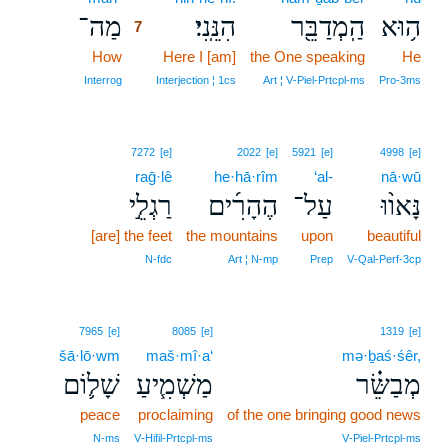
מַה־
הִנֵּֽנִי׃
הַֽמְדַבֵּ֖ר
ה֥וּא
7
How
7
Here I [am]
the One speaking
He
7
Interrog
Interjection ¦ 1cs
Art ¦ V‑Piel‑Prtcpl‑ms
Pro‑3ms
7272
[e]
2022
[e]
5921
[e]
4998
[e]
raḡ·lê
he·hā·rîm
‘al-
nā·wū
רַגְלֵ֣י
הֶהָרִ֜ים
עַל־
נָּאו֨וּ
[are] the feet
the mountains
upon
beautiful
N‑fdc
Art ¦ N‑mp
Prep
V‑Qal‑Perf‑3cp
7965
[e]
8085
[e]
1319
[e]
šā·lō·wm
maš·mî·a‘
mə·ḇaś·śêr,
שָׁל֛וֹם
מַשְׁמִ֧יעַ
מְבַשֵּׂ֗ר
peace
proclaiming
of the one bringing good news
N‑ms
V‑Hifil‑Prtcpl‑ms
V‑Piel‑Prtcpl‑ms