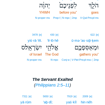
יְהוָ֔ה
לִפְנֵיכֶם֙
הֹלֵ֤ךְ
YHWH
before you⁺
goes
N‑proper‑ms
Prep‑l ¦ N‑mpc ¦ 2mp
V‑Qal‑Prtcpl‑ms
3478
[e]
430
[e]
622
[e]
yiś·rā·’êl.
’ĕ·lō·hê
ū·mə·’as·sip̄·ḵem
יִשְׂרָאֵֽל׃ס
אֱלֹהֵ֥י
וּמְאַסִּפְכֶ֖ם
of Israel
The God
gathers you⁺
N‑proper‑ms
N‑mpc
Conj‑w ¦ V‑Piel‑Prtcpl‑msc ¦ 2mp
The Servant Exalted
(
Philippians 2:5–11
)
13
7311
[e]
5650
[e]
7919
[e]
2009
[e]
yā·rūm
‘aḇ·dî;
yaś·kîl
hin·nêh
13