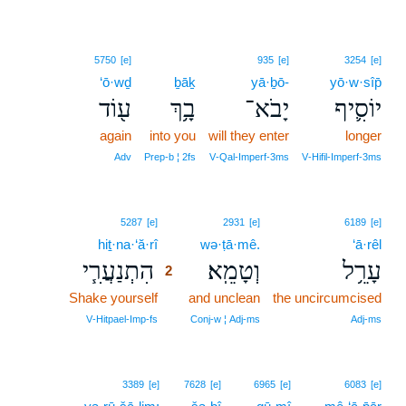
5750
[e]
935
[e]
3254
[e]
‘ō·wḏ
ḇāḵ
yā·ḇō-
yō·w·sîp̄
ע֖וֹד
בָ֥ךְ
יָבֹא־
יוֹסִ֛יף
again
into you
will they enter
longer
Adv
Prep‑b ¦ 2fs
V‑Qal‑Imperf‑3ms
V‑Hifil‑Imperf‑3ms
2
5287
[e]
2931
[e]
6189
[e]
hiṯ·na·‘ă·rî
2
wə·ṭā·mê.
‘ā·rêl
הִתְנַעֲרִ֧י
וְטָמֵֽא׃
עָרֵ֥ל
2
Shake yourself
2
and unclean
the uncircumcised
2
V‑Hitpael‑Imp‑fs
Conj‑w ¦ Adj‑ms
Adj‑ms
3389
[e]
7628
[e]
6965
[e]
6083
[e]