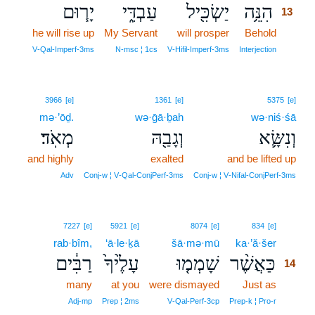
יָר֧וּם
עַבְדִּ֑י
יַשְׂכִּ֖יל
הִנֵּ֥ה
13
he will rise up
My Servant
will prosper
Behold
13
13
V‑Qal‑Imperf‑3ms
N‑msc ¦ 1cs
V‑Hifil‑Imperf‑3ms
Interjection
3966
[e]
1361
[e]
5375
[e]
mə·’ōḏ.
wə·ḡā·ḇah
wə·niś·śā
מְאֹֽד׃
וְגָבַ֖הּ
וְנִשָּׂ֛א
and highly
exalted
and be lifted up
Adv
Conj‑w ¦ V‑Qal‑ConjPerf‑3ms
Conj‑w ¦ V‑Nifal‑ConjPerf‑3ms
14
7227
[e]
5921
[e]
8074
[e]
834
[e]
rab·bîm,
‘ā·le·ḵā
šā·mə·mū
ka·’ă·šer
14
רַבִּ֔ים
עָלֶ֙יךָ֙
שָׁמְמ֤וּ
כַּאֲשֶׁ֨ר
14
many
at you
were dismayed
Just as
14
14
Adj‑mp
Prep ¦ 2ms
V‑Qal‑Perf‑3cp
Prep‑k ¦ Pro‑r