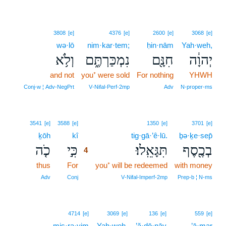
3808
[e]
4376
[e]
2600
[e]
3068
[e]
wə·lō
nim·kar·tem;
ḥin·nām
Yah·weh,
וְלֹ֥א
נִמְכַּרְתֶּ֑ם
חִנָּ֖ם
יְהוָ֔ה
and not
you⁺ were sold
For nothing
YHWH
Conj‑w ¦ Adv‑NegPrt
V‑Nifal‑Perf‑2mp
Adv
N‑proper‑ms
4
3541
[e]
3588
[e]
1350
[e]
3701
[e]
ḵōh
kî
4
tig·gā·’ê·lū.
ḇə·ḵe·sep̄
כֹ֤ה
כִּ֣י
תִּגָּאֵֽלוּ׃
בְכֶ֖סֶף
4
thus
For
4
you⁺ will be redeemed
with money
4
Adv
Conj
V‑Nifal‑Imperf‑2mp
Prep‑b ¦ N‑ms
4714
[e]
3069
[e]
136
[e]
559
[e]
miṣ·ra·yim
Yah·weh,
’ă·ḏō·nāy
’ā·mar