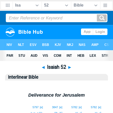
◄
Isaiah 52
►
Interlinear Bible
Deliverance for Jerusalem
1
5797
[e]
3847
[e]
5782
[e]
5782
[e]