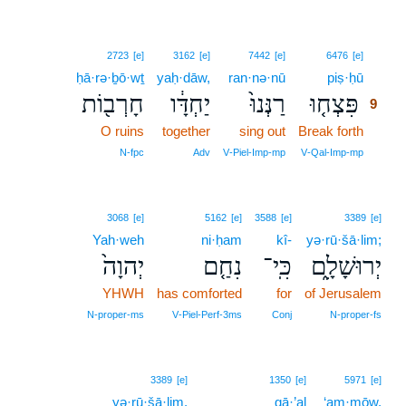
9
2723
[e]
3162
[e]
7442
[e]
6476
[e]
ḥā·rə·ḇō·wṯ
yaḥ·dāw,
ran·nə·nū
piṣ·ḥū
9
חָרְב֖וֹת
יַחְדָּ֔ו
רַנְּנוּ֙
פִּצְח֤וּ
9
O ruins
together
sing out
Break forth
9
9
N‑fpc
Adv
V‑Piel‑Imp‑mp
V‑Qal‑Imp‑mp
3068
[e]
5162
[e]
3588
[e]
3389
[e]
Yah·weh
ni·ḥam
kî-
yə·rū·šā·lim;
יְהוָה֙
נִחַ֤ם
כִּֽי־
יְרוּשָׁלִָ֑ם
YHWH
has comforted
for
of Jerusalem
N‑proper‑ms
V‑Piel‑Perf‑3ms
Conj
N‑proper‑fs
3389
[e]
1350
[e]
5971
[e]
yə·rū·šā·lim.
gā·’al
‘am·mōw,