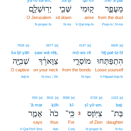
yə·rū·šā·lim;
šə·ḇî
qū·mî
mê·‘ā·p̄ār
יְרֽוּשָׁלִָ֑ם
שְּׁבִ֖י
ק֥וּמִי
מֵעָפָ֛ר
O Jerusalem
sit down
arise
from the dust
N‑proper‑fs
N‑ms
V‑Qal‑Imp‑fs
Prep‑m ¦ N‑ms
7628
[e]
6677
[e]
4147
[e]
6605
[e]
šə·ḇî·yāh
ṣaw·wā·rêḵ,
mō·ws·rê
hiṯ·pat·tə·ḥî
שְׁבִיָּ֖ה
צַוָּארֵ֔ךְ
מוֹסְרֵ֣י
הִתְפַּתְּחוּ
O captive
on your neck
from the bonds
Loose yourself
Adj‑fs
N‑msc ¦ 2fs
N‑mpc
V‑Hitpael‑Imp‑fs
3
559
[e]
3541
[e]
3588
[e]
6726
[e]
1323
[e]
’ā·mar
ḵōh
kî-
3
ṣî·yō·wn.
baṯ-
אָמַ֣ר
כֹה֙
כִּֽי־
צִיּֽוֹן׃ס
בַּת־
3
says
thus
For
3
of Zion
daughter
3
V‑Qal‑Perf‑3ms
Adv
Conj
N‑proper‑fs
N‑fsc