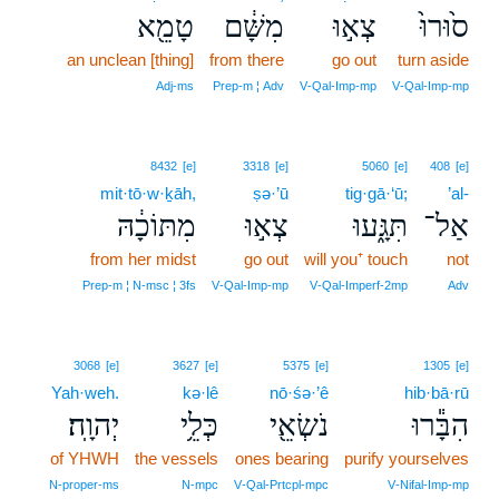
טָמֵ֖א
מִשָּׁ֔ם
צְא֣וּ
ס֙וּרוּ֙
an unclean [thing]
from there
go out
turn aside
Adj‑ms
Prep‑m ¦ Adv
V‑Qal‑Imp‑mp
V‑Qal‑Imp‑mp
8432
[e]
3318
[e]
5060
[e]
408
[e]
mit·tō·w·ḵāh,
ṣə·’ū
tig·gā·‘ū;
’al-
מִתּוֹכָ֔הּ
צְא֣וּ
תִּגָּ֑עוּ
אַל־
from her midst
go out
will you⁺ touch
not
Prep‑m ¦ N‑msc ¦ 3fs
V‑Qal‑Imp‑mp
V‑Qal‑Imperf‑2mp
Adv
3068
[e]
3627
[e]
5375
[e]
1305
[e]
Yah·weh.
kə·lê
nō·śə·’ê
hib·bā·rū
יְהוָֽה׃
כְּלֵ֥י
נֹשְׂאֵ֖י
הִבָּ֕רוּ
of YHWH
the vessels
ones bearing
purify yourselves
N‑proper‑ms
N‑mpc
V‑Qal‑Prtcpl‑mpc
V‑Nifal‑Imp‑mp