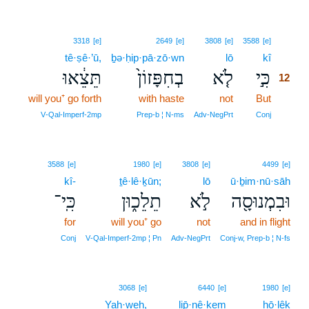
12
3318
[e]
2649
[e]
3808
[e]
3588
[e]
tê·ṣê·’ū,
ḇə·ḥip·pā·zō·wn
lō
kî
12
תֵּצֵ֔אוּ
בְחִפָּזוֹן֙
לֹ֤א
כִּ֣י
12
will you⁺ go forth
with haste
not
But
12
12
V‑Qal‑Imperf‑2mp
Prep‑b ¦ N‑ms
Adv‑NegPrt
Conj
3588
[e]
1980
[e]
3808
[e]
4499
[e]
kî-
ṯê·lê·ḵūn;
lō
ū·ḇim·nū·sāh
כִּֽי־
תֵלֵכ֑וּן
לֹ֣א
וּבִמְנוּסָ֖ה
for
will you⁺ go
not
and in flight
Conj
V‑Qal‑Imperf‑2mp ¦ Pn
Adv‑NegPrt
Conj‑w, Prep‑b ¦ N‑fs
3068
[e]
6440
[e]
1980
[e]
Yah·weh,
lip̄·nê·ḵem
hō·lêḵ