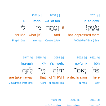
5
4100
[e]
6258
[e]
6231
[e]
lî-
mah-
wə·‘at·tāh
5
‘ă·šā·qōw.
לִי
מִי־
וְעַתָּ֤ה
עֲשָׁקֽוֹ׃
5
for Me
what [is]
And
5
has oppressed them
5
Prep‑l ¦ 1cs
Interrog
Conj‑w ¦ Adv
V‑Qal‑Perf‑3ms ¦ 3ms
3947
[e]
3588
[e]
3068
[e]
5002
[e]
6311
[e]
luq·qaḥ
kî-
Yah·weh,
nə·’um-
p̄ōh
לֻקַּ֥ח
כִּֽי־
יְהוָ֔ה
נְאֻם־
פֹה֙
are taken away
that
of YHWH
a declaration
here
V‑QalPass‑Perf‑3ms
Conj
N‑proper‑ms
N‑msc
Adv
4910
[e]
2600
[e]
5971
[e]
mō·šə·lāw
ḥin·nām;
‘am·mî