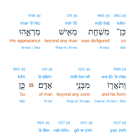
4758
[e]
376
[e]
4893
[e]
3651
[e]
mar·’ê·hū;
mê·’îš
miš·ḥaṯ
kên-
מַרְאֵ֑הוּ
מֵאִ֖ישׁ
מִשְׁחַ֥ת
כֵּן־
His appearance
beyond any man
was disfigured
so
N‑msc ¦ 3ms
Prep‑m ¦ N‑ms
N‑msc
Adv
15
3651
[e]
120
[e]
1121
[e]
8389
[e]
kên
15
’ā·ḏām.
mib·bə·nê
wə·ṯō·’ă·rōw
כֵּ֤ן
אָדָֽם׃
מִבְּנֵ֥י
וְתֹאֲר֖וֹ
15
So
15
of man
beyond any sons
and his form
15
Adv
N‑ms
Prep‑m ¦ N‑mpc
Conj‑w ¦ N‑msc ¦ 3ms
5921
[e]
7227
[e]
1471
[e]
5137
[e]
‘ā·lāw
rab·bîm,
gō·w·yim
yaz·zeh