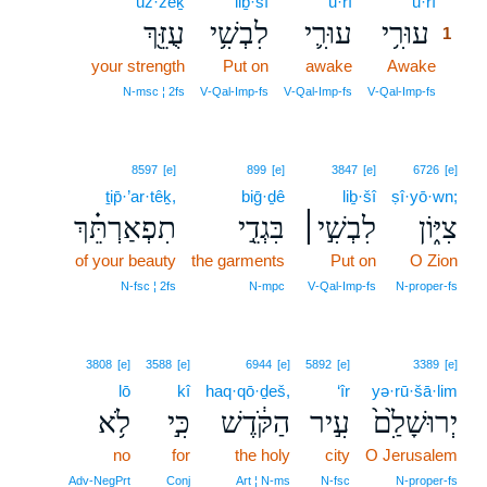
‘uz·zêḵ
liḇ·šî
‘ū·rî
‘ū·rî
1
עֻזֵּ֖ךְ
לִבְשִׁ֥י
עוּרִ֛י
עוּרִ֥י
1
your strength
Put on
awake
Awake
1
1
N‑msc ¦ 2fs
V‑Qal‑Imp‑fs
V‑Qal‑Imp‑fs
V‑Qal‑Imp‑fs
8597
[e]
899
[e]
3847
[e]
6726
[e]
ṯip̄·’ar·têḵ,
biḡ·ḏê
liḇ·šî
ṣî·yō·wn;
תִפְאַרְתֵּ֗ךְ
בִּגְדֵ֣י
לִבְשִׁ֣י׀
צִיּ֑וֹן
of your beauty
the garments
Put on
O Zion
N‑fsc ¦ 2fs
N‑mpc
V‑Qal‑Imp‑fs
N‑proper‑fs
3808
[e]
3588
[e]
6944
[e]
5892
[e]
3389
[e]
lō
kî
haq·qō·ḏeš,
‘îr
yə·rū·šā·lim
לֹ֥א
כִּ֣י
הַקֹּ֔דֶשׁ
עִ֣יר
יְרוּשָׁלִַ֙ם֙
no
for
the holy
city
O Jerusalem
Adv‑NegPrt
Conj
Art ¦ N‑ms
N‑fsc
N‑proper‑fs