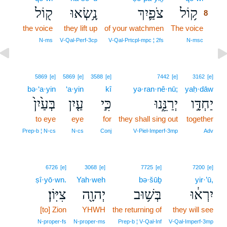
ק֖וֹל
נָ֥שְׂאוּ
צֹפַ֛יִךְ
ק֥וֹל
8
the voice
they lift up
of your watchmen
The voice
8
8
N‑ms
V‑Qal‑Perf‑3cp
V‑Qal‑Prtcpl‑mpc ¦ 2fs
N‑msc
5869
[e]
5869
[e]
3588
[e]
7442
[e]
3162
[e]
bə·‘a·yin
‘a·yin
kî
yə·ran·nê·nū;
yaḥ·dāw
בְּעַ֙יִן֙
עַ֤יִן
כִּ֣י
יְרַנֵּ֑נוּ
יַחְדָּ֣ו
to eye
eye
for
they shall sing out
together
Prep‑b ¦ N‑cs
N‑cs
Conj
V‑Piel‑Imperf‑3mp
Adv
6726
[e]
3068
[e]
7725
[e]
7200
[e]
ṣî·yō·wn.
Yah·weh
bə·šūḇ
yir·’ū,
צִיּֽוֹן׃
יְהוָ֖ה
בְּשׁ֥וּב
יִרְא֔וּ
[to] Zion
YHWH
the returning of
they will see
N‑proper‑fs
N‑proper‑ms
Prep‑b ¦ V‑Qal‑Inf
V‑Qal‑Imperf‑3mp