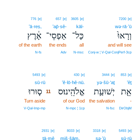
776
[e]
657
[e]
3605
[e]
7200
[e]
’ā·reṣ,
’ap̄·sê-
kāl-
wə·rā·’ū
אָ֔רֶץ
אַפְסֵי־
כָּל־
וְרָאוּ֙
of the earth
the ends
all
and will see
N‑fs
Adv
N‑msc
Conj‑w ¦ V‑Qal‑ConjPerf‑3cp
11
5493
[e]
430
[e]
3444
[e]
853
[e]
sū·rū
11
’ĕ·lō·hê·nū.
yə·šū·‘aṯ
’êṯ
ס֤וּרוּ
אֱלֹהֵֽינוּ׃ס
יְשׁוּעַ֥ת
אֵ֖ת
11
Turn aside
11
of our God
the salvation
-
11
V‑Qal‑Imp‑mp
N‑mpc ¦ 1cp
N‑fsc
DirObjM
2931
[e]
8033
[e]
3318
[e]
5493
[e]
ṭā·mê
miš·šām,
ṣə·’ū
sū·rū