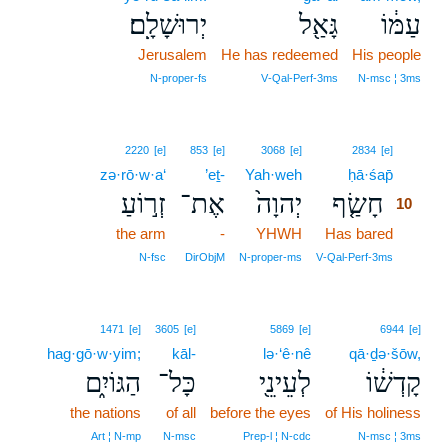
יְרוּשָׁלִָֽם׃
גָּאַ֖ל
עַמּ֔וֹ
Jerusalem
He has redeemed
His people
N‑proper‑fs
V‑Qal‑Perf‑3ms
N‑msc ¦ 3ms
10
2220
[e]
853
[e]
3068
[e]
2834
[e]
zə·rō·w·a‘
’eṯ-
Yah·weh
ḥā·śap̄
10
זְר֣וֹעַ
אֶת־
יְהוָה֙
חָשַׂ֤ף
10
the arm
-
YHWH
Has bared
10
10
N‑fsc
DirObjM
N‑proper‑ms
V‑Qal‑Perf‑3ms
1471
[e]
3605
[e]
5869
[e]
6944
[e]
hag·gō·w·yim;
kāl-
lə·‘ê·nê
qā·ḏə·šōw,
הַגּוֹיִ֑ם
כָּל־
לְעֵינֵ֖י
קָדְשׁ֔וֹ
the nations
of all
before the eyes
of His holiness
Art ¦ N‑mp
N‑msc
Prep‑l ¦ N‑cdc
N‑msc ¦ 3ms