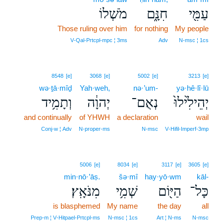
מֹשְׁלוֹ
חִנָּ֑ם
עַמִּ֖י
Those ruling over him
for nothing
My people
V‑Qal‑Prtcpl‑mpc ¦ 3ms
Adv
N‑msc ¦ 1cs
8548
[e]
3068
[e]
5002
[e]
3213
[e]
wə·ṯā·mîḏ
Yah·weh,
nə·’um-
yə·hê·lî·lū
וְתָמִ֥יד
יְהוָ֔ה
נְאֻם־
יְהֵילִ֙ילוּ֙
and continually
of YHWH
a declaration
wail
Conj‑w ¦ Adv
N‑proper‑ms
N‑msc
V‑Hifil‑Imperf‑3mp
5006
[e]
8034
[e]
3117
[e]
3605
[e]
min·nō·’āṣ.
šə·mî
hay·yō·wm
kāl-
מִנֹּאָֽץ׃
שְׁמִ֥י
הַיּ֖וֹם
כָּל־
is blasphemed
My name
the day
all
Prep‑m ¦ V‑Hitpael‑Prtcpl‑ms
N‑msc ¦ 1cs
Art ¦ N‑ms
N‑msc