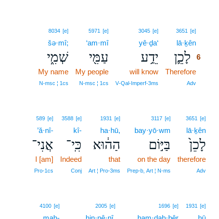
6
8034
[e]
5971
[e]
3045
[e]
3651
[e]
šə·mî;
‘am·mî
yê·ḏa‘
lā·ḵên
6
שְׁמִ֑י
עַמִּ֖י
יֵדַ֥ע
לָכֵ֛ן
6
My name
My people
will know
Therefore
6
6
N‑msc ¦ 1cs
N‑msc ¦ 1cs
V‑Qal‑Imperf‑3ms
Adv
589
[e]
3588
[e]
1931
[e]
3117
[e]
3651
[e]
’ă·nî-
kî-
ha·hū,
bay·yō·wm
lā·ḵên
אֲנִי־
כִּֽי־
הַה֔וּא
בַּיּ֣וֹם
לָכֵן֙
I [am]
Indeed
that
on the day
therefore
Pro‑1cs
Conj
Art ¦ Pro‑3ms
Prep‑b, Art ¦ N‑ms
Adv
7
4100
[e]
2005
[e]
1696
[e]
1931
[e]
mah-
7
hin·nê·nî.
ham·ḏab·bêr
hū