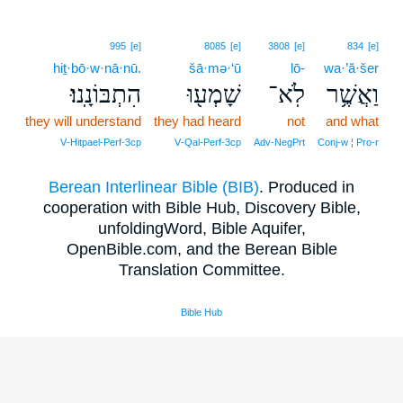
995
[e]
8085
[e]
3808
[e]
834
[e]
hiṯ·bō·w·nā·nū.
šā·mə·‘ū
lō-
wa·’ă·šer
הִתְבּוֹנָֽנוּ׃
שָׁמְע֖וּ
לֹֽא־
וַאֲשֶׁ֥ר
they will understand
they had heard
not
and what
V‑Hitpael‑Perf‑3cp
V‑Qal‑Perf‑3cp
Adv‑NegPrt
Conj‑w ¦ Pro‑r
Berean Interlinear Bible (BIB)
. Produced in
cooperation with Bible Hub, Discovery Bible,
unfoldingWord, Bible Aquifer,
OpenBible.com, and the Berean Bible
Translation Committee.
Bible Hub