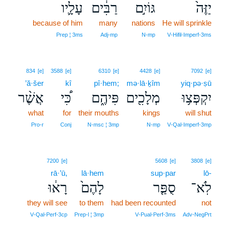
עָלָ֛יו
רַבִּ֔ים
גּוֹיִ֣ם
יַזֶּה֙
because of him
many
nations
He will sprinkle
Prep ¦ 3ms
Adj‑mp
N‑mp
V‑Hifil‑Imperf‑3ms
834
[e]
3588
[e]
6310
[e]
4428
[e]
7092
[e]
’ă·šer
kî
pî·hem;
mə·lā·ḵîm
yiq·pə·ṣū
אֲשֶׁ֨ר
כִּ֠י
פִּיהֶ֑ם
מְלָכִ֖ים
יִקְפְּצ֥וּ
what
for
their mouths
kings
will shut
Pro‑r
Conj
N‑msc ¦ 3mp
N‑mp
V‑Qal‑Imperf‑3mp
7200
[e]
5608
[e]
3808
[e]
rā·’ū,
lā·hem
sup·par
lō-
רָא֔וּ
לָהֶם֙
סֻפַּ֤ר
לֹֽא־
they will see
to them
had been recounted
not
V‑Qal‑Perf‑3cp
Prep‑l ¦ 3mp
V‑Pual‑Perf‑3ms
Adv‑NegPrt