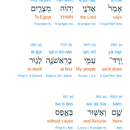
מִצְרַ֛יִם
יְהוִ֔ה
אֲדֹנָ֣י
אָמַר֙
To Egypt
YHWH
the Lord
says
N‑proper‑fs
N‑proper‑ms
N‑proper‑ms
V‑Qal‑Perf‑3ms
1481
[e]
7223
[e]
5971
[e]
3381
[e]
lā·ḡūr
ḇā·ri·šō·nāh
‘am·mî
yā·raḏ-
לָג֣וּר
בָרִֽאשֹׁנָ֖ה
עַמִּ֥י
יָֽרַד־
to dwell
at first
My people
went down
Prep‑l ¦ V‑Qal‑Inf
Prep‑b, Art ¦ Adj‑fs
N‑msc ¦ 1cs
V‑Qal‑Perf‑3ms
657
[e]
804
[e]
8033
[e]
bə·’e·p̄es
wə·’aš·šūr
šām;
בְּאֶ֥פֶס
וְאַשּׁ֖וּר
שָׁ֑ם
without cause
and Assyria
there
Prep‑b ¦ Adv
Conj‑w ¦ N‑proper‑fs
Adv