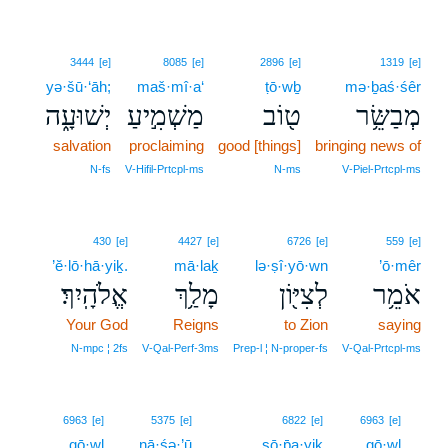
3444
[e]
8085
[e]
2896
[e]
1319
[e]
yə·šū·‘āh;
maš·mî·a‘
ṭō·wḇ
mə·ḇaś·śêr
יְשׁוּעָ֑ה
מַשְׁמִ֣יעַ
ט֖וֹב
מְבַשֵּׂ֥ר
salvation
proclaiming
good [things]
bringing news of
N‑fs
V‑Hifil‑Prtcpl‑ms
N‑ms
V‑Piel‑Prtcpl‑ms
430
[e]
4427
[e]
6726
[e]
559
[e]
’ĕ·lō·hā·yiḵ.
mā·laḵ
lə·ṣî·yō·wn
’ō·mêr
אֱלֹהָֽיִךְ׃
מָלַ֥ךְ
לְצִיּ֖וֹן
אֹמֵ֥ר
Your God
Reigns
to Zion
saying
N‑mpc ¦ 2fs
V‑Qal‑Perf‑3ms
Prep‑l ¦ N‑proper‑fs
V‑Qal‑Prtcpl‑ms
8
6963
[e]
5375
[e]
6822
[e]
6963
[e]
qō·wl
nā·śə·’ū
ṣō·p̄a·yiḵ
qō·wl
8