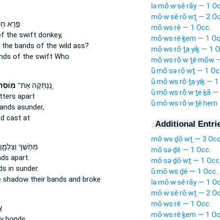
lə·mō·w·sê·rāy — 1 Oc
mō·w·sê·rō·wṯ — 2 Oc
א חָפְשִׁ֑י
mō·ws·rê — 1 Occ.
f the swift donkey,
mō·ws·rê·ḵem — 1 Oc
d
the bands
of the wild ass?
mō·ws·rō·ṯa·yiḵ — 1 O
nds
of the swift Who
mō·ws·rō·w·ṯê·mōw —
ū·mō·sə·rō·wṯ — 1 Oc
ū·mō·ws·rō·ṯa·yiḵ — 1
תֵ֑ימוֹ
נְֽ֭נַתְּקָה אֶת־
ū·mō·ws·rō·w·ṯe·ḵā —
tters
apart
ū·mō·ws·rō·w·ṯê·hem 
bands
asunder,
d cast at
Additional Entri
mō·ws·ḏō·wṯ — 3 Occ
ֹ֣שֶׁךְ וְצַלְמָ֑וֶת
mō·sə·ḏê — 1 Occ.
nds
apart.
mō·sə·ḏō·wṯ — 1 Occ
ds
in sunder.
ū·mō·ws·ḏê — 1 Occ.
he shadow
their bands
and broke
lə·mō·w·sê·rāy — 1 Oc
mō·w·sê·rō·wṯ — 2 Oc
mō·ws·rê — 1 Occ.
ּ
mō·ws·rê·ḵem — 1 Oc
y bonds.