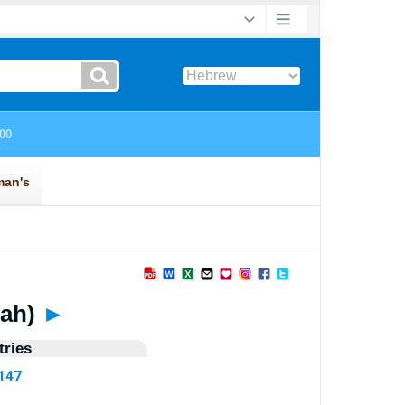
erah)
►
ries
4147