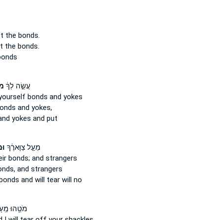
st
the bonds.
st
the bonds.
bonds
ֹת
עֲשֵׂ֣ה לְךָ֔
yourself bonds
and yokes
bonds
and yokes,
nd yokes and put
יךָ
מֵעַ֣ל צַוָּארֶ֔ךָ
eir bonds;
and strangers
onds,
and strangers
 bonds
and will tear will no
וּ מֵֽעָלָ֑יִךְ
I will tear off
your shackles.