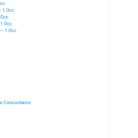
cc.
 1 Occ.
 Occ.
 1 Occ.
— 1 Occ.
's Concordance