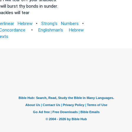
will burst
thy bonds
in sunder.
hackles
will tear
terlinear Hebrew
•
Strong's Numbers
•
Concordance
•
Englishman's Hebrew
Texts