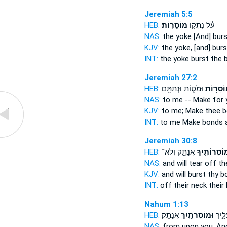
Jeremiah 5:5
HEB:
מוֹסֵרֽוֹת׃
עֹ֔ל נִתְּק֖וּ
NAS:
the yoke [And] bur
KJV:
the yoke, [and] bur
INT:
the yoke burst
the 
Jeremiah 27:2
HEB:
וּמֹט֑וֹת וּנְתַתָּ֖ם
מוֹסֵר֖ו
NAS:
to me -- Make
for 
KJV:
to me; Make
thee 
INT:
to me Make
bonds
a
Jeremiah 30:8
HEB:
אֲנַתֵּ֑ק וְלֹא־
וּמוֹסְרוֹתֶ֖
NAS:
and will tear off
th
KJV:
and will burst
thy b
INT:
off their neck
their
Nahum 1:13
HEB:
אֲנַתֵּֽק׃
וּמוֹסְרֹתַ֖יִךְ
מֹטֵ֖ה
NAS:
from upon you, And 