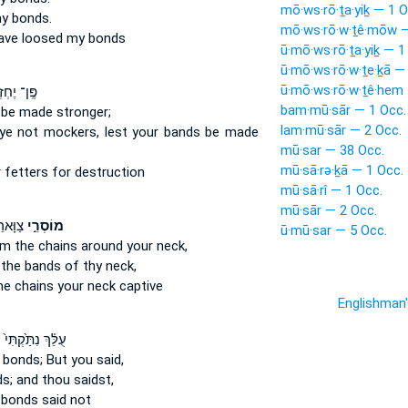
mō·ws·rō·ṯa·yiḵ — 1 O
y bonds.
mō·ws·rō·w·ṯê·mōw —
ave loosed
my bonds
ū·mō·ws·rō·ṯa·yiḵ — 1
ū·mō·ws·rō·w·ṯe·ḵā —
ū·mō·ws·rō·w·ṯê·hem 
־ יֶחְזְק֖וּ
bam·mū·sār — 1 Occ.
 be made stronger;
lam·mū·sār — 2 Occ.
ye not mockers,
lest your bands
be made
mū·sar — 38 Occ.
mū·sā·rə·ḵā — 1 Occ.
 fetters
for destruction
mū·sā·rî — 1 Occ.
mū·sār — 2 Occ.
ׁבִיָּ֖ה
מוֹסְרֵ֣י
ū·mū·sar — 5 Occ.
om the chains
around your neck,
 the bands
of thy neck,
he chains
your neck captive
Englishman
ְ
עֻלֵּ֗ךְ נִתַּ֙קְתִּי֙
 bonds;
But you said,
s;
and thou saidst,
 bonds
said not