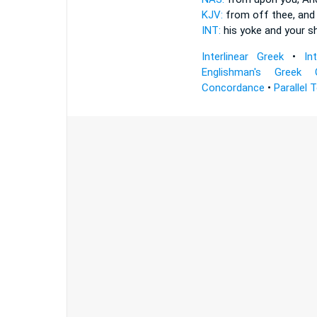
KJV:
from off thee, and 
INT:
his yoke and
your s
Interlinear Greek
•
In
Englishman's Greek 
Concordance
•
Parallel 