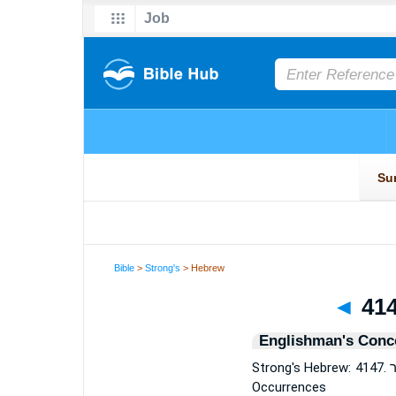
Bible
>
Strong's
> Hebrew
◄
Englishman's Conc
Strong's Hebrew: 4147. מוֹסֵר (moser or moserah or moserah) — 11
Occurrences