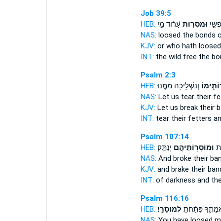
Job 39:5
HEB:
עָ֝ר֗וֹד מִ֣י
וּמֹסְר֥וֹת
פֶּ֣רֶ
NAS:
loosed
the bonds
o
KJV:
or who hath loose
INT:
the wild free
the bo
Psalm 2:3
HEB:
וְנַשְׁלִ֖יכָה מִמֶּ֣נּוּ
מֽוֹסְרוֹ
NAS:
Let us tear
their fe
KJV:
Let us break
their 
INT:
tear
their fetters
an
Psalm 107:14
HEB:
יְנַתֵּֽק׃
וּמוֹסְר֖וֹתֵיהֶ֣ם
מֵח
NAS:
And broke
their ba
KJV:
and brake
their ban
INT:
of darkness and t
Psalm 116:16
HEB:
לְמוֹסֵרָֽי׃
אֲמָתֶ֑ךָ פִּ֝תַּ֗חְתָ
NAS:
You have loosed
m