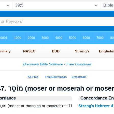
4147. מוֹסֵר (moser or moserah or mos
ordance
Concordance Ent
Strong's Hebrew: 