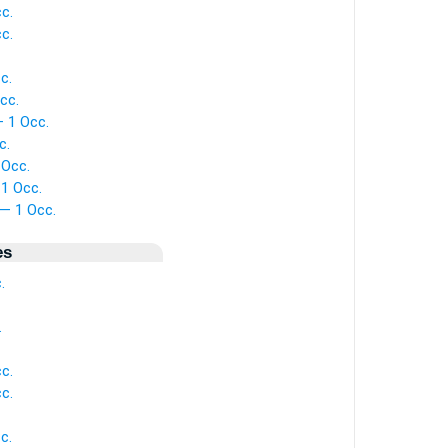
c.
c.
c.
cc.
 1 Occ.
c.
 Occ.
 1 Occ.
— 1 Occ.
es
.
.
c.
c.
c.