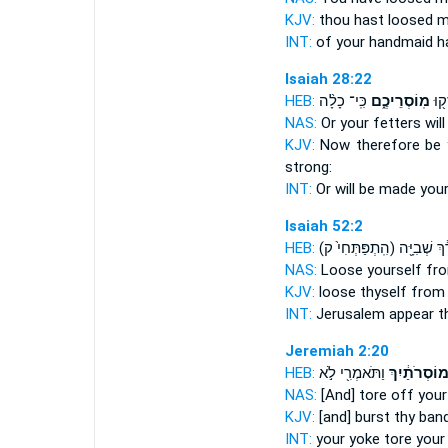
KJV:
thou hast loosed
m
INT:
of your handmaid h
Isaiah 28:22
HEB:
כִּֽי־ כָלָ֨ה
מֽוֹסְרֵיכֶ֑ם
פֶּֽן
NAS:
Or
your fetters
will
KJV:
Now therefore be 
strong:
INT:
Or will be made
your
Isaiah 52:2
HEB:
(הִֽתְפַּתְּחִי֙ ק)
צַוָּארֵ֔ךְ שְ
NAS:
Loose
yourself fr
KJV:
loose
thyself from
INT:
Jerusalem appear
t
Jeremiah 2:20
HEB:
וַתֹּאמְרִ֖י לֹ֣א
מוֹסְרֹתַ֔יִך
NAS:
[And] tore off
your
KJV:
[and] burst
thy band
INT:
your yoke tore
your