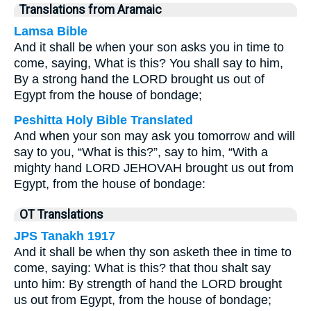
Translations from Aramaic
Lamsa Bible
And it shall be when your son asks you in time to
come, saying, What is this? You shall say to him,
By a strong hand the LORD brought us out of
Egypt from the house of bondage;
Peshitta Holy Bible Translated
And when your son may ask you tomorrow and will
say to you, “What is this?”, say to him, “With a
mighty hand LORD JEHOVAH brought us out from
Egypt, from the house of bondage:
OT Translations
JPS Tanakh 1917
And it shall be when thy son asketh thee in time to
come, saying: What is this? that thou shalt say
unto him: By strength of hand the LORD brought
us out from Egypt, from the house of bondage;