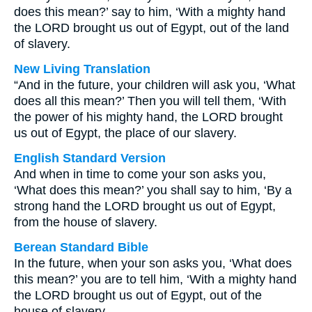
does this mean?’ say to him, ‘With a mighty hand
the LORD brought us out of Egypt, out of the land
of slavery.
New Living Translation
“And in the future, your children will ask you, ‘What
does all this mean?’ Then you will tell them, ‘With
the power of his mighty hand, the LORD brought
us out of Egypt, the place of our slavery.
English Standard Version
And when in time to come your son asks you,
‘What does this mean?’ you shall say to him, ‘By a
strong hand the LORD brought us out of Egypt,
from the house of slavery.
Berean Standard Bible
In the future, when your son asks you, ‘What does
this mean?’ you are to tell him, ‘With a mighty hand
the LORD brought us out of Egypt, out of the
house of slavery.