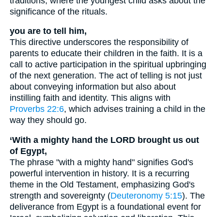
traditions, where the youngest child asks about the
significance of the rituals.
you are to tell him,
This directive underscores the responsibility of
parents to educate their children in the faith. It is a
call to active participation in the spiritual upbringing
of the next generation. The act of telling is not just
about conveying information but also about
instilling faith and identity. This aligns with
Proverbs 22:6
, which advises training a child in the
way they should go.
‘With a mighty hand the LORD brought us out
of Egypt,
The phrase "with a mighty hand" signifies God's
powerful intervention in history. It is a recurring
theme in the Old Testament, emphasizing God's
strength and sovereignty (
Deuteronomy 5:15
). The
deliverance from Egypt is a foundational event for