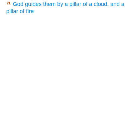
God guides them by a pillar of a cloud, and a
21.
pillar of fire