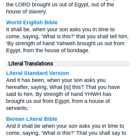
the LORD brought us out of Egypt, out of the
house of slavery.
World English Bible
It shall be, when your son asks you in time to
come, saying, ‘What is this?’ that you shall tell him,
‘By strength of hand Yahweh brought us out from
Egypt, from the house of bondage.
Literal Translations
Literal Standard Version
And it has been, when your son asks you
hereafter, saying, What [is] this? That you have
said to him, By strength of hand YHWH has
brought us out from Egypt, from a house of
servants;
Berean Literal Bible
And it shall be when your son asks you in time to
come, saying, ‘What
is
this?’ That you shall say to