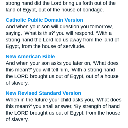
strong hand did the Lord bring us forth out of the
land of Egypt, out of the house of bondage.
Catholic Public Domain Version
And when your son will question you tomorrow,
saying, ‘What is this?’ you will respond, ‘With a
strong hand the Lord led us away from the land of
Egypt, from the house of servitude.
New American Bible
And when your son asks you later on, ‘What does
this mean?’ you will tell him, ‘With a strong hand
the LORD brought us out of Egypt, out of a house
of slavery.
New Revised Standard Version
When in the future your child asks you, ‘What does
this mean?’ you shall answer, ‘By strength of hand
the LORD brought us out of Egypt, from the house
of slavery.