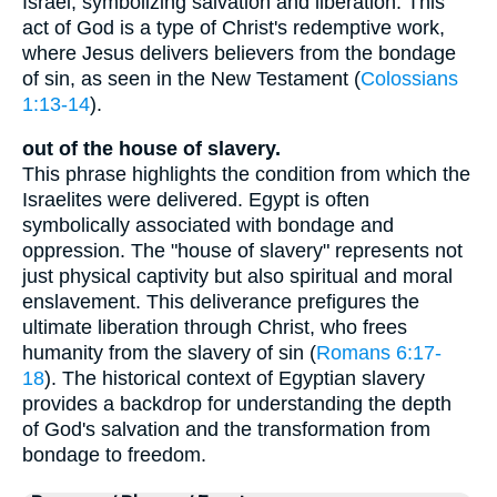
Israel, symbolizing salvation and liberation. This
act of God is a type of Christ's redemptive work,
where Jesus delivers believers from the bondage
of sin, as seen in the New Testament (
Colossians
1:13-14
).
out of the house of slavery.
This phrase highlights the condition from which the
Israelites were delivered. Egypt is often
symbolically associated with bondage and
oppression. The "house of slavery" represents not
just physical captivity but also spiritual and moral
enslavement. This deliverance prefigures the
ultimate liberation through Christ, who frees
humanity from the slavery of sin (
Romans 6:17-
18
). The historical context of Egyptian slavery
provides a backdrop for understanding the depth
of God's salvation and the transformation from
bondage to freedom.