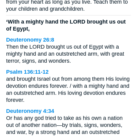
from your heart as long as you live. Teach them to
your children and grandchildren.
‘With a mighty hand the LORD brought us out
of Egypt,
Deuteronomy 26:8
Then the LORD brought us out of Egypt with a
mighty hand and an outstretched arm, with great
terror, signs, and wonders.
Psalm 136:11-12
and brought Israel out from among them His loving
devotion endures forever. / with a mighty hand and
an outstretched arm. His loving devotion endures
forever.
Deuteronomy 4:34
Or has any god tried to take as his own a nation
out of another nation—by trials, signs, wonders,
and war, by a strong hand and an outstretched