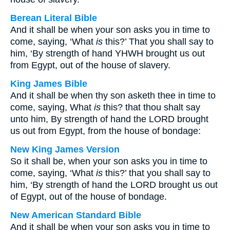
Berean Literal Bible
And it shall be when your son asks you in time to
come, saying, ‘What
is
this?’ That you shall say to
him, ‘By strength of hand YHWH brought us out
from Egypt, out of the house of slavery.
King James Bible
And it shall be when thy son asketh thee in time to
come, saying, What
is
this? that thou shalt say
unto him, By strength of hand the LORD brought
us out from Egypt, from the house of bondage:
New King James Version
So it shall be, when your son asks you in time to
come, saying, ‘What
is
this?’ that you shall say to
him, ‘By strength of hand the LORD brought us out
of Egypt, out of the house of bondage.
New American Standard Bible
And it shall be when your son asks you in time to