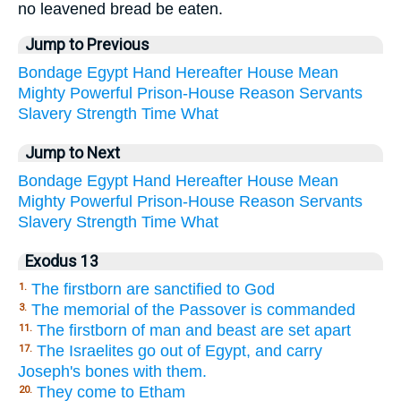
no leavened bread be eaten.
Jump to Previous
Bondage
Egypt
Hand
Hereafter
House
Mean
Mighty
Powerful
Prison-House
Reason
Servants
Slavery
Strength
Time
What
Jump to Next
Bondage
Egypt
Hand
Hereafter
House
Mean
Mighty
Powerful
Prison-House
Reason
Servants
Slavery
Strength
Time
What
Exodus 13
The firstborn are sanctified to God
1.
The memorial of the Passover is commanded
3.
The firstborn of man and beast are set apart
11.
The Israelites go out of Egypt, and carry
17.
Joseph's bones with them.
They come to Etham
20.