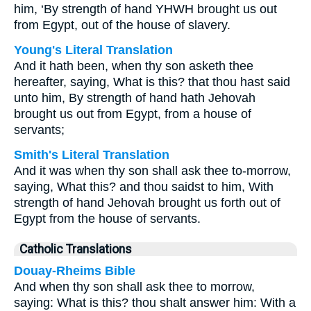
him, ‘By strength of hand YHWH brought us out
from Egypt, out of the house of slavery.
Young's Literal Translation
And it hath been, when thy son asketh thee
hereafter, saying, What is this? that thou hast said
unto him, By strength of hand hath Jehovah
brought us out from Egypt, from a house of
servants;
Smith's Literal Translation
And it was when thy son shall ask thee to-morrow,
saying, What this? and thou saidst to him, With
strength of hand Jehovah brought us forth out of
Egypt from the house of servants.
Catholic Translations
Douay-Rheims Bible
And when thy son shall ask thee to morrow,
saying: What is this? thou shalt answer him: With a