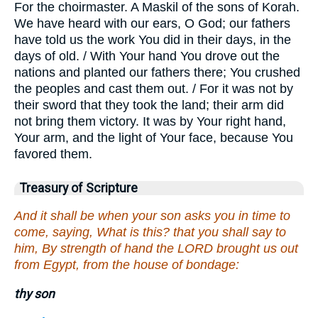
For the choirmaster. A Maskil of the sons of Korah.
We have heard with our ears, O God; our fathers
have told us the work You did in their days, in the
days of old. / With Your hand You drove out the
nations and planted our fathers there; You crushed
the peoples and cast them out. / For it was not by
their sword that they took the land; their arm did
not bring them victory. It was by Your right hand,
Your arm, and the light of Your face, because You
favored them.
Treasury of Scripture
And it shall be when your son asks you in time to
come, saying, What is this? that you shall say to
him, By strength of hand the LORD brought us out
from Egypt, from the house of bondage:
thy son