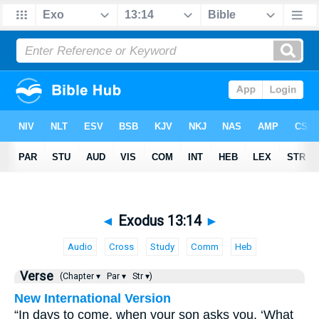
◄
Exodus 13:14
►
Audio
Cross
Study
Comm
Heb
Verse
(Chapter ▾
Par ▾
Str ▾)
New International Version
“In days to come, when your son asks you, ‘What