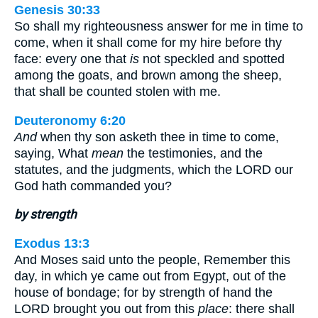
Genesis 30:33
So shall my righteousness answer for me in time to
come, when it shall come for my hire before thy
face: every one that
is
not speckled and spotted
among the goats, and brown among the sheep,
that shall be counted stolen with me.
Deuteronomy 6:20
And
when thy son asketh thee in time to come,
saying, What
mean
the testimonies, and the
statutes, and the judgments, which the LORD our
God hath commanded you?
by strength
Exodus 13:3
And Moses said unto the people, Remember this
day, in which ye came out from Egypt, out of the
house of bondage; for by strength of hand the
LORD brought you out from this
place
: there shall