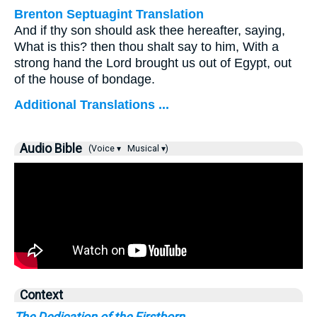
Brenton Septuagint Translation
And if thy son should ask thee hereafter, saying,
What is this? then thou shalt say to him, With a
strong hand the Lord brought us out of Egypt, out
of the house of bondage.
Additional Translations ...
Audio Bible
(Voice ▾
Musical ▾)
Context