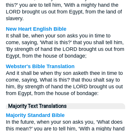
this?' you are to tell him, 'With a mighty hand the
LORD brought us out from Egypt, from the land of
slavery.
New Heart English Bible
It shall be, when your son asks you in time to
come, saying, 'What is this?' that you shall tell him,
'By strength of hand the LORD brought us out from
Egypt, from the house of bondage;
Webster's Bible Translation
And it shall be when thy son asketh thee in time to
come, saying, What is this? that thou shalt say to
him, By strength of hand the LORD brought us out
from Egypt, from the house of bondage:
Majority Text Translations
Majority Standard Bible
In the future, when your son asks you, ‘What does
this mean?’ you are to tell him, ‘With a mighty hand