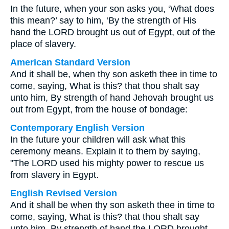
In the future, when your son asks you, ‘What does
this mean?’ say to him, ‘By the strength of His
hand the LORD brought us out of Egypt, out of the
place of slavery.
American Standard Version
And it shall be, when thy son asketh thee in time to
come, saying, What is this? that thou shalt say
unto him, By strength of hand Jehovah brought us
out from Egypt, from the house of bondage:
Contemporary English Version
In the future your children will ask what this
ceremony means. Explain it to them by saying,
"The LORD used his mighty power to rescue us
from slavery in Egypt.
English Revised Version
And it shall be when thy son asketh thee in time to
come, saying, What is this? that thou shalt say
unto him, By strength of hand the LORD brought