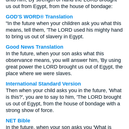
us out from Egypt, from the house of bondage:
GOD'S WORD® Translation
"In the future when your children ask you what this
means, tell them, 'The LORD used his mighty hand
to bring us out of slavery in Egypt.
Good News Translation
In the future, when your son asks what this
observance means, you will answer him, 'By using
great power the LORD brought us out of Egypt, the
place where we were slaves.
International Standard Version
Then when your child asks you in the future, 'What
is this?', you are to say to him, 'The LORD brought
us out of Egypt, from the house of bondage with a
strong show of force.
NET Bible
In the future, when your son asks you 'What is