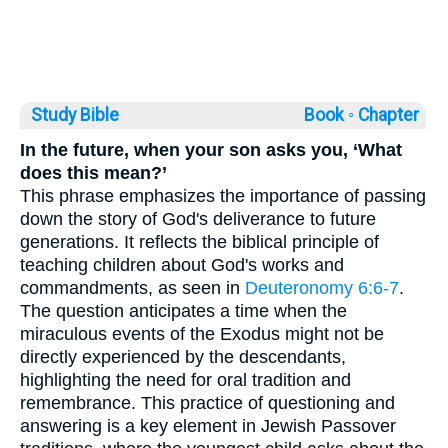
Study Bible
Book ◦
Chapter
In the future, when your son asks you, ‘What
does this mean?’
This phrase emphasizes the importance of passing
down the story of God's deliverance to future
generations. It reflects the biblical principle of
teaching children about God's works and
commandments, as seen in
Deuteronomy 6:6-7
.
The question anticipates a time when the
miraculous events of the Exodus might not be
directly experienced by the descendants,
highlighting the need for oral tradition and
remembrance. This practice of questioning and
answering is a key element in Jewish Passover