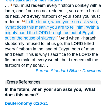
The Dedication of the Firstborn
…
You must redeem every firstborn donkey with a
13
lamb, and if you do not redeem it, you are to break
its neck. And every firstborn of your sons you must
redeem.
In the future,
when
your son
asks you,
14
‘What
does this
mean?’
you are to tell
him,
‘With a
mighty
hand
the LORD
brought us out
of Egypt,
out of the house
of slavery.
And when Pharaoh
15
stubbornly refused to let us go, the LORD killed
every firstborn in the land of Egypt, both of man
and beast. This is why I sacrifice to the LORD the
firstborn male of every womb, but I redeem all the
firstborn of my sons.’…
Berean Standard Bible
·
Download
Cross References
In the future, when your son asks you, ‘What
does this mean?’
Deuteronomy 6:20-21