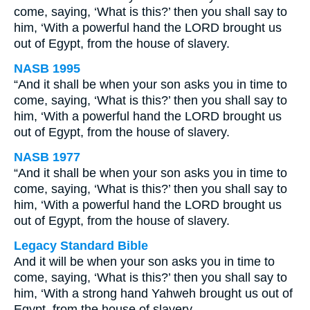
come, saying, ‘What is this?’ then you shall say to
him, ‘With a powerful hand the LORD brought us
out of Egypt, from the house of slavery.
NASB 1995
“And it shall be when your son asks you in time to
come, saying, ‘What is this?’ then you shall say to
him, ‘With a powerful hand the LORD brought us
out of Egypt, from the house of slavery.
NASB 1977
“And it shall be when your son asks you in time to
come, saying, ‘What is this?’ then you shall say to
him, ‘With a powerful hand the LORD brought us
out of Egypt, from the house of slavery.
Legacy Standard Bible
And it will be when your son asks you in time to
come, saying, ‘What is this?’ then you shall say to
him, ‘With a strong hand Yahweh brought us out of
Egypt, from the house of slavery.