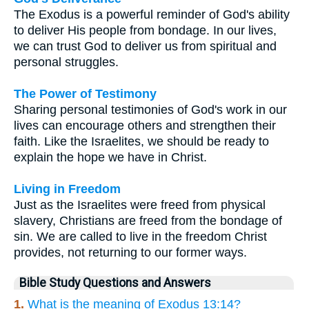
The Exodus is a powerful reminder of God's ability
to deliver His people from bondage. In our lives,
we can trust God to deliver us from spiritual and
personal struggles.
The Power of Testimony
Sharing personal testimonies of God's work in our
lives can encourage others and strengthen their
faith. Like the Israelites, we should be ready to
explain the hope we have in Christ.
Living in Freedom
Just as the Israelites were freed from physical
slavery, Christians are freed from the bondage of
sin. We are called to live in the freedom Christ
provides, not returning to our former ways.
Bible Study Questions and Answers
1.
What is the meaning of Exodus 13:14?