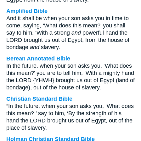
Amplified Bible
And it shall be when your son asks you in time to
come, saying, ‘What does this mean?’ you shall
say to him, ‘With a strong
and
powerful hand the
LORD brought us out of Egypt, from the house of
bondage
and
slavery.
Berean Annotated Bible
In the future, when your son asks you, ‘What does
this mean?’ you are to tell him, ‘With a mighty hand
the LORD {YHWH} brought us out of Egypt (land of
bondage), out of the house of slavery.
Christian Standard Bible
“In the future, when your son asks you, ‘What does
this mean? ’ say to him, ‘By the strength of his
hand the LORD brought us out of Egypt, out of the
place of slavery.
Holman Christian Standard Bible