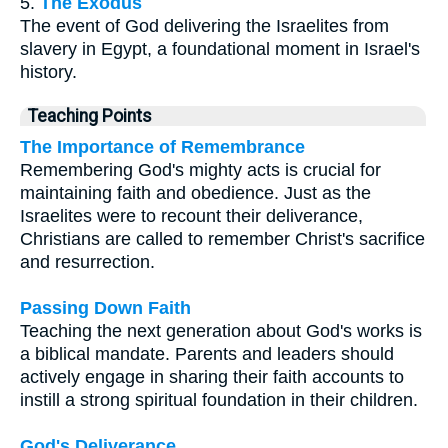
5.
The Exodus
The event of God delivering the Israelites from
slavery in Egypt, a foundational moment in Israel's
history.
Teaching Points
The Importance of Remembrance
Remembering God's mighty acts is crucial for
maintaining faith and obedience. Just as the
Israelites were to recount their deliverance,
Christians are called to remember Christ's sacrifice
and resurrection.
Passing Down Faith
Teaching the next generation about God's works is
a biblical mandate. Parents and leaders should
actively engage in sharing their faith accounts to
instill a strong spiritual foundation in their children.
God's Deliverance