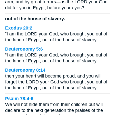
arm, and by great terrors—as the LORD your God
did for you in Egypt, before your eyes?
out of the house of slavery.
Exodus 20:2
“I am the LORD your God, who brought you out of
the land of Egypt, out of the house of slavery.
Deuteronomy 5:6
“I am the LORD your God, who brought you out of
the land of Egypt, out of the house of slavery.
Deuteronomy 8:14
then your heart will become proud, and you will
forget the LORD your God who brought you out of
the land of Egypt, out of the house of slavery.
Psalm 78:4-6
We will not hide them from their children but will
declare to the next generation the praises of the