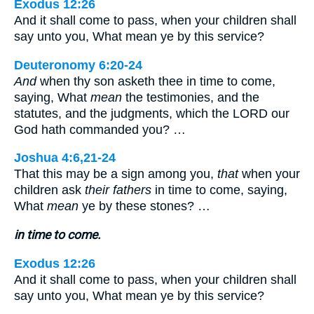
Exodus 12:26
And it shall come to pass, when your children shall
say unto you, What mean ye by this service?
Deuteronomy 6:20-24
And
when thy son asketh thee in time to come,
saying, What
mean
the testimonies, and the
statutes, and the judgments, which the LORD our
God hath commanded you? …
Joshua 4:6,21-24
That this may be a sign among you,
that
when your
children ask
their fathers
in time to come, saying,
What
mean
ye by these stones? …
in time to come.
Exodus 12:26
And it shall come to pass, when your children shall
say unto you, What mean ye by this service?