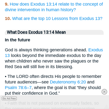
9.
How does Exodus 13:14 relate to the concept of
divine intervention in human history?
10.
What are the top 10 Lessons from Exodus 13?
What Does Exodus 13:14 Mean
In the future
God is always thinking generations ahead.
Exodus
13
looks beyond the immediate exodus to the day
when children who never saw the plagues or the
Red Sea will still live in its blessing.
• The LORD often directs His people to remember
future audiences—see
Deuteronomy 6:20
and
Psalm 78:6–7
, where the goal is that “they should
put their confidence in God.”
Go Ad Free
• Faith that is not passed on eventually fades, so
the command assumes intentional preparation