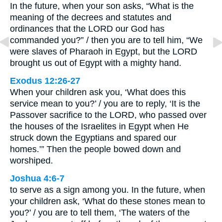
In the future, when your son asks, “What is the
meaning of the decrees and statutes and
ordinances that the LORD our God has
commanded you?” / then you are to tell him, “We
were slaves of Pharaoh in Egypt, but the LORD
brought us out of Egypt with a mighty hand.
Exodus 12:26-27
When your children ask you, ‘What does this
service mean to you?’ / you are to reply, ‘It is the
Passover sacrifice to the LORD, who passed over
the houses of the Israelites in Egypt when He
struck down the Egyptians and spared our
homes.’” Then the people bowed down and
worshiped.
Joshua 4:6-7
to serve as a sign among you. In the future, when
your children ask, ‘What do these stones mean to
you?’ / you are to tell them, ‘The waters of the