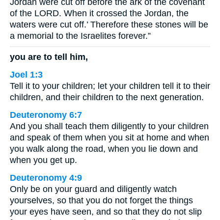
Jordan were cut off before the ark of the covenant
of the LORD. When it crossed the Jordan, the
waters were cut off.’ Therefore these stones will be
a memorial to the Israelites forever.”
you are to tell him,
Joel 1:3
Tell it to your children; let your children tell it to their
children, and their children to the next generation.
Deuteronomy 6:7
And you shall teach them diligently to your children
and speak of them when you sit at home and when
you walk along the road, when you lie down and
when you get up.
Deuteronomy 4:9
Only be on your guard and diligently watch
yourselves, so that you do not forget the things
your eyes have seen, and so that they do not slip