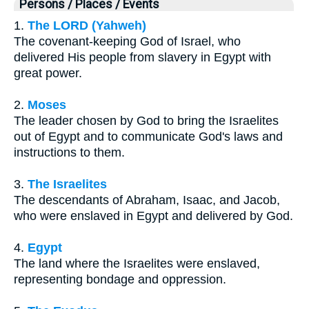
Persons / Places / Events
1.
The LORD (Yahweh)
The covenant-keeping God of Israel, who
delivered His people from slavery in Egypt with
great power.
2.
Moses
The leader chosen by God to bring the Israelites
out of Egypt and to communicate God's laws and
instructions to them.
3.
The Israelites
The descendants of Abraham, Isaac, and Jacob,
who were enslaved in Egypt and delivered by God.
4.
Egypt
The land where the Israelites were enslaved,
representing bondage and oppression.