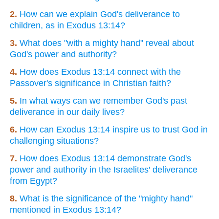
2.
How can we explain God's deliverance to
children, as in Exodus 13:14?
3.
What does "with a mighty hand" reveal about
God's power and authority?
4.
How does Exodus 13:14 connect with the
Passover's significance in Christian faith?
5.
In what ways can we remember God's past
deliverance in our daily lives?
6.
How can Exodus 13:14 inspire us to trust God in
challenging situations?
7.
How does Exodus 13:14 demonstrate God's
power and authority in the Israelites' deliverance
from Egypt?
8.
What is the significance of the "mighty hand"
mentioned in Exodus 13:14?