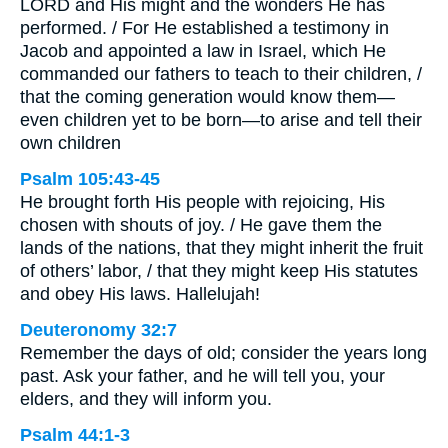
LORD and His might and the wonders He has
performed. / For He established a testimony in
Jacob and appointed a law in Israel, which He
commanded our fathers to teach to their children, /
that the coming generation would know them—
even children yet to be born—to arise and tell their
own children
Psalm 105:43-45
He brought forth His people with rejoicing, His
chosen with shouts of joy. / He gave them the
lands of the nations, that they might inherit the fruit
of others’ labor, / that they might keep His statutes
and obey His laws. Hallelujah!
Deuteronomy 32:7
Remember the days of old; consider the years long
past. Ask your father, and he will tell you, your
elders, and they will inform you.
Psalm 44:1-3