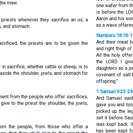
 the maw.
one wafer from t
is before the LOR
Aaron and his so
priests whenever they sacrifice an ox, a
as a wave offerin
s, and stomach.
Numbers 18:18-1
And their meat b
crificed, the priests are to be given the
and right thigh o
All the holy offe
the LORD I giv
 in sacrifice, whether cattle or sheep, is to
daughters as a pe
aside the shoulder, jowls, and stomach for
covenant of salt
offspring.”
1 Samuel 9:23-24
otment from the people who offer sacrifices,
And Samuel said 
ive to the priest the shoulder, the jowls,
gave you and tol
picked up the le
set it before Sau
was kept back. It
from the people, from those who offer a
has been kept fo