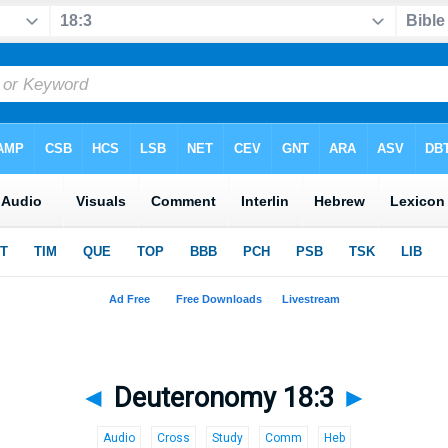
◄
Deuteronomy 18:3
►
Audio
Cross
Study
Comm
Heb