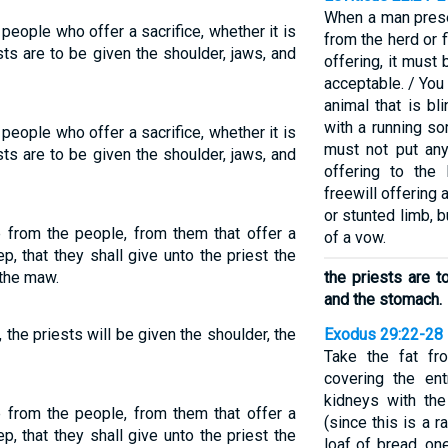
When a man prese
 people who offer a sacrifice, whether it is
from the herd or fl
sts are to be given the shoulder, jaws, and
offering, it must
acceptable. / You
animal that is bl
with a running so
 people who offer a sacrifice, whether it is
must not put any
sts are to be given the shoulder, jaws, and
offering to th
freewill offering
or stunted limb, bu
e from the people, from them that offer a
of a vow.
p, that they shall give unto the priest the
 the maw.
the priests are t
and the stomach.
 the priests will be given the shoulder, the
Exodus 29:22-28
Take the fat fro
covering the ent
kidneys with the
e from the people, from them that offer a
(since this is a r
p, that they shall give unto the priest the
loaf of bread, on