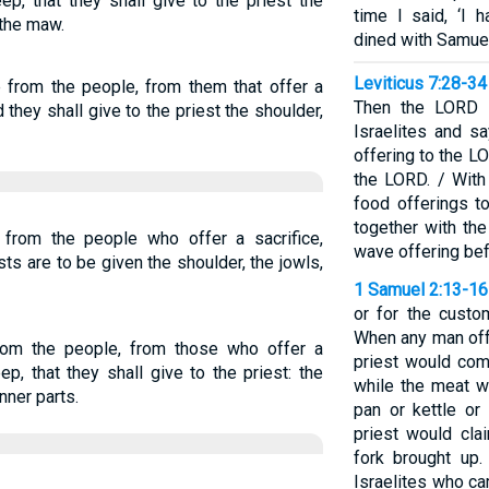
ep, that they shall give to the priest the
time I said, ‘I 
 the maw.
dined with Samuel
Leviticus 7:28-34
e from the people, from them that offer a
Then the LORD 
 they shall give to the priest the shoulder,
Israelites and s
offering to the LO
the LORD. / With
food offerings to
together with th
e from the people who offer a sacrifice,
wave offering be
sts are to be given the shoulder, the jowls,
1 Samuel 2:13-16
or for the custo
When any man offe
from the people, from those who offer a
priest would com
ep, that they shall give to the priest: the
while the meat wa
nner parts.
pan or kettle or
priest would cla
fork brought up.
Israelites who ca