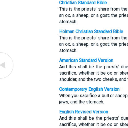
Christian Standard Bible
This is the priests’ share from the
an ox, a sheep, or a goat; the prie
stomach.
Holman Christian Standard Bible
This is the priests’ share from the
an ox, a sheep, or a goat; the prie
stomach.
American Standard Version
And this shall be the priests' du
sacrifice, whether it be ox or shee
shoulder, and the two cheeks, and
Contemporary English Version
When you sacrifice a bull or sheep,
jaws, and the stomach.
English Revised Version
And this shall be the priests' du
sacrifice, whether it be ox or shee