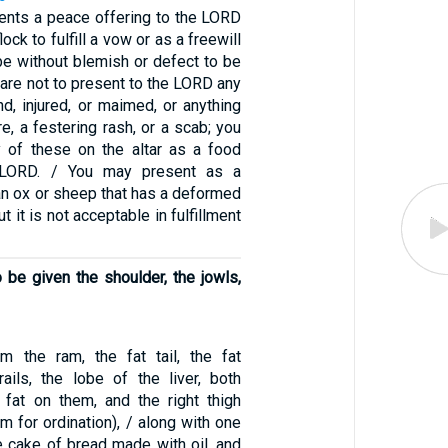
nts a peace offering to the LORD
ock to fulfill a vow or as a freewill
 be without blemish or defect to be
 are not to present to the LORD any
ind, injured, or maimed, or anything
re, a festering rash, or a scab; you
 of these on the altar as a food
e LORD. / You may present as a
 an ox or sheep that has a deformed
t it is not acceptable in fulfillment
o be given the shoulder, the jowls,
m the ram, the fat tail, the fat
rails, the lobe of the liver, both
 fat on them, and the right thigh
am for ordination), / along with one
e cake of bread made with oil, and