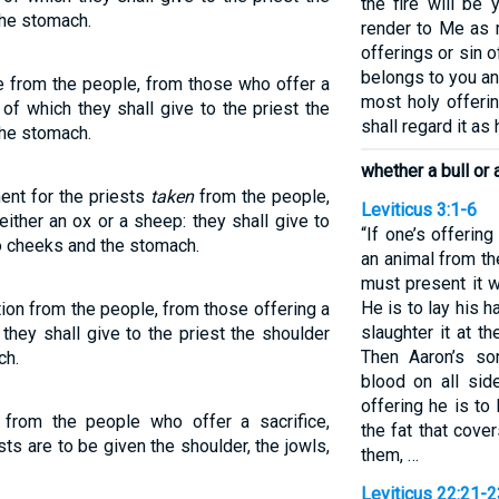
the fire will be 
the stomach.
render to Me as 
offerings or sin of
belongs to you and
ue from the people, from those who offer a
most holy offeri
 of which they shall give to the priest the
shall regard it as 
the stomach.
whether a bull or 
nt for the priests
taken
from the people,
Leviticus 3:1-6
either an ox or a sheep: they shall give to
“If one’s offerin
wo cheeks and the stomach.
an animal from th
must present it 
He is to lay his 
tion from the people, from those offering a
slaughter it at t
 they shall give to the priest the shoulder
Then Aaron’s son
ch.
blood on all sid
offering he is to
e from the people who offer a sacrifice,
the fat that covers
sts are to be given the shoulder, the jowls,
them, …
Leviticus 22:21-2