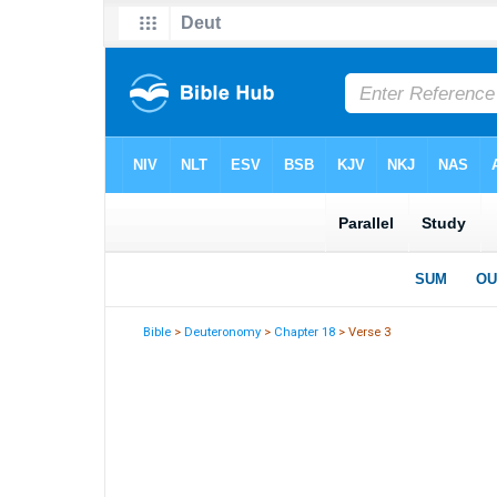
Bible
>
Deuteronomy
>
Chapter 18
> Verse 3