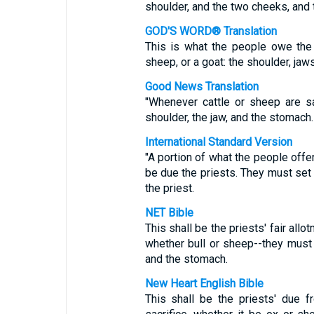
shoulder, and the two cheeks, and
GOD'S WORD® Translation
This is what the people owe the 
sheep, or a goat: the shoulder, jaw
Good News Translation
"Whenever cattle or sheep are sa
shoulder, the jaw, and the stomach.
International Standard Version
"A portion of what the people offer
be due the priests. They must set 
the priest.
NET Bible
This shall be the priests' fair all
whether bull or sheep--they must g
and the stomach.
New Heart English Bible
This shall be the priests' due 