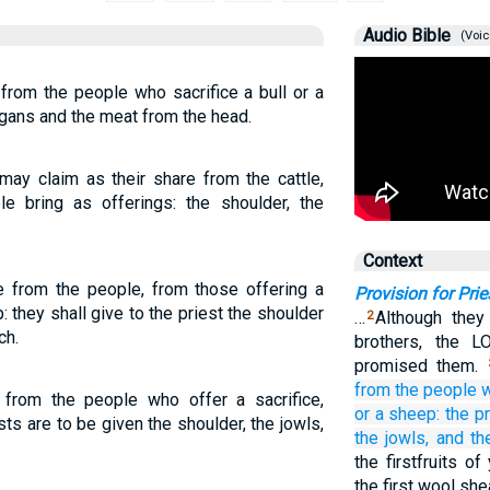
Audio Bible
(Voic
 from the people who sacrifice a bull or a
organs and the meat from the head.
may claim as their share from the cattle,
e bring as offerings: the shoulder, the
Context
ue from the people, from those offering a
Provision for Prie
: they shall give to the priest the shoulder
…
Although they
2
ch.
brothers, the L
promised them.
from the people
e from the people who offer a sacrifice,
or
a sheep:
the p
sts are to be given the shoulder, the jowls,
the jowls,
and th
the firstfruits o
the first wool she