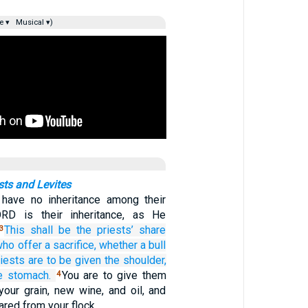
e ▾
Musical ▾)
sts and Levites
 have no inheritance among their
ORD is their inheritance, as He
This
shall be
the priests’
share
3
who offer
a sacrifice,
whether
a bull
riests
are to be given
the shoulder,
e stomach.
You are to give them
4
f your grain, new wine, and oil, and
ared from your flock.…