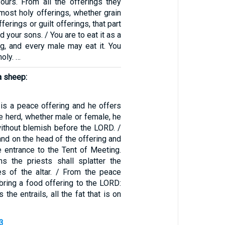
yours. From all the offerings they
most holy offerings, whether grain
ferings or guilt offerings, that part
 your sons. / You are to eat it as a
ng, and every male may eat it. You
holy. …
a sheep:
g is a peace offering and he offers
e herd, whether male or female, he
without blemish before the LORD. /
hand on the head of the offering and
he entrance to the Tent of Meeting.
s the priests shall splatter the
es of the altar. / From the peace
 bring a food offering to the LORD:
 the entrails, all the fat that is on
3