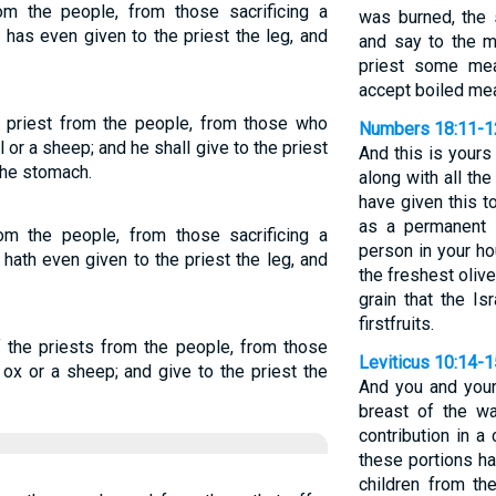
rom the people, from those sacrificing a
was burned, the 
 has even given to the priest the leg, and
and say to the m
priest some mea
accept boiled mea
he priest from the people, from those who
Numbers 18:11-1
l or a sheep; and he shall give to the priest
And this is yours 
the stomach.
along with all the
have given this 
as a permanent s
from the people, from those sacrificing a
person in your ho
 hath even given to the priest the leg, and
the freshest olive
grain that the Is
firstfruits.
f the priests from the people, from those
Leviticus 10:14-1
n ox or a sheep; and give to the priest the
And you and you
breast of the wa
contribution in a
these portions h
children from th