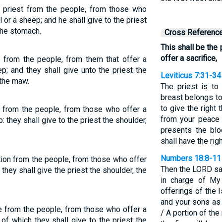
he priest from the people, from those who
l or a sheep; and he shall give to the priest
the stomach.
Cross Referenc
This shall be the
offer a sacrifice,
e from the people, from them that offer a
p; and they shall give unto the priest the
Leviticus 7:31-34
 the maw.
The priest is to 
breast belongs to
to give the right 
ue from the people, from those who offer a
from your peace 
: they shall give to the priest the shoulder,
presents the blo
shall have the righ
Numbers 18:8-11
rtion from the people, from those who offer
Then the LORD sai
: they shall give the priest the shoulder, the
in charge of My 
offerings of the 
and your sons as 
ue from the people, from those who offer a
/ A portion of th
 of which they shall give to the priest the