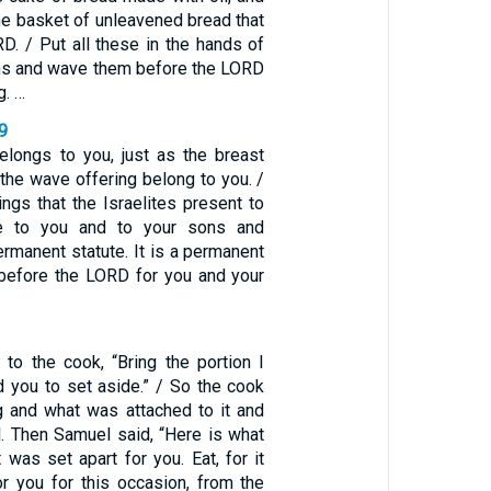
he basket of unleavened bread that
D. / Put all these in the hands of
ns and wave them before the LORD
g. …
9
elongs to you, just as the breast
f the wave offering belong to you. /
rings that the Israelites present to
e to you and to your sons and
rmanent statute. It is a permanent
 before the LORD for you and your
to the cook, “Bring the portion I
d you to set aside.” / So the cook
g and what was attached to it and
l. Then Samuel said, “Here is what
 was set apart for you. Eat, for it
r you for this occasion, from the