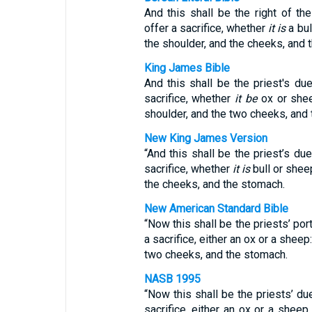
And this shall be the right of t
offer a sacrifice, whether
it is
a bul
the shoulder, and the cheeks, and 
King James Bible
And this shall be the priest's du
sacrifice, whether
it be
ox or shee
shoulder, and the two cheeks, and
New King James Version
“And this shall be the priest’s d
sacrifice, whether
it is
bull or sheep
the cheeks, and the stomach.
New American Standard Bible
“Now this shall be the priests’ po
a sacrifice, either an ox or a sheep
two cheeks, and the stomach.
NASB 1995
“Now this shall be the priests’ d
sacrifice, either an ox or a sheep,