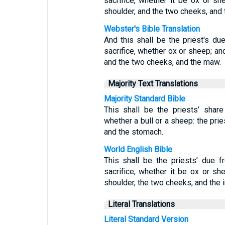
sacrifice, whether it be ox or she
shoulder, and the two cheeks, and
Webster's Bible Translation
And this shall be the priest's du
sacrifice, whether ox or sheep; and
and the two cheeks, and the maw.
Majority Text Translations
Majority Standard Bible
This shall be the priests’ shar
whether a bull or a sheep: the prie
and the stomach.
World English Bible
This shall be the priests’ due 
sacrifice, whether it be ox or she
shoulder, the two cheeks, and the i
Literal Translations
Literal Standard Version