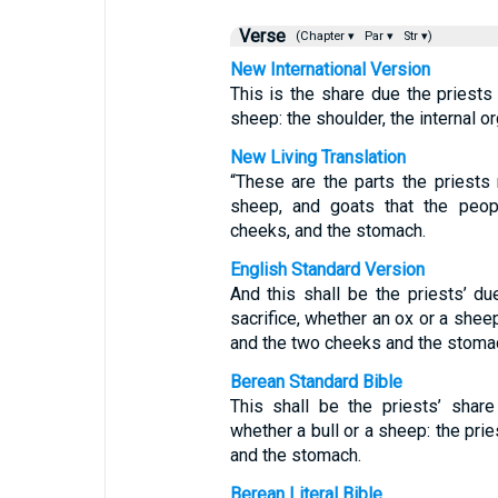
Verse
(Chapter ▾
Par ▾
Str ▾)
New International Version
This is the share due the priests
sheep: the shoulder, the internal 
New Living Translation
“These are the parts the priests 
sheep, and goats that the peopl
cheeks, and the stomach.
English Standard Version
And this shall be the priests’ d
sacrifice, whether an ox or a sheep
and the two cheeks and the stoma
Berean Standard Bible
This shall be the priests’ shar
whether a bull or a sheep: the prie
and the stomach.
Berean Literal Bible