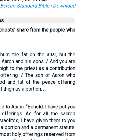
Berean Standard Bible
·
Download
es
 priests’ share from the people who
burn the fat on the altar, but the
 Aaron and his sons. / And you are
thigh to the priest as a contribution
offering. / The son of Aaron who
od and fat of the peace offering
t thigh as a portion. …
d to Aaron, “Behold, I have put you
offerings. As for all the sacred
Israelites, I have given them to you
a portion and a permanent statute.
e most holy offerings reserved from