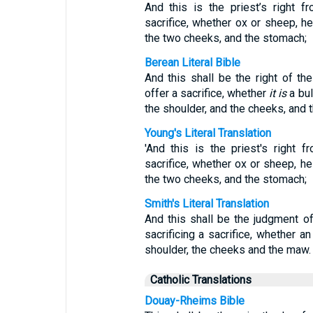
And this is the priest’s right f
sacrifice, whether ox or sheep, he
the two cheeks, and the stomach;
Berean Literal Bible
And this shall be the right of t
offer a sacrifice, whether
it is
a bul
the shoulder, and the cheeks, and 
Young's Literal Translation
'And this is the priest's right 
sacrifice, whether ox or sheep, he
the two cheeks, and the stomach;
Smith's Literal Translation
And this shall be the judgment o
sacrificing a sacrifice, whether a
shoulder, the cheeks and the maw.
Catholic Translations
Douay-Rheims Bible