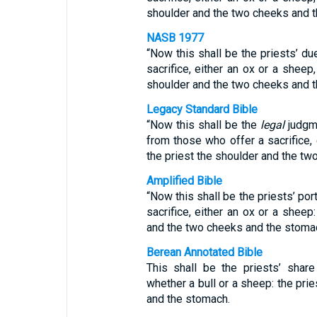
shoulder and the two cheeks and 
NASB 1977
“Now this shall be the priests’ d
sacrifice, either an ox or a sheep,
shoulder and the two cheeks and 
Legacy Standard Bible
“Now this shall be the
legal
judgme
from those who offer a sacrifice, 
the priest the shoulder and the t
Amplified Bible
“Now this shall be the priests’ por
sacrifice, either an ox or a sheep:
and the two cheeks and the stoma
Berean Annotated Bible
This shall be the priests’ shar
whether a bull or a sheep: the prie
and the stomach.