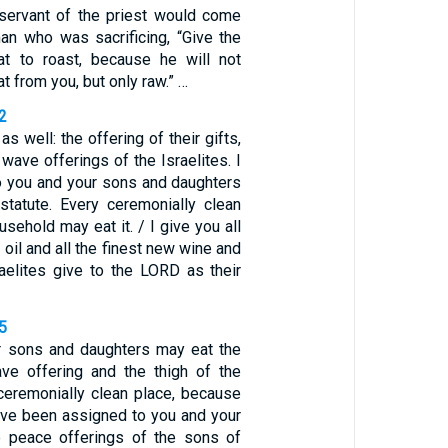
servant of the priest would come
an who was sacrificing, “Give the
t to roast, because he will not
t from you, but only raw.” …
2
as well: the offering of their gifts,
 wave offerings of the Israelites. I
to you and your sons and daughters
tatute. Every ceremonially clean
usehold may eat it. / I give you all
 oil and all the finest new wine and
raelites give to the LORD as their
5
r sons and daughters may eat the
ve offering and the thigh of the
 ceremonially clean place, because
ave been assigned to you and your
e peace offerings of the sons of