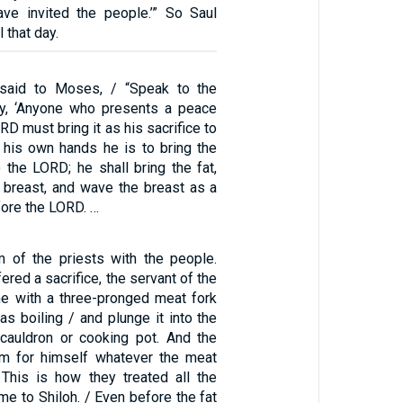
have invited the people.’” So Saul
 that day.
said to Moses, / “Speak to the
ay, ‘Anyone who presents a peace
RD must bring it as his sacrifice to
 his own hands he is to bring the
 the LORD; he shall bring the fat,
e breast, and wave the breast as a
fore the LORD. …
m of the priests with the people.
red a sacrifice, the servant of the
e with a three-pronged meat fork
s boiling / and plunge it into the
 cauldron or cooking pot. And the
im for himself whatever the meat
 This is how they treated all the
me to Shiloh. / Even before the fat