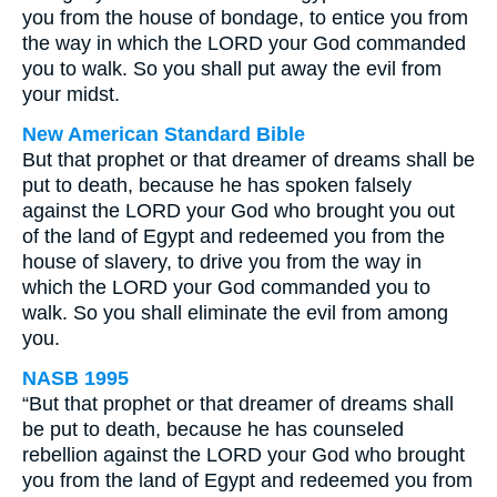
you from the house of bondage, to entice you from
the way in which the LORD your God commanded
you to walk. So you shall put away the evil from
your midst.
New American Standard Bible
But that prophet or that dreamer of dreams shall be
put to death, because he has spoken falsely
against the LORD your God who brought you out
of the land of Egypt and redeemed you from the
house of slavery, to drive you from the way in
which the LORD your God commanded you to
walk. So you shall eliminate the evil from among
you.
NASB 1995
“But that prophet or that dreamer of dreams shall
be put to death, because he has counseled
rebellion against the LORD your God who brought
you from the land of Egypt and redeemed you from