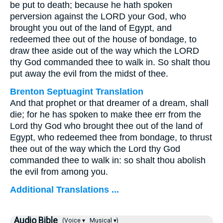
be put to death; because he hath spoken
perversion against the LORD your God, who
brought you out of the land of Egypt, and
redeemed thee out of the house of bondage, to
draw thee aside out of the way which the LORD
thy God commanded thee to walk in. So shalt thou
put away the evil from the midst of thee.
Brenton Septuagint Translation
And that prophet or that dreamer of a dream, shall
die; for he has spoken to make thee err from the
Lord thy God who brought thee out of the land of
Egypt, who redeemed thee from bondage, to thrust
thee out of the way which the Lord thy God
commanded thee to walk in: so shalt thou abolish
the evil from among you.
Additional Translations ...
Audio Bible
(Voice ▾
Musical ▾)