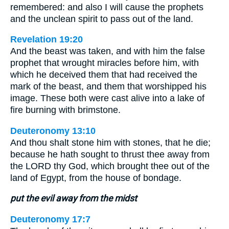
remembered: and also I will cause the prophets
and the unclean spirit to pass out of the land.
Revelation 19:20
And the beast was taken, and with him the false
prophet that wrought miracles before him, with
which he deceived them that had received the
mark of the beast, and them that worshipped his
image. These both were cast alive into a lake of
fire burning with brimstone.
Deuteronomy 13:10
And thou shalt stone him with stones, that he die;
because he hath sought to thrust thee away from
the LORD thy God, which brought thee out of the
land of Egypt, from the house of bondage.
put the evil away from the midst
Deuteronomy 17:7