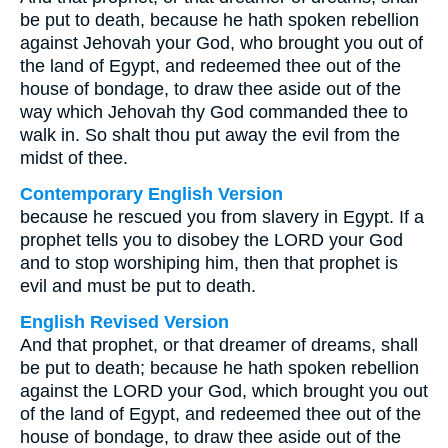
be put to death, because he hath spoken rebellion
against Jehovah your God, who brought you out of
the land of Egypt, and redeemed thee out of the
house of bondage, to draw thee aside out of the
way which Jehovah thy God commanded thee to
walk in. So shalt thou put away the evil from the
midst of thee.
Contemporary English Version
because he rescued you from slavery in Egypt. If a
prophet tells you to disobey the LORD your God
and to stop worshiping him, then that prophet is
evil and must be put to death.
English Revised Version
And that prophet, or that dreamer of dreams, shall
be put to death; because he hath spoken rebellion
against the LORD your God, which brought you out
of the land of Egypt, and redeemed thee out of the
house of bondage, to draw thee aside out of the