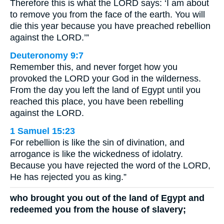
Therefore this is what the LORD says: ‘I am about
to remove you from the face of the earth. You will
die this year because you have preached rebellion
against the LORD.’”
Deuteronomy 9:7
Remember this, and never forget how you
provoked the LORD your God in the wilderness.
From the day you left the land of Egypt until you
reached this place, you have been rebelling
against the LORD.
1 Samuel 15:23
For rebellion is like the sin of divination, and
arrogance is like the wickedness of idolatry.
Because you have rejected the word of the LORD,
He has rejected you as king.”
who brought you out of the land of Egypt and
redeemed you from the house of slavery;