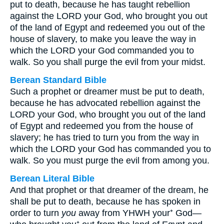
put to death, because he has taught rebellion
against the LORD your God, who brought you out
of the land of Egypt and redeemed you out of the
house of slavery, to make you leave the way in
which the LORD your God commanded you to
walk. So you shall purge the evil from your midst.
Berean Standard Bible
Such a prophet or dreamer must be put to death,
because he has advocated rebellion against the
LORD your God, who brought you out of the land
of Egypt and redeemed you from the house of
slavery; he has tried to turn you from the way in
which the LORD your God has commanded you to
walk. So you must purge the evil from among you.
Berean Literal Bible
And that prophet or that dreamer of the dream, he
shall be put to death, because he has spoken in
order to turn
you
away from YHWH your⁺ God—