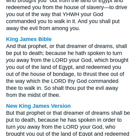
who brought you⁺ out from the land of Egypt and
redeemed you from the house of slavery—to drive
you out of the way that YHWH your God
commanded you to walk in it. And you shall put
away the evil from among you.
King James Bible
And that prophet, or that dreamer of dreams, shall
be put to death; because he hath spoken to turn
you
away from the LORD your God, which brought
you out of the land of Egypt, and redeemed you
out of the house of bondage, to thrust thee out of
the way which the LORD thy God commanded
thee to walk in. So shalt thou put the evil away
from the midst of thee.
New King James Version
But that prophet or that dreamer of dreams shall be
put to death, because he has spoken in order to
turn
you
away from the LORD your God, who
brought you out of the land of Egypt and redeemed