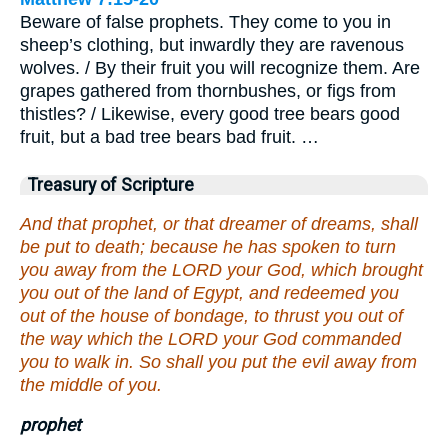
Beware of false prophets. They come to you in
sheep’s clothing, but inwardly they are ravenous
wolves. / By their fruit you will recognize them. Are
grapes gathered from thornbushes, or figs from
thistles? / Likewise, every good tree bears good
fruit, but a bad tree bears bad fruit. …
Treasury of Scripture
And that prophet, or that dreamer of dreams, shall
be put to death; because he has spoken to turn
you away from the LORD your God, which brought
you out of the land of Egypt, and redeemed you
out of the house of bondage, to thrust you out of
the way which the LORD your God commanded
you to walk in. So shall you put the evil away from
the middle of you.
prophet