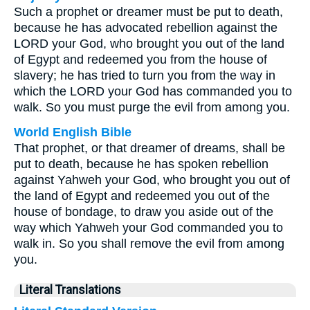
Such a prophet or dreamer must be put to death,
because he has advocated rebellion against the
LORD your God, who brought you out of the land
of Egypt and redeemed you from the house of
slavery; he has tried to turn you from the way in
which the LORD your God has commanded you to
walk. So you must purge the evil from among you.
World English Bible
That prophet, or that dreamer of dreams, shall be
put to death, because he has spoken rebellion
against Yahweh your God, who brought you out of
the land of Egypt and redeemed you out of the
house of bondage, to draw you aside out of the
way which Yahweh your God commanded you to
walk in. So you shall remove the evil from among
you.
Literal Translations