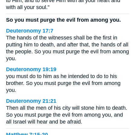
to Him, and to serve Him with all your heart and
with all your soul.”
So you must purge the evil from among you.
Deuteronomy 17:7
The hands of the witnesses shall be the first in
putting him to death, and after that, the hands of all
the people. So you must purge the evil from among
you.
Deuteronomy 19:19
you must do to him as he intended to do to his
brother. So you must purge the evil from among
you.
Deuteronomy 21:21
Then all the men of his city will stone him to death.
So you must purge the evil from among you, and
all Israel will hear and be afraid.
Matthew 7:15-20