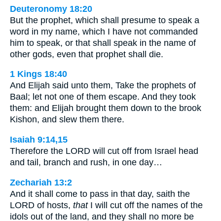
Deuteronomy 18:20
But the prophet, which shall presume to speak a
word in my name, which I have not commanded
him to speak, or that shall speak in the name of
other gods, even that prophet shall die.
1 Kings 18:40
And Elijah said unto them, Take the prophets of
Baal; let not one of them escape. And they took
them: and Elijah brought them down to the brook
Kishon, and slew them there.
Isaiah 9:14,15
Therefore the LORD will cut off from Israel head
and tail, branch and rush, in one day…
Zechariah 13:2
And it shall come to pass in that day, saith the
LORD of hosts,
that
I will cut off the names of the
idols out of the land, and they shall no more be