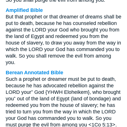
So you shall purge the evil from among you.
Amplified Bible
But that prophet or that dreamer of dreams shall be
put to death, because he has counseled rebellion
against the LORD your God who brought you from
the land of Egypt and redeemed you from the
house of slavery, to draw you away from the way in
which the LORD your God has commanded you to
walk. So you shall remove the evil from among
you.
Berean Annotated Bible
Such a prophet or dreamer must be put to death,
because he has advocated rebellion against the
LORD your⁺ God {YHWH Eloheikem}, who brought
you⁺ out of the land of Egypt (land of bondage) and
redeemed you from the house of slavery; he has
tried to turn you from the way in which the LORD
your God has commanded you to walk. So you
must purge the evil from among you <1Co 5:13>.