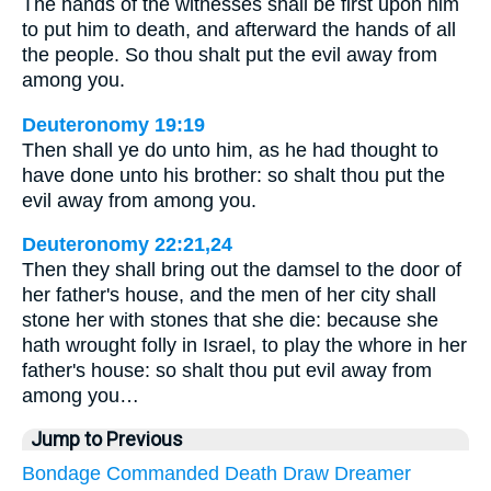
The hands of the witnesses shall be first upon him
to put him to death, and afterward the hands of all
the people. So thou shalt put the evil away from
among you.
Deuteronomy 19:19
Then shall ye do unto him, as he had thought to
have done unto his brother: so shalt thou put the
evil away from among you.
Deuteronomy 22:21,24
Then they shall bring out the damsel to the door of
her father's house, and the men of her city shall
stone her with stones that she die: because she
hath wrought folly in Israel, to play the whore in her
father's house: so shalt thou put evil away from
among you…
Jump to Previous
Bondage
Commanded
Death
Draw
Dreamer