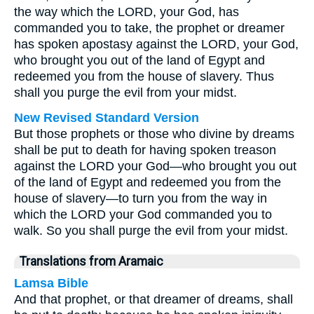
the way which the LORD, your God, has
commanded you to take, the prophet or dreamer
has spoken apostasy against the LORD, your God,
who brought you out of the land of Egypt and
redeemed you from the house of slavery. Thus
shall you purge the evil from your midst.
New Revised Standard Version
But those prophets or those who divine by dreams
shall be put to death for having spoken treason
against the LORD your God—who brought you out
of the land of Egypt and redeemed you from the
house of slavery—to turn you from the way in
which the LORD your God commanded you to
walk. So you shall purge the evil from your midst.
Translations from Aramaic
Lamsa Bible
And that prophet, or that dreamer of dreams, shall