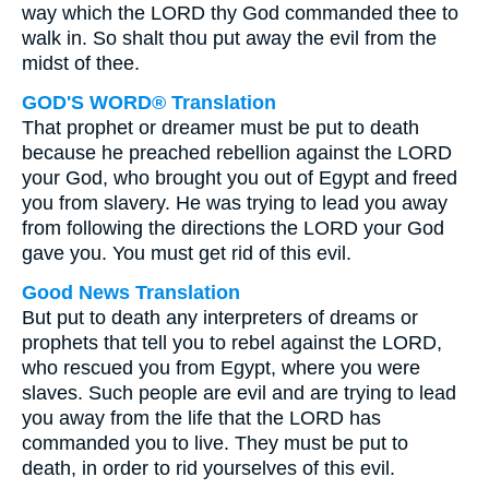
way which the LORD thy God commanded thee to
walk in. So shalt thou put away the evil from the
midst of thee.
GOD'S WORD® Translation
That prophet or dreamer must be put to death
because he preached rebellion against the LORD
your God, who brought you out of Egypt and freed
you from slavery. He was trying to lead you away
from following the directions the LORD your God
gave you. You must get rid of this evil.
Good News Translation
But put to death any interpreters of dreams or
prophets that tell you to rebel against the LORD,
who rescued you from Egypt, where you were
slaves. Such people are evil and are trying to lead
you away from the life that the LORD has
commanded you to live. They must be put to
death, in order to rid yourselves of this evil.