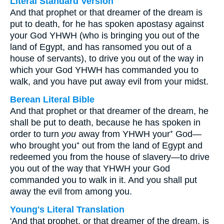
Literal Standard Version
And that prophet or that dreamer of the dream is
put to death, for he has spoken apostasy against
your God YHWH (who is bringing you out of the
land of Egypt, and has ransomed you out of a
house of servants), to drive you out of the way in
which your God YHWH has commanded you to
walk, and you have put away evil from your midst.
Berean Literal Bible
And that prophet or that dreamer of the dream, he
shall be put to death, because he has spoken in
order to turn
you
away from YHWH your⁺ God—
who brought you⁺ out from the land of Egypt and
redeemed you from the house of slavery—to drive
you out of the way that YHWH your God
commanded you to walk in it. And you shall put
away the evil from among you.
Young's Literal Translation
'And that prophet, or that dreamer of the dream, is