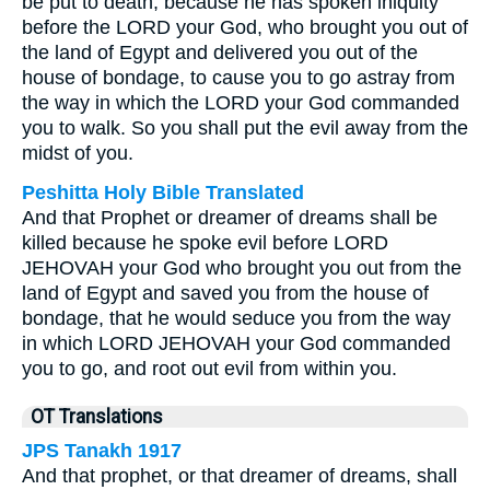
be put to death; because he has spoken iniquity
before the LORD your God, who brought you out of
the land of Egypt and delivered you out of the
house of bondage, to cause you to go astray from
the way in which the LORD your God commanded
you to walk. So you shall put the evil away from the
midst of you.
Peshitta Holy Bible Translated
And that Prophet or dreamer of dreams shall be
killed because he spoke evil before LORD
JEHOVAH your God who brought you out from the
land of Egypt and saved you from the house of
bondage, that he would seduce you from the way
in which LORD JEHOVAH your God commanded
you to go, and root out evil from within you.
OT Translations
JPS Tanakh 1917
And that prophet, or that dreamer of dreams, shall