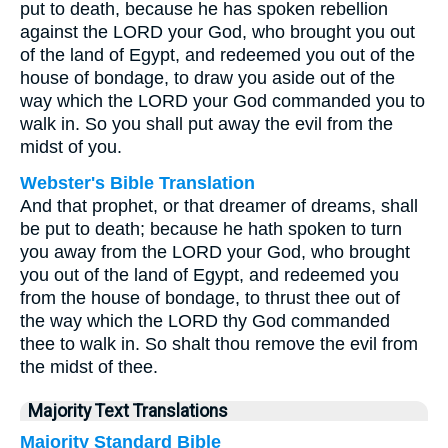
put to death, because he has spoken rebellion
against the LORD your God, who brought you out
of the land of Egypt, and redeemed you out of the
house of bondage, to draw you aside out of the
way which the LORD your God commanded you to
walk in. So you shall put away the evil from the
midst of you.
Webster's Bible Translation
And that prophet, or that dreamer of dreams, shall
be put to death; because he hath spoken to turn
you away from the LORD your God, who brought
you out of the land of Egypt, and redeemed you
from the house of bondage, to thrust thee out of
the way which the LORD thy God commanded
thee to walk in. So shalt thou remove the evil from
the midst of thee.
Majority Text Translations
Majority Standard Bible