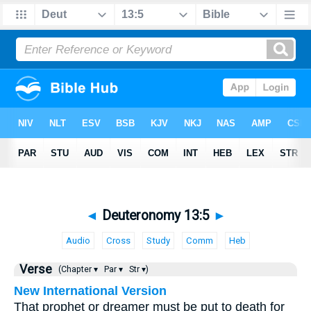
◄
Deuteronomy 13:5
►
Audio
Cross
Study
Comm
Heb
Verse
(Chapter ▾
Par ▾
Str ▾)
New International Version
That prophet or dreamer must be put to death for