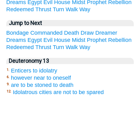
Dreams
Egypt
Evil
House
Midst
Prophet
Rebellion
Redeemed
Thrust
Turn
Walk
Way
Jump to Next
Bondage
Commanded
Death
Draw
Dreamer
Dreams
Egypt
Evil
House
Midst
Prophet
Rebellion
Redeemed
Thrust
Turn
Walk
Way
Deuteronomy 13
Enticers to idolatry
1.
however near to oneself
6.
are to be stoned to death
9.
Idolatrous cities are not to be spared
12.