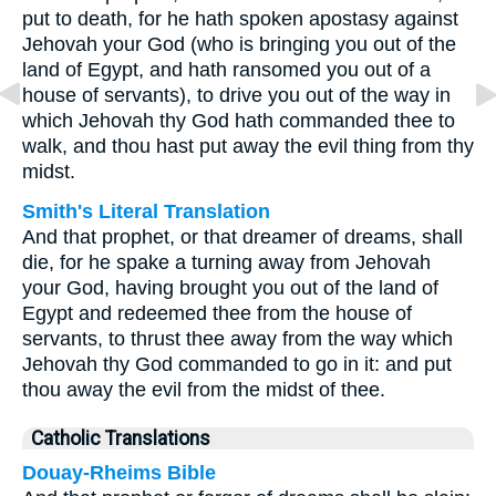
put to death, for he hath spoken apostasy against
Jehovah your God (who is bringing you out of the
land of Egypt, and hath ransomed you out of a
house of servants), to drive you out of the way in
which Jehovah thy God hath commanded thee to
walk, and thou hast put away the evil thing from thy
midst.
Smith's Literal Translation
And that prophet, or that dreamer of dreams, shall
die, for he spake a turning away from Jehovah
your God, having brought you out of the land of
Egypt and redeemed thee from the house of
servants, to thrust thee away from the way which
Jehovah thy God commanded to go in it: and put
thou away the evil from the midst of thee.
Catholic Translations
Douay-Rheims Bible