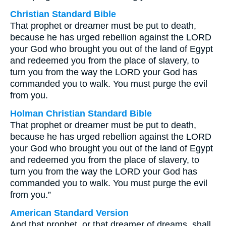
Christian Standard Bible
That prophet or dreamer must be put to death,
because he has urged rebellion against the LORD
your God who brought you out of the land of Egypt
and redeemed you from the place of slavery, to
turn you from the way the LORD your God has
commanded you to walk. You must purge the evil
from you.
Holman Christian Standard Bible
That prophet or dreamer must be put to death,
because he has urged rebellion against the LORD
your God who brought you out of the land of Egypt
and redeemed you from the place of slavery, to
turn you from the way the LORD your God has
commanded you to walk. You must purge the evil
from you.”
American Standard Version
And that prophet, or that dreamer of dreams, shall