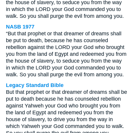
the house of slavery, to seduce you from the way
in which the LORD your God commanded you to
walk. So you shall purge the evil from among you.
NASB 1977
“But that prophet or that dreamer of dreams shall
be put to death, because he has counseled
rebellion against the LORD your God who brought
you from the land of Egypt and redeemed you from
the house of slavery, to seduce you from the way
in which the LORD your God commanded you to
walk. So you shall purge the evil from among you.
Legacy Standard Bible
But that prophet or that dreamer of dreams shall be
put to death because he has counseled rebellion
against Yahweh your God who brought you from
the land of Egypt and redeemed you from the
house of slavery, to drive you from the way in
which Yahweh your God commanded you to walk.