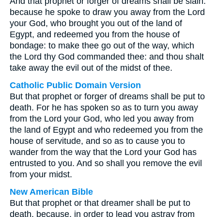
And that prophet or forger of dreams shall be slain:
because he spoke to draw you away from the Lord
your God, who brought you out of the land of
Egypt, and redeemed you from the house of
bondage: to make thee go out of the way, which
the Lord thy God commanded thee: and thou shalt
take away the evil out of the midst of thee.
Catholic Public Domain Version
But that prophet or forger of dreams shall be put to
death. For he has spoken so as to turn you away
from the Lord your God, who led you away from
the land of Egypt and who redeemed you from the
house of servitude, and so as to cause you to
wander from the way that the Lord your God has
entrusted to you. And so shall you remove the evil
from your midst.
New American Bible
But that prophet or that dreamer shall be put to
death, because, in order to lead you astray from