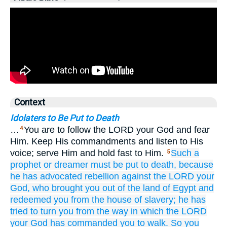
Context
Idolaters to Be Put to Death
…
You are to follow the LORD your God and fear
4
Him. Keep His commandments and listen to His
voice; serve Him and hold fast to Him.
Such a
5
prophet
or
dreamer
must be put to death,
because
he has advocated
rebellion
against
the LORD
your
God,
who brought you out
of the land
of Egypt
and
redeemed you
from the house
of slavery;
he has
tried to turn you
from
the way
in which
the LORD
your God
has commanded you
to walk.
So you