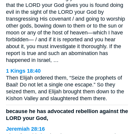
that the LORD your God gives you is found doing
evil in the sight of the LORD your God by
transgressing His covenant / and going to worship
other gods, bowing down to them or to the sun or
moon or any of the host of heaven—which I have
forbidden— / and if it is reported and you hear
about it, you must investigate it thoroughly. If the
report is true and such an abomination has
happened in Israel, …
1 Kings 18:40
Then Elijah ordered them, “Seize the prophets of
Baal! Do not let a single one escape.” So they
seized them, and Elijah brought them down to the
Kishon Valley and slaughtered them there.
because he has advocated rebellion against the
LORD your God,
Jeremiah 28:16