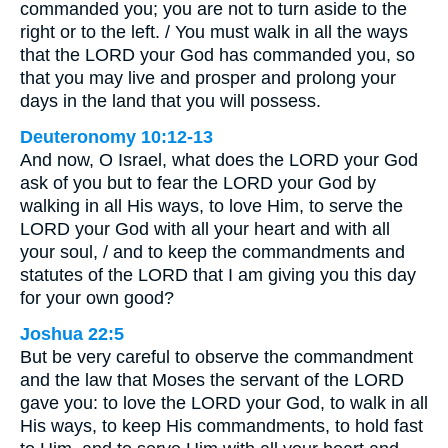
commanded you; you are not to turn aside to the
right or to the left. / You must walk in all the ways
that the LORD your God has commanded you, so
that you may live and prosper and prolong your
days in the land that you will possess.
Deuteronomy 10:12-13
And now, O Israel, what does the LORD your God
ask of you but to fear the LORD your God by
walking in all His ways, to love Him, to serve the
LORD your God with all your heart and with all
your soul, / and to keep the commandments and
statutes of the LORD that I am giving you this day
for your own good?
Joshua 22:5
But be very careful to observe the commandment
and the law that Moses the servant of the LORD
gave you: to love the LORD your God, to walk in all
His ways, to keep His commandments, to hold fast