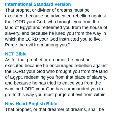
International Standard Version
That prophet or diviner of dreams must be
executed, because he advocated rebellion against
the LORD your God, who brought you from the
land of Egypt and redeemed you from the house of
slavery, and because he lured you from the way in
which the LORD your God instructed you to live.
Purge the evil from among you."
NET Bible
As for that prophet or dreamer, he must be
executed because he encouraged rebellion against
the LORD your God who brought you from the land
of Egypt, redeeming you from that place of slavery,
and because he has tried to entice you from the
way the LORD your God has commanded you to
go. In this way you must purge out evil from within.
New Heart English Bible
That prophet, or that dreamer of dreams, shall be