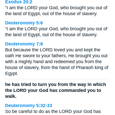
Exodus 20:2
“I am the LORD your God, who brought you out of
the land of Egypt, out of the house of slavery.
Deuteronomy 5:6
“I am the LORD your God, who brought you out of
the land of Egypt, out of the house of slavery.
Deuteronomy 7:8
But because the LORD loved you and kept the
oath He swore to your fathers, He brought you out
with a mighty hand and redeemed you from the
house of slavery, from the hand of Pharaoh king of
Egypt.
he has tried to turn you from the way in which
the LORD your God has commanded you to
walk.
Deuteronomy 5:32-33
So be careful to do as the LORD your God has