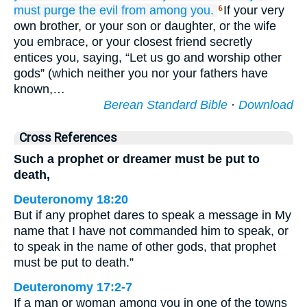
must purge
the evil
from among you.
If your very
6
own brother, or your son or daughter, or the wife
you embrace, or your closest friend secretly
entices you, saying, “Let us go and worship other
gods” (which neither you nor your fathers have
known,…
Berean Standard Bible
·
Download
Cross References
Such a prophet or dreamer must be put to
death,
Deuteronomy 18:20
But if any prophet dares to speak a message in My
name that I have not commanded him to speak, or
to speak in the name of other gods, that prophet
must be put to death.”
Deuteronomy 17:2-7
If a man or woman among you in one of the towns