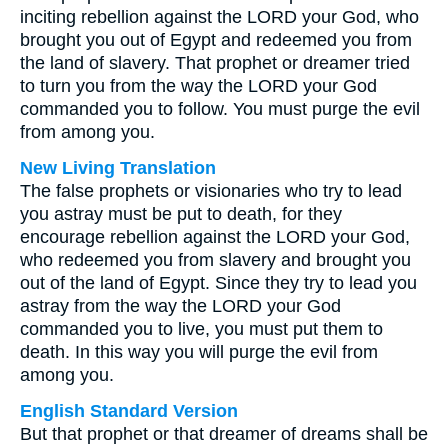
inciting rebellion against the LORD your God, who
brought you out of Egypt and redeemed you from
the land of slavery. That prophet or dreamer tried
to turn you from the way the LORD your God
commanded you to follow. You must purge the evil
from among you.
New Living Translation
The false prophets or visionaries who try to lead
you astray must be put to death, for they
encourage rebellion against the LORD your God,
who redeemed you from slavery and brought you
out of the land of Egypt. Since they try to lead you
astray from the way the LORD your God
commanded you to live, you must put them to
death. In this way you will purge the evil from
among you.
English Standard Version
But that prophet or that dreamer of dreams shall be