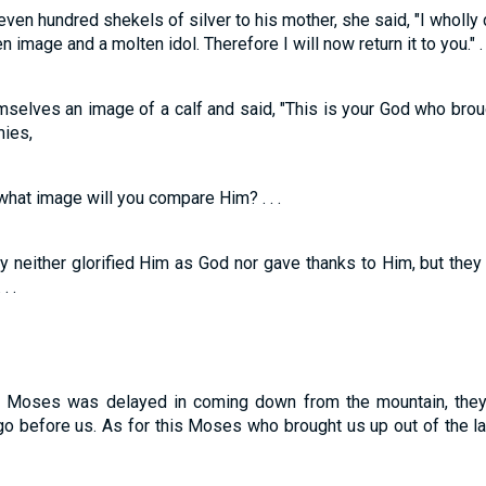
ven hundred shekels of silver to his mother, she said, "I wholly 
image and a molten idol. Therefore I will now return it to you." . .
mselves an image of a calf and said, "This is your God who brou
mies,
hat image will you compare Him? . . .
 neither glorified Him as God nor gave thanks to Him, but they 
. .
 Moses was delayed in coming down from the mountain, they 
o before us. As for this Moses who brought us up out of the l