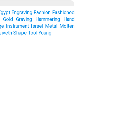
Egypt
Engraving
Fashion
Fashioned
Gold
Graving
Hammering
Hand
ge
Instrument
Israel
Metal
Molten
eiveth
Shape
Tool
Young