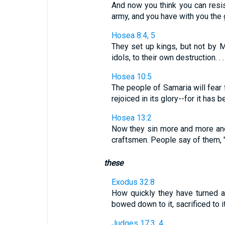
And now you think you can resi
army, and you have with you the
Hosea 8:4, 5
They set up kings, but not by 
idols, to their own destruction. . . 
Hosea 10:5
The people of Samaria will fear f
rejoiced in its glory--for it has 
Hosea 13:2
Now they sin more and more and 
craftsmen. People say of them, 
these
Exodus 32:8
How quickly they have turned 
bowed down to it, sacrificed to it
Judges 17:3, 4