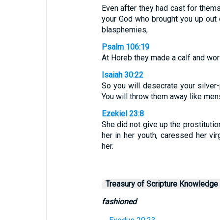
Even after they had cast for thems
your God who brought you up out o
blasphemies,
Psalm 106:19
At Horeb they made a calf and wor
Isaiah 30:22
So you will desecrate your silver
You will throw them away like mens
Ezekiel 23:8
She did not give up the prostituti
her in her youth, caressed her vi
her.
Treasury of Scripture Knowledge
fashioned