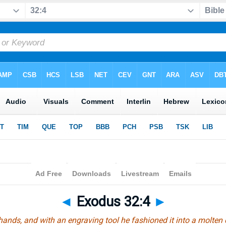
◄
Exodus 32:4
►
hands, and with an engraving tool he fashioned it into a molten ca