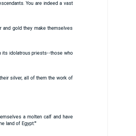
escendants. You are indeed a vast
ver and gold they make themselves
th its idolatrous priests--those who
ir silver, all of them the work of
emselves a molten calf and have
he land of Egypt.'"