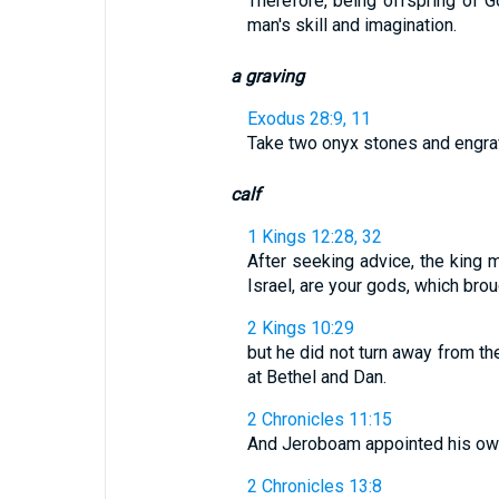
Therefore, being offspring of G
man's skill and imagination.
a graving
Exodus 28:9, 11
Take two onyx stones and engrave
calf
1 Kings 12:28, 32
After seeking advice, the king 
Israel, are your gods, which broug
2 Kings 10:29
but he did not turn away from t
at Bethel and Dan.
2 Chronicles 11:15
And Jeroboam appointed his own 
2 Chronicles 13:8