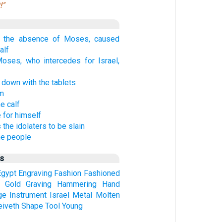
!"
n the absence of Moses, caused
alf
oses, who intercedes for Israel,
own with the tablets
em
e calf
 for himself
he idolaters to be slain
he people
us
Egypt
Engraving
Fashion
Fashioned
Gold
Graving
Hammering
Hand
ge
Instrument
Israel
Metal
Molten
eiveth
Shape
Tool
Young