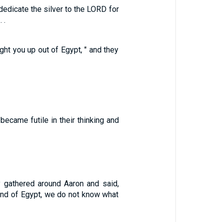
dedicate the silver to the LORD for
 .
ght you up out of Egypt, " and they
became futile in their thinking and
gathered around Aaron and said,
and of Egypt, we do not know what