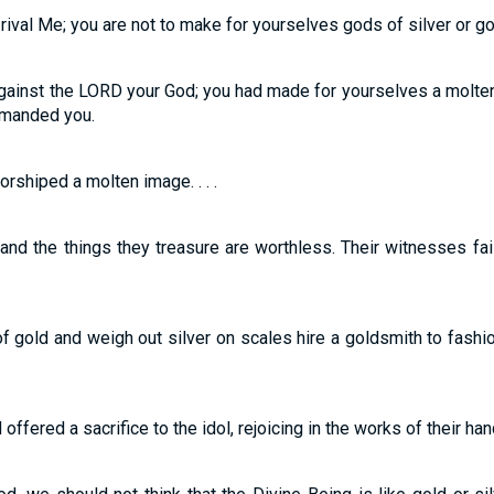
rival Me; you are not to make for yourselves gods of silver or go
ainst the LORD your God; you had made for yourselves a molten 
manded you.
rshiped a molten image. . . .
 and the things they treasure are worthless. Their witnesses fa
f gold and weigh out silver on scales hire a goldsmith to fashi
offered a sacrifice to the idol, rejoicing in the works of their han