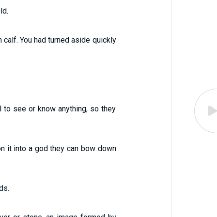
ld.
calf. You had turned aside quickly
il to see or know anything, so they
on it into a god they can bow down
ds.