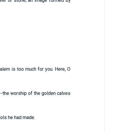
ilver or stone, an image formed by
salem is too much for you. Here, O
--the worship of the golden calves
dols he had made.