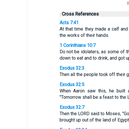
t
Cross References
Acts 7:41
At that time they made a calf and o
the works of their hands.
1 Corinthians 10:7
Do not be idolaters, as some of th
down to eat and to drink, and got up
Exodus 32:3
Then all the people took off their 
Exodus 32:5
When Aaron saw this, he built a
"Tomorrow shall be a feast to the 
Exodus 32:7
Then the LORD said to Moses, "Go
brought up out of the land of Egyp