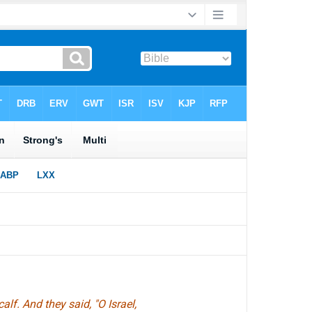
lf. And they said, "O Israel,