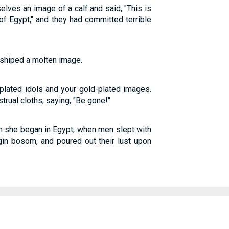
elves an image of a calf and said, "This is
f Egypt," and they had committed terrible
shiped a molten image.
-plated idols and your gold-plated images.
trual cloths, saying, "Be gone!"
on she began in Egypt, when men slept with
rgin bosom, and poured out their lust upon