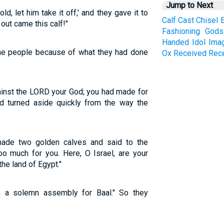
Jump to Next
d, let him take it off,' and they gave it to
Calf
Cast
Chisel
 out came this calf!"
Fashioning
Gods
Handed
Idol
Ima
he people because of what they had done
Ox
Received
Rec
inst the LORD your God; you had made for
ad turned aside quickly from the way the
made two golden calves and said to the
oo much for you. Here, O Israel, are your
he land of Egypt."
 a solemn assembly for Baal." So they