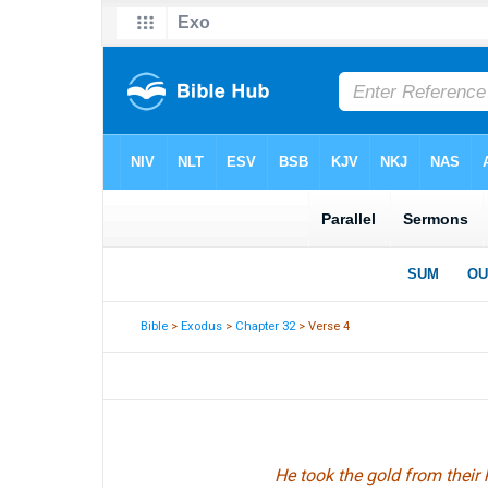
Bible
>
Exodus
>
Chapter 32
> Verse 4
He took the gold from their 