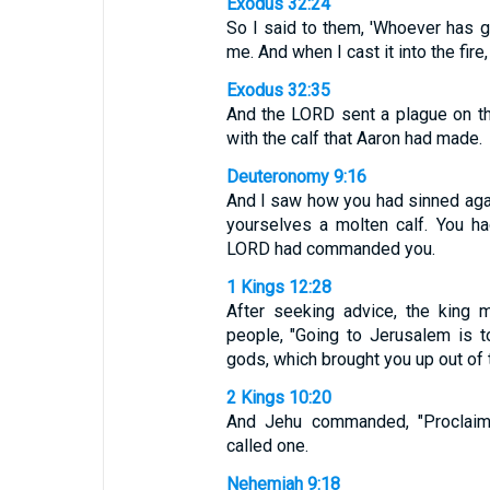
Exodus 32:24
So I said to them, 'Whoever has gol
me. And when I cast it into the fire,
Exodus 32:35
And the LORD sent a plague on t
with the calf that Aaron had made.
Deuteronomy 9:16
And I saw how you had sinned aga
yourselves a molten calf. You h
LORD had commanded you.
1 Kings 12:28
After seeking advice, the king 
people, "Going to Jerusalem is t
gods, which brought you up out of t
2 Kings 10:20
And Jehu commanded, "Proclaim
called one.
Nehemiah 9:18