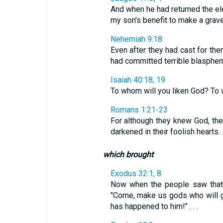
And when he had returned the ele
my son's benefit to make a graven 
Nehemiah 9:18
Even after they had cast for the
had committed terrible blasphe
Isaiah 40:18, 19
To whom will you liken God? To w
Romans 1:21-23
For although they knew God, they
darkened in their foolish hearts. . 
which brought
Exodus 32:1, 8
Now when the people saw that
"Come, make us gods who will g
has happened to him!" . . .