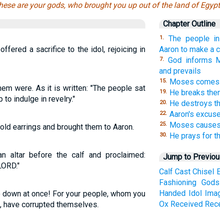
hese are your gods, who brought you up out of the land of Egypt
Chapter Outline
The people i
1.
ffered a sacrifice to the idol, rejoicing in
Aaron to make a c
God informs M
7.
and prevails
Moses comes d
15.
em were. As it is written: "The people sat
He breaks th
19.
 to indulge in revelry."
He destroys th
20.
Aaron's excuse
22.
Moses causes t
25.
gold earrings and brought them to Aaron.
He prays for t
30.
n altar before the calf and proclaimed:
Jump to Previo
LORD."
Calf
Cast
Chisel
Fashioning
Gods
Handed
Idol
Ima
 down at once! For your people, whom you
Ox
Received
Rec
t, have corrupted themselves.