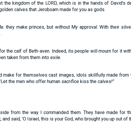
st the kingdom of the LORD, which is in the hands of David's d
 golden calves that Jeroboam made for you as gods.
Me. they make princes, but without My approval. With their sil
.
or the calf of Beth-aven. Indeed, its people will mourn for it wi
been taken from them into exile.
make for themselves cast images, idols skillfully made from the
"Let the men who offer human sacrifice kiss the calves!"
aside from the way I commanded them. They have made for th
, and said, 'O Israel, this is your God, who brought you up out of t