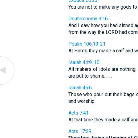
Exodus 20:23
You are not to make any gods to 
Deuteronomy 9:16
And I saw how you had sinned ag
from the way the LORD had com
Psalm 106:19-21
At Horeb they made a calf and wo
Isaiah 44:9, 10
All makers of idols are nothing,
are put to shame. . . .
Isaiah 46:6
Those who pour out their bags o
and worship.
Acts 7:41
At that time they made a calf and 
Acts 17:29