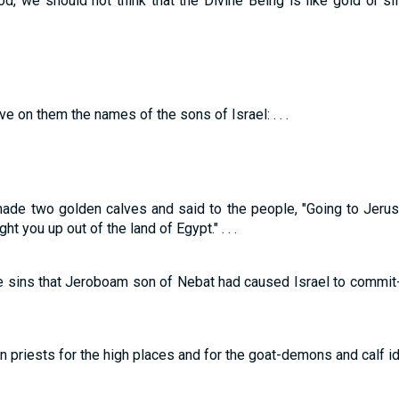
od, we should not think that the Divine Being is like gold or s
 on them the names of the sons of Israel: . . .
made two golden calves and said to the people, "Going to Jeru
ht you up out of the land of Egypt." . . .
he sins that Jeroboam son of Nebat had caused Israel to commit
priests for the high places and for the goat-demons and calf i