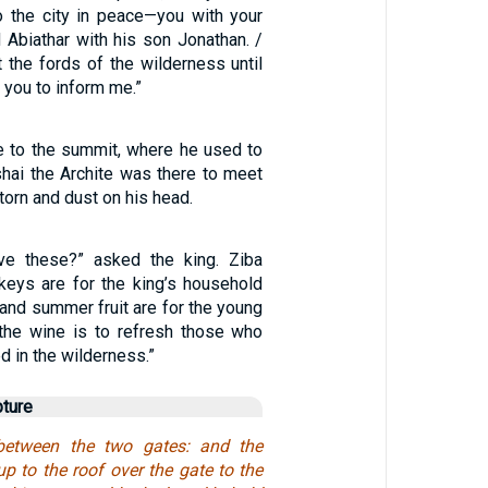
o the city in peace—you with your
 Abiathar with his son Jonathan. /
at the fords of the wilderness until
you to inform me.”
 to the summit, where he used to
hai the Archite was there to meet
torn and dust on his head.
e these?” asked the king. Ziba
nkeys are for the king’s household
d and summer fruit are for the young
the wine is to refresh those who
 in the wilderness.”
pture
between the two gates: and the
 to the roof over the gate to the