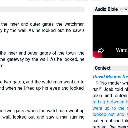
Audio Bible
(Voic
 the inner and outer gates, the watchman
y by the wall. As he looked out, he saw a
he inner and outer gates of the town, the
the gateway by the wall. As he looked, he
m.
Context
David Mourns fo
e two gates, and the watchman went up to
…
“No matter wha
23
and when he lifted up his eyes and looked,
run!” Joab told 
plain and outra
sitting
between
went up
to
the 
he two gates when the watchman went up
looked out,
and 
e wall, looked out, and saw a man running
called out and told
replied, “he bea