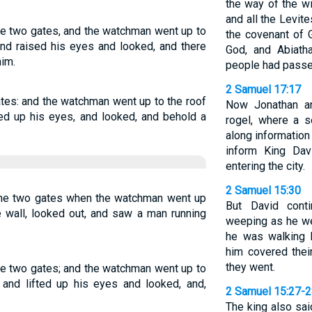
the way of the w
and all the Levit
e two gates, and the watchman went up to
the covenant of 
and raised his eyes and looked, and there
God, and Abiatha
im.
people had passed
2 Samuel 17:17
tes: and the watchman went up to the roof
Now Jonathan a
fted up his eyes, and looked, and behold a
rogel, where a 
along information
inform King Dav
entering the city.
2 Samuel 15:30
he two gates when the watchman went up
But David cont
e wall, looked out, and saw a man running
weeping as he we
he was walking b
him covered the
they went.
e two gates; and the watchman went up to
, and lifted up his eyes and looked, and,
2 Samuel 15:27-
The king also sai