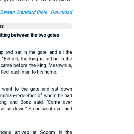
Berean Standard Bible
·
Download
es
tting between the two gates
p and sat in the gate, and all the
 “Behold, the king is sitting in the
l came before the king. Meanwhile,
 fled, each man to his home.
 went to the gate and sat down
 kinsman-redeemer of whom he had
ong, and Boaz said, “Come over
and sit down.” So he went over and
gels arrived at Sodom in the