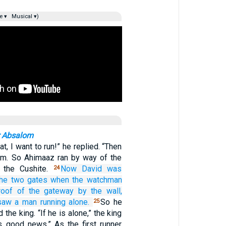
e ▾
Musical ▾)
r Absalom
t, I want to run!” he replied. “Then
him. So Ahimaaz ran by way of the
n the Cushite.
Now David
was
24
the two
gates
when the watchman
roof
of the gateway
by
the wall,
saw
a man
running alone.
So he
25
 the king. “If he is alone,” the king
rs good news.” As the first runner