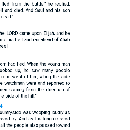
fled from the battle,” he replied.
ll and died. And Saul and his son
 dead.”
the LORD came upon Elijah, and he
into his belt and ran ahead of Ahab
reel.
lom had fled. When the young man
 looked up, he saw many people
road west of him, along the side
 the watchman went and reported to
 men coming from the direction of
e side of the hill.”
24
countryside was weeping loudly as
assed by. And as the king crossed
, all the people also passed toward