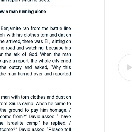
aw a man running alone.
Benjamite ran from the battle line
oh, with his clothes torn and dirt on
e arrived, there was Eli, sitting on
the road and watching, because his
for the ark of God. When the man
o give a report, the whole city cried
 the outcry and asked, “Why this
he man hurried over and reported
a man with torn clothes and dust on
 from Saul’s camp. When he came to
o the ground to pay him homage. /
come from?” David asked. “I have
e Israelite camp,” he replied. /
tcome?” David asked. “Please tell