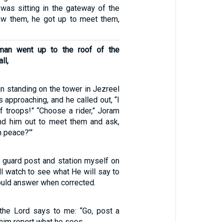
 was sitting in the gateway of the
aw them, he got up to meet them,
man went up to the roof of the
ll,
 standing on the tower in Jezreel
 approaching, and he called out, “I
 troops!” “Choose a rider,” Joram
d him out to meet them and ask,
n peace?’”
y guard post and station myself on
ill watch to see what He will say to
ould answer when corrected.
 the Lord says to me: “Go, post a
him report what he sees.