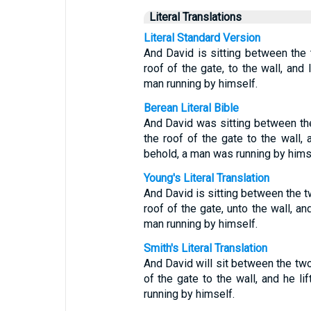
Literal Translations
Literal Standard Version
And David is sitting between the
roof of the gate, to the wall, and 
man running by himself.
Berean Literal Bible
And David was sitting between th
the roof of the gate to the wall,
behold, a man was running by hims
Young's Literal Translation
And David is sitting between the 
roof of the gate, unto the wall, an
man running by himself.
Smith's Literal Translation
And David will sit between the two
of the gate to the wall, and he l
running by himself.