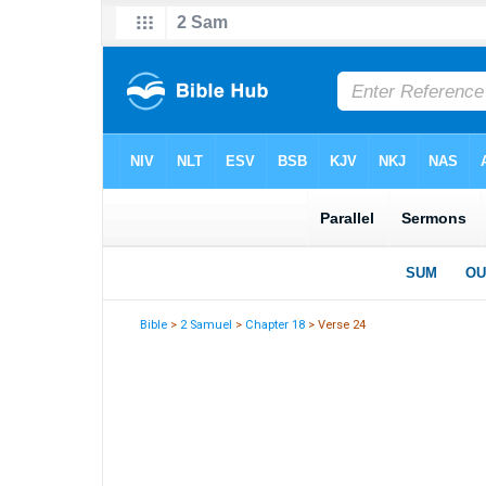
Bible
>
2 Samuel
>
Chapter 18
> Verse 24