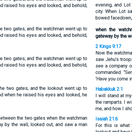
evening, and Lot
and raised his eyes and looked, and behold,
city. When Lot s
bowed facedown,
e two gates; and the watchman went up to
when the watch
and raised his eyes and looked, and behold,
gateway by the wa
2 Kings 9:17
Now the watchman
e two gates; and the watchman went up to
saw Jehu’s troops
and raised his eyes and looked, and behold,
see a company of
commanded. “Sen
‘Have you come i
he two gates; and the lookout went up to
Habakkuk 2:1
and when he raised his eyes and looked, he
I will stand at m
the ramparts. I w
me, and how I sh
 between the two gates when the watchman
Isaiah 21:6
ay by the wall, looked out, and saw a man
For this is what
lookout and have 