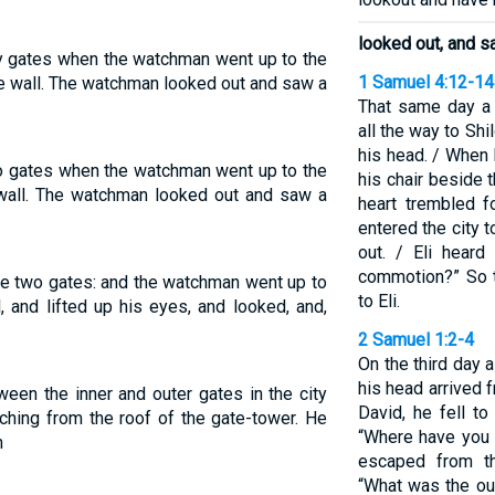
looked out, and s
ty gates when the watchman went up to the
1 Samuel 4:12-14
the wall. The watchman looked out and saw a
That same day a 
all the way to Shil
his head. / When h
o gates when the watchman went up to the
his chair beside 
 wall. The watchman looked out and saw a
heart trembled 
entered the city t
out. / Eli heard
commotion?” So t
e two gates: and the watchman went up to
to Eli.
, and lifted up his eyes, and looked, and,
2 Samuel 1:2-4
On the third day 
his head arrived
een the inner and outer gates in the city
David, he fell t
ching from the roof of the gate-tower. He
“Where have you 
n
escaped from th
“What was the ou