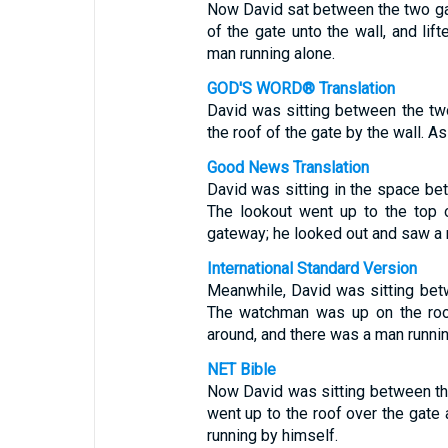
Now David sat between the two ga
of the gate unto the wall, and lif
man running alone.
GOD'S WORD® Translation
David was sitting between the t
the roof of the gate by the wall. A
Good News Translation
David was sitting in the space bet
The lookout went up to the top 
gateway; he looked out and saw a 
International Standard Version
Meanwhile, David was sitting betw
The watchman was up on the roof
around, and there was a man runni
NET Bible
Now David was sitting between th
went up to the roof over the gate
running by himself.