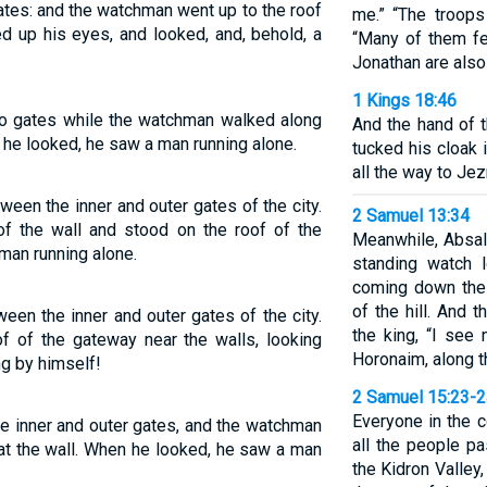
tes: and the watchman went up to the roof
me.” “The troops 
ted up his eyes, and looked, and, behold, a
“Many of them fe
Jonathan are also
1 Kings 18:46
wo gates while the watchman walked along
And the hand of 
s he looked, he saw a man running alone.
tucked his cloak 
all the way to Jez
ween the inner and outer gates of the city.
2 Samuel 13:34
of the wall and stood on the roof of the
Meanwhile, Absa
man running alone.
standing watch
coming down the 
of the hill. And
een the inner and outer gates of the city.
the king, “I see
 of the gateway near the walls, looking
Horonaim, along th
ng by himself!
2 Samuel 15:23-
Everyone in the 
e inner and outer gates, and the watchman
all the people p
 at the wall. When he looked, he saw a man
the Kidron Valley