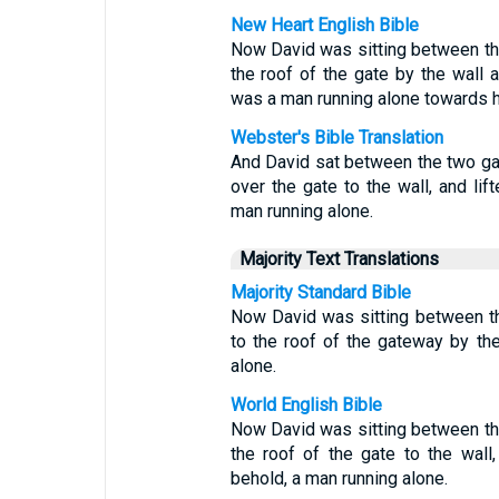
New Heart English Bible
Now David was sitting between th
the roof of the gate by the wall 
was a man running alone towards h
Webster's Bible Translation
And David sat between the two ga
over the gate to the wall, and li
man running alone.
Majority Text Translations
Majority Standard Bible
Now David was sitting between t
to the roof of the gateway by th
alone.
World English Bible
Now David was sitting between th
the roof of the gate to the wall
behold, a man running alone.