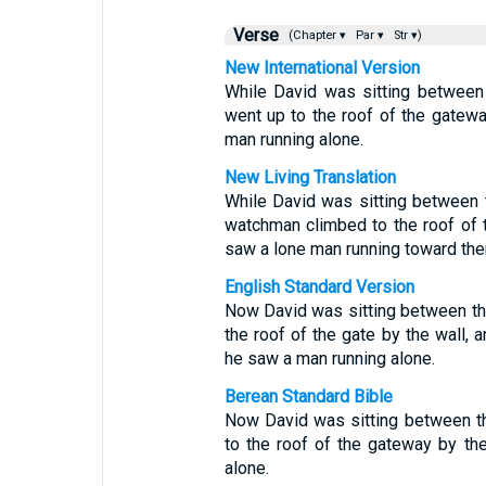
Verse
(Chapter ▾
Par ▾
Str ▾)
New International Version
While David was sitting between
went up to the roof of the gatewa
man running alone.
New Living Translation
While David was sitting between t
watchman climbed to the roof of 
saw a lone man running toward the
English Standard Version
Now David was sitting between th
the roof of the gate by the wall, 
he saw a man running alone.
Berean Standard Bible
Now David was sitting between t
to the roof of the gateway by th
alone.