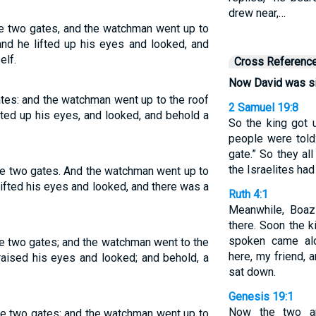
drew near,…
e two gates, and the watchman went up to
 and he lifted up his eyes and looked, and
elf.
Cross Referenc
Now David was si
tes: and the watchman went up to the roof
2 Samuel 19:8
ifted up his eyes, and looked, and behold a
So the king got u
people were told:
gate.” So they al
the Israelites had
e two gates. And the watchman went up to
, lifted his eyes and looked, and there was a
Ruth 4:1
Meanwhile, Boaz
there. Soon the
spoken came al
e two gates; and the watchman went to the
here, my friend, 
 raised his eyes and looked; and behold, a
sat down.
Genesis 19:1
Now the two an
e two gates; and the watchman went up to