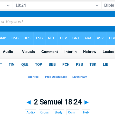
◄
2 Samuel 18:24
►
Audio
Cross
Study
Comm
Heb