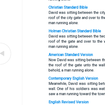
Christian Standard Bible
David was sitting between the ci
roof of the city gate and over to 
man running alone.
Holman Christian Standard Bible
David was sitting between the tw
roof of the gate and over to the
man running alone.
American Standard Version
Now David was sitting between th
the roof of the gate unto the wall
behold, a man running alone.
Contemporary English Version
Meanwhile, David was sitting betw
wall. One of his soldiers was wat
saw a man running toward the tow
English Revised Version