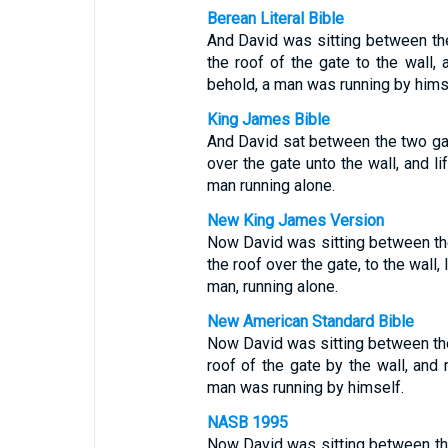
Berean Literal Bible
And David was sitting between th
the roof of the gate to the wall,
behold, a man was running by hims
King James Bible
And David sat between the two ga
over the gate unto the wall, and l
man running alone.
New King James Version
Now David was sitting between th
the roof over the gate, to the wall
man, running alone.
New American Standard Bible
Now David was sitting between th
roof of the gate by the wall, and
man was running by himself.
NASB 1995
Now David was sitting between th