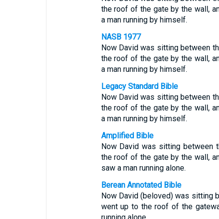
the roof of the gate by the wall, 
a man running by himself.
NASB 1977
Now David was sitting between th
the roof of the gate by the wall, 
a man running by himself.
Legacy Standard Bible
Now David was sitting between th
the roof of the gate by the wall, 
a man running by himself.
Amplified Bible
Now David was sitting between t
the roof of the gate by the wall, 
saw a man running alone.
Berean Annotated Bible
Now David (beloved) was sitting
went up to the roof of the gatew
running alone.