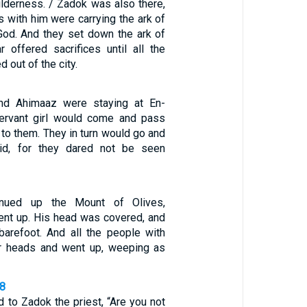
ilderness. / Zadok was also there,
es with him were carrying the ark of
God. And they set down the ark of
r offered sacrifices until all the
 out of the city.
nd Ahimaaz were staying at En-
servant girl would come and pass
 to them. They in turn would go and
id, for they dared not be seen
inued up the Mount of Olives,
nt up. His head was covered, and
arefoot. And all the people with
ir heads and went up, weeping as
28
d to Zadok the priest, “Are you not