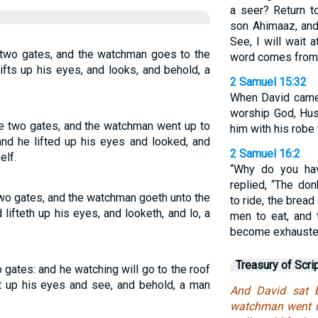
a seer? Return t
son Ahimaaz, and
See, I will wait 
 two gates, and the watchman goes to the
word comes from 
lifts up his eyes, and looks, and behold, a
2 Samuel 15:32
When David came
worship God, Hus
e two gates, and the watchman went up to
him with his robe 
 and he lifted up his eyes and looked, and
2 Samuel 16:2
elf.
“Why do you hav
replied, “The do
two gates, and the watchman goeth unto the
to ride, the brea
d lifteth up his eyes, and looketh, and lo, a
men to eat, and 
become exhausted
Treasury of Scri
 gates: and he watching will go to the roof
ift up his eyes and see, and behold, a man
And David sat 
watchman went up