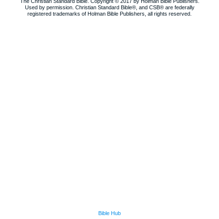
The Christian Standard Bible. Copyright © 2017 by Holman Bible Publishers.
Used by permission. Christian Standard Bible®, and CSB® are federally
registered trademarks of Holman Bible Publishers, all rights reserved.
Bible Hub