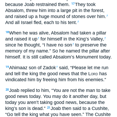
because Joab restrained them.
They took
17
Absalom, threw him into a large pit in the forest,
and raised up a huge mound of stones over him.
†
And all Israel fled, each to his tent.
†
When he was alive, Absalom had taken a pillar
18
and raised it up
for himself in the King’s Valley,
†
†
since he thought, “I have no son
to preserve the
†
memory of my name.” So he named the pillar after
himself. It is still called Absalom’s Monument today.
Ahimaaz son of Zadok
said, “Please let me run
19
†
and tell the king the good news that the L
ord
has
vindicated him by freeing him from his enemies.”
Joab replied to him, “You are not the man to take
20
good news today. You may do it another day, but
today you aren’t taking good news, because the
king’s son is dead.”
Joab then said to a Cushite,
21
“Go tell the king what you have seen.” The Cushite