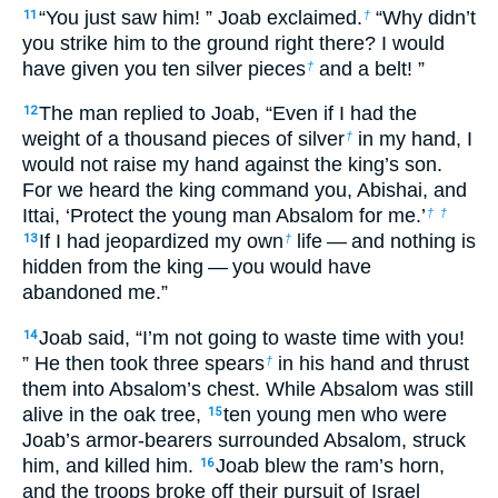
“You just saw him! ” Joab exclaimed.
“Why didn’t
11
†
you strike him to the ground right there? I would
have given you ten silver pieces
and a belt! ”
†
The man replied to Joab, “Even if I had the
12
weight of a thousand pieces of silver
in my hand, I
†
would not raise my hand against the king’s son.
For we heard the king command you, Abishai, and
Ittai, ‘Protect the young man Absalom for me.’
†
†
If I had jeopardized my own
life — and nothing is
13
†
hidden from the king — you would have
abandoned me.”
Joab said, “I’m not going to waste time with you!
14
” He then took three spears
in his hand and thrust
†
them into Absalom’s chest. While Absalom was still
alive in the oak tree,
ten young men who were
15
Joab’s armor-bearers surrounded Absalom, struck
him, and killed him.
Joab blew the ram’s horn,
16
and the troops broke off their pursuit of Israel