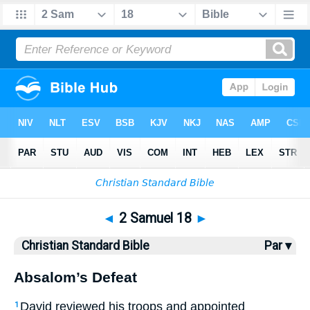
Bible
>
CSB
> 2 Samuel 18
◄
2 Samuel 18
►
Christian Standard Bible
Par ▾
Absalom’s Defeat
David reviewed his troops and appointed
1