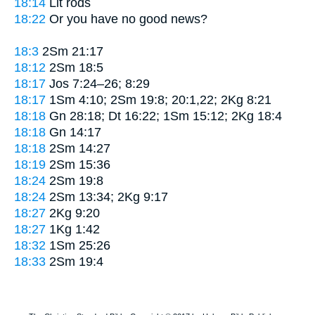
18:14
Lit
rods
18:22
Or
you have no good news?
18:3
2Sm 21:17
18:12
2Sm 18:5
18:17
Jos 7:24–26; 8:29
18:17
1Sm 4:10; 2Sm 19:8; 20:1,22; 2Kg 8:21
18:18
Gn 28:18; Dt 16:22; 1Sm 15:12; 2Kg 18:4
18:18
Gn 14:17
18:18
2Sm 14:27
18:19
2Sm 15:36
18:24
2Sm 19:8
18:24
2Sm 13:34; 2Kg 9:17
18:27
2Kg 9:20
18:27
1Kg 1:42
18:32
1Sm 25:26
18:33
2Sm 19:4