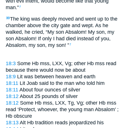
with evil intent, would become like that young
man.”
†
The king was deeply moved and went up to the
33
chamber above the city gate and wept. As he
walked, he cried, “My son Absalom! My son, my
son Absalom! If only I had died instead of you,
Absalom, my son, my son! ”
†
18:3
Some Hb mss, LXX, Vg; other Hb mss read
because there would now be about
18:9
Lit
was between heaven and earth
18:11
Lit
Joab said to the man who told him
18:11
About four ounces of silver
18:12
About 25 pounds of silver
18:12
Some Hb mss, LXX, Tg, Vg; other Hb mss
read
‘Protect, whoever, the young man Absalom’
;
Hb obscure
18:13
Alt Hb tradition reads
jeopardized his