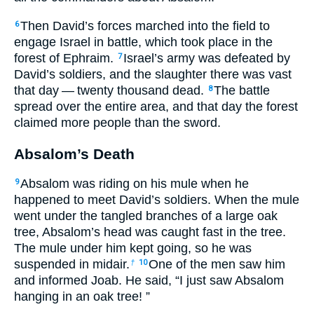
Then David’s forces marched into the field to
6
engage Israel in battle, which took place in the
forest of Ephraim.
Israel’s army was defeated by
7
David’s soldiers, and the slaughter there was vast
that day — twenty thousand dead.
The battle
8
spread over the entire area, and that day the forest
claimed more people than the sword.
Absalom’s Death
Absalom was riding on his mule when he
9
happened to meet David’s soldiers. When the mule
went under the tangled branches of a large oak
tree, Absalom’s head was caught fast in the tree.
The mule under him kept going, so he was
suspended in midair.
One of the men saw him
†
10
and informed Joab. He said, “I just saw Absalom
hanging in an oak tree! ”