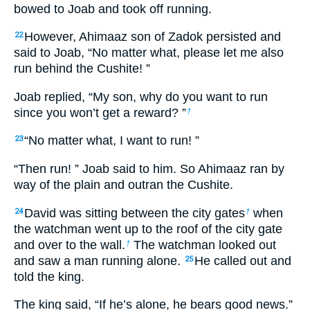
bowed to Joab and took off running.
However, Ahimaaz son of Zadok persisted and
22
said to Joab, “No matter what, please let me also
run behind the Cushite! ”
Joab replied, “My son, why do you want to run
since you won’t get a reward? ”
†
“No matter what, I want to run! ”
23
“Then run! ” Joab said to him. So Ahimaaz ran by
way of the plain and outran the Cushite.
David was sitting between the city gates
when
24
†
the watchman went up to the roof of the city gate
and over to the wall.
The watchman looked out
†
and saw a man running alone.
He called out and
25
told the king.
The king said, “If he’s alone, he bears good news.”