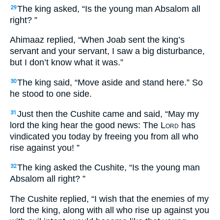
The king asked, “Is the young man Absalom all
29
right? ”
Ahimaaz replied, “When Joab sent the king’s
servant and your servant, I saw a big disturbance,
but I don’t know what it was.”
The king said, “Move aside and stand here.” So
30
he stood to one side.
Just then the Cushite came and said, “May my
31
lord the king hear the good news: The L
ord
has
vindicated you today by freeing you from all who
rise against you! ”
The king asked the Cushite, “Is the young man
32
Absalom all right? ”
The Cushite replied, “I wish that the enemies of my
lord the king, along with all who rise up against you