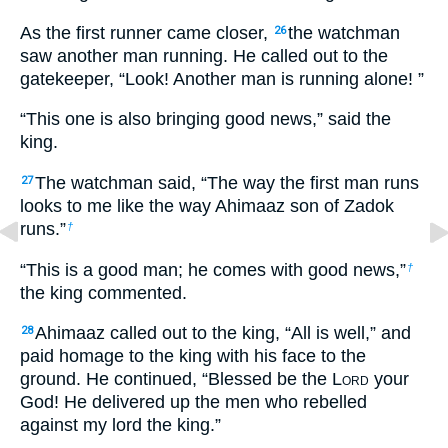
As the first runner came closer,
the watchman
26
saw another man running. He called out to the
gatekeeper, “Look! Another man is running alone! ”
“This one is also bringing good news,” said the
king.
The watchman said, “The way the first man runs
27
looks to me like the way Ahimaaz son of Zadok
runs.”
†
“This is a good man; he comes with good news,”
†
the king commented.
Ahimaaz called out to the king, “All is well,” and
28
paid homage to the king with his face to the
ground. He continued, “Blessed be the L
ord
your
God! He delivered up the men who rebelled
against my lord the king.”