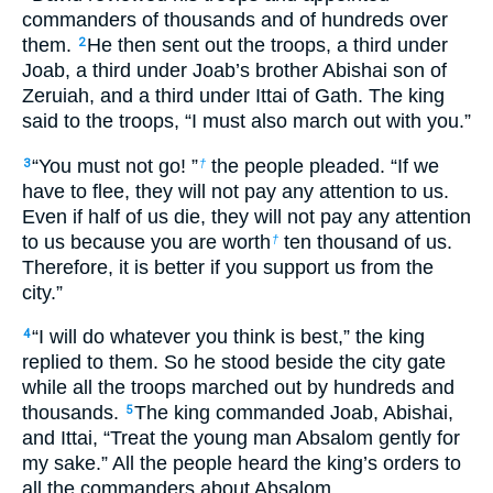
commanders of thousands and of hundreds over
them.
He then sent out the troops, a third under
2
Joab, a third under Joab’s brother Abishai son of
Zeruiah, and a third under Ittai of Gath. The king
said to the troops, “I must also march out with you.”
“You must not go! ”
the people pleaded. “If we
3
†
have to flee, they will not pay any attention to us.
Even if half of us die, they will not pay any attention
to us because you are worth
ten thousand of us.
†
Therefore, it is better if you support us from the
city.”
“I will do whatever you think is best,” the king
4
replied to them. So he stood beside the city gate
while all the troops marched out by hundreds and
thousands.
The king commanded Joab, Abishai,
5
and Ittai, “Treat the young man Absalom gently for
my sake.” All the people heard the king’s orders to
all the commanders about Absalom.