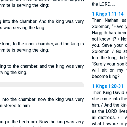
the LORD. …
mite is serving the king;
1 Kings 1:11-14
Then Nathan sa
g into the chamber. And the king was very
Solomon, “Have y
 was serving the king.
Haggith has beco
not know it? / N
king, to the inner chamber, and the king is
you. Save your o
mite is serving the king:
Solomon. / Go at
lord the king, di
“Surely your son 
king to the chamber: and the king was very
will sit on my 
ving the king.
become king?’ …
1 Kings 1:28-31
Then King David s
she came into th
 into the chamber: now the king was very
him. / And the ki
nistered to him.
as the LORD live
all distress, / I 
ing in the bedroom. Now the king was very
what I swore to y