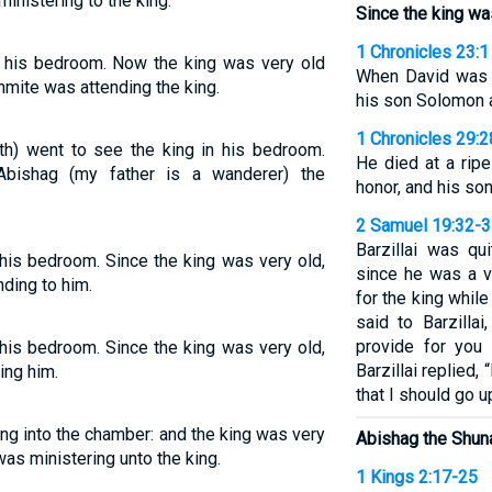
nistering to the king.
Since the king wa
1 Chronicles 23:1
n his bedroom. Now the king was very old
When David was o
ite was attending the king.
his son Solomon a
1 Chronicles 29:2
th) went to see the king in his bedroom.
He died at a ripe
Abishag (my father is a wanderer) the
honor, and his so
2 Samuel 19:32-
Barzillai was qu
his bedroom. Since the king was very old,
since he was a v
ding to him.
for the king whil
said to Barzilla
provide for you
his bedroom. Since the king was very old,
Barzillai replied
ng him.
that I should go 
ng into the chamber: and the king was very
Abishag the Shun
as ministering unto the king.
1 Kings 2:17-25