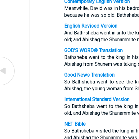
Contemporary English Version
Meanwhile, David was in his bedr
because he was so old. Bathsheba
English Revised Version
And Bath-sheba went in unto the ki
old; and Abishag the Shunammite m
GOD'S WORD® Translation
Bathsheba went to the king in his
Abishag from Shunem was taking c
Good News Translation
So Bathsheba went to see the ki
Abishag, the young woman from Sh
International Standard Version
So Bathsheba went to the king in
old, and Abishag the Shunammite w
NET Bible
So Bathsheba visited the king in hi
and Abishag the Shunammite was se