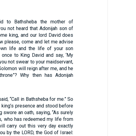
id to Bathsheba the mother of
ou not heard that Adonijah son of
me king, and our lord David does
ow please, come and let me advise
wn life and the life of your son
 once to King David and say, ‘My
d you not swear to your maidservant,
Solomon will reign after me, and he
throne”? Why then has Adonijah
aid, “Call in Bathsheba for me.” So
e king’s presence and stood before
ng swore an oath, saying, “As surely
s, who has redeemed my life from
will carry out this very day exactly
ou by the LORD, the God of Israel: