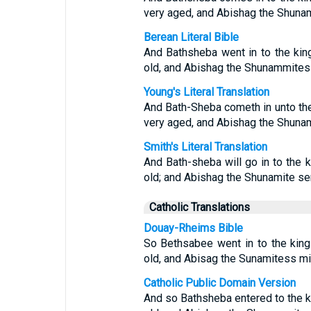
very aged, and Abishag the Shunam
Berean Literal Bible
And Bathsheba went in to the kin
old, and Abishag the Shunammitess
Young's Literal Translation
And Bath-Sheba cometh in unto the 
very aged, and Abishag the Shunam
Smith's Literal Translation
And Bath-sheba will go in to the 
old; and Abishag the Shunamite ser
Catholic Translations
Douay-Rheims Bible
So Bethsabee went in to the king
old, and Abisag the Sunamitess mi
Catholic Public Domain Version
And so Bathsheba entered to the k