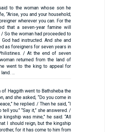
said to the woman whose son he
ife, “Arise, you and your household;
foreigner wherever you can. For the
d that a seven-year famine will
.” / So the woman had proceeded to
 God had instructed. And she and
ed as foreigners for seven years in
Philistines. / At the end of seven
 woman returned from the land of
she went to the king to appeal for
 land. …
 of Haggith went to Bathsheba the
n, and she asked, “Do you come in
eace,” he replied. / Then he said, “I
tell you.” “Say it,” she answered. /
e kingship was mine,” he said. “All
hat I should reign, but the kingship
brother, for it has come to him from