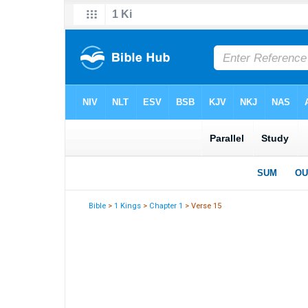
Bible
>
1 Kings
>
Chapter 1
> Verse 15