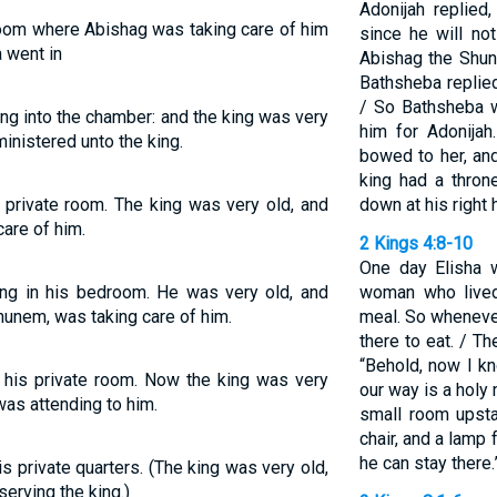
Adonijah replied
oom where Abishag was taking care of him
since he will no
 went in
Abishag the Shun
Bathsheba replied.
/ So Bathsheba 
ng into the chamber: and the king was very
him for Adonijah
inistered unto the king.
bowed to her, an
king had a thron
 private room. The king was very old, and
down at his right 
are of him.
2 Kings 4:8-10
One day Elisha 
ng in his bedroom. He was very old, and
woman who lived
unem, was taking care of him.
meal. So wheneve
there to eat. / T
“Behold, now I k
 his private room. Now the king was very
our way is a holy
as attending to him.
small room upstai
chair, and a lamp
he can stay there.
s private quarters. (The king was very old,
rving the king.)