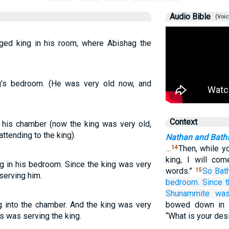
Audio Bible
(Voic
ed king in his room, where Abishag the
g’s bedroom. (He was very old now, and
Context
 his chamber (now the king was very old,
tending to the king).
Nathan and Bath
…
Then, while yo
14
king, I will co
g in his bedroom. Since the king was very
words.”
So Bat
15
serving him.
bedroom.
Since t
Shunammite
was
g into the chamber. And the king was very
bowed down in 
 was serving the king.
“What is your des