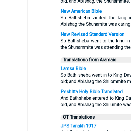
old, and Abishag, the Shunammite, 
New American Bible
So Bathsheba visited the king i
Abishag the Shunamite was caring f
New Revised Standard Version
So Bathsheba went to the king in
the Shunammite was attending the 
Translations from Aramaic
Lamsa Bible
So Bath-sheba went in to King Dav
old; and Abishag the Shilommite mi
Peshitta Holy Bible Translated
And Bathsheba entered to King Da
old, and Abishag the Shilumite was
OT Translations
JPS Tanakh 1917