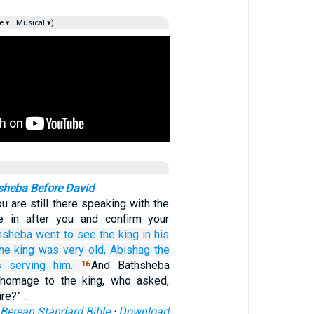
e ▾
Musical ▾)
sheba Before David
u are still there speaking with the
me in after you and confirm your
hsheba
went
to see
the king
in his
he king
was very
old,
Abishag
the
 serving
him.
And Bathsheba
16
homage to the king, who asked,
ire?”…
Berean Standard Bible
·
Download