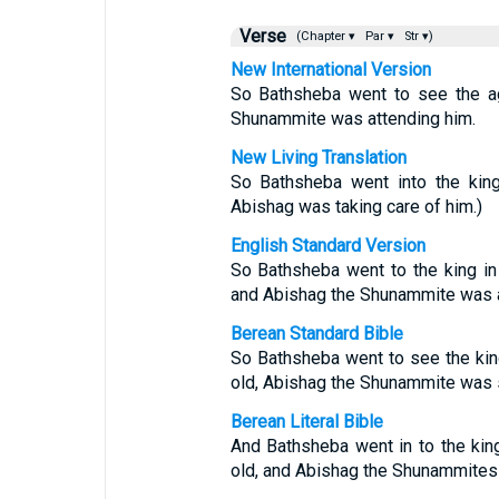
Verse
(Chapter ▾
Par ▾
Str ▾)
New International Version
So Bathsheba went to see the ag
Shunammite was attending him.
New Living Translation
So Bathsheba went into the kin
Abishag was taking care of him.)
English Standard Version
So Bathsheba went to the king in
and Abishag the Shunammite was at
Berean Standard Bible
So Bathsheba went to see the kin
old, Abishag the Shunammite was 
Berean Literal Bible
And Bathsheba went in to the kin
old, and Abishag the Shunammitess