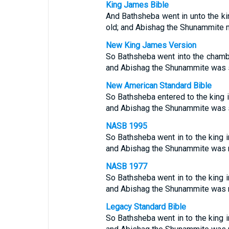
King James Bible
And Bathsheba went in unto the ki
old; and Abishag the Shunammite m
New King James Version
So Bathsheba went into the chambe
and Abishag the Shunammite was se
New American Standard Bible
So Bathsheba entered to the king 
and Abishag the Shunammite was s
NASB 1995
So Bathsheba went in to the king 
and Abishag the Shunammite was mi
NASB 1977
So Bathsheba went in to the king 
and Abishag the Shunammite was mi
Legacy Standard Bible
So Bathsheba went in to the king 