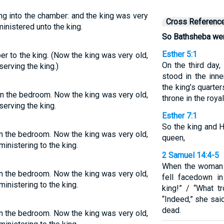
ng into the chamber: and the king was very
Cross Referenc
inistered unto the king.
So Bathsheba went
Esther 5:1
r to the king. (Now the king was very old,
On the third day,
rving the king.)
stood in the inn
the king’s quarter
in the bedroom. Now the king was very old,
throne in the roya
erving the king.
Esther 7:1
So the king and 
in the bedroom. Now the king was very old,
queen,
nistering to the king.
2 Samuel 14:4-5
When the woman 
in the bedroom. Now the king was very old,
fell facedown i
nistering to the king.
king!” / “What t
“Indeed,” she sai
dead.
in the bedroom. Now the king was very old,