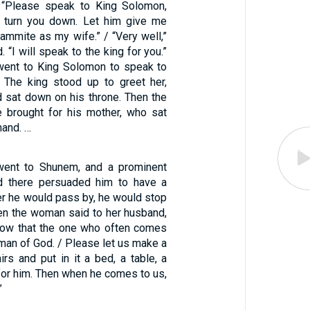
, “Please speak to King Solomon,
t turn you down. Let him give me
ammite as my wife.” / “Very well,”
 “I will speak to the king for you.”
went to King Solomon to speak to
. The king stood up to greet her,
d sat down on his throne. Then the
e brought for his mother, who sat
hand. …
went to Shunem, and a prominent
 there persuaded him to have a
r he would pass by, he would stop
hen the woman said to her husband,
now that the one who often comes
 man of God. / Please let us make a
rs and put in it a bed, a table, a
 for him. Then when he comes to us,
”