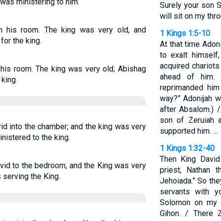
was ministering to him.
Surely your son S
will sit on my thr
n his room. The king was very old, and
1 Kings 1:5-10
or the king.
At that time Adon
to exalt himself
acquired chariots
 his room. The king was very old; Abishag
ahead of him. 
king.
reprimanded him
way?” Adonijah w
after Absalom.) 
son of Zeruiah a
id into the chamber; and the king was very
supported him. …
nistered to the king.
1 Kings 1:32-40
Then King David
vid to the bedroom, and the King was very
priest, Nathan 
 serving the King.
Jehoiada.” So the
servants with y
Solomon on my 
Gihon. / There 