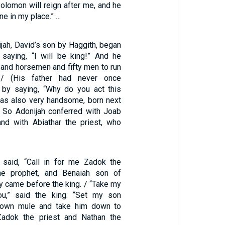
olomon will reign after me, and he
one in my place.” …
ijah, David’s son by Haggith, began
, saying, “I will be king!” And he
 and horsemen and fifty men to run
/ (His father had never once
 by saying, “Why do you act this
as also very handsome, born next
/ So Adonijah conferred with Joab
nd with Abiathar the priest, who
 said, “Call in for me Zadok the
the prophet, and Benaiah son of
y came before the king. / “Take my
ou,” said the king. “Set my son
own mule and take him down to
Zadok the priest and Nathan the