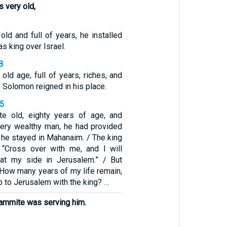
s very old,
ld and full of years, he installed
s king over Israel.
8
 old age, full of years, riches, and
n Solomon reigned in his place.
35
ite old, eighty years of age, and
ery wealthy man, he had provided
e he stayed in Mahanaim. / The king
i, “Cross over with me, and I will
 at my side in Jerusalem.” / But
, “How many years of my life remain,
up to Jerusalem with the king? …
ammite was serving him.