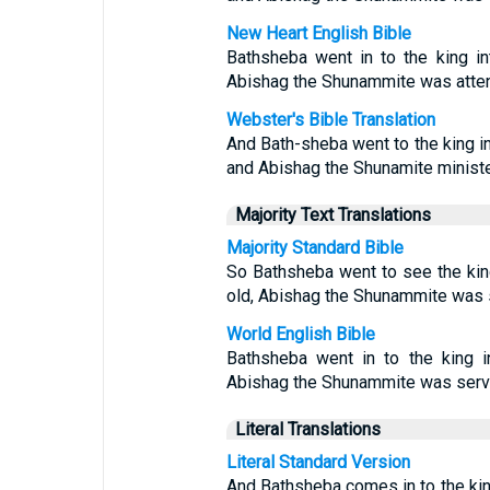
New Heart English Bible
Bathsheba went in to the king i
Abishag the Shunammite was attend
Webster's Bible Translation
And Bath-sheba went to the king in
and Abishag the Shunamite minister
Majority Text Translations
Majority Standard Bible
So Bathsheba went to see the kin
old, Abishag the Shunammite was 
World English Bible
Bathsheba went in to the king i
Abishag the Shunammite was servi
Literal Translations
Literal Standard Version
And Bathsheba comes in to the king,