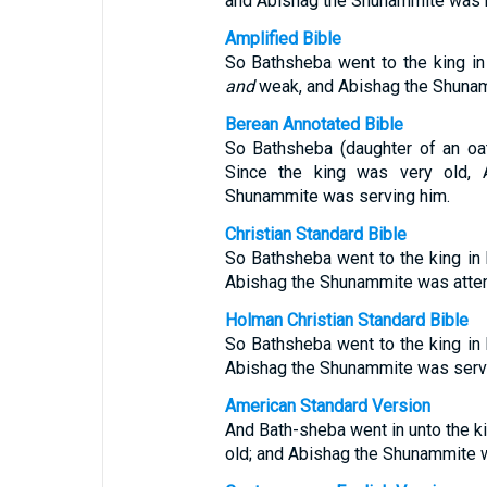
and Abishag the Shunammite was mi
Amplified Bible
So Bathsheba went to the king i
and
weak, and Abishag the Shunamm
Berean Annotated Bible
So Bathsheba (daughter of an oa
Since the king was very old, 
Shunammite was serving him.
Christian Standard Bible
So Bathsheba went to the king in 
Abishag the Shunammite was atten
Holman Christian Standard Bible
So Bathsheba went to the king in 
Abishag the Shunammite was servi
American Standard Version
And Bath-sheba went in unto the ki
old; and Abishag the Shunammite w