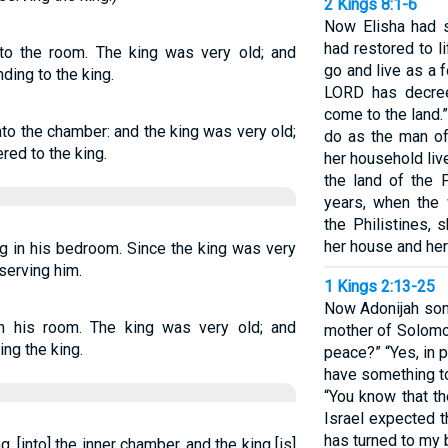
2 Kings 8:1-6
Now Elisha had 
had restored to l
nto the room. The king was very old; and
go and live as a 
ing to the king.
LORD has decree
come to the land
to the chamber: and the king was very old;
do as the man of
ed to the king.
her household liv
the land of the 
years, when the
the Philistines, 
her house and her
g in his bedroom. Since the king was very
serving him.
1 Kings 2:13-25
Now Adonijah son
n his room. The king was very old; and
mother of Solomo
ng the king.
peace?” “Yes, in p
have something to 
“You know that th
Israel expected t
has turned to my 
 [into] the inner chamber, and the king [is]