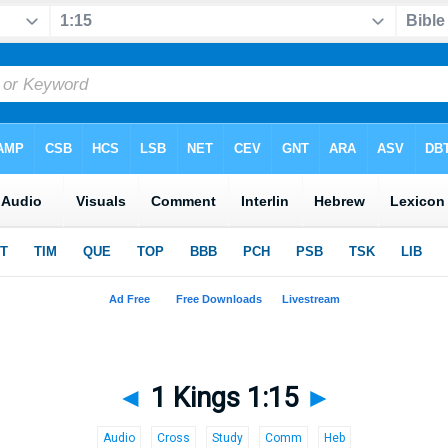
◄
1 Kings 1:15
►
Audio
Cross
Study
Comm
Heb