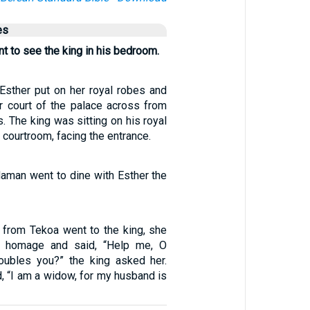
es
 to see the king in his bedroom.
 Esther put on her royal robes and
er court of the palace across from
s. The king was sitting on his royal
l courtroom, facing the entrance.
Haman went to dine with Esther the
from Tekoa went to the king, she
n homage and said, “Help me, O
roubles you?” the king asked her.
d, “I am a widow, for my husband is