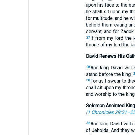
upon his face to the ea
he shall sit upon my t
for multitude, and he wil
behold them eating and 
servant, and for Zadok 
If from my lord the 
27
throne of my lord the ki
David Renews His Oath
And king David will 
28
stand before the king.
2
For us I swear to the
30
shall sit upon my throne
and worship to the king,
Solomon Anointed King
(
1 Chronicles 29:21–2
And king David will s
32
of Jehoida. And they w