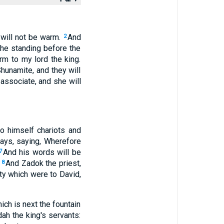
 will not be warm.
And
2
 she standing before the
rm to my lord the king.
 Shunamite, and they will
 associate, and she will
to himself chariots and
days, saying, Wherefore
And his words will be
7
.
And Zadok the priest,
8
ty which were to David,
ich is next the fountain
udah the king's servants: