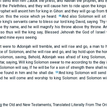
ll send with him Zadok the priest, and Nathan the prophet, and 
d the Pelethites, and they will cause him to ride upon the king
ophet will anoint him for king in Gihon: and they will go up from 
ion: this the voice which ye heard.
And also Solomon will sit
46
e king's servants came to bless our lord king David, saying. Thy
thy name, and he will magnify his throne above thy throne. An
lso thus will the king say, Blessed Jehovah the God of Israel
 and mine eyes seeing.
at were to Adonijah will tremble, and will rise and go, a man to 
ace of Solomon, and he will rise and go, and lay hold upon the hor
Solomon, saving, Behold, Adonijah was afraid of king Solomon,
tar, saying, Will king Solomon swear to me according to the day if
olomon will say, If he will be for a son of strength there shall not
 be found in him and he shall die.
And king Solomon will send 
53
nd he will come and worship to king Solomon: and Solomon will
g the Old and New Testaments; Translated Literally From The Ori