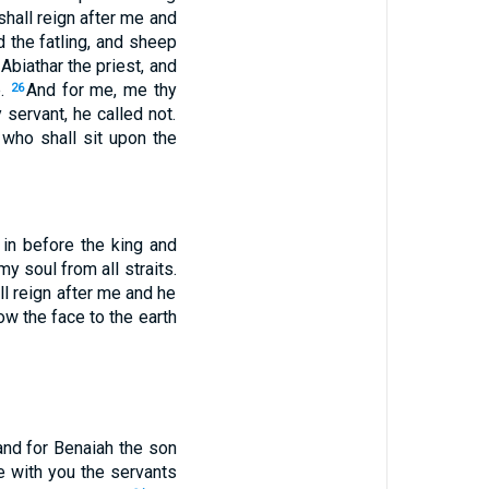
shall reign after me and
d the fatling, and sheep
 Abiathar the priest, and
e.
And for me, me thy
26
servant, he called not.
who shall sit upon the
in before the king and
y soul from all straits.
ll reign after me and he
w the face to the earth
 and for Benaiah the son
e with you the servants