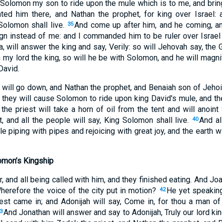
 Solomon my son to ride upon the mule which is to me, and bri
ted him there, and Nathan the prophet, for king over Israel: 
Solomon shall live.
And come up after him, and he coming, an
35
eign instead of me: and I commanded him to be ruler over Israe
, will answer the king and say, Verily: so will Jehovah say, the 
my lord the king, so will he be with Solomon, and he will magni
David.
 will go down, and Nathan the prophet, and Benaiah son of Jehoi
 they will cause Solomon to ride upon king David's mule, and th
he priest will take a horn of oil from the tent and will anoint
, and all the people will say, King Solomon shall live.
And al
40
e piping with pipes and rejoicing with great joy, and the earth wi
omon’s Kingship
r, and all being called with him, and they finished eating. And Joa
Wherefore the voice of the city put in motion?
He yet speaking
42
est came in; and Adonijah will say, Come in, for thou a man of 
And Jonathan will answer and say to Adonijah, Truly our lord 
3