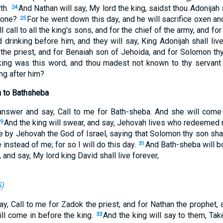
rth.
And Nathan will say, My lord the king, saidst thou Adonijah 
24
hrone?
For he went down this day, and he will sacrifice oxen an
25
l call to all the king's sons, and for the chief of the army, and for
drinking before him, and they will say, King Adonijah shall liv
the priest, and for Benaiah son of Jehoida, and for Solomon thy 
king was this word, and thou madest not known to thy servant 
ng after him?
 to Bathsheba
answer and say, Call to me for Bath-sheba. And she will come 
And the king will swear, and say, Jehovah lives who redeemed m
9
e by Jehovah the God of Israel, saying that Solomon thy son sha
 instead of me; for so I will do this day.
And Bath-sheba will bo
31
 and say, My lord king David shall live forever,
5
)
ay, Call to me for Zadok the priest, and for Nathan the prophet,
ill come in before the king.
And the king will say to them, Tak
33