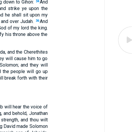
ng down to Gihon:
And
34
and strike ye upon the
d he shall sit upon my
l and over Judah.
And
36
God of my lord the king.
fy his throne above the
da, and the Cherethites
ey will cause him to go
 Solomon; and they will
l the people will go up
ll break forth with their
b will hear the voice of
, and behold, Jonathan
strength, and thou wilt
king David made Solomon