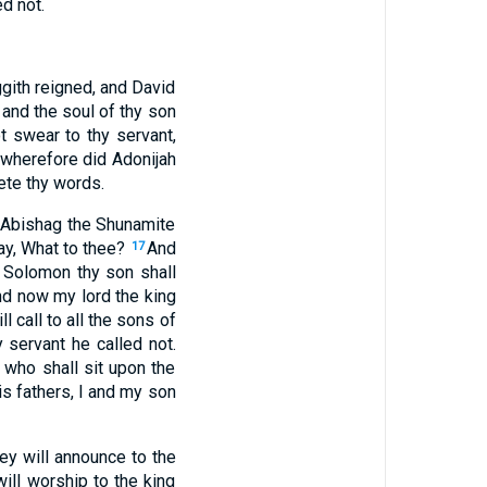
d not.
ggith reigned, and David
 and the soul of thy son
t swear to thy servant,
 wherefore did Adonijah
ete thy words.
d Abishag the Shunamite
say, What to thee?
And
17
t Solomon thy son shall
nd now my lord the king
l call to all the sons of
 servant he called not.
 who shall sit upon the
s fathers, I and my son
ey will announce to the
ill worship to the king