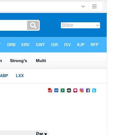
Par ▾