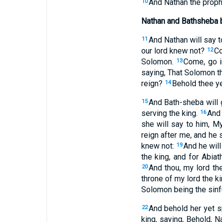
And Nathan the prophe
10
Nathan and Bathsheba 
And Nathan will say t
11
our lord knew not?
Co
12
Solomon.
Come, go i
13
saying, That Solomon th
reign?
Behold thee ye
14
And Bath-sheba will 
15
serving the king.
And 
16
she will say to him, M
reign after me, and he 
knew not:
And he will
19
the king, and for Abiat
And thou, my lord th
20
throne of my lord the ki
Solomon being the sinfu
And behold her yet s
22
king, saying, Behold, N