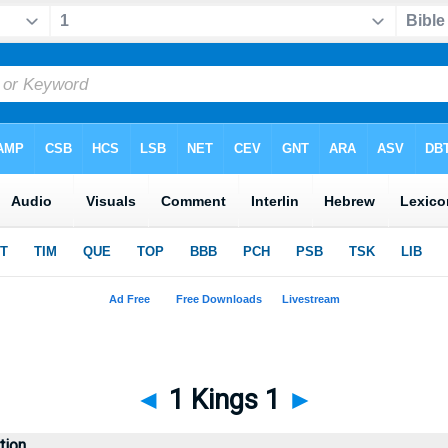
◄
1 Kings 1
►
tion