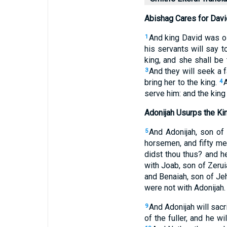
Abishag Cares for Davi
And king David was ol
1
his servants will say t
king, and she shall be 
And they will seek a fa
3
bring her to the king.
4
serve him: and the king
Adonijah Usurps the K
And Adonijah, son of 
5
horsemen, and fifty me
didst thou thus? and h
with Joab, son of Zeruia
and Benaiah, son of Jeh
were not with Adonijah.
And Adonijah will sacr
9
of the fuller, and he wi