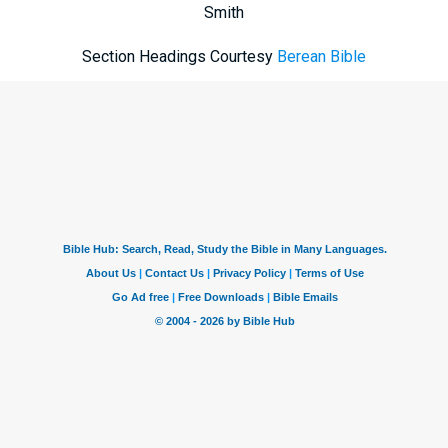
Smith
Section Headings Courtesy
Berean Bible