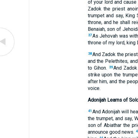
of your lord and cause
Zadok the priest anoin
trumpet and say, King 
throne, and he shall r
Benaiah, son of Jehoida
As Jehovah was with 
37
throne of my lord, king 
And Zadok the priest
38
and the Pelethites, and
to Gihon.
And Zadok t
39
strike upon the trumpet
after him, and the peopl
voice.
Adonijah Learns of Sol
And Adonijah will hea
41
the trumpet, and say, 
son of Abiathar the pri
announce good news.
4