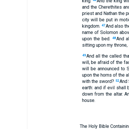
king.
And the king wi
44
and the Cherethites an
priest and Nathan the pr
city will be put in mot
kingdom.
And also th
47
name of Solomon above 
upon the bed.
And a
48
sitting upon my throne,
And all the called th
49
will, be afraid of the f
will be announced to 
upon the horns of the al
with the sword?
And S
52
earth: and if evil shall
down from the altar. A
house.
The Holy Bible Containin