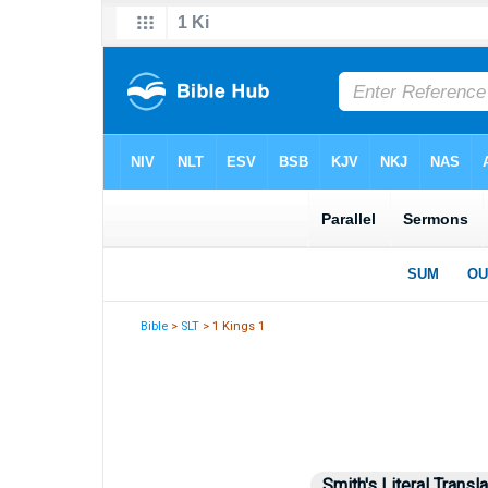
Bible
>
SLT
> 1 Kings 1
Smith's Literal Transla