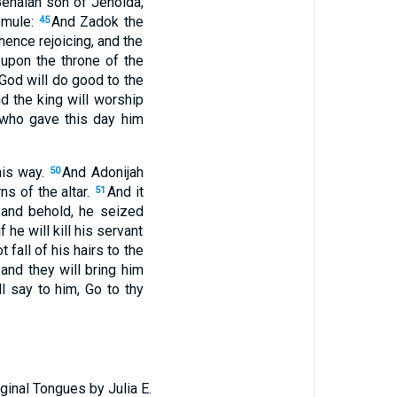
Benaiah son of Jehoida,
s mule:
And Zadok the
45
thence rejoicing, and the
 upon the throne of the
 God will do good to the
d the king will worship
 who gave this day him
his way.
And Adonijah
50
ns of the altar.
And it
51
 and behold, he seized
 he will kill his servant
 fall of his hairs to the
and they will bring him
 say to him, Go to thy
ginal Tongues by Julia E.