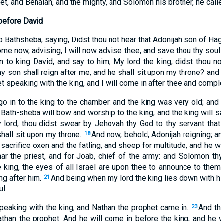
t, and Benaiah, and the mighty, and Solomon his brother, he calle
before David
o Bathsheba, saying, Didst thou not hear that Adonijah son of Ha
me now, advising, I will now advise thee, and save thou thy soul
n to king David, and say to him, My lord the king, didst thou no
y son shall reign after me, and he shall sit upon my throne? and
t speaking with the king, and I will come in after thee and compl
go in to the king to the chamber: and the king was very old; an
Bath-sheba will bow and worship to the king, and the king will 
y lord, thou didst swear by Jehovah thy God to thy servant tha
shall sit upon my throne.
And now, behold, Adonijah reigning; a
18
 sacrifice oxen and the fatling, and sheep for multitude, and he wil
har the priest, and for Joab, chief of the army: and Solomon thy
e king, the eyes of all Israel are upon thee to announce to them
ng after him.
And being when my lord the king lies down with hi
21
l.
peaking with the king, and Nathan the prophet came in.
And th
23
athan the prophet. And he will come in before the king, and he w