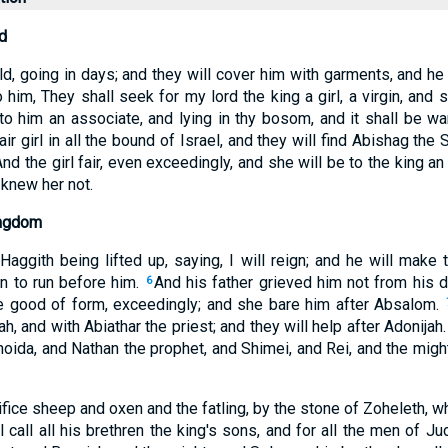
d
d, going in days; and they will cover him with garments, and he
o him, They shall seek for my lord the king a girl, a virgin, and
to him an associate, and lying in thy bosom, and it shall be wa
ir girl in all the bound of Israel, and they will find Abishag the
And the girl fair, even exceedingly, and she will be to the king an
 knew her not.
ingdom
Haggith being lifted up, saying, I will reign; and he will make 
n to run before him.
And his father grieved him not from his 
6
e good of form, exceedingly; and she bare him after Absalom.
h, and with Abiathar the priest; and they will help after Adonijah
oida, and Nathan the prophet, and Shimei, and Rei, and the migh
ifice sheep and oxen and the fatling, by the stone of Zoheleth, wh
ll call all his brethren the king's sons, and for all the men of J