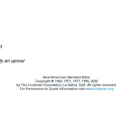
t
ty an uproar
New American Standard Bible
Copyright © 1960, 1971, 1977, 1995, 2020
by The Lockman Foundation, La Habra, Calif. All rights reserved.
For Permission to Quote Information visit
www.lockman.org