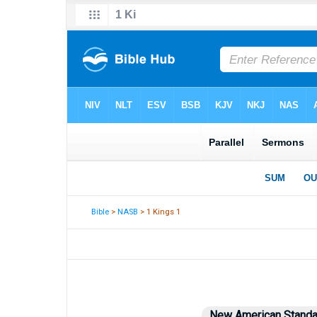
Bible
>
NASB
> 1 Kings 1
New American Standa