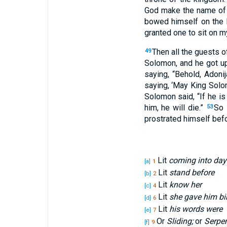
God
make
the name
of
bowed
himself on the
granted
one to sit
on my
Then all
the guests
o
49
Solomon
, and he got
u
saying
, “Behold
, Adoni
saying
, ‘May King
Solo
Solomon
said
, “If
he is
him, he will die
.”
So 
53
prostrated
himself befo
Lit
coming into day
[a]
1
Lit
stand before
[b]
2
Lit
know her
[c]
4
Lit
she gave him bi
[d]
6
Lit
his words were
[e]
7
Or
Sliding;
or
Serpe
[f]
9