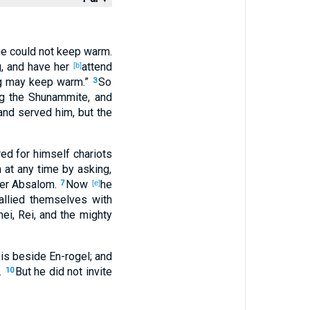
 he could not keep
warm
.
g
, and have her
attend
[b]
g
may keep
warm
.”
So
3
g
the Shunammite
, and
nd served
him, but the
red
for himself chariots
 at any
time
by asking
,
er
Absalom
.
Now
he
7
[e]
allied
themselves with
mei
, Rei
, and the mighty
is beside
En-rogel
; and
.
But he did not invite
10