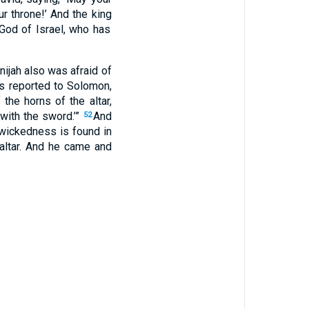
r throne
!’ And the king
 God
of Israel
, who
has
nijah
also was
afraid
of
s reported
to Solomon
,
 the horns
of the altar
,
with the sword
.’”
And
52
wickedness
is found
in
ltar
. And he came
and