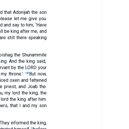
rd
that Adonijah
the son
please
let me give
you
d
and say
to him, ‘Have
ll be
king
after
me, and
are still
there
speaking
bishag
the Shunammite
king
. And the king
said
,
rvant
by the LORD
your
my throne
.’
But now
,
18
iced
oxen
and fattened
e priest
, and Joab
the
u, my lord
the king
, the
lord
the king
after
him.
hers
, that I and my son
They informed
the king
,
[l]