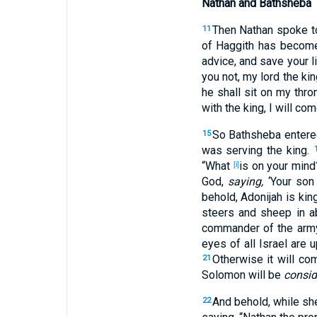
Nathan and Bathsheba
Then Nathan
spoke
t
11
of Haggith
has becom
advice
, and save
your l
you not, my lord
the kin
he shall sit
on my thro
with the king
, I will co
So Bathsheba
entere
15
was serving
the king
.
“What
is on your min
[i]
God
,
saying,
‘Your son
behold
, Adonijah
is
kin
steers
and sheep
in a
commander
of the arm
eyes
of all
Israel
are u
Otherwise it will co
21
Solomon
will be
consid
And behold
, while sh
22