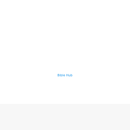
Bible Hub