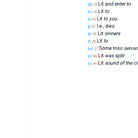
Lit
and enter to
[g]
13
Lit
to
[h]
16
Lit
to you
[i]
16
I.e., dies
[j]
21
Lit
sinners
[k]
21
Lit
to
[l]
23
Some mss
servan
[m]
27
Lit
was split
[n]
40
Lit
sound of the ci
[o]
41