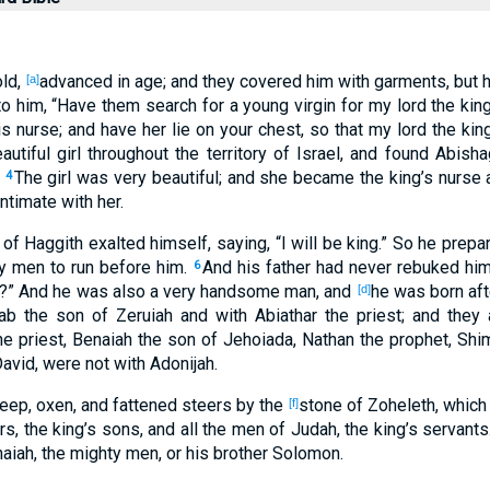
ld
,
advanced
in age
; and they covered
him with garments
, but
[a]
o him, “Have them search
for a young
virgin
for my lord
the kin
s nurse
; and have her lie
on your chest
, so that my lord
the kin
autiful
girl
throughout
the territory
of Israel
, and found
Abisha
.
The girl
was very
beautiful
; and she became
the king’s
nurse
a
4
ntimate
with her.
of Haggith
exalted
himself, saying
, “I will be
king
.” So he prepa
ty
men
to run
before
him.
And his father
had never
rebuked
him
6
?” And he was also
a very
handsome
man, and
he was born
aft
[d]
ab
the son
of Zeruiah
and with Abiathar
the priest
; and they 
e priest
, Benaiah
the son
of Jehoiada
, Nathan
the prophet
, Shi
David
, were not with Adonijah
.
eep
, oxen
, and fattened
steers
by the
stone
of Zoheleth
, which
[f]
rs
, the king’s
sons
, and all
the men
of Judah
, the king’s
servants
naiah
, the mighty
men
, or his brother
Solomon
.