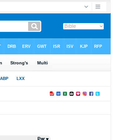
Par ▾