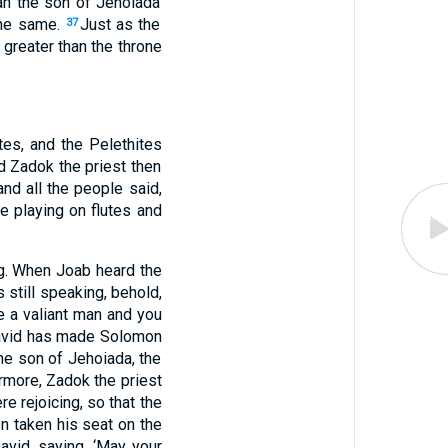
ah
the son
of Jehoiada
he same
.
Just
as
the
37
greater
than
the throne
ites
, and the Pelethites
d Zadok
the priest
then
and all
the people
said
,
e playing
on flutes
and
g
. When Joab
heard
the
 still
speaking
, behold
,
e a valiant
man
and you
vid
has made
Solomon
he son
of Jehoiada
, the
rmore, Zadok
the priest
ere
rejoicing
, so that the
en
taken
his seat
on the
avid
, saying
, ‘May your