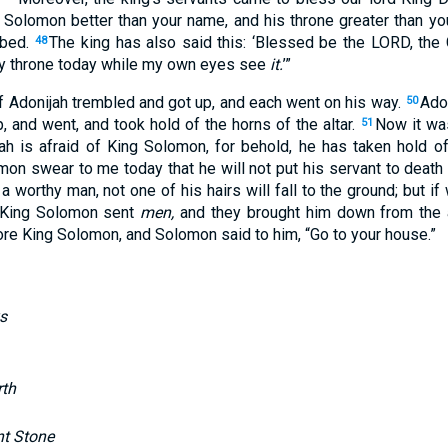
 Solomon
better
than
your name
, and his throne
greater
than
you
 bed
.
The king
has also
said
this
: ‘Blessed
be the LORD
, the
48
 throne
today
while my own eyes
see
it.
’”
f Adonijah
trembled
and got
up
, and each
went
on his way
.
Ado
50
p
, and went
, and took
hold
of the horns
of the altar
.
Now it wa
51
jah
is
afraid
of King
Solomon
, for behold
, he has taken
hold
of
mon
swear
to me today
that he will not put
his servant
to
death
 a worthy
man
, not one of his hairs
will fall
to the ground
; but if
King
Solomon
sent
men,
and they brought
him down
from the a
re King
Solomon
, and Solomon
said
to him, “Go
to your house
.”
s
rth
nt Stone