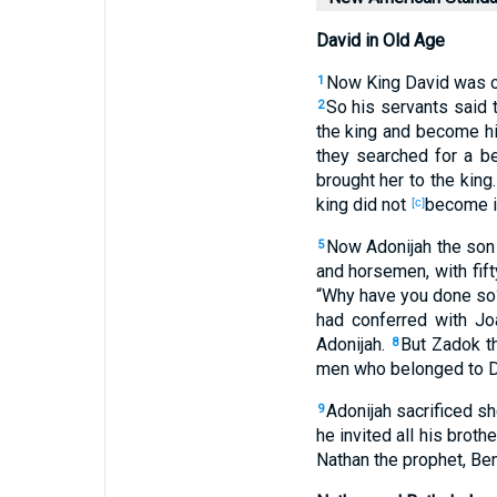
David in Old Age
Now King
David
was
o
1
So his servants
said
t
2
the king
and become
hi
they searched
for a be
brought
her to the king
king
did not
become
i
[c]
Now Adonijah
the son
5
and horsemen
, with fif
“Why
have you done
so
had conferred
with Jo
Adonijah
.
But Zadok
th
8
men
who
belonged to 
Adonijah
sacrificed
sh
9
he invited
all
his brothe
Nathan
the prophet
, Be