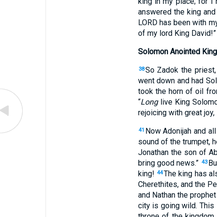
king
in
my place
; for 
answered
the king
and 
LORD
has been
with my
of my lord
King
David
!”
Solomon Anointed King
So Zadok
the priest
38
went
down
and had So
took
the horn
of oil
fro
“
Long
live
King
Solom
rejoicing
with great
joy
,
Now Adonijah
and all
41
sound
of the trumpet
, 
Jonathan
the son
of Ab
bring
good
news
.”
Bu
43
king
!
The king
has al
44
Cherethites
, and the Pe
and Nathan
the prophet
city
is going
wild
. This
throne
of the kingdom