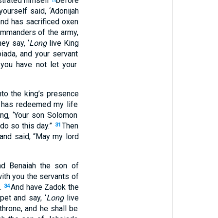
strated
himself
before
yourself
said
, ‘Adonijah
nd has sacrificed
oxen
commanders
of the army
,
hey say
, ‘
Long
live
King
iada
, and your servant
 you have not let your
to the king’s
presence
has redeemed
my life
ing
, ‘Your son
Solomon
do
so
this
day
.”
Then
31
and said
, “May my lord
nd Benaiah
the son
of
ith you the servants
of
.
And have Zadok
the
34
pet
and say
, ‘
Long
live
throne
, and he shall be