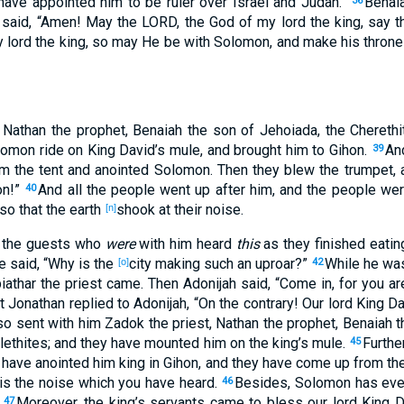
I have appointed
him to be ruler
over
Israel
and Judah
.”
Benai
36
said
, “Amen
! May the LORD
, the God
of my lord
the king
, say
t
 lord
the king
, so
may He be with Solomon
, and make
his throne
, Nathan
the prophet
, Benaiah
the son
of Jehoiada
, the Chereth
lomon
ride
on King
David’s
mule
, and brought
him to Gihon
.
An
39
m the tent
and anointed
Solomon
. Then they blew
the trumpet
, 
on
!”
And all
the people
went
up
after
him, and the people
wer
40
 so that the earth
shook
at their noise
.
[n]
the guests
who
were
with him heard
this
as they finished
eatin
he said
, “Why
is the
city
making
such an
uproar
?”
While he was
[o]
42
iathar
the priest
came
. Then Adonijah
said
, “Come
in
, for you ar
t Jonathan
replied
to Adonijah
, “On the contrary
! Our lord
King
Da
so sent
with him Zadok
the priest
, Nathan
the prophet
, Benaiah
t
lethites
; and they have mounted
him on the king’s
mule
.
Furthe
45
have anointed
him king
in Gihon
, and they have come
up
from th
is the noise
which
you have heard
.
Besides
, Solomon
has ev
46
.
Moreover
, the king’s
servants
came
to bless
our lord
King
D
47