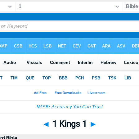
◄
1 Kings 1
►
rd Bible