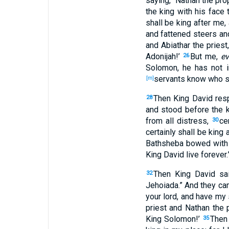
saying
, “Nathan
the pro
the king
with his face
t
shall be
king
after
me, 
and fattened
steers
an
and Abiathar
the priest
Adonijah
!’
But me,
e
26
Solomon
, he has not i
servants
know
who
s
[m]
Then King
David
res
28
and stood
before
the k
from all
distress
,
ce
30
certainly
shall be
king
a
Bathsheba
bowed
with
King
David
live
forever
.
Then King
David
sa
32
Jehoiada
.” And they c
your lord
, and have my
priest
and Nathan
the 
King
Solomon
!’
Then
35