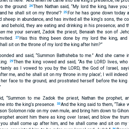
phet
is here
.” And when he came
into the king’s presence
, he pro
o the ground
.
Then Nathan
said
, “My lord
the king
, have you 
24
and he shall sit
on my throne
’?
For he has gone
down
today
a
25
d sheep
in abundance
, and has invited
all
the king’s
sons
, the 
, and behold
, they are eating
and drinking
in his presence
; and t
ven
me your servant
, Zadok
the priest
, Benaiah
the son
of Jeho
nvited
.
Has this
thing
been
done
by my lord
the king
, and
27
hall sit
on the throne
of my lord
the king
after
him?”
ponded
and said
, “Summon
Bathsheba
to me.” And she came
in
ing
.
Then the king
vowed
and said
, “As the LORD
lives
, who
29
rtainly
as I vowed
to you by the LORD
, the God
of Israel
, say
fter
me, and he shall sit
on my throne
in
my place
’; I will indeed
 her face
to the ground
, and prostrated
herself before the king
”
id
, “Summon
to me Zadok
the priest
, Nathan
the prophet
, a
ame
into the king’s
presence
.
And the king
said
to them, “Take
w
33
 son
Solomon
ride
on my own mule
, and bring
him down
to Gihon
prophet
anoint
him there
as king
over
Israel
, and blow
the trum
 you shall come
up
after
him, and he shall come
and sit
on my 