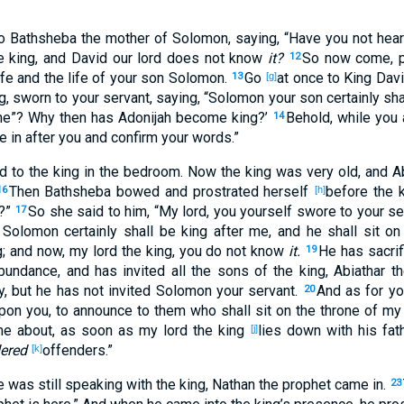
o Bathsheba
the mother
of Solomon
, saying
, “Have you not hea
e
king
, and David
our lord
does not know
it?
So now
come
, 
12
ife
and the life
of your son
Solomon
.
Go
at once
to King
Davi
13
[g]
g
, sworn
to your servant
, saying
, “Solomon
your son
certainly
sha
ne
”? Why
then has Adonijah
become
king
?’
Behold
, while you 
14
me
in
after
you and confirm
your words
.”
d
to the king
in the bedroom
. Now the king
was
very
old
, and A
Then Bathsheba
bowed
and prostrated
herself
before the 
16
[h]
d?”
So she said
to him, “My lord
, you yourself
swore
to your se
17
Solomon
certainly
shall be
king
after
me, and he shall sit
on 
g
; and now
, my lord
the king
, you do not know
it.
He has sacrif
19
bundance
, and has invited
all
the sons
of the king
, Abiathar
th
y
, but he has not invited
Solomon
your servant
.
And as for yo
20
pon you, to announce
to them who
shall sit
on the throne
of my 
me
about
, as soon as my lord
the king
lies
down
with his fat
[j]
ered
offenders
.”
[k]
e was still
speaking
with the king
, Nathan
the prophet
came
in
.
23