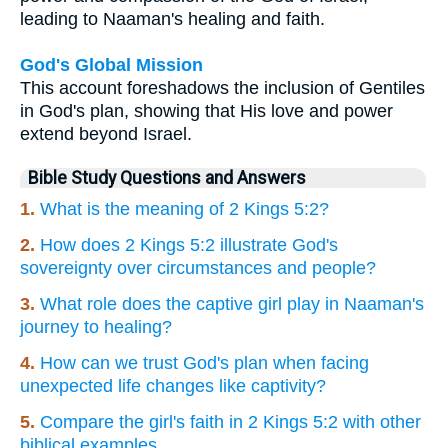
leading to Naaman's healing and faith.
God's Global Mission
This account foreshadows the inclusion of Gentiles
in God's plan, showing that His love and power
extend beyond Israel.
Bible Study Questions and Answers
1.
What is the meaning of 2 Kings 5:2?
2.
How does 2 Kings 5:2 illustrate God's
sovereignty over circumstances and people?
3.
What role does the captive girl play in Naaman's
journey to healing?
4.
How can we trust God's plan when facing
unexpected life changes like captivity?
5.
Compare the girl's faith in 2 Kings 5:2 with other
biblical examples.