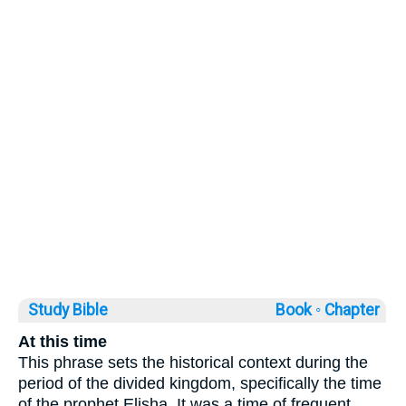
Study Bible
Book ◦
Chapter
At this time
This phrase sets the historical context during the
period of the divided kingdom, specifically the time
of the prophet Elisha. It was a time of frequent