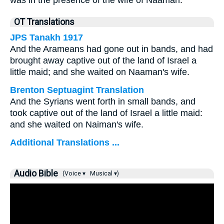
was in the presence of the wife of Naaman.
OT Translations
JPS Tanakh 1917
And the Arameans had gone out in bands, and had
brought away captive out of the land of Israel a
little maid; and she waited on Naaman's wife.
Brenton Septuagint Translation
And the Syrians went forth in small bands, and
took captive out of the land of Israel a little maid:
and she waited on Naiman's wife.
Additional Translations ...
Audio Bible
(Voice ▾
Musical ▾)