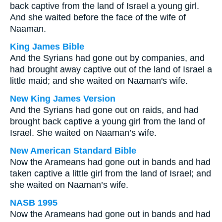
back captive from the land of Israel a young girl.
And she waited before the face of the wife of
Naaman.
King James Bible
And the Syrians had gone out by companies, and
had brought away captive out of the land of Israel a
little maid; and she waited on Naaman's wife.
New King James Version
And the Syrians had gone out on raids, and had
brought back captive a young girl from the land of
Israel. She waited on Naaman’s wife.
New American Standard Bible
Now the Arameans had gone out in bands and had
taken captive a little girl from the land of Israel; and
she waited on Naaman’s wife.
NASB 1995
Now the Arameans had gone out in bands and had