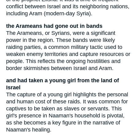
conflict between Israel and its neighboring nations,
including Aram (modern-day Syria).
the Arameans had gone out in bands
The Arameans, or Syrians, were a significant
power in the region. These bands were likely
raiding parties, a common military tactic used to
weaken enemy territories and capture resources or
people. This reflects the ongoing hostilities and
border skirmishes between Israel and Aram.
and had taken a young girl from the land of
Israel
The capture of a young girl highlights the personal
and human cost of these raids. It was common for
captives to be taken as slaves or servants. This
girl's presence in Naaman's household is pivotal,
as she becomes a key figure in the narrative of
Naaman's healing.