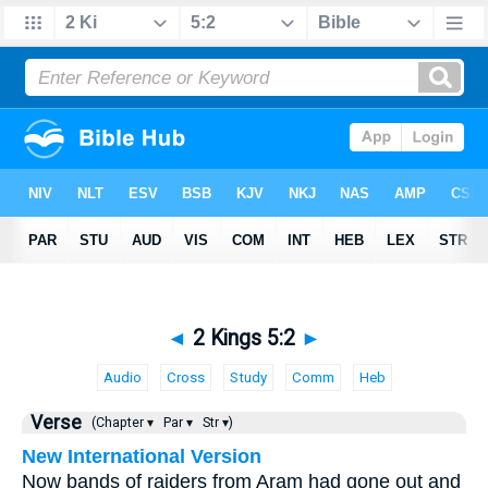
◄
2 Kings 5:2
►
Audio
Cross
Study
Comm
Heb
Verse
(Chapter ▾
Par ▾
Str ▾)
New International Version
Now bands of raiders from Aram had gone out and