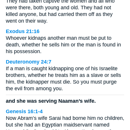
They had taken captive the women and all who
were there, both young and old. They had not
killed anyone, but had carried them off as they
went on their way.
Exodus 21:16
Whoever kidnaps another man must be put to
death, whether he sells him or the man is found in
his possession.
Deuteronomy 24:7
If a man is caught kidnapping one of his Israelite
brothers, whether he treats him as a slave or sells
him, the kidnapper must die. So you must purge
the evil from among you.
and she was serving Naaman’s wife.
Genesis 16:1-4
Now Abram’s wife Sarai had borne him no children,
but she had an Egyptian maidservant named