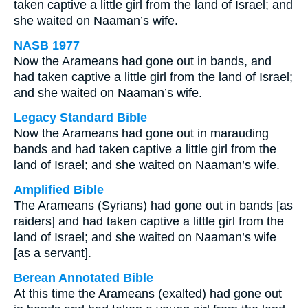
taken captive a little girl from the land of Israel; and
she waited on Naaman’s wife.
NASB 1977
Now the Arameans had gone out in bands, and
had taken captive a little girl from the land of Israel;
and she waited on Naaman’s wife.
Legacy Standard Bible
Now the Arameans had gone out in marauding
bands and had taken captive a little girl from the
land of Israel; and she waited on Naaman’s wife.
Amplified Bible
The Arameans (Syrians) had gone out in bands [as
raiders] and had taken captive a little girl from the
land of Israel; and she waited on Naaman’s wife
[as a servant].
Berean Annotated Bible
At this time the Arameans (exalted) had gone out