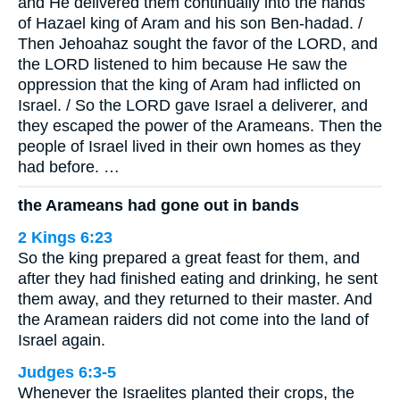
and He delivered them continually into the hands
of Hazael king of Aram and his son Ben-hadad. /
Then Jehoahaz sought the favor of the LORD, and
the LORD listened to him because He saw the
oppression that the king of Aram had inflicted on
Israel. / So the LORD gave Israel a deliverer, and
they escaped the power of the Arameans. Then the
people of Israel lived in their own homes as they
had before. …
the Arameans had gone out in bands
2 Kings 6:23
So the king prepared a great feast for them, and
after they had finished eating and drinking, he sent
them away, and they returned to their master. And
the Aramean raiders did not come into the land of
Israel again.
Judges 6:3-5
Whenever the Israelites planted their crops, the