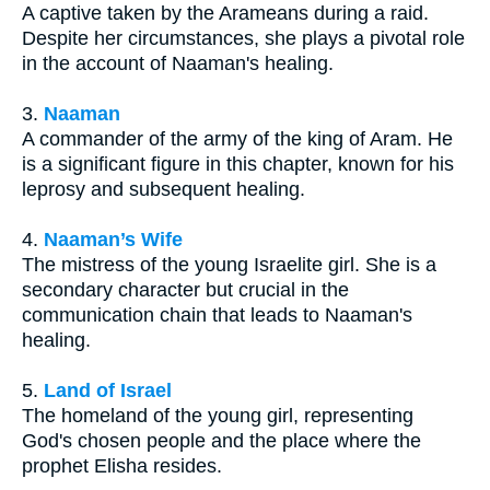
A captive taken by the Arameans during a raid.
Despite her circumstances, she plays a pivotal role
in the account of Naaman's healing.
3.
Naaman
A commander of the army of the king of Aram. He
is a significant figure in this chapter, known for his
leprosy and subsequent healing.
4.
Naaman’s Wife
The mistress of the young Israelite girl. She is a
secondary character but crucial in the
communication chain that leads to Naaman's
healing.
5.
Land of Israel
The homeland of the young girl, representing
God's chosen people and the place where the
prophet Elisha resides.