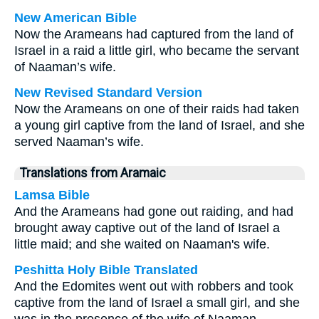
New American Bible
Now the Arameans had captured from the land of
Israel in a raid a little girl, who became the servant
of Naaman’s wife.
New Revised Standard Version
Now the Arameans on one of their raids had taken
a young girl captive from the land of Israel, and she
served Naaman’s wife.
Translations from Aramaic
Lamsa Bible
And the Arameans had gone out raiding, and had
brought away captive out of the land of Israel a
little maid; and she waited on Naaman's wife.
Peshitta Holy Bible Translated
And the Edomites went out with robbers and took
captive from the land of Israel a small girl, and she