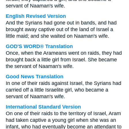
servant of Naaman's wife.
English Revised Version
And the Syrians had gone out in bands, and had
brought away captive out of the land of Israel a
little maid; and she waited on Naaman's wife.
GOD'S WORD® Translation
Once, when the Arameans went on raids, they had
brought back a little girl from Israel. She became
the servant of Naaman's wife.
Good News Translation
In one of their raids against Israel, the Syrians had
carried off a little Israelite girl, who became a
servant of Naaman's wife.
International Standard Version
On one of their raids to the territory of Israel, Aram
had taken captive a young girl when she was an
infant, who had eventually become an attendant to