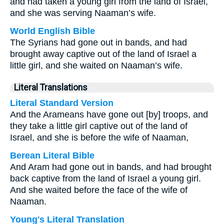
and had taken a young girl from the land of Israel,
and she was serving Naaman’s wife.
World English Bible
The Syrians had gone out in bands, and had
brought away captive out of the land of Israel a
little girl, and she waited on Naaman’s wife.
Literal Translations
Literal Standard Version
And the Arameans have gone out [by] troops, and
they take a little girl captive out of the land of
Israel, and she is before the wife of Naaman,
Berean Literal Bible
And Aram had gone out in bands, and had brought
back captive from the land of Israel a young girl.
And she waited before the face of the wife of
Naaman.
Young's Literal Translation