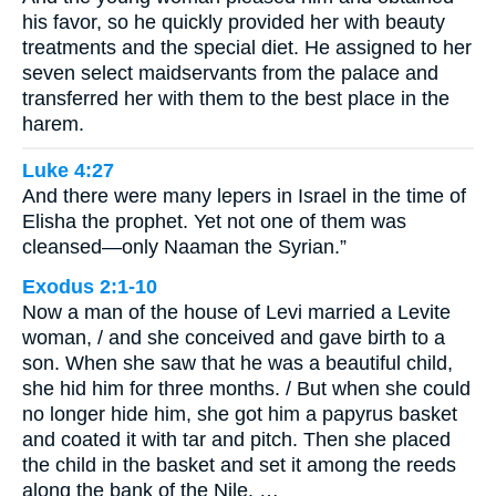
his favor, so he quickly provided her with beauty
treatments and the special diet. He assigned to her
seven select maidservants from the palace and
transferred her with them to the best place in the
harem.
Luke 4:27
And there were many lepers in Israel in the time of
Elisha the prophet. Yet not one of them was
cleansed—only Naaman the Syrian.”
Exodus 2:1-10
Now a man of the house of Levi married a Levite
woman, / and she conceived and gave birth to a
son. When she saw that he was a beautiful child,
she hid him for three months. / But when she could
no longer hide him, she got him a papyrus basket
and coated it with tar and pitch. Then she placed
the child in the basket and set it among the reeds
along the bank of the Nile. …