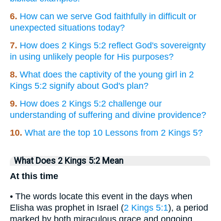
6.
How can we serve God faithfully in difficult or
unexpected situations today?
7.
How does 2 Kings 5:2 reflect God's sovereignty
in using unlikely people for His purposes?
8.
What does the captivity of the young girl in 2
Kings 5:2 signify about God's plan?
9.
How does 2 Kings 5:2 challenge our
understanding of suffering and divine providence?
10.
What are the top 10 Lessons from 2 Kings 5?
What Does 2 Kings 5:2 Mean
At this time
• The words locate this event in the days when
Elisha was prophet in Israel (
2 Kings 5:1
), a period
marked by both miraculous grace and ongoing