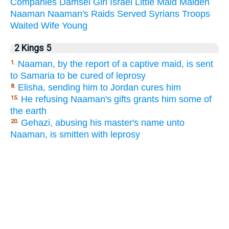
Companies
Damsel
Girl
Israel
Little
Maid
Maiden
Naaman
Naaman's
Raids
Served
Syrians
Troops
Waited
Wife
Young
2 Kings 5
Naaman, by the report of a captive maid, is sent
1.
to Samaria to be cured of leprosy
Elisha, sending him to Jordan cures him
8.
He refusing Naaman's gifts grants him some of
15.
the earth
Gehazi, abusing his master's name unto
20.
Naaman, is smitten with leprosy