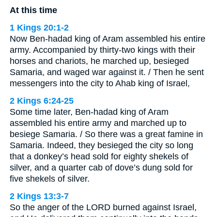
At this time
1 Kings 20:1-2
Now Ben-hadad king of Aram assembled his entire
army. Accompanied by thirty-two kings with their
horses and chariots, he marched up, besieged
Samaria, and waged war against it. / Then he sent
messengers into the city to Ahab king of Israel,
2 Kings 6:24-25
Some time later, Ben-hadad king of Aram
assembled his entire army and marched up to
besiege Samaria. / So there was a great famine in
Samaria. Indeed, they besieged the city so long
that a donkey’s head sold for eighty shekels of
silver, and a quarter cab of dove’s dung sold for
five shekels of silver.
2 Kings 13:3-7
So the anger of the LORD burned against Israel,