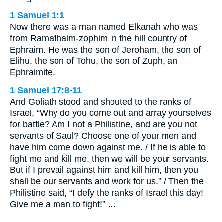
1 Samuel 1:1
Now there was a man named Elkanah who was
from Ramathaim-zophim in the hill country of
Ephraim. He was the son of Jeroham, the son of
Elihu, the son of Tohu, the son of Zuph, an
Ephraimite.
1 Samuel 17:8-11
And Goliath stood and shouted to the ranks of
Israel, “Why do you come out and array yourselves
for battle? Am I not a Philistine, and are you not
servants of Saul? Choose one of your men and
have him come down against me. / If he is able to
fight me and kill me, then we will be your servants.
But if I prevail against him and kill him, then you
shall be our servants and work for us.” / Then the
Philistine said, “I defy the ranks of Israel this day!
Give me a man to fight!” …