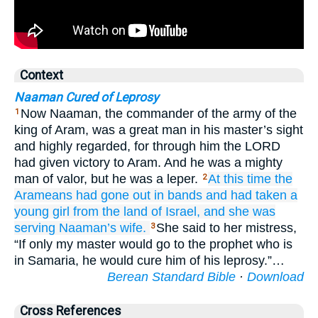
Context
Naaman Cured of Leprosy
Now Naaman, the commander of the army of the
1
king of Aram, was a great man in his master’s sight
and highly regarded, for through him the LORD
had given victory to Aram. And he was a mighty
man of valor, but he was a leper.
At this time the
2
Arameans
had gone
out in bands
and had taken
a
young
girl
from the land
of Israel,
and she was
serving
Naaman’s
wife.
She said to her mistress,
3
“If only my master would go to the prophet who is
in Samaria, he would cure him of his leprosy.”…
Berean Standard Bible
·
Download
Cross References