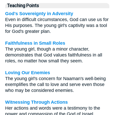
Teaching Points
God's Sovereignty in Adversity
Even in difficult circumstances, God can use us for
His purposes. The young girl's captivity was a tool
for God's greater plan.
Faithfulness in Small Roles
The young girl, though a minor character,
demonstrates that God values faithfulness in all
roles, no matter how small they seem.
Loving Our Enemies
The young girl's concern for Naaman's well-being
exemplifies the call to love and serve even those
who may be considered enemies.
Witnessing Through Actions
Her actions and words were a testimony to the
power and compassion of the God of Israel,