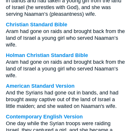
in bands and had taken a young girl from the land
of Israel (he wrestles with God), and she was
serving Naaman’s (pleasantness) wife.
Christian Standard Bible
Aram had gone on raids and brought back from the
land of Israel a young girl who served Naaman’s
wife.
Holman Christian Standard Bible
Aram had gone on raids and brought back from the
land of Israel a young girl who served Naaman’s
wife.
American Standard Version
And the Syrians had gone out in bands, and had
brought away captive out of the land of Israel a
little maiden; and she waited on Naaman's wife.
Contemporary English Version
One day while the Syrian troops were raiding
Israel, they captured a girl, and she became a