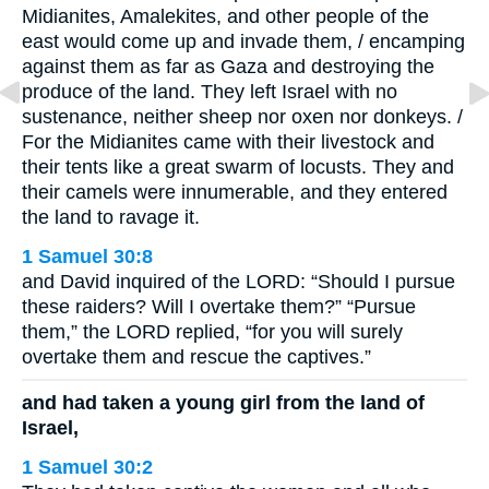
Midianites, Amalekites, and other people of the
east would come up and invade them, / encamping
against them as far as Gaza and destroying the
produce of the land. They left Israel with no
sustenance, neither sheep nor oxen nor donkeys. /
For the Midianites came with their livestock and
their tents like a great swarm of locusts. They and
their camels were innumerable, and they entered
the land to ravage it.
1 Samuel 30:8
and David inquired of the LORD: “Should I pursue
these raiders? Will I overtake them?” “Pursue
them,” the LORD replied, “for you will surely
overtake them and rescue the captives.”
and had taken a young girl from the land of
Israel,
1 Samuel 30:2