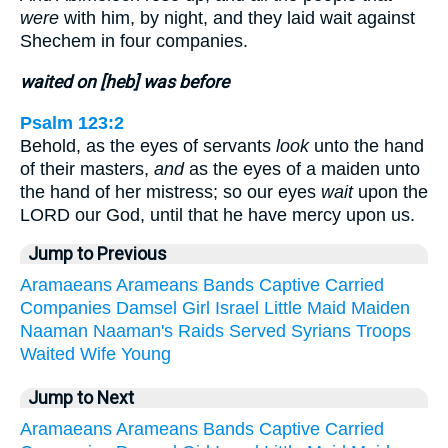
were
with him, by night, and they laid wait against
Shechem in four companies.
waited on [heb] was before
Psalm 123:2
Behold, as the eyes of servants
look
unto the hand
of their masters,
and
as the eyes of a maiden unto
the hand of her mistress; so our eyes
wait
upon the
LORD our God, until that he have mercy upon us.
Jump to Previous
Aramaeans
Arameans
Bands
Captive
Carried
Companies
Damsel
Girl
Israel
Little
Maid
Maiden
Naaman
Naaman's
Raids
Served
Syrians
Troops
Waited
Wife
Young
Jump to Next
Aramaeans
Arameans
Bands
Captive
Carried