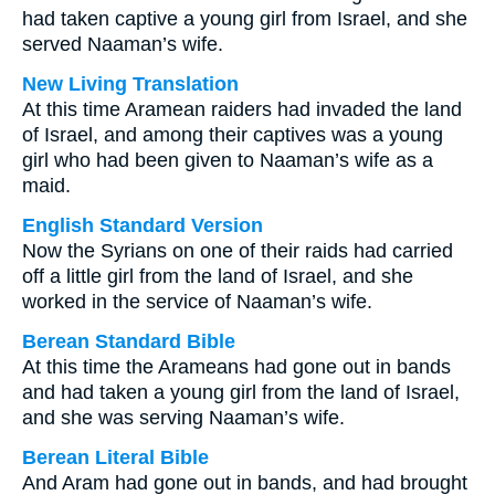
had taken captive a young girl from Israel, and she
served Naaman’s wife.
New Living Translation
At this time Aramean raiders had invaded the land
of Israel, and among their captives was a young
girl who had been given to Naaman’s wife as a
maid.
English Standard Version
Now the Syrians on one of their raids had carried
off a little girl from the land of Israel, and she
worked in the service of Naaman’s wife.
Berean Standard Bible
At this time the Arameans had gone out in bands
and had taken a young girl from the land of Israel,
and she was serving Naaman’s wife.
Berean Literal Bible
And Aram had gone out in bands, and had brought