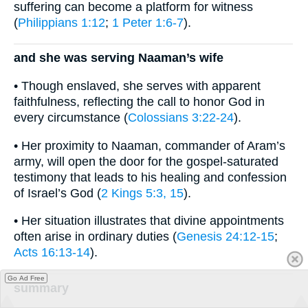
suffering can become a platform for witness
(
Philippians 1:12
;
1 Peter 1:6-7
).
and she was serving Naaman’s wife
• Though enslaved, she serves with apparent
faithfulness, reflecting the call to honor God in
every circumstance (
Colossians 3:22-24
).
• Her proximity to Naaman, commander of Aram’s
army, will open the door for the gospel-saturated
testimony that leads to his healing and confession
of Israel’s God (
2 Kings 5:3, 15
).
• Her situation illustrates that divine appointments
often arise in ordinary duties (
Genesis 24:12-15
;
Acts 16:13-14
).
Go Ad Free
summary