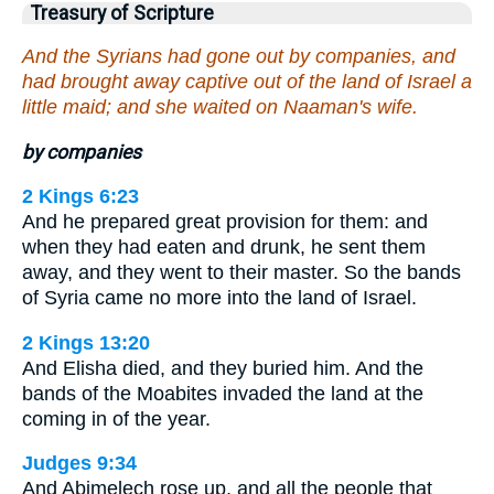
Treasury of Scripture
And the Syrians had gone out by companies, and
had brought away captive out of the land of Israel a
little maid; and she waited on Naaman's wife.
by companies
2 Kings 6:23
And he prepared great provision for them: and
when they had eaten and drunk, he sent them
away, and they went to their master. So the bands
of Syria came no more into the land of Israel.
2 Kings 13:20
And Elisha died, and they buried him. And the
bands of the Moabites invaded the land at the
coming in of the year.
Judges 9:34
And Abimelech rose up, and all the people that