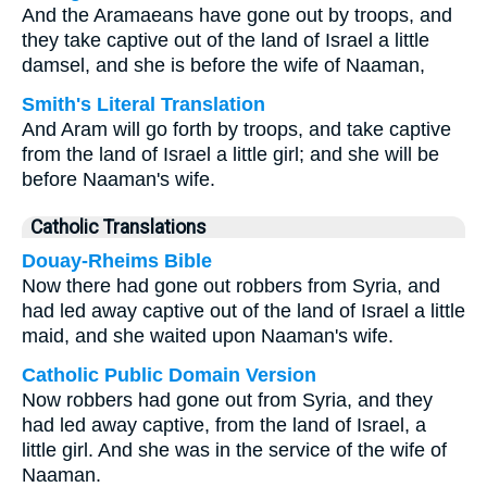
And the Aramaeans have gone out by troops, and
they take captive out of the land of Israel a little
damsel, and she is before the wife of Naaman,
Smith's Literal Translation
And Aram will go forth by troops, and take captive
from the land of Israel a little girl; and she will be
before Naaman's wife.
Catholic Translations
Douay-Rheims Bible
Now there had gone out robbers from Syria, and
had led away captive out of the land of Israel a little
maid, and she waited upon Naaman's wife.
Catholic Public Domain Version
Now robbers had gone out from Syria, and they
had led away captive, from the land of Israel, a
little girl. And she was in the service of the wife of
Naaman.