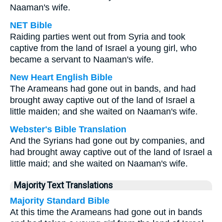
Naaman's wife.
NET Bible
Raiding parties went out from Syria and took
captive from the land of Israel a young girl, who
became a servant to Naaman's wife.
New Heart English Bible
The Arameans had gone out in bands, and had
brought away captive out of the land of Israel a
little maiden; and she waited on Naaman's wife.
Webster's Bible Translation
And the Syrians had gone out by companies, and
had brought away captive out of the land of Israel a
little maid; and she waited on Naaman's wife.
Majority Text Translations
Majority Standard Bible
At this time the Arameans had gone out in bands