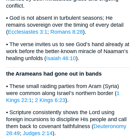
conflict.
• God is not absent in turbulent seasons; He
remains sovereign over the timing of every detail
(
Ecclesiastes 3:1
;
Romans 8:28
).
• The verse invites us to see God’s hand already at
work before the better-known miracle of Naaman’s
healing unfolds (
Isaiah 46:10
).
the Arameans had gone out in bands
• These small raiding parties from Aram (Syria)
were common along Israel’s northern border (
1
Kings 22:1
;
2 Kings 6:23
).
• Scripture consistently shows the Lord using
foreign incursions to discipline His people and call
them back to covenant faithfulness (
Deuteronomy
28:49
;
Judges 2:14
).