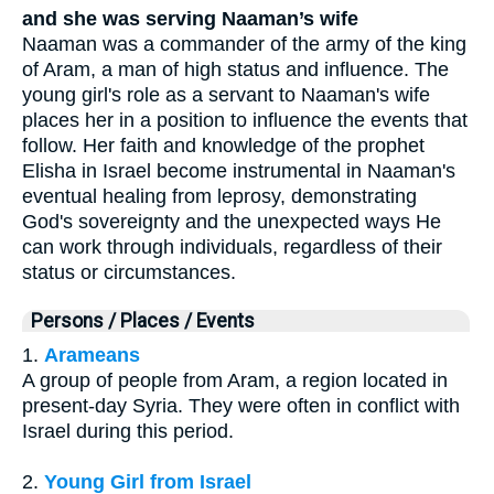
and she was serving Naaman’s wife
Naaman was a commander of the army of the king
of Aram, a man of high status and influence. The
young girl's role as a servant to Naaman's wife
places her in a position to influence the events that
follow. Her faith and knowledge of the prophet
Elisha in Israel become instrumental in Naaman's
eventual healing from leprosy, demonstrating
God's sovereignty and the unexpected ways He
can work through individuals, regardless of their
status or circumstances.
Persons / Places / Events
1.
Arameans
A group of people from Aram, a region located in
present-day Syria. They were often in conflict with
Israel during this period.
2.
Young Girl from Israel