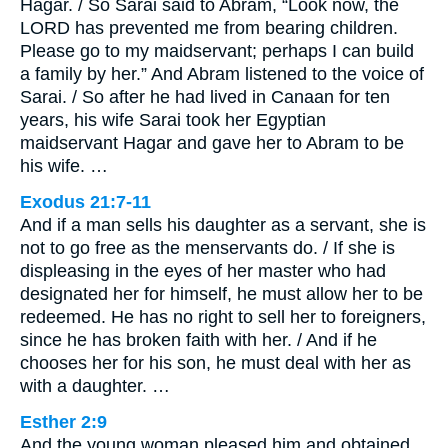
Hagar. / So Sarai said to Abram, “Look now, the
LORD has prevented me from bearing children.
Please go to my maidservant; perhaps I can build
a family by her.” And Abram listened to the voice of
Sarai. / So after he had lived in Canaan for ten
years, his wife Sarai took her Egyptian
maidservant Hagar and gave her to Abram to be
his wife. …
Exodus 21:7-11
And if a man sells his daughter as a servant, she is
not to go free as the menservants do. / If she is
displeasing in the eyes of her master who had
designated her for himself, he must allow her to be
redeemed. He has no right to sell her to foreigners,
since he has broken faith with her. / And if he
chooses her for his son, he must deal with her as
with a daughter. …
Esther 2:9
And the young woman pleased him and obtained