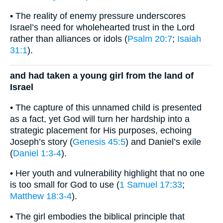
• The reality of enemy pressure underscores
Israel’s need for wholehearted trust in the Lord
rather than alliances or idols (
Psalm 20:7
;
Isaiah
31:1
).
and had taken a young girl from the land of
Israel
• The capture of this unnamed child is presented
as a fact, yet God will turn her hardship into a
strategic placement for His purposes, echoing
Joseph’s story (
Genesis 45:5
) and Daniel’s exile
(
Daniel 1:3-4
).
• Her youth and vulnerability highlight that no one
is too small for God to use (
1 Samuel 17:33
;
Matthew 18:3-4
).
• The girl embodies the biblical principle that