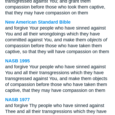
transgressed against You; and grant them
compassion before those who took them captive,
that they may have compassion on them
New American Standard Bible
and forgive Your people who have sinned against
You and all their wrongdoings which they have
committed against You, and make them
objects of
compassion before those who have taken them
captive, so that they will have compassion on them
NASB 1995
and forgive Your people who have sinned against
You and all their transgressions which they have
transgressed against You, and make them objects
of compassion before those who have taken them
captive, that they may have compassion on them
NASB 1977
and forgive Thy people who have sinned against
Thee and all their transgressions which they have