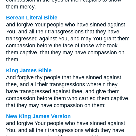
them mercy.
Berean Literal Bible
and forgive Your people who have sinned against
You, and all their transgressions that they have
transgressed against You, and may You grant them
compassion before the face of those who took
them captive, that they may have compassion on
them.
King James Bible
And forgive thy people that have sinned against
thee, and all their transgressions wherein they
have transgressed against thee, and give them
compassion before them who carried them captive,
that they may have compassion on them:
New King James Version
and forgive Your people who have sinned against
You, and all their transgressions which they have