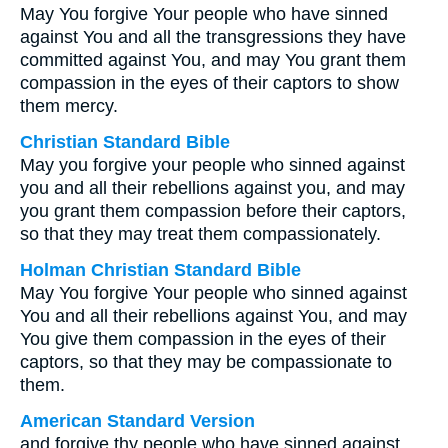
May You forgive Your people who have sinned
against You and all the transgressions they have
committed against You, and may You grant them
compassion in the eyes of their captors to show
them mercy.
Christian Standard Bible
May you forgive your people who sinned against
you and all their rebellions against you, and may
you grant them compassion before their captors,
so that they may treat them compassionately.
Holman Christian Standard Bible
May You forgive Your people who sinned against
You and all their rebellions against You, and may
You give them compassion in the eyes of their
captors, so that they may be compassionate to
them.
American Standard Version
and forgive thy people who have sinned against