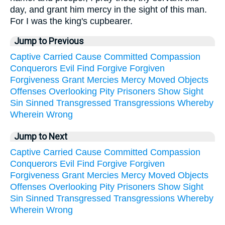
day, and grant him mercy in the sight of this man.
For I was the king's cupbearer.
Jump to Previous
Captive
Carried
Cause
Committed
Compassion
Conquerors
Evil
Find
Forgive
Forgiven
Forgiveness
Grant
Mercies
Mercy
Moved
Objects
Offenses
Overlooking
Pity
Prisoners
Show
Sight
Sin
Sinned
Transgressed
Transgressions
Whereby
Wherein
Wrong
Jump to Next
Captive
Carried
Cause
Committed
Compassion
Conquerors
Evil
Find
Forgive
Forgiven
Forgiveness
Grant
Mercies
Mercy
Moved
Objects
Offenses
Overlooking
Pity
Prisoners
Show
Sight
Sin
Sinned
Transgressed
Transgressions
Whereby
Wherein
Wrong