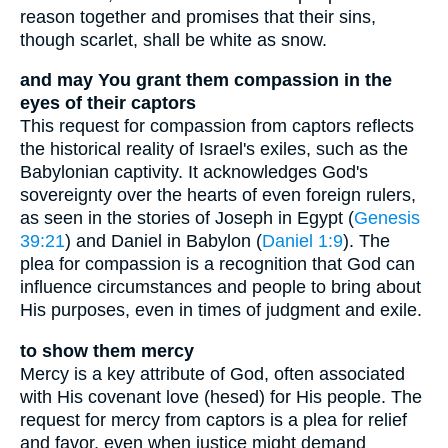
reason together and promises that their sins,
though scarlet, shall be white as snow.
and may You grant them compassion in the
eyes of their captors
This request for compassion from captors reflects
the historical reality of Israel's exiles, such as the
Babylonian captivity. It acknowledges God's
sovereignty over the hearts of even foreign rulers,
as seen in the stories of Joseph in Egypt (
Genesis
39:21
) and Daniel in Babylon (
Daniel 1:9
). The
plea for compassion is a recognition that God can
influence circumstances and people to bring about
His purposes, even in times of judgment and exile.
to show them mercy
Mercy is a key attribute of God, often associated
with His covenant love (hesed) for His people. The
request for mercy from captors is a plea for relief
and favor, even when justice might demand