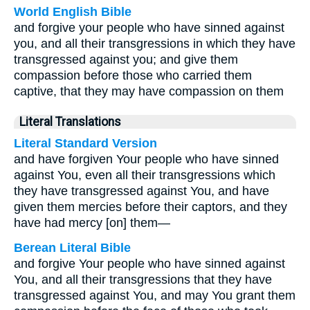
World English Bible
and forgive your people who have sinned against
you, and all their transgressions in which they have
transgressed against you; and give them
compassion before those who carried them
captive, that they may have compassion on them
Literal Translations
Literal Standard Version
and have forgiven Your people who have sinned
against You, even all their transgressions which
they have transgressed against You, and have
given them mercies before their captors, and they
have had mercy [on] them—
Berean Literal Bible
and forgive Your people who have sinned against
You, and all their transgressions that they have
transgressed against You, and may You grant them