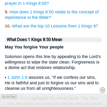
prayer in 1 Kings 8:50?
9.
How does 1 Kings 8:50 relate to the concept of
repentance in the Bible?
10.
What are the top 10 Lessons from 1 Kings 8?
What Does 1 Kings 8:50 Mean
May You forgive Your people
Solomon opens this line by appealing to the Lord’s
willingness to wipe the slate clean. Forgiveness is
a divine act that restores relationship.
•
1 John 1:9
assures us, “If we confess our sins,
He is faithful and just to forgive us our sins and to
cleanse us from all unrighteousness.”
Go Ad Free
•
Psalm 86:5
highlights the same heart: “For You,
Lord, are good, and ready to forgive, and abundant