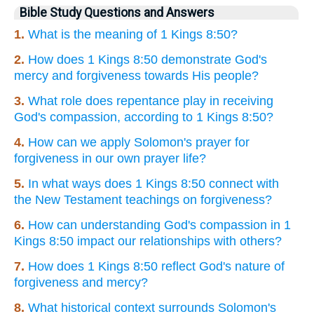
Bible Study Questions and Answers
1.
What is the meaning of 1 Kings 8:50?
2.
How does 1 Kings 8:50 demonstrate God's
mercy and forgiveness towards His people?
3.
What role does repentance play in receiving
God's compassion, according to 1 Kings 8:50?
4.
How can we apply Solomon's prayer for
forgiveness in our own prayer life?
5.
In what ways does 1 Kings 8:50 connect with
the New Testament teachings on forgiveness?
6.
How can understanding God's compassion in 1
Kings 8:50 impact our relationships with others?
7.
How does 1 Kings 8:50 reflect God's nature of
forgiveness and mercy?
8.
What historical context surrounds Solomon's