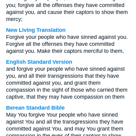
you; forgive all the offenses they have committed
against you, and cause their captors to show them
mercy;
New Living Translation
Forgive your people who have sinned against you.
Forgive all the offenses they have committed
against you. Make their captors merciful to them,
English Standard Version
and forgive your people who have sinned against
you, and all their transgressions that they have
committed against you, and grant them
compassion in the sight of those who carried them
captive, that they may have compassion on them
Berean Standard Bible
May You forgive Your people who have sinned
against You and all the transgressions they have
committed against You, and may You grant them
compassion in the eyes of their captors to show