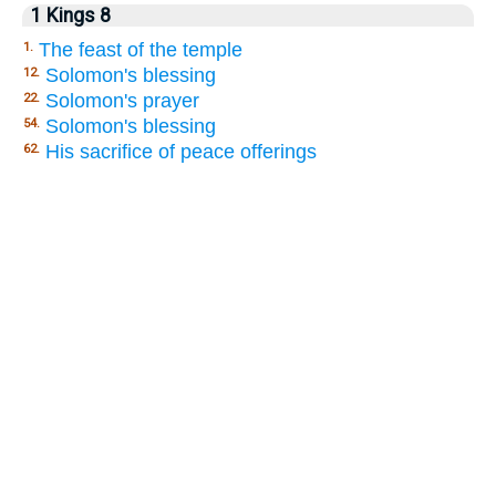
1 Kings 8
The feast of the temple
1.
Solomon's blessing
12.
Solomon's prayer
22.
Solomon's blessing
54.
His sacrifice of peace offerings
62.