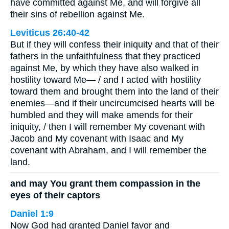
have committed against Me, and will forgive all
their sins of rebellion against Me.
Leviticus 26:40-42
But if they will confess their iniquity and that of their
fathers in the unfaithfulness that they practiced
against Me, by which they have also walked in
hostility toward Me— / and I acted with hostility
toward them and brought them into the land of their
enemies—and if their uncircumcised hearts will be
humbled and they will make amends for their
iniquity, / then I will remember My covenant with
Jacob and My covenant with Isaac and My
covenant with Abraham, and I will remember the
land.
and may You grant them compassion in the
eyes of their captors
Daniel 1:9
Now God had granted Daniel favor and