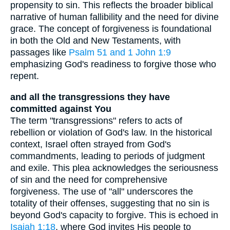
propensity to sin. This reflects the broader biblical
narrative of human fallibility and the need for divine
grace. The concept of forgiveness is foundational
in both the Old and New Testaments, with
passages like
Psalm 51 and 1
John 1:9
emphasizing God's readiness to forgive those who
repent.
and all the transgressions they have
committed against You
The term "transgressions" refers to acts of
rebellion or violation of God's law. In the historical
context, Israel often strayed from God's
commandments, leading to periods of judgment
and exile. This plea acknowledges the seriousness
of sin and the need for comprehensive
forgiveness. The use of "all" underscores the
totality of their offenses, suggesting that no sin is
beyond God's capacity to forgive. This is echoed in
Isaiah 1:18
, where God invites His people to