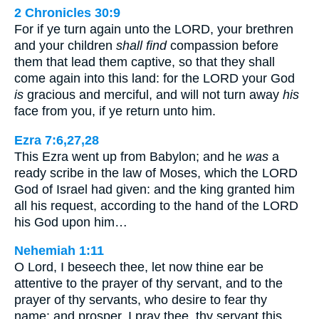
2 Chronicles 30:9
For if ye turn again unto the LORD, your brethren
and your children
shall find
compassion before
them that lead them captive, so that they shall
come again into this land: for the LORD your God
is
gracious and merciful, and will not turn away
his
face from you, if ye return unto him.
Ezra 7:6,27,28
This Ezra went up from Babylon; and he
was
a
ready scribe in the law of Moses, which the LORD
God of Israel had given: and the king granted him
all his request, according to the hand of the LORD
his God upon him…
Nehemiah 1:11
O Lord, I beseech thee, let now thine ear be
attentive to the prayer of thy servant, and to the
prayer of thy servants, who desire to fear thy
name: and prosper, I pray thee, thy servant this