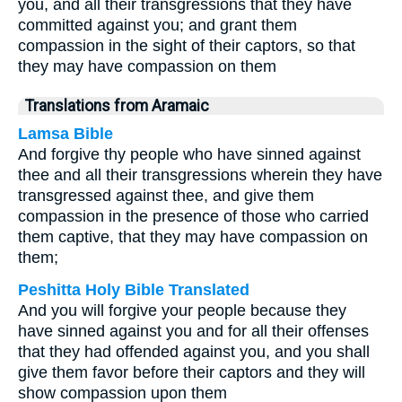
you, and all their transgressions that they have
committed against you; and grant them
compassion in the sight of their captors, so that
they may have compassion on them
Translations from Aramaic
Lamsa Bible
And forgive thy people who have sinned against
thee and all their transgressions wherein they have
transgressed against thee, and give them
compassion in the presence of those who carried
them captive, that they may have compassion on
them;
Peshitta Holy Bible Translated
And you will forgive your people because they
have sinned against you and for all their offenses
that they had offended against you, and you shall
give them favor before their captors and they will
show compassion upon them