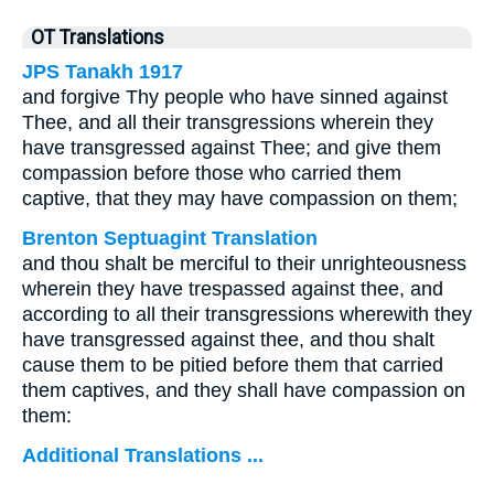
OT Translations
JPS Tanakh 1917
and forgive Thy people who have sinned against
Thee, and all their transgressions wherein they
have transgressed against Thee; and give them
compassion before those who carried them
captive, that they may have compassion on them;
Brenton Septuagint Translation
and thou shalt be merciful to their unrighteousness
wherein they have trespassed against thee, and
according to all their transgressions wherewith they
have transgressed against thee, and thou shalt
cause them to be pitied before them that carried
them captives, and they shall have compassion on
them:
Additional Translations ...