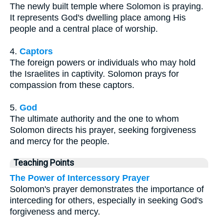
The newly built temple where Solomon is praying.
It represents God's dwelling place among His
people and a central place of worship.
4.
Captors
The foreign powers or individuals who may hold
the Israelites in captivity. Solomon prays for
compassion from these captors.
5.
God
The ultimate authority and the one to whom
Solomon directs his prayer, seeking forgiveness
and mercy for the people.
Teaching Points
The Power of Intercessory Prayer
Solomon's prayer demonstrates the importance of
interceding for others, especially in seeking God's
forgiveness and mercy.