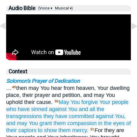
Audio Bible
(Voice ▾
Musical ▾)
Context
Solomon's Prayer of Dedication
…
then may You hear from heaven, Your dwelling
49
place, their prayer and petition, and may You
uphold their cause.
May You forgive
Your people
50
who
have sinned
against You
and all
the
transgressions
they have committed
against You,
and may You grant them
compassion
in the eyes
of
their captors
to show them mercy.
For they are
51