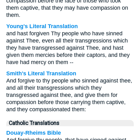
compassion before the face of those who took
them captive, that they may have compassion on
them.
Young's Literal Translation
and hast forgiven Thy people who have sinned
against Thee, even all their transgressions which
they have transgressed against Thee, and hast
given them mercies before their captors, and they
have had mercy on them --
Smith's Literal Translation
And forgive to thy people who sinned against thee,
and all their transgressions which they
transgressed against thee, and give them for
compassion before those carrying them captive,
and they compassionated them:
Catholic Translations
Douay-Rheims Bible