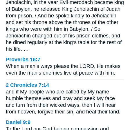
Jehoiachin, in the year Evil-merodach became king
of Babylon, he released King Jehoiachin of Judah
from prison. / And he spoke kindly to Jehoiachin
and set his throne above the thrones of the other
kings who were with him in Babylon. / So
Jehoiachin changed out of his prison clothes, and
he dined regularly at the king’s table for the rest of
his life. …
Proverbs 16:7
When a man’s ways please the LORD, He makes
even the man’s enemies live at peace with him.
2 Chronicles 7:14
and if My people who are called by My name
humble themselves and pray and seek My face
and turn from their wicked ways, then I will hear
from heaven, forgive their sin, and heal their land.
Daniel 9:9
To the Lord our God belong compassion and