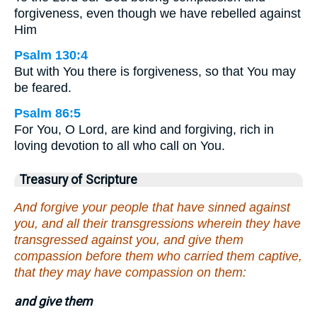
forgiveness, even though we have rebelled against
Him
Psalm 130:4
But with You there is forgiveness, so that You may
be feared.
Psalm 86:5
For You, O Lord, are kind and forgiving, rich in
loving devotion to all who call on You.
Treasury of Scripture
And forgive your people that have sinned against
you, and all their transgressions wherein they have
transgressed against you, and give them
compassion before them who carried them captive,
that they may have compassion on them:
and give them