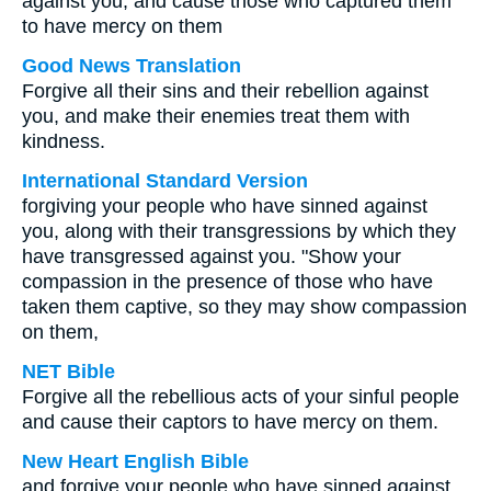
against you, and cause those who captured them
to have mercy on them
Good News Translation
Forgive all their sins and their rebellion against
you, and make their enemies treat them with
kindness.
International Standard Version
forgiving your people who have sinned against
you, along with their transgressions by which they
have transgressed against you. "Show your
compassion in the presence of those who have
taken them captive, so they may show compassion
on them,
NET Bible
Forgive all the rebellious acts of your sinful people
and cause their captors to have mercy on them.
New Heart English Bible
and forgive your people who have sinned against