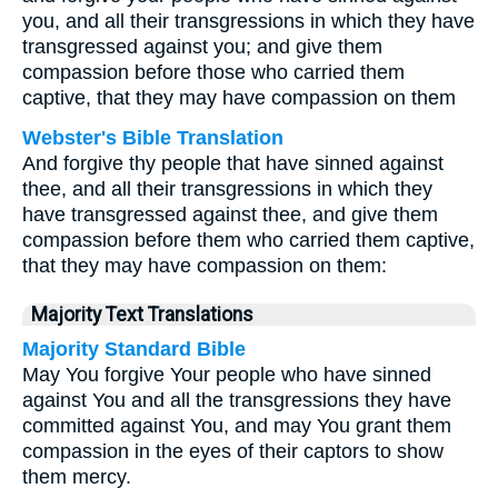
you, and all their transgressions in which they have
transgressed against you; and give them
compassion before those who carried them
captive, that they may have compassion on them
Webster's Bible Translation
And forgive thy people that have sinned against
thee, and all their transgressions in which they
have transgressed against thee, and give them
compassion before them who carried them captive,
that they may have compassion on them:
Majority Text Translations
Majority Standard Bible
May You forgive Your people who have sinned
against You and all the transgressions they have
committed against You, and may You grant them
compassion in the eyes of their captors to show
them mercy.