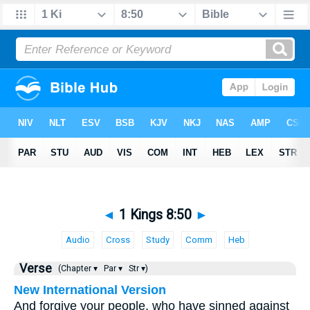
◄
1 Kings 8:50
►
Audio
Cross
Study
Comm
Heb
Verse
(Chapter ▾
Par ▾
Str ▾)
New International Version
And forgive your people, who have sinned against