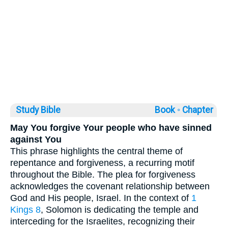
Study Bible
Book ◦
Chapter
May You forgive Your people who have sinned
against You
This phrase highlights the central theme of
repentance and forgiveness, a recurring motif
throughout the Bible. The plea for forgiveness
acknowledges the covenant relationship between
God and His people, Israel. In the context of
1
Kings 8
, Solomon is dedicating the temple and
interceding for the Israelites, recognizing their