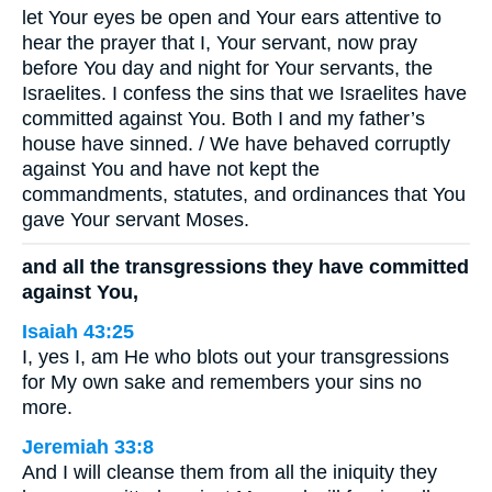
let Your eyes be open and Your ears attentive to
hear the prayer that I, Your servant, now pray
before You day and night for Your servants, the
Israelites. I confess the sins that we Israelites have
committed against You. Both I and my father’s
house have sinned. / We have behaved corruptly
against You and have not kept the
commandments, statutes, and ordinances that You
gave Your servant Moses.
and all the transgressions they have committed
against You,
Isaiah 43:25
I, yes I, am He who blots out your transgressions
for My own sake and remembers your sins no
more.
Jeremiah 33:8
And I will cleanse them from all the iniquity they