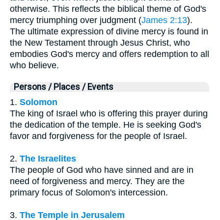
otherwise. This reflects the biblical theme of God's
mercy triumphing over judgment (
James 2:13
).
The ultimate expression of divine mercy is found in
the New Testament through Jesus Christ, who
embodies God's mercy and offers redemption to all
who believe.
Persons / Places / Events
1.
Solomon
The king of Israel who is offering this prayer during
the dedication of the temple. He is seeking God's
favor and forgiveness for the people of Israel.
2.
The Israelites
The people of God who have sinned and are in
need of forgiveness and mercy. They are the
primary focus of Solomon's intercession.
3.
The Temple in Jerusalem