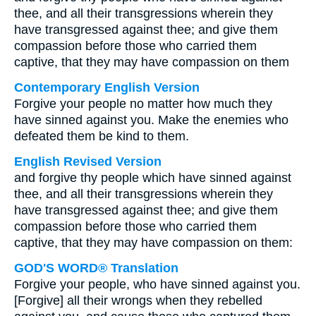
thee, and all their transgressions wherein they
have transgressed against thee; and give them
compassion before those who carried them
captive, that they may have compassion on them
Contemporary English Version
Forgive your people no matter how much they
have sinned against you. Make the enemies who
defeated them be kind to them.
English Revised Version
and forgive thy people which have sinned against
thee, and all their transgressions wherein they
have transgressed against thee; and give them
compassion before those who carried them
captive, that they may have compassion on them:
GOD'S WORD® Translation
Forgive your people, who have sinned against you.
[Forgive] all their wrongs when they rebelled