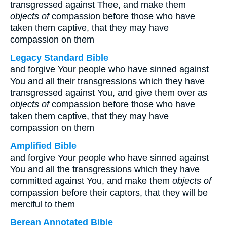
transgressed against Thee, and make them
objects of
compassion before those who have
taken them captive, that they may have
compassion on them
Legacy Standard Bible
and forgive Your people who have sinned against
You and all their transgressions which they have
transgressed against You, and give them over as
objects of
compassion before those who have
taken them captive, that they may have
compassion on them
Amplified Bible
and forgive Your people who have sinned against
You and all the transgressions which they have
committed against You, and make them
objects of
compassion before their captors, that they will be
merciful to them
Berean Annotated Bible