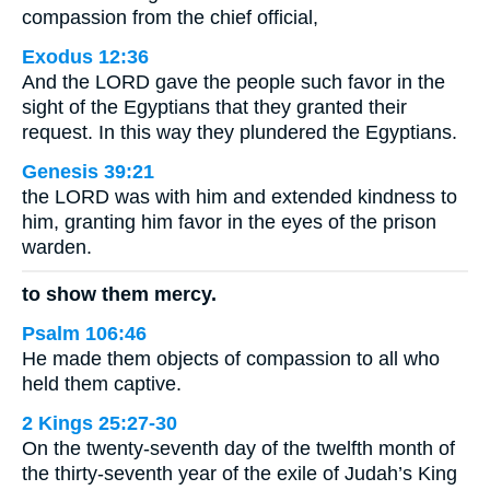
compassion from the chief official,
Exodus 12:36
And the LORD gave the people such favor in the
sight of the Egyptians that they granted their
request. In this way they plundered the Egyptians.
Genesis 39:21
the LORD was with him and extended kindness to
him, granting him favor in the eyes of the prison
warden.
to show them mercy.
Psalm 106:46
He made them objects of compassion to all who
held them captive.
2 Kings 25:27-30
On the twenty-seventh day of the twelfth month of
the thirty-seventh year of the exile of Judah’s King