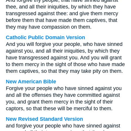
And forgive thy people, that have sinned against
thee, and all their iniquities, by which they have
transgressed against thee: and give them mercy
before them that have made them captives, that
they may have compassion on them.
Catholic Public Domain Version
And you will forgive your people, who have sinned
against you, and all their iniquities, by which they
have transgressed against you. And you will grant
to them mercy in the sight of those who have made
them captives, so that they may take pity on them.
New American Bible
Forgive your people who have sinned against you
and all the offenses they have committed against
you, and grant them mercy in the sight of their
captors, so that these will be merciful to them.
New Revised Standard Version
and forgive your people who have sinned against