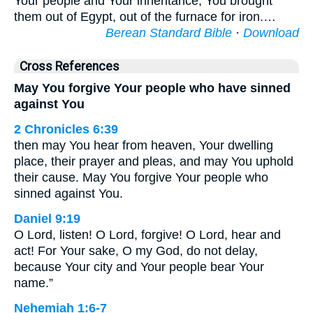
Your people and Your inheritance; You brought
them out of Egypt, out of the furnace for iron.…
Berean Standard Bible
·
Download
Cross References
May You forgive Your people who have sinned
against You
2 Chronicles 6:39
then may You hear from heaven, Your dwelling
place, their prayer and pleas, and may You uphold
their cause. May You forgive Your people who
sinned against You.
Daniel 9:19
O Lord, listen! O Lord, forgive! O Lord, hear and
act! For Your sake, O my God, do not delay,
because Your city and Your people bear Your
name.”
Nehemiah 1:6-7