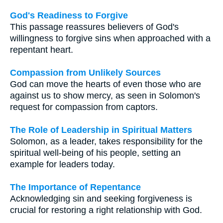
God's Readiness to Forgive
This passage reassures believers of God's
willingness to forgive sins when approached with a
repentant heart.
Compassion from Unlikely Sources
God can move the hearts of even those who are
against us to show mercy, as seen in Solomon's
request for compassion from captors.
The Role of Leadership in Spiritual Matters
Solomon, as a leader, takes responsibility for the
spiritual well-being of his people, setting an
example for leaders today.
The Importance of Repentance
Acknowledging sin and seeking forgiveness is
crucial for restoring a right relationship with God.