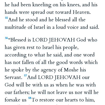
he had been kneeling on his knees, and his
hands were spread out toward Heaven.
And he stood and he blessed all the
55
multitude of Israel in a loud voice and said.
“Blessed is LORD JEHOVAH God who
56
has given rest to Israel his people,
according to what he said, and one word
has not fallen of all the good words which
he spoke by the agency of Moshe his
Servant.
And LORD JEHOVAH our
57
God will be with us as when he was with
our fathers; he will not leave us nor will he
forsake us
To restore our hearts to him,
58