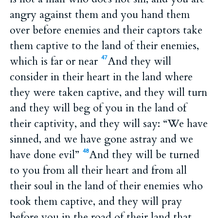
angry against them and you hand them
over before enemies and their captors take
them captive to the land of their enemies,
which is far or near
And they will
47
consider in their heart in the land where
they were taken captive, and they will turn
and they will beg of you in the land of
their captivity, and they will say: “We have
sinned, and we have gone astray and we
have done evil”
And they will be turned
48
to you from all their heart and from all
their soul in the land of their enemies who
took them captive, and they will pray
before you in the road of their land that