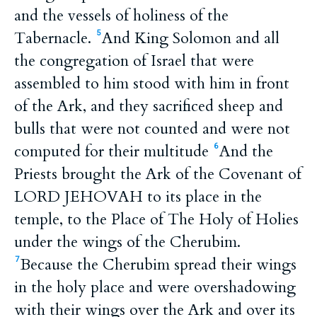
and the vessels of holiness of the
Tabernacle.
And King Solomon and all
5
the congregation of Israel that were
assembled to him stood with him in front
of the Ark, and they sacrificed sheep and
bulls that were not counted and were not
computed for their multitude
And the
6
Priests brought the Ark of the Covenant of
LORD JEHOVAH to its place in the
temple, to the Place of The Holy of Holies
under the wings of the Cherubim.
Because the Cherubim spread their wings
7
in the holy place and were overshadowing
with their wings over the Ark and over its