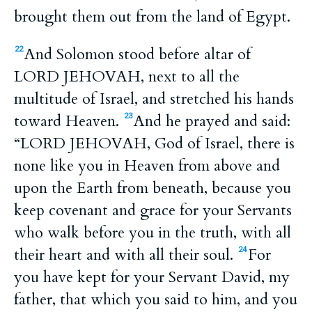
brought them out from the land of Egypt.
And Solomon stood before altar of
22
LORD JEHOVAH, next to all the
multitude of Israel, and stretched his hands
toward Heaven.
And he prayed and said:
23
“LORD JEHOVAH, God of Israel, there is
none like you in Heaven from above and
upon the Earth from beneath, because you
keep covenant and grace for your Servants
who walk before you in the truth, with all
their heart and with all their soul.
For
24
you have kept for your Servant David, my
father, that which you said to him, and you