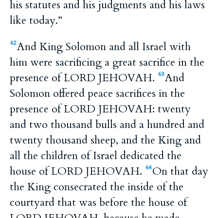
his statutes and his judgments and his laws
like today.”
And King Solomon and all Israel with
62
him were sacrificing a great sacrifice in the
presence of LORD JEHOVAH.
And
63
Solomon offered peace sacrifices in the
presence of LORD JEHOVAH: twenty
and two thousand bulls and a hundred and
twenty thousand sheep, and the King and
all the children of Israel dedicated the
house of LORD JEHOVAH.
On that day
64
the King consecrated the inside of the
courtyard that was before the house of