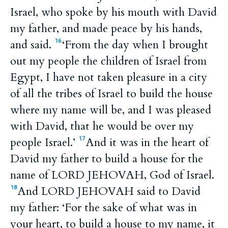
Israel, who spoke by his mouth with David
my father, and made peace by his hands,
and said.
‘From the day when I brought
16
out my people the children of Israel from
Egypt, I have not taken pleasure in a city
of all the tribes of Israel to build the house
where my name will be, and I was pleased
with David, that he would be over my
people Israel.’
And it was in the heart of
17
David my father to build a house for the
name of LORD JEHOVAH, God of Israel.
And LORD JEHOVAH said to David
18
my father: ‘For the sake of what was in
your heart, to build a house to my name, it