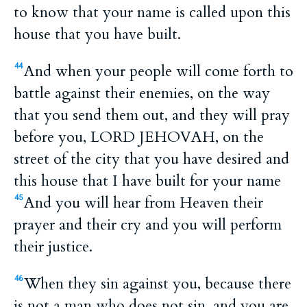
to know that your name is called upon this
house that you have built.
And when your people will come forth to
44
battle against their enemies, on the way
that you send them out, and they will pray
before you, LORD JEHOVAH, on the
street of the city that you have desired and
this house that I have built for your name
And you will hear from Heaven their
45
prayer and their cry and you will perform
their justice.
When they sin against you, because there
46
is not a man who does not sin, and you are