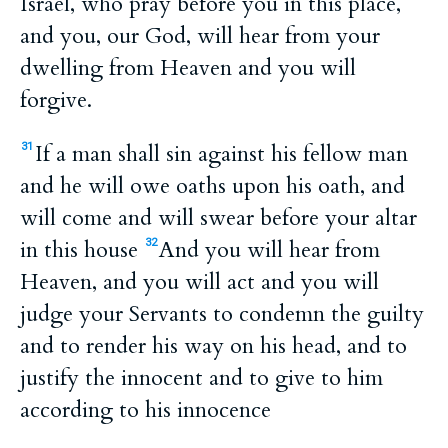
Israel, who pray before you in this place,
and you, our God, will hear from your
dwelling from Heaven and you will
forgive.
If a man shall sin against his fellow man
31
and he will owe oaths upon his oath, and
will come and will swear before your altar
in this house
And you will hear from
32
Heaven, and you will act and you will
judge your Servants to condemn the guilty
and to render his way on his head, and to
justify the innocent and to give to him
according to his innocence