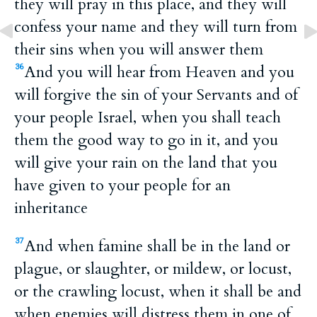
they will pray in this place, and they will
confess your name and they will turn from
their sins when you will answer them
And you will hear from Heaven and you
36
will forgive the sin of your Servants and of
your people Israel, when you shall teach
them the good way to go in it, and you
will give your rain on the land that you
have given to your people for an
inheritance
And when famine shall be in the land or
37
plague, or slaughter, or mildew, or locust,
or the crawling locust, when it shall be and
when enemies will distress them in one of