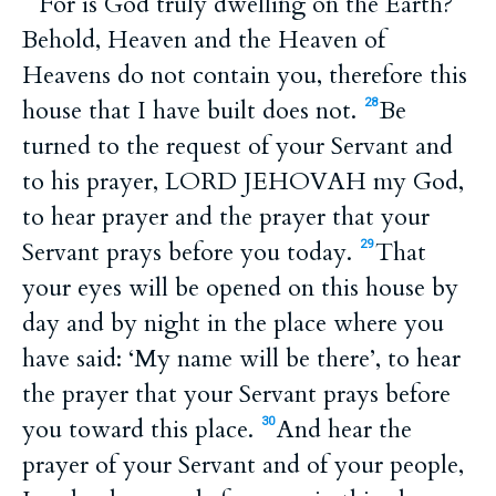
For is God truly dwelling on the Earth?
Behold, Heaven and the Heaven of
Heavens do not contain you, therefore this
house that I have built does not.
Be
28
turned to the request of your Servant and
to his prayer, LORD JEHOVAH my God,
to hear prayer and the prayer that your
Servant prays before you today.
That
29
your eyes will be opened on this house by
day and by night in the place where you
have said: ‘My name will be there’, to hear
the prayer that your Servant prays before
you toward this place.
And hear the
30
prayer of your Servant and of your people,