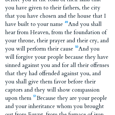
you have given to their fathers, the city
that you have chosen and the house that I
have built to your name
And you shall
49
hear from Heaven, from the foundation of
your throne, their prayer and their cry, and
you will perform their cause
And you
50
will forgive your people because they have
sinned against you and for all their offenses
that they had offended against you, and
you shall give them favor before their
captors and they will show compassion
upon them
Because they are your people
51
and your inheritance whom you brought
out from Egypt, from the furnace of iron