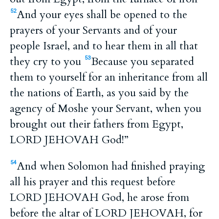
And your eyes shall be opened to the
52
prayers of your Servants and of your
people Israel, and to hear them in all that
they cry to you
Because you separated
53
them to yourself for an inheritance from all
the nations of Earth, as you said by the
agency of Moshe your Servant, when you
brought out their fathers from Egypt,
LORD JEHOVAH God!”
And when Solomon had finished praying
54
all his prayer and this request before
LORD JEHOVAH God, he arose from
before the altar of LORD JEHOVAH, for