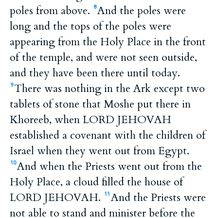
poles from above.
And the poles were
8
long and the tops of the poles were
appearing from the Holy Place in the front
of the temple, and were not seen outside,
and they have been there until today.
There was nothing in the Ark except two
9
tablets of stone that Moshe put there in
Khoreeb, when LORD JEHOVAH
established a covenant with the children of
Israel when they went out from Egypt.
And when the Priests went out from the
10
Holy Place, a cloud filled the house of
LORD JEHOVAH.
And the Priests were
11
not able to stand and minister before the