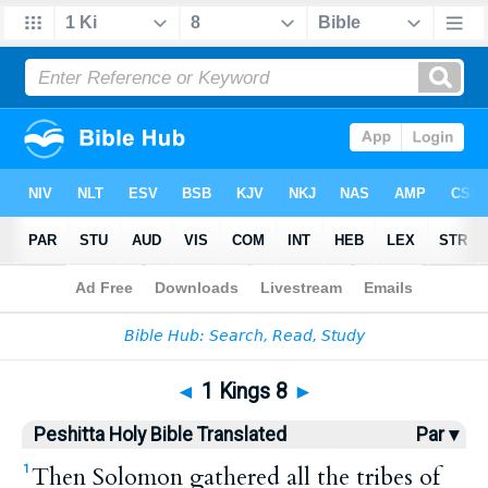
Bible
>
HPBT
> 1 Kings 8
◄
1 Kings 8
►
Peshitta Holy Bible Translated
Par ▾
Then Solomon gathered all the tribes of
1