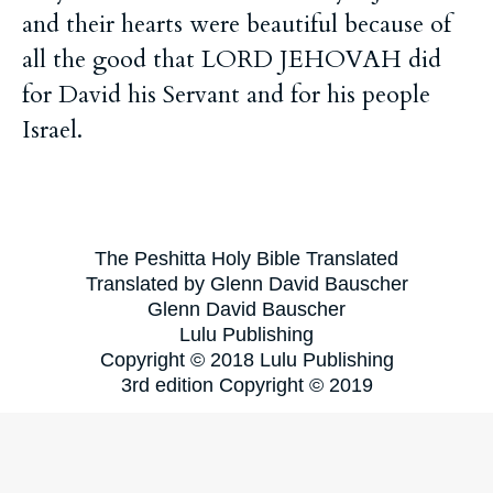
and their hearts were beautiful because of
all the good that LORD JEHOVAH did
for David his Servant and for his people
Israel.
The Peshitta Holy Bible Translated
Translated by Glenn David Bauscher
Glenn David Bauscher
Lulu Publishing
Copyright © 2018 Lulu Publishing
3rd edition Copyright © 2019