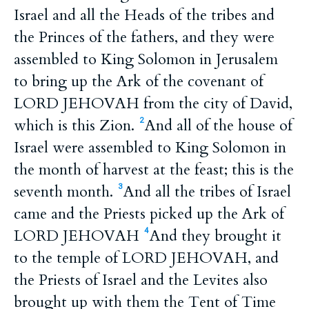
Israel and all the Heads of the tribes and
the Princes of the fathers, and they were
assembled to King Solomon in Jerusalem
to bring up the Ark of the covenant of
LORD JEHOVAH from the city of David,
which is this Zion.
And all of the house of
2
Israel were assembled to King Solomon in
the month of harvest at the feast; this is the
seventh month.
And all the tribes of Israel
3
came and the Priests picked up the Ark of
LORD JEHOVAH
And they brought it
4
to the temple of LORD JEHOVAH, and
the Priests of Israel and the Levites also
brought up with them the Tent of Time