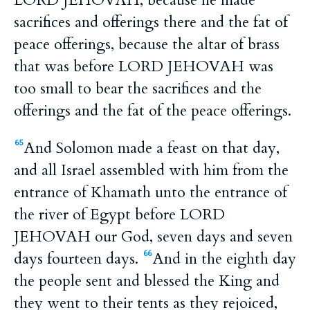
LORD JEHOVAH, because he made
sacrifices and offerings there and the fat of
peace offerings, because the altar of brass
that was before LORD JEHOVAH was
too small to bear the sacrifices and the
offerings and the fat of the peace offerings.
And Solomon made a feast on that day,
65
and all Israel assembled with him from the
entrance of Khamath unto the entrance of
the river of Egypt before LORD
JEHOVAH our God, seven days and seven
days fourteen days.
And in the eighth day
66
the people sent and blessed the King and
they went to their tents as they rejoiced,