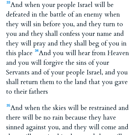
And when your people Israel will be
33
defeated in the battle of an enemy when
they will sin before you, and they turn to
you and they shall confess your name and
they will pray and they shall beg of you in
this place
And you will hear from Heaven
34
and you will forgive the sins of your
Servants and of your people Israel, and you
shall return them to the land that you gave
to their fathers
And when the skies will be restrained and
35
there will be no rain because they have
sinned against you, and they will come and