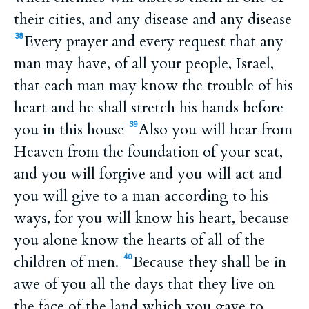
their cities, and any disease and any disease
Every prayer and every request that any
38
man may have, of all your people, Israel,
that each man may know the trouble of his
heart and he shall stretch his hands before
you in this house
Also you will hear from
39
Heaven from the foundation of your seat,
and you will forgive and you will act and
you will give to a man according to his
ways, for you will know his heart, because
you alone know the hearts of all of the
children of men.
Because they shall be in
40
awe of you all the days that they live on
the face of the land which you gave to