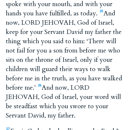
spoke with your mouth, and with your
hands you have fulfilled, as today.
And
25
now, LORD JEHOVAH, God of Israel,
keep for your Servant David my father the
thing which you said to him: ‘There will
not fail for you a son from before me who
sits on the throne of Israel, only if your
children will guard their ways to walk
before me in the truth, as you have walked
before me.’
And now, LORD
26
JEHOVAH, God of Israel, your word will
be steadfast which you swore to your
Servant David, my father.
27