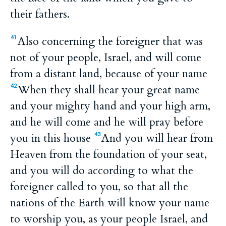
their fathers.
Also concerning the foreigner that was
41
not of your people, Israel, and will come
from a distant land, because of your name
When they shall hear your great name
42
and your mighty hand and your high arm,
and he will come and he will pray before
you in this house
And you will hear from
43
Heaven from the foundation of your seat,
and you will do according to what the
foreigner called to you, so that all the
nations of the Earth will know your name
to worship you, as your people Israel, and