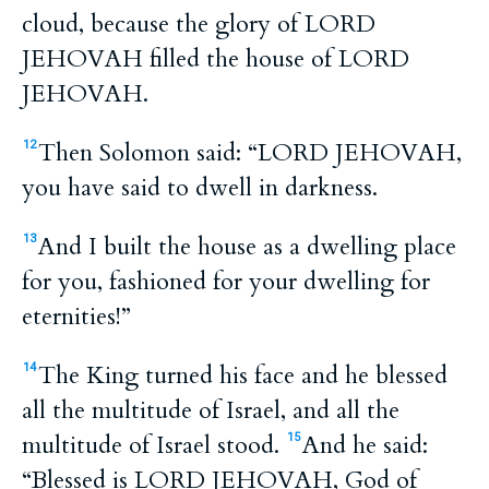
cloud, because the glory of LORD
JEHOVAH filled the house of LORD
JEHOVAH.
Then Solomon said: “LORD JEHOVAH,
12
you have said to dwell in darkness.
And I built the house as a dwelling place
13
for you, fashioned for your dwelling for
eternities!”
The King turned his face and he blessed
14
all the multitude of Israel, and all the
multitude of Israel stood.
And he said:
15
“Blessed is LORD JEHOVAH, God of