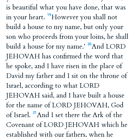
is beautiful what you have done, that was
in your heart.
However you shall not
19
build a house to my name, but only your
son who proceeds from your loins, he shall
build a house for my name.’
And LORD
20
JEHOVAH has confirmed the word that
he spoke, and I have risen in the place of
David my father and I sit on the throne of
Israel, according to what LORD
JEHOVAH said, and I have built a house
for the name of LORD JEHOVAH, God
of Israel.
And I set there the Ark of the
21
Covenant of LORD JEHOVAH which he
established with our fathers, when he