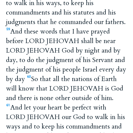
to walk in his ways, to keep his
commandments and his statutes and his
judgments that he commanded our fathers.
And these words that I have prayed
59
before LORD JEHOVAH shall be near
LORD JEHOVAH God by night and by
day, to do the judgment of his Servant and
the judgment of his people Israel every day
by day
So that all the nations of Earth
60
will know that LORD JEHOVAH is God
and there is none other outside of him.
And let your heart be perfect with
61
LORD JEHOVAH our God to walk in his
ways and to keep his commandments and