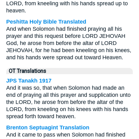
LORD, from kneeling with his hands spread up to
heaven.
Peshitta Holy Bible Translated
And when Solomon had finished praying all his
prayer and this request before LORD JEHOVAH
God, he arose from before the altar of LORD
JEHOVAH, for he had been kneeling on his knees,
and his hands were spread out toward Heaven.
OT Translations
JPS Tanakh 1917
And it was so, that when Solomon had made an
end of praying all this prayer and supplication unto
the LORD, he arose from before the altar of the
LORD, from kneeling on his knees with his hands
spread forth toward heaven.
Brenton Septuagint Translation
And it came to pass when Solomon had finished