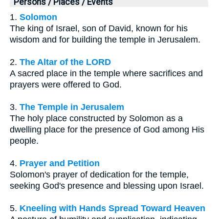
Persons / Places / Events
1.
Solomon
The king of Israel, son of David, known for his
wisdom and for building the temple in Jerusalem.
2.
The Altar of the LORD
A sacred place in the temple where sacrifices and
prayers were offered to God.
3.
The Temple in Jerusalem
The holy place constructed by Solomon as a
dwelling place for the presence of God among His
people.
4.
Prayer and Petition
Solomon's prayer of dedication for the temple,
seeking God's presence and blessing upon Israel.
5.
Kneeling with Hands Spread Toward Heaven