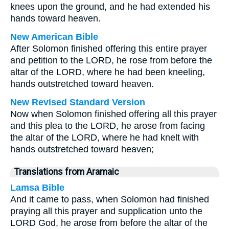
knees upon the ground, and he had extended his
hands toward heaven.
New American Bible
After Solomon finished offering this entire prayer
and petition to the LORD, he rose from before the
altar of the LORD, where he had been kneeling,
hands outstretched toward heaven.
New Revised Standard Version
Now when Solomon finished offering all this prayer
and this plea to the LORD, he arose from facing
the altar of the LORD, where he had knelt with
hands outstretched toward heaven;
Translations from Aramaic
Lamsa Bible
And it came to pass, when Solomon had finished
praying all this prayer and supplication unto the
LORD God, he arose from before the altar of the