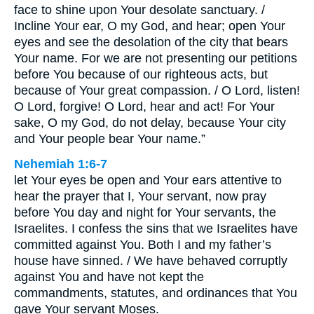
face to shine upon Your desolate sanctuary. /
Incline Your ear, O my God, and hear; open Your
eyes and see the desolation of the city that bears
Your name. For we are not presenting our petitions
before You because of our righteous acts, but
because of Your great compassion. / O Lord, listen!
O Lord, forgive! O Lord, hear and act! For Your
sake, O my God, do not delay, because Your city
and Your people bear Your name.”
Nehemiah 1:6-7
let Your eyes be open and Your ears attentive to
hear the prayer that I, Your servant, now pray
before You day and night for Your servants, the
Israelites. I confess the sins that we Israelites have
committed against You. Both I and my father’s
house have sinned. / We have behaved corruptly
against You and have not kept the
commandments, statutes, and ordinances that You
gave Your servant Moses.