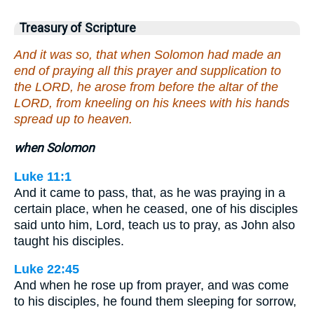
Treasury of Scripture
And it was so, that when Solomon had made an
end of praying all this prayer and supplication to
the LORD, he arose from before the altar of the
LORD, from kneeling on his knees with his hands
spread up to heaven.
when Solomon
Luke 11:1
And it came to pass, that, as he was praying in a
certain place, when he ceased, one of his disciples
said unto him, Lord, teach us to pray, as John also
taught his disciples.
Luke 22:45
And when he rose up from prayer, and was come
to his disciples, he found them sleeping for sorrow,