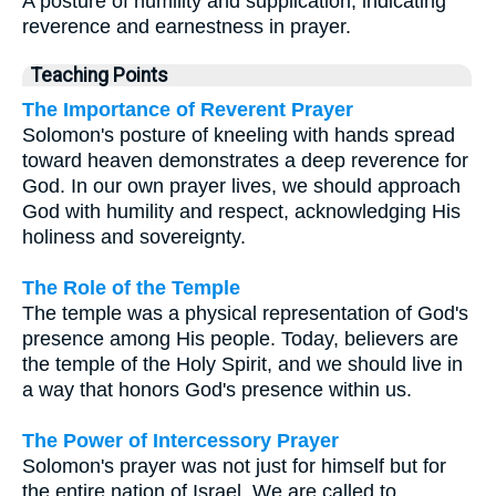
A posture of humility and supplication, indicating
reverence and earnestness in prayer.
Teaching Points
The Importance of Reverent Prayer
Solomon's posture of kneeling with hands spread
toward heaven demonstrates a deep reverence for
God. In our own prayer lives, we should approach
God with humility and respect, acknowledging His
holiness and sovereignty.
The Role of the Temple
The temple was a physical representation of God's
presence among His people. Today, believers are
the temple of the Holy Spirit, and we should live in
a way that honors God's presence within us.
The Power of Intercessory Prayer
Solomon's prayer was not just for himself but for
the entire nation of Israel. We are called to