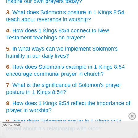
inspire our own prayers today?
3.
What does Solomon's posture in 1 Kings 8:54
teach about reverence in worship?
4.
How does 1 Kings 8:54 connect to New
Testament teachings on prayer?
5.
In what ways can we implement Solomon's
humility in our daily lives?
6.
How does Solomon's example in 1 Kings 8:54
encourage communal prayer in church?
7.
What is the significance of Solomon's prayer
posture in 1 Kings 8:54?
8.
How does 1 Kings 8:54 reflect the importance of
prayer in worship?
9.
What does Solomon's prayer in 1 Kings 8:54
Go Ad Free
reveal about his relationship with God?