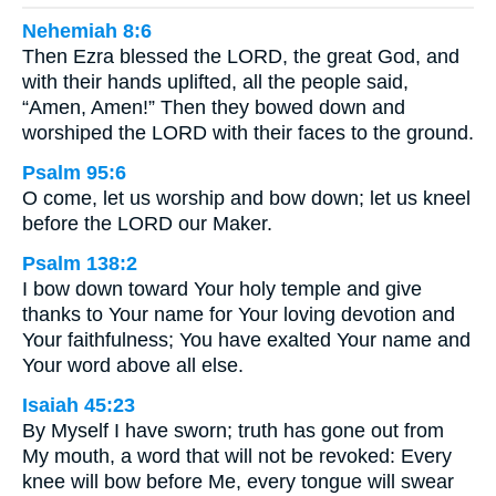
Nehemiah 8:6
Then Ezra blessed the LORD, the great God, and
with their hands uplifted, all the people said,
“Amen, Amen!” Then they bowed down and
worshiped the LORD with their faces to the ground.
Psalm 95:6
O come, let us worship and bow down; let us kneel
before the LORD our Maker.
Psalm 138:2
I bow down toward Your holy temple and give
thanks to Your name for Your loving devotion and
Your faithfulness; You have exalted Your name and
Your word above all else.
Isaiah 45:23
By Myself I have sworn; truth has gone out from
My mouth, a word that will not be revoked: Every
knee will bow before Me, every tongue will swear