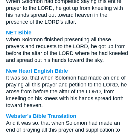
When Solomon had completed saying this entire
prayer to the LORD, he got up from kneeling with
his hands spread out toward heaven in the
presence of the LORD's altar,
NET Bible
When Solomon finished presenting all these
prayers and requests to the LORD, he got up from
before the altar of the LORD where he had kneeled
and spread out his hands toward the sky.
New Heart English Bible
It was so, that when Solomon had made an end of
praying all this prayer and petition to the LORD, he
arose from before the altar of the LORD, from
kneeling on his knees with his hands spread forth
toward heaven.
Webster's Bible Translation
And it was so, that when Solomon had made an
end of praying all this prayer and supplication to