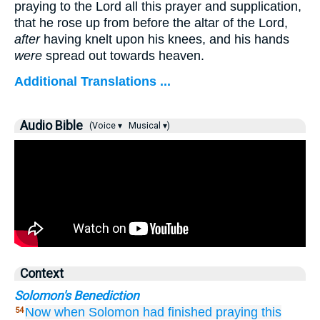
praying to the Lord all this prayer and supplication,
that he rose up from before the altar of the Lord,
after
having knelt upon his knees, and his hands
were
spread out towards heaven.
Additional Translations ...
Audio Bible
(Voice ▾
Musical ▾)
Context
Solomon's Benediction
Now when
Solomon
had finished
praying
this
54