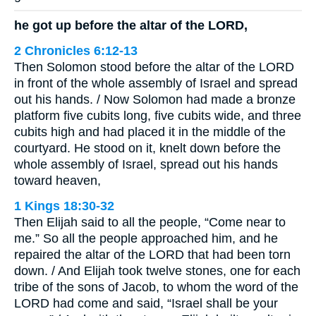
he got up before the altar of the LORD,
2 Chronicles 6:12-13
Then Solomon stood before the altar of the LORD
in front of the whole assembly of Israel and spread
out his hands. / Now Solomon had made a bronze
platform five cubits long, five cubits wide, and three
cubits high and had placed it in the middle of the
courtyard. He stood on it, knelt down before the
whole assembly of Israel, spread out his hands
toward heaven,
1 Kings 18:30-32
Then Elijah said to all the people, “Come near to
me.” So all the people approached him, and he
repaired the altar of the LORD that had been torn
down. / And Elijah took twelve stones, one for each
tribe of the sons of Jacob, to whom the word of the
LORD had come and said, “Israel shall be your