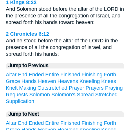
1 Kings 8:22
And Solomon stood before the altar of the LORD in
the presence of all the congregation of Israel, and
spread forth his hands toward heaven:
2 Chronicles 6:12
And he stood before the altar of the LORD in the
presence of all the congregation of Israel, and
spread forth his hands:
Jump to Previous
Altar
End
Ended
Entire
Finished
Finishing
Forth
Grace
Hands
Heaven
Heavens
Kneeling
Knees
Knelt
Making
Outstretched
Prayer
Prayers
Praying
Requests
Solomon
Solomon's
Spread
Stretched
Supplication
Jump to Next
Altar
End
Ended
Entire
Finished
Finishing
Forth
Grace
Hands
Heaven
Heavens
Kneeling
Knees