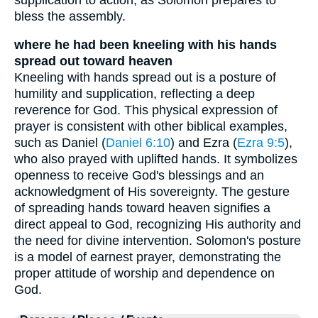
bless the assembly.
where he had been kneeling with his hands
spread out toward heaven
Kneeling with hands spread out is a posture of
humility and supplication, reflecting a deep
reverence for God. This physical expression of
prayer is consistent with other biblical examples,
such as Daniel (
Daniel 6:10
) and Ezra (
Ezra 9:5
),
who also prayed with uplifted hands. It symbolizes
openness to receive God's blessings and an
acknowledgment of His sovereignty. The gesture
of spreading hands toward heaven signifies a
direct appeal to God, recognizing His authority and
the need for divine intervention. Solomon's posture
is a model of earnest prayer, demonstrating the
proper attitude of worship and dependence on
God.