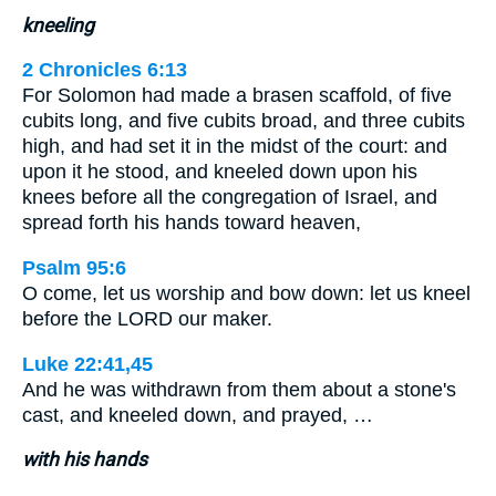
kneeling
2 Chronicles 6:13
For Solomon had made a brasen scaffold, of five
cubits long, and five cubits broad, and three cubits
high, and had set it in the midst of the court: and
upon it he stood, and kneeled down upon his
knees before all the congregation of Israel, and
spread forth his hands toward heaven,
Psalm 95:6
O come, let us worship and bow down: let us kneel
before the LORD our maker.
Luke 22:41,45
And he was withdrawn from them about a stone's
cast, and kneeled down, and prayed, …
with his hands