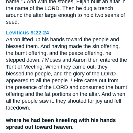
name.” / And with the stones, Elijah built an altar in
the name of the LORD. Then he dug a trench
around the altar large enough to hold two seahs of
seed.
Leviticus 9:22-24
Aaron lifted up his hands toward the people and
blessed them. And having made the sin offering,
the burnt offering, and the peace offering, he
stepped down. / Moses and Aaron then entered the
Tent of Meeting. When they came out, they
blessed the people, and the glory of the LORD
appeared to all the people. / Fire came out from
the presence of the LORD and consumed the burnt
offering and the fat portions on the altar. And when
all the people saw it, they shouted for joy and fell
facedown.
where he had been kneeling with his hands
spread out toward heaven.