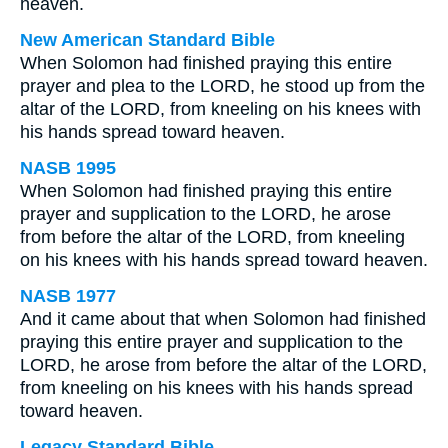
heaven.
New American Standard Bible
When Solomon had finished praying this entire
prayer and plea to the LORD, he stood up from the
altar of the LORD, from kneeling on his knees with
his hands spread toward heaven.
NASB 1995
When Solomon had finished praying this entire
prayer and supplication to the LORD, he arose
from before the altar of the LORD, from kneeling
on his knees with his hands spread toward heaven.
NASB 1977
And it came about that when Solomon had finished
praying this entire prayer and supplication to the
LORD, he arose from before the altar of the LORD,
from kneeling on his knees with his hands spread
toward heaven.
Legacy Standard Bible