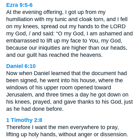
Ezra 9:5-6
At the evening offering, I got up from my
humiliation with my tunic and cloak torn, and I fell
on my knees, spread out my hands to the LORD
my God, / and said: “O my God, I am ashamed and
embarrassed to lift up my face to You, my God,
because our iniquities are higher than our heads,
and our guilt has reached the heavens.
Daniel 6:10
Now when Daniel learned that the document had
been signed, he went into his house, where the
windows of his upper room opened toward
Jerusalem, and three times a day he got down on
his knees, prayed, and gave thanks to his God, just
as he had done before.
1 Timothy 2:8
Therefore I want the men everywhere to pray,
lifting up holy hands, without anger or dissension.