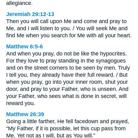
allegiance.
Jeremiah 29:12-13
Then you will call upon Me and come and pray to
Me, and I will listen to you. / You will seek Me and
find Me when you search for Me with all your heart.
Matthew 6:5-6
And when you pray, do not be like the hypocrites.
For they love to pray standing in the synagogues
and on the street corners to be seen by men. Truly
I tell you, they already have their full reward. / But
when you pray, go into your inner room, shut your
door, and pray to your Father, who is unseen. And
your Father, who sees what is done in secret, will
reward you.
Matthew 26:39
Going a little farther, He fell facedown and prayed,
“My Father, if it is possible, let this cup pass from
Me. Yet not as I will, but as You will.”