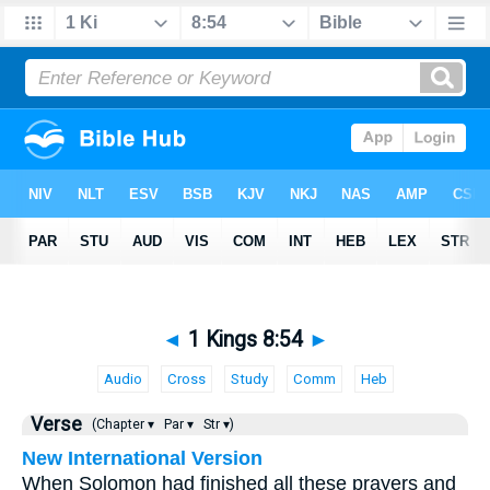
◄
1 Kings 8:54
►
Audio
Cross
Study
Comm
Heb
Verse
(Chapter ▾
Par ▾
Str ▾)
New International Version
When Solomon had finished all these prayers and