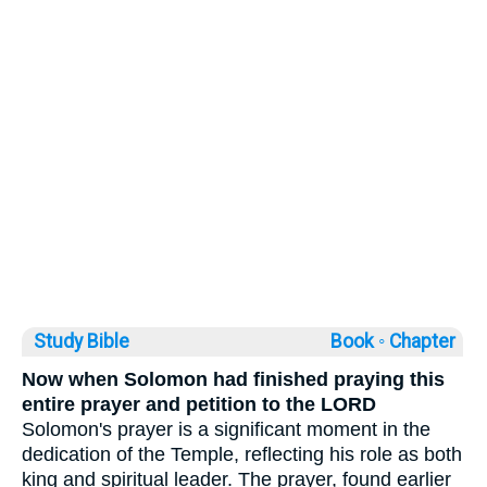
Study Bible
Book ◦
Chapter
Now when Solomon had finished praying this
entire prayer and petition to the LORD
Solomon's prayer is a significant moment in the
dedication of the Temple, reflecting his role as both
king and spiritual leader. The prayer, found earlier