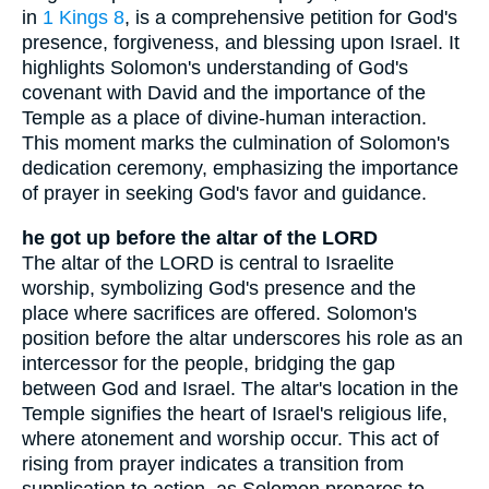
in
1 Kings 8
, is a comprehensive petition for God's
presence, forgiveness, and blessing upon Israel. It
highlights Solomon's understanding of God's
covenant with David and the importance of the
Temple as a place of divine-human interaction.
This moment marks the culmination of Solomon's
dedication ceremony, emphasizing the importance
of prayer in seeking God's favor and guidance.
he got up before the altar of the LORD
The altar of the LORD is central to Israelite
worship, symbolizing God's presence and the
place where sacrifices are offered. Solomon's
position before the altar underscores his role as an
intercessor for the people, bridging the gap
between God and Israel. The altar's location in the
Temple signifies the heart of Israel's religious life,
where atonement and worship occur. This act of
rising from prayer indicates a transition from
supplication to action, as Solomon prepares to