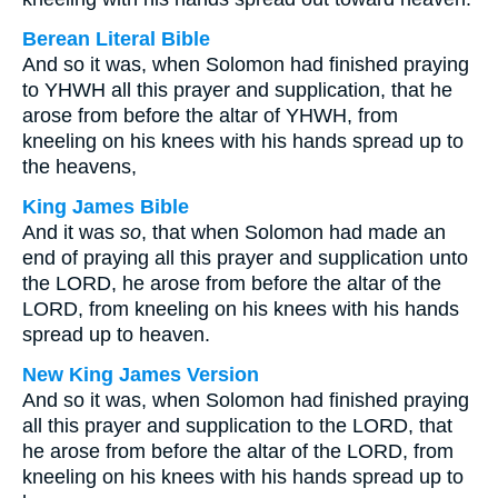
Berean Literal Bible
And so it was, when Solomon had finished praying
to YHWH all this prayer and supplication, that he
arose from before the altar of YHWH, from
kneeling on his knees with his hands spread up to
the heavens,
King James Bible
And it was
so
, that when Solomon had made an
end of praying all this prayer and supplication unto
the LORD, he arose from before the altar of the
LORD, from kneeling on his knees with his hands
spread up to heaven.
New King James Version
And so it was, when Solomon had finished praying
all this prayer and supplication to the LORD, that
he arose from before the altar of the LORD, from
kneeling on his knees with his hands spread up to