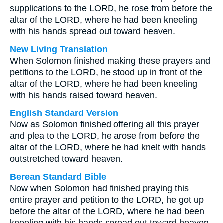
supplications to the LORD, he rose from before the
altar of the LORD, where he had been kneeling
with his hands spread out toward heaven.
New Living Translation
When Solomon finished making these prayers and
petitions to the LORD, he stood up in front of the
altar of the LORD, where he had been kneeling
with his hands raised toward heaven.
English Standard Version
Now as Solomon finished offering all this prayer
and plea to the LORD, he arose from before the
altar of the LORD, where he had knelt with hands
outstretched toward heaven.
Berean Standard Bible
Now when Solomon had finished praying this
entire prayer and petition to the LORD, he got up
before the altar of the LORD, where he had been
kneeling with his hands spread out toward heaven.