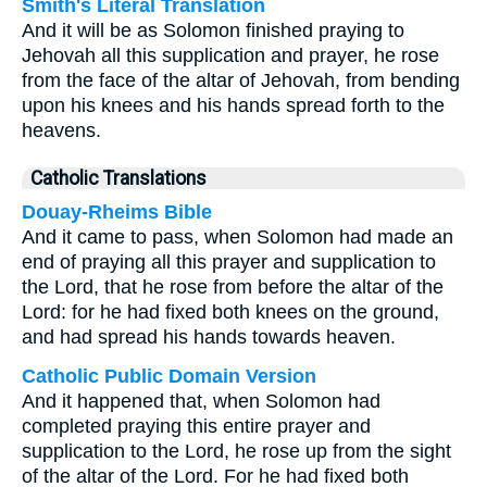
Smith's Literal Translation
And it will be as Solomon finished praying to
Jehovah all this supplication and prayer, he rose
from the face of the altar of Jehovah, from bending
upon his knees and his hands spread forth to the
heavens.
Catholic Translations
Douay-Rheims Bible
And it came to pass, when Solomon had made an
end of praying all this prayer and supplication to
the Lord, that he rose from before the altar of the
Lord: for he had fixed both knees on the ground,
and had spread his hands towards heaven.
Catholic Public Domain Version
And it happened that, when Solomon had
completed praying this entire prayer and
supplication to the Lord, he rose up from the sight
of the altar of the Lord. For he had fixed both