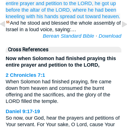
entire
prayer
and petition
to
the LORD,
he got up
before
the altar
of the LORD,
where he had been
kneeling
with his hands
spread out
toward heaven.
And he stood and blessed the whole assembly of
55
Israel in a loud voice, saying:…
Berean Standard Bible
·
Download
Cross References
Now when Solomon had finished praying this
entire prayer and petition to the LORD,
2 Chronicles 7:1
When Solomon had finished praying, fire came
down from heaven and consumed the burnt
offering and the sacrifices, and the glory of the
LORD filled the temple.
Daniel 9:17-19
So now, our God, hear the prayers and petitions of
Your servant. For Your sake, O Lord, cause Your