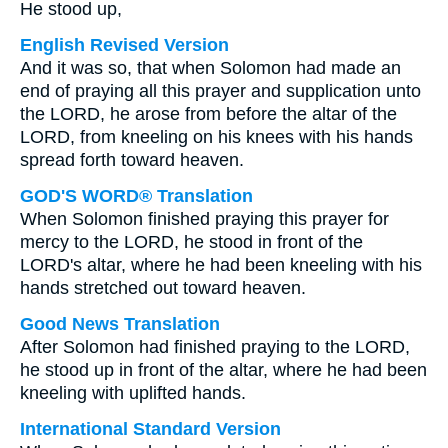
He stood up,
English Revised Version
And it was so, that when Solomon had made an
end of praying all this prayer and supplication unto
the LORD, he arose from before the altar of the
LORD, from kneeling on his knees with his hands
spread forth toward heaven.
GOD'S WORD® Translation
When Solomon finished praying this prayer for
mercy to the LORD, he stood in front of the
LORD's altar, where he had been kneeling with his
hands stretched out toward heaven.
Good News Translation
After Solomon had finished praying to the LORD,
he stood up in front of the altar, where he had been
kneeling with uplifted hands.
International Standard Version