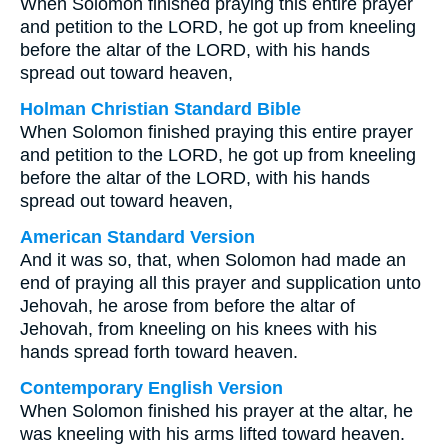
When Solomon finished praying this entire prayer
and petition to the LORD, he got up from kneeling
before the altar of the LORD, with his hands
spread out toward heaven,
Holman Christian Standard Bible
When Solomon finished praying this entire prayer
and petition to the LORD, he got up from kneeling
before the altar of the LORD, with his hands
spread out toward heaven,
American Standard Version
And it was so, that, when Solomon had made an
end of praying all this prayer and supplication unto
Jehovah, he arose from before the altar of
Jehovah, from kneeling on his knees with his
hands spread forth toward heaven.
Contemporary English Version
When Solomon finished his prayer at the altar, he
was kneeling with his arms lifted toward heaven.