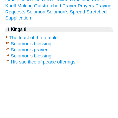
Knelt
Making
Outstretched
Prayer
Prayers
Praying
Requests
Solomon
Solomon's
Spread
Stretched
Supplication
1 Kings 8
The feast of the temple
1.
Solomon's blessing
12.
Solomon's prayer
22.
Solomon's blessing
54.
His sacrifice of peace offerings
62.