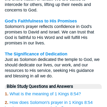
intercede for others, lifting up their needs and
concerns to God.
God's Faithfulness to His Promises
Solomon's prayer reflects confidence in God's
promises to David and Israel. We can trust that
God is faithful to His Word and will fulfill His
promises in our lives.
The Significance of Dedication
Just as Solomon dedicated the temple to God, we
should dedicate our lives, our work, and our
resources to His service, seeking His guidance
and blessing in all we do.
Bible Study Questions and Answers
1.
What is the meaning of 1 Kings 8:54?
2.
How does Solomon's prayer in 1 Kings 8:54