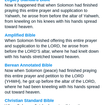
Now it happened that when Solomon had finished
praying this entire prayer and supplication to
Yahweh, he arose from before the altar of Yahweh,
from kneeling on his knees with his hands spread
toward heaven.
Amplified Bible
When Solomon finished offering this entire prayer
and supplication to the LORD, he arose from
before the LORD’S altar, where he had knelt down
with his hands stretched toward heaven.
Berean Annotated Bible
Now when Solomon (peace) had finished praying
this entire prayer and petition to the LORD
{YHWH}, he got up before the altar of the LORD,
where he had been kneeling with his hands spread
out toward heaven.
Christian Standard Bible