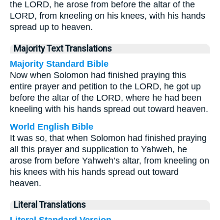
the LORD, he arose from before the altar of the
LORD, from kneeling on his knees, with his hands
spread up to heaven.
Majority Text Translations
Majority Standard Bible
Now when Solomon had finished praying this
entire prayer and petition to the LORD, he got up
before the altar of the LORD, where he had been
kneeling with his hands spread out toward heaven.
World English Bible
It was so, that when Solomon had finished praying
all this prayer and supplication to Yahweh, he
arose from before Yahweh’s altar, from kneeling on
his knees with his hands spread out toward
heaven.
Literal Translations