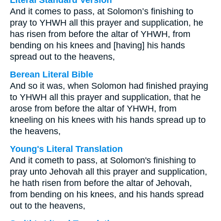
Literal Standard Version
And it comes to pass, at Solomon’s finishing to
pray to YHWH all this prayer and supplication, he
has risen from before the altar of YHWH, from
bending on his knees and [having] his hands
spread out to the heavens,
Berean Literal Bible
And so it was, when Solomon had finished praying
to YHWH all this prayer and supplication, that he
arose from before the altar of YHWH, from
kneeling on his knees with his hands spread up to
the heavens,
Young's Literal Translation
And it cometh to pass, at Solomon's finishing to
pray unto Jehovah all this prayer and supplication,
he hath risen from before the altar of Jehovah,
from bending on his knees, and his hands spread
out to the heavens,