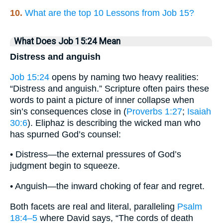
10.
What are the top 10 Lessons from Job 15?
What Does Job 15:24 Mean
Distress and anguish
Job 15:24
opens by naming two heavy realities:
“Distress and anguish.” Scripture often pairs these
words to paint a picture of inner collapse when
sin’s consequences close in (
Proverbs 1:27
;
Isaiah
30:6
). Eli­phaz is describing the wicked man who
has spurned God’s counsel:
• Distress—the external pressures of God’s
judgment begin to squeeze.
• Anguish—the inward choking of fear and regret.
Both facets are real and literal, paralleling
Psalm
18:4–5
where David says, “The cords of death