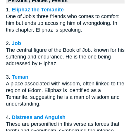
Persons / Places / Events
1.
Eliphaz the Temanite
One of Job's three friends who comes to comfort
him but ends up accusing him of wrongdoing. In
this chapter, Eliphaz is speaking.
2.
Job
The central figure of the Book of Job, known for his
suffering and endurance. He is the one being
addressed by Eliphaz.
3.
Teman
A place associated with wisdom, often linked to the
region of Edom. Eliphaz is identified as a
Temanite, suggesting he is a man of wisdom and
understanding.
4.
Distress and Anguish
These are personified in this verse as forces that
terrify and overwhelm, symbolizing the intense