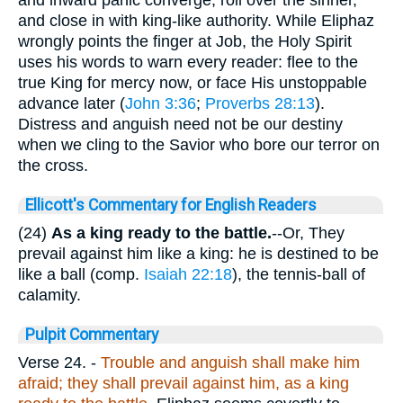
and close in with king-like authority. While Eli­phaz
wrongly points the finger at Job, the Holy Spirit
uses his words to warn every reader: flee to the
true King for mercy now, or face His unstoppable
advance later (
John 3:36
;
Proverbs 28:13
).
Distress and anguish need not be our destiny
when we cling to the Savior who bore our terror on
the cross.
Ellicott's Commentary for English Readers
(24)
As a king ready to the battle.
--Or, They
prevail against him like a king: he is destined to be
like a ball (comp.
Isaiah 22:18
), the tennis-ball of
calamity.
Pulpit Commentary
Verse 24.
-
Trouble and anguish shall make him
afraid; they shall prevail against him, as a king