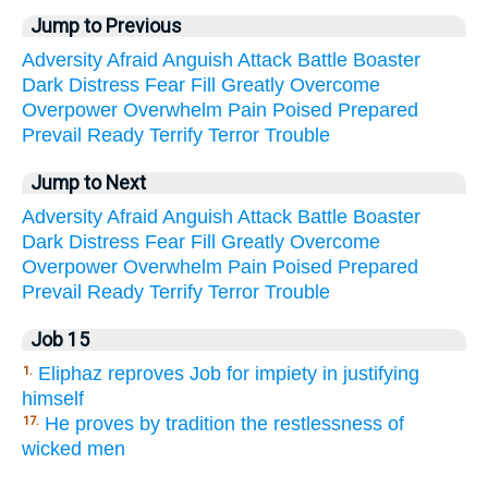
Jump to Previous
Adversity
Afraid
Anguish
Attack
Battle
Boaster
Dark
Distress
Fear
Fill
Greatly
Overcome
Overpower
Overwhelm
Pain
Poised
Prepared
Prevail
Ready
Terrify
Terror
Trouble
Jump to Next
Adversity
Afraid
Anguish
Attack
Battle
Boaster
Dark
Distress
Fear
Fill
Greatly
Overcome
Overpower
Overwhelm
Pain
Poised
Prepared
Prevail
Ready
Terrify
Terror
Trouble
Job 15
Eliphaz reproves Job for impiety in justifying
1.
himself
He proves by tradition the restlessness of
17.
wicked men