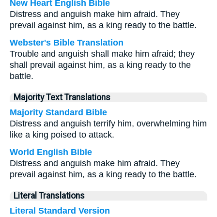
New Heart English Bible
Distress and anguish make him afraid. They
prevail against him, as a king ready to the battle.
Webster's Bible Translation
Trouble and anguish shall make him afraid; they
shall prevail against him, as a king ready to the
battle.
Majority Text Translations
Majority Standard Bible
Distress and anguish terrify him, overwhelming him
like a king poised to attack.
World English Bible
Distress and anguish make him afraid. They
prevail against him, as a king ready to the battle.
Literal Translations
Literal Standard Version