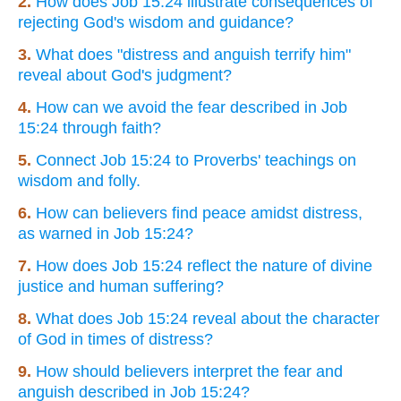
2.
How does Job 15:24 illustrate consequences of
rejecting God's wisdom and guidance?
3.
What does "distress and anguish terrify him"
reveal about God's judgment?
4.
How can we avoid the fear described in Job
15:24 through faith?
5.
Connect Job 15:24 to Proverbs' teachings on
wisdom and folly.
6.
How can believers find peace amidst distress,
as warned in Job 15:24?
7.
How does Job 15:24 reflect the nature of divine
justice and human suffering?
8.
What does Job 15:24 reveal about the character
of God in times of distress?
9.
How should believers interpret the fear and
anguish described in Job 15:24?