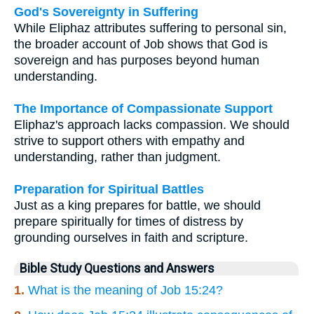
God's Sovereignty in Suffering
While Eliphaz attributes suffering to personal sin,
the broader account of Job shows that God is
sovereign and has purposes beyond human
understanding.
The Importance of Compassionate Support
Eliphaz's approach lacks compassion. We should
strive to support others with empathy and
understanding, rather than judgment.
Preparation for Spiritual Battles
Just as a king prepares for battle, we should
prepare spiritually for times of distress by
grounding ourselves in faith and scripture.
Bible Study Questions and Answers
1.
What is the meaning of Job 15:24?