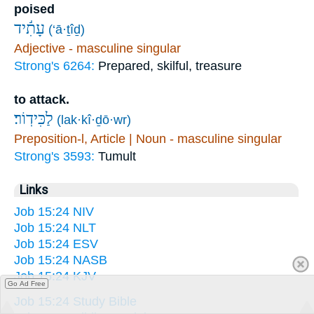
poised
עָתִ֬יד
(‘ā·ṯîḏ)
Adjective - masculine singular
Strong's 6264:
Prepared, skilful, treasure
to attack.
לַכִּידֽוֹר׃
(lak·kî·ḏō·wr)
Preposition-l, Article | Noun - masculine singular
Strong's 3593:
Tumult
Links
Job 15:24 NIV
Job 15:24 NLT
Job 15:24 ESV
Job 15:24 NASB
Job 15:24 KJV
Go Ad Free
Job 15:24 Study Bible