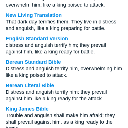
overwhelm him, like a king poised to attack,
New Living Translation
That dark day terrifies them. They live in distress
and anguish, like a king preparing for battle.
English Standard Version
distress and anguish terrify him; they prevail
against him, like a king ready for battle.
Berean Standard Bible
Distress and anguish terrify him, overwhelming him
like a king poised to attack.
Berean Literal Bible
Distress and anguish terrify him; they prevail
against him like a king ready for the attack.
King James Bible
Trouble and anguish shall make him afraid; they
shall prevail against him, as a king ready to the