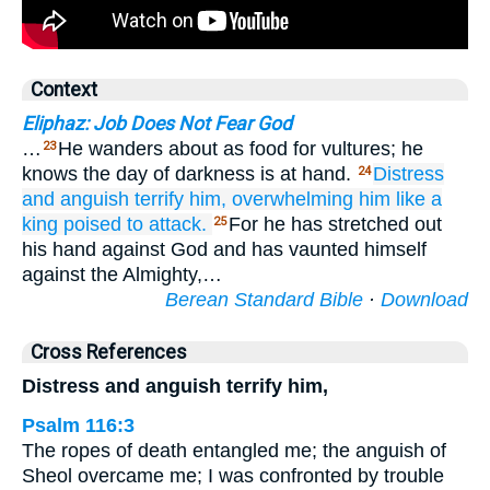
Context
Eliphaz: Job Does Not Fear God
…
He wanders about as food for vultures; he
23
knows the day of darkness is at hand.
Distress
24
and anguish
terrify him,
overwhelming him
like a
king
poised
to attack.
For he has stretched out
25
his hand against God and has vaunted himself
against the Almighty,…
Berean Standard Bible
·
Download
Cross References
Distress and anguish terrify him,
Psalm 116:3
The ropes of death entangled me; the anguish of
Sheol overcame me; I was confronted by trouble