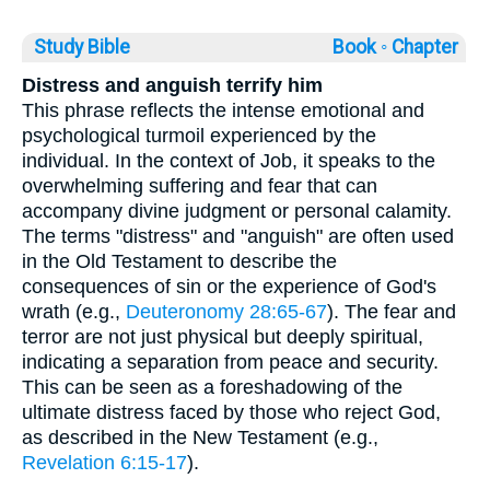
Study Bible
Book ◦
Chapter
Distress and anguish terrify him
This phrase reflects the intense emotional and
psychological turmoil experienced by the
individual. In the context of Job, it speaks to the
overwhelming suffering and fear that can
accompany divine judgment or personal calamity.
The terms "distress" and "anguish" are often used
in the Old Testament to describe the
consequences of sin or the experience of God's
wrath (e.g.,
Deuteronomy 28:65-67
). The fear and
terror are not just physical but deeply spiritual,
indicating a separation from peace and security.
This can be seen as a foreshadowing of the
ultimate distress faced by those who reject God,
as described in the New Testament (e.g.,
Revelation 6:15-17
).