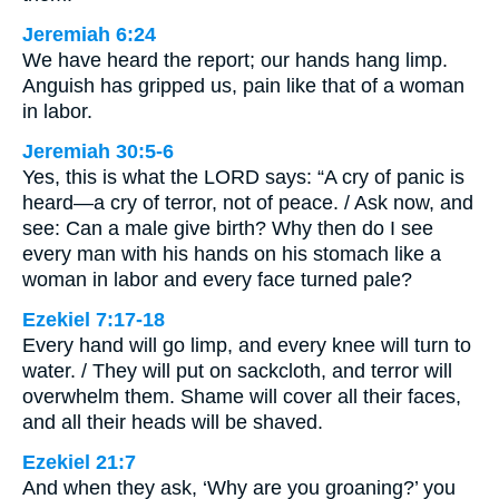
Jeremiah 6:24
We have heard the report; our hands hang limp.
Anguish has gripped us, pain like that of a woman
in labor.
Jeremiah 30:5-6
Yes, this is what the LORD says: “A cry of panic is
heard—a cry of terror, not of peace. / Ask now, and
see: Can a male give birth? Why then do I see
every man with his hands on his stomach like a
woman in labor and every face turned pale?
Ezekiel 7:17-18
Every hand will go limp, and every knee will turn to
water. / They will put on sackcloth, and terror will
overwhelm them. Shame will cover all their faces,
and all their heads will be shaved.
Ezekiel 21:7
And when they ask, ‘Why are you groaning?’ you