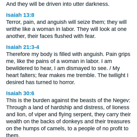
And they will be driven into utter darkness.
Isaiah 13:8
Terror, pain, and anguish will seize them; they will
writhe like a woman in labor. They will look at one
another, their faces flushed with fear.
Isaiah 21:3-4
Therefore my body is filled with anguish. Pain grips
me, like the pains of a woman in labor. I am
bewildered to hear, I am dismayed to see. / My
heart falters; fear makes me tremble. The twilight I
desired has turned to horror.
Isaiah 30:6
This is the burden against the beasts of the Negev:
Through a land of hardship and distress, of lioness
and lion, of viper and flying serpent, they carry their
wealth on the backs of donkeys and their treasures
on the humps of camels, to a people of no profit to
them.