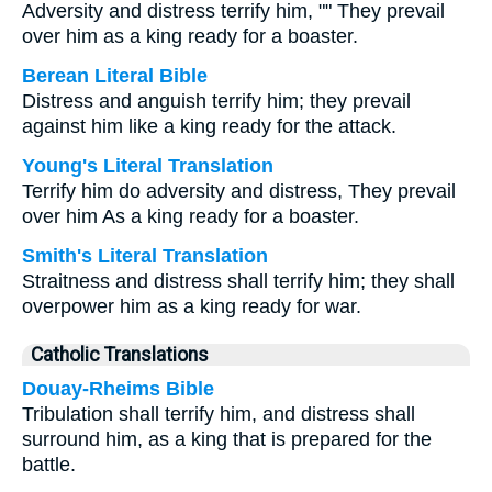
Adversity and distress terrify him, "" They prevail
over him as a king ready for a boaster.
Berean Literal Bible
Distress and anguish terrify him; they prevail
against him like a king ready for the attack.
Young's Literal Translation
Terrify him do adversity and distress, They prevail
over him As a king ready for a boaster.
Smith's Literal Translation
Straitness and distress shall terrify him; they shall
overpower him as a king ready for war.
Catholic Translations
Douay-Rheims Bible
Tribulation shall terrify him, and distress shall
surround him, as a king that is prepared for the
battle.