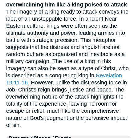
overwhelming him like a king poised to attack
The imagery of a king ready to attack conveys the
idea of an unstoppable force. In ancient Near
Eastern culture, kings were often seen as the
ultimate authority and power, leading armies into
battle with strategic precision. This metaphor
suggests that the distress and anguish are not
random but are as organized and inevitable as a
military campaign. The use of a king in this
imagery can also be seen as a type of Christ, who
is described as a conquering king in
Revelation
19:11-16
. However, unlike the distressing force in
Job, Christ's reign brings justice and peace. The
overwhelming nature of the attack highlights the
totality of the experience, leaving no room for
escape or relief, much like the comprehensive
nature of God's judgment or the pervasive impact
of sin.