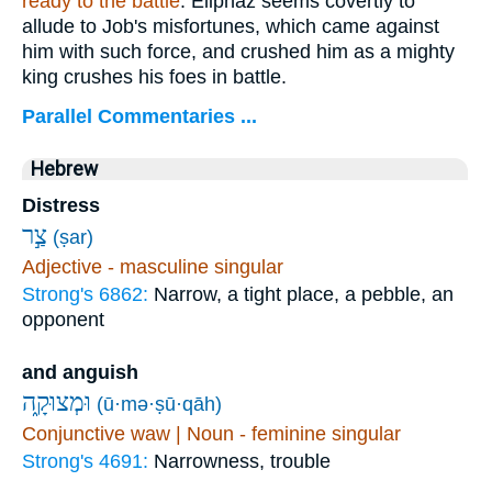
ready to the battle
. Eliphaz seems covertly to
allude to Job's misfortunes, which came against
him with such force, and crushed him as a mighty
king crushes his foes in battle.
Parallel Commentaries ...
Hebrew
Distress
צַ֣ר
(ṣar)
Adjective - masculine singular
Strong's 6862:
Narrow, a tight place, a pebble, an
opponent
and anguish
וּמְצוּקָ֑ה
(ū·mə·ṣū·qāh)
Conjunctive waw | Noun - feminine singular
Strong's 4691:
Narrowness, trouble