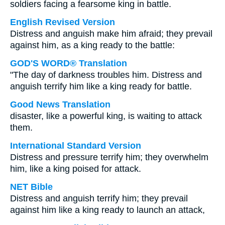
soldiers facing a fearsome king in battle.
English Revised Version
Distress and anguish make him afraid; they prevail
against him, as a king ready to the battle:
GOD'S WORD® Translation
"The day of darkness troubles him. Distress and
anguish terrify him like a king ready for battle.
Good News Translation
disaster, like a powerful king, is waiting to attack
them.
International Standard Version
Distress and pressure terrify him; they overwhelm
him, like a king poised for attack.
NET Bible
Distress and anguish terrify him; they prevail
against him like a king ready to launch an attack,