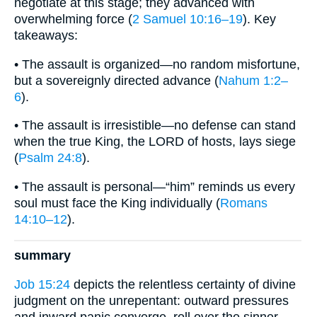
negotiate at this stage; they advanced with
overwhelming force (
2 Samuel 10:16–19
). Key
takeaways:
• The assault is organized—no random misfortune,
but a sovereignly directed advance (
Nahum 1:2–
6
).
• The assault is irresistible—no defense can stand
when the true King, the LORD of hosts, lays siege
(
Psalm 24:8
).
• The assault is personal—“him” reminds us every
soul must face the King individually (
Romans
14:10–12
).
summary
Job 15:24
depicts the relentless certainty of divine
judgment on the unrepentant: outward pressures
and inward panic converge, roll over the sinner,