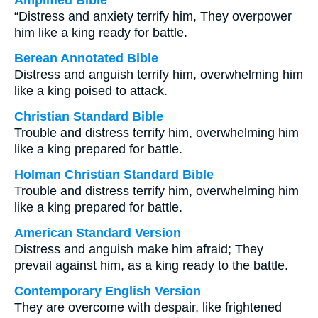
Amplified Bible
“Distress and anxiety terrify him, They overpower
him like a king ready for battle.
Berean Annotated Bible
Distress and anguish terrify him, overwhelming him
like a king poised to attack.
Christian Standard Bible
Trouble and distress terrify him, overwhelming him
like a king prepared for battle.
Holman Christian Standard Bible
Trouble and distress terrify him, overwhelming him
like a king prepared for battle.
American Standard Version
Distress and anguish make him afraid; They
prevail against him, as a king ready to the battle.
Contemporary English Version
They are overcome with despair, like frightened