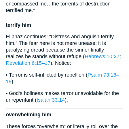
encompassed me…the torrents of destruction
terrified me.”
terrify him
Eli­phaz continues: “Distress and anguish terrify
him.” The fear here is not mere unease; it is
paralyzing dread because the sinner finally
realizes he stands without refuge (
Hebrews 10:27
;
Revelation 6:15–17
). Notice:
• Terror is self-inflicted by rebellion (
Psalm 73:18–
19
).
• God’s holiness makes terror unavoidable for the
unrepentant (
Isaiah 33:14
).
overwhelming him
These forces “overwhelm” or literally roll over the