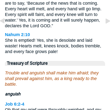
are to say, ‘Because of the news that is coming.
Every heart will melt, and every hand will go limp.
Every spirit will faint, and every knee will turn to
water.’ Yes, it is coming and it will surely happen,
declares the Lord GOD.”
Nahum 2:10
She is emptied! Yes, she is desolate and laid
waste! Hearts melt, knees knock, bodies tremble,
and every face grows pale!
Treasury of Scripture
Trouble and anguish shall make him afraid; they
shall prevail against him, as a king ready to the
battle.
anguish
Job 6:2-4
Oh that my grief were throughly weighed, and my