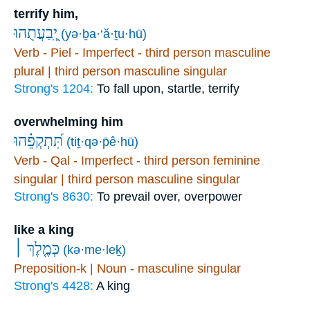
terrify him,
יְֽ֭בַעֲתֻהוּ
(yə·ḇa·‘ă·ṯu·hū)
Verb - Piel - Imperfect - third person masculine
plural | third person masculine singular
Strong's 1204:
To fall upon, startle, terrify
overwhelming him
תִּ֝תְקְפֵ֗הוּ
(tiṯ·qə·p̄ê·hū)
Verb - Qal - Imperfect - third person feminine
singular | third person masculine singular
Strong's 8630:
To prevail over, overpower
like a king
כְּמֶ֤לֶךְ ׀
(kə·me·leḵ)
Preposition-k | Noun - masculine singular
Strong's 4428:
A king