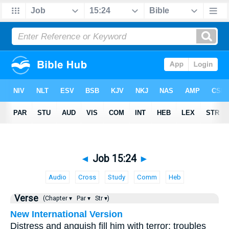
◄
Job 15:24
►
Audio
Cross
Study
Comm
Heb
Verse
(Chapter ▾
Par ▾
Str ▾)
New International Version
Distress and anguish fill him with terror; troubles