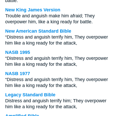
battle.
New King James Version
Trouble and anguish make him afraid; They
overpower him, like a king ready for battle.
New American Standard Bible
“Distress and anguish terrify him, They overpower
him like a king ready for the attack,
NASB 1995
“Distress and anguish terrify him, They overpower
him like a king ready for the attack,
NASB 1977
“Distress and anguish terrify him, They overpower
him like a king ready for the attack,
Legacy Standard Bible
Distress and anguish terrify him; They overpower
him like a king ready for the attack,