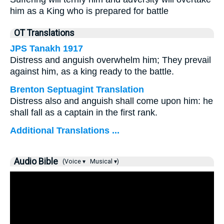
him as a King who is prepared for battle
OT Translations
JPS Tanakh 1917
Distress and anguish overwhelm him; They prevail
against him, as a king ready to the battle.
Brenton Septuagint Translation
Distress also and anguish shall come upon him: he
shall fall as a captain in the first rank.
Additional Translations ...
Audio Bible
(Voice ▾
Musical ▾)