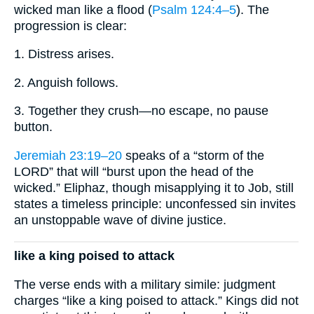
wicked man like a flood (
Psalm 124:4–5
). The
progression is clear:
1. Distress arises.
2. Anguish follows.
3. Together they crush—no escape, no pause
button.
Jeremiah 23:19–20
speaks of a “storm of the
LORD” that will “burst upon the head of the
wicked.” Eli­phaz, though misapplying it to Job, still
states a timeless principle: unconfessed sin invites
an unstoppable wave of divine justice.
like a king poised to attack
The verse ends with a military simile: judgment
charges “like a king poised to attack.” Kings did not