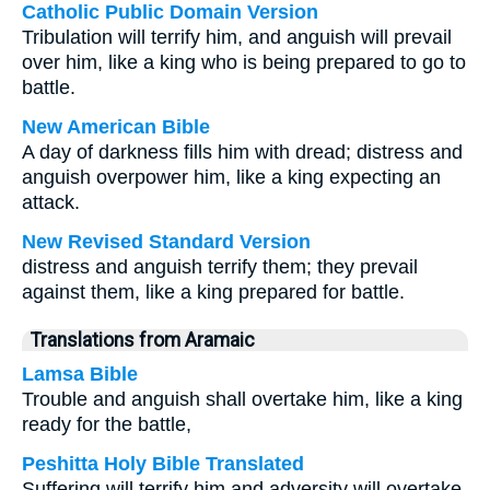
Catholic Public Domain Version
Tribulation will terrify him, and anguish will prevail
over him, like a king who is being prepared to go to
battle.
New American Bible
A day of darkness fills him with dread; distress and
anguish overpower him, like a king expecting an
attack.
New Revised Standard Version
distress and anguish terrify them; they prevail
against them, like a king prepared for battle.
Translations from Aramaic
Lamsa Bible
Trouble and anguish shall overtake him, like a king
ready for the battle,
Peshitta Holy Bible Translated
Suffering will terrify him and adversity will overtake