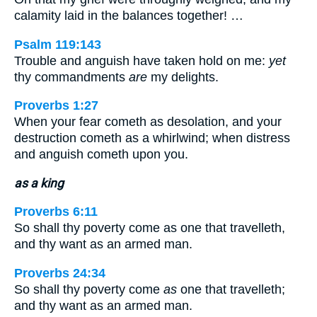
calamity laid in the balances together! …
Psalm 119:143
Trouble and anguish have taken hold on me:
yet
thy commandments
are
my delights.
Proverbs 1:27
When your fear cometh as desolation, and your
destruction cometh as a whirlwind; when distress
and anguish cometh upon you.
as a king
Proverbs 6:11
So shall thy poverty come as one that travelleth,
and thy want as an armed man.
Proverbs 24:34
So shall thy poverty come
as
one that travelleth;
and thy want as an armed man.