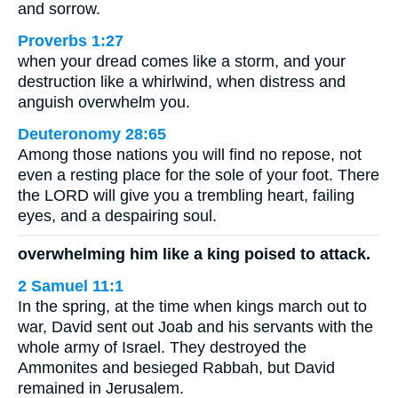
and sorrow.
Proverbs 1:27
when your dread comes like a storm, and your
destruction like a whirlwind, when distress and
anguish overwhelm you.
Deuteronomy 28:65
Among those nations you will find no repose, not
even a resting place for the sole of your foot. There
the LORD will give you a trembling heart, failing
eyes, and a despairing soul.
overwhelming him like a king poised to attack.
2 Samuel 11:1
In the spring, at the time when kings march out to
war, David sent out Joab and his servants with the
whole army of Israel. They destroyed the
Ammonites and besieged Rabbah, but David
remained in Jerusalem.