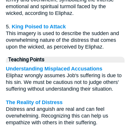
emotional and spiritual turmoil faced by the
wicked, according to Eliphaz.
5.
King Poised to Attack
This imagery is used to describe the sudden and
overwhelming nature of the distress that comes
upon the wicked, as perceived by Eliphaz.
Teaching Points
Understanding Misplaced Accusations
Eliphaz wrongly assumes Job's suffering is due to
his sin. We must be cautious not to judge others'
suffering without understanding their situation.
The Reality of Distress
Distress and anguish are real and can feel
overwhelming. Recognizing this can help us
empathize with others in their suffering.