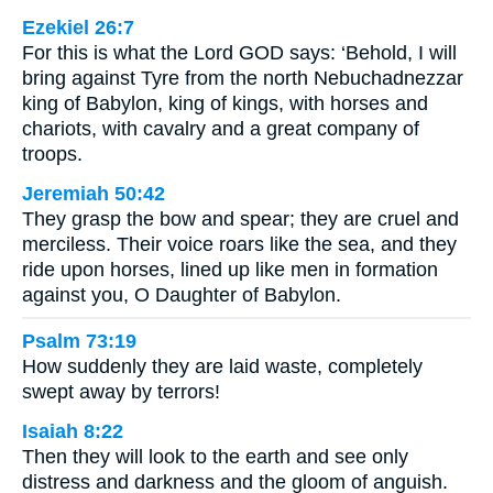
Ezekiel 26:7
For this is what the Lord GOD says: ‘Behold, I will
bring against Tyre from the north Nebuchadnezzar
king of Babylon, king of kings, with horses and
chariots, with cavalry and a great company of
troops.
Jeremiah 50:42
They grasp the bow and spear; they are cruel and
merciless. Their voice roars like the sea, and they
ride upon horses, lined up like men in formation
against you, O Daughter of Babylon.
Psalm 73:19
How suddenly they are laid waste, completely
swept away by terrors!
Isaiah 8:22
Then they will look to the earth and see only
distress and darkness and the gloom of anguish.