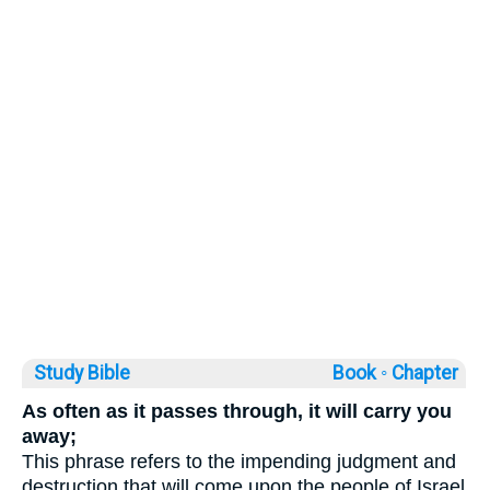
Study Bible
Book ◦
Chapter
As often as it passes through, it will carry you
away;
This phrase refers to the impending judgment and
destruction that will come upon the people of Israel