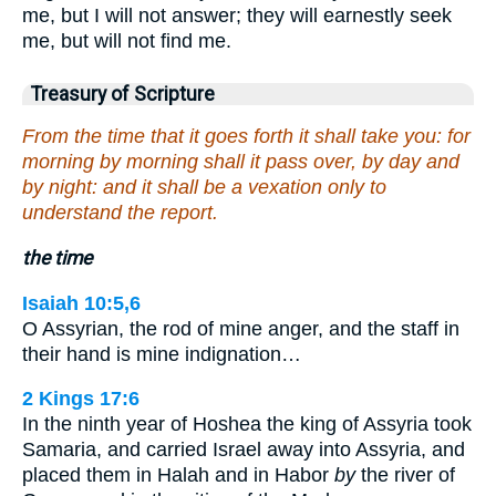
me, but I will not answer; they will earnestly seek
me, but will not find me.
Treasury of Scripture
From the time that it goes forth it shall take you: for
morning by morning shall it pass over, by day and
by night: and it shall be a vexation only to
understand the report.
the time
Isaiah 10:5,6
O Assyrian, the rod of mine anger, and the staff in
their hand is mine indignation…
2 Kings 17:6
In the ninth year of Hoshea the king of Assyria took
Samaria, and carried Israel away into Assyria, and
placed them in Halah and in Habor
by
the river of