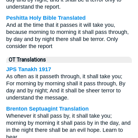
understand the report.
Peshitta Holy Bible Translated
And at the time that it passes it will take you,
because morning to morning it shall pass through,
by day and by night there shall be terror. Only
consider the report
OT Translations
JPS Tanakh 1917
As often as it passeth through, it shall take you;
For morning by morning shall it pass through, By
day and by night; And it shall be sheer terror to
understand the message.
Brenton Septuagint Translation
Whenever it shall pass by, it shall take you;
morning by morning it shall pass by in the day, and
in the night there shall be an evil hope. Learn to
hear,