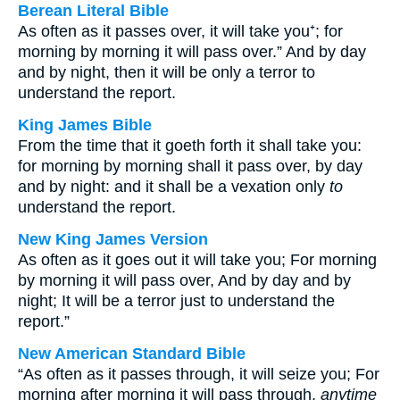
Berean Literal Bible
As often as it passes over, it will take you⁺; for
morning by morning it will pass over.” And by day
and by night, then it will be only a terror to
understand the report.
King James Bible
From the time that it goeth forth it shall take you:
for morning by morning shall it pass over, by day
and by night: and it shall be a vexation only
to
understand the report.
New King James Version
As often as it goes out it will take you; For morning
by morning it will pass over, And by day and by
night; It will be a terror just to understand the
report.”
New American Standard Bible
“As often as it passes through, it will seize you; For
morning after morning it will pass through,
anytime