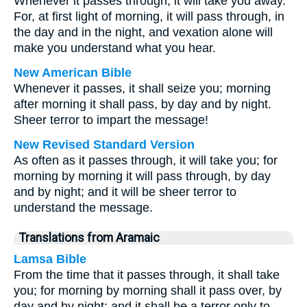
Whenever it passes through, it will take you away.
For, at first light of morning, it will pass through, in
the day and in the night, and vexation alone will
make you understand what you hear.
New American Bible
Whenever it passes, it shall seize you; morning
after morning it shall pass, by day and by night.
Sheer terror to impart the message!
New Revised Standard Version
As often as it passes through, it will take you; for
morning by morning it will pass through, by day
and by night; and it will be sheer terror to
understand the message.
Translations from Aramaic
Lamsa Bible
From the time that it passes through, it shall take
you; for morning by morning shall it pass over, by
day and by night; and it shall be a terror only to