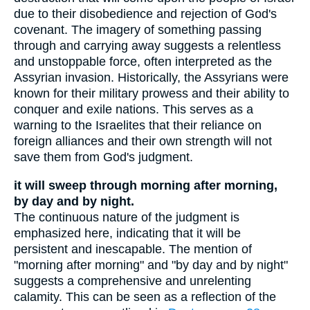
due to their disobedience and rejection of God's
covenant. The imagery of something passing
through and carrying away suggests a relentless
and unstoppable force, often interpreted as the
Assyrian invasion. Historically, the Assyrians were
known for their military prowess and their ability to
conquer and exile nations. This serves as a
warning to the Israelites that their reliance on
foreign alliances and their own strength will not
save them from God's judgment.
it will sweep through morning after morning,
by day and by night.
The continuous nature of the judgment is
emphasized here, indicating that it will be
persistent and inescapable. The mention of
"morning after morning" and "by day and by night"
suggests a comprehensive and unrelenting
calamity. This can be seen as a reflection of the