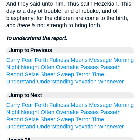
And they said unto him, Thus saith Hezekiah, This
day
is
a day of trouble, and of rebuke, and of
blasphemy: for the children are come to the birth,
and
there is
not strength to bring forth.
to understand the report.
Jump to Previous
Carry
Fear
Forth
Fulness
Means
Message
Morning
Night
Nought
Often
Overtake
Passes
Passeth
Report
Seize
Sheer
Sweep
Terror
Time
Understand
Understanding
Vexation
Whenever
Jump to Next
Carry
Fear
Forth
Fulness
Means
Message
Morning
Night
Nought
Often
Overtake
Passes
Passeth
Report
Seize
Sheer
Sweep
Terror
Time
Understand
Understanding
Vexation
Whenever