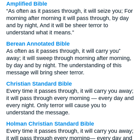
Amplified Bible
“As often as it passes through, it will seize you; For
morning after morning it will pass through, by day
and by night, And it will be sheer terror to
understand what it means.”
Berean Annotated Bible
As often as it passes through, it will carry you⁺
away; it will sweep through morning after morning,
by day and by night. The understanding of this
message will bring sheer terror.
Christian Standard Bible
Every time it passes through, it will carry you away;
it will pass through every morning — every day and
every night. Only terror will cause you to
understand the message.
Holman Christian Standard Bible
Every time it passes through, it will carry you away;
it will pass through every morning— every day and