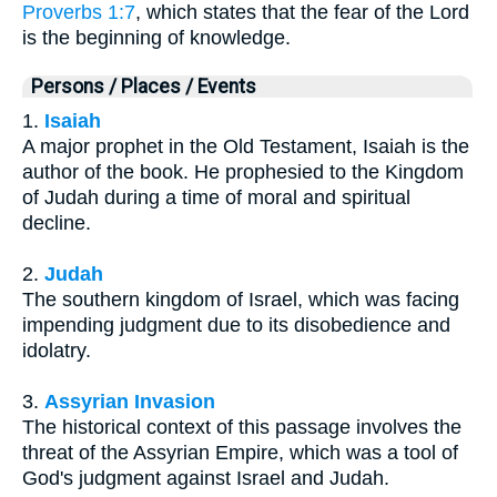
Proverbs 1:7
, which states that the fear of the Lord
is the beginning of knowledge.
Persons / Places / Events
1.
Isaiah
A major prophet in the Old Testament, Isaiah is the
author of the book. He prophesied to the Kingdom
of Judah during a time of moral and spiritual
decline.
2.
Judah
The southern kingdom of Israel, which was facing
impending judgment due to its disobedience and
idolatry.
3.
Assyrian Invasion
The historical context of this passage involves the
threat of the Assyrian Empire, which was a tool of
God's judgment against Israel and Judah.