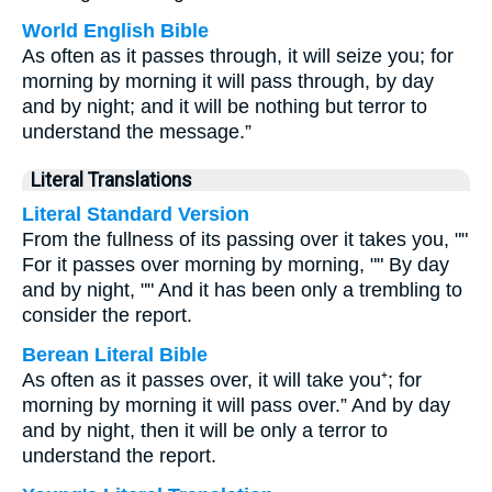
World English Bible
As often as it passes through, it will seize you; for
morning by morning it will pass through, by day
and by night; and it will be nothing but terror to
understand the message.”
Literal Translations
Literal Standard Version
From the fullness of its passing over it takes you, ""
For it passes over morning by morning, "" By day
and by night, "" And it has been only a trembling to
consider the report.
Berean Literal Bible
As often as it passes over, it will take you⁺; for
morning by morning it will pass over.” And by day
and by night, then it will be only a terror to
understand the report.