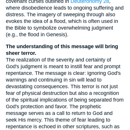
covenant curses outlined in
Deuteronomy 28
,
where disobedience leads to ongoing suffering and
distress. The imagery of sweeping through also
evokes the idea of a flood, which is often used in
the Bible to symbolize overwhelming judgment
(e.g., the flood in Genesis).
The understanding of this message will bring
sheer terror.
The realization of the severity and certainty of
God's judgment is meant to instill fear and prompt
repentance. The message is clear: ignoring God's
warnings and continuing in sin will lead to
devastating consequences. This terror is not just
fear of physical destruction but also a recognition
of the spiritual implications of being separated from
God's protection and favor. The prophetic
message serves as a call to return to God and
seek His mercy. This theme of fear leading to
repentance is echoed in other scriptures, such as