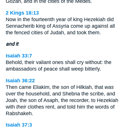
Gozan, and in the cities of the Medes.
2 Kings 18:13
Now in the fourteenth year of king Hezekiah did
Sennacherib king of Assyria come up against all
the fenced cities of Judah, and took them.
and it
Isaiah 33:7
Behold, their valiant ones shall cry without: the
ambassadors of peace shall weep bitterly.
Isaiah 36:22
Then came Eliakim, the son of Hilkiah, that
was
over the household, and Shebna the scribe, and
Joah, the son of Asaph, the recorder, to Hezekiah
with
their
clothes rent, and told him the words of
Rabshakeh.
Isaiah 37:3