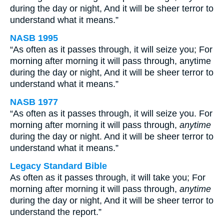
during the day or night, And it will be sheer terror to
understand what it means.”
NASB 1995
“As often as it passes through, it will seize you; For
morning after morning it will pass through, anytime
during the day or night, And it will be sheer terror to
understand what it means.”
NASB 1977
“As often as it passes through, it will seize you. For
morning after morning it will pass through,
anytime
during the day or night. And it will be sheer terror to
understand what it means.”
Legacy Standard Bible
As often as it passes through, it will take you; For
morning after morning it will pass through,
anytime
during the day or night, And it will be sheer terror to
understand the report.”