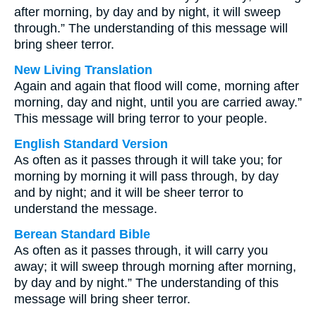
after morning, by day and by night, it will sweep
through.” The understanding of this message will
bring sheer terror.
New Living Translation
Again and again that flood will come, morning after
morning, day and night, until you are carried away.”
This message will bring terror to your people.
English Standard Version
As often as it passes through it will take you; for
morning by morning it will pass through, by day
and by night; and it will be sheer terror to
understand the message.
Berean Standard Bible
As often as it passes through, it will carry you
away; it will sweep through morning after morning,
by day and by night.” The understanding of this
message will bring sheer terror.