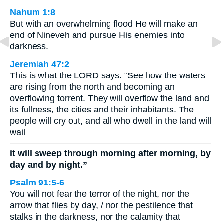
Nahum 1:8
But with an overwhelming flood He will make an
end of Nineveh and pursue His enemies into
darkness.
Jeremiah 47:2
This is what the LORD says: “See how the waters
are rising from the north and becoming an
overflowing torrent. They will overflow the land and
its fullness, the cities and their inhabitants. The
people will cry out, and all who dwell in the land will
wail
it will sweep through morning after morning, by
day and by night.”
Psalm 91:5-6
You will not fear the terror of the night, nor the
arrow that flies by day, / nor the pestilence that
stalks in the darkness, nor the calamity that