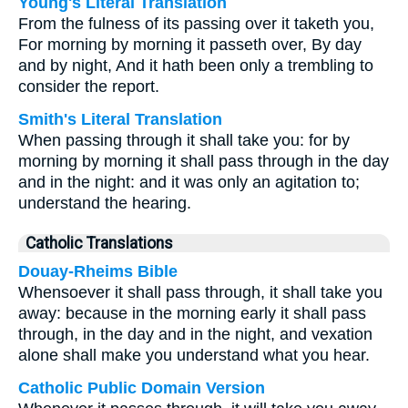
Young's Literal Translation
From the fulness of its passing over it taketh you,
For morning by morning it passeth over, By day
and by night, And it hath been only a trembling to
consider the report.
Smith's Literal Translation
When passing through it shall take you: for by
morning by morning it shall pass through in the day
and in the night: and it was only an agitation to;
understand the hearing.
Catholic Translations
Douay-Rheims Bible
Whensoever it shall pass through, it shall take you
away: because in the morning early it shall pass
through, in the day and in the night, and vexation
alone shall make you understand what you hear.
Catholic Public Domain Version