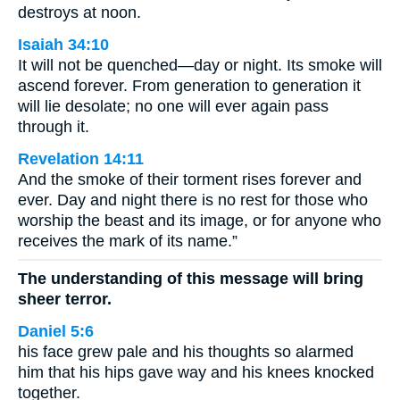
destroys at noon.
Isaiah 34:10
It will not be quenched—day or night. Its smoke will
ascend forever. From generation to generation it
will lie desolate; no one will ever again pass
through it.
Revelation 14:11
And the smoke of their torment rises forever and
ever. Day and night there is no rest for those who
worship the beast and its image, or for anyone who
receives the mark of its name.”
The understanding of this message will bring
sheer terror.
Daniel 5:6
his face grew pale and his thoughts so alarmed
him that his hips gave way and his knees knocked
together.