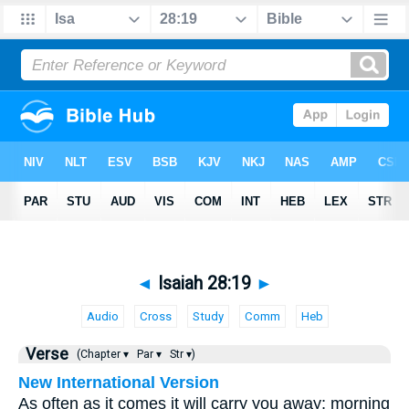
◄
Isaiah 28:19
►
Audio
Cross
Study
Comm
Heb
Verse
(Chapter ▾
Par ▾
Str ▾)
New International Version
As often as it comes it will carry you away; morning