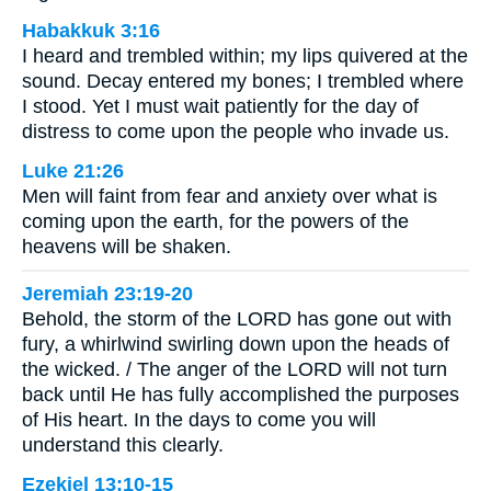
Habakkuk 3:16
I heard and trembled within; my lips quivered at the
sound. Decay entered my bones; I trembled where
I stood. Yet I must wait patiently for the day of
distress to come upon the people who invade us.
Luke 21:26
Men will faint from fear and anxiety over what is
coming upon the earth, for the powers of the
heavens will be shaken.
Jeremiah 23:19-20
Behold, the storm of the LORD has gone out with
fury, a whirlwind swirling down upon the heads of
the wicked. / The anger of the LORD will not turn
back until He has fully accomplished the purposes
of His heart. In the days to come you will
understand this clearly.
Ezekiel 13:10-15