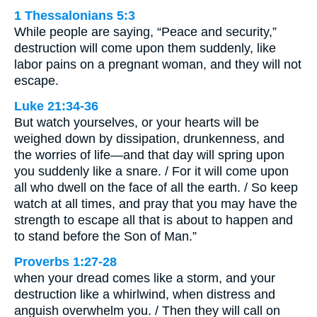
1 Thessalonians 5:3
While people are saying, “Peace and security,”
destruction will come upon them suddenly, like
labor pains on a pregnant woman, and they will not
escape.
Luke 21:34-36
But watch yourselves, or your hearts will be
weighed down by dissipation, drunkenness, and
the worries of life—and that day will spring upon
you suddenly like a snare. / For it will come upon
all who dwell on the face of all the earth. / So keep
watch at all times, and pray that you may have the
strength to escape all that is about to happen and
to stand before the Son of Man.”
Proverbs 1:27-28
when your dread comes like a storm, and your
destruction like a whirlwind, when distress and
anguish overwhelm you. / Then they will call on