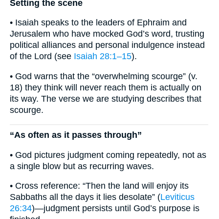
Setting the scene
• Isaiah speaks to the leaders of Ephraim and
Jerusalem who have mocked God’s word, trusting
political alliances and personal indulgence instead
of the Lord (see
Isaiah 28:1–15
).
• God warns that the “overwhelming scourge” (v.
18) they think will never reach them is actually on
its way. The verse we are studying describes that
scourge.
“As often as it passes through”
• God pictures judgment coming repeatedly, not as
a single blow but as recurring waves.
• Cross reference: “Then the land will enjoy its
Sabbaths all the days it lies desolate” (
Leviticus
26:34
)—judgment persists until God’s purpose is