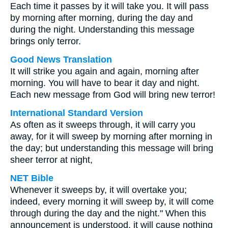
Each time it passes by it will take you. It will pass
by morning after morning, during the day and
during the night. Understanding this message
brings only terror.
Good News Translation
It will strike you again and again, morning after
morning. You will have to bear it day and night.
Each new message from God will bring new terror!
International Standard Version
As often as it sweeps through, it will carry you
away, for it will sweep by morning after morning in
the day; but understanding this message will bring
sheer terror at night,
NET Bible
Whenever it sweeps by, it will overtake you;
indeed, every morning it will sweep by, it will come
through during the day and the night." When this
announcement is understood, it will cause nothing