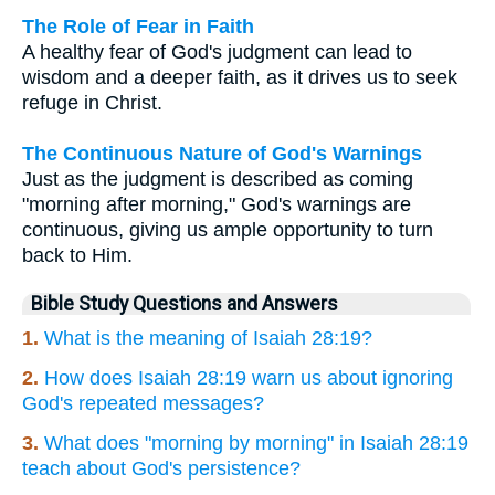
The Role of Fear in Faith
A healthy fear of God's judgment can lead to
wisdom and a deeper faith, as it drives us to seek
refuge in Christ.
The Continuous Nature of God's Warnings
Just as the judgment is described as coming
"morning after morning," God's warnings are
continuous, giving us ample opportunity to turn
back to Him.
Bible Study Questions and Answers
1.
What is the meaning of Isaiah 28:19?
2.
How does Isaiah 28:19 warn us about ignoring
God's repeated messages?
3.
What does "morning by morning" in Isaiah 28:19
teach about God's persistence?