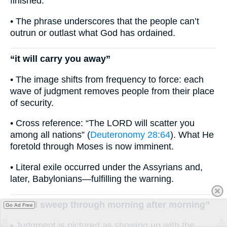
finished.
• The phrase underscores that the people can’t
outrun or outlast what God has ordained.
“it will carry you away”
• The image shifts from frequency to force: each
wave of judgment removes people from their place
of security.
• Cross reference: “The LORD will scatter you
among all nations” (
Deuteronomy 28:64
). What He
foretold through Moses is now imminent.
• Literal exile occurred under the Assyrians and,
later, Babylonians—fulfilling the warning.
“it will sweep through morning after morning”
Go Ad Free
• Judgment is pictured as showing up with the