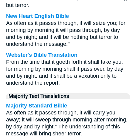
but terror.
New Heart English Bible
As often as it passes through, it will seize you; for
morning by morning it will pass through, by day
and by night; and it will be nothing but terror to
understand the message."
Webster's Bible Translation
From the time that it goeth forth it shall take you:
for morning by morning shall it pass over, by day
and by night: and it shall be a vexation only to
understand the report.
Majority Text Translations
Majority Standard Bible
As often as it passes through, it will carry you
away; it will sweep through morning after morning,
by day and by night.” The understanding of this
message will bring sheer terror.