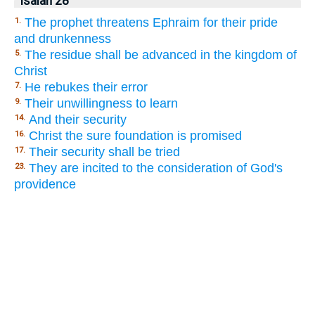
Isaiah 28
The prophet threatens Ephraim for their pride
1.
and drunkenness
The residue shall be advanced in the kingdom of
5.
Christ
He rebukes their error
7.
Their unwillingness to learn
9.
And their security
14.
Christ the sure foundation is promised
16.
Their security shall be tried
17.
They are incited to the consideration of God's
23.
providence