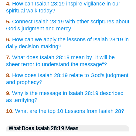
4.
How can Isaiah 28:19 inspire vigilance in our
spiritual walk today?
5.
Connect Isaiah 28:19 with other scriptures about
God's judgment and mercy.
6.
How can we apply the lessons of Isaiah 28:19 in
daily decision-making?
7.
What does Isaiah 28:19 mean by "it will be
sheer terror to understand the message"?
8.
How does Isaiah 28:19 relate to God's judgment
and prophecy?
9.
Why is the message in Isaiah 28:19 described
as terrifying?
10.
What are the top 10 Lessons from Isaiah 28?
What Does Isaiah 28:19 Mean