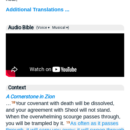
Additional Translations ...
Audio Bible
(Voice ▾
Musical ▾)
Context
A Cornerstone in Zion
…
Your covenant with death will be dissolved,
18
and your agreement with Sheol will not stand.
When the overwhelming scourge passes through,
you will be trampled by it.
As often as
it passes
19