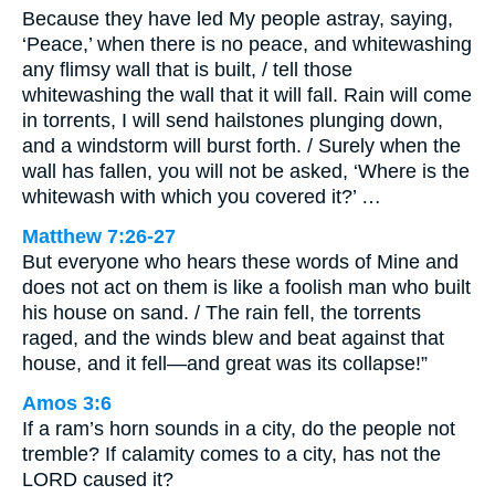
Because they have led My people astray, saying,
‘Peace,’ when there is no peace, and whitewashing
any flimsy wall that is built, / tell those
whitewashing the wall that it will fall. Rain will come
in torrents, I will send hailstones plunging down,
and a windstorm will burst forth. / Surely when the
wall has fallen, you will not be asked, ‘Where is the
whitewash with which you covered it?’ …
Matthew 7:26-27
But everyone who hears these words of Mine and
does not act on them is like a foolish man who built
his house on sand. / The rain fell, the torrents
raged, and the winds blew and beat against that
house, and it fell—and great was its collapse!”
Amos 3:6
If a ram’s horn sounds in a city, do the people not
tremble? If calamity comes to a city, has not the
LORD caused it?