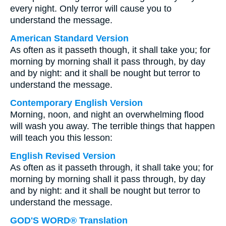
every night. Only terror will cause you to
understand the message.
American Standard Version
As often as it passeth though, it shall take you; for
morning by morning shall it pass through, by day
and by night: and it shall be nought but terror to
understand the message.
Contemporary English Version
Morning, noon, and night an overwhelming flood
will wash you away. The terrible things that happen
will teach you this lesson:
English Revised Version
As often as it passeth through, it shall take you; for
morning by morning shall it pass through, by day
and by night: and it shall be nought but terror to
understand the message.
GOD'S WORD® Translation