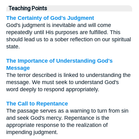
Teaching Points
The Certainty of God's Judgment
God's judgment is inevitable and will come
repeatedly until His purposes are fulfilled. This
should lead us to a sober reflection on our spiritual
state.
The Importance of Understanding God's
Message
The terror described is linked to understanding the
message. We must seek to understand God's
word deeply to respond appropriately.
The Call to Repentance
The passage serves as a warning to turn from sin
and seek God's mercy. Repentance is the
appropriate response to the realization of
impending judgment.