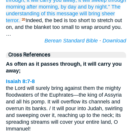
through,
it will carry you away;
it will sweep through
morning
after morning,
by day
and by night.”
The
understanding
of this message
will bring sheer
terror.
Indeed, the bed is too short to stretch out
20
on, and the blanket too small to wrap around you.
…
Berean Standard Bible
·
Download
Cross References
As often as it passes through, it will carry you
away;
Isaiah 8:7-8
the Lord will surely bring against them the mighty
floodwaters of the Euphrates—the king of Assyria
and all his pomp. It will overflow its channels and
overrun its banks. / It will pour into Judah, swirling
and sweeping over it, reaching up to the neck; its
spreading streams will cover your entire land, O
Immanuel!