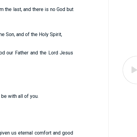
m the last, and there is no God but
e Son, and of the Holy Spirit,
od our Father and the Lord Jesus
be with all of you.
iven us eternal comfort and good