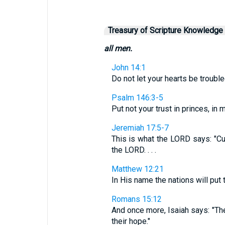
Treasury of Scripture Knowledge
all men.
John 14:1
Do not let your hearts be trouble
Psalm 146:3-5
Put not your trust in princes, in m
Jeremiah 17:5-7
This is what the LORD says: "Cu
the LORD. . . .
Matthew 12:21
In His name the nations will put t
Romans 15:12
And once more, Isaiah says: "The 
their hope."