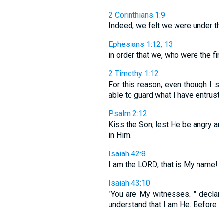
2 Corinthians 1:9
Indeed, we felt we were under th
Ephesians 1:12, 13
in order that we, who were the firs
2 Timothy 1:12
For this reason, even though I 
able to guard what I have entrust
Psalm 2:12
Kiss the Son, lest He be angry an
in Him.
Isaiah 42:8
I am the LORD; that is My name! I
Isaiah 43:10
"You are My witnesses, " decl
understand that I am He. Before