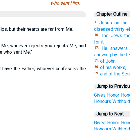
who sent Him.
Chapter Outline
Jesus on the
1.
ps, but their hearts are far from Me.
diseased thirty-ei
The Jews the
10.
for it.
o Me; whoever rejects you rejects Me; and
He answers f
17.
e who sent Me."
showing by the te
of John,
31.
of his works,
36.
 have the Father; whoever confesses the
and of the Scri
39.
Jump to Previo
Gives
Honor
Hon
Honours
Withhol
Jump to Next
Gives
Honor
Hon
Honours
Withhol