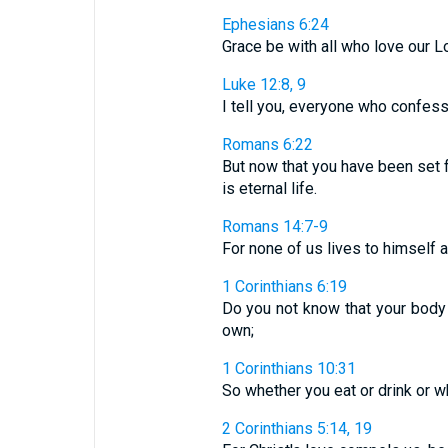
Ephesians 6:24
Grace be with all who love our L
Luke 12:8, 9
I tell you, everyone who confess
Romans 6:22
But now that you have been set 
is eternal life.
Romans 14:7-9
For none of us lives to himself al
1 Corinthians 6:19
Do you not know that your body 
own;
1 Corinthians 10:31
So whether you eat or drink or wh
2 Corinthians 5:14, 19