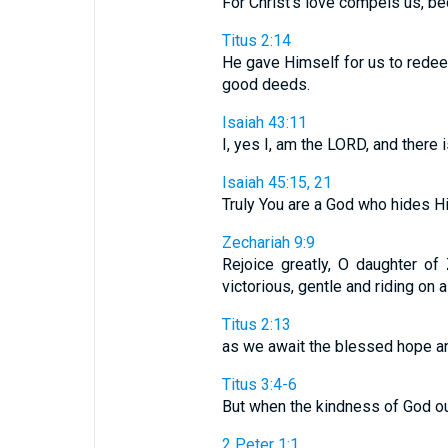
For Christ's love compels us, beca
Titus 2:14
He gave Himself for us to redee
good deeds.
Isaiah 43:11
I, yes I, am the LORD, and there 
Isaiah 45:15, 21
Truly You are a God who hides Hims
Zechariah 9:9
Rejoice greatly, O daughter of
victorious, gentle and riding on a
Titus 2:13
as we await the blessed hope an
Titus 3:4-6
But when the kindness of God our
2 Peter 1:1