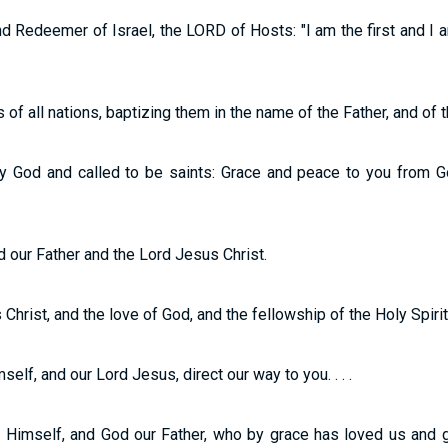
 Redeemer of Israel, the LORD of Hosts: "I am the first and I a
f all nations, baptizing them in the name of the Father, and of th
y God and called to be saints: Grace and peace to you from G
 our Father and the Lord Jesus Christ.
hrist, and the love of God, and the fellowship of the Holy Spirit 
lf, and our Lord Jesus, direct our way to you. . . .
Himself, and God our Father, who by grace has loved us and g