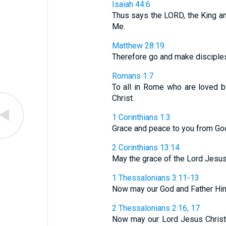
Isaiah 44:6
Thus says the LORD, the King and
Me.
Matthew 28:19
Therefore go and make disciples o
Romans 1:7
To all in Rome who are loved b
Christ.
1 Corinthians 1:3
Grace and peace to you from God
2 Corinthians 13:14
May the grace of the Lord Jesus C
1 Thessalonians 3:11-13
Now may our God and Father Himse
2 Thessalonians 2:16, 17
Now may our Lord Jesus Christ 