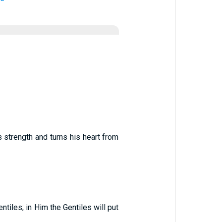
 strength and turns his heart from
ntiles; in Him the Gentiles will put