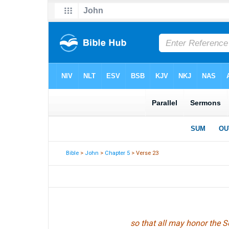
Bible
>
John
>
Chapter 5
> Verse 23
so that all may honor the S