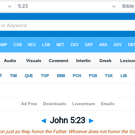
◄
John 5:23
►
on just as they honor the Father. Whoever does not honor the S