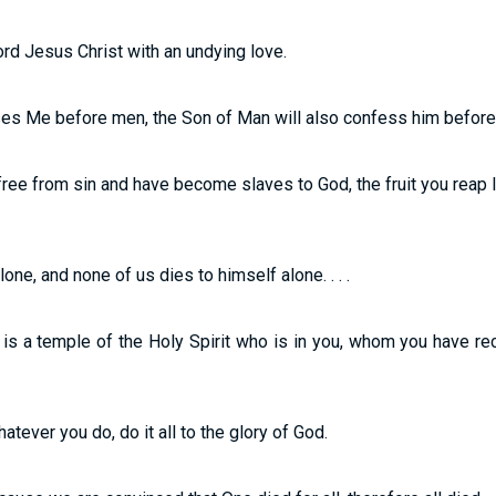
ord Jesus Christ with an undying love.
es Me before men, the Son of Man will also confess him before th
free from sin and have become slaves to God, the fruit you reap 
one, and none of us dies to himself alone. . . .
is a temple of the Holy Spirit who is in you, whom you have r
atever you do, do it all to the glory of God.