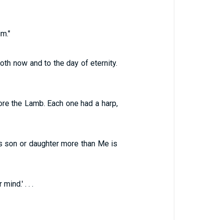
m."
th now and to the day of eternity.
fore the Lamb. Each one had a harp,
s son or daughter more than Me is
ind.' . . .