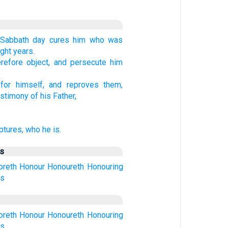
 Sabbath day cures him who was
ght years.
refore object, and persecute him
or himself, and reproves them,
stimony of his Father,
ptures, who he is.
us
oreth
Honour
Honoureth
Honouring
ds
oreth
Honour
Honoureth
Honouring
ds