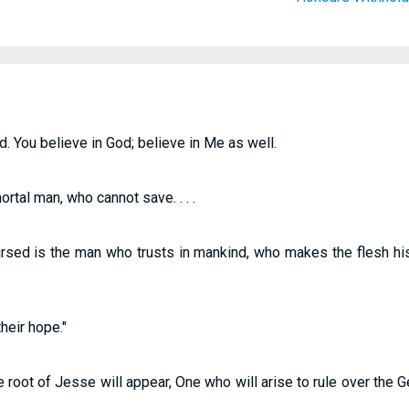
d. You believe in God; believe in Me as well.
ortal man, who cannot save. . . .
rsed is the man who trusts in mankind, who makes the flesh his
heir hope."
root of Jesse will appear, One who will arise to rule over the Ge