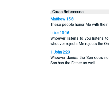
Cross References
Matthew 15:8
These people honor Me with their li
Luke 10:16
Whoever listens to you listens t
whoever rejects Me rejects the On
1 John 2:23
Whoever denies the Son does not
Son has the Father as well.