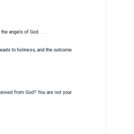
e angels of God. . . .
leads to holiness, and the outcome
eceived from God? You are not your