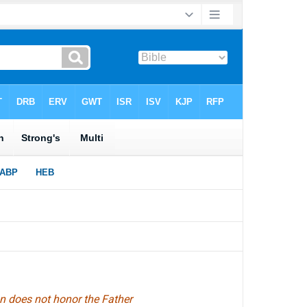
on does not honor the Father