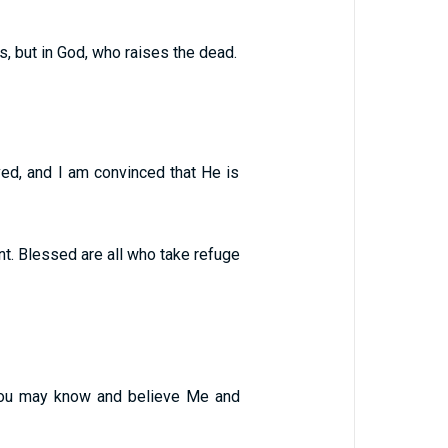
s, but in God, who raises the dead.
ved, and I am convinced that He is
ant. Blessed are all who take refuge
 you may know and believe Me and