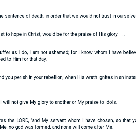
e sentence of death, in order that we would not trust in ourselve
t to hope in Christ, would be for the praise of His glory. . . .
suffer as I do, I am not ashamed; for I know whom I have belie
ed to Him for that day.
d you perish in your rebellion, when His wrath ignites in an inst
 will not give My glory to another or My praise to idols.
ares the LORD, "and My servant whom I have chosen, so that
 Me, no god was formed, and none will come after Me.