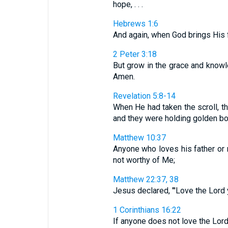
hope, . . .
Hebrews 1:6
And again, when God brings His f
2 Peter 3:18
But grow in the grace and knowl
Amen.
Revelation 5:8-14
When He had taken the scroll, th
and they were holding golden bowl
Matthew 10:37
Anyone who loves his father or
not worthy of Me;
Matthew 22:37, 38
Jesus declared, "'Love the Lord yo
1 Corinthians 16:22
If anyone does not love the Lord