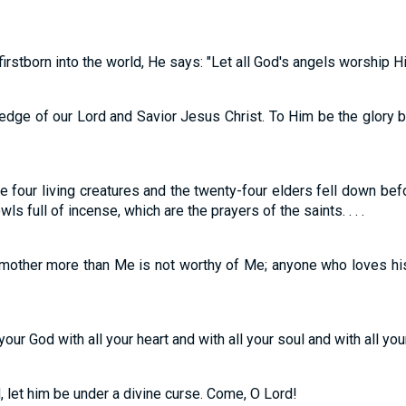
irstborn into the world, He says: "Let all God's angels worship Hi
edge of our Lord and Savior Jesus Christ. To Him be the glory bo
e four living creatures and the twenty-four elders fell down be
s full of incense, which are the prayers of the saints. . . .
 mother more than Me is not worthy of Me; anyone who loves hi
ur God with all your heart and with all your soul and with all your m
, let him be under a divine curse. Come, O Lord!