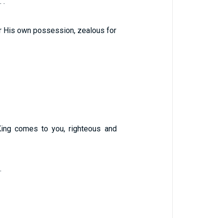
 .
or His own possession, zealous for
King comes to you, righteous and
.