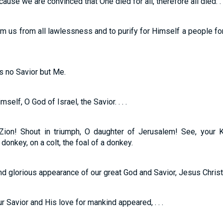
use we are convinced that One died for all, therefore all died. . .
m us from all lawlessness and to purify for Himself a people f
is no Savior but Me.
elf, O God of Israel, the Savior. . . .
 Zion! Shout in triumph, O daughter of Jerusalem! See, your 
 donkey, on a colt, the foal of a donkey.
d glorious appearance of our great God and Savior, Jesus Christ
 Savior and His love for mankind appeared, . . .