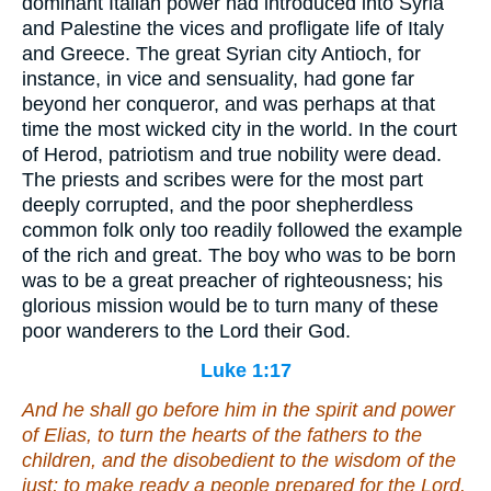
dominant Italian power had introduced into Syria
and Palestine the vices and profligate life of Italy
and Greece. The great Syrian city Antioch, for
instance, in vice and sensuality, had gone far
beyond her conqueror, and was perhaps at that
time the most wicked city in the world. In the court
of Herod, patriotism and true nobility were dead.
The priests and scribes were for the most part
deeply corrupted, and the poor shepherdless
common folk only too readily followed the example
of the rich and great. The boy who was to be born
was to be a great preacher of righteousness; his
glorious mission would be to turn many of these
poor wanderers to the Lord their God.
Luke 1:17
And he shall go before him in the spirit and power
of Elias, to turn the hearts of the fathers to the
children, and the disobedient to the wisdom of the
just; to make ready a people prepared for the Lord.