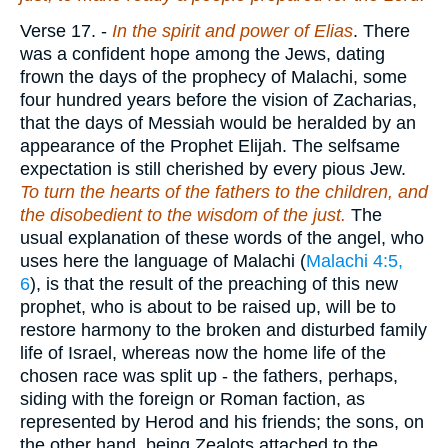
Verse 17.
-
In the spirit and power of Elias
. There
was a confident hope among the Jews, dating
frown the days of the prophecy of Malachi, some
four hundred years before the vision of Zacharias,
that the days of Messiah would be heralded by an
appearance of the Prophet Elijah. The selfsame
expectation is still cherished by every pious Jew.
To turn the hearts of the fathers to the children, and
the disobedient to the wisdom of the just.
The
usual explanation of these words of the angel, who
uses here the language of Malachi (
Malachi 4:5,
6
), is that the result of the preaching of this new
prophet, who is about to be raised up, will be to
restore harmony to the broken and disturbed family
life of Israel, whereas now the home life of the
chosen race was split up - the fathers, perhaps,
siding with the foreign or Roman faction, as
represented by Herod and his friends; the sons, on
the other hand, being Zealots attached to the