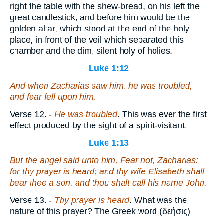
right the table with the shew-bread, on his left the
great candlestick, and before him would be the
golden altar, which stood at the end of the holy
place, in front of the veil which separated this
chamber and the dim, silent holy of holies.
Luke 1:12
And when Zacharias saw
him
, he was troubled,
and fear fell upon him.
Verse 12.
-
He was troubled
. This was ever the first
effect produced by the sight of a spirit-visitant.
Luke 1:13
But the angel said unto him, Fear not, Zacharias:
for thy prayer is heard; and thy wife Elisabeth shall
bear thee a son, and thou shalt call his name John.
Verse 13.
-
Thy prayer is heard
. What was the
nature of this prayer? The Greek word (
δεήσις
)