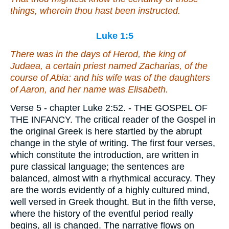
things, wherein thou hast been instructed.
Luke 1:5
There was in the days of Herod, the king of
Judaea, a certain priest named Zacharias, of the
course of Abia: and his wife
was
of the daughters
of Aaron, and her name
was
Elisabeth.
Verse 5
- chapter Luke 2:52. - THE GOSPEL OF
THE INFANCY. The critical reader of the Gospel in
the original Greek is here startled by the abrupt
change in the style of writing. The first four verses,
which constitute the introduction, are written in
pure classical language; the sentences are
balanced, almost with a rhythmical accuracy. They
are the words evidently of a highly cultured mind,
well versed in Greek thought. But in the fifth verse,
where the history of the eventful period really
begins, all is changed. The narrative flows on