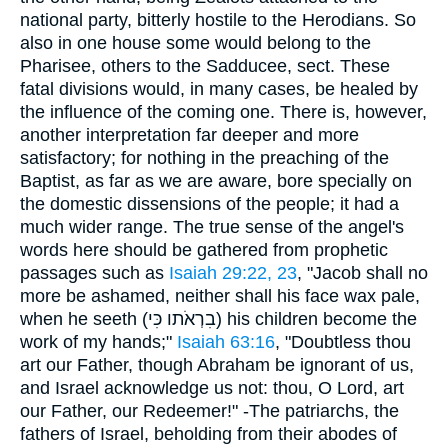
national party, bitterly hostile to the Herodians. So
also in one house some would belong to the
Pharisee, others to the Sadducee, sect. These
fatal divisions would, in many cases, be healed by
the influence of the coming one. There is, however,
another interpretation far deeper and more
satisfactory; for nothing in the preaching of the
Baptist, as far as we are aware, bore specially on
the domestic dissensions of the people; it had a
much wider range. The true sense of the angel's
words here should be gathered from prophetic
passages such as
Isaiah 29:22, 23
, "Jacob shall no
more be ashamed, neither shall his face wax pale,
when he seeth (
בִרְאֹתו כִּי
) his children become the
work of my hands;"
Isaiah 63:16
, "Doubtless thou
art our Father, though Abraham be ignorant of us,
and Israel acknowledge us not: thou, O Lord, art
our Father, our Redeemer!" -The patriarchs, the
fathers of Israel, beholding from their abodes of