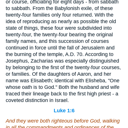
or course, officiating for eight days - from sabbath
to sabbath. From the Babylonish exile, of these
twenty-four families only four returned. With the
idea of reproducing as nearly as possible the old
state of things, these four were subdivided into
twenty-four, the twenty-four bearing the original
family names, and this succession of courses
continued in force until the fall of Jerusalem and
the burning of the temple, A.D. 70. According to
Josephus, Zacharias was especially distinguished
by belonging to the first of the twenty-four courses,
or families. Of the daughters of Aaron, and her
name was Elisabeth; identical with Elisheba, "One
whose oath is to God." Both the husband and wife
traced their lineage back to the first high priest - a
coveted distinction in Israel.
Luke 1:6
And they were both righteous before God, walking
in all the commandments and ordinances of the