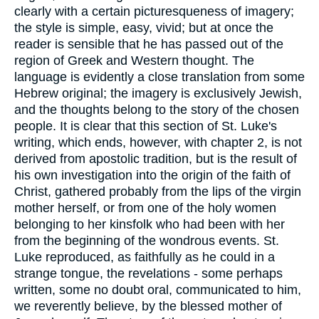
clearly with a certain picturesqueness of imagery;
the style is simple, easy, vivid; but at once the
reader is sensible that he has passed out of the
region of Greek and Western thought. The
language is evidently a close translation from some
Hebrew original; the imagery is exclusively Jewish,
and the thoughts belong to the story of the chosen
people. It is clear that this section of St. Luke's
writing, which ends, however, with chapter 2, is not
derived from apostolic tradition, but is the result of
his own investigation into the origin of the faith of
Christ, gathered probably from the lips of the virgin
mother herself, or from one of the holy women
belonging to her kinsfolk who had been with her
from the beginning of the wondrous events. St.
Luke reproduced, as faithfully as he could in a
strange tongue, the revelations - some perhaps
written, some no doubt oral, communicated to him,
we reverently believe, by the blessed mother of