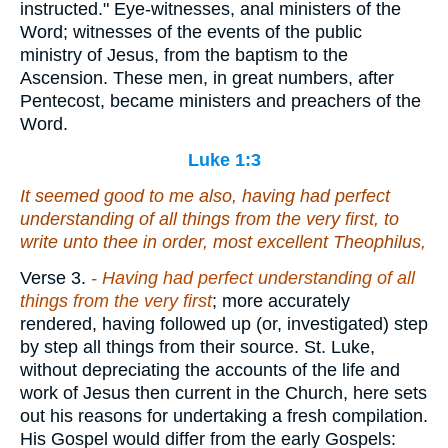
instructed." Eye-witnesses, anal ministers of the
Word; witnesses of the events of the public
ministry of Jesus, from the baptism to the
Ascension. These men, in great numbers, after
Pentecost, became ministers and preachers of the
Word.
Luke 1:3
It seemed good to me also, having had perfect
understanding of all things from the very first, to
write unto thee in order, most excellent Theophilus,
Verse 3.
- Having had perfect understanding of all
things from the very first
; more accurately
rendered, having followed up (or, investigated) step
by step all things from their source. St. Luke,
without depreciating the accounts of the life and
work of Jesus then current in the Church, here sets
out his reasons for undertaking a fresh compilation.
His Gospel would differ from the early Gospels: