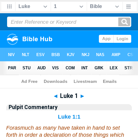
Bible
>
Pulpit Commentary
> Luke 1
◄
Luke 1
►
Pulpit Commentary
Luke 1:1
Forasmuch as many have taken in hand to set
forth in order a declaration of those things which