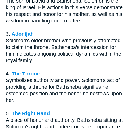
The son of David and Bathsheba, Solomon is the
king of Israel. His actions in this verse demonstrate
his respect and honor for his mother, as well as his
wisdom in handling court matters.
3.
Adonijah
Solomon's older brother who previously attempted
to claim the throne. Bathsheba's intercession for
him indicates ongoing political dynamics within the
royal family.
4.
The Throne
Symbolizes authority and power. Solomon's act of
providing a throne for Bathsheba signifies her
esteemed position and the honor he bestows upon
her.
5.
The Right Hand
A place of honor and authority. Bathsheba sitting at
Solomon's right hand underscores her importance