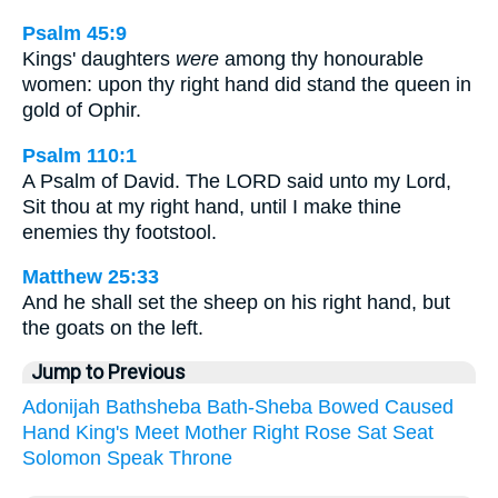
Psalm 45:9
Kings' daughters
were
among thy honourable
women: upon thy right hand did stand the queen in
gold of Ophir.
Psalm 110:1
A Psalm of David. The LORD said unto my Lord,
Sit thou at my right hand, until I make thine
enemies thy footstool.
Matthew 25:33
And he shall set the sheep on his right hand, but
the goats on the left.
Jump to Previous
Adonijah
Bathsheba
Bath-Sheba
Bowed
Caused
Hand
King's
Meet
Mother
Right
Rose
Sat
Seat
Solomon
Speak
Throne