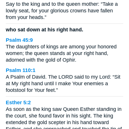
Say to the king and to the queen mother: “Take a
lowly seat, for your glorious crowns have fallen
from your heads.”
who sat down at his right hand.
Psalm 45:9
The daughters of kings are among your honored
women; the queen stands at your right hand,
adorned with the gold of Ophir.
Psalm 110:1
A Psalm of David. The LORD said to my Lord: “Sit
at My right hand until I make Your enemies a
footstool for Your feet.”
Esther 5:2
As soon as the king saw Queen Esther standing in
the court, she found favor in his sight. The king
extended the gold scepter in his hand toward
Esther, and she approached and touched the tip of