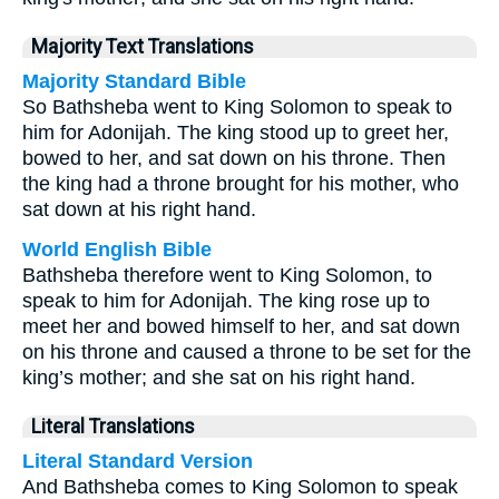
Majority Text Translations
Majority Standard Bible
So Bathsheba went to King Solomon to speak to
him for Adonijah. The king stood up to greet her,
bowed to her, and sat down on his throne. Then
the king had a throne brought for his mother, who
sat down at his right hand.
World English Bible
Bathsheba therefore went to King Solomon, to
speak to him for Adonijah. The king rose up to
meet her and bowed himself to her, and sat down
on his throne and caused a throne to be set for the
king’s mother; and she sat on his right hand.
Literal Translations
Literal Standard Version
And Bathsheba comes to King Solomon to speak