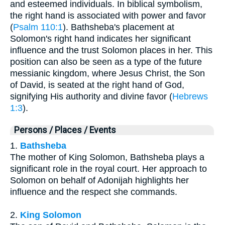
and esteemed individuals. In biblical symbolism,
the right hand is associated with power and favor
(
Psalm 110:1
). Bathsheba's placement at
Solomon's right hand indicates her significant
influence and the trust Solomon places in her. This
position can also be seen as a type of the future
messianic kingdom, where Jesus Christ, the Son
of David, is seated at the right hand of God,
signifying His authority and divine favor (
Hebrews
1:3
).
Persons / Places / Events
1.
Bathsheba
The mother of King Solomon, Bathsheba plays a
significant role in the royal court. Her approach to
Solomon on behalf of Adonijah highlights her
influence and the respect she commands.
2.
King Solomon