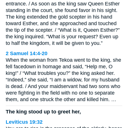
entrance. / As soon as the king saw Queen Esther
standing in the court, she found favor in his sight.
The king extended the gold scepter in his hand
toward Esther, and she approached and touched
the tip of the scepter. / “What is it, Queen Esther?”
the king inquired. “What is your request? Even up
to half the kingdom, it will be given to you.”
2 Samuel 14:4-20
When the woman from Tekoa went to the king, she
fell facedown in homage and said, “Help me, O
king!” / “What troubles you?” the king asked her.
“Indeed,” she said, “I am a widow, for my husband
is dead. / And your maidservant had two sons who
were fighting in the field with no one to separate
them, and one struck the other and killed him. …
The king stood up to greet her,
Leviticus 19:32