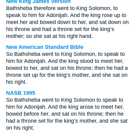
New King James Version
Bathsheba therefore went to King Solomon, to
speak to him for Adonijah. And the king rose up to
meet her and bowed down to her, and sat down on
his throne and had a throne set for the king’s
mother; so she sat at his right hand.
New American Standard Bible
So Bathsheba went to King Solomon, to speak to
him for Adonijah. And the king stood to meet her,
bowed to her, and sat on his throne; then he had a
throne set up for the king’s mother, and she sat on
his right.
NASB 1995
So Bathsheba went to King Solomon to speak to
him for Adonijah. And the king arose to meet her,
bowed before her, and sat on his throne; then he
had a throne set for the king’s mother, and she sat
on his right.