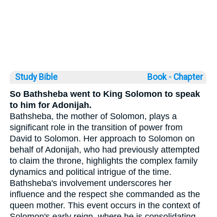
Study Bible
Book ◦
Chapter
So Bathsheba went to King Solomon to speak
to him for Adonijah.
Bathsheba, the mother of Solomon, plays a
significant role in the transition of power from
David to Solomon. Her approach to Solomon on
behalf of Adonijah, who had previously attempted
to claim the throne, highlights the complex family
dynamics and political intrigue of the time.
Bathsheba's involvement underscores her
influence and the respect she commanded as the
queen mother. This event occurs in the context of
Solomon's early reign, where he is consolidating