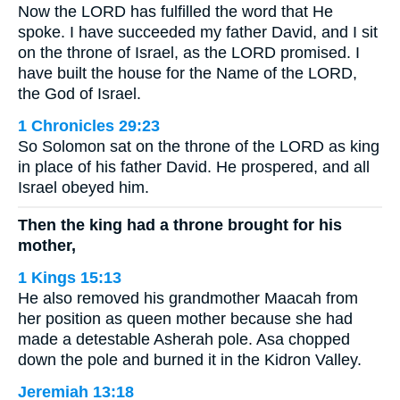
Now the LORD has fulfilled the word that He
spoke. I have succeeded my father David, and I sit
on the throne of Israel, as the LORD promised. I
have built the house for the Name of the LORD,
the God of Israel.
1 Chronicles 29:23
So Solomon sat on the throne of the LORD as king
in place of his father David. He prospered, and all
Israel obeyed him.
Then the king had a throne brought for his
mother,
1 Kings 15:13
He also removed his grandmother Maacah from
her position as queen mother because she had
made a detestable Asherah pole. Asa chopped
down the pole and burned it in the Kidron Valley.
Jeremiah 13:18