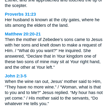
the scepter.
Proverbs 31:23
Her husband is known at the city gates, where he
sits among the elders of the land.
Matthew 20:20-21
Then the mother of Zebedee’s sons came to Jesus
with her sons and knelt down to make a request of
Him. / “What do you want?” He inquired. She
answered, “Declare that in Your kingdom one of
these two sons of mine may sit at Your right hand,
and the other at Your left.”
John 2:3-5
When the wine ran out, Jesus’ mother said to Him,
“They have no more wine.” / “Woman, what is that
to you and to Me?” Jesus replied. “My hour has not
yet come.” / His mother said to the servants, “Do
whatever He tells you.”