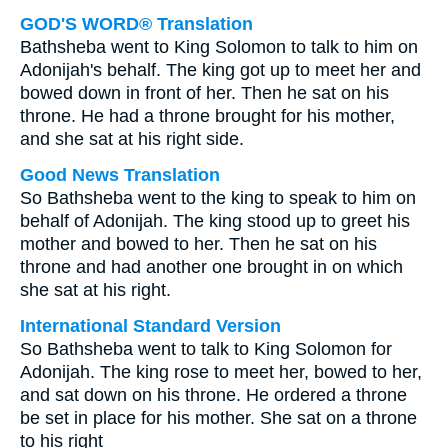
GOD'S WORD® Translation
Bathsheba went to King Solomon to talk to him on
Adonijah's behalf. The king got up to meet her and
bowed down in front of her. Then he sat on his
throne. He had a throne brought for his mother,
and she sat at his right side.
Good News Translation
So Bathsheba went to the king to speak to him on
behalf of Adonijah. The king stood up to greet his
mother and bowed to her. Then he sat on his
throne and had another one brought in on which
she sat at his right.
International Standard Version
So Bathsheba went to talk to King Solomon for
Adonijah. The king rose to meet her, bowed to her,
and sat down on his throne. He ordered a throne
be set in place for his mother. She sat on a throne
to his right