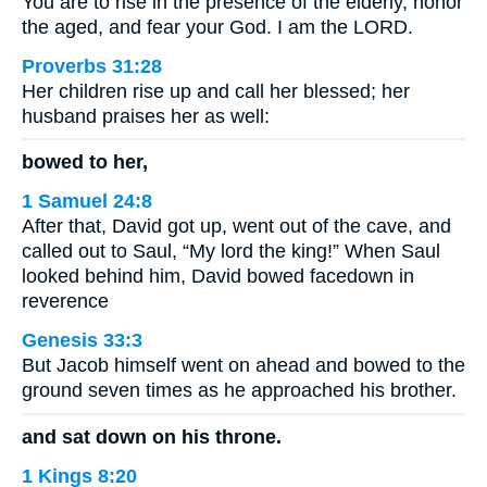
You are to rise in the presence of the elderly, honor
the aged, and fear your God. I am the LORD.
Proverbs 31:28
Her children rise up and call her blessed; her
husband praises her as well:
bowed to her,
1 Samuel 24:8
After that, David got up, went out of the cave, and
called out to Saul, “My lord the king!” When Saul
looked behind him, David bowed facedown in
reverence
Genesis 33:3
But Jacob himself went on ahead and bowed to the
ground seven times as he approached his brother.
and sat down on his throne.
1 Kings 8:20