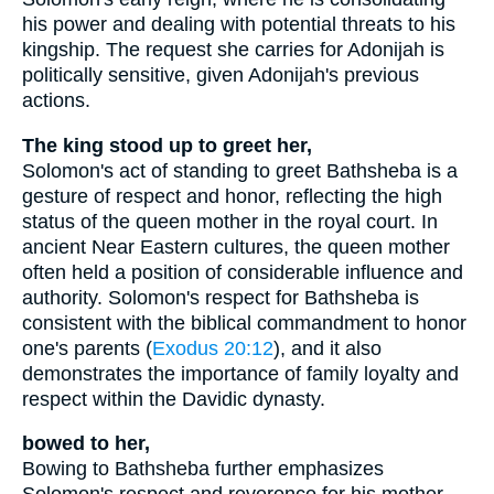
his power and dealing with potential threats to his
kingship. The request she carries for Adonijah is
politically sensitive, given Adonijah's previous
actions.
The king stood up to greet her,
Solomon's act of standing to greet Bathsheba is a
gesture of respect and honor, reflecting the high
status of the queen mother in the royal court. In
ancient Near Eastern cultures, the queen mother
often held a position of considerable influence and
authority. Solomon's respect for Bathsheba is
consistent with the biblical commandment to honor
one's parents (
Exodus 20:12
), and it also
demonstrates the importance of family loyalty and
respect within the Davidic dynasty.
bowed to her,
Bowing to Bathsheba further emphasizes