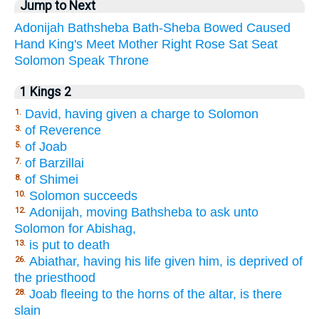
Jump to Next
Adonijah
Bathsheba
Bath-Sheba
Bowed
Caused
Hand
King's
Meet
Mother
Right
Rose
Sat
Seat
Solomon
Speak
Throne
1 Kings 2
David, having given a charge to Solomon
1.
of Reverence
3.
of Joab
5.
of Barzillai
7.
of Shimei
8.
Solomon succeeds
10.
Adonijah, moving Bathsheba to ask unto
12.
Solomon for Abishag,
is put to death
13.
Abiathar, having his life given him, is deprived of
26.
the priesthood
Joab fleeing to the horns of the altar, is there
28.
slain