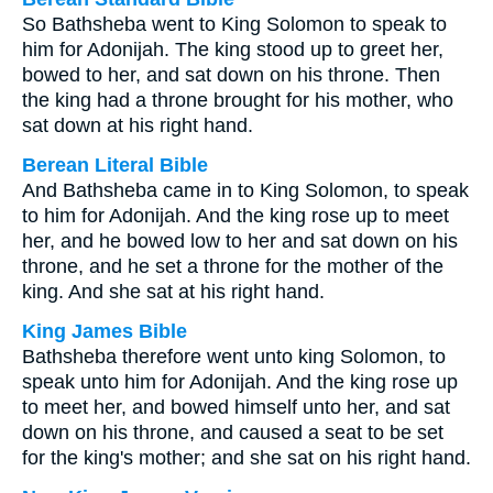
So Bathsheba went to King Solomon to speak to
him for Adonijah. The king stood up to greet her,
bowed to her, and sat down on his throne. Then
the king had a throne brought for his mother, who
sat down at his right hand.
Berean Literal Bible
And Bathsheba came in to King Solomon, to speak
to him for Adonijah. And the king rose up to meet
her, and he bowed low to her and sat down on his
throne, and he set a throne for the mother of the
king. And she sat at his right hand.
King James Bible
Bathsheba therefore went unto king Solomon, to
speak unto him for Adonijah. And the king rose up
to meet her, and bowed himself unto her, and sat
down on his throne, and caused a seat to be set
for the king's mother; and she sat on his right hand.