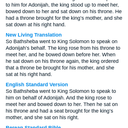
to him for Adonijah, the king stood up to meet her,
bowed down to her and sat down on his throne. He
had a throne brought for the king’s mother, and she
sat down at his right hand.
New Living Translation
So Bathsheba went to King Solomon to speak on
Adonijah’s behalf. The king rose from his throne to
meet her, and he bowed down before her. When
he sat down on his throne again, the king ordered
that a throne be brought for his mother, and she
sat at his right hand.
English Standard Version
So Bathsheba went to King Solomon to speak to
him on behalf of Adonijah. And the king rose to
meet her and bowed down to her. Then he sat on
his throne and had a seat brought for the king’s
mother, and she sat on his right.
Berean Standard Bible