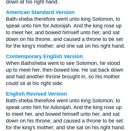
down at his right hand.
American Standard Version
Bath-sheba therefore went unto king Solomon, to
speak unto him for Adonijah. And the king rose up
to meet her, and bowed himself unto her, and sat
down on his throne, and caused a throne to be set
for the king's mother; and she sat on his right hand.
Contemporary English Version
When Bathsheba went to see Solomon, he stood
up to meet her, then bowed low. He sat back down
and had another throne brought in, so his mother
could sit at his right side.
English Revised Version
Bath-sheba therefore went unto king Solomon, to
speak unto him for Adonijah. And the king rose up
to meet her, and bowed himself unto her, and sat
down on his throne, and caused a throne to be set
for the king's mother; and she sat on his right hand.