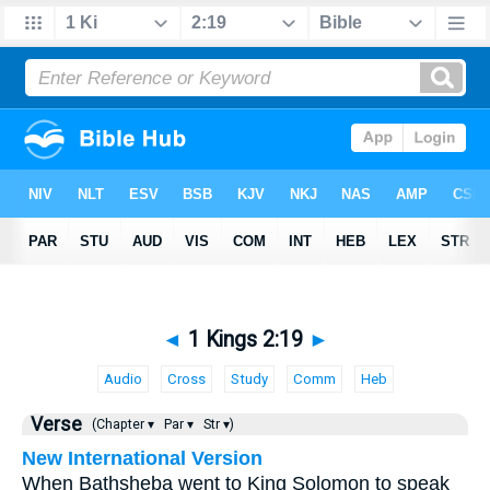
◄
1 Kings 2:19
►
Audio
Cross
Study
Comm
Heb
Verse
(Chapter ▾
Par ▾
Str ▾)
New International Version
When Bathsheba went to King Solomon to speak