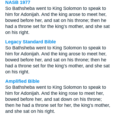
NASB 1977
So Bathsheba went to King Solomon to speak to
him for Adonijah. And the king arose to meet her,
bowed before her, and sat on his throne; then he
had a throne set for the king’s mother, and she sat
on his right.
Legacy Standard Bible
So Bathsheba went to King Solomon to speak to
him for Adonijah. And the king arose to meet her,
bowed before her, and sat on his throne; then he
had a throne set for the king’s mother, and she sat
on his right.
Amplified Bible
So Bathsheba went to King Solomon to speak to
him for Adonijah. And the king rose to meet her,
bowed before her, and sat down on his throne;
then he had a throne set for her, the king’s mother,
and she sat on his right.