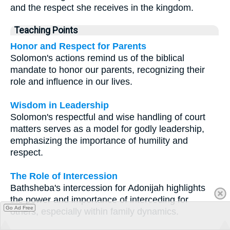
and the respect she receives in the kingdom.
Teaching Points
Honor and Respect for Parents
Solomon's actions remind us of the biblical
mandate to honor our parents, recognizing their
role and influence in our lives.
Wisdom in Leadership
Solomon's respectful and wise handling of court
matters serves as a model for godly leadership,
emphasizing the importance of humility and
respect.
The Role of Intercession
Bathsheba's intercession for Adonijah highlights
the power and importance of interceding for
Go Ad Free
others, especially within family dynamics.