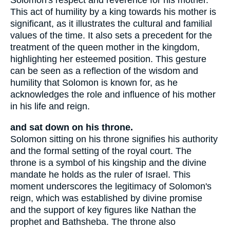
Solomon's respect and reverence for his mother.
This act of humility by a king towards his mother is
significant, as it illustrates the cultural and familial
values of the time. It also sets a precedent for the
treatment of the queen mother in the kingdom,
highlighting her esteemed position. This gesture
can be seen as a reflection of the wisdom and
humility that Solomon is known for, as he
acknowledges the role and influence of his mother
in his life and reign.
and sat down on his throne.
Solomon sitting on his throne signifies his authority
and the formal setting of the royal court. The
throne is a symbol of his kingship and the divine
mandate he holds as the ruler of Israel. This
moment underscores the legitimacy of Solomon's
reign, which was established by divine promise
and the support of key figures like Nathan the
prophet and Bathsheba. The throne also