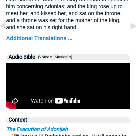
him concerning Adonias; and the king rose up to
meet her, and kissed her, and sat on the throne,
and a throne was set for the mother of the king,
and she sat on his right hand.
Additional Translations ...
Audio Bible
(Voice ▾
Musical ▾)
Context
The Execution of Adonijah
18