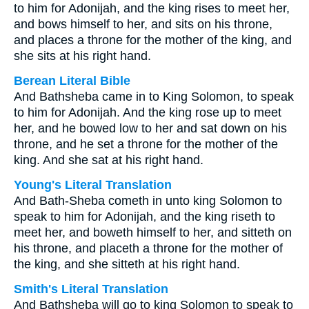
to him for Adonijah, and the king rises to meet her,
and bows himself to her, and sits on his throne,
and places a throne for the mother of the king, and
she sits at his right hand.
Berean Literal Bible
And Bathsheba came in to King Solomon, to speak
to him for Adonijah. And the king rose up to meet
her, and he bowed low to her and sat down on his
throne, and he set a throne for the mother of the
king. And she sat at his right hand.
Young's Literal Translation
And Bath-Sheba cometh in unto king Solomon to
speak to him for Adonijah, and the king riseth to
meet her, and boweth himself to her, and sitteth on
his throne, and placeth a throne for the mother of
the king, and she sitteth at his right hand.
Smith's Literal Translation
And Bathsheba will go to king Solomon to speak to