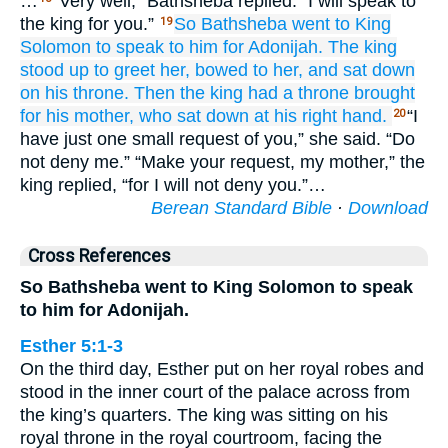
…
“Very well,” Bathsheba replied. “I will speak to
the king for you.”
So Bathsheba
went
to
King
19
Solomon
to speak
to him
for
Adonijah.
The king
stood up
to greet her,
bowed
to her,
and sat down
on
his throne.
Then the king had a throne
brought
for his
mother,
who sat down
at his right hand.
“I
20
have just one small request of you,” she said. “Do
not deny me.” “Make your request, my mother,” the
king replied, “for I will not deny you.”…
Berean Standard Bible
·
Download
Cross References
So Bathsheba went to King Solomon to speak
to him for Adonijah.
Esther 5:1-3
On the third day, Esther put on her royal robes and
stood in the inner court of the palace across from
the king’s quarters. The king was sitting on his
royal throne in the royal courtroom, facing the