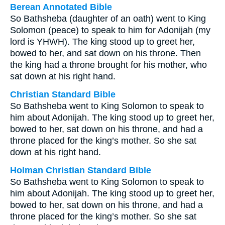
Berean Annotated Bible
So Bathsheba (daughter of an oath) went to King
Solomon (peace) to speak to him for Adonijah (my
lord is YHWH). The king stood up to greet her,
bowed to her, and sat down on his throne. Then
the king had a throne brought for his mother, who
sat down at his right hand.
Christian Standard Bible
So Bathsheba went to King Solomon to speak to
him about Adonijah. The king stood up to greet her,
bowed to her, sat down on his throne, and had a
throne placed for the king’s mother. So she sat
down at his right hand.
Holman Christian Standard Bible
So Bathsheba went to King Solomon to speak to
him about Adonijah. The king stood up to greet her,
bowed to her, sat down on his throne, and had a
throne placed for the king’s mother. So she sat