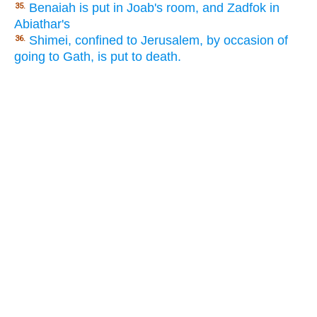
Benaiah is put in Joab's room, and Zadfok in
35.
Abiathar's
Shimei, confined to Jerusalem, by occasion of
36.
going to Gath, is put to death.