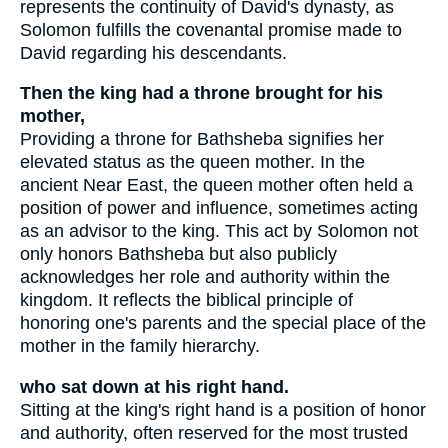
represents the continuity of David's dynasty, as
Solomon fulfills the covenantal promise made to
David regarding his descendants.
Then the king had a throne brought for his
mother,
Providing a throne for Bathsheba signifies her
elevated status as the queen mother. In the
ancient Near East, the queen mother often held a
position of power and influence, sometimes acting
as an advisor to the king. This act by Solomon not
only honors Bathsheba but also publicly
acknowledges her role and authority within the
kingdom. It reflects the biblical principle of
honoring one's parents and the special place of the
mother in the family hierarchy.
who sat down at his right hand.
Sitting at the king's right hand is a position of honor
and authority, often reserved for the most trusted