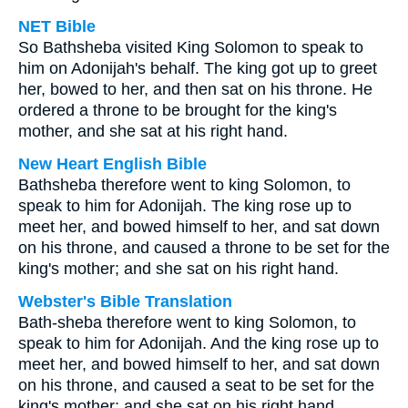
NET Bible
So Bathsheba visited King Solomon to speak to
him on Adonijah's behalf. The king got up to greet
her, bowed to her, and then sat on his throne. He
ordered a throne to be brought for the king's
mother, and she sat at his right hand.
New Heart English Bible
Bathsheba therefore went to king Solomon, to
speak to him for Adonijah. The king rose up to
meet her, and bowed himself to her, and sat down
on his throne, and caused a throne to be set for the
king's mother; and she sat on his right hand.
Webster's Bible Translation
Bath-sheba therefore went to king Solomon, to
speak to him for Adonijah. And the king rose up to
meet her, and bowed himself to her, and sat down
on his throne, and caused a seat to be set for the
king's mother; and she sat on his right hand.