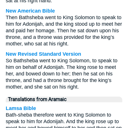
sat at his right hand.
New American Bible
Then Bathsheba went to King Solomon to speak to
him for Adonijah, and the king stood up to meet her
and paid her homage. Then he sat down upon his
throne, and a throne was provided for the king’s
mother, who sat at his right.
New Revised Standard Version
So Bathsheba went to King Solomon, to speak to
him on behalf of Adonijah. The king rose to meet
her, and bowed down to her; then he sat on his
throne, and had a throne brought for the king’s
mother, and she sat on his right.
Translations from Aramaic
Lamsa Bible
Bath-sheba therefore went to King Solomon to
speak to him for Adonijah. And the king rose up to