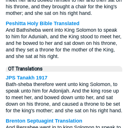
meet her and bowed himself to her and then sat on
his throne, and they brought a chair for the king's
mother; and she sat on his right hand.
Peshitta Holy Bible Translated
And Bathsheba went into King Solomon to speak
to him for Aduniah, and the King stood to meet her,
and he bowed to her and sat down on his throne,
and they set a throne for the mother of the King,
and she sat at his right.
OT Translations
JPS Tanakh 1917
Bath-sheba therefore went unto king Solomon, to
speak unto him for Adonijah. And the king rose up
to meet her, and bowed down unto her, and sat
down on his throne, and caused a throne to be set
for the king's mother; and she sat on his right hand.
Brenton Septuagint Translation
And Bersabee went in to king Solomon to speak to