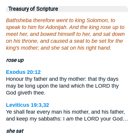
Treasury of Scripture
Bathsheba therefore went to king Solomon, to
speak to him for Adonijah. And the king rose up to
meet her, and bowed himself to her, and sat down
on his throne, and caused a seat to be set for the
king's mother; and she sat on his right hand.
rose up
Exodus 20:12
Honour thy father and thy mother: that thy days
may be long upon the land which the LORD thy
God giveth thee.
Leviticus 19:3,32
Ye shall fear every man his mother, and his father,
and keep my sabbaths: I
am
the LORD your God…
she sat