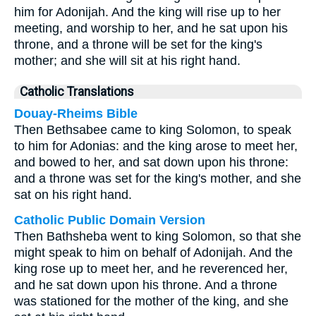
him for Adonijah. And the king will rise up to her
meeting, and worship to her, and he sat upon his
throne, and a throne will be set for the king's
mother; and she will sit at his right hand.
Catholic Translations
Douay-Rheims Bible
Then Bethsabee came to king Solomon, to speak
to him for Adonias: and the king arose to meet her,
and bowed to her, and sat down upon his throne:
and a throne was set for the king's mother, and she
sat on his right hand.
Catholic Public Domain Version
Then Bathsheba went to king Solomon, so that she
might speak to him on behalf of Adonijah. And the
king rose up to meet her, and he reverenced her,
and he sat down upon his throne. And a throne
was stationed for the mother of the king, and she