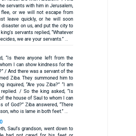
 the servants with him in Jerusalem,
s flee, or we will not escape from
t leave quickly, or he will soon
 disaster on us, and put the city to
 king’s servants replied, “Whatever
decides, we are your servants.” …
, “Is there anyone left from the
 whom I can show kindness for the
” / And there was a servant of the
amed Ziba. They summoned him to
ng inquired, “Are you Ziba?” “I am
 replied. / So the king asked, “Is
 of the house of Saul to whom I can
s of God?” Ziba answered, “There
s son, who is lame in both feet.” …
30
h, Saul’s grandson, went down to
He had not cared for his feet or