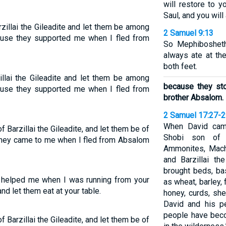
will restore to y
Saul, and you will
zillai the Gileadite and let them be among
2 Samuel 9:13
ause they supported me when I fled from
So Mephibosheth
always ate at th
both feet.
illai the Gileadite and let them be among
because they st
ause they supported me when I fled from
brother Absalom.
2 Samuel 17:27-
When David cam
Barzillai the Gileadite, and let them be of
Shobi son of
o they came to me when I fled from Absalom
Ammonites, Mach
and Barzillai th
brought beds, ba
d helped me when I was running from your
as wheat, barley, f
d let them eat at your table.
honey, curds, sh
David and his pe
people have beco
Barzillai the Gileadite, and let them be of