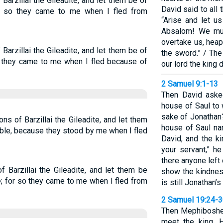
arzillai the Gileadite, and let them be of
David said to all
or so they came to me when I fled from
“Arise and let u
Absalom! We mus
overtake us, heap
arzillai the Gileadite, and let them be of
the sword.” / The
so they came to me when I fled because of
our lord the king 
2 Samuel 9:1-13
Then David asked
house of Saul to
sake of Jonathan?
ns of Barzillai the Gileadite, and let them
house of Saul n
ble, because they stood by me when I fled
David, and the ki
your servant,” he
there anyone left
 Barzillai the Gileadite, and let them be
show the kindnes
; for so they came to me when I fled from
is still Jonathan’
2 Samuel 19:24-
Then Mephiboshet
meet the king. 