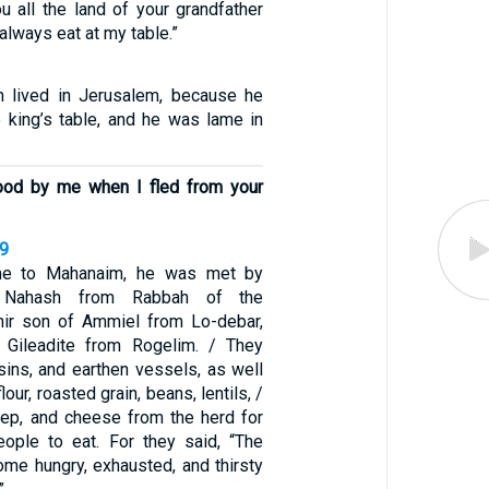
ou all the land of your grandfather
 always eat at my table.”
 lived in Jerusalem, because he
e king’s table, and he was lame in
ood by me when I fled from your
29
e to Mahanaim, he was met by
 Nahash from Rabbah of the
ir son of Ammiel from Lo-debar,
e Gileadite from Rogelim. / They
sins, and earthen vessels, as well
lour, roasted grain, beans, lentils, /
eep, and cheese from the herd for
ople to eat. For they said, “The
me hungry, exhausted, and thirsty