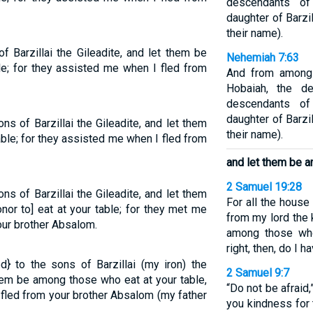
descendants of
daughter of Barzi
their name).
 Barzillai the Gileadite, and let them be
Nehemiah 7:63
e; for they assisted me when I fled from
And from among 
Hobaiah, the d
descendants of
daughter of Barzi
s of Barzillai the Gileadite, and let them
their name).
ble; for they assisted me when I fled from
and let them be a
2 Samuel 19:28
ns of Barzillai the Gileadite, and let them
For all the hous
or to] eat at your table; for they met me
from my lord the 
our brother Absalom.
among those who
right, then, do I 
} to the sons of Barzillai (my iron) the
2 Samuel 9:7
them be among those who eat at your table,
“Do not be afraid,
fled from your brother Absalom (my father
you kindness for 