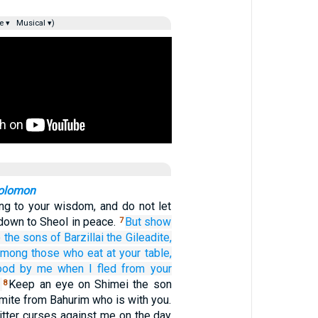
e ▾
Musical ▾)
Solomon
ng to your wisdom, and do not let
down to Sheol in peace.
But show
7
o the sons
of Barzillai
the Gileadite,
among those who eat
at your table,
ood by
me
when I fled
from
your
Keep an eye on Shimei the son
8
amite from Bahurim who is with you.
itter curses against me on the day