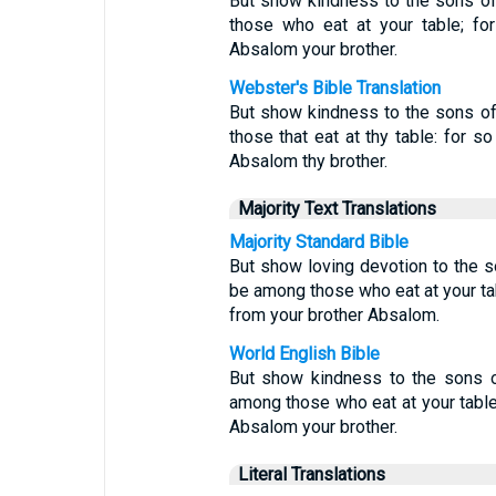
But show kindness to the sons of B
those who eat at your table; f
Absalom your brother.
Webster's Bible Translation
But show kindness to the sons of B
those that eat at thy table: for 
Absalom thy brother.
Majority Text Translations
Majority Standard Bible
But show loving devotion to the so
be among those who eat at your ta
from your brother Absalom.
World English Bible
But show kindness to the sons of
among those who eat at your table
Absalom your brother.
Literal Translations