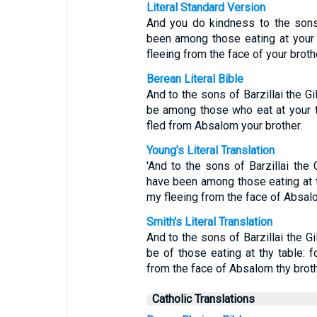
Literal Standard Version
And you do kindness to the sons 
been among those eating at your 
fleeing from the face of your brot
Berean Literal Bible
And to the sons of Barzillai the G
be among those who eat at your t
fled from Absalom your brother.
Young's Literal Translation
'And to the sons of Barzillai the
have been among those eating at t
my fleeing from the face of Absalo
Smith's Literal Translation
And to the sons of Barzillai the Gi
be of those eating at thy table: 
from the face of Absalom thy broth
Catholic Translations