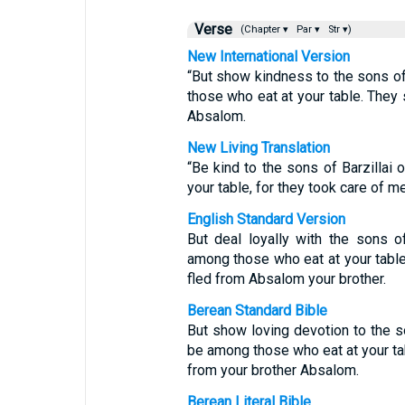
Verse
(Chapter ▾
Par ▾
Str ▾)
New International Version
“But show kindness to the sons of
those who eat at your table. They
Absalom.
New Living Translation
“Be kind to the sons of Barzillai
your table, for they took care of 
English Standard Version
But deal loyally with the sons of
among those who eat at your table
fled from Absalom your brother.
Berean Standard Bible
But show loving devotion to the so
be among those who eat at your ta
from your brother Absalom.
Berean Literal Bible