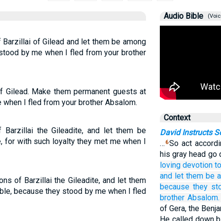
Audio Bible
(Voic
 Barzillai of Gilead and let them be among
 stood by me when I fled from your brother
 of Gilead. Make them permanent guests at
me when I fled from your brother Absalom.
Context
 Barzillai the Gileadite, and let them be
David Instructs 
, for with such loyalty they met me when I
…
So act accordi
6
his gray head go 
loving devotion
t
and let them be
ns of Barzillai the Gileadite, and let them
because
they st
ble, because they stood by me when I fled
brother
Absalom.
of Gera, the Benj
He called down b