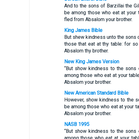
And to the sons of Barzillai the G
be among those who eat at your t
fled from Absalom your brother.
King James Bible
But shew kindness unto the sons of 
those that eat at thy table: for 
Absalom thy brother.
New King James Version
“But show kindness to the sons of
among those who eat at your table
Absalom your brother.
New American Standard Bible
However, show kindness to the son
be among those who eat at your ta
Absalom your brother.
NASB 1995
“But show kindness to the sons of
among those who eat at your tabl