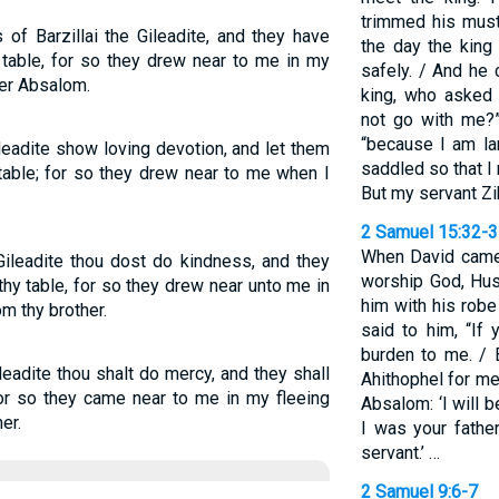
trimmed his mus
of Barzillai the Gileadite, and they have
the day the king 
table, for so they drew near to me in my
safely. / And he
her Absalom.
king, who asked
not go with me?”
“because I am la
ileadite show loving devotion, and let them
saddled so that I 
able; for so they drew near to me when I
But my servant Z
2 Samuel 15:32-
When David came
 Gileadite thou dost do kindness, and they
worship God, Hus
hy table, for so they drew near unto me in
him with his robe
m thy brother.
said to him, “If
burden to me. / 
leadite thou shalt do mercy, and they shall
Ahithophel for me 
for so they came near to me in my fleeing
Absalom: ‘I will b
er.
I was your father
servant.’ …
2 Samuel 9:6-7