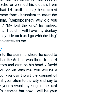
tache or washed his clothes from
had left until the day he returned
 came from Jerusalem to meet the
 him, “Mephibosheth, why did you
 / “My lord the king,” he replied,
me, I said, ‘I will have my donkey
may ride on it and go with the king.’
iba deceived me, …
37
 to the summit, where he used to
hai the Archite was there to meet
 torn and dust on his head. / David
 you go on with me, you will be a
But you can thwart the counsel of
if you return to the city and say to
e your servant, my king; in the past
’s servant, but now I will be your