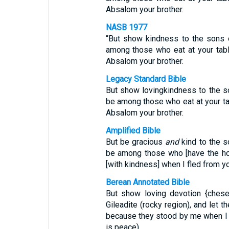
Absalom your brother.
NASB 1977
“But show kindness to the sons of
among those who eat at your tabl
Absalom your brother.
Legacy Standard Bible
But show lovingkindness to the son
be among those who eat at your ta
Absalom your brother.
Amplified Bible
But be gracious
and
kind to the so
be among those who [have the hon
[with kindness] when I fled from y
Berean Annotated Bible
But show loving devotion {chesed
Gileadite (rocky region), and let 
because they stood by me when I 
is peace).