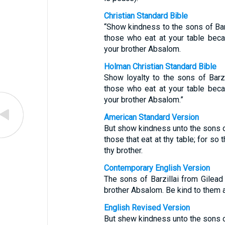
Christian Standard Bible
“Show kindness to the sons of Bar
those who eat at your table bec
your brother Absalom.
Holman Christian Standard Bible
Show loyalty to the sons of Barz
those who eat at your table bec
your brother Absalom.”
American Standard Version
But show kindness unto the sons of 
those that eat at thy table; for s
thy brother.
Contemporary English Version
The sons of Barzillai from Gilea
brother Absalom. Be kind to them an
English Revised Version
But shew kindness unto the sons of 