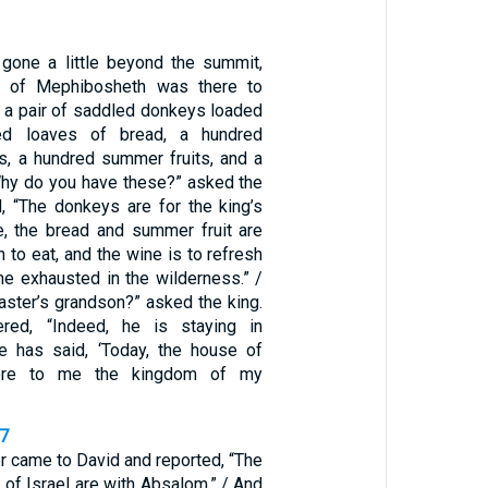
”
gone a little beyond the summit,
t of Mephibosheth was there to
 a pair of saddled donkeys loaded
ed loaves of bread, a hundred
ns, a hundred summer fruits, and a
“Why do you have these?” asked the
d, “The donkeys are for the king’s
e, the bread and summer fruit are
 to eat, and the wine is to refresh
 exhausted in the wilderness.” /
aster’s grandson?” asked the king.
red, “Indeed, he is staying in
e has said, ‘Today, the house of
store to me the kingdom of my
17
 came to David and reported, “The
 of Israel are with Absalom.” / And