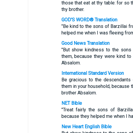
those that eat at thy table: for s
thy brother.
GOD'S WORD® Translation
"Be kind to the sons of Barzillai f
helped me when I was fleeing fro
Good News Translation
"But show kindness to the sons o
them, because they were kind to
Absalom.
International Standard Version
Be gracious to the descendants of
them in your household, because t
brother Absalom.
NET Bible
"Treat fairly the sons of Barzill
because they helped me when I had
New Heart English Bible