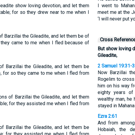
ileadite show loving devotion, and let them
I went to Maha
able; for so they drew near to me when I
meet me at the J
‘I will never put y
Barzillai the Gileadite, and let them be of
Cross Referenc
so they came to me when I fled because of
But show loving d
Gileadite,
2 Samuel 19:31-
 Barzillai the Gileadite, and let them be
Now Barzillai t
, for so they came to me when I fled from
Rogelim to cross
him on his way fr
eighty years o
s of Barzillai the Gileadite, and let them
wealthy man, he 
ble; for they assisted me when I fled from
stayed in Mahana
Ezra 2:61
And from among 
 Barzillai the Gileadite, and let them be
Hobaiah, the d
e; for they assisted me when I fled from