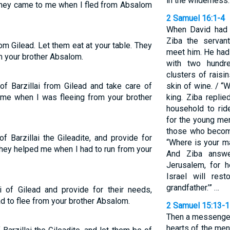
in the wilderness.
o they came to me when I fled from Absalom
2 Samuel 16:1-4
When David had 
Ziba the servan
rom Gilead. Let them eat at your table. They
meet him. He had
m your brother Absalom.
with two hundr
clusters of raisi
f Barzillai from Gilead and take care of
skin of wine. / 
 me when I was fleeing from your brother
king. Ziba replie
household to rid
for the young men
those who become
 Barzillai the Gileadite, and provide for
“Where is your m
hey helped me when I had to run from your
And Ziba answe
Jerusalem, for h
Israel will re
grandfather.’” …
ai of Gilead and provide for their needs,
 to flee from your brother Absalom.
2 Samuel 15:13-
Then a messenger
hearts of the men