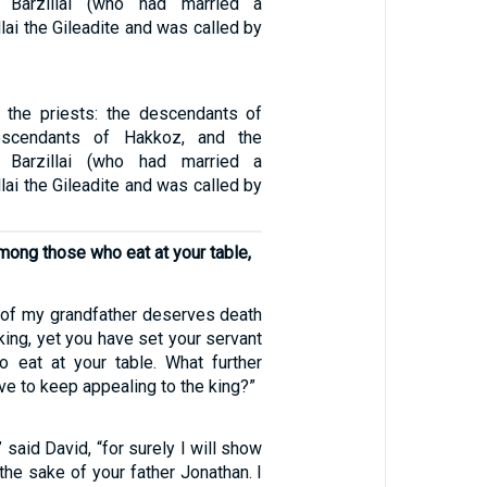
 Barzillai (who had married a
llai the Gileadite and was called by
the priests: the descendants of
escendants of Hakkoz, and the
 Barzillai (who had married a
llai the Gileadite and was called by
mong those who eat at your table,
e of my grandfather deserves death
king, yet you have set your servant
 eat at your table. What further
have to keep appealing to the king?”
” said David, “for surely I will show
the sake of your father Jonathan. I