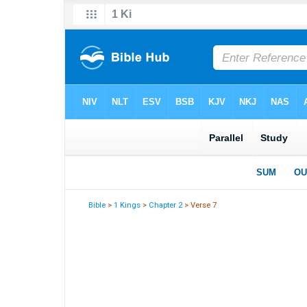
Bible
>
1 Kings
>
Chapter 2
> Verse 7