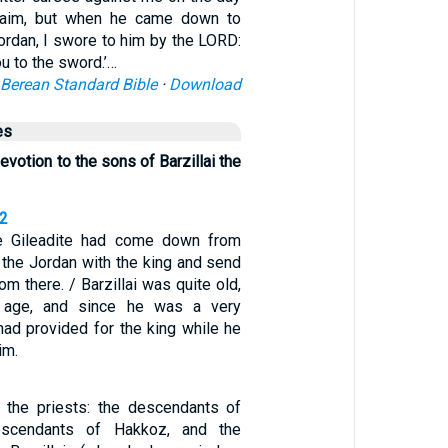
naim, but when he came down to
ordan, I swore to him by the LORD:
ou to the sword.’…
Berean Standard Bible
·
Download
es
evotion to the sons of Barzillai the
32
he Gileadite had come down from
 the Jordan with the king and send
om there. / Barzillai was quite old,
f age, and since he was a very
had provided for the king while he
im.
the priests: the descendants of
escendants of Hakkoz, and the