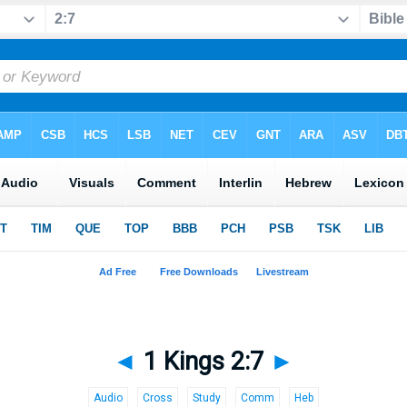
◄
1 Kings 2:7
►
Audio
Cross
Study
Comm
Heb