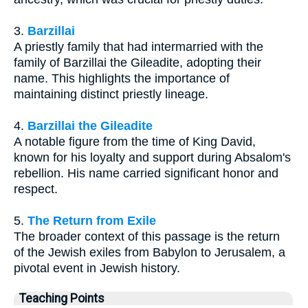
3.
Barzillai
A priestly family that had intermarried with the
family of Barzillai the Gileadite, adopting their
name. This highlights the importance of
maintaining distinct priestly lineage.
4.
Barzillai the Gileadite
A notable figure from the time of King David,
known for his loyalty and support during Absalom's
rebellion. His name carried significant honor and
respect.
5.
The Return from Exile
The broader context of this passage is the return
of the Jewish exiles from Babylon to Jerusalem, a
pivotal event in Jewish history.
Teaching Points