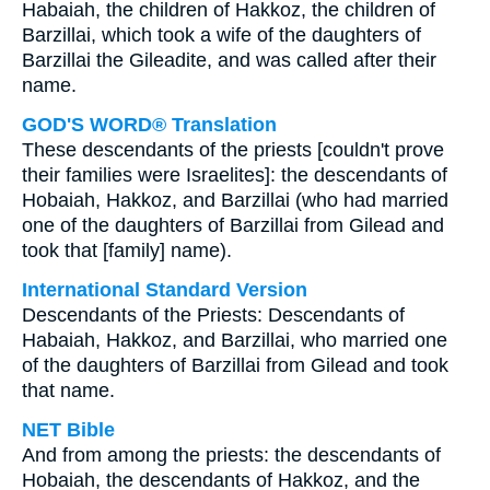
Habaiah, the children of Hakkoz, the children of
Barzillai, which took a wife of the daughters of
Barzillai the Gileadite, and was called after their
name.
GOD'S WORD® Translation
These descendants of the priests [couldn't prove
their families were Israelites]: the descendants of
Hobaiah, Hakkoz, and Barzillai (who had married
one of the daughters of Barzillai from Gilead and
took that [family] name).
International Standard Version
Descendants of the Priests: Descendants of
Habaiah, Hakkoz, and Barzillai, who married one
of the daughters of Barzillai from Gilead and took
that name.
NET Bible
And from among the priests: the descendants of
Hobaiah, the descendants of Hakkoz, and the