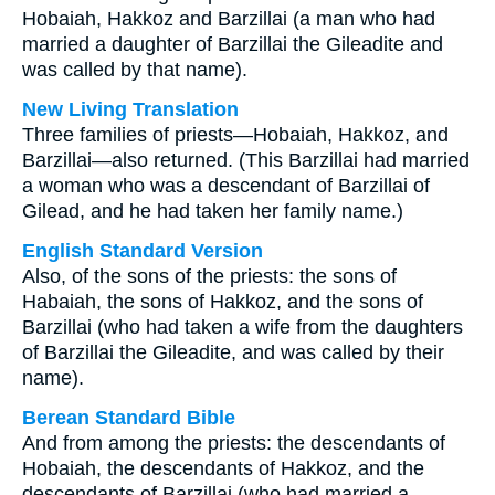
Hobaiah, Hakkoz and Barzillai (a man who had
married a daughter of Barzillai the Gileadite and
was called by that name).
New Living Translation
Three families of priests—Hobaiah, Hakkoz, and
Barzillai—also returned. (This Barzillai had married
a woman who was a descendant of Barzillai of
Gilead, and he had taken her family name.)
English Standard Version
Also, of the sons of the priests: the sons of
Habaiah, the sons of Hakkoz, and the sons of
Barzillai (who had taken a wife from the daughters
of Barzillai the Gileadite, and was called by their
name).
Berean Standard Bible
And from among the priests: the descendants of
Hobaiah, the descendants of Hakkoz, and the
descendants of Barzillai (who had married a