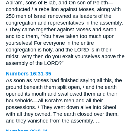
Abiram, sons of Eliab, and On son of Peleth—
conducted / a rebellion against Moses, along with
250 men of Israel renowned as leaders of the
congregation and representatives in the assembly.
/ They came together against Moses and Aaron
and told them, “You have taken too much upon
yourselves! For everyone in the entire
congregation is holy, and the LORD is in their
midst. Why then do you exalt yourselves above the
assembly of the LORD?”
Numbers 16:31-35
As soon as Moses had finished saying all this, the
ground beneath them split open, / and the earth
opened its mouth and swallowed them and their
households—all Korah’s men and all their
possessions. / They went down alive into Sheol
with all they owned. The earth closed over them,
and they vanished from the assembly. …