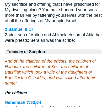
My sacrifice and offering that I have prescribed for
My dwelling place? You have honored your sons
more than Me by fattening yourselves with the best
of all the offerings of My people Israel.’ …
2 Samuel 8:17
Zadok son of Ahitub and Ahimelech son of Abiathar
were priests; Seraiah was the scribe;
Treasury of Scripture
And of the children of the priests: the children of
Habaiah, the children of Koz, the children of
Barzillai; which took a wife of the daughters of
Barzillai the Gileadite, and was called after their
name:
the children
Nehemiah 7:63,64