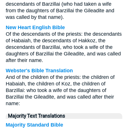
descendants of Barzillai (who had taken a wife
from the daughters of Barzillai the Gileadite and
was called by that name).
New Heart English Bible
Of the descendants of the priests: the descendants
of Habaiah, the descendants of Hakkoz, the
descendants of Barzillai, who took a wife of the
daughters of Barzillai the Gileadite, and was called
after their name.
Webster's Bible Translation
And of the children of the priests: the children of
Habaiah, the children of Koz, the children of
Barzillai: who took a wife of the daughters of
Barzillai the Gileadite, and was called after their
name:
Majority Text Translations
Majority Standard Bible