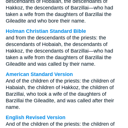
descendants of Hobaiah, the descendants of
Hakkoz, the descendants of Barzillai—who had
taken a wife from the daughters of Barzillai the
Gileadite and who bore their name.
Holman Christian Standard Bible
and from the descendants of the priests: the
descendants of Hobaiah, the descendants of
Hakkoz, the descendants of Barzillai—who had
taken a wife from the daughters of Barzillai the
Gileadite and was called by their name.
American Standard Version
And of the children of the priests: the children of
Habaiah, the children of Hakkoz, the children of
Barzillai, who took a wife of the daughters of
Barzillai the Gileadite, and was called after their
name.
English Revised Version
And of the children of the priests: the children of