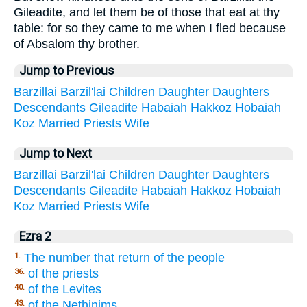
Gileadite, and let them be of those that eat at thy
table: for so they came to me when I fled because
of Absalom thy brother.
Jump to Previous
Barzillai
Barzil'lai
Children
Daughter
Daughters
Descendants
Gileadite
Habaiah
Hakkoz
Hobaiah
Koz
Married
Priests
Wife
Jump to Next
Barzillai
Barzil'lai
Children
Daughter
Daughters
Descendants
Gileadite
Habaiah
Hakkoz
Hobaiah
Koz
Married
Priests
Wife
Ezra 2
The number that return of the people
1.
of the priests
36.
of the Levites
40.
of the Nethinims
43.