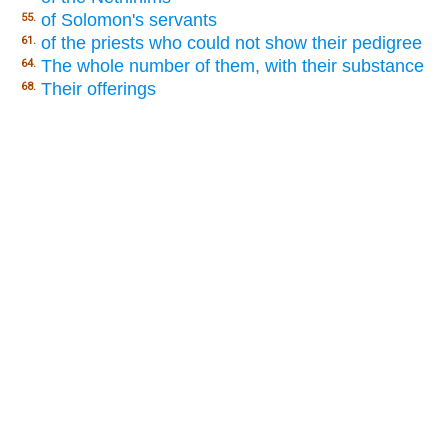
of Solomon's servants
55.
of the priests who could not show their pedigree
61.
The whole number of them, with their substance
64.
Their offerings
68.