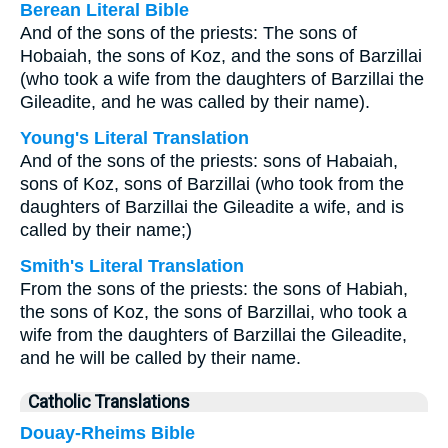
Berean Literal Bible
And of the sons of the priests: The sons of
Hobaiah, the sons of Koz, and the sons of Barzillai
(who took a wife from the daughters of Barzillai the
Gileadite, and he was called by their name).
Young's Literal Translation
And of the sons of the priests: sons of Habaiah,
sons of Koz, sons of Barzillai (who took from the
daughters of Barzillai the Gileadite a wife, and is
called by their name;)
Smith's Literal Translation
From the sons of the priests: the sons of Habiah,
the sons of Koz, the sons of Barzillai, who took a
wife from the daughters of Barzillai the Gileadite,
and he will be called by their name.
Catholic Translations
Douay-Rheims Bible