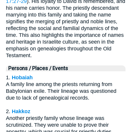
17:27-29
). His loyalty to David is remembered, and
his name carries honor. The priestly descendant
marrying into this family and taking the name
signifies the merging of priestly and noble lines,
reflecting the social and familial dynamics of the
time. This also highlights the importance of names
and heritage in Israelite culture, as seen in the
emphasis on genealogies throughout the Old
Testament.
Persons / Places / Events
1.
Hobaiah
A family line among the priests returning from
Babylonian exile. Their lineage was questioned
due to lack of genealogical records.
2.
Hakkoz
Another priestly family whose lineage was
scrutinized. They were unable to prove their
ancestry, which was crucial for priestly duties.