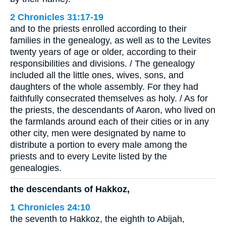
2 Chronicles 31:17-19
and to the priests enrolled according to their
families in the genealogy, as well as to the Levites
twenty years of age or older, according to their
responsibilities and divisions. / The genealogy
included all the little ones, wives, sons, and
daughters of the whole assembly. For they had
faithfully consecrated themselves as holy. / As for
the priests, the descendants of Aaron, who lived on
the farmlands around each of their cities or in any
other city, men were designated by name to
distribute a portion to every male among the
priests and to every Levite listed by the
genealogies.
the descendants of Hakkoz,
1 Chronicles 24:10
the seventh to Hakkoz, the eighth to Abijah,