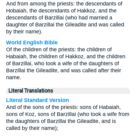
And from among the priests: the descendants of
Hobaiah, the descendants of Hakkoz, and the
descendants of Barzillai (who had married a
daughter of Barzillai the Gileadite and was called
by their name).
World English Bible
Of the children of the priests: the children of
Habaiah, the children of Hakkoz, and the children
of Barzillai, who took a wife of the daughters of
Barzillai the Gileadite, and was called after their
name.
Literal Translations
Literal Standard Version
And of the sons of the priests: sons of Habaiah,
sons of Koz, sons of Barzillai (who took a wife from
the daughters of Barzillai the Gileadite, and is
called by their name);