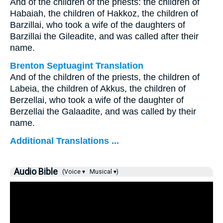
And of the children of the priests: the children of
Habaiah, the children of Hakkoz, the children of
Barzillai, who took a wife of the daughters of
Barzillai the Gileadite, and was called after their
name.
Brenton Septuagint Translation
And of the children of the priests, the children of
Labeia, the children of Akkus, the children of
Berzellai, who took a wife of the daughter of
Berzellai the Galaadite, and was called by their
name.
Additional Translations ...
Audio Bible
(Voice ▾
Musical ▾)