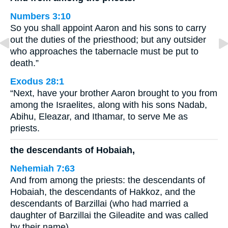
Numbers 3:10
So you shall appoint Aaron and his sons to carry
out the duties of the priesthood; but any outsider
who approaches the tabernacle must be put to
death.”
Exodus 28:1
“Next, have your brother Aaron brought to you from
among the Israelites, along with his sons Nadab,
Abihu, Eleazar, and Ithamar, to serve Me as
priests.
the descendants of Hobaiah,
Nehemiah 7:63
And from among the priests: the descendants of
Hobaiah, the descendants of Hakkoz, and the
descendants of Barzillai (who had married a
daughter of Barzillai the Gileadite and was called
by their name).