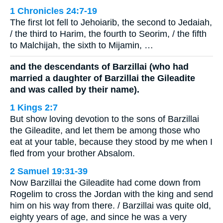
1 Chronicles 24:7-19
The first lot fell to Jehoiarib, the second to Jedaiah,
/ the third to Harim, the fourth to Seorim, / the fifth
to Malchijah, the sixth to Mijamin, …
and the descendants of Barzillai (who had
married a daughter of Barzillai the Gileadite
and was called by their name).
1 Kings 2:7
But show loving devotion to the sons of Barzillai
the Gileadite, and let them be among those who
eat at your table, because they stood by me when I
fled from your brother Absalom.
2 Samuel 19:31-39
Now Barzillai the Gileadite had come down from
Rogelim to cross the Jordan with the king and send
him on his way from there. / Barzillai was quite old,
eighty years of age, and since he was a very