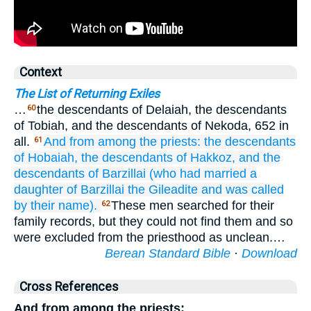
Context
The List of Returning Exiles
…
the descendants of Delaiah, the descendants
60
of Tobiah, and the descendants of Nekoda, 652 in
all.
And from
among the priests:
the descendants
61
of Hobaiah,
the descendants
of Hakkoz,
and the
descendants
of Barzillai
(who
had married
a
daughter
of Barzillai
the Gileadite
and was called
by
their name).
These men searched for their
62
family records, but they could not find them and so
were excluded from the priesthood as unclean.…
Berean Standard Bible
·
Download
Cross References
And from among the priests: