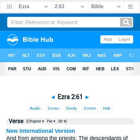
◄
Ezra 2:61
►
Audio
Cross
Study
Comm
Heb
Verse
(Chapter ▾
Par ▾
Str ▾)
New International Version
And from among the priests: The descendants of