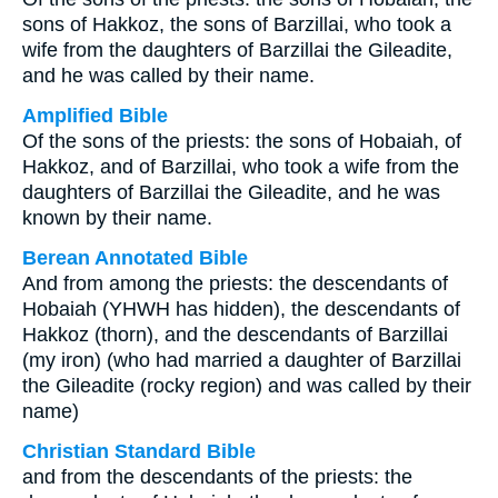
sons of Hakkoz, the sons of Barzillai, who took a
wife from the daughters of Barzillai the Gileadite,
and he was called by their name.
Amplified Bible
Of the sons of the priests: the sons of Hobaiah, of
Hakkoz, and of Barzillai, who took a wife from the
daughters of Barzillai the Gileadite, and he was
known by their name.
Berean Annotated Bible
And from among the priests: the descendants of
Hobaiah (YHWH has hidden), the descendants of
Hakkoz (thorn), and the descendants of Barzillai
(my iron) (who had married a daughter of Barzillai
the Gileadite (rocky region) and was called by their
name)
Christian Standard Bible
and from the descendants of the priests: the