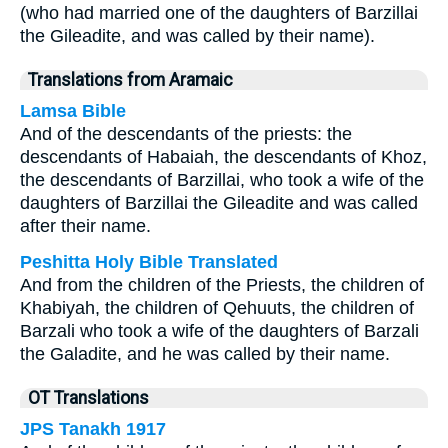
(who had married one of the daughters of Barzillai
the Gileadite, and was called by their name).
Translations from Aramaic
Lamsa Bible
And of the descendants of the priests: the
descendants of Habaiah, the descendants of Khoz,
the descendants of Barzillai, who took a wife of the
daughters of Barzillai the Gileadite and was called
after their name.
Peshitta Holy Bible Translated
And from the children of the Priests, the children of
Khabiyah, the children of Qehuuts, the children of
Barzali who took a wife of the daughters of Barzali
the Galadite, and he was called by their name.
OT Translations
JPS Tanakh 1917