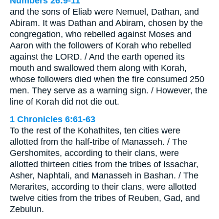
Numbers 26:9-11
and the sons of Eliab were Nemuel, Dathan, and
Abiram. It was Dathan and Abiram, chosen by the
congregation, who rebelled against Moses and
Aaron with the followers of Korah who rebelled
against the LORD. / And the earth opened its
mouth and swallowed them along with Korah,
whose followers died when the fire consumed 250
men. They serve as a warning sign. / However, the
line of Korah did not die out.
1 Chronicles 6:61-63
To the rest of the Kohathites, ten cities were
allotted from the half-tribe of Manasseh. / The
Gershomites, according to their clans, were
allotted thirteen cities from the tribes of Issachar,
Asher, Naphtali, and Manasseh in Bashan. / The
Merarites, according to their clans, were allotted
twelve cities from the tribes of Reuben, Gad, and
Zebulun.