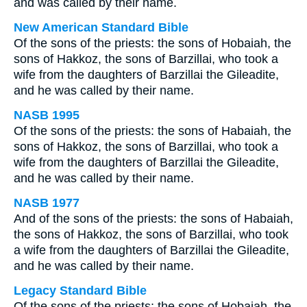
and was called by their name.
New American Standard Bible
Of the sons of the priests: the sons of Hobaiah, the
sons of Hakkoz, the sons of Barzillai, who took a
wife from the daughters of Barzillai the Gileadite,
and he was called by their name.
NASB 1995
Of the sons of the priests: the sons of Habaiah, the
sons of Hakkoz, the sons of Barzillai, who took a
wife from the daughters of Barzillai the Gileadite,
and he was called by their name.
NASB 1977
And of the sons of the priests: the sons of Habaiah,
the sons of Hakkoz, the sons of Barzillai, who took
a wife from the daughters of Barzillai the Gileadite,
and he was called by their name.
Legacy Standard Bible
Of the sons of the priests: the sons of Hobaiah, the