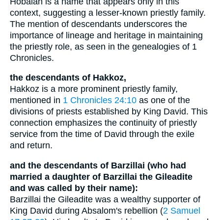
Hobaiah is a name that appears only in this
context, suggesting a lesser-known priestly family.
The mention of descendants underscores the
importance of lineage and heritage in maintaining
the priestly role, as seen in the genealogies of 1
Chronicles.
the descendants of Hakkoz,
Hakkoz is a more prominent priestly family,
mentioned in
1 Chronicles 24:10
as one of the
divisions of priests established by King David. This
connection emphasizes the continuity of priestly
service from the time of David through the exile
and return.
and the descendants of Barzillai (who had
married a daughter of Barzillai the Gileadite
and was called by their name):
Barzillai the Gileadite was a wealthy supporter of
King David during Absalom's rebellion (
2 Samuel