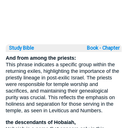
Study Bible
Book ◦
Chapter
And from among the priests:
This phrase indicates a specific group within the
returning exiles, highlighting the importance of the
priestly lineage in post-exilic Israel. The priests
were responsible for temple worship and
sacrifices, and maintaining their genealogical
purity was crucial. This reflects the emphasis on
holiness and separation for those serving in the
temple, as seen in Leviticus and Numbers.
the descendants of Hobaiah,