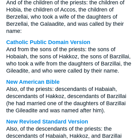
And of the children of the priests: the children of
Hobia, the children of Accos, the children of
Berzellai, who took a wife of the daughters of
Berzellai, the Galaadite, and was called by their
name:
Catholic Public Domain Version
And from the sons of the priests: the sons of
Hobaiah, the sons of Hakkoz, the sons of Barzillai,
who took a wife from the daughters of Barzillai, the
Gileadite, and who were called by their name.
New American Bible
Also, of the priests: descendants of Habaiah,
descendants of Hakkoz, descendants of Barzillai
(he had married one of the daughters of Barzillai
the Gileadite and was named after him).
New Revised Standard Version
Also, of the descendants of the priests: the
descendants of Habaiah, Hakkoz, and Barzillai