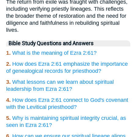
The return from exile was fraught with challenges,
including verifying priestly lineages. This reflects
the broader theme of restoration and the need for
diligence and faithfulness in rebuilding spiritual
lives.
Bible Study Questions and Answers
1.
What is the meaning of Ezra 2:61?
2.
How does Ezra 2:61 emphasize the importance
of genealogical records for priesthood?
3.
What lessons can we learn about spiritual
leadership from Ezra 2:61?
4.
How does Ezra 2:61 connect to God's covenant
with the Levitical priesthood?
5.
Why is maintaining spiritual integrity crucial, as
seen in Ezra 2:61?
6.
How can we ensure our spiritual lineage aligns