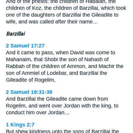
And of the priests: the children of Habaiah, the
children of Koz, the children of Barzillai, which took
one
of the daughters of Barzillai the Gileadite to
wife, and was called after their name…
Barzillai
2 Samuel 17:27
And it came to pass, when David was come to
Mahanaim, that Shobi the son of Nahash of
Rabbah of the children of Ammon, and Machir the
son of Ammiel of Lodebar, and Barzillai the
Gileadite of Rogelim,
2 Samuel 19:31-39
And Barzillai the Gileadite came down from
Rogelim, and went over Jordan with the king, to
conduct him over Jordan…
1 Kings 2:7
But shew kindness unto the sons of Barzillai the