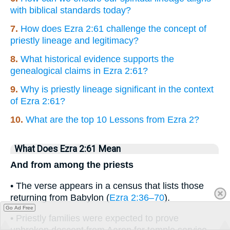
with biblical standards today?
7.
How does Ezra 2:61 challenge the concept of
priestly lineage and legitimacy?
8.
What historical evidence supports the
genealogical claims in Ezra 2:61?
9.
Why is priestly lineage significant in the context
of Ezra 2:61?
10.
What are the top 10 Lessons from Ezra 2?
What Does Ezra 2:61 Mean
And from among the priests
• The verse appears in a census that lists those
returning from Babylon (
Ezra 2:36–70
).
Go Ad Free
• Priestly families were expected to prove