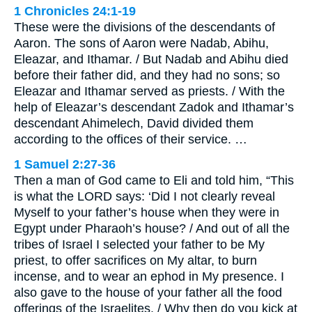
1 Chronicles 24:1-19
These were the divisions of the descendants of
Aaron. The sons of Aaron were Nadab, Abihu,
Eleazar, and Ithamar. / But Nadab and Abihu died
before their father did, and they had no sons; so
Eleazar and Ithamar served as priests. / With the
help of Eleazar’s descendant Zadok and Ithamar’s
descendant Ahimelech, David divided them
according to the offices of their service. …
1 Samuel 2:27-36
Then a man of God came to Eli and told him, “This
is what the LORD says: ‘Did I not clearly reveal
Myself to your father’s house when they were in
Egypt under Pharaoh’s house? / And out of all the
tribes of Israel I selected your father to be My
priest, to offer sacrifices on My altar, to burn
incense, and to wear an ephod in My presence. I
also gave to the house of your father all the food
offerings of the Israelites. / Why then do you kick at