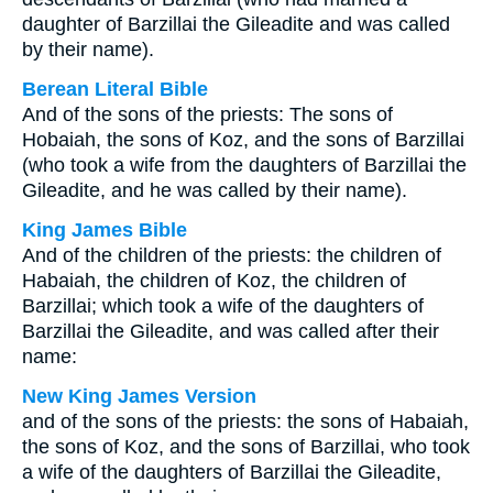
daughter of Barzillai the Gileadite and was called
by their name).
Berean Literal Bible
And of the sons of the priests: The sons of
Hobaiah, the sons of Koz, and the sons of Barzillai
(who took a wife from the daughters of Barzillai the
Gileadite, and he was called by their name).
King James Bible
And of the children of the priests: the children of
Habaiah, the children of Koz, the children of
Barzillai; which took a wife of the daughters of
Barzillai the Gileadite, and was called after their
name:
New King James Version
and of the sons of the priests: the sons of Habaiah,
the sons of Koz, and the sons of Barzillai, who took
a wife of the daughters of Barzillai the Gileadite,