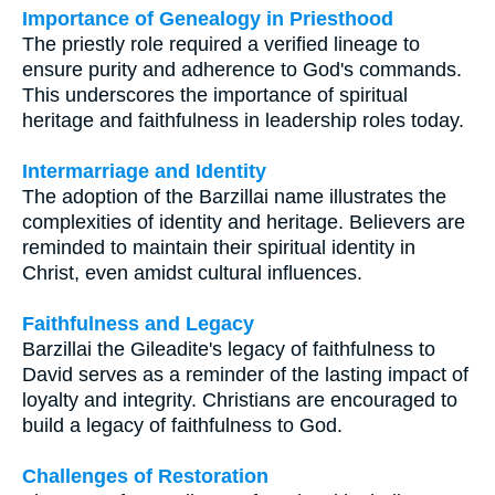
Importance of Genealogy in Priesthood
The priestly role required a verified lineage to
ensure purity and adherence to God's commands.
This underscores the importance of spiritual
heritage and faithfulness in leadership roles today.
Intermarriage and Identity
The adoption of the Barzillai name illustrates the
complexities of identity and heritage. Believers are
reminded to maintain their spiritual identity in
Christ, even amidst cultural influences.
Faithfulness and Legacy
Barzillai the Gileadite's legacy of faithfulness to
David serves as a reminder of the lasting impact of
loyalty and integrity. Christians are encouraged to
build a legacy of faithfulness to God.
Challenges of Restoration