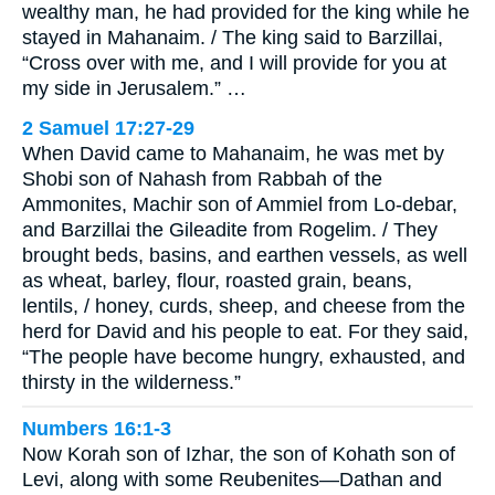
wealthy man, he had provided for the king while he
stayed in Mahanaim. / The king said to Barzillai,
“Cross over with me, and I will provide for you at
my side in Jerusalem.” …
2 Samuel 17:27-29
When David came to Mahanaim, he was met by
Shobi son of Nahash from Rabbah of the
Ammonites, Machir son of Ammiel from Lo-debar,
and Barzillai the Gileadite from Rogelim. / They
brought beds, basins, and earthen vessels, as well
as wheat, barley, flour, roasted grain, beans,
lentils, / honey, curds, sheep, and cheese from the
herd for David and his people to eat. For they said,
“The people have become hungry, exhausted, and
thirsty in the wilderness.”
Numbers 16:1-3
Now Korah son of Izhar, the son of Kohath son of
Levi, along with some Reubenites—Dathan and