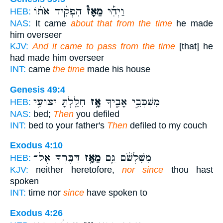
הִפְקִ֨יד אֹת֜וֹ
מֵאָז֩
וַיְהִ֡י
HEB:
NAS:
It came
about that from the time
he made
him overseer
KJV:
And it came to pass from the time
[that] he
had made him overseer
INT:
came
the time
made his house
Genesis 49:4
חִלַּ֖לְתָּ יְצוּעִ֥י
אָ֥ז
מִשְׁכְּבֵ֣י אָבִ֑יךָ
HEB:
NAS:
bed;
Then
you defiled
INT:
bed to your father's
Then
defiled to my couch
Exodus 4:10
דַּבֶּרְךָ אֶל־
מֵאָ֥ז
מִשִּׁלְשֹׁ֔ם גַּ֛ם
HEB:
KJV:
neither heretofore,
nor since
thou hast
spoken
INT:
time nor
since
have spoken to
Exodus 4:26