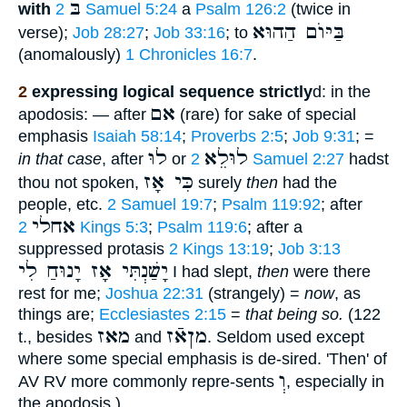
בּ
with
2 Samuel 5:24
a
Psalm 126:2
(twice in
בַּיּוֺם הַהוּא
verse);
Job 28:27
;
Job 33:16
; to
(anomalously)
1 Chronicles 16:7
.
2
expressing logical sequence strictly
d: in the
אם
apodosis: — after
(rare) for sake of special
emphasis
Isaiah 58:14
;
Proverbs 2:5
;
Job 9:31
; =
לוּ
לוּלֵא
in that case
, after
or
2 Samuel 2:27
hadst
כִּי אָז
thou not spoken,
surely
then
had the
people, etc.
2 Samuel 19:7
;
Psalm 119:92
; after
אחלי
2 Kings 5:3
;
Psalm 119:6
; after a
suppressed protasis
2 Kings 13:19
;
Job 3:13
יָשַׁנְתִּי אָז יָנוּחַ לִי
I had slept,
then
were there
rest for me;
Joshua 22:31
(strangely) =
now
, as
things are;
Ecclesiastes 2:15
=
that being so.
(122
מאז
מןאֿז
t., besides
and
. Seldom used except
where some special emphasis is de-sired. 'Then' of
וְ
AV RV more commonly repre-sents
, especially in
the apodosis.)