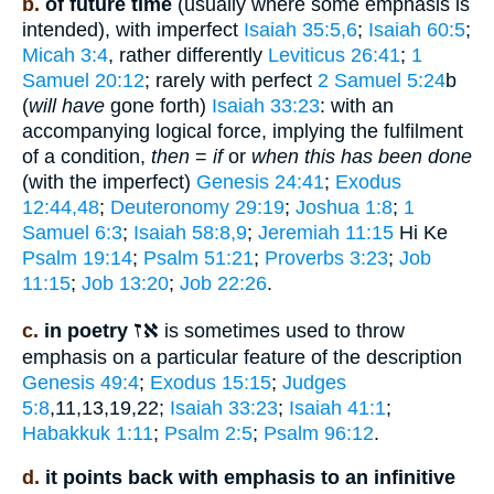
b.
of future time
(usually where some emphasis is
intended), with imperfect
Isaiah 35:5,6
;
Isaiah 60:5
;
Micah 3:4
, rather differently
Leviticus 26:41
;
1
Samuel 20:12
; rarely with perfect
2 Samuel 5:24
b
(
will have
gone forth)
Isaiah 33:23
: with an
accompanying logical force, implying the fulfilment
of a condition,
then
=
if
or
when this has been done
(with the imperfect)
Genesis 24:41
;
Exodus
12:44,48
;
Deuteronomy 29:19
;
Joshua 1:8
;
1
Samuel 6:3
;
Isaiah 58:8,9
;
Jeremiah 11:15
Hi Ke
Psalm 19:14
;
Psalm 51:21
;
Proverbs 3:23
;
Job
11:15
;
Job 13:20
;
Job 22:26
.
אז
c.
in poetry
is sometimes used to throw
emphasis on a particular feature of the description
Genesis 49:4
;
Exodus 15:15
;
Judges
5:8
,11,13,19,22;
Isaiah 33:23
;
Isaiah 41:1
;
Habakkuk 1:11
;
Psalm 2:5
;
Psalm 96:12
.
d.
it points back with emphasis to an infinitive