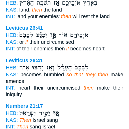
תִּשְׁבַּ֣ת הָאָ֔רֶץ
אָ֚ז
בְּאֶ֣רֶץ אֹיְבֵיכֶ֑ם
HEB:
NAS:
land;
then
the land
INT:
land your enemies'
then
will rest the land
Leviticus 26:41
יִכָּנַ֗ע לְבָבָם֙
אָ֣ז
אֹיְבֵיהֶ֑ם אוֹ־
HEB:
NAS:
or
if
their uncircumcised
INT:
of their enemies then
if
becomes heart
Leviticus 26:41
יִרְצ֥וּ אֶת־
וְאָ֖ז
לְבָבָם֙ הֶֽעָרֵ֔ל
HEB:
NAS:
becomes humbled
so that they then
make
amends
INT:
heart their uncircumcised
then
make their
iniquity
Numbers 21:17
יָשִׁ֣יר יִשְׂרָאֵ֔ל
אָ֚ז
HEB:
NAS:
Then
Israel sang
INT:
Then
sang Israel