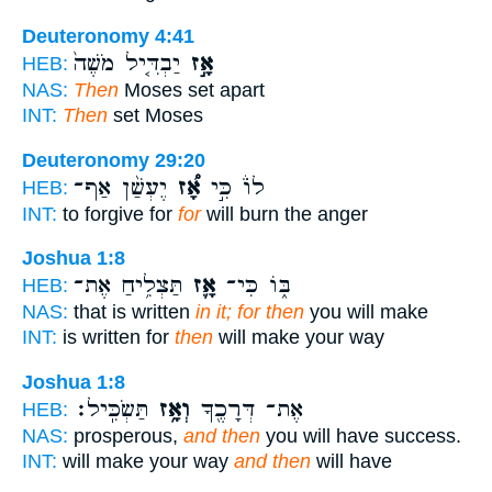
Deuteronomy 4:41
יַבְדִּ֤יל מֹשֶׁה֙
אָ֣ז
HEB:
NAS:
Then
Moses set apart
INT:
Then
set Moses
Deuteronomy 29:20
יֶעְשַׁ֨ן אַף־
אָ֠ז
לוֹ֒ כִּ֣י
HEB:
INT:
to forgive for
for
will burn the anger
Joshua 1:8
תַּצְלִ֥יחַ אֶת־
אָ֛ז
בּ֑וֹ כִּי־
HEB:
NAS:
that is written
in it; for then
you will make
INT:
is written for
then
will make your way
Joshua 1:8
תַּשְׂכִּֽיל׃
וְאָ֥ז
אֶת־ דְּרָכֶ֖ךָ
HEB:
NAS:
prosperous,
and then
you will have success.
INT:
will make your way
and then
will have