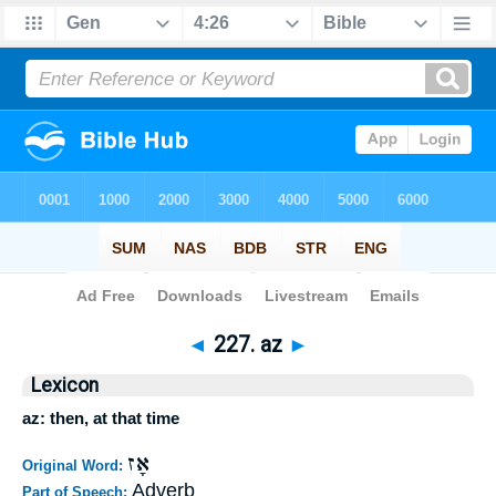
Bible
>
Strong's
>
Hebrew
> 227
◄
227. az
►
Lexicon
az: then, at that time
אָז
Original Word:
Adverb
Part of Speech: