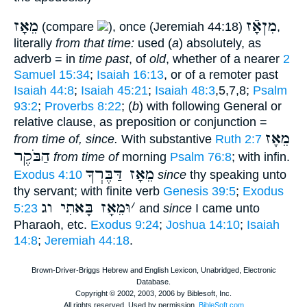
מֵאָז
מִןאָֿז
(compare
), once (Jeremiah 44:18)
,
literally
from that time:
used (
a
) absolutely, as
adverb = in
time past
, of
old
, whether of a nearer
2
Samuel 15:34
;
Isaiah 16:13
, or of a remoter past
Isaiah 44:8
;
Isaiah 45:21
;
Isaiah 48:3
,5,7,8;
Psalm
93:2
;
Proverbs 8:22
; (
b
) with following General or
relative clause, as preposition or conjunction =
מֵאָז
from time of, since.
With substantive
Ruth 2:7
הַבֹּקֶר
from time of
morning
Psalm 76:8
; with infin.
מֵאָז דַּבֶּרְךָ
Exodus 4:10
since
thy speaking unto
thy servant; with finite verb
Genesis 39:5
;
Exodus
וּמֵאָז בָּאתִי וג
׳
5:23
and
since
I came unto
Pharaoh, etc.
Exodus 9:24
;
Joshua 14:10
;
Isaiah
14:8
;
Jeremiah 44:18
.