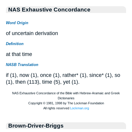
NAS Exhaustive Concordance
Word Origin
of uncertain derivation
Definition
at that time
NASB Translation
if (1), now (1), once (1), rather* (1), since* (1), so
(1), then (113), time (5), yet (1).
Brown-Driver-Briggs