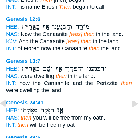
INT:
his name Enosh
Then
began to call
Genesis 12:6
בָּאָֽרֶץ׃
אָ֥ז
מוֹרֶ֑ה וְהַֽכְּנַעֲנִ֖י
HEB:
NAS:
Now the Canaanite
[was] then
in the land.
KJV:
And the Canaanite
[was] then
in the land.
INT:
of Moreh now the Canaanite
then
the land
Genesis 13:7
יֹשֵׁ֥ב בָּאָֽרֶץ׃
אָ֖ז
וְהַֽכְּנַעֲנִי֙ וְהַפְּרִזִּ֔י
HEB:
NAS:
were dwelling
then
in the land.
INT:
now the Canaanite and the Perizzite
then
were dwelling the land
Genesis 24:41
תִּנָּקֶה֙ מֵאָ֣לָתִ֔י
אָ֤ז
HEB:
NAS:
then
you will be free from my oath,
INT:
then
will be free my oath
Genesis 39:5