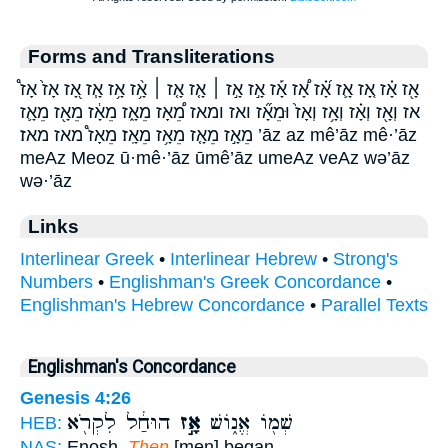
Forms and Transliterations
אָ֖ז אָ֗ז אָ֚ז אָ֛ז אָ֝֗ז אָ֠ז אָ֡ז אָ֣ז אָ֣ז ׀ אָ֤ז אָ֤ז ׀ אָ֥֨ז אָ֥ז אָ֧ז אָ֭ז אָז֙ אָז֩
אז וְאָ֖ז וְאָ֗ז וְאָ֥ז וְאָז֙ וּמֵאָ֞ז ואז ומאז מֵ֠אָז מֵאָ֑ז מֵאָ֔ז מֵאָ֖ז מֵאָ֛ז
מֵאָ֣ז מֵאָ֤ז מֵאָ֥ז מֵאָֽז׃ מֵאָז֩ מאז מאז׃ ’āz az mê’āz mê·’āz
meAz Meoz ū·mê·’āz ūmê’āz umeAz veAz wə’āz
wə·’āz
Links
Interlinear Greek
•
Interlinear Hebrew
•
Strong's
Numbers
•
Englishman's Greek Concordance
•
Englishman's Hebrew Concordance
•
Parallel Texts
Englishman's Concordance
Genesis 4:26
הוּחַ֔ל לִקְרֹ֖א
אָ֣ז
שְׁמ֖וֹ אֱנ֑וֹשׁ
HEB:
NAS:
Enosh.
Then
[men] began