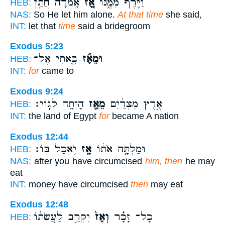
אָֽמְרָ֔ה חֲתַ֥ן
אָ֚ז
וַיִּ֖רֶף מִמֶּ֑נּוּ
HEB:
NAS:
So He let him alone.
At that time
she said,
INT:
let that
time
said a bridegroom
Exodus 5:23
בָּ֤אתִי אֶל־
וּמֵאָ֞ז
HEB:
INT:
for
came to
Exodus 9:24
הָיְתָ֥ה לְגֽוֹי׃
מֵאָ֖ז
אֶ֣רֶץ מִצְרַ֔יִם
HEB:
INT:
the land of Egypt
for
became A nation
Exodus 12:44
יֹ֥אכַל בּֽוֹ׃
אָ֖ז
וּמַלְתָּ֣ה אֹת֔וֹ
HEB:
NAS:
after you have circumcised
him, then
he may
eat
INT:
money have circumcised
then
may eat
Exodus 12:48
יִקְרַ֣ב לַעֲשֹׂת֔וֹ
וְאָז֙
כָל־ זָכָ֗ר
HEB: