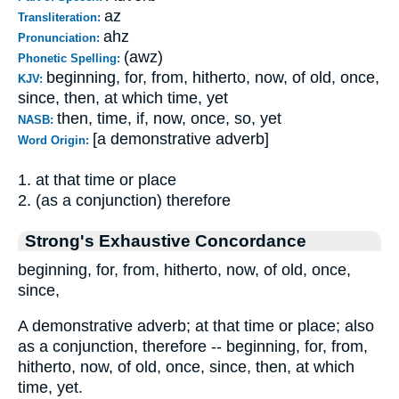
az
Transliteration:
ahz
Pronunciation:
(awz)
Phonetic Spelling:
beginning, for, from, hitherto, now, of old, once,
KJV:
since, then, at which time, yet
then, time, if, now, once, so, yet
NASB:
[a demonstrative adverb]
Word Origin:
1. at that time or place
2. (as a conjunction) therefore
Strong's Exhaustive Concordance
beginning, for, from, hitherto, now, of old, once,
since,
A demonstrative adverb; at that time or place; also
as a conjunction, therefore -- beginning, for, from,
hitherto, now, of old, once, since, then, at which
time, yet.