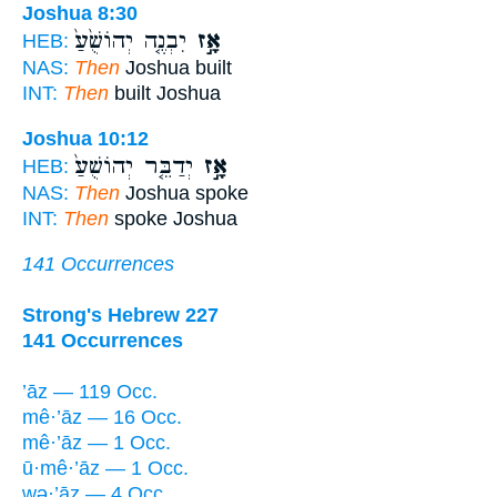
Joshua 8:30
יִבְנֶ֤ה יְהוֹשֻׁ֙עַ֙
אָ֣ז
HEB:
NAS:
Then
Joshua built
INT:
Then
built Joshua
Joshua 10:12
יְדַבֵּ֤ר יְהוֹשֻׁעַ֙
אָ֣ז
HEB:
NAS:
Then
Joshua spoke
INT:
Then
spoke Joshua
141 Occurrences
Strong's Hebrew 227
141 Occurrences
’āz — 119 Occ.
mê·’āz — 16 Occ.
mê·’āz — 1 Occ.
ū·mê·’āz — 1 Occ.
wə·’āz — 4 Occ.