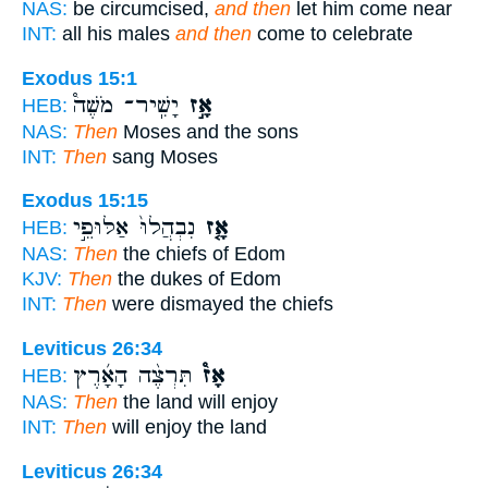
NAS:
be circumcised,
and then
let him come near
INT:
all his males
and then
come to celebrate
Exodus 15:1
יָשִֽׁיר־ מֹשֶׁה֩
אָ֣ז
HEB:
NAS:
Then
Moses and the sons
INT:
Then
sang Moses
Exodus 15:15
נִבְהֲלוּ֙ אַלּוּפֵ֣י
אָ֤ז
HEB:
NAS:
Then
the chiefs of Edom
KJV:
Then
the dukes of Edom
INT:
Then
were dismayed the chiefs
Leviticus 26:34
תִּרְצֶ֨ה הָאָ֜רֶץ
אָז֩
HEB:
NAS:
Then
the land will enjoy
INT:
Then
will enjoy the land
Leviticus 26:34