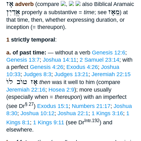
אָז
adverb
(compare
,
also Biblical Aramaic
אֱדַיִן
מֵאָז
properly a substantive =
time
; see
) at
that time, then, whether expressing duration, or
inception (= thereupon).
1
strictly temporal
:
a.
of past time:
— without a verb
Genesis 12:6
;
Genesis 13:7
;
Joshua 14:11
;
2 Samuel 23:14
; with
a perfect
Genesis 4:26
;
Exodus 4:26
;
Joshua
10:33
;
Judges 8:3
;
Judges 13:21
;
Jeremiah 22:15
אָז טוֺב לוֺ
then
was it well to him (compare
Jeremiah 22:16
;
Hosea 2:9
); more usually
(especially when =
thereupon
) with an imperfect
§ 27
(see Dr
)
Exodus 15:1
;
Numbers 21:17
;
Joshua
8:30
;
Joshua 10:12
;
Joshua 22:1
;
1 Kings 3:16
;
1
Intr.192
Kings 8:1
;
1 Kings 9:11
(see Dr
) and
elsewhere.