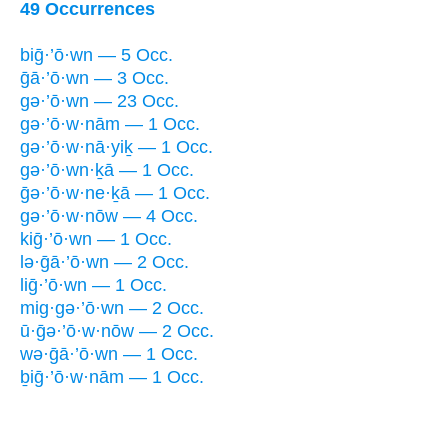
49 Occurrences
biḡ·’ō·wn — 5 Occ.
ḡā·’ō·wn — 3 Occ.
gə·’ō·wn — 23 Occ.
gə·’ō·w·nām — 1 Occ.
gə·’ō·w·nā·yiḵ — 1 Occ.
gə·’ō·wn·ḵā — 1 Occ.
ḡə·’ō·w·ne·ḵā — 1 Occ.
gə·’ō·w·nōw — 4 Occ.
kiḡ·’ō·wn — 1 Occ.
lə·ḡā·’ō·wn — 2 Occ.
liḡ·’ō·wn — 1 Occ.
mig·gə·’ō·wn — 2 Occ.
ū·ḡə·’ō·w·nōw — 2 Occ.
wə·ḡā·’ō·wn — 1 Occ.
ḇiḡ·’ō·w·nām — 1 Occ.