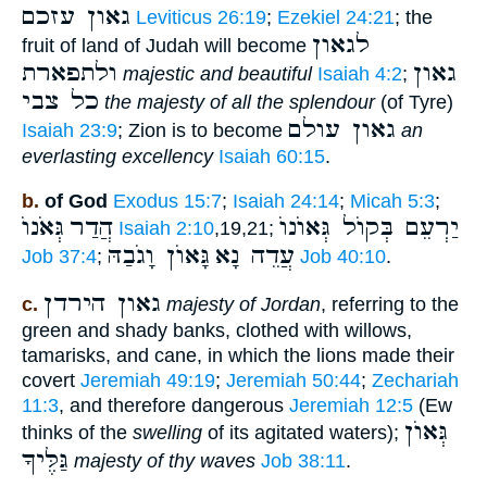
גאון עזכם
Leviticus 26:19
;
Ezekiel 24:21
; the
לגאון
fruit of land of Judah will become
ולתפארת
גאון
majestic and beautiful
Isaiah 4:2
;
כל צבי
the majesty of all the splendour
(of Tyre)
גאון עולם
Isaiah 23:9
; Zion is to become
an
everlasting excellency
Isaiah 60:15
.
b.
of God
Exodus 15:7
;
Isaiah 24:14
;
Micah 5:3
;
גְּאֹנוֺ
הֲדַר
יַרְעֵם בְּקוֺל גְּאוֺנוֺ
Isaiah 2:10
,19,21;
גָּאוֺן וָגֹבַהּ
עֲדֵה נָא
Job 37:4
;
Job 40:10
.
גאון הירדן
c.
majesty of Jordan
, referring to the
green and shady banks, clothed with willows,
tamarisks, and cane, in which the lions made their
covert
Jeremiah 49:19
;
Jeremiah 50:44
;
Zechariah
11:3
, and therefore dangerous
Jeremiah 12:5
(Ew
גְּאוֺן
thinks of the
swelling
of its agitated waters);
גַּלֶּיךָ
majesty of thy waves
Job 38:11
.