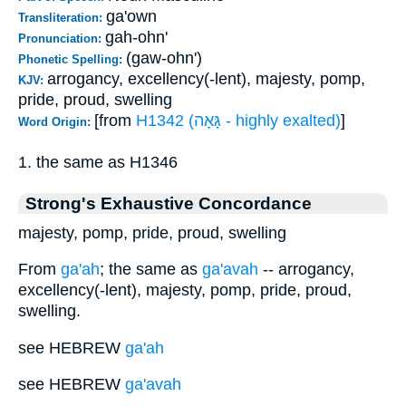
ga'own
Transliteration:
gah-ohn'
Pronunciation:
(gaw-ohn')
Phonetic Spelling:
arrogancy, excellency(-lent), majesty, pomp,
KJV:
pride, proud, swelling
[from
H1342 (גָּאָה - highly exalted)
]
Word Origin:
1. the same as H1346
Strong's Exhaustive Concordance
majesty, pomp, pride, proud, swelling
From
ga'ah
; the same as
ga'avah
-- arrogancy,
excellency(-lent), majesty, pomp, pride, proud,
swelling.
see HEBREW
ga'ah
see HEBREW
ga'avah