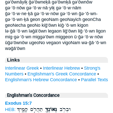
gə’ōwnāyiḵ ḡə’ōwneḵā gə’ōwnḵā gə’ōwnōw
gə·’ō·nōw gə·’ō·w·nā·yiḵ gə·’ō·w·nām
ḡə·’ō·w·ne·ḵā gə·’ō·w·nōw gə·’ō·wn ḡə·’ō·wn-
gə·’ō·wn·ḵā geon geoNam geoNayich geonCha
geoNecha geoNo kiḡ’ōwn kiḡ·’ō·wn kigon
lə·ḡā·’ō·wn ləḡā’ōwn legaon liḡ’ōwn liḡ·’ō·wn ligon
mig·gə·’ō·wn miggə’ōwn miggeon ū·ḡə·’ō·w·nōw
ūḡə’ōwnōw ugeoNo vegaon vigoNam wə·ḡā·’ō·wn
wəḡā’ōwn
Links
Interlinear Greek
•
Interlinear Hebrew
•
Strong's
Numbers
•
Englishman's Greek Concordance
•
Englishman's Hebrew Concordance
•
Parallel Texts
Englishman's Concordance
Exodus 15:7
תַּהֲרֹ֣ס קָמֶ֑יךָ
גְּאוֹנְךָ֖
וּבְרֹ֥ב
HEB: