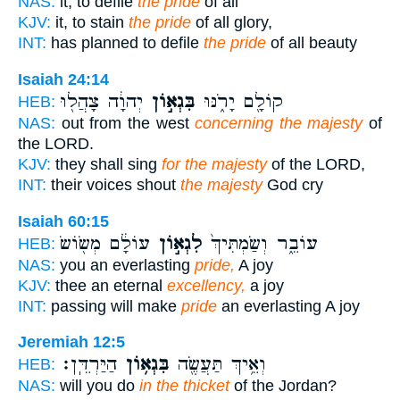
NAS:
it, to defile
the pride
of all
KJV:
it, to stain
the pride
of all glory,
INT:
has planned to defile
the pride
of all beauty
Isaiah 24:14
יְהוָ֔ה צָהֲל֖וּ
בִּגְא֣וֹן
קוֹלָ֖ם יָרֹ֑נּוּ
HEB:
NAS:
out from the west
concerning the majesty
of
the LORD.
KJV:
they shall sing
for the majesty
of the LORD,
INT:
their voices shout
the majesty
God cry
Isaiah 60:15
עוֹלָ֔ם מְשׂ֖וֹשׂ
לִגְא֣וֹן
עוֹבֵ֑ר וְשַׂמְתִּיךְ֙
HEB:
NAS:
you an everlasting
pride,
A joy
KJV:
thee an eternal
excellency,
a joy
INT:
passing will make
pride
an everlasting A joy
Jeremiah 12:5
הַיַּרְדֵּֽן׃
בִּגְא֥וֹן
וְאֵ֥יךְ תַּעֲשֶׂ֖ה
HEB:
NAS:
will you do
in the thicket
of the Jordan?