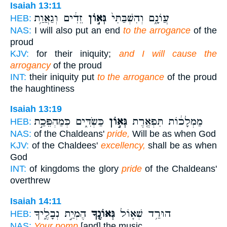
Isaiah 13:11
זֵדִ֔ים וְגַאֲוַ֥ת
גְּא֣וֹן
עֲוֹנָ֑ם וְהִשְׁבַּתִּי֙
HEB:
NAS:
I will also put an end
to the arrogance
of the
proud
KJV:
for their iniquity;
and I will cause the
arrogancy
of the proud
INT:
their iniquity put
to the arrogance
of the proud
the haughtiness
Isaiah 13:19
כַּשְׂדִּ֑ים כְּמַהְפֵּכַ֣ת
גְּא֣וֹן
מַמְלָכ֔וֹת תִּפְאֶ֖רֶת
HEB:
NAS:
of the Chaldeans'
pride,
Will be as when God
KJV:
of the Chaldees'
excellency,
shall be as when
God
INT:
of kingdoms the glory
pride
of the Chaldeans'
overthrew
Isaiah 14:11
הֶמְיַ֣ת נְבָלֶ֑יךָ
גְּאוֹנֶ֖ךָ
הוּרַ֥ד שְׁא֛וֹל
HEB:
NAS:
Your pomp
[and] the music