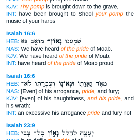
KJV:
Thy pomp
is brought down to the grave,
INT:
have been brought to Sheol
your pomp
the
music of your harps
Isaiah 16:6
מוֹאָ֖ב גֵּ֣א
גְאוֹן־
שָׁמַ֥עְנוּ
HEB:
NAS:
We have heard
of the pride
of Moab,
KJV:
We have heard
of the pride
of Moab;
INT:
have heard
of the pride
of Moab proud
Isaiah 16:6
וְעֶבְרָת֖וֹ לֹא־
וּגְאוֹנ֛וֹ
מְאֹ֑ד גַּאֲוָת֧וֹ
HEB:
NAS:
[Even] of his arrogance,
pride,
and fury;
KJV:
[even] of his haughtiness,
and his pride,
and
his wrath:
INT:
an excessive his arrogance
pride
and fury not
Isaiah 23:9
כָּל־ צְבִ֔י
גְּא֣וֹן
יְעָצָ֑הּ לְחַלֵּל֙
HEB: