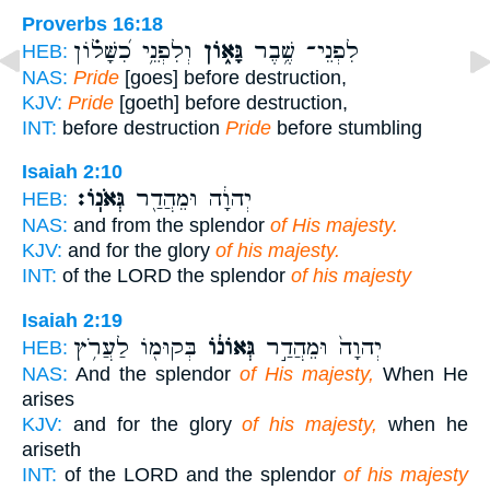
Proverbs 16:18
וְלִפְנֵ֥י כִ֝שָּׁל֗וֹן
גָּא֑וֹן
לִפְנֵי־ שֶׁ֥בֶר
HEB:
NAS:
Pride
[goes] before destruction,
KJV:
Pride
[goeth] before destruction,
INT:
before destruction
Pride
before stumbling
Isaiah 2:10
גְּאֹנֽוֹ׃
יְהוָ֔ה וּמֵהֲדַ֖ר
HEB:
NAS:
and from the splendor
of His majesty.
KJV:
and for the glory
of his majesty.
INT:
of the LORD the splendor
of his majesty
Isaiah 2:19
בְּקוּמ֖וֹ לַעֲרֹ֥ץ
גְּאוֹנ֔וֹ
יְהוָה֙ וּמֵהֲדַ֣ר
HEB:
NAS:
And the splendor
of His majesty,
When He
arises
KJV:
and for the glory
of his majesty,
when he
ariseth
INT:
of the LORD and the splendor
of his majesty