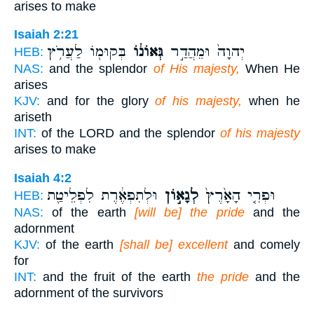
arises to make
Isaiah 2:21
בְּקוּמ֖וֹ לַעֲרֹ֥ץ
גְּאוֹנ֔וֹ
יְהוָה֙ וּמֵהֲדַ֣ר
HEB:
NAS:
and the splendor
of His majesty,
When He
arises
KJV:
and for the glory
of his majesty,
when he
ariseth
INT:
of the LORD and the splendor
of his majesty
arises to make
Isaiah 4:2
וּלְתִפְאֶ֔רֶת לִפְלֵיטַ֖ת
לְגָא֣וֹן
וּפְרִ֤י הָאָ֙רֶץ֙
HEB:
NAS:
of the earth
[will be] the pride
and the
adornment
KJV:
of the earth
[shall be] excellent
and comely
for
INT:
and the fruit of the earth
the pride
and the
adornment of the survivors