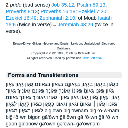
2
pride
(bad sense)
Job 35:12
;
Psalm 59:13
;
Proverbs 8:13
;
Proverbs 16:18
;
Ezekiel 7:20
;
Ezekiel 16:49
;
Zephaniah 2:10
; of Moab
Isaiah
16:6
(twice in verse) =
Jeremiah 48:29
(twice in
verse).
Forms and Transliterations
בִּגְא֕וֹן בִּגְא֣וֹן בִּגְא֥וֹן בִגְאוֹנָ֑ם בגאון בגאונם גְּא֣וֹן גְּא֥וֹן גְּא֧וֹן
גְּא֨וֹן גְּאֹנֽוֹ׃ גְּאוֹנ֑וֹ גְּאוֹנ֔וֹ גְּאוֹנְךָ֖ גְּאוֹנֶ֖ךָ גְּאוֹנָ֑ם גְּאוֹנָֽיִךְ׃ גְאֽוֹן־
גְאוֹן־ גָּא֑וֹן גָּא֨וֹן גָֽא֣וֹן גאון גאון־ גאונו גאוניך׃ גאונך גאונם
גאנו׃ וְגָא֨וֹן ׀ וּגְאוֹנ֛וֹ וגאון וגאונו כִּגְא֖וֹן כגאון לְגָא֣וֹן לִגְא֣וֹן
לגאון מִגְּא֣וֹן מגאון biḡ’ōwn ḇiḡ’ōwnām ḇiḡ·’ō·w·nām
biḡ·’ō·wn bigon gā’ōwn ḡā’ōwn gā·’ō·wn ḡā·’ō·wn
gaon gə’ōnōw gə’ōwn ḡə’ōwn- gə’ōwnām