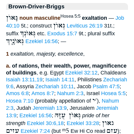
Brown-Driver-Briggs
גָּאוֺן
Hosea 5:5
noun masculine
exaltation
—
Job
גְּאוֺן
40:10
5t.; construct
Leviticus 26:19
31t.;
גְּאוֺנְךָ
suffix
etc.
Exodus 15:7
9t.; plural suffix
גְּאוֺנָ֑יִךְ
Ezekiel 16:56
; —
1
exaltation, majesty, excellence
,
a.
of nations, their wealth, power, magnificence
of buildings
, e.g. Egypt
Ezekiel 32:12
, Chaldeans
Isaiah 13:11,19
;
Isaiah 14:11
, Philistines
Zechariah
9:6
, Assyria
Zechariah 10:11
, Jacob
Psalm 47:5
;
Amos 6:8
;
Amos 8:7
;
Nahum 2:3
, Israel
Hosea 5:5
;
י
׳
Hosea 7:10
(probably appellation of
),
Nahum
2:3
, Judah
Jeremiah 13:9
, Jerusalem
Jeremiah
גְּאוֺן עֻזָּהּ
13:9
;
Ezekiel 16:56
;
pride of her
גאון
strength
Ezekiel 30:6,18
;
Ezekiel 33:28
;
עזים
ᵐ5
עזם
Ezekiel 7:24
(but
Ew Hi Co read
);