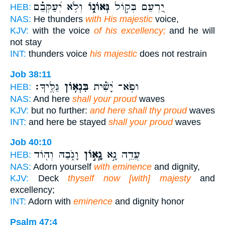
וְלֹ֥א יְ֝עַקְּבֵ֗ם
גְּאוֹנ֑וֹ
יַ֭רְעֵם בְּק֣וֹל
HEB:
NAS:
He thunders
with His majestic
voice,
KJV:
with the voice
of his excellency;
and he will
not stay
INT:
thunders voice
his majestic
does not restrain
Job 38:11
גַּלֶּֽיךָ׃
בִּגְא֥וֹן
וּפֹ֥א־ יָ֝שִׁ֗ית
HEB:
NAS:
And here
shall your proud
waves
KJV:
but no further:
and here shall thy proud
waves
INT:
and here be stayed
shall your proud
waves
Job 40:10
וָגֹ֑בַהּ וְה֖וֹד
גָֽא֣וֹן
עֲדֵ֥ה נָ֣א
HEB:
NAS:
Adorn yourself
with eminence
and dignity,
KJV:
Deck
thyself now [with] majesty
and
excellency;
INT:
Adorn with
eminence
and dignity honor
Psalm 47:4