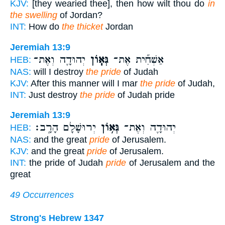
KJV:
[they wearied thee], then how wilt thou do
in
the swelling
of Jordan?
INT:
How do
the thicket
Jordan
Jeremiah 13:9
יְהוּדָ֛ה וְאֶת־
גְּא֧וֹן
אַשְׁחִ֞ית אֶת־
HEB:
NAS:
will I destroy
the pride
of Judah
KJV:
After this manner will I mar
the pride
of Judah,
INT:
Just destroy
the pride
of Judah pride
Jeremiah 13:9
יְרוּשָׁלִַ֖ם הָרָֽב׃
גְּא֥וֹן
יְהוּדָ֛ה וְאֶת־
HEB:
NAS:
and the great
pride
of Jerusalem.
KJV:
and the great
pride
of Jerusalem.
INT:
the pride of Judah
pride
of Jerusalem and the
great
49 Occurrences
Strong's Hebrew 1347