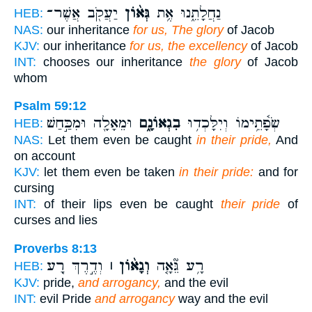
יַעֲקֹ֖ב אֲשֶׁר־
גְּא֨וֹן
נַחֲלָתֵ֑נוּ אֶ֥ת
HEB:
NAS:
our inheritance
for us, The glory
of Jacob
KJV:
our inheritance
for us, the excellency
of Jacob
INT:
chooses our inheritance
the glory
of Jacob
whom
Psalm 59:12
וּמֵאָלָ֖ה וּמִכַּ֣חַשׁ
בִגְאוֹנָ֑ם
שְׂפָ֫תֵ֥ימוֹ וְיִלָּכְד֥וּ
HEB:
NAS:
Let them even be caught
in their pride,
And
on account
KJV:
let them even be taken
in their pride:
and for
cursing
INT:
of their lips even be caught
their pride
of
curses and lies
Proverbs 8:13
וְדֶ֣רֶךְ רָ֭ע
וְגָא֨וֹן ׀
רָ֥ע גֵּ֘אָ֤ה
HEB:
KJV:
pride,
and arrogancy,
and the evil
INT:
evil Pride
and arrogancy
way and the evil