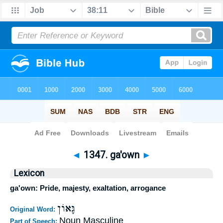
Bible
>
Strong's
>
Hebrew
> 1347
◄
1347. ga'own
►
Lexicon
ga'own: Pride, majesty, exaltation, arrogance
גָּאוֹן
Original Word:
Noun Masculine
Part of Speech: