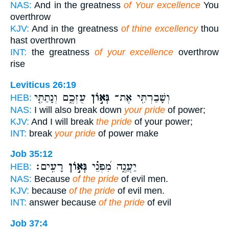
NAS:
And in the greatness
of Your excellence
You
overthrow
KJV:
And in the greatness
of thine excellency
thou
hast overthrown
INT:
the greatness
of your excellence
overthrow
rise
Leviticus 26:19
עֻזְּכֶ֑ם וְנָתַתִּ֤י
גְּא֣וֹן
וְשָׁבַרְתִּ֖י אֶת־
HEB:
NAS:
I will also break down
your pride
of power;
KJV:
And I will break
the pride
of your power;
INT:
break
your pride
of power make
Job 35:12
רָעִֽים׃
גְּא֣וֹן
יַעֲנֶ֑ה מִ֝פְּנֵ֗י
HEB:
NAS:
Because
of the pride
of evil men.
KJV:
because
of the pride
of evil men.
INT:
answer because
of the pride
of evil
Job 37:4