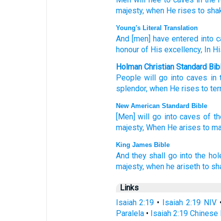
majesty,
when He rises
to sha
Young's Literal Translation
And [men] have entered
into c
honour
of His excellency
, In H
Holman Christian Standard Bib
People will go
into
caves
in 
splendor
,
when
He
rises
to
ter
New American Standard Bible
[Men] will go
into caves
of t
majesty,
When He arises
to m
King James Bible
And they shall go
into the hol
majesty,
when he ariseth
to sh
Links
Isaiah 2:19
•
Isaiah 2:19 NIV
Paralela
•
Isaiah 2:19 Chinese 