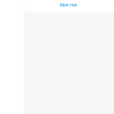
Bible Hub