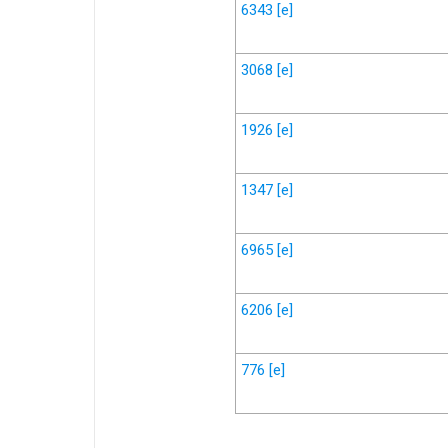
6343
[e]
3068
[e]
1926
[e]
1347
[e]
6965
[e]
6206
[e]
776
[e]