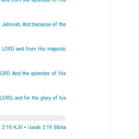
 Jehovah
, And because of
the
e
LORD
and
from
His
majestic
 LORD
And the splendor
of His
 LORD,
and for the glory
of his
h 2:19 KJV
•
Isaiah 2:19 Biblia