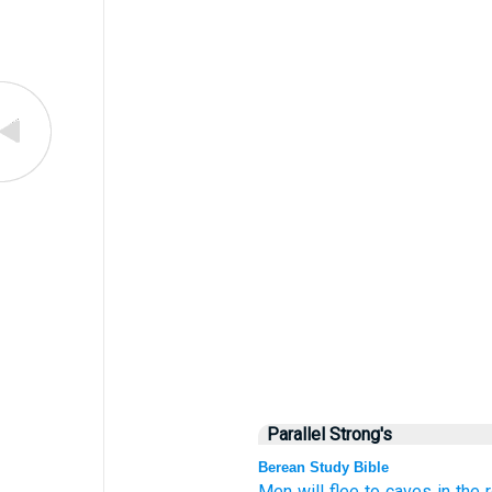
Parallel Strong's
Berean Study Bible
Men will flee
to caves
in the 