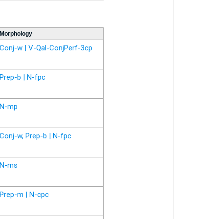
Morphology
Conj-w | V-Qal-ConjPerf-3cp
Prep-b | N-fpc
N-mp
Conj-w, Prep-b | N-fpc
N-ms
Prep-m | N-cpc