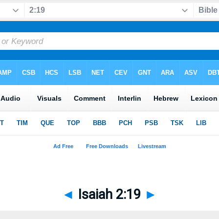
◄
Isaiah 2:19
►