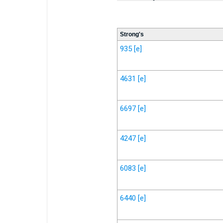
Strong's
935
[e]
4631
[e]
6697
[e]
4247
[e]
6083
[e]
6440
[e]