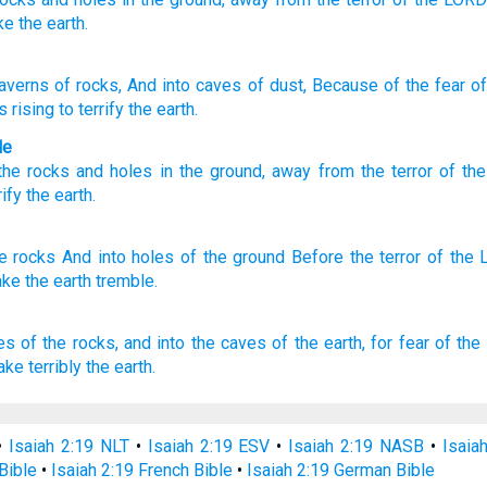
ke
the earth.
averns
of rocks
, And into caves
of dust
, Because of
the fear
of
is rising
to terrify
the earth.
le
the rocks
and
holes
in the ground
,
away from
the terror
of th
rify
the
earth
.
he rocks
And into holes
of the ground
Before
the terror
of the
ake
the earth
tremble.
es
of the rocks,
and into the caves
of the earth,
for
fear
of the
ake terribly
the earth.
•
Isaiah 2:19 NLT
•
Isaiah 2:19 ESV
•
Isaiah 2:19 NASB
•
Isaia
Bible
•
Isaiah 2:19 French Bible
•
Isaiah 2:19 German Bible