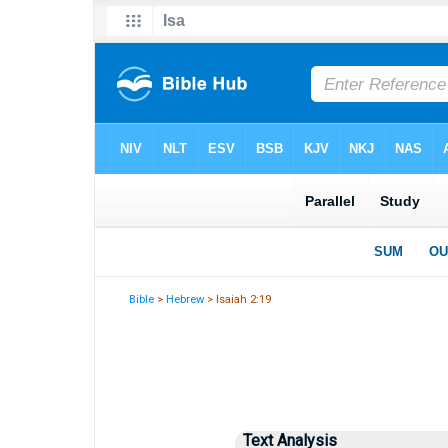
Bible
>
Hebrew
> Isaiah 2:19
Text Analysis