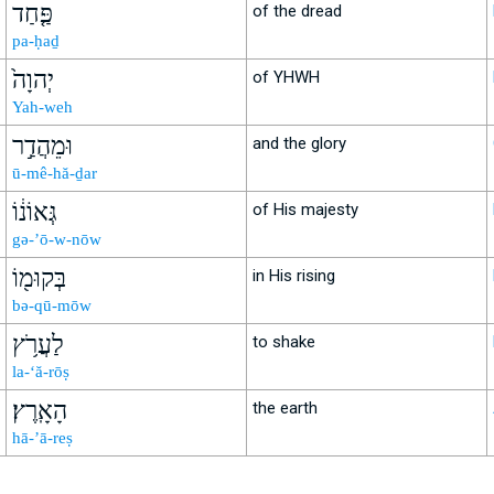
פַּ֤חַד
of the dread
pa-ḥaḏ
יְהוָה֙
of YHWH
Yah-weh
וּמֵהֲדַ֣ר
and the glory
ū-mê-hă-ḏar
גְּאוֹנ֔וֹ
of His majesty
gə-’ō-w-nōw
בְּקוּמ֖וֹ
in His rising
bə-qū-mōw
לַעֲרֹ֥ץ
to shake
la-‘ă-rōṣ
הָאָֽרֶץ׃
the earth
hā-’ā-reṣ