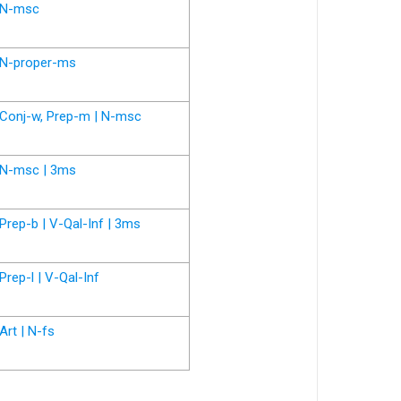
N-msc
N-proper-ms
Conj-w, Prep-m | N-msc
N-msc | 3ms
Prep-b | V-Qal-Inf | 3ms
Prep-l | V-Qal-Inf
Art | N-fs