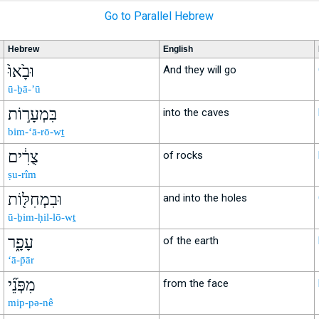
Go to Parallel Hebrew
Hebrew
English
וּבָ֙אוּ֙
And they will go
ū-ḇā-’ū
בִּמְעָר֣וֹת
into the caves
bim-‘ā-rō-wṯ
צֻרִ֔ים
of rocks
ṣu-rîm
וּבִמְחִלּ֖וֹת
and into the holes
ū-ḇim-ḥil-lō-wṯ
עָפָ֑ר
of the earth
‘ā-p̄ār
מִפְּנֵ֞י
from the face
mip-pə-nê