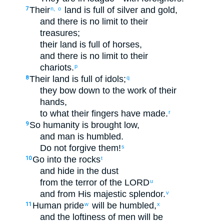
Their
land
is full of
silver
and
gold
,
7
n,
o
and
there is no
limit
to
their
treasures
;
their
land
is full of
horses
,
and
there is no
limit
to
their
chariots
.
p
Their
land
is full of
idols
;
8
q
they bow down
to
the work
of their
hands
,
to
what
their
fingers
have made
.
r
So
humanity
is brought low
,
9
and
man
is humbled
.
Do not
forgive
them
!
s
Go
into
the
rocks
10
t
and
hide
in
the
dust
from
the terror
of the
LORD
u
and
from
His
majestic
splendor
.
v
Human
pride
will be humbled
,
11
w
x
and
the loftiness
of men
will be