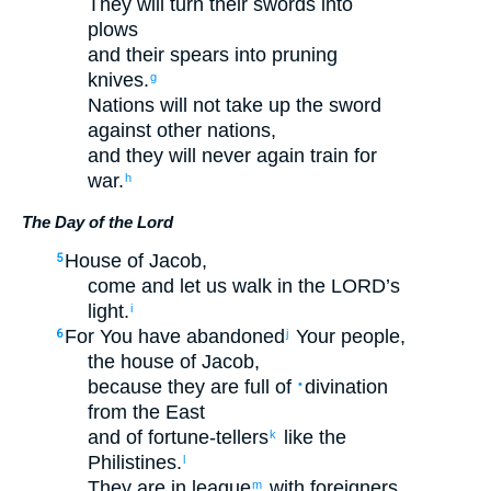
They will turn
their
swords
into
plows
and
their
spears
into
pruning
knives
.
g
Nations
will not
take up
the sword
against
other nations
,
and
they will never
again
train
for
war
.
h
The Day of the
Lord
House
of Jacob
,
5
come
and
let us walk
in
the
LORD
’s
light
.
i
For
You have abandoned
Your
people
,
6
j
the house
of Jacob
,
because
they are full of
divination
•
from
the East
and
of fortune-tellers
like
the
k
Philistines
.
l
They are in league
with
foreigners
.
m