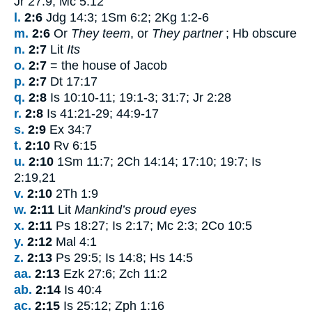
Jr 27:9; Mc 5:12
l.
2:6
Jdg 14:3; 1Sm 6:2; 2Kg 1:2-6
m.
2:6
Or
They teem
, or
They partner
; Hb obscure
n.
2:7
Lit
Its
o.
2:7
= the house of Jacob
p.
2:7
Dt 17:17
q.
2:8
Is 10:10-11; 19:1-3; 31:7; Jr 2:28
r.
2:8
Is 41:21-29; 44:9-17
s.
2:9
Ex 34:7
t.
2:10
Rv 6:15
u.
2:10
1Sm 11:7; 2Ch 14:14; 17:10; 19:7; Is
2:19,21
v.
2:10
2Th 1:9
w.
2:11
Lit
Mankind’s proud eyes
x.
2:11
Ps 18:27; Is 2:17; Mc 2:3; 2Co 10:5
y.
2:12
Mal 4:1
z.
2:13
Ps 29:5; Is 14:8; Hs 14:5
aa.
2:13
Ezk 27:6; Zch 11:2
ab.
2:14
Is 40:4
ac.
2:15
Is 25:12; Zph 1:16