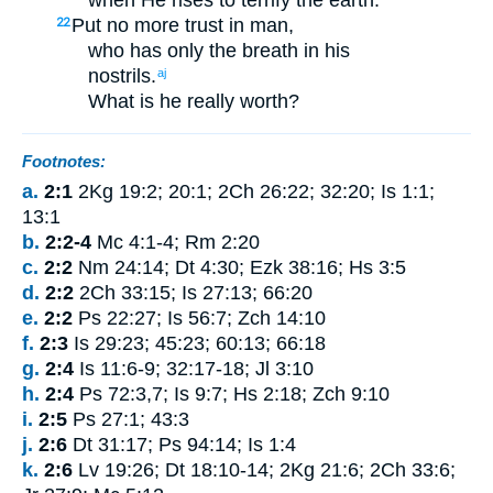
Put no more trust
in
man
,
22
who
has only the breath
in
his
nostrils
.
aj
What
is he
really worth
?
Footnotes:
a.
2:1
2Kg 19:2; 20:1; 2Ch 26:22; 32:20; Is 1:1;
13:1
b.
2:2-4
Mc 4:1-4; Rm 2:20
c.
2:2
Nm 24:14; Dt 4:30; Ezk 38:16; Hs 3:5
d.
2:2
2Ch 33:15; Is 27:13; 66:20
e.
2:2
Ps 22:27; Is 56:7; Zch 14:10
f.
2:3
Is 29:23; 45:23; 60:13; 66:18
g.
2:4
Is 11:6-9; 32:17-18; Jl 3:10
h.
2:4
Ps 72:3,7; Is 9:7; Hs 2:18; Zch 9:10
i.
2:5
Ps 27:1; 43:3
j.
2:6
Dt 31:17; Ps 94:14; Is 1:4
k.
2:6
Lv 19:26; Dt 18:10-14; 2Kg 21:6; 2Ch 33:6;