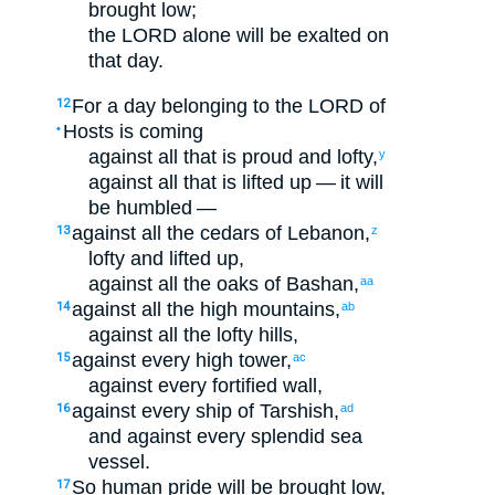
brought low
;
the
LORD
alone
will be exalted
on
that
day
.
For
a day
belonging to
the
LORD
of
12
Hosts
is coming
•
against
all
that is proud
and
lofty
,
y
against
all
that is lifted up
— it will
be humbled
—
against
all
the cedars
of Lebanon
,
13
z
lofty
and
lifted up
,
against
all
the oaks
of Bashan
,
aa
against
all
the
high
mountains
,
14
ab
against
all
the
lofty
hills
,
against
every
high
tower
,
15
ac
against
every
fortified
wall
,
against
every
ship
of Tarshish
,
16
ad
and
against
every
splendid
sea
vessel
.
So
human
pride
will be brought low
,
17