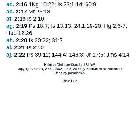
ad.
2:16
1Kg 10:22; Is 23:1,14; 60:9
ae.
2:17
Mt 25:13
af.
2:19
Is 2:10
ag.
2:19
Ps 18:7; Is 13:13; 24:1,19-20; Hg 2:6-7;
Heb 12:26
ah.
2:20
Is 30:22; 31:7
ai.
2:21
Is 2:10
aj.
2:22
Ps 39:11; 144:4; 146:3; Jr 17:5; Jms 4:14
Holman Christian Standard Bible®,
Copyright © 1999, 2000, 2002, 2003, 2009 by Holman Bible Publishers.
Used by permission.
Bible Hub