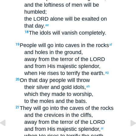
and
the loftiness
of men
will be
humbled
;
the
LORD
alone
will be exalted
on
that
day
.
ae
The
idols
will vanish
completely
.
18
People will go
into
caves
in the rocks
19
af
and
holes
in the ground
,
away from
the terror
of the
LORD
and
from
His
majestic
splendor
,
when
He
rises
to
terrify
the
earth
.
ag
On
that
day
people
will throw
20
their
silver
and
gold
idols
,
ah
which
they made
to
worship
,
to
the moles
and
the
bats
.
They will go
into
the caves
of the
rocks
21
and
the crevices
in the
cliffs
,
away from
the terror
of the
LORD
and
from
His
majestic
splendor
,
ai
when
He
rises
to
terrify
the
earth
.