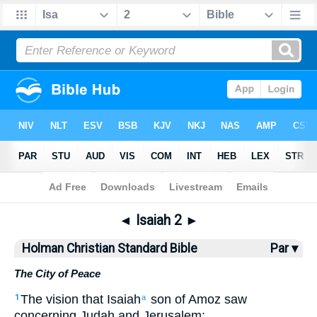
Bible
>
HCSB
> Isaiah 2
◄
Isaiah 2
►
Holman Christian Standard Bible
Par ▾
The City of Peace
The
vision
that
Isaiah
son
of Amoz
saw
1
a
concerning
Judah
and
Jerusalem
: