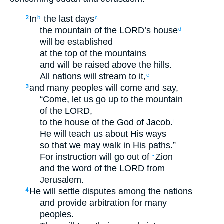
In
the
last
days
2
b
c
the mountain
of the
LORD
’s
house
d
will be
established
at
the top
of the
mountains
and
will be raised
above
the hills
.
All
nations
will stream
to
it
,
e
and
many
peoples
will come
and
say
,
3
“
Come
,
let us go up
to
the mountain
of the
LORD
,
to
the house
of the God
of Jacob
.
f
He will teach
us
about
His
ways
so that
we may walk
in
His
paths
.”
For
instruction
will go out
of
Zion
•
and
the word
of the
LORD
from
Jerusalem
.
He will settle disputes
among
the
nations
4
and
provide arbitration
for
many
peoples
.