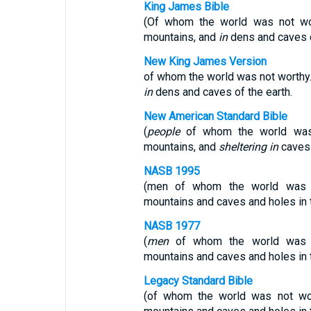
King James Bible
(Of whom the world was not wo
mountains, and
in
dens and caves o
New King James Version
of whom the world was not worthy
in
dens and caves of the earth.
New American Standard Bible
(
people
of whom the world was 
mountains, and
sheltering in
caves 
NASB 1995
(men of whom the world was n
mountains and caves and holes in 
NASB 1977
(
men
of whom the world was no
mountains and caves and holes in 
Legacy Standard Bible
(of whom the world was not wor