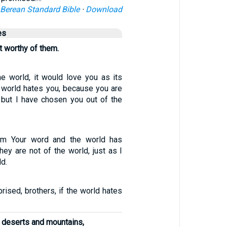
Berean Standard Bible
·
Download
es
 worthy of them.
he world, it would love you as its
e world hates you, because you are
, but I have chosen you out of the
em Your word and the world has
hey are not of the world, just as I
ld.
rised, brothers, if the world hates
 deserts and mountains,