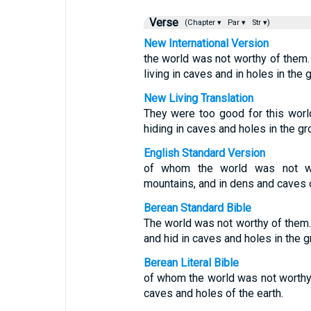
Verse
(Chapter ▾
Par ▾
Str ▾)
New International Version
the world was not worthy of them
living in caves and in holes in the 
New Living Translation
They were too good for this worl
hiding in caves and holes in the gr
English Standard Version
of whom the world was not wo
mountains, and in dens and caves o
Berean Standard Bible
The world was not worthy of them
and hid in caves and holes in the g
Berean Literal Bible
of whom the world was not worth
caves and holes of the earth.