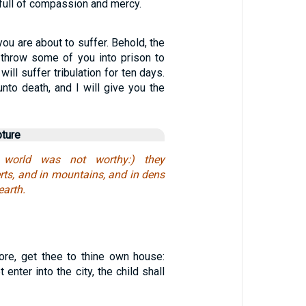
 full of compassion and mercy.
you are about to suffer. Behold, the
o throw some of you into prison to
will suffer tribulation for ten days.
unto death, and I will give you the
pture
world was not worthy:) they
rts, and in mountains, and in dens
earth.
fore, get thee to thine own house:
enter into the city, the child shall