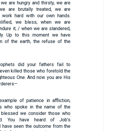
 we are hungry and thirsty, we are
 we are brutally treated, we are
 work hard with our own hands.
lified, we bless; when we are
ndure it; / when we are slandered,
ly. Up to this moment we have
 of the earth, the refuse of the
ophets did your fathers fail to
even killed those who foretold the
ghteous One. And now you are His
rderers—
example of patience in affliction,
ts who spoke in the name of the
 blessed we consider those who
ed. You have heard of Job’s
d have seen the outcome from the