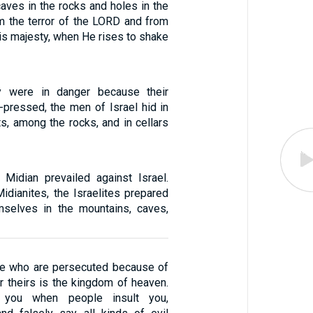
caves in the rocks and holes in the
m the terror of the LORD and from
is majesty, when He rises to shake
y were in danger because their
-pressed, the men of Israel hid in
s, among the rocks, and in cellars
Midian prevailed against Israel.
idianites, the Israelites prepared
mselves in the mountains, caves,
se who are persecuted because of
r theirs is the kingdom of heaven.
 you when people insult you,