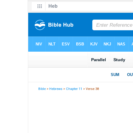
Bible
>
Hebrews
>
Chapter 11
> Verse 38