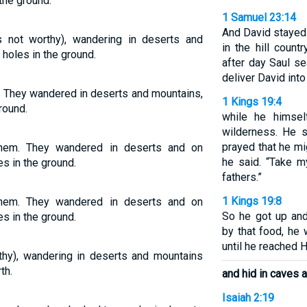
the ground.
1 Samuel 23:14
And David stayed
not worthy), wandering in deserts and
in the hill coun
 holes in the ground.
after day Saul s
deliver David into
. They wandered in deserts and mountains,
1 Kings 19:4
round.
while he himsel
wilderness. He 
prayed that he mi
hem. They wandered in deserts and on
he said. “Take m
es in the ground.
fathers.”
1 Kings 19:8
hem. They wandered in deserts and on
So he got up and
es in the ground.
by that food, he 
until he reached 
hy), wandering in deserts and mountains
th.
and hid in caves a
Isaiah 2:19