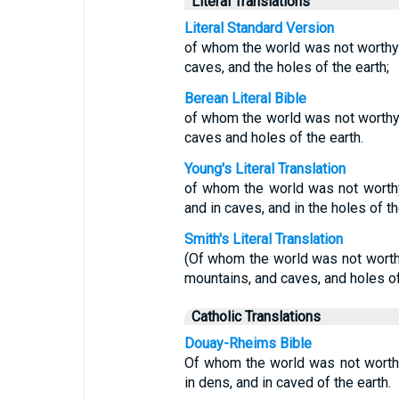
Literal Translations
Literal Standard Version
of whom the world was not worthy;
caves, and the holes of the earth;
Berean Literal Bible
of whom the world was not worth
caves and holes of the earth.
Young's Literal Translation
of whom the world was not worthy
and in caves, and in the holes of th
Smith's Literal Translation
(Of whom the world was not worthy
mountains, and caves, and holes of
Catholic Translations
Douay-Rheims Bible
Of whom the world was not worthy
in dens, and in caved of the earth.