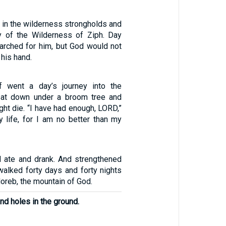
 in the wilderness strongholds and
try of the Wilderness of Ziph. Day
earched for him, but God would not
 his hand.
f went a day’s journey into the
sat down under a broom tree and
ght die. “I have had enough, LORD,”
y life, for I am no better than my
 ate and drank. And strengthened
walked forty days and forty nights
Horeb, the mountain of God.
nd holes in the ground.