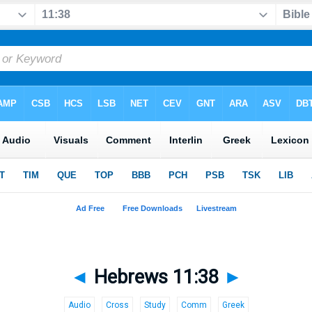
◄
Hebrews 11:38
►
Audio
Cross
Study
Comm
Greek