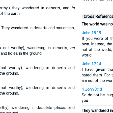
rthy:) they wandered in deserts, and
in
f the earth.
Cross Referenc
The world was not
. They wandered in deserts and mountains,
John 15:19
If you were of t
own. Instead, th
not worthy), wandering in deserts,
on
not of the world
and holes in the ground.
world.
John 17:14
ot worthy), wandering in deserts and
I have given th
the ground.
hated them. For t
am not of the wor
t worthy), wandering in deserts and
1 John 3:13
the ground.
So do not be surp
you.
thy), wandering in desolate places and
They wandered in