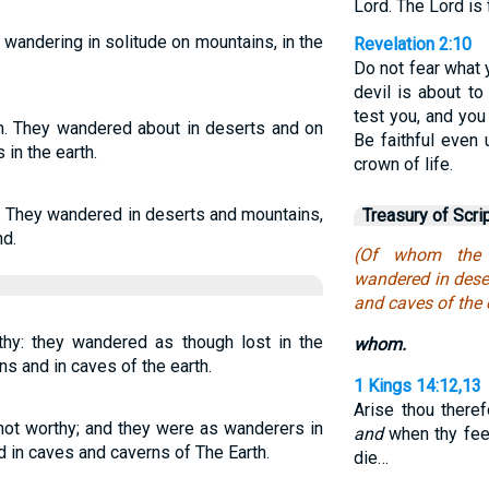
Lord. The Lord is
 wandering in solitude on mountains, in the
Revelation 2:10
Do not fear what 
devil is about t
test you, and you 
m. They wandered about in deserts and on
Be faithful even 
 in the earth.
crown of life.
. They wandered in deserts and mountains,
Treasury of Scri
nd.
(Of whom the 
wandered in dese
and caves of the 
y: they wandered as though lost in the
whom.
ns and in caves of the earth.
1 Kings 14:12,13
Arise thou there
ot worthy; and they were as wanderers in
and
when thy feet 
 in caves and caverns of The Earth.
die…