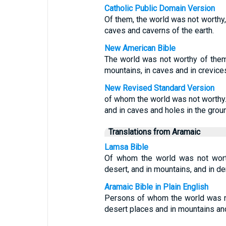
Catholic Public Domain Version
Of them, the world was not worthy,
caves and caverns of the earth.
New American Bible
The world was not worthy of the
mountains, in caves and in crevices
New Revised Standard Version
of whom the world was not worthy
and in caves and holes in the grou
Translations from Aramaic
Lamsa Bible
Of whom the world was not worth
desert, and in mountains, and in de
Aramaic Bible in Plain English
Persons of whom the world was n
desert places and in mountains and