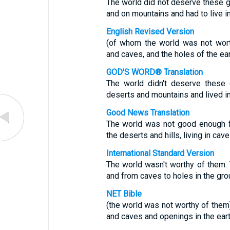
The world did not deserve these 
and on mountains and had to live i
English Revised Version
(of whom the world was not wort
and caves, and the holes of the ear
GOD'S WORD® Translation
The world didn't deserve these
deserts and mountains and lived in
Good News Translation
The world was not good enough f
the deserts and hills, living in cav
International Standard Version
The world wasn't worthy of them.
and from caves to holes in the gro
NET Bible
(the world was not worthy of them
and caves and openings in the eart