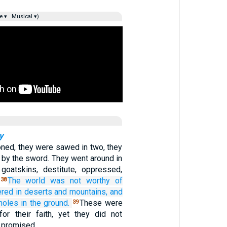
e ▾
Musical ▾)
y
ned, they were sawed in two, they
 by the sword. They went around in
goatskins, destitute, oppressed,
The
world
was
not
worthy
of
38
ered
in
deserts
and
mountains,
and
holes
in the
ground.
These were
39
or their faith, yet they did not
 promised.…