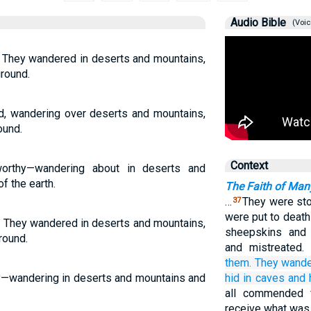
Audio Bible
(Voic
. They wandered in deserts and mountains,
ground.
d, wandering over deserts and mountains,
ound.
Context
rthy—wandering about in deserts and
f the earth.
The Faith of Man
…
They were sto
37
were put to death
. They wandered in deserts and mountains,
sheepskins and 
round.
and mistreated.
them.
They wand
y—wandering in deserts and mountains and
hid in
caves
and
all commended f
receive what was