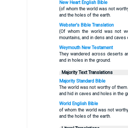
New Heart English Bible
(of whom the world was not worthy
and the holes of the earth.
Webster's Bible Translation
(Of whom the world was not wor
mountains, and in dens and caves o
Weymouth New Testament
They wandered across deserts an
and in holes in the ground.
Majority Text Translations
Majority Standard Bible
The world was not worthy of them
and hid in caves and holes in the g
World English Bible
of whom the world was not worthy
and the holes of the earth.