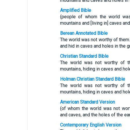
mountains and caves and holes in 
Amplified Bible
(people of whom the world was 
mountains and [living in] caves and
Berean Annotated Bible
The world was not worthy of them
and hid in caves and holes in the g
Christian Standard Bible
The world was not worthy of t
mountains, hiding in caves and hol
Holman Christian Standard Bible
The world was not worthy of t
mountains, hiding in caves and hol
American Standard Version
(of whom the world was not wort
and caves, and the holes of the ear
Contemporary English Version