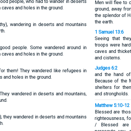
good people, who had to wander in deserts
Men will flee to 
n caves and holes in the ground.
ground, away fro
the splendor of H
the earth.
hy), wandering in deserts and mountains
th.
1 Samuel 13:6
Seeing that the
troops were hard
 good people. Some wandered around in
caves and thicket
 caves and holes in the ground.
and cisterns.
Judges 6:2
or them! They wandered like refugees in
and the hand of 
es and holes in the ground.
Because of the M
shelters for the
 They wandered in deserts and mountains,
and strongholds.
und.
Matthew 5:10-12
Blessed are tho
); they wandered in deserts and mountains
righteousness, fo
h.
/ Blessed are