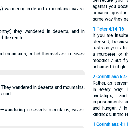
persecute you, a
against you beca
), wandering in deserts, mountains, caves,
because great is
same way they pe
1 Peter 4:14-16
thy:) they wandered in deserts, and in
If you are insult
f the earth.
blessed, becaus
rests on you. / I
d mountains, or hid themselves in caves
a murderer or t
meddler. / But if 
ashamed, but glor
2 Corinthians 6:4
Rather, as serv
. They wandered in deserts and mountains,
in every way: i
round.
hardships, an
imprisonments, an
and hunger; / in
—wandering in deserts, mountains, caves,
kindness; in the H
1 Corinthians 4:1