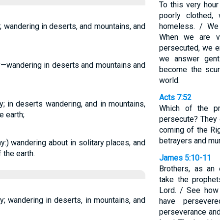
To this very hour
poorly clothed,
 wandering in deserts, and mountains, and
homeless. / We
When we are vi
persecuted, we e
we answer gent
y—wandering in deserts and mountains and
become the scum
world.
Acts 7:52
; in deserts wandering, and in mountains,
Which of the pr
e earth;
persecute? They 
coming of the Ri
betrayers and mu
:) wandering about in solitary places, and
 the earth.
James 5:10-11
Brothers, as an 
take the prophe
Lord. / See how
; wandering in deserts, in mountains, and
have persever
perseverance an