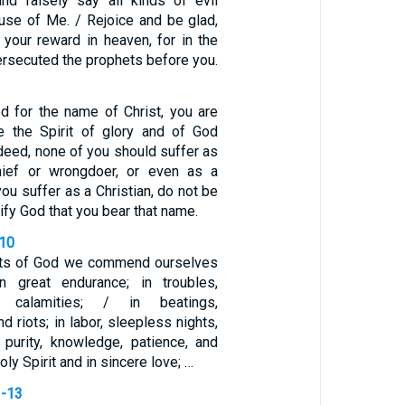
nd falsely say all kinds of evil
use of Me. / Rejoice and be glad,
 your reward in heaven, for in the
rsecuted the prophets before you.
ed for the name of Christ, you are
e the Spirit of glory and of God
ndeed, none of you should suffer as
hief or wrongdoer, or even as a
you suffer as a Christian, do not be
ify God that you bear that name.
-10
ants of God we commend ourselves
n great endurance; in troubles,
d calamities; / in beatings,
d riots; in labor, sleepless nights,
 purity, knowledge, patience, and
oly Spirit and in sincere love; …
1-13