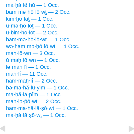
ma·ḥă·lê·hū — 1 Occ.
bam·mə·ḥō·lō·wṯ — 2 Occ.
kim·ḥō·laṯ — 1 Occ.
ū·mə·ḥō·lōṯ — 1 Occ.
ū·ḇim·ḥō·lōṯ — 2 Occ.
ḇam·mə·ḥō·lō·wṯ — 1 Occ.
wə·ham·mə·ḥō·lō·wṯ — 1 Occ.
maḥ·lō·wn — 3 Occ.
ū·maḥ·lō·wn — 1 Occ.
lə·maḥ·lî — 1 Occ.
maḥ·lî — 11 Occ.
ham·maḥ·lî — 2 Occ.
bə·ma·ḥă·lū·yim — 1 Occ.
ma·ḥă·lā·p̄îm — 1 Occ.
maḥ·lə·p̄ō·wṯ — 2 Occ.
ham·ma·ḥă·lā·ṣō·wṯ — 1 Occ.
ma·ḥă·lā·ṣō·wṯ — 1 Occ.