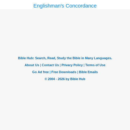
Englishman's Concordance