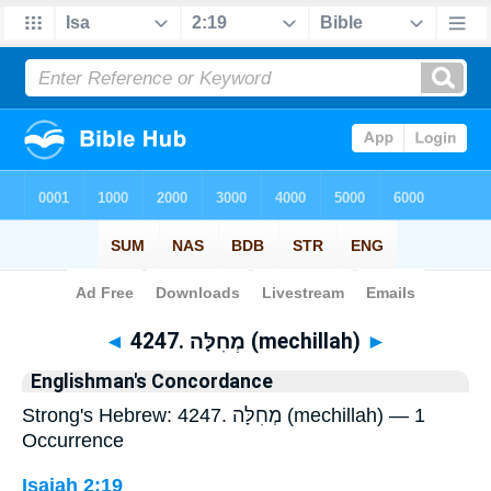
Bible
>
Strong's
> Hebrew
◄
4247. מְחִלָּה (mechillah)
►
Englishman's Concordance
Strong's Hebrew: 4247. מְחִלָּה (mechillah) — 1
Occurrence
Isaiah 2:19