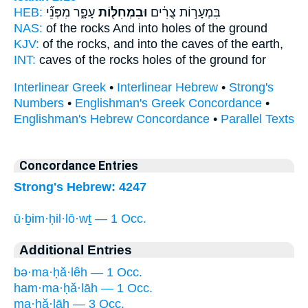
HEB:
עָפָ֑ר מִפְּנֵ֞י
וּבִמְחִלּ֖וֹת
בִּמְעָר֣וֹת צֻרִ֔ים
NAS:
of the rocks
And into holes
of the ground
KJV:
of the rocks,
and into the caves
of the earth,
INT:
caves of the rocks
holes
of the ground for
Interlinear Greek
•
Interlinear Hebrew
•
Strong's
Numbers
•
Englishman's Greek Concordance
•
Englishman's Hebrew Concordance
•
Parallel Texts
Concordance Entries
Strong's Hebrew: 4247
ū·ḇim·ḥil·lō·wṯ — 1 Occ.
Additional Entries
bə·ma·ḥă·lêh — 1 Occ.
ham·ma·ḥă·lāh — 1 Occ.
ma·ḥă·lāh — 3 Occ.