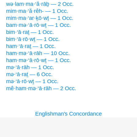
wə·lam·ma·‘ă·rāḇ — 2 Occ.
mim·ma·‘ă·rêh- — 1 Occ.
mim·ma·‘ar·ḵō·wṯ — 1 Occ.
bam·mə·‘ā·rō·wṯ — 1 Occ.
bim·‘ā·raṯ — 1 Occ.
bim·‘ā·rō·wṯ — 1 Occ.
ham·‘ā·raṯ — 1 Occ.
ham·mə·‘ā·rāh — 10 Occ.
ham·mə·‘ā·rō·wṯ — 1 Occ.
mə·‘ā·rāh — 1 Occ.
mə·‘ā·raṯ — 6 Occ.
mə·‘ā·rō·wṯ — 1 Occ.
mê·ham·mə·‘ā·rāh — 2 Occ.
Englishman's Concordance