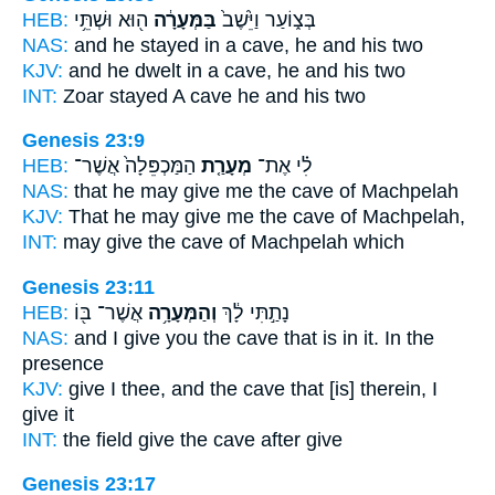
HEB:
ה֖וּא וּשְׁתֵּ֥י
בַּמְּעָרָ֔ה
בְּצ֑וֹעַר וַיֵּ֙שֶׁב֙
NAS:
and he stayed
in a cave,
he and his two
KJV:
and he dwelt
in a cave,
he and his two
INT:
Zoar stayed
A cave
he and his two
Genesis 23:9
HEB:
הַמַּכְפֵּלָה֙ אֲשֶׁר־
מְעָרַ֤ת
לִ֗י אֶת־
NAS:
that he may give
me the cave
of Machpelah
KJV:
That he may give
me the cave
of Machpelah,
INT:
may give
the cave
of Machpelah which
Genesis 23:11
HEB:
אֲשֶׁר־ בּ֖וֹ
וְהַמְּעָרָ֥ה
נָתַ֣תִּי לָ֔ךְ
NAS:
and I give
you the cave
that is in it. In the
presence
KJV:
give I
thee, and the cave
that [is] therein, I
give it
INT:
the field give
the cave
after give
Genesis 23:17