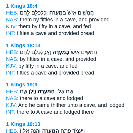
1 Kings 18:4
HEB:
וְכִלְכְּלָ֖ם לֶ֥חֶם
בַּמְּעָרָ֔ה
חֲמִשִּׁ֥ים אִישׁ֙
NAS:
them by fifties
in a cave,
and provided
KJV:
them by fifty
in a cave,
and fed
INT:
fifties a
cave
and provided bread
1 Kings 18:13
HEB:
וָאֲכַלְכְּלֵ֖ם לֶ֥חֶם
בַּמְּעָרָ֔ה
חֲמִשִּׁ֥ים אִישׁ֙
NAS:
by fifties
in a cave,
and provided
KJV:
by fifty
in a cave,
and fed
INT:
fifties a
cave
and provided bread
1 Kings 19:9
HEB:
וַיָּ֣לֶן שָׁ֑ם
הַמְּעָרָ֖ה
שָׁ֥ם אֶל־
NAS:
there
to a cave
and lodged
KJV:
And he came
thither unto a cave,
and lodged
INT:
there to
A cave
and lodged there
1 Kings 19:13
HEB:
וְהִנֵּ֤ה אֵלָיו֙
הַמְּעָרָ֑ה
וַֽיַּעֲמֹ֖ד פֶּ֣תַח