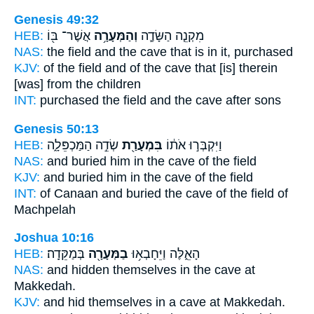
Genesis 49:32
HEB:
אֲשֶׁר־ בּ֖וֹ
וְהַמְּעָרָ֥ה
מִקְנֵ֧ה הַשָּׂדֶ֛ה
NAS:
the field
and the cave
that is in it, purchased
KJV:
of the field
and of the cave
that [is] therein
[was] from the children
INT:
purchased the field
and the cave
after sons
Genesis 50:13
HEB:
שְׂדֵ֣ה הַמַּכְפֵּלָ֑ה
בִּמְעָרַ֖ת
וַיִּקְבְּר֣וּ אֹת֔וֹ
NAS:
and buried
him in the cave
of the field
KJV:
and buried
him in the cave
of the field
INT:
of Canaan and buried
the cave
of the field of
Machpelah
Joshua 10:16
HEB:
בְּמַקֵּדָֽה׃
בַמְּעָרָ֖ה
הָאֵ֑לֶּה וַיֵּחָבְא֥וּ
NAS:
and hidden
themselves in the cave
at
Makkedah.
KJV:
and hid
themselves in a cave
at Makkedah.