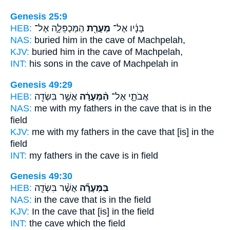
Genesis 25:9
HEB:
הַמַּכְפֵּלָ֑ה אֶל־
מְעָרַ֖ת
בָּנָ֔יו אֶל־
NAS:
buried
him in the cave
of Machpelah,
KJV:
buried
him in the cave
of Machpelah,
INT:
his sons in
the cave
of Machpelah in
Genesis 49:29
HEB:
אֲשֶׁ֥ר בִּשְׂדֵ֖ה
הַ֨מְּעָרָ֔ה
אֲבֹתָ֑י אֶל־
NAS:
me with my fathers
in the cave
that is in the
field
KJV:
me with my fathers
in the cave
that [is] in the
field
INT:
my fathers in
the cave
is in field
Genesis 49:30
HEB:
אֲשֶׁ֨ר בִּשְׂדֵ֧ה
בַּמְּעָרָ֞ה
NAS:
in the cave
that is in the field
KJV:
In the cave
that [is] in the field
INT:
the cave
which the field