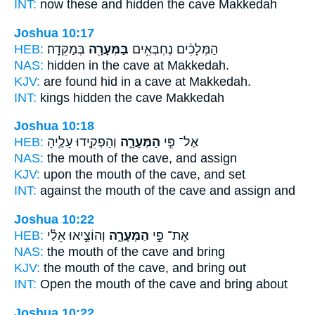
INT:
now these and hidden
the cave
Makkedah
Joshua 10:17
HEB:
בְּמַקֵּדָֽה׃
בַּמְּעָרָ֖ה
הַמְּלָכִ֔ים נֶחְבְּאִ֥ים
NAS:
hidden
in the cave
at Makkedah.
KJV:
are found hid
in a cave
at Makkedah.
INT:
kings hidden
the cave
Makkedah
Joshua 10:18
HEB:
וְהַפְקִ֧ידוּ עָלֶ֛יהָ
הַמְּעָרָ֑ה
אֶל־ פִּ֣י
NAS:
the mouth
of the cave,
and assign
KJV:
upon the mouth
of the cave,
and set
INT:
against the mouth
of the cave
and assign and
Joshua 10:22
HEB:
וְהוֹצִ֣יאוּ אֵלַ֗י
הַמְּעָרָ֑ה
אֶת־ פִּ֣י
NAS:
the mouth
of the cave
and bring
KJV:
the mouth
of the cave,
and bring out
INT:
Open the mouth
of the cave
and bring about
Joshua 10:22