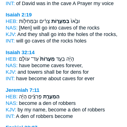
INT:
of David was in
the cave
A Prayer my voice
Isaiah 2:19
HEB:
צֻרִ֔ים וּבִמְחִלּ֖וֹת
בִּמְעָר֣וֹת
וּבָ֙אוּ֙
NAS:
[Men] will go
into caves
of the rocks
KJV:
And they shall go
into the holes
of the rocks,
INT:
will go
caves
of the rocks holes
Isaiah 32:14
HEB:
עַד־ עוֹלָ֔ם
מְעָרוֹת֙
הָיָ֨ה בְעַ֤ד
NAS:
have become
caves
forever,
KJV:
and towers
shall be for dens
for
INT:
have become about
caves
for ever
Jeremiah 7:11
HEB:
פָּרִצִ֗ים הָיָ֨ה
הַמְעָרַ֣ת
NAS:
become
a den
of robbers
KJV:
by my name,
become a den
of robbers
INT:
A den
of robbers become