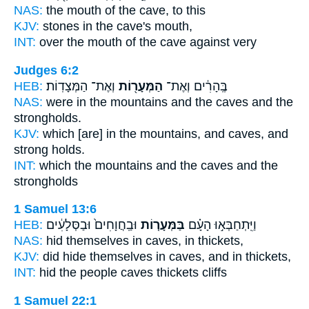
NAS:
the mouth
of the cave,
to this
KJV:
stones
in the cave's
mouth,
INT:
over the mouth
of the cave
against very
Judges 6:2
HEB:
וְאֶת־ הַמְּצָדֽוֹת׃
הַמְּעָר֖וֹת
בֶּֽהָרִ֔ים וְאֶת־
NAS:
were in the mountains
and the caves
and the
strongholds.
KJV:
which [are] in the mountains,
and caves,
and
strong holds.
INT:
which the mountains
and the caves
and the
strongholds
1 Samuel 13:6
HEB:
וּבַֽחֲוָחִים֙ וּבַסְּלָעִ֔ים
בַּמְּעָר֤וֹת
וַיִּֽתְחַבְּא֣וּ הָעָ֗ם
NAS:
hid
themselves in caves,
in thickets,
KJV:
did hide
themselves in caves,
and in thickets,
INT:
hid the people
caves
thickets cliffs
1 Samuel 22:1