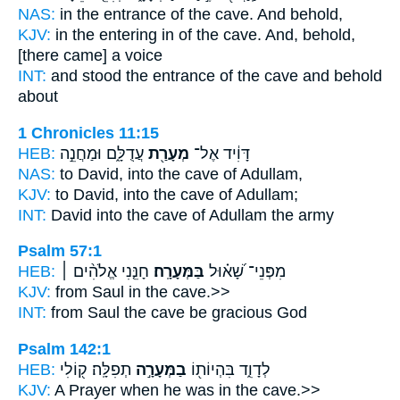
NAS:
in the entrance
of the cave.
And behold,
KJV:
in the entering in
of the cave.
And, behold,
[there came] a voice
INT:
and stood the entrance
of the cave
and behold
about
1 Chronicles 11:15
HEB:
עֲדֻלָּ֑ם וּמַחֲנֵ֣ה
מְעָרַ֖ת
דָּוִ֔יד אֶל־
NAS:
to David,
into the cave
of Adullam,
KJV:
to David,
into the cave
of Adullam;
INT:
David into
the cave
of Adullam the army
Psalm 57:1
HEB:
חָנֵּ֤נִי אֱלֹהִ֨ים ׀
בַּמְּעָרָֽה׃
מִפְּנֵי־ שָׁ֝א֗וּל
KJV:
from Saul
in the cave.>>
INT:
from Saul
the cave
be gracious God
Psalm 142:1
HEB:
תְפִלָּֽה׃ ק֭וֹלִי
בַמְּעָרָ֣ה
לְדָוִ֑ד בִּהְיוֹת֖וֹ
KJV:
A Prayer
when he was in the cave.>>