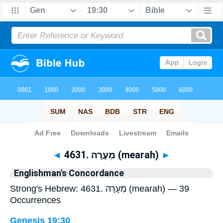
Bible
>
Strong's
> Hebrew
◄
4631. מְעָרָה (mearah)
►
Englishman's Concordance
Strong's Hebrew: 4631. מְעָרָה (mearah) — 39
Occurrences
Genesis 19:30