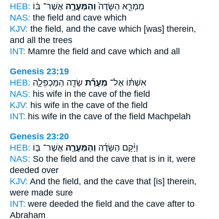
HEB:
אֲשֶׁר־ בּ֔וֹ
וְהַמְּעָרָ֣ה
מַמְרֵ֑א הַשָּׂדֶה֙
NAS:
the field
and cave
which
KJV:
the field,
and the cave
which [was] therein,
and all the trees
INT:
Mamre the field
and cave
which and all
Genesis 23:19
HEB:
שְׂדֵ֧ה הַמַּכְפֵּלָ֛ה
מְעָרַ֞ת
אִשְׁתּ֗וֹ אֶל־
NAS:
his wife
in the cave
of the field
KJV:
his wife
in the cave
of the field
INT:
his wife in
the cave
of the field Machpelah
Genesis 23:20
HEB:
אֲשֶׁר־ בּ֛וֹ
וְהַמְּעָרָ֧ה
וַיָּ֨קָם הַשָּׂדֶ֜ה
NAS:
So the field
and the cave
that is in it, were
deeded over
KJV:
And the field,
and the cave
that [is] therein,
were made sure
INT:
were deeded the field
and the cave
after to
Abraham