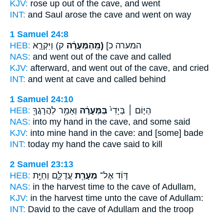
KJV:
rose up
out of the cave,
and went
INT:
and Saul arose
the cave
and went on way
1 Samuel 24:8
HEB:
ק) וַיִּקְרָ֧א
(מֵֽהַמְּעָרָ֔ה
המערה כ]
NAS:
and went
out of the cave
and called
KJV:
afterward, and went out
of the cave,
and cried
INT:
and went at
cave
and called behind
1 Samuel 24:10
HEB:
וְאָמַ֥ר לַהֲרָגֲךָ֖
בַּמְּעָרָ֔ה
הַיּ֤וֹם ׀ בְּיָדִי֙
NAS:
into my hand
in the cave,
and some said
KJV:
into mine hand
in the cave:
and [some] bade
INT:
today my hand
the cave
said to kill
2 Samuel 23:13
HEB:
עֲדֻלָּ֑ם וְחַיַּ֣ת
מְעָרַ֖ת
דָּוִ֔ד אֶל־
NAS:
in the harvest time
to the cave
of Adullam,
KJV:
in the harvest time
unto the cave
of Adullam:
INT:
David to
the cave
of Adullam and the troop