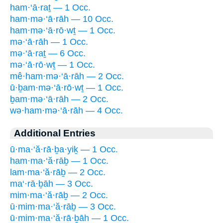
ham·‘ā·raṯ — 1 Occ.
ham·mə·‘ā·rāh — 10 Occ.
ham·mə·‘ā·rō·wṯ — 1 Occ.
mə·‘ā·rāh — 1 Occ.
mə·‘ā·raṯ — 6 Occ.
mə·‘ā·rō·wṯ — 1 Occ.
mê·ham·mə·‘ā·rāh — 2 Occ.
ū·ḇam·mə·‘ā·rō·wṯ — 1 Occ.
ḇam·mə·‘ā·rāh — 2 Occ.
wə·ham·mə·‘ā·rāh — 4 Occ.
Additional Entries
ū·ma·‘ă·rā·ḇa·yiḵ — 1 Occ.
ham·ma·‘ă·rāḇ — 1 Occ.
lam·ma·‘ă·rāḇ — 2 Occ.
ma‘·rā·ḇāh — 3 Occ.
mim·ma·‘ă·rāḇ — 2 Occ.
ū·mim·ma·‘ă·rāḇ — 3 Occ.
ū·mim·ma·‘ă·rā·ḇāh — 1 Occ.