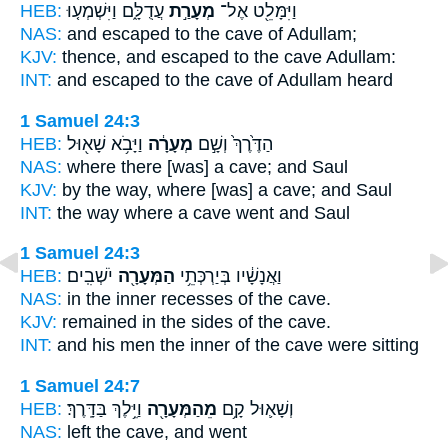
HEB:
עֲדֻלָּ֑ם וַיִּשְׁמְע֤וּ
מְעָרַ֣ת
וַיִּמָּלֵ֖ט אֶל־
NAS:
and escaped
to the cave
of Adullam;
KJV:
thence, and escaped
to the cave
Adullam:
INT:
and escaped to
the cave
of Adullam heard
1 Samuel 24:3
HEB:
וַיָּבֹ֥א שָׁא֖וּל
מְעָרָ֔ה
הַדֶּ֙רֶךְ֙ וְשָׁ֣ם
NAS:
where there
[was] a cave;
and Saul
KJV:
by the way,
where [was] a cave;
and Saul
INT:
the way where
a cave
went and Saul
1 Samuel 24:3
HEB:
יֹשְׁבִֽים׃
הַמְּעָרָ֖ה
וַאֲנָשָׁ֔יו בְּיַרְכְּתֵ֥י
NAS:
in the inner recesses
of the cave.
KJV:
remained in the sides
of the cave.
INT:
and his men the inner
of the cave
were sitting
1 Samuel 24:7
HEB:
וַיֵּ֥לֶךְ בַּדָּֽרֶךְ׃
מֵהַמְּעָרָ֖ה
וְשָׁא֛וּל קָ֥ם
NAS:
left
the cave,
and went