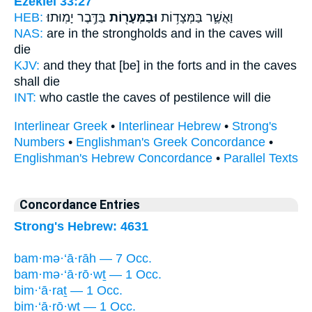
Ezekiel 33:27
HEB:
בַּדֶּ֥בֶר יָמֽוּתוּ׃
וּבַמְּעָר֖וֹת
וַאֲשֶׁ֛ר בַּמְּצָד֥וֹת
NAS:
are in the strongholds
and in the caves
will
die
KJV:
and they that [be] in the forts
and in the caves
shall die
INT:
who castle
the caves
of pestilence will die
Interlinear Greek
•
Interlinear Hebrew
•
Strong's
Numbers
•
Englishman's Greek Concordance
•
Englishman's Hebrew Concordance
•
Parallel Texts
Concordance Entries
Strong's Hebrew: 4631
bam·mə·‘ā·rāh — 7 Occ.
bam·mə·‘ā·rō·wṯ — 1 Occ.
bim·‘ā·raṯ — 1 Occ.
bim·‘ā·rō·wṯ — 1 Occ.