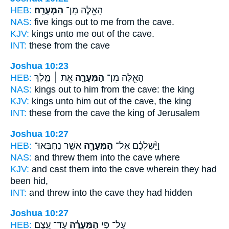
HEB:
הַמְּעָרָֽה׃
הָאֵ֖לֶּה מִן־
NAS:
five kings
out to me from the cave.
KJV:
kings
unto me out of the cave.
INT:
these from
the cave
Joshua 10:23
HEB:
אֵ֣ת ׀ מֶ֣לֶךְ
הַמְּעָרָ֑ה
הָאֵ֖לֶּה מִן־
NAS:
kings
out to him from the cave:
the king
KJV:
kings
unto him out of the cave,
the king
INT:
these from
the cave
the king of Jerusalem
Joshua 10:27
HEB:
אֲשֶׁ֣ר נֶחְבְּאוּ־
הַמְּעָרָ֖ה
וַיַּ֨שְׁלִכֻ֔ם אֶל־
NAS:
and threw
them into the cave
where
KJV:
and cast
them into the cave
wherein they had
been hid,
INT:
and threw into
the cave
they had hidden
Joshua 10:27
HEB:
עַד־ עֶ֖צֶם
הַמְּעָרָ֔ה
עַל־ פִּ֣י