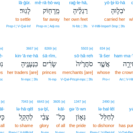
8
lā·ḡūr.
mê·rā·ḥō·wq
raḡ·le·hā,
yō·ḇi·lū·hā
לָגֽוּר׃
מֵֽרָח֖וֹק
רַגְלֶ֔יהָ
יֹבִל֣וּהָ
8
to settle
far away
her own feet
carried her
w
8
Prep‑l ¦ V‑Qal‑Inf
Prep‑m ¦ Adj‑ms
N‑fdc ¦ 3fs
V‑Hifil‑Imperf‑3mp ¦ 3fs
[e]
3667
[e]
8269
[e]
5503
[e]
834
[e]
ê-
kin·‘ā·ne·hā
śā·rîm,
sō·ḥă·reh
’ă·šer
ham·ma·‘ă
ֵי־
כִּנְעָנֶ֖יהָ
שָׂרִ֔ים
סֹחֲרֶ֙יה֙
אֲשֶׁ֤ר
הַמַּֽ
es
her traders [are]
princes
merchants [are]
whose
the crow
pc
N‑mpc ¦ 3fs
N‑mp
V‑Qal‑Prtcpl‑mpc ¦ 3fs
Pro‑r
Art ¦ V‑Hif
[e]
7043
[e]
6643
[e]
3605
[e]
1347
[e]
2490
[e]
āl-
lə·hā·qêl
ṣə·ḇî,
kāl-
gə·’ō·wn
lə·ḥal·lêl
yə
ָל־
לְהָקֵ֖ל
צְבִ֔י
כָּל־
גְּא֣וֹן
לְחַלֵּל֙
all
to shame
glory
of all
the pride
to dishonor
has pur
msc
Prep‑l ¦ V‑Hifil‑Inf
N‑ms
N‑msc
N‑msc
Prep‑l ¦ V‑Piel‑Inf
V‑Qal‑Per