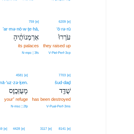
759
[e]
6209
[e]
’ar·mə·nō·w·ṯe·hā,
‘ō·rə·rū
אַרְמְנוֹתֶ֔יהָ
עֹרְרוּ֙
its palaces
they raised up
N‑mpc ¦ 3fs
V‑Piel‑Perf‑3cp
4581
[e]
7703
[e]
mā·‘uz·zə·ḵen.
šud·daḏ
מָעֻזְּכֶֽן׃ס
שֻׁדַּ֖ד
your⁺ refuge
has been destroyed
N‑msc ¦ 2fp
V‑Pual‑Perf‑3ms
59
[e]
4428
[e]
3117
[e]
8141
[e]