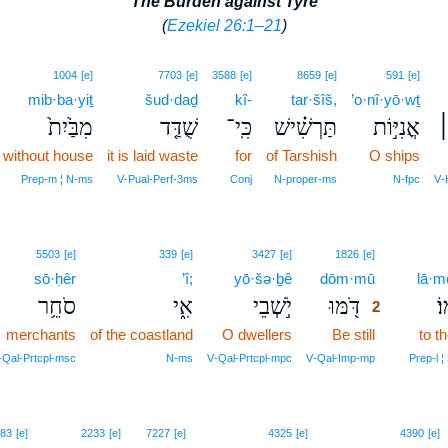
The Burden against Tyre
(
Ezekiel 26:1–21
)
1004
[e]
7703
[e]
3588
[e]
8659
[e]
591
[e]
mib·ba·yiṯ
šud·daḏ
kî-
tar·šîš,
’o·nî·yō·wṯ
מִבַּ֙יִת֙
שֻׁדַּ֤ד
כִּֽי־
תַּרְשִׁ֗ישׁ
אֳנִיּ֣וֹת
ה
without house
it is laid waste
for
of Tarshish
O ships
Prep‑m ¦ N‑ms
V‑Pual‑Perf‑3ms
Conj
N‑proper‑ms
N‑fpc
V‑
2
5503
[e]
339
[e]
3427
[e]
1826
[e]
sō·ḥêr
’î;
yō·šə·ḇê
dōm·mū
2
lā·m
סֹחֵ֥ר
אִ֑י
יֹ֣שְׁבֵי
דֹּ֖מּוּ
לָ
2
merchants
of the coastland
O dwellers
Be still
2
to t
2
‑Qal‑Prtcpl‑msc
N‑ms
V‑Qal‑Prtcpl‑mpc
V‑Qal‑Imp‑mp
Prep‑l ¦
3
83
[e]
2233
[e]
7227
[e]
4325
[e]
4390
[e]