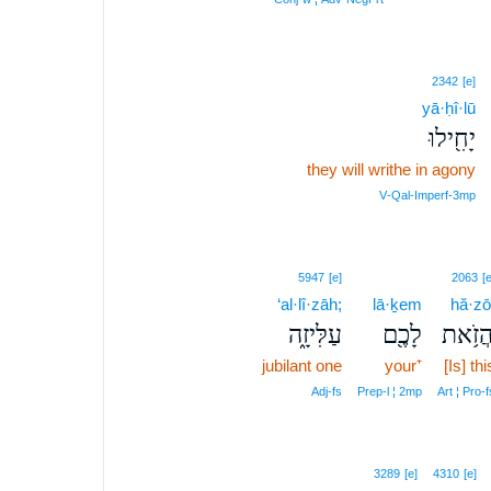
2342
[e]
yā·ḥî·lū
יָחִ֖ילוּ
they will writhe in agony
V‑Qal‑Imperf‑3mp
5947
[e]
2063
[e
‘al·lî·zāh;
lā·ḵem
hă·zō
עַלִּיזָ֑ה
לָכֶ֖ם
הֲזֹ֥א
jubilant one
your⁺
[Is] thi
Adj‑fs
Prep‑l ¦ 2mp
Art ¦ Pro‑f
3289
[e]
4310
[e]