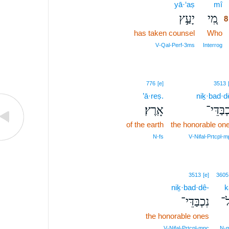
yā·‘aṣ
mî
יָעַ֣ץ
מִ֚י
8
has taken counsel
Who
V‑Qal‑Perf‑3ms
Interrog
776
[e]
3513
’ā·reṣ.
niḵ·bad·d
אָֽרֶץ׃
נִכְבַּדּ
of the earth
the honorable on
N‑fs
V‑Nifal‑Prtcpl‑m
3513
[e]
3605
niḵ·bad·dê-
k
נִכְבַּדֵּי־
כּ
the honorable ones
V‑Nifal‑Prtcpl‑mpc
N‑