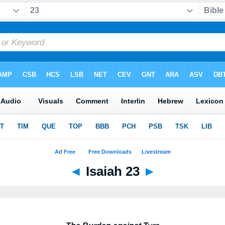
◄
Isaiah 23
►