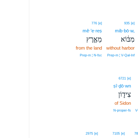
776
[e]
935
[e]
mê·’e·reṣ
mib·bō·w,
מֵאֶ֥רֶץ
מִבּ֔וֹא
from the land
without harbor
Prep‑m ¦ N‑fsc
Prep‑m ¦ V‑Qal‑Inf
6721
[e]
ṣî·ḏō·wn
צִיד֛וֹן
of Sidon
N‑proper‑fs
V
2975
[e]
7105
[e]
78