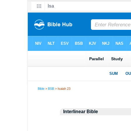
Bible
>
BSB
> Isaiah 23
Interlinear Bible