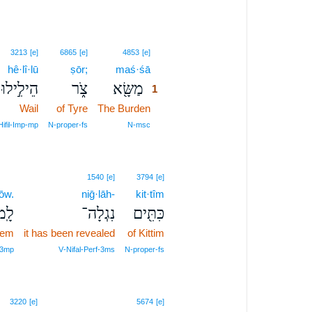
1
3213
[e]
6865
[e]
4853
[e]
hê·lî·lū
ṣōr;
maś·śā
1
ֵילִ֣ילוּ׀
צֹ֑ר
מַשָּׂ֖א
1
Wail
of Tyre
The Burden
1
1
Hifil‑Imp‑mp
N‑proper‑fs
N‑msc
1540
[e]
3794
[e]
ōw.
niḡ·lāh-
kit·tîm
ֽמוֹ׃
נִגְלָה־
כִּתִּ֖ים
hem
it has been revealed
of Kittim
 3mp
V‑Nifal‑Perf‑3ms
N‑proper‑fs
3220
[e]
5674
[e]