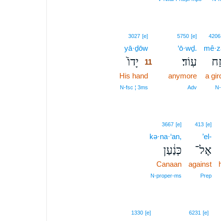
11
3027
[e]
5750
[e]
4206
yā·ḏōw
11
‘ō·wḏ.
mê·z
יָדוֹ֙
עֽוֹד׃
מֵ֥
11
His hand
11
anymore
a gir
11
N‑fsc ¦ 3ms
Adv
N
3667
[e]
413
[e]
kə·na·‘an,
’el-
כְּנַ֔עַן
אֶל־
Canaan
against
N‑proper‑ms
Prep
1330
[e]
6231
[e]