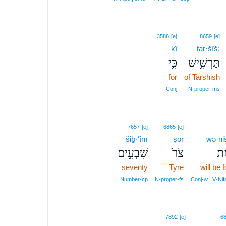
3588
[e]
8659
[e]
kî
tar·šîš;
כִּ֥י
תַּרְשִׁ֑ישׁ
for
of Tarshish
Conj
N‑proper‑ms
7657
[e]
6865
[e]
šiḇ·‘îm
ṣōr
wə·ni
שִׁבְעִ֣ים
צֹר֙
וְנ
seventy
Tyre
will be 
Number‑cp
N‑proper‑fs
Conj‑w ¦ V‑Nifa
7892
[e]
6