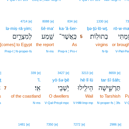
5
4714
[e]
8088
[e]
834
[e]
1330
[e]
73
lə·miṣ·rā·yim;
šê·ma‘
ka·’ă·šer-
5
ḇə·ṯū·lō·wṯ.
rō·w·ma
לְמִצְרָ֑יִם
שֵׁ֖מַע
כַּֽאֲשֶׁר־
בְתוּלֽוֹת׃
רוֹמַ֥מ
5
[comes] to Egypt
the report
As
5
virgins
or broug
5
Prep‑l ¦ N‑proper‑fs
N‑ms
Prep‑k ¦ Pro‑r
N‑fp
V‑Piel‑Pe
7
]
339
[e]
3427
[e]
3213
[e]
8659
[e]
ṯ
7
’î.
yō·šə·ḇê
hê·lî·lū
tar·šî·šāh;
ת
אִֽי׃
יֹ֥שְׁבֵי
הֵילִ֖ילוּ
תַּרְשִׁ֑ישָׁה
7
s
7
of the coastland
O dwellers
Wail
to Tarshish
P
7
s
N‑ms
V‑Qal‑Prtcpl‑mpc
V‑Hifil‑Imp‑mp
N‑proper‑fs ¦ 3fs
V‑
8
1481
[e]
7350
[e]
7272
[e]
2986
[e]