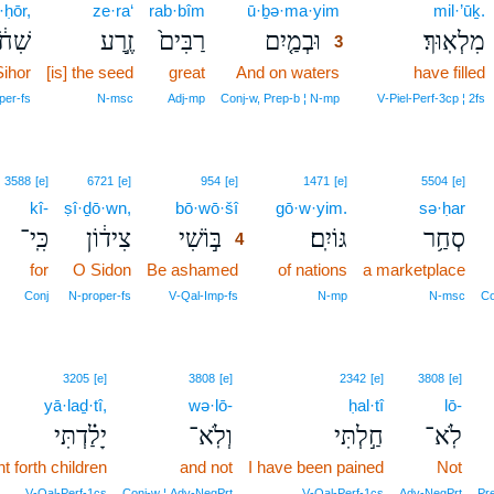
·ḥōr,
ze·ra‘
rab·bîm
ū·ḇə·ma·yim
3
mil·’ūḵ.
ִחֹ֔ר
זֶ֣רַע
רַבִּים֙
וּבְמַ֤יִם
מִלְאֽוּךְ׃
3
Sihor
[is] the seed
great
And on waters
3
have filled
3
per‑fs
N‑msc
Adj‑mp
Conj‑w, Prep‑b ¦ N‑mp
V‑Piel‑Perf‑3cp ¦ 2fs
4
3588
[e]
6721
[e]
954
[e]
1471
[e]
5504
[e]
kî-
ṣî·ḏō·wn,
bō·wō·šî
4
gō·w·yim.
sə·ḥar
כִּֽי־
צִיד֔וֹן
בּ֣וֹשִׁי
גּוֹיִֽם׃
סְחַ֥ר
4
for
O Sidon
Be ashamed
4
of nations
a marketplace
4
Conj
N‑proper‑fs
V‑Qal‑Imp‑fs
N‑mp
N‑msc
Co
3205
[e]
3808
[e]
2342
[e]
3808
[e]
yā·laḏ·tî,
wə·lō-
ḥal·tî
lō-
יָלַ֗דְתִּי
וְלֹֽא־
חַ֣לְתִּי
לֹֽא־
t forth children
and not
I have been pained
Not
V‑Qal‑Perf‑1cs
Conj‑w ¦ Adv‑NegPrt
V‑Qal‑Perf‑1cs
Adv‑NegPrt
Pre