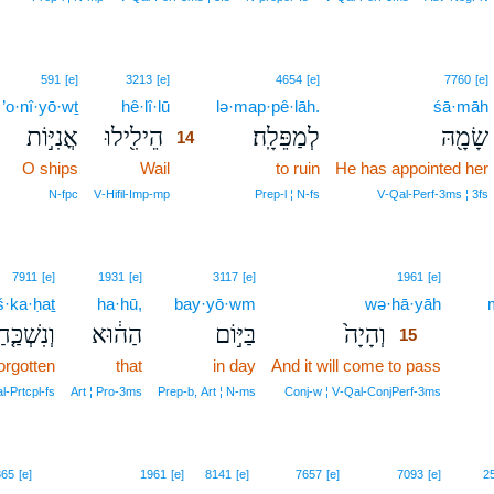
14
591
[e]
3213
[e]
4654
[e]
7760
[e]
’o·nî·yō·wṯ
hê·lî·lū
14
lə·map·pê·lāh.
śā·māh
אֳנִיּ֣וֹת
הֵילִ֖ילוּ
לְמַפֵּלָֽה׃
שָׂמָ֖הּ
14
O ships
Wail
14
to ruin
He has appointed her
14
N‑fpc
V‑Hifil‑Imp‑mp
Prep‑l ¦ N‑fs
V‑Qal‑Perf‑3ms ¦ 3fs
15
7911
[e]
1931
[e]
3117
[e]
1961
[e]
š·ka·ḥaṯ
ha·hū,
bay·yō·wm
wə·hā·yāh
15
ִשְׁכַּ֤חַת
הַה֔וּא
בַּיּ֣וֹם
וְהָיָה֙
15
forgotten
that
in day
And it will come to pass
15
15
l‑Prtcpl‑fs
Art ¦ Pro‑3ms
Prep‑b, Art ¦ N‑ms
Conj‑w ¦ V‑Qal‑ConjPerf‑3ms
865
[e]
1961
[e]
8141
[e]
7657
[e]
7093
[e]
2