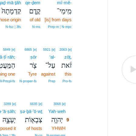
qaḏ·mā·ṯāh
qe·ḏem
mî·mê-
קַדְמָתָהּ֙
קֶ֤דֶם
מִֽימֵי־
hose origin
of old
[is] from days
N‑fsc ¦ 3fs
N‑ms
Prep‑m ¦ N‑mpc
5849
[e]
6865
[e]
5921
[e]
2063
[e]
·ṭî·rāh;
ṣōr
‘al-
zōṯ,
עֲטִירָ֑ה
צֹ֖ר
עַל־
זֹ֔את
ning one
Tyre
against
this
il‑Prtcpl‑fs
N‑proper‑fs
Prep
Pro‑fs
9
3289
[e]
6635
[e]
3068
[e]
·‘ā·ṣāh;
ṣə·ḇā·’ō·wṯ
Yah·weh
9
יְעָצָ֑הּ
צְבָא֖וֹת
יְהוָ֥ה
9
posed it
of hosts
YHWH
9
9
f‑3ms ¦ 3fs
N‑cp
N‑proper‑ms