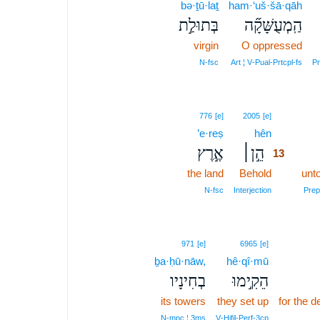
bə·ṯū·laṯ
ham·‘uš·šā·qāh
בְּתוּלַ֣ת
הַֽמְעֻשָּׁקָ֞ה
virgin
O oppressed
N‑fsc
Art ¦ V‑Pual‑Prtcpl‑fs
Pr
13
776
[e]
2005
[e]
’e·reṣ
hên
13
אֶ֣רֶץ
הֵ֣ן׀
13
the land
Behold
13
unt
13
N‑fsc
Interjection
Prep‑
971
[e]
6965
[e]
ḇa·ḥū·nāw,
hê·qî·mū
בְחִינָיו
הֵקִ֣ימוּ
its towers
they set up
for the d
N‑mpc ¦ 3ms
V‑Hifil‑Perf‑3cp