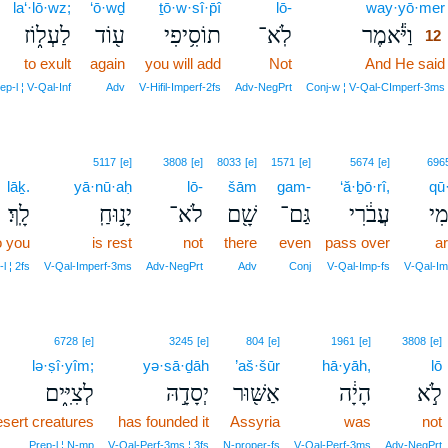
la‘·lō·wz;
‘ō·wḏ
ṯō·w·sî·p̄î
lō-
way·yō·mer
לַעְל֑וֹז
ע֖וֹד
תוֹסִ֥יפִי
לֹֽא־
וַיֹּ֕אמֶר
12
to exult
again
you will add
Not
And He said
ep‑l ¦ V‑Qal‑Inf
Adv
V‑Hifil‑Imperf‑2fs
Adv‑NegPrt
Conj‑w ¦ V‑Qal‑CImperf‑3ms
5117
[e]
3808
[e]
8033
[e]
1571
[e]
5674
[e]
696
lāḵ.
yā·nū·aḥ
lō-
šām
gam-
‘ă·ḇō·rî,
qū
לָֽךְ׃
יָנ֥וּחַֽ
לֹא־
שָׁ֖ם
גַּם־
עֲבֹ֔רִי
ק֣ו
o you
is rest
not
there
even
pass over
ar
l ¦ 2fs
V‑Qal‑Imperf‑3ms
Adv‑NegPrt
Adv
Conj
V‑Qal‑Imp‑fs
V‑Qal‑Im
6728
[e]
3245
[e]
804
[e]
1961
[e]
3808
[e]
lə·ṣî·yîm;
yə·sā·ḏāh
’aš·šūr
hā·yāh,
lō
לְצִיִּ֑ים
יְסָדָ֣הּ
אַשּׁ֖וּר
הָיָ֔ה
לֹ֣א
esert creatures
has founded it
Assyria
was
not
Prep‑l ¦ N‑mp
V‑Qal‑Perf‑3ms ¦ 3fs
N‑proper‑fs
V‑Qal‑Perf‑3ms
Adv‑NegPrt