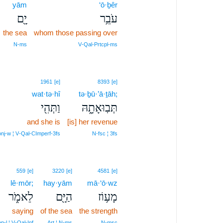
yām
‘ō·ḇêr
יָ֖ם
עֹבֵ֥ר
the sea
whom those passing over
N‑ms
V‑Qal‑Prtcpl‑ms
1961
[e]
8393
[e]
wat·tə·hî
tə·ḇū·’ā·ṯāh;
וַתְּהִ֖י
תְּבֽוּאָתָ֑הּ
and she is
[is] her revenue
nj‑w ¦ V‑Qal‑CImperf‑3fs
N‑fsc ¦ 3fs
559
[e]
3220
[e]
4581
[e]
lê·mōr;
hay·yām
mā·‘ō·wz
לֵאמֹ֑ר
הַיָּ֖ם
מָע֥וֹז
saying
of the sea
the strength
p‑l ¦ V‑Qal‑Inf
Art ¦ N‑ms
N‑msc