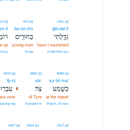
11
[e]
970
[e]
1431
[e]
m·tî
ba·ḥū·rîm
ḡid·dal·tî
ְתִּי
בַּחוּרִ֖ים
גִדַּ֛לְתִּי
ht up
young men
have I nourished
rf‑1cs
N‑mp
V‑Piel‑Perf‑1cs
6
5674
[e]
6865
[e]
8088
[e]
‘iḇ·rū
6
ṣōr.
kə·šê·ma‘
עִבְר֖וּ
צֹֽר׃
כְּשֵׁ֥מַע
6
ass over
6
of Tyre
at the report
6
Qal‑Imp‑mp
N‑proper‑fs
Prep‑k ¦ N‑msc
6927
[e]
6924
[e]
3117
[e]