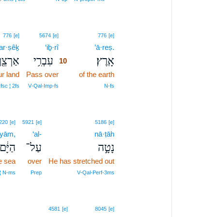
10
776
[e]
5674
[e]
776
[e]
’ar·ṣêḵ
‘iḇ·rî
10
’ā·reṣ.
ַרְצֵ֖ךְ
עִבְרִ֥י
אָֽרֶץ׃
10
r land
Pass over
10
of the earth
10
fsc ¦ 2fs
V‑Qal‑Imp‑fs
N‑fs
220
[e]
5921
[e]
5186
[e]
·yām,
‘al-
nā·ṭāh
הַיָּ֔ם
עַל־
נָטָ֣ה
e sea
over
He has stretched out
 ¦ N‑ms
Prep
V‑Qal‑Perf‑3ms
12
4581
[e]
8045
[e]