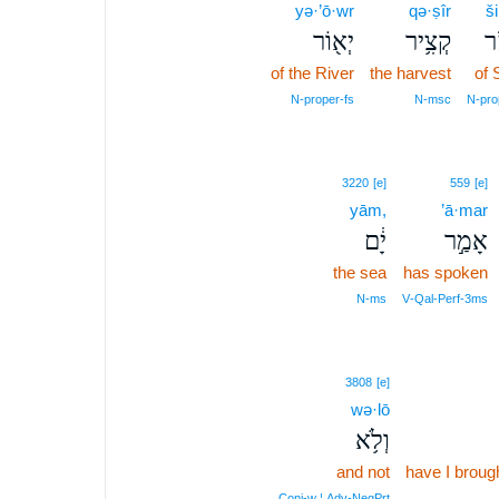
yə·’ō·wr
qə·ṣîr
ši
יְא֖וֹר
קְצִ֥יר
שׁ
of the River
the harvest
of 
N‑proper‑fs
N‑msc
N‑pro
3220
[e]
559
[e]
yām,
’ā·mar
יָ֔ם
אָמַ֣ר
the sea
has spoken
N‑ms
V‑Qal‑Perf‑3ms
3808
[e]
wə·lō
וְלֹ֥א
and not
have I brough
Conj‑w ¦ Adv‑NegPrt