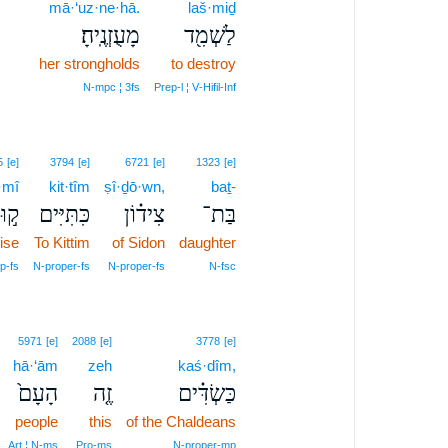
12
mā·‘uz·ne·hā.
laš·miḏ
מָעֻזְנֶֽיהָ׃
לַשְׁמִ֖ד
12
her strongholds
to destroy
12
N‑mpc ¦ 3fs
Prep‑l ¦ V‑Hifil‑Inf
5
[e]
3794
[e]
6721
[e]
1323
[e]
·mî
kit·tîm
ṣî·ḏō·wn,
baṯ-
ּמִי
כִּתִּיִּים
צִיד֗וֹן
בַּת־
ise
To Kittim
of Sidon
daughter
p‑fs
N‑proper‑fs
N‑proper‑fs
N‑fsc
5971
[e]
2088
[e]
3778
[e]
hā·‘ām
zeh
kaś·dîm,
הָעָם֙
זֶ֤ה
כַּשְׂדִּ֗ים
people
this
of the Chaldeans
Art ¦ N‑ms
Pro‑ms
N‑proper‑mp