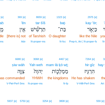
[e]
369
[e]
8659
[e]
1323
[e]
2975
[e]
aḥ
’ên
tar·šîš
baṯ-
kay·’ōr;
זַח
אֵ֖ין
תַּרְשִׁ֕ישׁ
בַּת־
כַּיְאֹ֑ר
א
dle
[there is] not
of Tarshish
O daughter
like the Nile
you
‑ms
Adv
N‑proper‑ms
N‑fsc
Prep‑k, Art ¦ N‑proper‑fs
N‑
6680
[e]
3068
[e]
4467
[e]
7264
[e]
3
ṣiw·wāh
Yah·weh
mam·lā·ḵō·wṯ;
hir·gîz
hay
צִוָּ֣ה
יְהוָה֙
מַמְלָכ֑וֹת
הִרְגִּ֖יז
has commanded
YHWH
the kingdoms
He has shaken
th
V‑Piel‑Perf‑3ms
N‑proper‑ms
N‑fp
V‑Hifil‑Perf‑3ms
Art
5937
[e]
5750
[e]
3254
[e]
3808
[e]
559
[e]