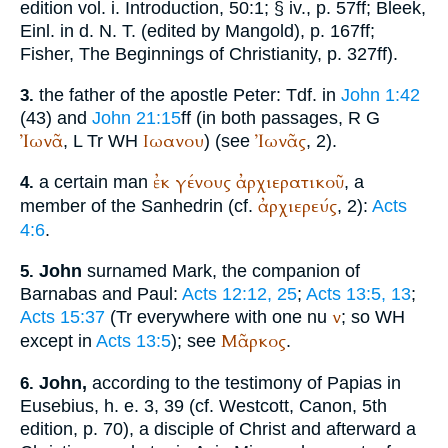
edition vol. i. Introduction, 50:1; § iv., p. 57ff; Bleek,
Einl. in d. N. T. (edited by Mangold), p. 167ff;
Fisher, The Beginnings of Christianity, p. 327ff).
the father of the apostle Peter:
Tdf.
in
John 1:42
3.
(43) and
John 21:15
ff (in both passages,
R
G
Ἰωνᾶ
Ιωανου
Ἰωνᾶς
,
L
Tr
WH
) (see
, 2).
ἐκ
γένους
ἀρχιερατικοῦ
a certain man
, a
4.
ἀρχιερεύς
member of the Sanhedrin (cf.
, 2):
Acts
4:6
.
John
surnamed Mark, the companion of
5.
Barnabas and Paul:
Acts 12:12, 25
;
Acts 13:5, 13
;
ν
Acts 15:37
(
Tr
everywhere with one nu
; so
WH
Μᾶρκος
except in
Acts 13:5
); see
.
John,
according to the testimony of
Papias
in
6.
Eusebius
,
h. e.
3, 39 (cf. Westcott, Canon, 5th
edition, p. 70), a disciple of Christ and afterward a