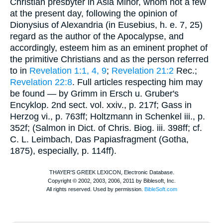
Christian presbyter in Asia Minor, whom not a few
at the present day, following the opinion of
Dionysius of Alexandria (in
Eusebius
,
h. e.
7, 25)
regard as the author of the Apocalypse, and
accordingly, esteem him as an eminent prophet of
the primitive Christians and as the person referred
to in
Revelation 1:1, 4, 9
;
Revelation 21:2
Rec.
;
Revelation 22:8
. Full articles respecting him may
be found — by Grimm in Ersch u. Gruber's
Encyklop. 2nd sect. vol. xxiv., p. 217f; Gass in
Herzog
vi., p. 763ff; Holtzmann in
Schenkel
iii., p.
352f; (Salmon in Dict. of Chris. Biog. iii. 398ff; cf.
C. L. Leimbach, Das Papiasfragment (Gotha,
1875), especially, p. 114ff).