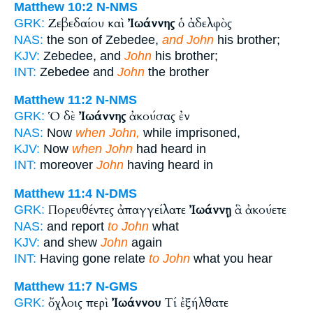
Matthew 10:2
N-NMS
Ζεβεδαίου καὶ
Ἰωάννης
ὁ ἀδελφὸς
GRK:
NAS:
the son of Zebedee,
and John
his brother;
KJV:
Zebedee, and
John
his brother;
INT:
Zebedee and
John
the brother
Matthew 11:2
N-NMS
Ὁ δὲ
Ἰωάννης
ἀκούσας ἐν
GRK:
NAS:
Now
when John,
while imprisoned,
KJV:
Now
when John
had heard in
INT:
moreover
John
having heard in
Matthew 11:4
N-DMS
Πορευθέντες ἀπαγγείλατε
Ἰωάννῃ
ἃ ἀκούετε
GRK:
NAS:
and report
to John
what
KJV:
and shew
John
again
INT:
Having gone relate
to John
what you hear
Matthew 11:7
N-GMS
ὄχλοις περὶ
Ἰωάννου
Τί ἐξήλθατε
GRK: