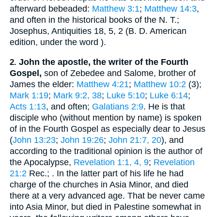
afterward bebeaded:
Matthew 3:1
;
Matthew 14:3
,
and often in the historical books of the N. T.;
Josephus
, Antiquities 18, 5, 2 (
B. D.
American
edition, under the word
).
John the apostle, the writer of the Fourth
2.
Gospel,
son of Zebedee and Salome, brother of
James the elder:
Matthew 4:21
;
Matthew 10:2
(3);
Mark 1:19
;
Mark 9:2, 38
;
Luke 5:10
;
Luke 6:14
;
Acts 1:13
, and often;
Galatians 2:9
. He is that
disciple who (without mention by name) is spoken
of in the Fourth Gospel as especially dear to Jesus
(
John 13:23
;
John 19:26
;
John 21:7, 20
), and
according to the traditional opinion is the author of
the Apocalypse,
Revelation 1:1, 4, 9
;
Revelation
21:2
Rec.
;
. In the latter part of his life he had
charge of the churches in Asia Minor, and died
there at a very advanced age. That be never came
into Asia Minor, but died in Palestine somewhat in