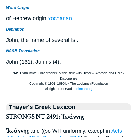
Word Origin
of Hebrew origin
Yochanan
Definition
John, the name of several Isr.
NASB Translation
John (131), John's (4).
Thayer's Greek Lexicon
STRONGS NT 2491: Ἰωάννης
Ἰωάννης
and ((so
WH
uniformly, except in
Acts