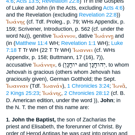
4:6
;
Acts 13:5
;
Revelation 22:8
)
Tr
in the Gospels
of Luke and John (in the Acts, excluding
Acts 4:6
)
and the Revelation (excluding
Revelation 22:8
))
Ἰωάνης
(cf.
Tdf.
Proleg., p. 79;
WH
s Appendix, p.
159;
Scrivener
, Introduction, p. 562 (cf. under the
Ἰωάννου
Ἰωάννῃ
word Nu)), genitive
, dative
and
(in (
Matthew 11:4
WH
;
Revelation 1:1
WH
);
Luke
Ἰωαννει
7:18
T
Tr
WH
(22
T
Tr
WH
)
(cf.
WH
s
Appendix, p. 158;
Buttmann
, 17 (16), 7)),
יוחָנָן
יְהוחָנָן
Ἰωάννην
accusative
, 6 (
and
, to whom
Jehovah is gracious (others whom Jehovah has
graciously given), German
Gotthold
; the
Sept.
Ἰωανναν
Ἰωανάν
Ἰωνᾶ
(
Tdf.
),
1 Chronicles 3:24
;
,
Ἰωάνης
2 Kings 25:23
;
,
2 Chronicles 28:12
(cf.
B.
D.
American edition, under the word
)),
John
; in
the N. T. the men of this name are:
John the Baptist,
the son of Zacharias the
1.
priest and Elisabeth, the forerunner of Christ. By
order of Herod Antipas he was cast into prison and