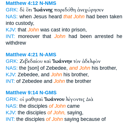
Matthew 4:12
N-NMS
δὲ ὅτι
Ἰωάννης
παρεδόθη ἀνεχώρησεν
GRK:
NAS:
when Jesus heard
that John
had been taken
into custody,
KJV:
that
John
was cast into prison,
INT:
moreover that
John
had been arrested he
withdrew
Matthew 4:21
N-AMS
Ζεβεδαίου καὶ
Ἰωάννην
τὸν ἀδελφὸν
GRK:
NAS:
the [son] of Zebedee,
and John
his brother,
KJV:
Zebedee, and
John
his brother,
INT:
of Zebedee and
John
the brother
Matthew 9:14
N-GMS
οἱ μαθηταὶ
Ἰωάννου
λέγοντες Διὰ
GRK:
NAS:
the disciples
of John
came
KJV:
the disciples
of John,
saying,
INT:
the disciples
of John
saying because of