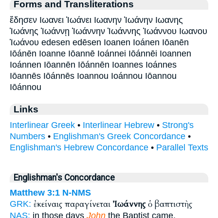
Forms and Transliterations
ἔδησεν Ιωανει Ἰωάνει Ιωανην Ἰωάνην Ιωανης
Ἰωάνης Ἰωάννῃ Ἰωάννην Ἰωάννης Ἰωάννου Ιωανου
Ἰωάνου edesen edēsen Ioanen Ioánen Iōanēn
Iōánēn Ioanne Iōannē Ioánnei Iōánnēi Ioannen
Ioánnen Iōannēn Iōánnēn Ioannes Ioánnes
Iōannēs Iōánnēs Ioannou Ioánnou Iōannou
Iōánnou
Links
Interlinear Greek
•
Interlinear Hebrew
•
Strong's
Numbers
•
Englishman's Greek Concordance
•
Englishman's Hebrew Concordance
•
Parallel Texts
Englishman's Concordance
Matthew 3:1
N-NMS
ἐκείναις παραγίνεται
Ἰωάννης
ὁ βαπτιστὴς
GRK:
NAS:
in those days
John
the Baptist came,