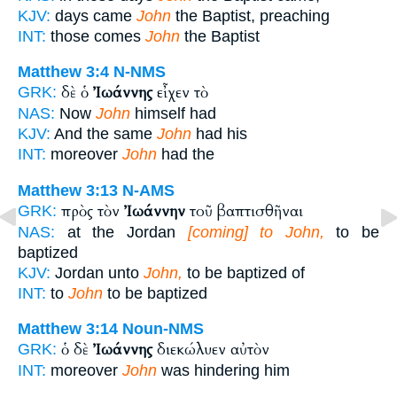
KJV:
days came
John
the Baptist, preaching
INT:
those comes
John
the Baptist
Matthew 3:4
N-NMS
δὲ ὁ
Ἰωάννης
εἶχεν τὸ
GRK:
NAS:
Now
John
himself had
KJV:
And the same
John
had his
INT:
moreover
John
had the
Matthew 3:13
N-AMS
πρὸς τὸν
Ἰωάννην
τοῦ βαπτισθῆναι
GRK:
NAS:
at the Jordan
[coming] to John,
to be
baptized
KJV:
Jordan unto
John,
to be baptized of
INT:
to
John
to be baptized
Matthew 3:14
Noun-NMS
ὁ δὲ
Ἰωάννης
διεκώλυεν αὐτὸν
GRK:
INT:
moreover
John
was hindering him