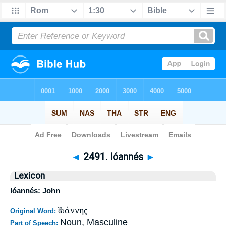
Bible
>
Strong's
>
Greek
> 2491
◄
2491. Ióannés
►
Lexicon
Ióannés: John
Ἰωάννης
Original Word:
Noun, Masculine
Part of Speech: