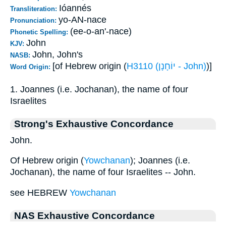
Ióannés
Transliteration:
yo-AN-nace
Pronunciation:
(ee-o-an'-nace)
Phonetic Spelling:
John
KJV:
John, John's
NASB:
[of Hebrew origin (
H3110 (יוֹחָנָן - John)
)]
Word Origin:
1. Joannes (i.e. Jochanan), the name of four
Israelites
Strong's Exhaustive Concordance
John.
Of Hebrew origin (
Yowchanan
); Joannes (i.e.
Jochanan), the name of four Israelites -- John.
see HEBREW
Yowchanan
NAS Exhaustive Concordance