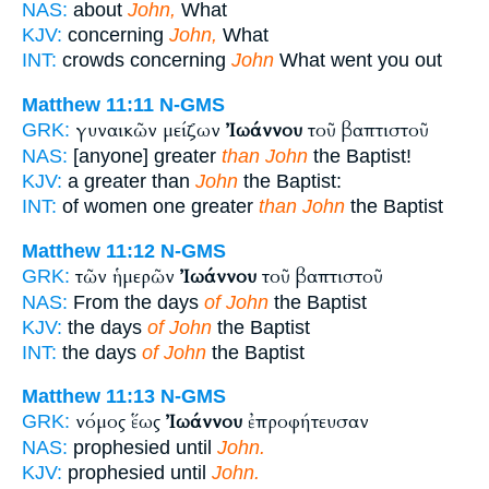
NAS:
about
John,
What
KJV:
concerning
John,
What
INT:
crowds concerning
John
What went you out
Matthew 11:11
N-GMS
γυναικῶν μείζων
Ἰωάννου
τοῦ βαπτιστοῦ
GRK:
NAS:
[anyone] greater
than John
the Baptist!
KJV:
a greater than
John
the Baptist:
INT:
of women one greater
than John
the Baptist
Matthew 11:12
N-GMS
τῶν ἡμερῶν
Ἰωάννου
τοῦ βαπτιστοῦ
GRK:
NAS:
From the days
of John
the Baptist
KJV:
the days
of John
the Baptist
INT:
the days
of John
the Baptist
Matthew 11:13
N-GMS
νόμος ἕως
Ἰωάννου
ἐπροφήτευσαν
GRK:
NAS:
prophesied until
John.
KJV:
prophesied until
John.