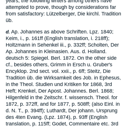
years, the following writers among others have
attempted to prove, though by considerations far
from satisfactory: Lützelberger, Die kirchl. Tradition
üb.
Ap. Johannes as above Schriften. Lpz. 1840;
d.
Keim
, i., p. 161ff (English translation, i. 218ff);
Holtzmann in Sehenkel iii., p. 332ff; Scholten, Der
Ap. Johannes in Kleinasien. Aus. d. Holland.
deutsch 5: Spiegel. Berl. 1872. On the other side
cf., besides others, Grimm in Ersch u. Gruber's
Encyklop. 2nd sect. vol. xxii., p. 6ff; Steitz, Die
Tradition üb. die Wirksamkeit des Job. in Ephesus,
in the Theol. Studien und Kritiken for 1868, 3rd
Heft; Krenkel, Der Apost. Johannes. Berl. 1868;
Hilgenfeld in the Zeitschr. f. wissensch. Theol. for
1872, p. 372ff, and for 1877, p. 508ff; (also Einl. in
d. N. T., p. 394ff); Luthardt, Der johann. Ursprung
des 4ten Evang. (Lpz. 1874), p. 93ff (English
translation, p. 115ff; Godet, Commentaire etc. 3rd