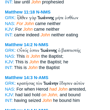
INT:
law until
John
prophesied
Matthew 11:18
N-NMS
ἦλθεν γὰρ
Ἰωάννης
μήτε ἐσθίων
GRK:
NAS:
For John
came neither
KJV:
For
John
came neither
INT:
came indeed
John
neither eating
Matthew 14:2
N-NMS
Οὗτός ἐστιν
Ἰωάννης
ὁ βαπτιστής
GRK:
NAS:
This
is John
the Baptist;
KJV:
This is
John
the Baptist; he
INT:
This is
John
the Baptist
Matthew 14:3
N-AMS
κρατήσας τὸν
Ἰωάνην
ἔδησεν αὐτὸν
GRK:
NAS:
For when Herod
had John
arrested,
KJV:
had laid hold
on John,
and bound
INT:
having seized
John
he bound him