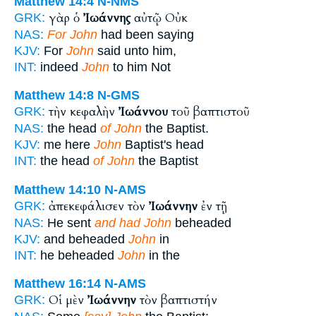
Matthew 14:4
N-NMS
γὰρ ὁ
Ἰωάννης
αὐτῷ Οὐκ
GRK:
NAS:
For John
had been saying
KJV:
For
John
said unto him,
INT:
indeed
John
to him Not
Matthew 14:8
N-GMS
τὴν κεφαλὴν
Ἰωάννου
τοῦ βαπτιστοῦ
GRK:
NAS:
the head
of John
the Baptist.
KJV:
me here
John
Baptist's head
INT:
the head
of John
the Baptist
Matthew 14:10
N-AMS
ἀπεκεφάλισεν τὸν
Ἰωάννην
ἐν τῇ
GRK:
NAS:
He sent
and had John
beheaded
KJV:
and beheaded
John
in
INT:
he beheaded
John
in the
Matthew 16:14
N-AMS
Οἱ μὲν
Ἰωάννην
τὸν βαπτιστήν
GRK: