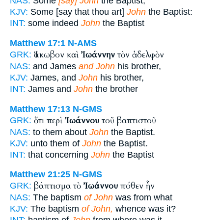
NAS:
Some
[say] John
the Baptist;
KJV:
Some [say that thou art]
John
the Baptist:
INT:
some indeed
John
the Baptist
Matthew 17:1
N-AMS
Ἰάκωβον καὶ
Ἰωάννην
τὸν ἀδελφὸν
GRK:
NAS:
and James
and John
his brother,
KJV:
James, and
John
his brother,
INT:
James and
John
the brother
Matthew 17:13
N-GMS
ὅτι περὶ
Ἰωάννου
τοῦ βαπτιστοῦ
GRK:
NAS:
to them about
John
the Baptist.
KJV:
unto them of
John
the Baptist.
INT:
that concerning
John
the Baptist
Matthew 21:25
N-GMS
βάπτισμα τὸ
Ἰωάννου
πόθεν ἦν
GRK:
NAS:
The baptism
of John
was from what
KJV:
The baptism
of John,
whence was it?