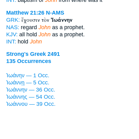
INT:
baptism of
John
from where was it
Matthew 21:26
N-AMS
ἔχουσιν τὸν
Ἰωάννην
GRK:
NAS:
regard
John
as a prophet.
KJV:
all hold
John
as a prophet.
INT:
hold
John
Strong's Greek 2491
135 Occurrences
Ἰωάνην — 1 Occ.
Ἰωάννῃ — 5 Occ.
Ἰωάννην — 36 Occ.
Ἰωάννης — 54 Occ.
Ἰωάννου — 39 Occ.