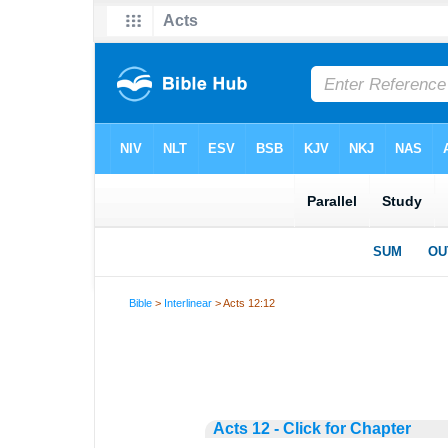
Bible
>
Interlinear
> Acts 12:12
Acts 12 - Click for Chapter