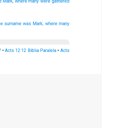
d
Mark,
where
many
were gathered
e surname was
Mark;
where
many
V
•
Acts 12:12 Biblia Paralela
•
Acts