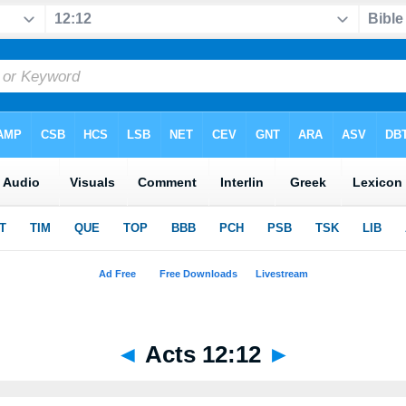
◄
Acts 12:12
►