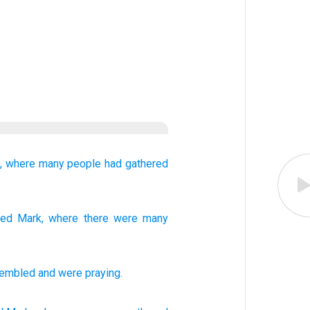
,
where
many people
had gathered
med
Mark
, where
there were
many
sembled
and
were praying
.