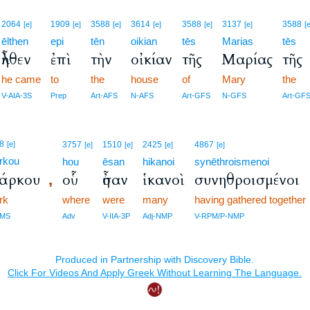
2064
1909
3588
3614
3588
3137
3588
[e]
[e]
[e]
[e]
[e]
[e]
[
ēlthen
epi
tēn
oikian
tēs
Marias
tēs
ἦλθεν
ἐπὶ
τὴν
οἰκίαν
τῆς
Μαρίας
τῆς
he came
to
the
house
of
Mary
the
V-AIA-3S
Prep
Art-AFS
N-AFS
Art-GFS
N-GFS
Art-GF
8
[e]
3757
1510
2425
4867
[e]
[e]
[e]
[e]
rkou
hou
ēsan
hikanoi
synēthroismenoi
άρκου
οὗ
ἦσαν
ἱκανοὶ
συνηθροισμένοι
,
rk
where
were
many
having gathered together
GMS
Adv
V-IIA-3P
Adj-NMP
V-RPM/P-NMP