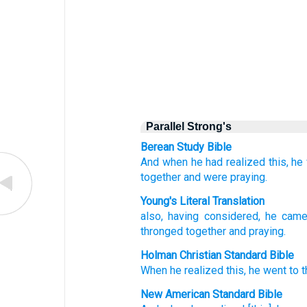
Parallel Strong's
Berean Study Bible
And when
he had realized this,
he
together
and
were praying.
Young's Literal Translation
also
, having considered
, he cam
thronged together
and
praying.
Holman Christian Standard Bible
When he realized
this, he went
to
t
New American Standard Bible