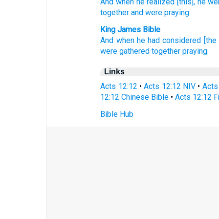
And when he realized
[this], he we
together
and were praying.
King James Bible
And
when he had considered
[the
were
gathered together
praying.
Links
Acts 12:12
•
Acts 12:12 NIV
•
Acts
12:12 Chinese Bible
•
Acts 12:12 F
Bible Hub