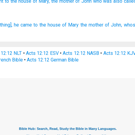
nt
to the house
of Mary,
the mother
of John
who was also calle
 thing], he came
to
the house
of Mary
the mother
of John,
whos
 12:12 NLT
•
Acts 12:12 ESV
•
Acts 12:12 NASB
•
Acts 12:12 KJ
rench Bible
•
Acts 12:12 German Bible