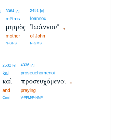
2491
3384
[e]
e]
[e]
Iōannou
mētros
μητρὸς
Ἰωάννου*
,
mother
of John
S
N-GFS
N-GMS
4336
2532
[e]
[e]
proseuchomenoi
kai
καὶ
προσευχόμενοι
.
and
praying
Conj
V-PPM/P-NMP