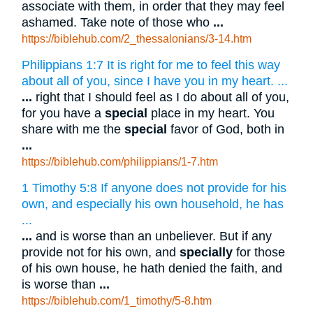
associate with them, in order that they may feel
ashamed. Take note of those who
...
https://biblehub.com/2_thessalonians/3-14.htm
Philippians 1:7 It is right for me to feel this way
about all of you, since I have you in my heart. ...
...
right that I should feel as I do about all of you,
for you have a
special
place in my heart. You
share with me the
special
favor of God, both in
...
https://biblehub.com/philippians/1-7.htm
1 Timothy 5:8 If anyone does not provide for his
own, and especially his own household, he has
...
...
and is worse than an unbeliever. But if any
provide not for his own, and
specially
for those
of his own house, he hath denied the faith, and
is worse than
...
https://biblehub.com/1_timothy/5-8.htm