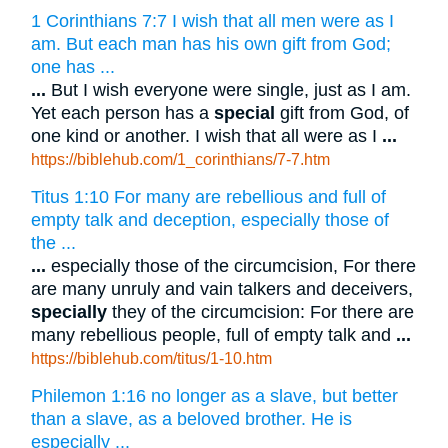
1 Corinthians 7:7 I wish that all men were as I
am. But each man has his own gift from God;
one has ...
...
But I wish everyone were single, just as I am.
Yet each person has a
special
gift from God, of
one kind or another. I wish that all were as I
...
https://biblehub.com/1_corinthians/7-7.htm
Titus 1:10 For many are rebellious and full of
empty talk and deception, especially those of
the ...
...
especially those of the circumcision, For there
are many unruly and vain talkers and deceivers,
specially
they of the circumcision: For there are
many rebellious people, full of empty talk and
...
https://biblehub.com/titus/1-10.htm
Philemon 1:16 no longer as a slave, but better
than a slave, as a beloved brother. He is
especially ...