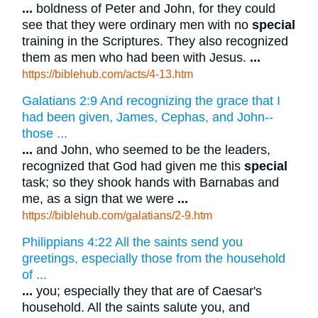
...
boldness of Peter and John, for they could
see that they were ordinary men with no
special
training in the Scriptures. They also recognized
them as men who had been with Jesus.
...
https://biblehub.com/acts/4-13.htm
Galatians 2:9 And recognizing the grace that I
had been given, James, Cephas, and John--
those ...
...
and John, who seemed to be the leaders,
recognized that God had given me this
special
task; so they shook hands with Barnabas and
me, as a sign that we were
...
https://biblehub.com/galatians/2-9.htm
Philippians 4:22 All the saints send you
greetings, especially those from the household
of ...
...
you; especially they that are of Caesar's
household. All the saints salute you, and