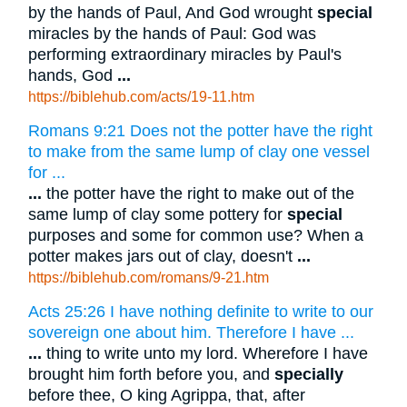
by the hands of Paul, And God wrought
special
miracles by the hands of Paul: God was
performing extraordinary miracles by Paul's
hands, God
...
https://biblehub.com/acts/19-11.htm
Romans 9:21 Does not the potter have the right
to make from the same lump of clay one vessel
for ...
...
the potter have the right to make out of the
same lump of clay some pottery for
special
purposes and some for common use? When a
potter makes jars out of clay, doesn't
...
https://biblehub.com/romans/9-21.htm
Acts 25:26 I have nothing definite to write to our
sovereign one about him. Therefore I have ...
...
thing to write unto my lord. Wherefore I have
brought him forth before you, and
specially
before thee, O king Agrippa, that, after