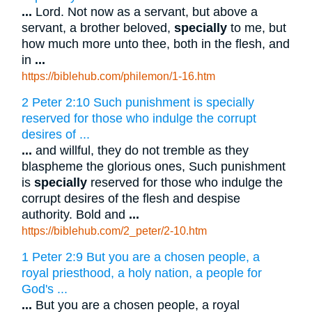
...
Lord. Not now as a servant, but above a
servant, a brother beloved,
specially
to me, but
how much more unto thee, both in the flesh, and
in
...
https://biblehub.com/philemon/1-16.htm
2 Peter 2:10 Such punishment is specially
reserved for those who indulge the corrupt
desires of ...
...
and willful, they do not tremble as they
blaspheme the glorious ones, Such punishment
is
specially
reserved for those who indulge the
corrupt desires of the flesh and despise
authority. Bold and
...
https://biblehub.com/2_peter/2-10.htm
1 Peter 2:9 But you are a chosen people, a
royal priesthood, a holy nation, a people for
God's ...
...
But you are a chosen people, a royal