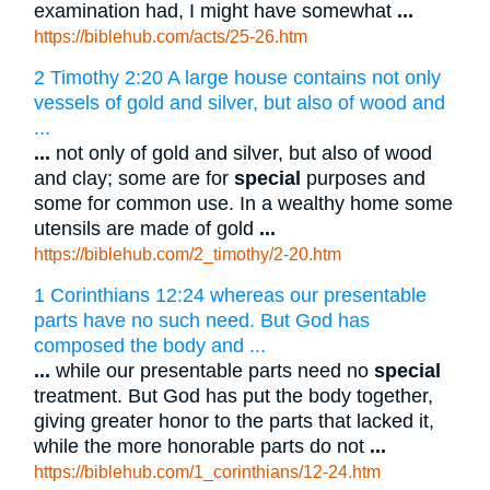
examination had, I might have somewhat
...
https://biblehub.com/acts/25-26.htm
2 Timothy 2:20 A large house contains not only
vessels of gold and silver, but also of wood and
...
...
not only of gold and silver, but also of wood
and clay; some are for
special
purposes and
some for common use. In a wealthy home some
utensils are made of gold
...
https://biblehub.com/2_timothy/2-20.htm
1 Corinthians 12:24 whereas our presentable
parts have no such need. But God has
composed the body and ...
...
while our presentable parts need no
special
treatment. But God has put the body together,
giving greater honor to the parts that lacked it,
while the more honorable parts do not
...
https://biblehub.com/1_corinthians/12-24.htm