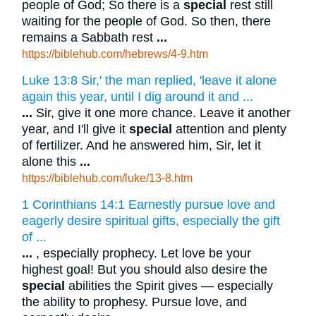
people of God; So there is a
special
rest still
waiting for the people of God. So then, there
remains a Sabbath rest
...
https://biblehub.com/hebrews/4-9.htm
Luke 13:8 Sir,' the man replied, 'leave it alone
again this year, until I dig around it and ...
...
Sir, give it one more chance. Leave it another
year, and I'll give it
special
attention and plenty
of fertilizer. And he answered him, Sir, let it
alone this
...
https://biblehub.com/luke/13-8.htm
1 Corinthians 14:1 Earnestly pursue love and
eagerly desire spiritual gifts, especially the gift
of ...
...
, especially prophecy. Let love be your
highest goal! But you should also desire the
special
abilities the Spirit gives — especially
the ability to prophesy. Pursue love, and