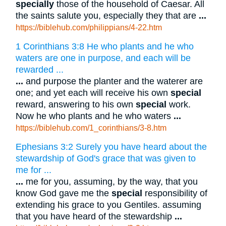
specially
those of the household of Caesar. All
the saints salute you, especially they that are
...
https://biblehub.com/philippians/4-22.htm
1 Corinthians 3:8 He who plants and he who
waters are one in purpose, and each will be
rewarded ...
...
and purpose the planter and the waterer are
one; and yet each will receive his own
special
reward, answering to his own
special
work.
Now he who plants and he who waters
...
https://biblehub.com/1_corinthians/3-8.htm
Ephesians 3:2 Surely you have heard about the
stewardship of God's grace that was given to
me for ...
...
me for you, assuming, by the way, that you
know God gave me the
special
responsibility of
extending his grace to you Gentiles. assuming
that you have heard of the stewardship
...