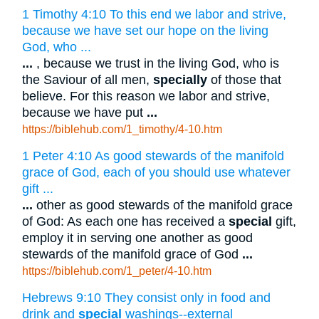
1 Timothy 4:10 To this end we labor and strive,
because we have set our hope on the living
God, who ...
...
, because we trust in the living God, who is
the Saviour of all men,
specially
of those that
believe. For this reason we labor and strive,
because we have put
...
https://biblehub.com/1_timothy/4-10.htm
1 Peter 4:10 As good stewards of the manifold
grace of God, each of you should use whatever
gift ...
...
other as good stewards of the manifold grace
of God: As each one has received a
special
gift,
employ it in serving one another as good
stewards of the manifold grace of God
...
https://biblehub.com/1_peter/4-10.htm
Hebrews 9:10 They consist only in food and
drink and
special
washings--external