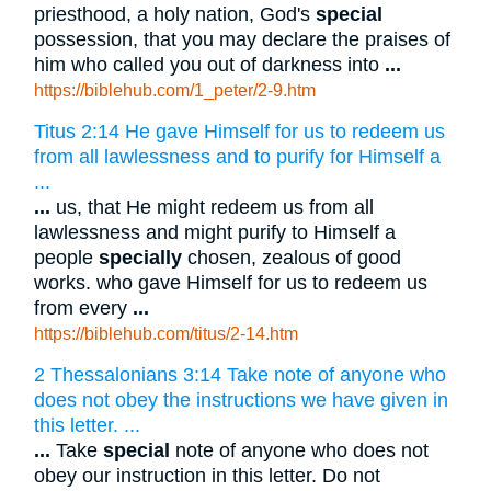
priesthood, a holy nation, God's
special
possession, that you may declare the praises of
him who called you out of darkness into
...
https://biblehub.com/1_peter/2-9.htm
Titus 2:14 He gave Himself for us to redeem us
from all lawlessness and to purify for Himself a
...
...
us, that He might redeem us from all
lawlessness and might purify to Himself a
people
specially
chosen, zealous of good
works. who gave Himself for us to redeem us
from every
...
https://biblehub.com/titus/2-14.htm
2 Thessalonians 3:14 Take note of anyone who
does not obey the instructions we have given in
this letter. ...
...
Take
special
note of anyone who does not
obey our instruction in this letter. Do not