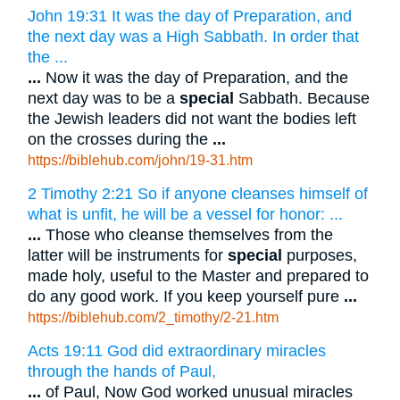
John 19:31 It was the day of Preparation, and
the next day was a High Sabbath. In order that
the ...
...
Now it was the day of Preparation, and the
next day was to be a
special
Sabbath. Because
the Jewish leaders did not want the bodies left
on the crosses during the
...
https://biblehub.com/john/19-31.htm
2 Timothy 2:21 So if anyone cleanses himself of
what is unfit, he will be a vessel for honor: ...
...
Those who cleanse themselves from the
latter will be instruments for
special
purposes,
made holy, useful to the Master and prepared to
do any good work. If you keep yourself pure
...
https://biblehub.com/2_timothy/2-21.htm
Acts 19:11 God did extraordinary miracles
through the hands of Paul,
...
of Paul, Now God worked unusual miracles