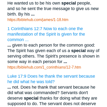
He wanted us to be his own
special
people,
and so he sent the true message to give us new
birth. By his
...
https://biblehub.com/james/1-18.htm
1 Corinthians 12:7 Now to each one the
manifestation of the Spirit is given for the
common ...
...
given to each person for the common good:
The Spirit has given each of us a
special
way of
serving others. The Spirit's presence is shown in
some way in each person for
...
https://biblehub.com/1_corinthians/12-7.htm
Luke 17:9 Does he thank the servant because
he did what he was told?
...
not. Does he thank that servant because he
did what was commanded? Servants don't
deserve
special
thanks for doing what they are
supposed to do. The servant does not deserve