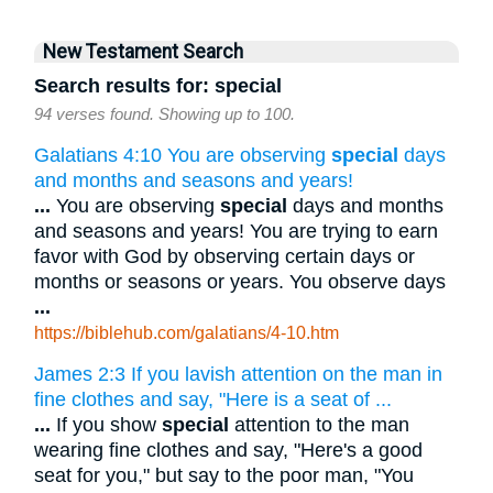
New Testament Search
Search results for: special
94 verses found. Showing up to 100.
Galatians 4:10 You are observing
special
days
and months and seasons and years!
...
You are observing
special
days and months
and seasons and years! You are trying to earn
favor with God by observing certain days or
months or seasons or years. You observe days
...
https://biblehub.com/galatians/4-10.htm
James 2:3 If you lavish attention on the man in
fine clothes and say, "Here is a seat of ...
...
If you show
special
attention to the man
wearing fine clothes and say, "Here's a good
seat for you," but say to the poor man, "You