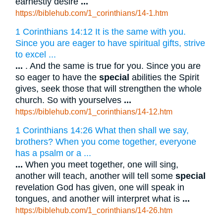
earnestly desire
...
https://biblehub.com/1_corinthians/14-1.htm
1 Corinthians 14:12 It is the same with you.
Since you are eager to have spiritual gifts, strive
to excel ...
...
. And the same is true for you. Since you are
so eager to have the
special
abilities the Spirit
gives, seek those that will strengthen the whole
church. So with yourselves
...
https://biblehub.com/1_corinthians/14-12.htm
1 Corinthians 14:26 What then shall we say,
brothers? When you come together, everyone
has a psalm or a ...
...
When you meet together, one will sing,
another will teach, another will tell some
special
revelation God has given, one will speak in
tongues, and another will interpret what is
...
https://biblehub.com/1_corinthians/14-26.htm