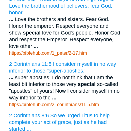
Love the brotherhood of believers, fear God,
honor ...
...
Love the brothers and sisters. Fear God.
Honor the emperor. Respect everyone and
show
special
love for God's people. Honor God
and respect the Emperor. Respect everyone,
love other
...
https://biblehub.com/1_peter/2-17.htm
2 Corinthians 11:5 I consider myself in no way
inferior to those "super-apostles."
...
super apostles. I do not think that I am the
least bit inferior to those very
special
so-called
"apostles" of yours! Now I consider myself in no
way inferior to the
...
https://biblehub.com/2_corinthians/11-5.htm
2 Corinthians 8:6 So we urged Titus to help
complete your act of grace, just as he had
started ...