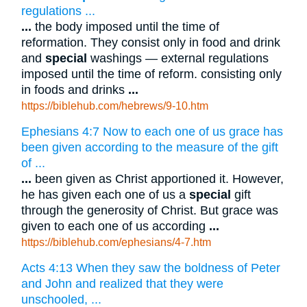
regulations ...
...
the body imposed until the time of
reformation. They consist only in food and drink
and
special
washings — external regulations
imposed until the time of reform. consisting only
in foods and drinks
...
https://biblehub.com/hebrews/9-10.htm
Ephesians 4:7 Now to each one of us grace has
been given according to the measure of the gift
of ...
...
been given as Christ apportioned it. However,
he has given each one of us a
special
gift
through the generosity of Christ. But grace was
given to each one of us according
...
https://biblehub.com/ephesians/4-7.htm
Acts 4:13 When they saw the boldness of Peter
and John and realized that they were
unschooled, ...