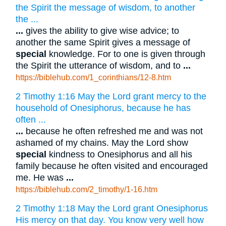
the Spirit the message of wisdom, to another
the ...
...
gives the ability to give wise advice; to
another the same Spirit gives a message of
special
knowledge. For to one is given through
the Spirit the utterance of wisdom, and to
...
https://biblehub.com/1_corinthians/12-8.htm
2 Timothy 1:16 May the Lord grant mercy to the
household of Onesiphorus, because he has
often ...
...
because he often refreshed me and was not
ashamed of my chains. May the Lord show
special
kindness to Onesiphorus and all his
family because he often visited and encouraged
me. He was
...
https://biblehub.com/2_timothy/1-16.htm
2 Timothy 1:18 May the Lord grant Onesiphorus
His mercy on that day. You know very well how