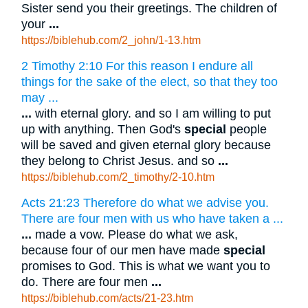
Sister send you their greetings. The children of
your
...
https://biblehub.com/2_john/1-13.htm
2 Timothy 2:10 For this reason I endure all
things for the sake of the elect, so that they too
may ...
...
with eternal glory. and so I am willing to put
up with anything. Then God's
special
people
will be saved and given eternal glory because
they belong to Christ Jesus. and so
...
https://biblehub.com/2_timothy/2-10.htm
Acts 21:23 Therefore do what we advise you.
There are four men with us who have taken a ...
...
made a vow. Please do what we ask,
because four of our men have made
special
promises to God. This is what we want you to
do. There are four men
...
https://biblehub.com/acts/21-23.htm