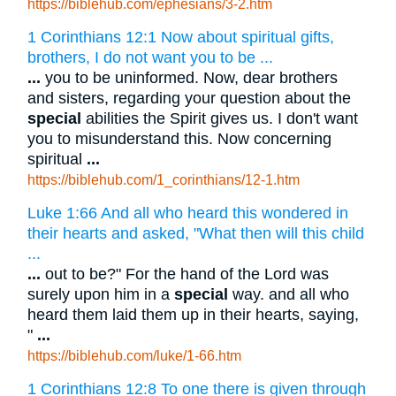
https://biblehub.com/ephesians/3-2.htm
1 Corinthians 12:1 Now about spiritual gifts,
brothers, I do not want you to be ...
...
you to be uninformed. Now, dear brothers
and sisters, regarding your question about the
special
abilities the Spirit gives us. I don't want
you to misunderstand this. Now concerning
spiritual
...
https://biblehub.com/1_corinthians/12-1.htm
Luke 1:66 And all who heard this wondered in
their hearts and asked, "What then will this child
...
...
out to be?" For the hand of the Lord was
surely upon him in a
special
way. and all who
heard them laid them up in their hearts, saying,
"
...
https://biblehub.com/luke/1-66.htm
1 Corinthians 12:8 To one there is given through