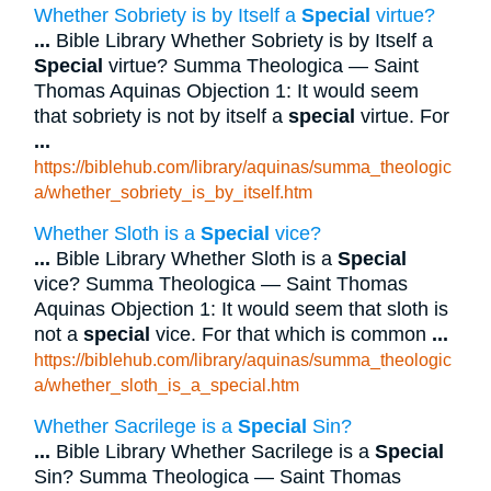
Whether Sobriety is by Itself a
Special
virtue?
...
Bible Library Whether Sobriety is by Itself a
Special
virtue? Summa Theologica — Saint
Thomas Aquinas Objection 1: It would seem
that sobriety is not by itself a
special
virtue. For
...
https://biblehub.com/library/aquinas/summa_theologic
a/whether_sobriety_is_by_itself.htm
Whether Sloth is a
Special
vice?
...
Bible Library Whether Sloth is a
Special
vice? Summa Theologica — Saint Thomas
Aquinas Objection 1: It would seem that sloth is
not a
special
vice. For that which is common
...
https://biblehub.com/library/aquinas/summa_theologic
a/whether_sloth_is_a_special.htm
Whether Sacrilege is a
Special
Sin?
...
Bible Library Whether Sacrilege is a
Special
Sin? Summa Theologica — Saint Thomas