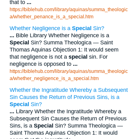
that to
...
https://biblehub.com/library/aquinas/summa_theologic
a/whether_penance_is_a_special.htm
Whether Negligence is a
Special
Sin?
...
Bible Library Whether Negligence is a
Special
Sin? Summa Theologica — Saint
Thomas Aquinas Objection 1: It would seem
that negligence is not a
special
sin. For
negligence is opposed to
...
https://biblehub.com/library/aquinas/summa_theologic
a/whether_negligence_is_a_special.htm
Whether the Ingratitude Whereby a Subsequent
Sin Causes the Return of Previous Sins, is a
Special
Sin?
...
Library Whether the Ingratitude Whereby a
Subsequent Sin Causes the Return of Previous
Sins, is a
Special
Sin? Summa Theologica —
Saint Thomas Aquinas Objection 1: It would