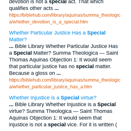
devotion is not a
special
act. That which
qualifies other acts
...
https://biblehub.com/library/aquinas/summa_theologic
a/whether_devotion_is_a_special.htm
Whether Particular Justice Has a
Special
Matter?
...
Bible Library Whether Particular Justice Has
a
Special
Matter? Summa Theologica — Saint
Thomas Aquinas Objection 1: It would seem
that particular justice has no
special
matter.
Because a gloss on
...
https://biblehub.com/library/aquinas/summa_theologic
a/whether_particular_justice_has_a.htm
Whether Injustice is a
Special
virtue?
...
Bible Library Whether Injustice is a
Special
virtue? Summa Theologica — Saint Thomas
Aquinas Objection 1: It would seem that
injustice is not a
special
vice. For it is written (