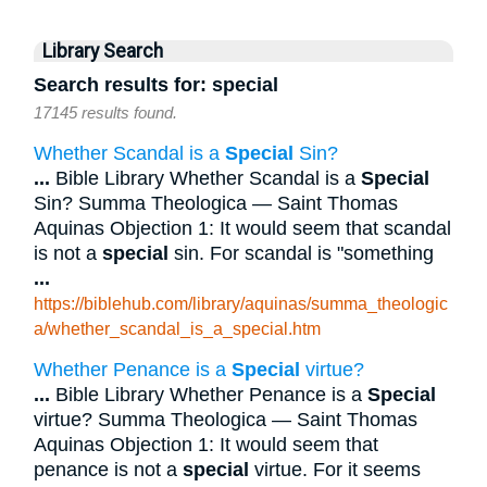
Library Search
Search results for: special
17145 results found.
Whether Scandal is a
Special
Sin?
...
Bible Library Whether Scandal is a
Special
Sin? Summa Theologica — Saint Thomas
Aquinas Objection 1: It would seem that scandal
is not a
special
sin. For scandal is "something
...
https://biblehub.com/library/aquinas/summa_theologic
a/whether_scandal_is_a_special.htm
Whether Penance is a
Special
virtue?
...
Bible Library Whether Penance is a
Special
virtue? Summa Theologica — Saint Thomas
Aquinas Objection 1: It would seem that
penance is not a
special
virtue. For it seems