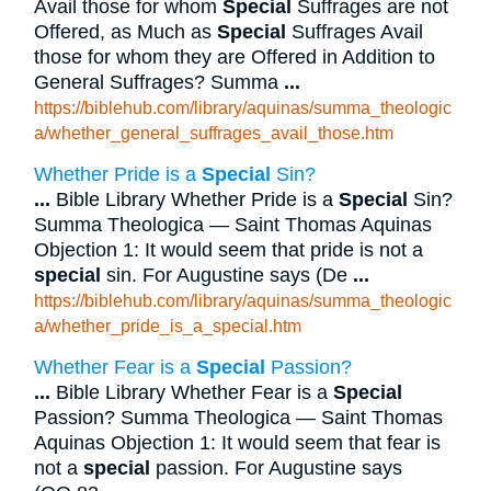
Avail those for whom
Special
Suffrages are not
Offered, as Much as
Special
Suffrages Avail
those for whom they are Offered in Addition to
General Suffrages? Summa
...
https://biblehub.com/library/aquinas/summa_theologic
a/whether_general_suffrages_avail_those.htm
Whether Pride is a
Special
Sin?
...
Bible Library Whether Pride is a
Special
Sin?
Summa Theologica — Saint Thomas Aquinas
Objection 1: It would seem that pride is not a
special
sin. For Augustine says (De
...
https://biblehub.com/library/aquinas/summa_theologic
a/whether_pride_is_a_special.htm
Whether Fear is a
Special
Passion?
...
Bible Library Whether Fear is a
Special
Passion? Summa Theologica — Saint Thomas
Aquinas Objection 1: It would seem that fear is
not a
special
passion. For Augustine says