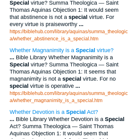
Special
virtue? Summa Theologica — Saint
Thomas Aquinas Objection 1: It would seem
that abstinence is not a
special
virtue. For
every virtue is praiseworthy
...
https://biblehub.com/library/aquinas/summa_theologic
a/whether_abstinence_is_a_special.htm
Whether Magnanimity is a
Special
virtue?
...
Bible Library Whether Magnanimity is a
Special
virtue? Summa Theologica — Saint
Thomas Aquinas Objection 1: It seems that
magnanimity is not a
special
virtue. For no
special
virtue is operative
...
https://biblehub.com/library/aquinas/summa_theologic
a/whether_magnanimity_is_a_special.htm
Whether Devotion is a
Special
Act?
...
Bible Library Whether Devotion is a
Special
Act? Summa Theologica — Saint Thomas
Aquinas Objection 1: It would seem that