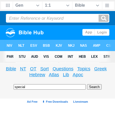
Bible
NT
OT
Sort
Questions
Topics
Greek
Hebrew
Atlas
Lib
Apoc