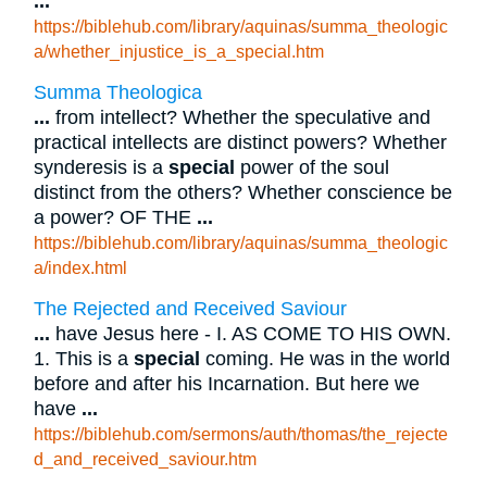
...
https://biblehub.com/library/aquinas/summa_theologic
a/whether_injustice_is_a_special.htm
Summa Theologica
...
from intellect? Whether the speculative and
practical intellects are distinct powers? Whether
synderesis is a
special
power of the soul
distinct from the others? Whether conscience be
a power? OF THE
...
https://biblehub.com/library/aquinas/summa_theologic
a/index.html
The Rejected and Received Saviour
...
have Jesus here - I. AS COME TO HIS OWN.
1. This is a
special
coming. He was in the world
before and after his Incarnation. But here we
have
...
https://biblehub.com/sermons/auth/thomas/the_rejecte
d_and_received_saviour.htm