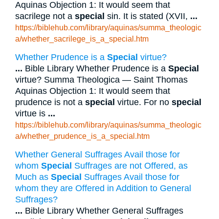
Aquinas Objection 1: It would seem that
sacrilege not a
special
sin. It is stated (XVII,
...
https://biblehub.com/library/aquinas/summa_theologic
a/whether_sacrilege_is_a_special.htm
Whether Prudence is a
Special
virtue?
...
Bible Library Whether Prudence is a
Special
virtue? Summa Theologica — Saint Thomas
Aquinas Objection 1: It would seem that
prudence is not a
special
virtue. For no
special
virtue is
...
https://biblehub.com/library/aquinas/summa_theologic
a/whether_prudence_is_a_special.htm
Whether General Suffrages Avail those for
whom
Special
Suffrages are not Offered, as
Much as
Special
Suffrages Avail those for
whom they are Offered in Addition to General
Suffrages?
...
Bible Library Whether General Suffrages