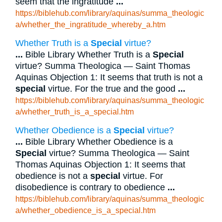
seem that the ingratitude
...
https://biblehub.com/library/aquinas/summa_theologic
a/whether_the_ingratitude_whereby_a.htm
Whether Truth is a
Special
virtue?
...
Bible Library Whether Truth is a
Special
virtue? Summa Theologica — Saint Thomas
Aquinas Objection 1: It seems that truth is not a
special
virtue. For the true and the good
...
https://biblehub.com/library/aquinas/summa_theologic
a/whether_truth_is_a_special.htm
Whether Obedience is a
Special
virtue?
...
Bible Library Whether Obedience is a
Special
virtue? Summa Theologica — Saint
Thomas Aquinas Objection 1: It seems that
obedience is not a
special
virtue. For
disobedience is contrary to obedience
...
https://biblehub.com/library/aquinas/summa_theologic
a/whether_obedience_is_a_special.htm