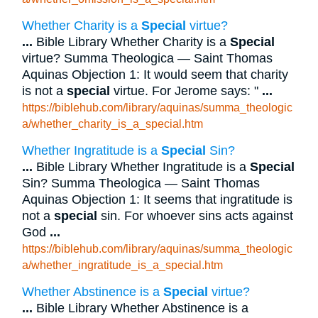
Whether Charity is a
Special
virtue?
...
Bible Library Whether Charity is a
Special
virtue? Summa Theologica — Saint Thomas
Aquinas Objection 1: It would seem that charity
is not a
special
virtue. For Jerome says: "
...
https://biblehub.com/library/aquinas/summa_theologic
a/whether_charity_is_a_special.htm
Whether Ingratitude is a
Special
Sin?
...
Bible Library Whether Ingratitude is a
Special
Sin? Summa Theologica — Saint Thomas
Aquinas Objection 1: It seems that ingratitude is
not a
special
sin. For whoever sins acts against
God
...
https://biblehub.com/library/aquinas/summa_theologic
a/whether_ingratitude_is_a_special.htm
Whether Abstinence is a
Special
virtue?
...
Bible Library Whether Abstinence is a