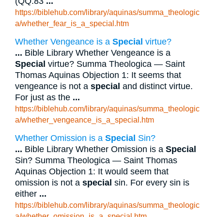
(QQ.83
...
https://biblehub.com/library/aquinas/summa_theologic
a/whether_fear_is_a_special.htm
Whether Vengeance is a
Special
virtue?
...
Bible Library Whether Vengeance is a
Special
virtue? Summa Theologica — Saint
Thomas Aquinas Objection 1: It seems that
vengeance is not a
special
and distinct virtue.
For just as the
...
https://biblehub.com/library/aquinas/summa_theologic
a/whether_vengeance_is_a_special.htm
Whether Omission is a
Special
Sin?
...
Bible Library Whether Omission is a
Special
Sin? Summa Theologica — Saint Thomas
Aquinas Objection 1: It would seem that
omission is not a
special
sin. For every sin is
either
...
https://biblehub.com/library/aquinas/summa_theologic
a/whether_omission_is_a_special.htm