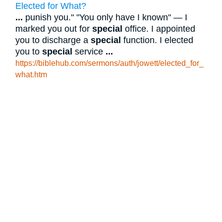
Elected for What?
...
punish you." "You only have I known" — I
marked you out for
special
office. I appointed
you to discharge a
special
function. I elected
you to
special
service
...
https://biblehub.com/sermons/auth/jowett/elected_for_
what.htm