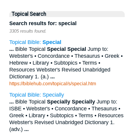
Topical Search
Search results for: special
3305 results found.
Topical Bible:
Special
...
Bible Topical
Special
Special
Jump to:
Webster's • Concordance • Thesaurus • Greek •
Hebrew • Library • Subtopics • Terms •
Resources Webster's Revised Unabridged
Dictionary 1. (a.)
...
https://biblehub.com/topical/s/special.htm
Topical Bible: Specially
...
Bible Topical
Specially
Specially
Jump to:
ISBE • Webster's • Concordance • Thesaurus •
Greek • Library • Subtopics • Terms • Resources
Webster's Revised Unabridged Dictionary 1.
(adv.)
...