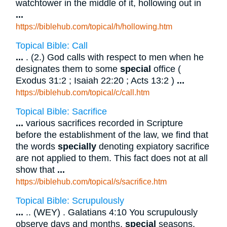
watchtower in the middle of it, hollowing out in
...
https://biblehub.com/topical/h/hollowing.htm
Topical Bible: Call
...
. (2.) God calls with respect to men when he
designates them to some
special
office (
Exodus 31:2 ; Isaiah 22:20 ; Acts 13:2 )
...
https://biblehub.com/topical/c/call.htm
Topical Bible: Sacrifice
...
various sacrifices recorded in Scripture
before the establishment of the law, we find that
the words
specially
denoting expiatory sacrifice
are not applied to them. This fact does not at all
show that
...
https://biblehub.com/topical/s/sacrifice.htm
Topical Bible: Scrupulously
...
.. (WEY) . Galatians 4:10 You scrupulously
observe days and months,
special
seasons,