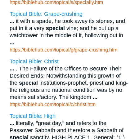
https://biblehub.com/topical/s/specially.htm
Topical Bible: Grape-crushing
...
it with a spade, he took away its stones, and
put in it a very
special
vine; and he put up a
watchtower in the middle of it, hollowing out in
...
https://biblehub.com/topical/g/grape-crushing.htm
Topical Bible: Christ
...
. The Failure of the Offices to Secure Their
Desired Ends: Notwithstanding this growth of
the
special
institutions-prophet, priest and king-
the religious and national condition was by no
means satisfactory. The kingdom
...
https://biblehub.com/topical/c/christ.htm
Topical Bible: High
...
literally, "great day," and refers to the
Passover Sabbath-and therefore a Sabbath of
special
sanctity. HIGH PLACE 1. General: (1 )