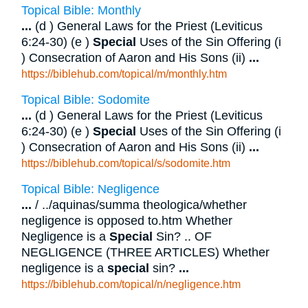
Topical Bible: Monthly
...
(d ) General Laws for the Priest (Leviticus
6:24-30) (e )
Special
Uses of the Sin Offering (i
) Consecration of Aaron and His Sons (ii)
...
https://biblehub.com/topical/m/monthly.htm
Topical Bible: Sodomite
...
(d ) General Laws for the Priest (Leviticus
6:24-30) (e )
Special
Uses of the Sin Offering (i
) Consecration of Aaron and His Sons (ii)
...
https://biblehub.com/topical/s/sodomite.htm
Topical Bible: Negligence
...
/ ../aquinas/summa theologica/whether
negligence is opposed to.htm Whether
Negligence is a
Special
Sin? .. OF
NEGLIGENCE (THREE ARTICLES) Whether
negligence is a
special
sin?
...
https://biblehub.com/topical/n/negligence.htm