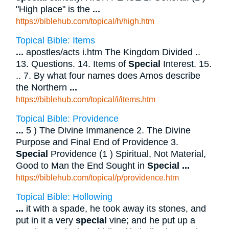
"High place" is the
...
https://biblehub.com/topical/h/high.htm
Topical Bible: Items
...
apostles/acts i.htm The Kingdom Divided ..
13. Questions. 14. Items of
Special
Interest. 15.
.. 7. By what four names does Amos describe
the Northern
...
https://biblehub.com/topical/i/items.htm
Topical Bible: Providence
...
5 ) The Divine Immanence 2. The Divine
Purpose and Final End of Providence 3.
Special
Providence (1 ) Spiritual, Not Material,
Good to Man the End Sought in
Special
...
https://biblehub.com/topical/p/providence.htm
Topical Bible: Hollowing
...
it with a spade, he took away its stones, and
put in it a very
special
vine; and he put up a