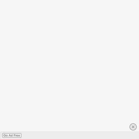
Go Ad Free