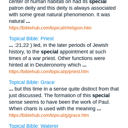
center of human habitati on had its
special
patron deity and this deity is always associated
with some great natural phenomenon. It was
natural
...
https://biblehub.com/topical/r/religion.htm
Topical Bible: Priest
...
:21,22 ) led, in the later periods of Jewish
history, to the
special
appointment at such
times of a war priest. Other functions were
hinted at in Deuteronomy which
...
https://biblehub.com/topical/p/priest.htm
Topical Bible: Grace
...
but this time in a sense quite distinct from that
just discussed. The formation of this
special
sense seems to have been the work of Paul.
When charis is used with the meaning
...
https://biblehub.com/topical/g/grace.htm
Topical Bible: Waterer