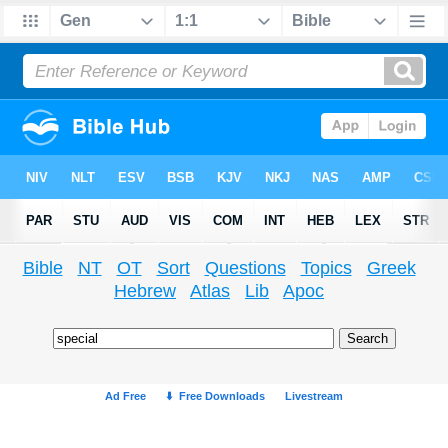
Bible
NT
OT
Sort
Questions
Topics
Greek
Hebrew
Atlas
Lib
Apoc