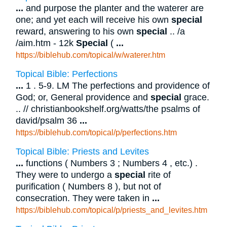
...
and purpose the planter and the waterer are
one; and yet each will receive his own
special
reward, answering to his own
special
.. /a
/aim.htm - 12k
Special
(
...
https://biblehub.com/topical/w/waterer.htm
Topical Bible: Perfections
...
1 . 5-9. LM The perfections and providence of
God; or, General providence and
special
grace.
.. // christianbookshelf.org/watts/the psalms of
david/psalm 36
...
https://biblehub.com/topical/p/perfections.htm
Topical Bible: Priests and Levites
...
functions ( Numbers 3 ; Numbers 4 , etc.) .
They were to undergo a
special
rite of
purification ( Numbers 8 ), but not of
consecration. They were taken in
...
https://biblehub.com/topical/p/priests_and_levites.htm