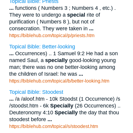
Topical Bible: Priests
...
functions ( Numbers 3 ; Numbers 4 , etc.) .
They were to undergo a
special
rite of
purification ( Numbers 8 ), but not of
consecration. They were taken in
...
https://biblehub.com/topical/p/priests.htm
Topical Bible: Better-looking
...
Occurrences) .. 1 Samuel 9:2 He had a son
named Saul, a
specially
good-looking young
man; there was no one better-looking among
the children of Israel: he was
...
https://biblehub.com/topical/b/better-looking.htm
Topical Bible: Stoodest
...
/a /aloof.htm - 10k Stoodst (1 Occurrence) /s
/stoodst.htm - 6k
Specially
(26 Occurrences) ..
Deuteronomy 4:10
Specially
the day that thou
stoodest before
...
https://biblehub.com/topical/s/stoodest.htm