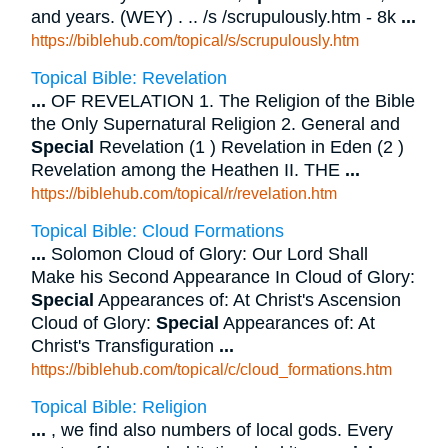
and years. (WEY) . .. /s /scrupulously.htm - 8k
...
https://biblehub.com/topical/s/scrupulously.htm
Topical Bible: Revelation
...
OF REVELATION 1. The Religion of the Bible
the Only Supernatural Religion 2. General and
Special
Revelation (1 ) Revelation in Eden (2 )
Revelation among the Heathen II. THE
...
https://biblehub.com/topical/r/revelation.htm
Topical Bible: Cloud Formations
...
Solomon Cloud of Glory: Our Lord Shall
Make his Second Appearance In Cloud of Glory:
Special
Appearances of: At Christ's Ascension
Cloud of Glory:
Special
Appearances of: At
Christ's Transfiguration
...
https://biblehub.com/topical/c/cloud_formations.htm
Topical Bible: Religion
...
, we find also numbers of local gods. Every