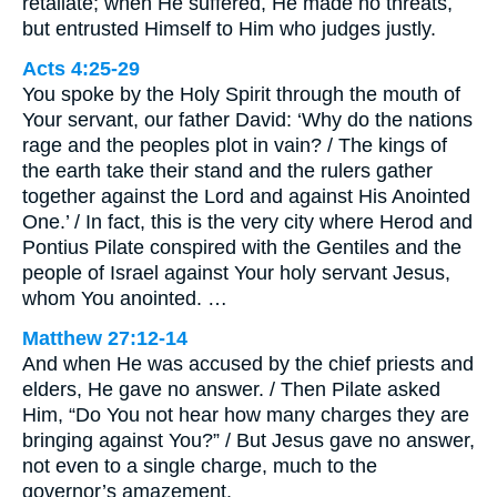
retaliate; when He suffered, He made no threats,
but entrusted Himself to Him who judges justly.
Acts 4:25-29
You spoke by the Holy Spirit through the mouth of
Your servant, our father David: ‘Why do the nations
rage and the peoples plot in vain? / The kings of
the earth take their stand and the rulers gather
together against the Lord and against His Anointed
One.’ / In fact, this is the very city where Herod and
Pontius Pilate conspired with the Gentiles and the
people of Israel against Your holy servant Jesus,
whom You anointed. …
Matthew 27:12-14
And when He was accused by the chief priests and
elders, He gave no answer. / Then Pilate asked
Him, “Do You not hear how many charges they are
bringing against You?” / But Jesus gave no answer,
not even to a single charge, much to the
governor’s amazement.