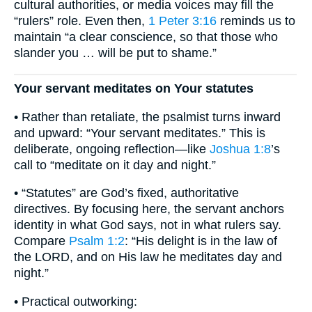
cultural authorities, or media voices may fill the
“rulers” role. Even then,
1 Peter 3:16
reminds us to
maintain “a clear conscience, so that those who
slander you … will be put to shame.”
Your servant meditates on Your statutes
• Rather than retaliate, the psalmist turns inward
and upward: “Your servant meditates.” This is
deliberate, ongoing reflection—like
Joshua 1:8
’s
call to “meditate on it day and night.”
• “Statutes” are God’s fixed, authoritative
directives. By focusing here, the servant anchors
identity in what God says, not in what rulers say.
Compare
Psalm 1:2
: “His delight is in the law of
the LORD, and on His law he meditates day and
night.”
• Practical outworking: