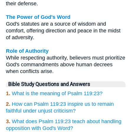
their defense.
The Power of God's Word
God's statutes are a source of wisdom and
comfort, offering direction and peace in the midst
of adversity.
Role of Authority
While respecting authority, believers must prioritize
God's commandments above human decrees
when conflicts arise.
Bible Study Questions and Answers
1.
What is the meaning of Psalm 119:23?
2.
How can Psalm 119:23 inspire us to remain
faithful under unjust criticism?
3.
What does Psalm 119:23 teach about handling
opposition with God's Word?