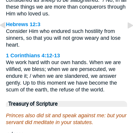
considered as sheep to be slaughtered.” / No, in all
these things we are more than conquerors through
Him who loved us.
Hebrews 12:3
Consider Him who endured such hostility from
sinners, so that you will not grow weary and lose
heart.
1 Corinthians 4:12-13
We work hard with our own hands. When we are
vilified, we bless; when we are persecuted, we
endure it; / when we are slandered, we answer
gently. Up to this moment we have become the
scum of the earth, the refuse of the world.
Treasury of Scripture
Princes also did sit and speak against me: but your
servant did meditate in your statutes.