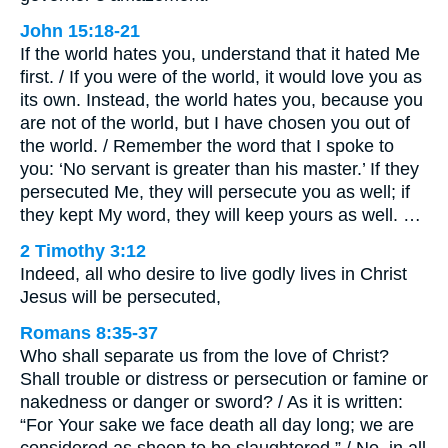
John 15:18-21
If the world hates you, understand that it hated Me
first. / If you were of the world, it would love you as
its own. Instead, the world hates you, because you
are not of the world, but I have chosen you out of
the world. / Remember the word that I spoke to
you: ‘No servant is greater than his master.’ If they
persecuted Me, they will persecute you as well; if
they kept My word, they will keep yours as well. …
2 Timothy 3:12
Indeed, all who desire to live godly lives in Christ
Jesus will be persecuted,
Romans 8:35-37
Who shall separate us from the love of Christ?
Shall trouble or distress or persecution or famine or
nakedness or danger or sword? / As it is written:
“For Your sake we face death all day long; we are