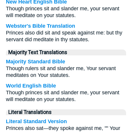
New Heart English Bible
Though princes sit and slander me, your servant
will meditate on your statutes.
Webster's Bible Translation
Princes also did sit and speak against me: but thy
servant did meditate in thy statutes.
Majority Text Translations
Majority Standard Bible
Though rulers sit and slander me, Your servant
meditates on Your statutes.
World English Bible
Though princes sit and slander me, your servant
will meditate on your statutes.
Literal Translations
Literal Standard Version
Princes also sat—they spoke against me, "" Your