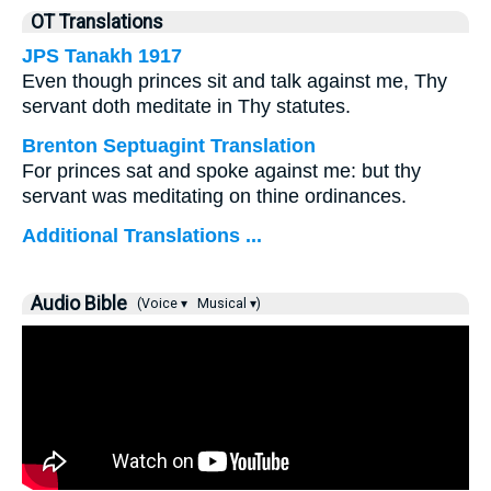
OT Translations
JPS Tanakh 1917
Even though princes sit and talk against me, Thy
servant doth meditate in Thy statutes.
Brenton Septuagint Translation
For princes sat and spoke against me: but thy
servant was meditating on thine ordinances.
Additional Translations ...
Audio Bible
(Voice ▾
Musical ▾)