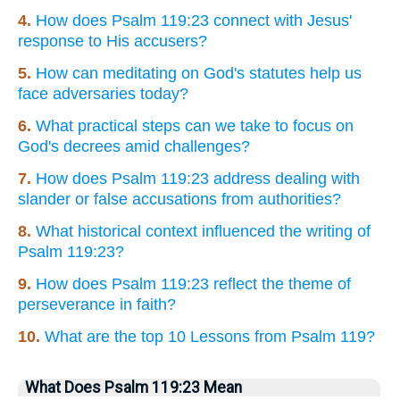
4.
How does Psalm 119:23 connect with Jesus'
response to His accusers?
5.
How can meditating on God's statutes help us
face adversaries today?
6.
What practical steps can we take to focus on
God's decrees amid challenges?
7.
How does Psalm 119:23 address dealing with
slander or false accusations from authorities?
8.
What historical context influenced the writing of
Psalm 119:23?
9.
How does Psalm 119:23 reflect the theme of
perseverance in faith?
10.
What are the top 10 Lessons from Psalm 119?
What Does Psalm 119:23 Mean