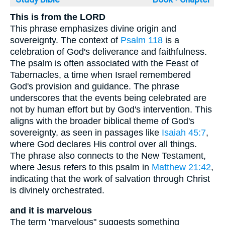
This is from the LORD
This phrase emphasizes divine origin and
sovereignty. The context of
Psalm 118
is a
celebration of God's deliverance and faithfulness.
The psalm is often associated with the Feast of
Tabernacles, a time when Israel remembered
God's provision and guidance. The phrase
underscores that the events being celebrated are
not by human effort but by God's intervention. This
aligns with the broader biblical theme of God's
sovereignty, as seen in passages like
Isaiah 45:7
,
where God declares His control over all things.
The phrase also connects to the New Testament,
where Jesus refers to this psalm in
Matthew 21:42
,
indicating that the work of salvation through Christ
is divinely orchestrated.
and it is marvelous
The term "marvelous" suggests something