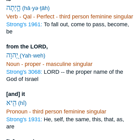
הָ֣יְתָה
(hā·yə·ṯāh)
Verb - Qal - Perfect - third person feminine singular
Strong's 1961:
To fall out, come to pass, become,
be
from the LORD,
יְ֭הוָה
(Yah·weh)
Noun - proper - masculine singular
Strong's 3068:
LORD -- the proper name of the
God of Israel
[and] it
הִ֖יא
(hî)
Pronoun - third person feminine singular
Strong's 1931:
He, self, the same, this, that, as,
are