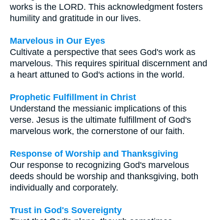
works is the LORD. This acknowledgment fosters
humility and gratitude in our lives.
Marvelous in Our Eyes
Cultivate a perspective that sees God's work as
marvelous. This requires spiritual discernment and
a heart attuned to God's actions in the world.
Prophetic Fulfillment in Christ
Understand the messianic implications of this
verse. Jesus is the ultimate fulfillment of God's
marvelous work, the cornerstone of our faith.
Response of Worship and Thanksgiving
Our response to recognizing God's marvelous
deeds should be worship and thanksgiving, both
individually and corporately.
Trust in God's Sovereignty