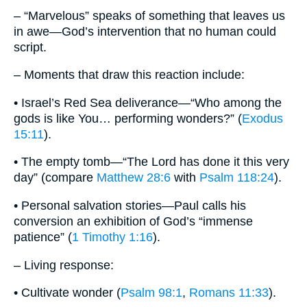
– “Marvelous” speaks of something that leaves us
in awe—God’s intervention that no human could
script.
– Moments that draw this reaction include:
• Israel’s Red Sea deliverance—“Who among the
gods is like You… performing wonders?” (
Exodus
15:11
).
• The empty tomb—“The Lord has done it this very
day” (compare
Matthew 28:6
with
Psalm 118:24
).
• Personal salvation stories—Paul calls his
conversion an exhibition of God’s “immense
patience” (
1 Timothy 1:16
).
– Living response:
• Cultivate wonder (
Psalm 98:1
,
Romans 11:33
).