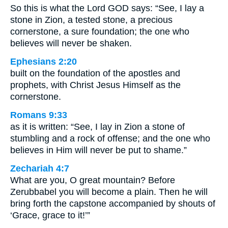
So this is what the Lord GOD says: “See, I lay a
stone in Zion, a tested stone, a precious
cornerstone, a sure foundation; the one who
believes will never be shaken.
Ephesians 2:20
built on the foundation of the apostles and
prophets, with Christ Jesus Himself as the
cornerstone.
Romans 9:33
as it is written: “See, I lay in Zion a stone of
stumbling and a rock of offense; and the one who
believes in Him will never be put to shame.”
Zechariah 4:7
What are you, O great mountain? Before
Zerubbabel you will become a plain. Then he will
bring forth the capstone accompanied by shouts of
‘Grace, grace to it!’”