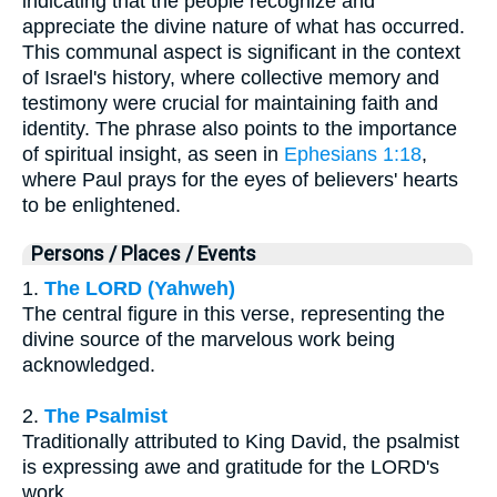
indicating that the people recognize and
appreciate the divine nature of what has occurred.
This communal aspect is significant in the context
of Israel's history, where collective memory and
testimony were crucial for maintaining faith and
identity. The phrase also points to the importance
of spiritual insight, as seen in
Ephesians 1:18
,
where Paul prays for the eyes of believers' hearts
to be enlightened.
Persons / Places / Events
1.
The LORD (Yahweh)
The central figure in this verse, representing the
divine source of the marvelous work being
acknowledged.
2.
The Psalmist
Traditionally attributed to King David, the psalmist
is expressing awe and gratitude for the LORD's
work.