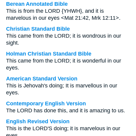
Berean Annotated Bible
This is from the LORD {YHWH}, and it is
marvelous in our eyes <Mat 21:42, Mrk 12:11>.
Christian Standard Bible
This came from the LORD; it is wondrous in our
sight.
Holman Christian Standard Bible
This came from the LORD; it is wonderful in our
eyes.
American Standard Version
This is Jehovah's doing; It is marvellous in our
eyes.
Contemporary English Version
The LORD has done this, and it is amazing to us.
English Revised Version
This is the LORD'S doing; it is marvelous in our
eyes.