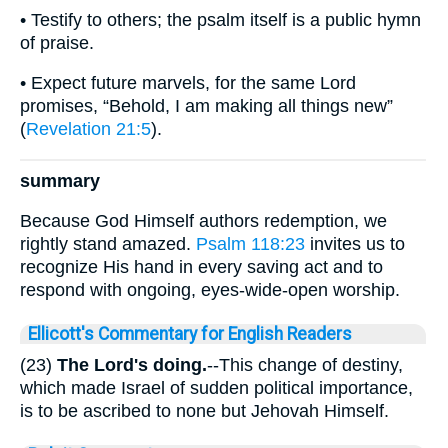
• Testify to others; the psalm itself is a public hymn
of praise.
• Expect future marvels, for the same Lord
promises, “Behold, I am making all things new”
(
Revelation 21:5
).
summary
Because God Himself authors redemption, we
rightly stand amazed.
Psalm 118:23
invites us to
recognize His hand in every saving act and to
respond with ongoing, eyes-wide-open worship.
Ellicott's Commentary for English Readers
(23)
The Lord's doing.
--This change of destiny,
which made Israel of sudden political importance,
is to be ascribed to none but Jehovah Himself.