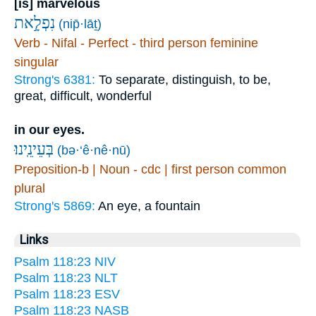
[is] marvelous
נִפְלָ֣את
(nip̄·lāṯ)
Verb - Nifal - Perfect - third person feminine
singular
Strong's 6381:
To separate, distinguish, to be,
great, difficult, wonderful
in our eyes.
בְּעֵינֵֽינוּ׃
(bə·‘ê·nê·nū)
Preposition-b | Noun - cdc | first person common
plural
Strong's 5869:
An eye, a fountain
Links
Psalm 118:23 NIV
Psalm 118:23 NLT
Psalm 118:23 ESV
Psalm 118:23 NASB