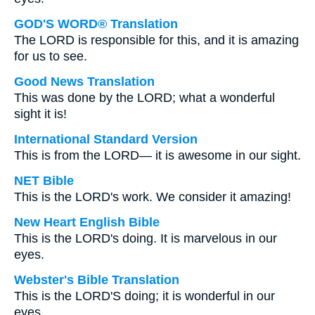
GOD'S WORD® Translation
The LORD is responsible for this, and it is amazing
for us to see.
Good News Translation
This was done by the LORD; what a wonderful
sight it is!
International Standard Version
This is from the LORD— it is awesome in our sight.
NET Bible
This is the LORD's work. We consider it amazing!
New Heart English Bible
This is the LORD's doing. It is marvelous in our
eyes.
Webster's Bible Translation
This is the LORD'S doing; it is wonderful in our
eyes.