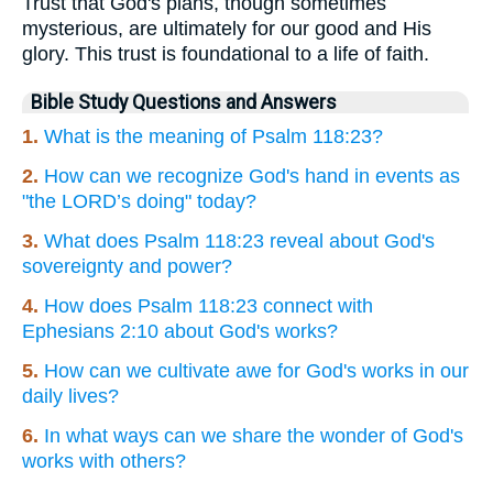
Trust that God's plans, though sometimes
mysterious, are ultimately for our good and His
glory. This trust is foundational to a life of faith.
Bible Study Questions and Answers
1.
What is the meaning of Psalm 118:23?
2.
How can we recognize God's hand in events as
"the LORD’s doing" today?
3.
What does Psalm 118:23 reveal about God's
sovereignty and power?
4.
How does Psalm 118:23 connect with
Ephesians 2:10 about God's works?
5.
How can we cultivate awe for God's works in our
daily lives?
6.
In what ways can we share the wonder of God's
works with others?