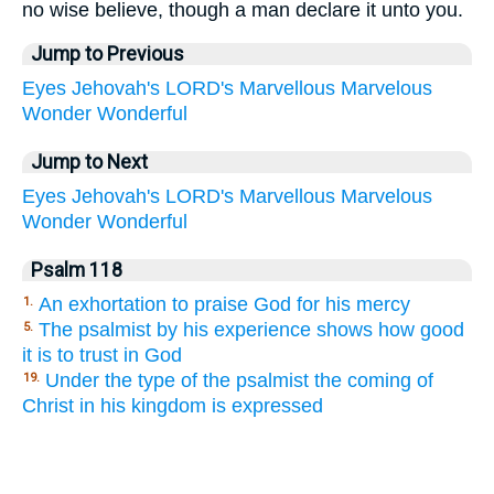
no wise believe, though a man declare it unto you.
Jump to Previous
Eyes
Jehovah's
LORD's
Marvellous
Marvelous
Wonder
Wonderful
Jump to Next
Eyes
Jehovah's
LORD's
Marvellous
Marvelous
Wonder
Wonderful
Psalm 118
An exhortation to praise God for his mercy
1.
The psalmist by his experience shows how good
5.
it is to trust in God
Under the type of the psalmist the coming of
19.
Christ in his kingdom is expressed