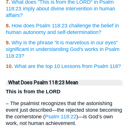
7.
What does "This is from the LORD" in Psalm
118:23 imply about divine intervention in human
affairs?
8.
How does Psalm 118:23 challenge the belief in
human autonomy and self-determination?
9.
Why is the phrase "it is marvelous in our eyes"
significant in understanding God's works in Psalm
118:23?
10.
What are the top 10 Lessons from Psalm 118?
What Does Psalm 118:23 Mean
This is from the LORD
– The psalmist recognizes that the astonishing
event just described—the rejected stone becoming
the cornerstone (
Psalm 118:22
)—is God’s own
work, not human achievement.