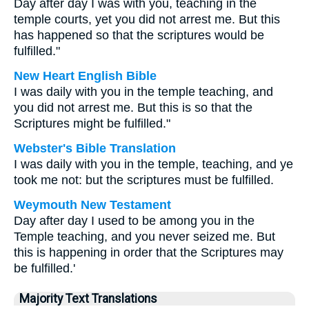
Day after day I was with you, teaching in the
temple courts, yet you did not arrest me. But this
has happened so that the scriptures would be
fulfilled."
New Heart English Bible
I was daily with you in the temple teaching, and
you did not arrest me. But this is so that the
Scriptures might be fulfilled."
Webster's Bible Translation
I was daily with you in the temple, teaching, and ye
took me not: but the scriptures must be fulfilled.
Weymouth New Testament
Day after day I used to be among you in the
Temple teaching, and you never seized me. But
this is happening in order that the Scriptures may
be fulfilled.'
Majority Text Translations