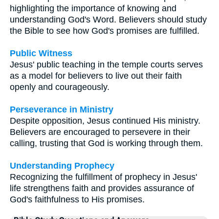
highlighting the importance of knowing and
understanding God's Word. Believers should study
the Bible to see how God's promises are fulfilled.
Public Witness
Jesus' public teaching in the temple courts serves
as a model for believers to live out their faith
openly and courageously.
Perseverance in Ministry
Despite opposition, Jesus continued His ministry.
Believers are encouraged to persevere in their
calling, trusting that God is working through them.
Understanding Prophecy
Recognizing the fulfillment of prophecy in Jesus'
life strengthens faith and provides assurance of
God's faithfulness to His promises.