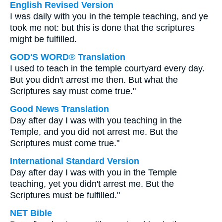
English Revised Version
I was daily with you in the temple teaching, and ye
took me not: but this is done that the scriptures
might be fulfilled.
GOD'S WORD® Translation
I used to teach in the temple courtyard every day.
But you didn't arrest me then. But what the
Scriptures say must come true."
Good News Translation
Day after day I was with you teaching in the
Temple, and you did not arrest me. But the
Scriptures must come true."
International Standard Version
Day after day I was with you in the Temple
teaching, yet you didn't arrest me. But the
Scriptures must be fulfilled."
NET Bible