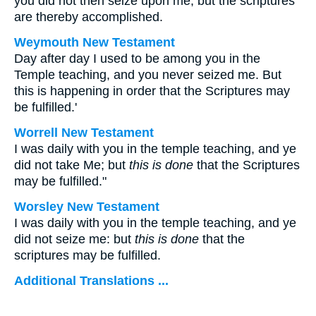
you did not then seize upon me, but the scriptures
are thereby accomplished.
Weymouth New Testament
Day after day I used to be among you in the
Temple teaching, and you never seized me. But
this is happening in order that the Scriptures may
be fulfilled.'
Worrell New Testament
I was daily with you in the temple teaching, and ye
did not take Me; but
this is done
that the Scriptures
may be fulfilled."
Worsley New Testament
I was daily with you in the temple teaching, and ye
did not seize me: but
this is done
that the
scriptures may be fulfilled.
Additional Translations ...