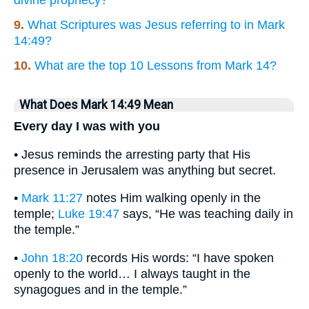
divine prophecy?
9.
What Scriptures was Jesus referring to in Mark
14:49?
10.
What are the top 10 Lessons from Mark 14?
What Does Mark 14:49 Mean
Every day I was with you
• Jesus reminds the arresting party that His
presence in Jerusalem was anything but secret.
•
Mark 11:27
notes Him walking openly in the
temple;
Luke 19:47
says, “He was teaching daily in
the temple.”
•
John 18:20
records His words: “I have spoken
openly to the world… I always taught in the
synagogues and in the temple.”