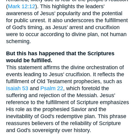
(
Mark 12:12
). This highlights the leaders'
awareness of Jesus' popularity and the potential
for public unrest. It also underscores the fulfillment
of God's timing, as Jesus' arrest and crucifixion
were to occur according to divine plan, not human
scheming.
But this has happened that the Scriptures
would be fulfilled.
This statement affirms the divine orchestration of
events leading to Jesus' crucifixion. It reflects the
fulfillment of Old Testament prophecies, such as
Isaiah 53
and
Psalm 22
, which foretold the
suffering and rejection of the Messiah. Jesus'
reference to the fulfillment of Scripture emphasizes
His role as the prophesied Savior and the
inevitability of God's redemptive plan. This phrase
reassures believers of the reliability of Scripture
and God's sovereignty over history.