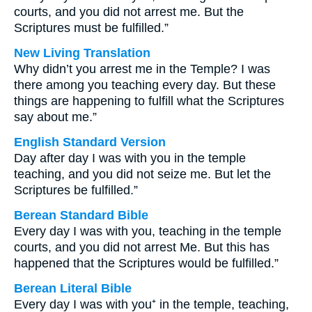
courts, and you did not arrest me. But the
Scriptures must be fulfilled.”
New Living Translation
Why didn’t you arrest me in the Temple? I was
there among you teaching every day. But these
things are happening to fulfill what the Scriptures
say about me.”
English Standard Version
Day after day I was with you in the temple
teaching, and you did not seize me. But let the
Scriptures be fulfilled.”
Berean Standard Bible
Every day I was with you, teaching in the temple
courts, and you did not arrest Me. But this has
happened that the Scriptures would be fulfilled.”
Berean Literal Bible
Every day I was with you⁺ in the temple, teaching,