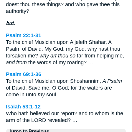
doest thou these things? and who gave thee this
authority?
but.
Psalm 22:1-31
To the chief Musician upon Aijeleth Shahar, A
Psalm of David. My God, my God, why hast thou
forsaken me?
why art thou so
far from helping me,
and from
the words of my roaring? …
Psalm 69:1-36
To the chief Musician upon Shoshannim,
A Psalm
of David. Save me, O God; for the waters are
come in unto
my
soul…
Isaiah 53:1-12
Who hath believed our report? and to whom is the
arm of the LORD revealed? …
Jump to Previous