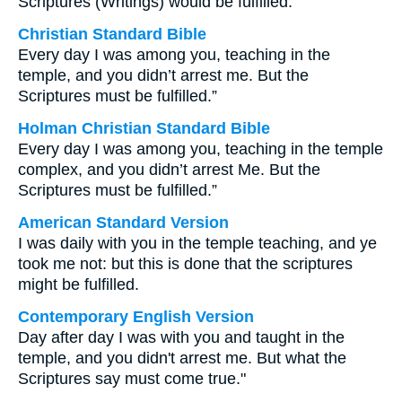
Scriptures (Writings) would be fulfilled.
Christian Standard Bible
Every day I was among you, teaching in the
temple, and you didn’t arrest me. But the
Scriptures must be fulfilled.”
Holman Christian Standard Bible
Every day I was among you, teaching in the temple
complex, and you didn’t arrest Me. But the
Scriptures must be fulfilled.”
American Standard Version
I was daily with you in the temple teaching, and ye
took me not: but this is done that the scriptures
might be fulfilled.
Contemporary English Version
Day after day I was with you and taught in the
temple, and you didn't arrest me. But what the
Scriptures say must come true."