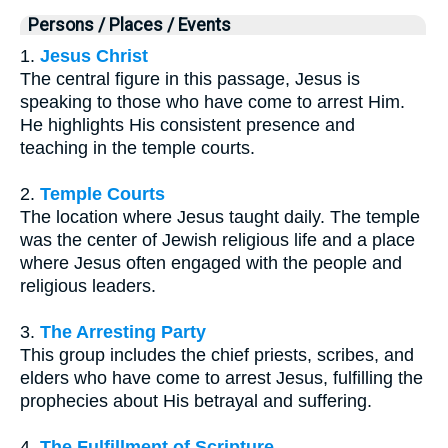
Persons / Places / Events
1.
Jesus Christ
The central figure in this passage, Jesus is
speaking to those who have come to arrest Him.
He highlights His consistent presence and
teaching in the temple courts.
2.
Temple Courts
The location where Jesus taught daily. The temple
was the center of Jewish religious life and a place
where Jesus often engaged with the people and
religious leaders.
3.
The Arresting Party
This group includes the chief priests, scribes, and
elders who have come to arrest Jesus, fulfilling the
prophecies about His betrayal and suffering.
4.
The Fulfillment of Scripture