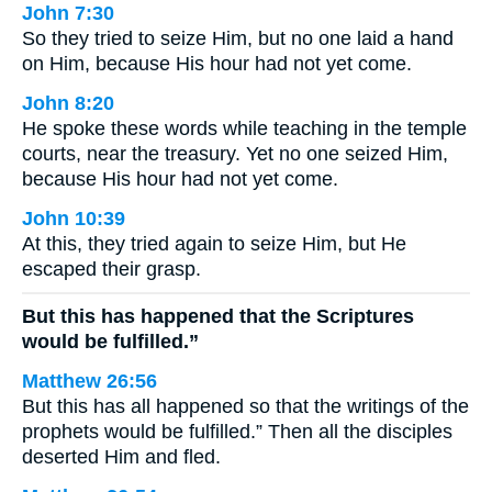
John 7:30
So they tried to seize Him, but no one laid a hand
on Him, because His hour had not yet come.
John 8:20
He spoke these words while teaching in the temple
courts, near the treasury. Yet no one seized Him,
because His hour had not yet come.
John 10:39
At this, they tried again to seize Him, but He
escaped their grasp.
But this has happened that the Scriptures
would be fulfilled.”
Matthew 26:56
But this has all happened so that the writings of the
prophets would be fulfilled.” Then all the disciples
deserted Him and fled.