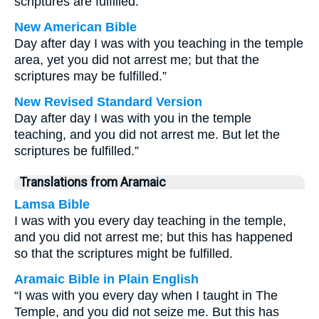
scriptures are fulfilled.”
New American Bible
Day after day I was with you teaching in the temple
area, yet you did not arrest me; but that the
scriptures may be fulfilled.”
New Revised Standard Version
Day after day I was with you in the temple
teaching, and you did not arrest me. But let the
scriptures be fulfilled.”
Translations from Aramaic
Lamsa Bible
I was with you every day teaching in the temple,
and you did not arrest me; but this has happened
so that the scriptures might be fulfilled.
Aramaic Bible in Plain English
“I was with you every day when I taught in The
Temple, and you did not seize me. But this has