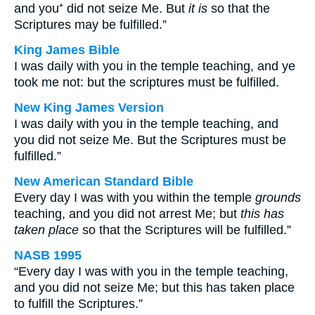
and you⁺ did not seize Me. But
it is
so that the
Scriptures may be fulfilled.”
King James Bible
I was daily with you in the temple teaching, and ye
took me not: but the scriptures must be fulfilled.
New King James Version
I was daily with you in the temple teaching, and
you did not seize Me. But the Scriptures must be
fulfilled.”
New American Standard Bible
Every day I was with you within the temple
grounds
teaching, and you did not arrest Me; but
this has
taken place
so that the Scriptures will be fulfilled.”
NASB 1995
“Every day I was with you in the temple teaching,
and you did not seize Me; but this has taken place
to fulfill the Scriptures.”