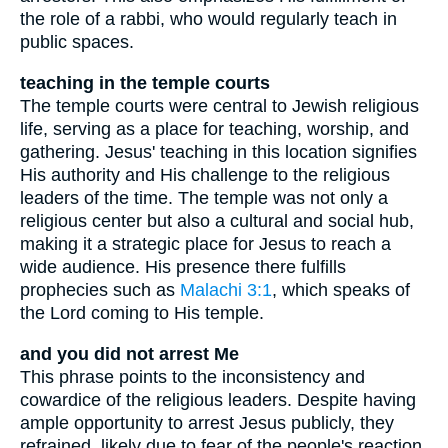
the role of a rabbi, who would regularly teach in
public spaces.
teaching in the temple courts
The temple courts were central to Jewish religious
life, serving as a place for teaching, worship, and
gathering. Jesus' teaching in this location signifies
His authority and His challenge to the religious
leaders of the time. The temple was not only a
religious center but also a cultural and social hub,
making it a strategic place for Jesus to reach a
wide audience. His presence there fulfills
prophecies such as
Malachi 3:1
, which speaks of
the Lord coming to His temple.
and you did not arrest Me
This phrase points to the inconsistency and
cowardice of the religious leaders. Despite having
ample opportunity to arrest Jesus publicly, they
refrained, likely due to fear of the people's reaction