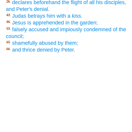
declares beforehand the flight of all his disciples,
26.
and Peter's denial.
Judas betrays him with a kiss.
43.
Jesus is apprehended in the garden;
46.
falsely accused and impiously condemned of the
53.
council;
shamefully abused by them;
65.
and thrice denied by Peter.
66.