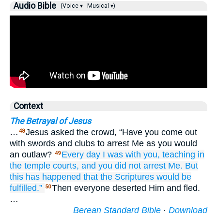
Audio Bible
(Voice ▾
Musical ▾)
Context
The Betrayal of Jesus
…
Jesus asked the crowd, “Have you come out
48
with swords and clubs to arrest Me as you would
an outlaw?
Every
day
I was
with
you,
teaching
in
49
the
temple courts,
and
you did not arrest
Me.
But
this has happened that
the
Scriptures
would be
fulfilled.”
Then everyone deserted Him and fled.
50
…
Berean Standard Bible
·
Download