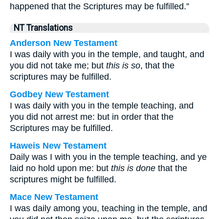
happened that the Scriptures may be fulfilled.”
NT Translations
Anderson New Testament
I was daily with you in the temple, and taught, and
you did not take me; but
this is so
, that the
scriptures may be fulfilled.
Godbey New Testament
I was daily with you in the temple teaching, and
you did not arrest me: but in order that the
Scriptures may be fulfilled.
Haweis New Testament
Daily was I with you in the temple teaching, and ye
laid no hold upon me: but
this is done
that the
scriptures might be fulfilled.
Mace New Testament
I was daily among you, teaching in the temple, and