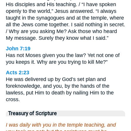
His disciples and His teaching. / “I have spoken
openly to the world,” Jesus answered. “I always
taught in the synagogues and at the temple, where
all the Jews come together. I said nothing in secret.
/ Why are you asking Me? Ask those who heard
My message. Surely they know what I said.”
John 7:19
Has not Moses given you the law? Yet not one of
you keeps it. Why are you trying to kill Me?”
Acts 2:23
He was delivered up by God’s set plan and
foreknowledge, and you, by the hands of the
lawless, put Him to death by nailing Him to the
cross.
Treasury of Scripture
I was daily with you in the temple teaching, and