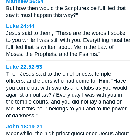
Matthew 26:54
But how then would the Scriptures be fulfilled that
say it must happen this way?”
Luke 24:44
Jesus said to them, “These are the words I spoke
to you while I was still with you: Everything must be
fulfilled that is written about Me in the Law of
Moses, the Prophets, and the Psalms.”
Luke 22:52-53
Then Jesus said to the chief priests, temple
officers, and elders who had come for Him, “Have
you come out with swords and clubs as you would
against an outlaw? / Every day I was with you in
the temple courts, and you did not lay a hand on
Me. But this hour belongs to you and to the power
of darkness.”
John 18:19-21
Meanwhile, the high priest questioned Jesus about