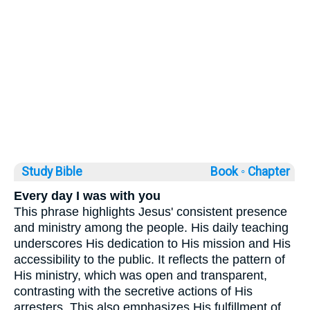
Study Bible
Book ◦
Chapter
Every day I was with you
This phrase highlights Jesus' consistent presence
and ministry among the people. His daily teaching
underscores His dedication to His mission and His
accessibility to the public. It reflects the pattern of
His ministry, which was open and transparent,
contrasting with the secretive actions of His
arresters. This also emphasizes His fulfillment of