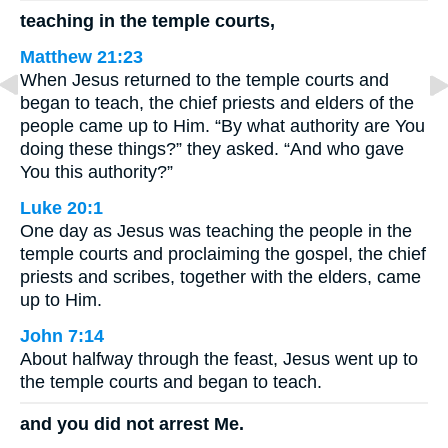
teaching in the temple courts,
Matthew 21:23
When Jesus returned to the temple courts and
began to teach, the chief priests and elders of the
people came up to Him. “By what authority are You
doing these things?” they asked. “And who gave
You this authority?”
Luke 20:1
One day as Jesus was teaching the people in the
temple courts and proclaiming the gospel, the chief
priests and scribes, together with the elders, came
up to Him.
John 7:14
About halfway through the feast, Jesus went up to
the temple courts and began to teach.
and you did not arrest Me.