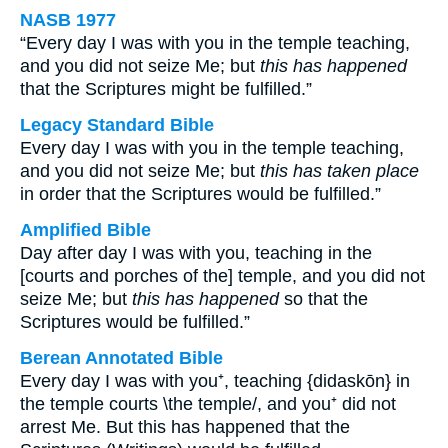
NASB 1977
“Every day I was with you in the temple teaching,
and you did not seize Me; but
this has happened
that the Scriptures might be fulfilled.”
Legacy Standard Bible
Every day I was with you in the temple teaching,
and you did not seize Me; but
this has taken place
in order that the Scriptures would be fulfilled.”
Amplified Bible
Day after day I was with you, teaching in the
[courts and porches of the] temple, and you did not
seize Me; but
this has happened
so that the
Scriptures would be fulfilled.”
Berean Annotated Bible
Every day I was with you⁺, teaching {didaskōn} in
the temple courts \the temple/, and you⁺ did not
arrest Me. But this has happened that the