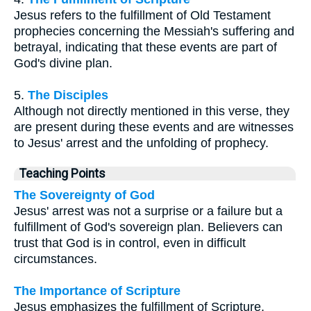
Jesus refers to the fulfillment of Old Testament
prophecies concerning the Messiah's suffering and
betrayal, indicating that these events are part of
God's divine plan.
5.
The Disciples
Although not directly mentioned in this verse, they
are present during these events and are witnesses
to Jesus' arrest and the unfolding of prophecy.
Teaching Points
The Sovereignty of God
Jesus' arrest was not a surprise or a failure but a
fulfillment of God's sovereign plan. Believers can
trust that God is in control, even in difficult
circumstances.
The Importance of Scripture
Jesus emphasizes the fulfillment of Scripture,