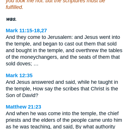
you took me not: but the scriptures must be
fulfilled.
was.
Mark 11:15-18,27
And they come to Jerusalem: and Jesus went into
the temple, and began to cast out them that sold
and bought in the temple, and overthrew the tables
of the moneychangers, and the seats of them that
sold doves; …
Mark 12:35
And Jesus answered and said, while he taught in
the temple, How say the scribes that Christ is the
Son of David?
Matthew 21:23
And when he was come into the temple, the chief
priests and the elders of the people came unto him
as he was teaching, and said, By what authority