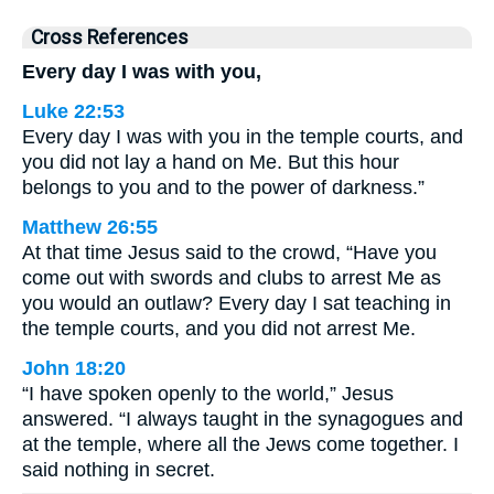
Cross References
Every day I was with you,
Luke 22:53
Every day I was with you in the temple courts, and
you did not lay a hand on Me. But this hour
belongs to you and to the power of darkness.”
Matthew 26:55
At that time Jesus said to the crowd, “Have you
come out with swords and clubs to arrest Me as
you would an outlaw? Every day I sat teaching in
the temple courts, and you did not arrest Me.
John 18:20
“I have spoken openly to the world,” Jesus
answered. “I always taught in the synagogues and
at the temple, where all the Jews come together. I
said nothing in secret.