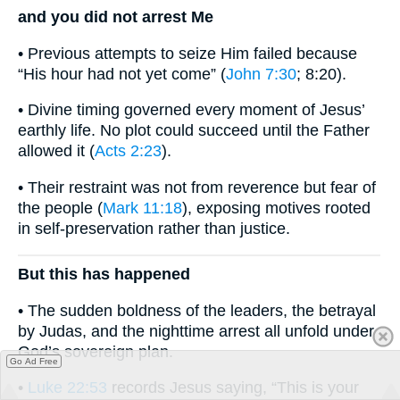
and you did not arrest Me
• Previous attempts to seize Him failed because
“His hour had not yet come” (
John 7:30
; 8:20).
• Divine timing governed every moment of Jesus’
earthly life. No plot could succeed until the Father
allowed it (
Acts 2:23
).
• Their restraint was not from reverence but fear of
the people (
Mark 11:18
), exposing motives rooted
in self-preservation rather than justice.
But this has happened
• The sudden boldness of the leaders, the betrayal
by Judas, and the nighttime arrest all unfold under
God’s sovereign plan.
Go Ad Free
•
Luke 22:53
records Jesus saying, “This is your