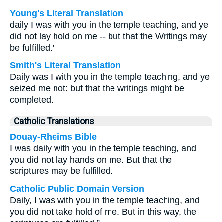
Young's Literal Translation
daily I was with you in the temple teaching, and ye
did not lay hold on me -- but that the Writings may
be fulfilled.'
Smith's Literal Translation
Daily was I with you in the temple teaching, and ye
seized me not: but that the writings might be
completed.
Catholic Translations
Douay-Rheims Bible
I was daily with you in the temple teaching, and
you did not lay hands on me. But that the
scriptures may be fulfilled.
Catholic Public Domain Version
Daily, I was with you in the temple teaching, and
you did not take hold of me. But in this way, the