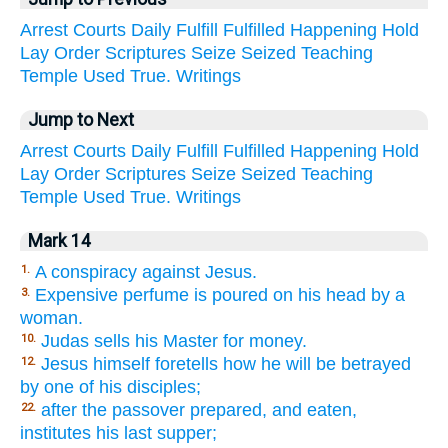
Arrest
Courts
Daily
Fulfill
Fulfilled
Happening
Hold
Lay
Order
Scriptures
Seize
Seized
Teaching
Temple
Used
True.
Writings
Jump to Next
Arrest
Courts
Daily
Fulfill
Fulfilled
Happening
Hold
Lay
Order
Scriptures
Seize
Seized
Teaching
Temple
Used
True.
Writings
Mark 14
A conspiracy against Jesus.
1.
Expensive perfume is poured on his head by a
3.
woman.
Judas sells his Master for money.
10.
Jesus himself foretells how he will be betrayed
12.
by one of his disciples;
after the passover prepared, and eaten,
22.
institutes his last supper;