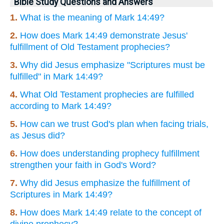
Bible Study Questions and Answers
1.
What is the meaning of Mark 14:49?
2.
How does Mark 14:49 demonstrate Jesus'
fulfillment of Old Testament prophecies?
3.
Why did Jesus emphasize "Scriptures must be
fulfilled" in Mark 14:49?
4.
What Old Testament prophecies are fulfilled
according to Mark 14:49?
5.
How can we trust God's plan when facing trials,
as Jesus did?
6.
How does understanding prophecy fulfillment
strengthen your faith in God's Word?
7.
Why did Jesus emphasize the fulfillment of
Scriptures in Mark 14:49?
8.
How does Mark 14:49 relate to the concept of