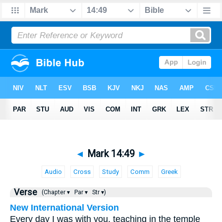
◄
Mark 14:49
►
Audio
Cross
Study
Comm
Greek
Verse
(Chapter ▾
Par ▾
Str ▾)
New International Version
Every day I was with you, teaching in the temple