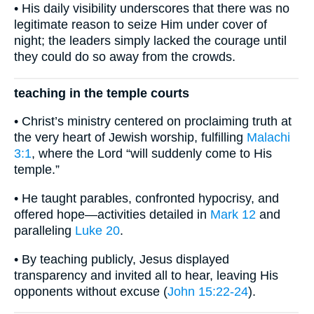
• His daily visibility underscores that there was no
legitimate reason to seize Him under cover of
night; the leaders simply lacked the courage until
they could do so away from the crowds.
teaching in the temple courts
• Christ’s ministry centered on proclaiming truth at
the very heart of Jewish worship, fulfilling
Malachi
3:1
, where the Lord “will suddenly come to His
temple.”
• He taught parables, confronted hypocrisy, and
offered hope—activities detailed in
Mark 12
and
paralleling
Luke 20
.
• By teaching publicly, Jesus displayed
transparency and invited all to hear, leaving His
opponents without excuse (
John 15:22-24
).