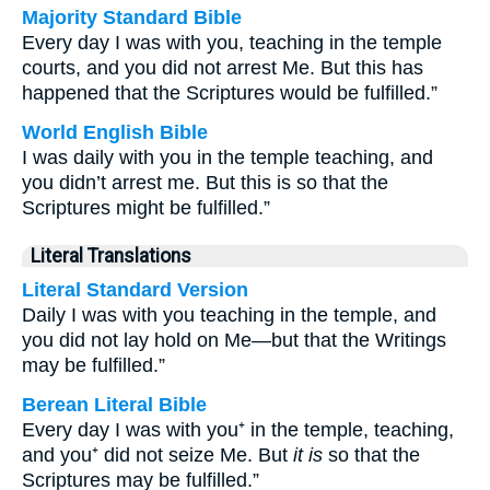
Majority Standard Bible
Every day I was with you, teaching in the temple
courts, and you did not arrest Me. But this has
happened that the Scriptures would be fulfilled.”
World English Bible
I was daily with you in the temple teaching, and
you didn’t arrest me. But this is so that the
Scriptures might be fulfilled.”
Literal Translations
Literal Standard Version
Daily I was with you teaching in the temple, and
you did not lay hold on Me—but that the Writings
may be fulfilled.”
Berean Literal Bible
Every day I was with you⁺ in the temple, teaching,
and you⁺ did not seize Me. But
it is
so that the
Scriptures may be fulfilled.”