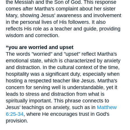
the Messiah and the Son of God. This response
comes after Martha's complaint about her sister
Mary, showing Jesus' awareness and involvement
in the personal lives of His followers. It also
reflects His role as a teacher and guide, providing
wisdom and correction.
“you are worried and upset
The words "worried" and "upset" reflect Martha's
emotional state, which is characterized by anxiety
and distraction. In the cultural context of the time,
hospitality was a significant duty, especially when
hosting a respected teacher like Jesus. Martha's
concern for serving well is understandable, yet it
leads to stress and distraction from what is
spiritually important. This phrase connects to
Jesus' teachings on anxiety, such as in
Matthew
6:25-34
, where He encourages trust in God's
provision.