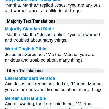
"Martha, Martha," replied Jesus, "you are anxious
and worried about a multitude of things;
Majority Text Translations
Majority Standard Bible
“Martha, Martha,” Jesus replied, “you are worried
and troubled about many things.
World English Bible
Jesus answered her, “Martha, Martha, you are
anxious and troubled about many things,
Literal Translations
Literal Standard Version
And Jesus answering said to her, “Martha, Martha,
you are anxious and disquieted about many things,
Berean Literal Bible
And answering, the Lord said to her, “Martha,