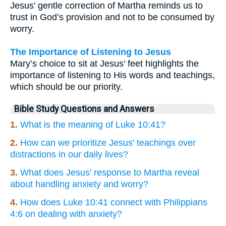
Jesus’ gentle correction of Martha reminds us to
trust in God’s provision and not to be consumed by
worry.
The Importance of Listening to Jesus
Mary’s choice to sit at Jesus’ feet highlights the
importance of listening to His words and teachings,
which should be our priority.
Bible Study Questions and Answers
1.
What is the meaning of Luke 10:41?
2.
How can we prioritize Jesus' teachings over
distractions in our daily lives?
3.
What does Jesus' response to Martha reveal
about handling anxiety and worry?
4.
How does Luke 10:41 connect with Philippians
4:6 on dealing with anxiety?