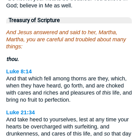
God; believe in Me as well.
Treasury of Scripture
And Jesus answered and said to her, Martha,
Martha, you are careful and troubled about many
things:
thou.
Luke 8:14
And that which fell among thorns are they, which,
when they have heard, go forth, and are choked
with cares and riches and pleasures of
this
life, and
bring no fruit to perfection.
Luke 21:34
And take heed to yourselves, lest at any time your
hearts be overcharged with surfeiting, and
drunkenness, and cares of this life, and
so
that day