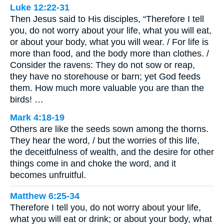
Luke 12:22-31
Then Jesus said to His disciples, “Therefore I tell
you, do not worry about your life, what you will eat,
or about your body, what you will wear. / For life is
more than food, and the body more than clothes. /
Consider the ravens: They do not sow or reap,
they have no storehouse or barn; yet God feeds
them. How much more valuable you are than the
birds! …
Mark 4:18-19
Others are like the seeds sown among the thorns.
They hear the word, / but the worries of this life,
the deceitfulness of wealth, and the desire for other
things come in and choke the word, and it
becomes unfruitful.
Matthew 6:25-34
Therefore I tell you, do not worry about your life,
what you will eat or drink; or about your body, what