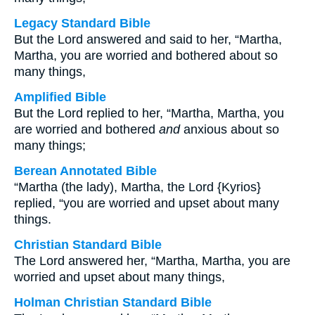
Legacy Standard Bible
But the Lord answered and said to her, “Martha,
Martha, you are worried and bothered about so
many things,
Amplified Bible
But the Lord replied to her, “Martha, Martha, you
are worried and bothered
and
anxious about so
many things;
Berean Annotated Bible
“Martha (the lady), Martha, the Lord {Kyrios}
replied, “you are worried and upset about many
things.
Christian Standard Bible
The Lord answered her, “Martha, Martha, you are
worried and upset about many things,
Holman Christian Standard Bible