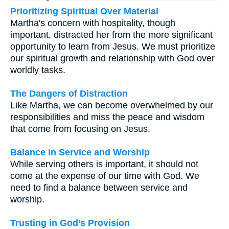
Prioritizing Spiritual Over Material
Martha's concern with hospitality, though
important, distracted her from the more significant
opportunity to learn from Jesus. We must prioritize
our spiritual growth and relationship with God over
worldly tasks.
The Dangers of Distraction
Like Martha, we can become overwhelmed by our
responsibilities and miss the peace and wisdom
that come from focusing on Jesus.
Balance in Service and Worship
While serving others is important, it should not
come at the expense of our time with God. We
need to find a balance between service and
worship.
Trusting in God’s Provision