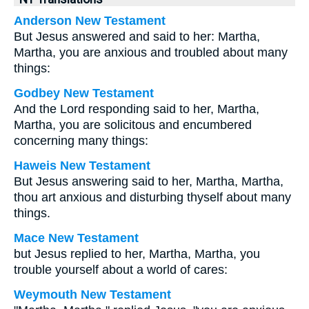
Anderson New Testament
But Jesus answered and said to her: Martha,
Martha, you are anxious and troubled about many
things:
Godbey New Testament
And the Lord responding said to her,
Martha,
Martha, you are solicitous and encumbered
concerning many things:
Haweis New Testament
But Jesus answering said to her, Martha, Martha,
thou art anxious and disturbing thyself about many
things.
Mace New Testament
but Jesus replied to her, Martha, Martha, you
trouble yourself about a world of cares:
Weymouth New Testament