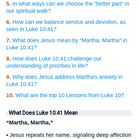
5.
In what ways can we choose the "better part" in
our spiritual walk?
6.
How can we balance service and devotion, as
seen in Luke 10:41?
7.
What does Jesus mean by "Martha, Martha" in
Luke 10:41?
8.
How does Luke 10:41 challenge our
understanding of priorities in life?
9.
Why does Jesus address Martha's anxiety in
Luke 10:41?
10.
What are the top 10 Lessons from Luke 10?
What Does Luke 10:41 Mean
“Martha, Martha,”
• Jesus repeats her name, signaling deep affection