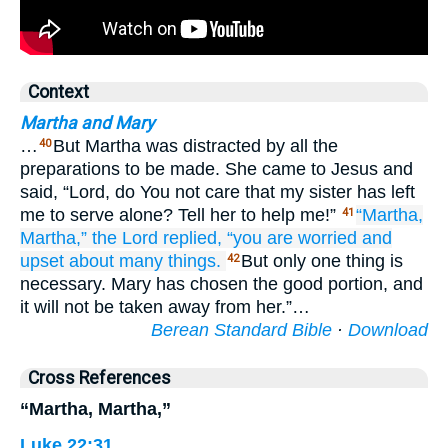
Context
Martha and Mary
…
But Martha was distracted by all the
40
preparations to be made. She came to Jesus and
said, “Lord, do You not care that my sister has left
me to serve alone? Tell her to help me!”
“Martha,
41
Martha,”
the
Lord
replied,
“you are worried
and
upset
about
many things.
But only one thing is
42
necessary. Mary has chosen the good portion, and
it will not be taken away from her.”…
Berean Standard Bible
·
Download
Cross References
“Martha, Martha,”
Luke 22:31