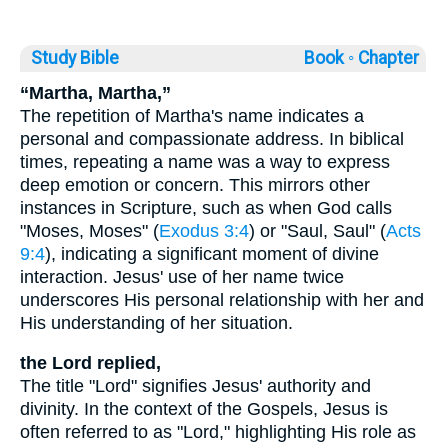
Study Bible
Book ◦
Chapter
“Martha, Martha,”
The repetition of Martha's name indicates a
personal and compassionate address. In biblical
times, repeating a name was a way to express
deep emotion or concern. This mirrors other
instances in Scripture, such as when God calls
"Moses, Moses" (
Exodus 3:4
) or "Saul, Saul" (
Acts
9:4
), indicating a significant moment of divine
interaction. Jesus' use of her name twice
underscores His personal relationship with her and
His understanding of her situation.
the Lord replied,
The title "Lord" signifies Jesus' authority and
divinity. In the context of the Gospels, Jesus is
often referred to as "Lord," highlighting His role as