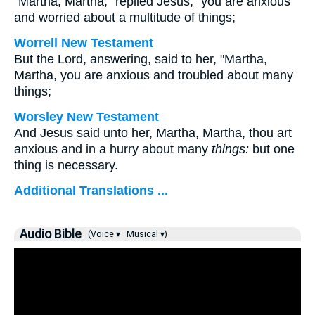
"Martha, Martha," replied Jesus, "you are anxious
and worried about a multitude of things;
Worrell New Testament
But the Lord, answering, said to her,
"Martha,
Martha, you are anxious and troubled about many
things;
Worsley New Testament
And Jesus said unto her,
Martha, Martha, thou art
anxious and in a hurry about many
things:
but one
thing is necessary.
Additional Translations ...
Audio Bible
(Voice ▾
Musical ▾)