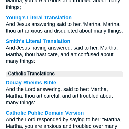
Martha, you are anxious and troubled about many
things;
Young's Literal Translation
And Jesus answering said to her, 'Martha, Martha,
thou art anxious and disquieted about many things,
Smith's Literal Translation
And Jesus having answered, said to her, Martha,
Martha, thou hast care, and art confused about
many things:
Catholic Translations
Douay-Rheims Bible
And the Lord answering, said to her: Martha,
Martha, thou art careful, and art troubled about
many things:
Catholic Public Domain Version
And the Lord responded by saying to her: “Martha,
Martha, you are anxious and troubled over many