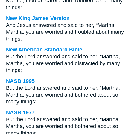
Martha, thou art careful and troubled about many
things:
New King James Version
And Jesus answered and said to her, “Martha,
Martha, you are worried and troubled about many
things.
New American Standard Bible
But the Lord answered and said to her, “Martha,
Martha, you are worried and distracted by many
things;
NASB 1995
But the Lord answered and said to her, “Martha,
Martha, you are worried and bothered about so
many things;
NASB 1977
But the Lord answered and said to her, “Martha,
Martha, you are worried and bothered about so
many things;