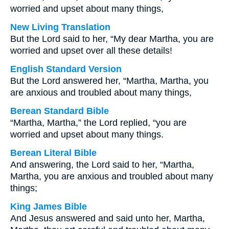
worried and upset about many things,
New Living Translation
But the Lord said to her, “My dear Martha, you are
worried and upset over all these details!
English Standard Version
But the Lord answered her, “Martha, Martha, you
are anxious and troubled about many things,
Berean Standard Bible
“Martha, Martha,” the Lord replied, “you are
worried and upset about many things.
Berean Literal Bible
And answering, the Lord said to her, “Martha,
Martha, you are anxious and troubled about many
things;
King James Bible
And Jesus answered and said unto her, Martha,