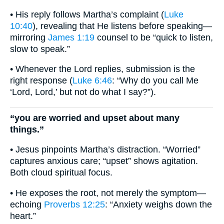
• His reply follows Martha’s complaint (
Luke
10:40
), revealing that He listens before speaking—
mirroring
James 1:19
counsel to be “quick to listen,
slow to speak.”
• Whenever the Lord replies, submission is the
right response (
Luke 6:46
: “Why do you call Me
‘Lord, Lord,’ but not do what I say?”).
“you are worried and upset about many
things.”
• Jesus pinpoints Martha’s distraction. “Worried”
captures anxious care; “upset” shows agitation.
Both cloud spiritual focus.
• He exposes the root, not merely the symptom—
echoing
Proverbs 12:25
: “Anxiety weighs down the
heart.”