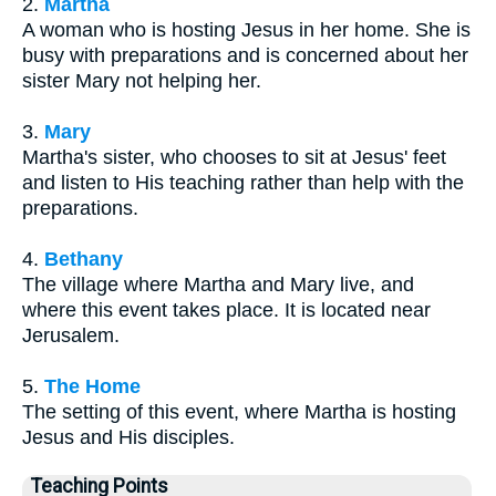
2.
Martha
A woman who is hosting Jesus in her home. She is
busy with preparations and is concerned about her
sister Mary not helping her.
3.
Mary
Martha's sister, who chooses to sit at Jesus' feet
and listen to His teaching rather than help with the
preparations.
4.
Bethany
The village where Martha and Mary live, and
where this event takes place. It is located near
Jerusalem.
5.
The Home
The setting of this event, where Martha is hosting
Jesus and His disciples.
Teaching Points