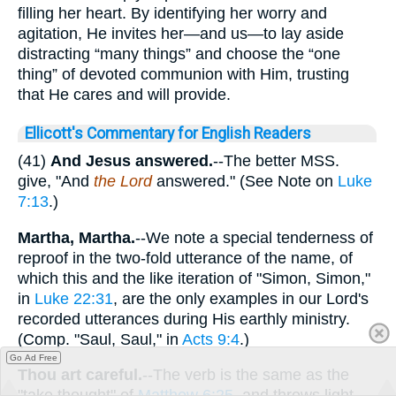
filling her heart. By identifying her worry and
agitation, He invites her—and us—to lay aside
distracting “many things” and choose the “one
thing” of devoted communion with Him, trusting
that He cares and will provide.
Ellicott's Commentary for English Readers
(41)
And Jesus answered.
--The better MSS.
give, "And
the Lord
answered." (See Note on
Luke
7:13
.)
Martha, Martha.
--We note a special tenderness of
reproof in the two-fold utterance of the name, of
which this and the like iteration of "Simon, Simon,"
in
Luke 22:31
, are the only examples in our Lord's
recorded utterances during His earthly ministry.
(Comp. "Saul, Saul," in
Acts 9:4
.)
Go Ad Free
Thou art careful.
--The verb is the same as the
"take thought" of
Matthew 6:25
, and throws light