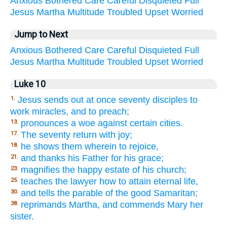
Anxious
Bothered
Care
Careful
Disquieted
Full
Jesus
Martha
Multitude
Troubled
Upset
Worried
Jump to Next
Anxious
Bothered
Care
Careful
Disquieted
Full
Jesus
Martha
Multitude
Troubled
Upset
Worried
Luke 10
Jesus sends out at once seventy disciples to
1.
work miracles, and to preach;
pronounces a woe against certain cities.
13.
The seventy return with joy;
17.
he shows them wherein to rejoice,
18.
and thanks his Father for his grace;
21.
magnifies the happy estate of his church;
23.
teaches the lawyer how to attain eternal life,
25.
and tells the parable of the good Samaritan;
30.
reprimands Martha, and commends Mary her
38.
sister.