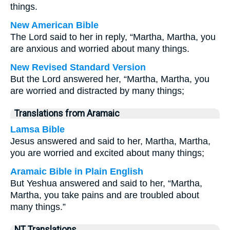
things.
New American Bible
The Lord said to her in reply, “Martha, Martha, you
are anxious and worried about many things.
New Revised Standard Version
But the Lord answered her, “Martha, Martha, you
are worried and distracted by many things;
Translations from Aramaic
Lamsa Bible
Jesus answered and said to her, Martha, Martha,
you are worried and excited about many things;
Aramaic Bible in Plain English
But Yeshua answered and said to her, “Martha,
Martha, you take pains and are troubled about
many things.”
NT Translations