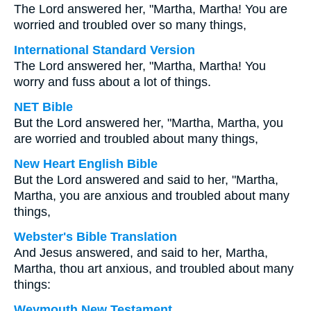
The Lord answered her, "Martha, Martha! You are
worried and troubled over so many things,
International Standard Version
The Lord answered her, "Martha, Martha! You
worry and fuss about a lot of things.
NET Bible
But the Lord answered her, "Martha, Martha, you
are worried and troubled about many things,
New Heart English Bible
But the Lord answered and said to her, "Martha,
Martha, you are anxious and troubled about many
things,
Webster's Bible Translation
And Jesus answered, and said to her, Martha,
Martha, thou art anxious, and troubled about many
things:
Weymouth New Testament