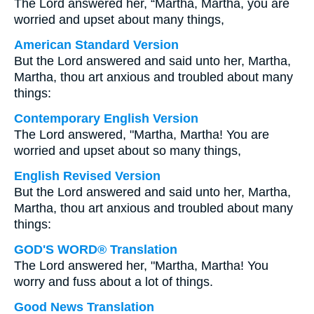
The Lord answered her, “Martha, Martha, you are
worried and upset about many things,
American Standard Version
But the Lord answered and said unto her, Martha,
Martha, thou art anxious and troubled about many
things:
Contemporary English Version
The Lord answered, "Martha, Martha! You are
worried and upset about so many things,
English Revised Version
But the Lord answered and said unto her, Martha,
Martha, thou art anxious and troubled about many
things:
GOD'S WORD® Translation
The Lord answered her, "Martha, Martha! You
worry and fuss about a lot of things.
Good News Translation