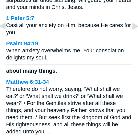
surpasses all understanding, will guard your hearts
and your minds in Christ Jesus.
1 Peter 5:7
Cast all your anxiety on Him, because He cares for
you.
Psalm 94:19
When anxiety overwhelms me, Your consolation
delights my soul.
about many things.
Matthew 6:31-34
Therefore do not worry, saying, ‘What shall we
eat?’ or ‘What shall we drink?’ or ‘What shall we
wear?’ / For the Gentiles strive after all these
things, and your heavenly Father knows that you
need them. / But seek first the kingdom of God and
His righteousness, and all these things will be
added unto you. …