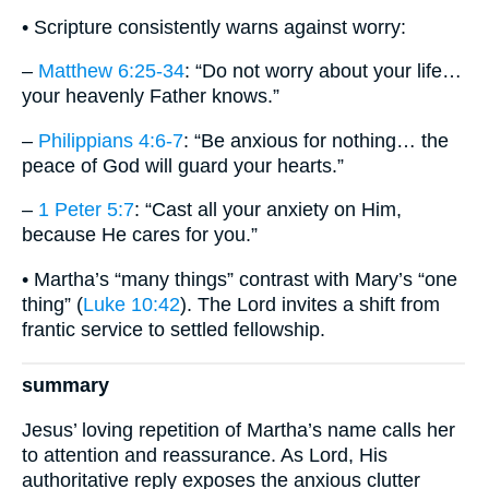
• Scripture consistently warns against worry:
–
Matthew 6:25-34
: “Do not worry about your life…
your heavenly Father knows.”
–
Philippians 4:6-7
: “Be anxious for nothing… the
peace of God will guard your hearts.”
–
1 Peter 5:7
: “Cast all your anxiety on Him,
because He cares for you.”
• Martha’s “many things” contrast with Mary’s “one
thing” (
Luke 10:42
). The Lord invites a shift from
frantic service to settled fellowship.
summary
Jesus’ loving repetition of Martha’s name calls her
to attention and reassurance. As Lord, His
authoritative reply exposes the anxious clutter