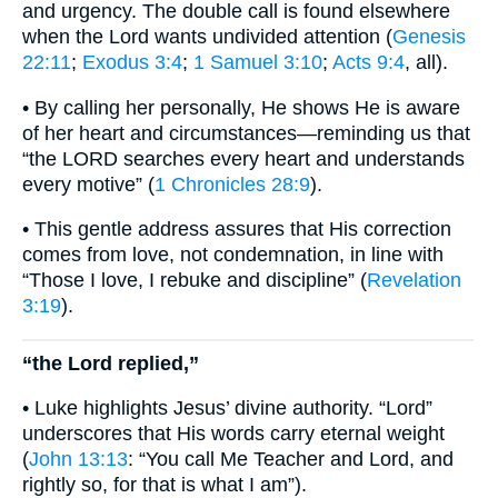
and urgency. The double call is found elsewhere
when the Lord wants undivided attention (
Genesis
22:11
;
Exodus 3:4
;
1 Samuel 3:10
;
Acts 9:4
, all).
• By calling her personally, He shows He is aware
of her heart and circumstances—reminding us that
“the LORD searches every heart and understands
every motive” (
1 Chronicles 28:9
).
• This gentle address assures that His correction
comes from love, not condemnation, in line with
“Those I love, I rebuke and discipline” (
Revelation
3:19
).
“the Lord replied,”
• Luke highlights Jesus’ divine authority. “Lord”
underscores that His words carry eternal weight
(
John 13:13
: “You call Me Teacher and Lord, and
rightly so, for that is what I am”).