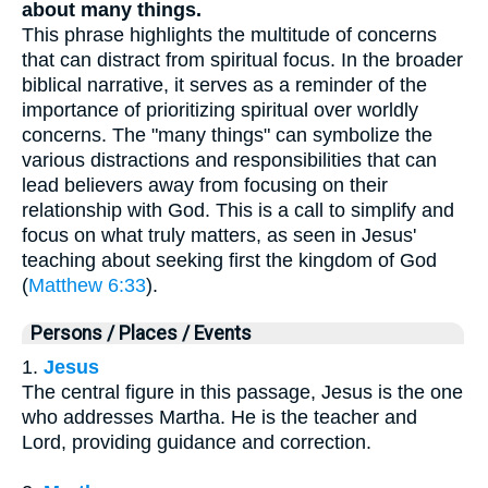
about many things.
This phrase highlights the multitude of concerns
that can distract from spiritual focus. In the broader
biblical narrative, it serves as a reminder of the
importance of prioritizing spiritual over worldly
concerns. The "many things" can symbolize the
various distractions and responsibilities that can
lead believers away from focusing on their
relationship with God. This is a call to simplify and
focus on what truly matters, as seen in Jesus'
teaching about seeking first the kingdom of God
(
Matthew 6:33
).
Persons / Places / Events
1.
Jesus
The central figure in this passage, Jesus is the one
who addresses Martha. He is the teacher and
Lord, providing guidance and correction.