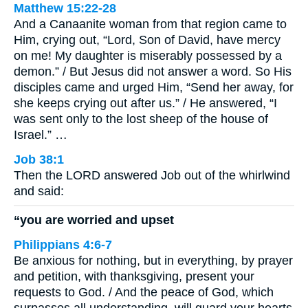
Matthew 15:22-28
And a Canaanite woman from that region came to
Him, crying out, “Lord, Son of David, have mercy
on me! My daughter is miserably possessed by a
demon.” / But Jesus did not answer a word. So His
disciples came and urged Him, “Send her away, for
she keeps crying out after us.” / He answered, “I
was sent only to the lost sheep of the house of
Israel.” …
Job 38:1
Then the LORD answered Job out of the whirlwind
and said:
“you are worried and upset
Philippians 4:6-7
Be anxious for nothing, but in everything, by prayer
and petition, with thanksgiving, present your
requests to God. / And the peace of God, which