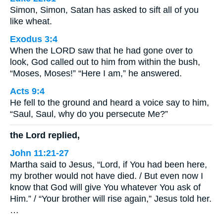
Simon, Simon, Satan has asked to sift all of you
like wheat.
Exodus 3:4
When the LORD saw that he had gone over to
look, God called out to him from within the bush,
“Moses, Moses!” “Here I am,” he answered.
Acts 9:4
He fell to the ground and heard a voice say to him,
“Saul, Saul, why do you persecute Me?”
the Lord replied,
John 11:21-27
Martha said to Jesus, “Lord, if You had been here,
my brother would not have died. / But even now I
know that God will give You whatever You ask of
Him.” / “Your brother will rise again,” Jesus told her.
…