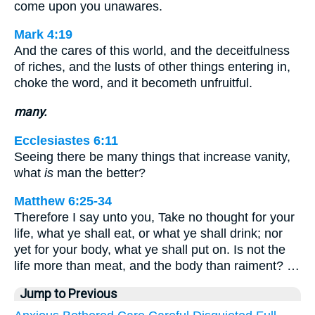
come upon you unawares.
Mark 4:19
And the cares of this world, and the deceitfulness
of riches, and the lusts of other things entering in,
choke the word, and it becometh unfruitful.
many.
Ecclesiastes 6:11
Seeing there be many things that increase vanity,
what
is
man the better?
Matthew 6:25-34
Therefore I say unto you, Take no thought for your
life, what ye shall eat, or what ye shall drink; nor
yet for your body, what ye shall put on. Is not the
life more than meat, and the body than raiment? …
Jump to Previous