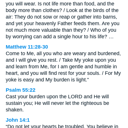
you will wear. Is not life more than food, and the
body more than clothes? / Look at the birds of the
air: They do not sow or reap or gather into barns,
and yet your heavenly Father feeds them. Are you
not much more valuable than they? / Who of you
by worrying can add a single hour to his life? …
Matthew 11:28-30
Come to Me, all you who are weary and burdened,
and I will give you rest. / Take My yoke upon you
and learn from Me, for I am gentle and humble in
heart, and you will find rest for your souls. / For My
yoke is easy and My burden is light.”
Psalm 55:22
Cast your burden upon the LORD and He will
sustain you; He will never let the righteous be
shaken.
John 14:1
“Do not let your hearts be troubled. You believe in