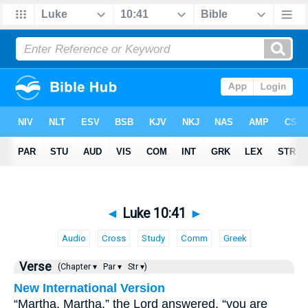
◄
Luke 10:41
►
Audio
Cross
Study
Comm
Greek
Verse
(Chapter ▾
Par ▾
Str ▾)
New International Version
“Martha, Martha,” the Lord answered, “you are