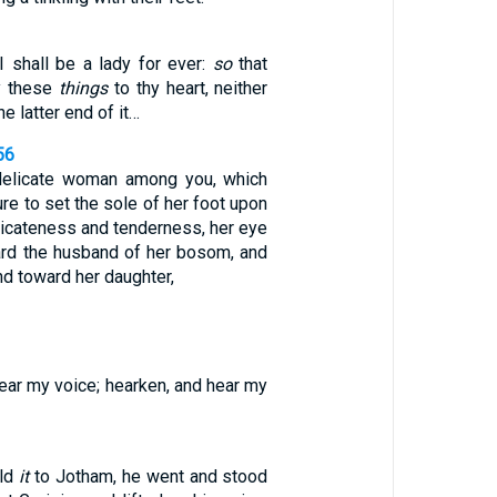
I shall be a lady for ever:
so
that
ay these
things
to thy heart, neither
e latter end of it…
56
delicate woman among you, which
re to set the sole of her foot upon
licateness and tenderness, her eye
ward the husband of her bosom, and
nd toward her daughter,
hear my voice; hearken, and hear my
old
it
to Jotham, he went and stood