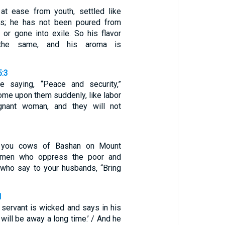
t ease from youth, settled like
gs; he has not been poured from
 or gone into exile. So his flavor
the same, and his aroma is
5:3
e saying, “Peace and security,”
come upon them suddenly, like labor
gnant woman, and they will not
, you cows of Bashan on Mount
omen who oppress the poor and
 who say to your husbands, “Bring
1
 servant is wicked and says in his
 will be away a long time.’ / And he