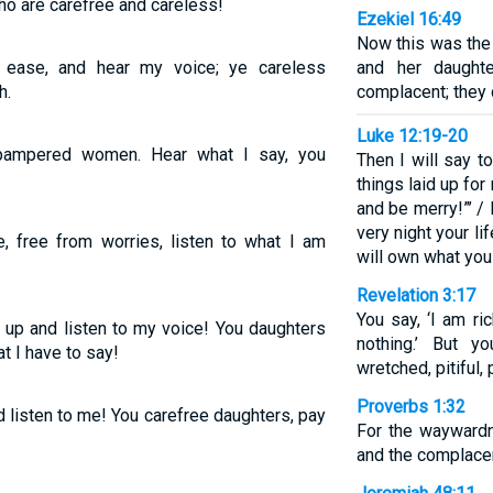
ho are carefree and careless!
Ezekiel 16:49
Now this was the 
 ease, and hear my voice; ye careless
and her daughte
h.
complacent; they 
Luke 12:19-20
 pampered women. Hear what I say, you
Then I will say t
things laid up for 
and be merry!”’ / 
very night your li
, free from worries, listen to what I am
will own what yo
Revelation 3:17
You say, ‘I am r
t up and listen to my voice! You daughters
nothing.’ But y
 I have to say!
wretched, pitiful, 
Proverbs 1:32
listen to me! You carefree daughters, pay
For the waywardn
and the complacen