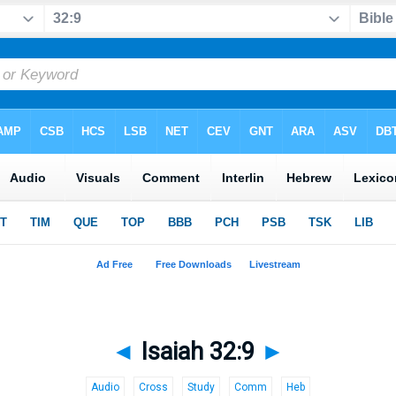
◄
Isaiah 32:9
►
Audio
Cross
Study
Comm
Heb