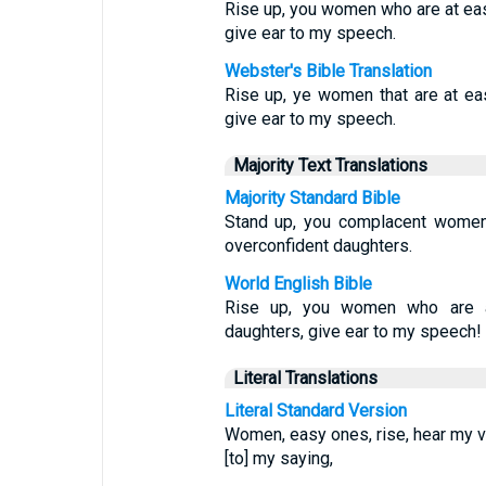
Rise up, you women who are at eas
give ear to my speech.
Webster's Bible Translation
Rise up, ye women that are at ea
give ear to my speech.
Majority Text Translations
Majority Standard Bible
Stand up, you complacent women;
overconfident daughters.
World English Bible
Rise up, you women who are a
daughters, give ear to my speech!
Literal Translations
Literal Standard Version
Women, easy ones, rise, hear my vo
[to] my saying,