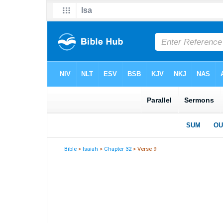
Bible
>
Isaiah
>
Chapter 32
> Verse 9