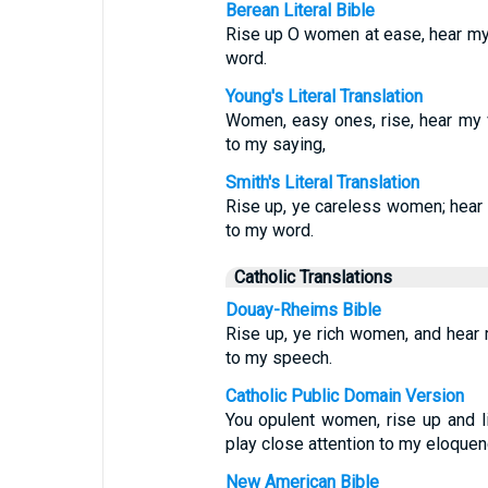
Berean Literal Bible
Rise up O women at ease, hear my 
word.
Young's Literal Translation
Women, easy ones, rise, hear my v
to my saying,
Smith's Literal Translation
Rise up, ye careless women; hear 
to my word.
Catholic Translations
Douay-Rheims Bible
Rise up, ye rich women, and hear 
to my speech.
Catholic Public Domain Version
You opulent women, rise up and l
play close attention to my eloquen
New American Bible