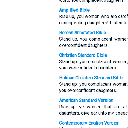
word, You complacent daughters.
Amplified Bible
Rise up, you women who are caref
unsuspecting daughters! Listen to
Berean Annotated Bible
Stand up, you complacent women;
overconfident daughters.
Christian Standard Bible
Stand up, you complacent women; l
you overconfident daughters.
Holman Christian Standard Bible
Stand up, you complacent women; l
you overconfident daughters.
American Standard Version
Rise up, ye women that are at
daughters, give ear unto my speec
Contemporary English Version