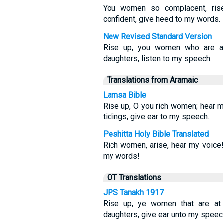
You women so complacent, ris
confident, give heed to my words.
New Revised Standard Version
Rise up, you women who are at
daughters, listen to my speech.
Translations from Aramaic
Lamsa Bible
Rise up, O you rich women; hear m
tidings, give ear to my speech.
Peshitta Holy Bible Translated
Rich women, arise, hear my voice!
my words!
OT Translations
JPS Tanakh 1917
Rise up, ye women that are at 
daughters, give ear unto my speec