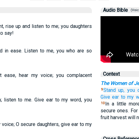
Audio Bible
(Voic
 rise up and listen to me; you daughters
to say!
d in ease. Listen to me, you who are so
Context
 ease, hear my voice; you complacent
The Women of J
Stand up,
you 
9
Give ear
to my w
 listen to me. Give ear to my word, you
In a little mo
10
secure ones. For 
fruit harvest will 
voice; O secure daughters, give ear to my
Cross Referenc