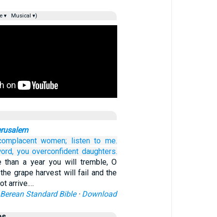
e ▾
Musical ▾)
erusalem
complacent
women;
listen to me.
ord,
you overconfident
daughters.
re than a year you will tremble, O
the grape harvest will fail and the
not arrive.…
Berean Standard Bible
·
Download
es