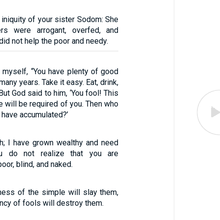
iniquity of your sister Sodom: She
rs were arrogant, overfed, and
did not help the poor and needy.
o myself, “You have plenty of good
many years. Take it easy. Eat, drink,
But God said to him, ‘You fool! This
fe will be required of you. Then who
u have accumulated?’
ich; I have grown wealthy and need
ou do not realize that you are
poor, blind, and naked.
ess of the simple will slay them,
cy of fools will destroy them.