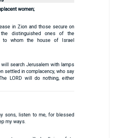
mplacent women;
ease in Zion and those secure on
 the distinguished ones of the
n, to whom the house of Israel
I will search Jerusalem with lamps
en settled in complacency, who say
The LORD will do nothing, either
y sons, listen to me, for blessed
ep my ways.