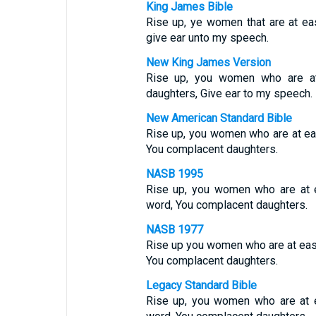
King James Bible
Rise up, ye women that are at ea
give ear unto my speech.
New King James Version
Rise up, you women who are at
daughters, Give ear to my speech.
New American Standard Bible
Rise up, you women who are at e
You complacent daughters.
NASB 1995
Rise up, you women who are at e
word, You complacent daughters.
NASB 1977
Rise up you women who are at ease
You complacent daughters.
Legacy Standard Bible
Rise up, you women who are at