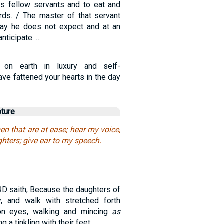
is fellow servants and to eat and
ards. / The master of that servant
day he does not expect and at an
nticipate. …
 on earth in luxury and self-
ave fattened your hearts in the day
pture
n that are at ease; hear my voice,
hters; give ear to my speech.
D saith, Because the daughters of
y, and walk with stretched forth
on eyes, walking and mincing
as
g a tinkling with their feet: