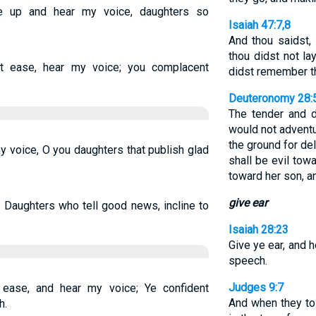
e up and hear my voice, daughters so
Isaiah 47:7,8
And thou saidst, 
thou didst not l
 ease, hear my voice; you complacent
didst remember th
Deuteronomy 28:
The tender and 
would not adventu
the ground for de
y voice, O you daughters that publish glad
shall be evil to
toward her son, a
give ear
 Daughters who tell good news, incline to
Isaiah 28:23
Give ye ear, and 
speech.
Judges 9:7
ease, and hear my voice; Ye confident
And when they t
h.