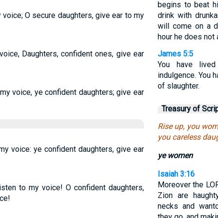
begins to beat h
voice; O secure daughters, give ear to my
drink with drunk
will come on a 
hour he does not a
oice, Daughters, confident ones, give ear
James 5:5
You have lived
indulgence. You h
of slaughter.
my voice, ye confident daughters; give ear
Treasury of Scri
Rise up, you wome
you careless daug
my voice: ye confident daughters, give ear
ye women
Isaiah 3:16
Moreover the LOR
isten to my voice! O confident daughters,
Zion are haught
ce!
necks and want
they go, and makin