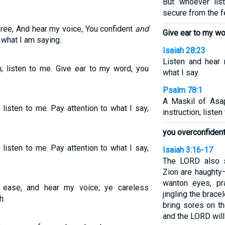
But whoever lis
secure from the fe
ree, And hear my voice, You confident
and
Give ear to my wo
 what I am saying.
Isaiah 28:23
Listen and hear 
 listen to me. Give ear to my word, you
what I say.
Psalm 78:1
A Maskil of Asa
isten to me. Pay attention to what I say,
instruction; liste
you overconfident
isten to me. Pay attention to what I say,
Isaiah 3:16-17
The LORD also s
Zion are haughty
wanton eyes, pr
 ease, and hear my voice; ye careless
jingling the brace
h.
bring sores on t
and the LORD will