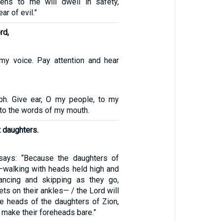
tens to me will dwell in safety,
ar of evil.”
rd,
my voice. Pay attention and hear
ph. Give ear, O my people, to my
n to the words of my mouth.
 daughters.
ays: “Because the daughters of
—walking with heads held high and
ancing and skipping as they go,
lets on their ankles— / the Lord will
he heads of the daughters of Zion,
 make their foreheads bare.”