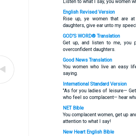
Listen to what I say, you women w
English Revised Version
Rise up, ye women that are at
daughters, give ear unto my speec
GOD'S WORD® Translation
Get up, and listen to me, you
overconfident daughters.
Good News Translation
You women who live an easy life
saying.
International Standard Version
"As for you ladies of leisure— Ge
who feel so complacent— hear what
NET Bible
You complacent women, get up and 
attention to what I say!
New Heart English Bible