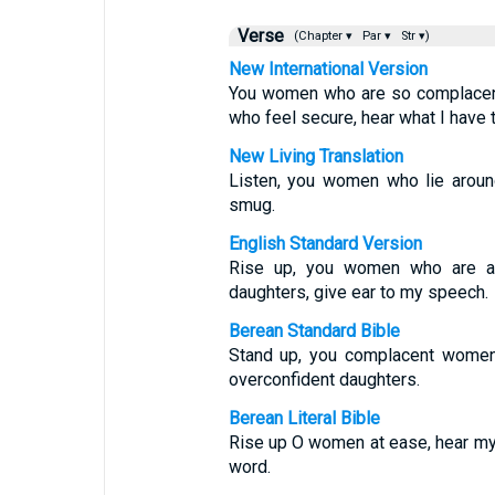
Verse
(Chapter ▾
Par ▾
Str ▾)
New International Version
You women who are so complacent,
who feel secure, hear what I have 
New Living Translation
Listen, you women who lie aroun
smug.
English Standard Version
Rise up, you women who are at
daughters, give ear to my speech.
Berean Standard Bible
Stand up, you complacent women;
overconfident daughters.
Berean Literal Bible
Rise up O women at ease, hear my 
word.