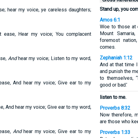
Stand up, you co
se; hear my voice, ye careless daughters;
Amos 6:1
Woe to those at 
Mount Samaria,
 ease, Hear my voice; You complacent
foremost natio
comes.
Zephaniah 1:12
ase,
And
hear my voice; Listen to my word,
And at that time 
and punish the m
to themselves, ‘
ase, And hear my voice; Give ear to my
good or bad.’
listen to me.
, And hear my voice; Give ear to my word,
Proverbs 8:32
Now therefore, m
are those who ke
 ease,
And
hear my voice; Give ear to my
Proverbs 1:33