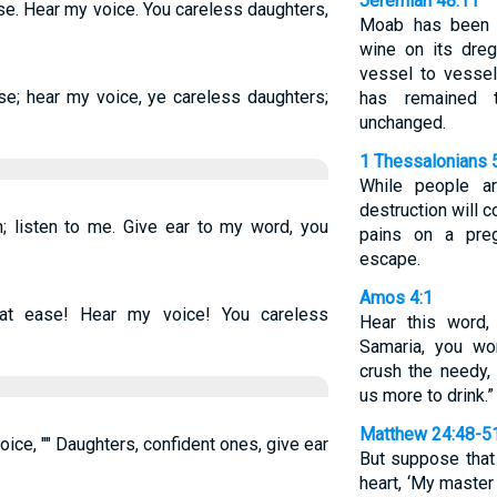
Jeremiah 48:11
e. Hear my voice. You careless daughters,
Moab has been a
wine on its dre
vessel to vessel
se; hear my voice, ye careless daughters;
has remained 
unchanged.
1 Thessalonians 
While people ar
destruction will 
 listen to me. Give ear to my word, you
pains on a pre
escape.
Amos 4:1
t ease! Hear my voice! You careless
Hear this word
Samaria, you w
crush the needy,
us more to drink.”
Matthew 24:48-5
ice, "" Daughters, confident ones, give ear
But suppose that
heart, ‘My master