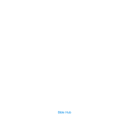
Bible Hub