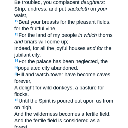
Be
troubled
, you complacent
daughters;
Strip
, undress
, and put
sackcloth
on
your
waist
,
Beat
your breasts
for the pleasant
fields
,
12
for the fruitful
vine
,
For the land
of my people
in which
thorns
13
and
briars
will come
up
;
Indeed
, for all
the joyful
houses
and for
the
jubilant
city
.
For
the palace
has been neglected
, the
14
populated
city
abandoned
.
[k]
Hill
and watch-tower
have become
caves
[l]
forever
,
A delight
for wild
donkeys
, a pasture
for
flocks
,
Until
the Spirit
is poured
out
upon us from
15
on high
,
And the wilderness
becomes
a fertile
field
,
And the fertile
field
is considered
as a
forest
.