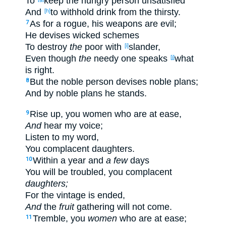
To
keep
the hungry
person
unsatisfied
And
to withhold
drink
from the thirsty
.
[h]
As for a rogue
, his weapons
are evil
;
7
He devises
wicked
schemes
To destroy
the
poor
with
slander
,
[i]
Even though
the
needy
one
speaks
what
[j]
is
right
.
But the noble
person
devises
noble
plans
;
8
And by noble
plans
he stands
.
Rise
up
, you women
who are at
ease
,
9
And
hear
my voice
;
Listen
to my word
,
You complacent
daughters
.
Within
a year
and
a few
days
10
You will be
troubled
, you complacent
daughters;
For the vintage
is ended
,
And
the
fruit
gathering
will not come
.
Tremble
, you
women
who are at
ease
;
11