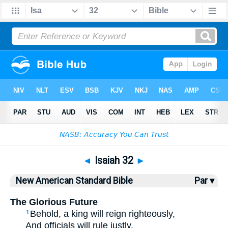
Bible
>
NASB
> Isaiah 32
◄
Isaiah 32
►
New American Standard Bible
Par ▾
The Glorious Future
Behold
, a king
will reign
righteously
,
1
And officials
will rule
justly
.