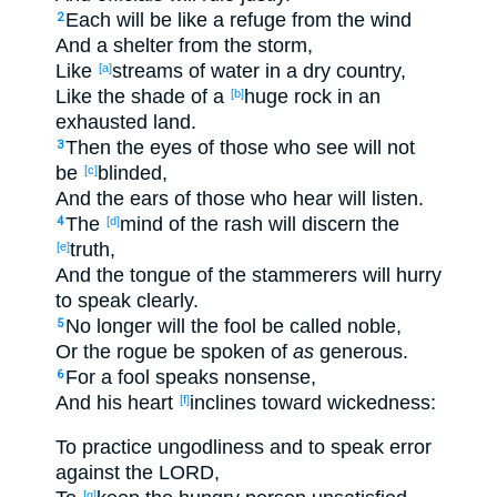
Each
will be like a refuge
from the wind
2
And a shelter
from the storm
,
Like
streams
of water
in a dry
country
,
[a]
Like the shade
of a
huge
rock
in an
[b]
exhausted
land
.
Then the eyes
of those who see
will not
3
be
blinded
,
[c]
And the ears
of those who hear
will listen
.
The
mind
of the rash
will discern
the
4
[d]
truth
,
[e]
And the tongue
of the stammerers
will hurry
to speak
clearly
.
No
longer
will the fool
be called
noble
,
5
Or the rogue
be spoken
of
as
generous
.
For a fool
speaks
nonsense
,
6
And his heart
inclines
toward wickedness
:
[f]
To practice
ungodliness
and to speak
error
against
the LORD
,
[g]