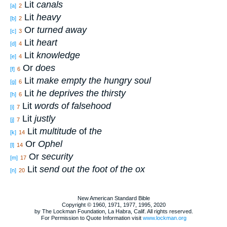
Lit
canals
[a]
2
Lit
heavy
[b]
2
Or
turned away
[c]
3
Lit
heart
[d]
4
Lit
knowledge
[e]
4
Or
does
[f]
6
Lit
make empty the hungry soul
[g]
6
Lit
he deprives the thirsty
[h]
6
Lit
words of falsehood
[i]
7
Lit
justly
[j]
7
Lit
multitude
of
the
[k]
14
Or
Ophel
[l]
14
Or
security
[m]
17
Lit
send out the foot of the ox
[n]
20
New American Standard Bible
Copyright © 1960, 1971, 1977, 1995, 2020
by The Lockman Foundation, La Habra, Calif. All rights reserved.
For Permission to Quote Information visit
www.lockman.org