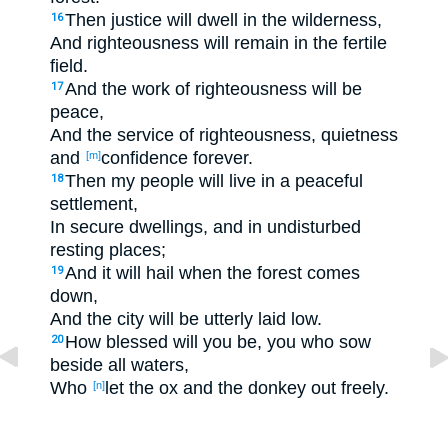
Then justice
will dwell
in the wilderness
,
16
And righteousness
will remain
in the fertile
field
.
And the work
of righteousness
will be
17
peace
,
And the service
of righteousness
, quietness
and
confidence
forever
.
[m]
Then my people
will live
in a peaceful
18
settlement
,
In secure
dwellings
, and in undisturbed
resting
places
;
And it will hail
when the forest
comes
19
down
,
And the city
will be utterly
laid
low
.
How blessed
will you be, you who sow
20
beside
all
waters
,
Who
let
the ox
and the donkey
out
freely
.
[n]