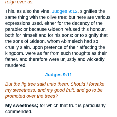
reign over us.
This, as also the vine,
Judges 9:12
, signifies the
same thing with the olive tree; but here are various
expressions used, either for the decency of the
parable; or because Gideon refused this honour,
both for himself and for his sons; or to signify that
the sons of Gideon, whom Abimelech had so
cruelly slain, upon pretence of their affecting the
kingdom, were as far from such thoughts as their
father, and therefore were unjustly and wickedly
murdered.
Judges 9:11
But the fig tree said unto them, Should I forsake
my sweetness, and my good fruit, and go to be
promoted over the trees?
My sweetness;
for which that fruit is particularly
commended.