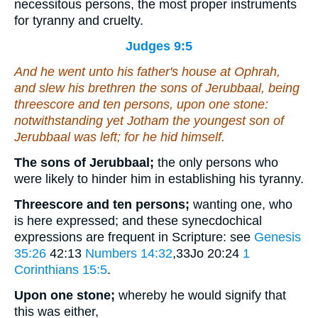
necessitous persons, the most proper instruments
for tyranny and cruelty.
Judges 9:5
And he went unto his father's house at Ophrah,
and slew his brethren the sons of Jerubbaal,
being
threescore and ten persons, upon one stone:
notwithstanding yet Jotham the youngest son of
Jerubbaal was left; for he hid himself.
The sons of Jerubbaal;
the only persons who
were likely to hinder him in establishing his tyranny.
Threescore and ten persons;
wanting one, who
is here expressed; and these synecdochical
expressions are frequent in Scripture: see
Genesis
35:26
42:13
Numbers 14:32
,33Jo 20:24
1
Corinthians 15:5
.
Upon one stone;
whereby he would signify that
this was either,