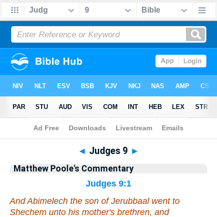
Bible
>
Commentary
>
Poole
>
Judges
◄
Judges 9
►
Matthew Poole's Commentary
Judges 9:1
And Abimelech the son of Jerubbaal went to
Shechem unto his mother's brethren, and