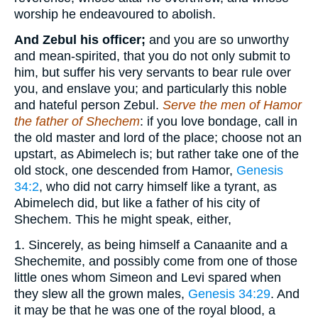
worship he endeavoured to abolish.
And Zebul his officer;
and you are so unworthy
and mean-spirited, that you do not only submit to
him, but suffer his very servants to bear rule over
you, and enslave you; and particularly this noble
and hateful person Zebul.
Serve the men of Hamor
the father of Shechem
: if you love bondage, call in
the old master and lord of the place; choose not an
upstart, as Abimelech is; but rather take one of the
old stock, one descended from Hamor,
Genesis
34:2
, who did not carry himself like a tyrant, as
Abimelech did, but like a father of his city of
Shechem. This he might speak, either,
1. Sincerely, as being himself a Canaanite and a
Shechemite, and possibly come from one of those
little ones whom Simeon and Levi spared when
they slew all the grown males,
Genesis 34:29
. And
it may be that he was one of the royal blood, a