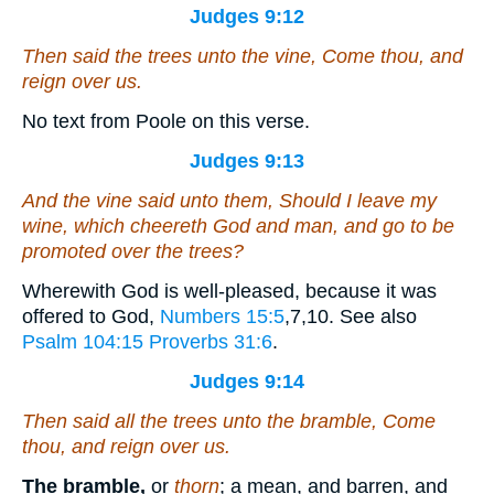
Judges 9:12
Then said the trees unto the vine, Come thou,
and
reign over us.
No text from Poole on this verse.
Judges 9:13
And the vine said unto them, Should I leave my
wine, which cheereth God and man, and go to be
promoted over the trees?
Wherewith God is well-pleased, because it was
offered to God,
Numbers 15:5
,7,10
. See also
Psalm 104:15
Proverbs 31:6
.
Judges 9:14
Then said all the trees unto the bramble, Come
thou,
and
reign over us.
The bramble,
or
thorn
; a mean, and barren, and