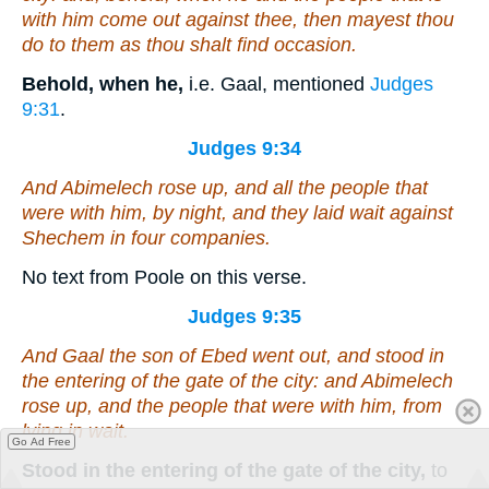
with him come out against thee, then mayest thou
do to them as thou shalt find occasion.
Behold, when he,
i.e. Gaal, mentioned
Judges
9:31
.
Judges 9:34
And Abimelech rose up, and all the people that
were
with him, by night, and they laid wait against
Shechem in four companies.
No text from Poole on this verse.
Judges 9:35
And Gaal the son of Ebed went out, and stood in
the entering of the gate of the city: and Abimelech
rose up, and the people that
were
with him, from
lying in wait.
Go Ad Free
Stood in the entering of the gate of the city,
to