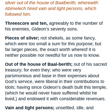
silver out of the house of Baalberith, wherewith
Abimelech hired vain and light persons, which
followed him.
Threescore and ten,
agreeably to the number of
his enemies, Gideon’s seventy sons.
Pieces of silver;
not shekels, as some fancy,
which were too small a sum for this purpose; but
far larger pieces, the exact worth whereof it is
neither possible nor needful for us now to know.
Out of the house of Baal-berith;
out of his sacred
treasury; for even they; who were very
parsimonious and base in their expenses about
God’s service, were liberal in their contributions to
idols; having since Gideon’s death built this temple,
(which he would never have suffered whilst he
lived,) and endowed it with considerable revenues.
Vain and light persons;
unsettled, idle, and