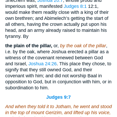
Shechem was,
Joshua 20:7
, whose proud and
imperious spirit, manifested
Judges 8:1
12:1
,
would make them readily close with a king of their
own brethren; and Abimelech’s getting the start of
all others, having the crown actually put upon his
head, and an army already raised to maintain his
tyranny. By
the plain of the pillar,
or,
by the oak of the pillar
,
i.e. by the oak, where Joshua erected a pillar as a
witness of the covenant renewed between God
and Israel,
Joshua 24:26
. This place they chose, to
signify that they still owned God, and their
covenant with him; and did not worship Baal in
opposition to God, but in conjunction with him, or in
subordination to him.
Judges 9:7
And when they told
it
to Jotham, he went and stood
in the top of mount Gerizim, and lifted up his voice,