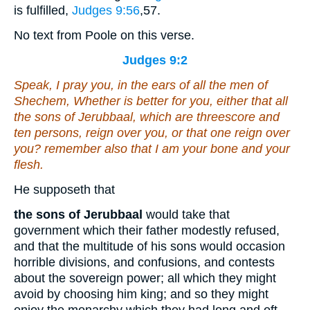
is fulfilled,
Judges 9:56
,57
.
No text from Poole on this verse.
Judges 9:2
Speak, I pray you, in the ears of all the men of
Shechem, Whether
is
better for you, either that all
the sons of Jerubbaal,
which are
threescore and
ten persons, reign over you, or that one reign over
you? remember also that I
am
your bone and your
flesh.
He supposeth that
the sons of Jerubbaal
would take that
government which their father modestly refused,
and that the multitude of his sons would occasion
horrible divisions, and confusions, and contests
about the sovereign power; all which they might
avoid by choosing him king; and so they might