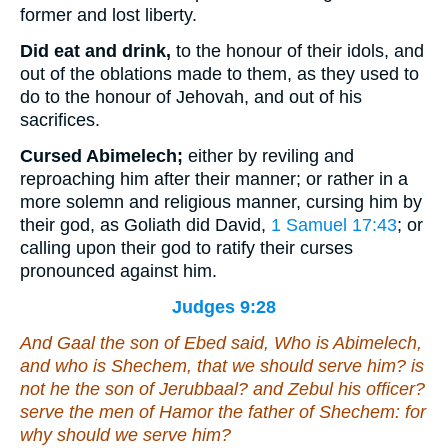
former and lost liberty.
Did eat and drink,
to the honour of their idols, and
out of the oblations made to them, as they used to
do to the honour of Jehovah, and out of his
sacrifices.
Cursed Abimelech;
either by reviling and
reproaching him after their manner; or rather in a
more solemn and religious manner, cursing him by
their god, as Goliath did David,
1 Samuel 17:43
; or
calling upon their god to ratify their curses
pronounced against him.
Judges 9:28
And Gaal the son of Ebed said, Who
is
Abimelech,
and who
is
Shechem, that we should serve him?
is
not
he
the son of Jerubbaal? and Zebul his officer?
serve the men of Hamor the father of Shechem: for
why should we serve him?