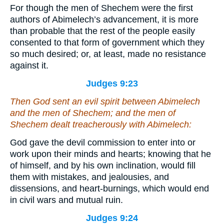
For though the men of Shechem were the first
authors of Abimelech’s advancement, it is more
than probable that the rest of the people easily
consented to that form of government which they
so much desired; or, at least, made no resistance
against it.
Judges 9:23
Then God sent an evil spirit between Abimelech
and the men of Shechem; and the men of
Shechem dealt treacherously with Abimelech:
God gave the devil commission to enter into or
work upon their minds and hearts; knowing that he
of himself, and by his own inclination, would fill
them with mistakes, and jealousies, and
dissensions, and heart-burnings, which would end
in civil wars and mutual ruin.
Judges 9:24