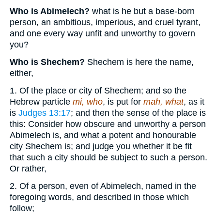
Who is Abimelech?
what is he but a base-born
person, an ambitious, imperious, and cruel tyrant,
and one every way unfit and unworthy to govern
you?
Who is Shechem?
Shechem is here the name,
either,
1. Of the place or city of Shechem; and so the
Hebrew particle
mi, who
, is put for
mah, what
, as it
is
Judges 13:17
; and then the sense of the place is
this: Consider how obscure and unworthy a person
Abimelech is, and what a potent and honourable
city Shechem is; and judge you whether it be fit
that such a city should be subject to such a person.
Or rather,
2. Of a person, even of Abimelech, named in the
foregoing words, and described in those which
follow;