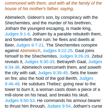
communed with them, and with all the family of the
house of his mother's father, saying,
Abimelech, Gideon’s son, by conspiracy with the
Shechemites, and the murder of his brethren,
Jotham the youngest escaping, is made king,
Judges 9:1-6
. Jotham by a parable rebuketh them,
and foretelleth their ruin: he flees and dwells at
Beer,
Judges 9:7-21
. The Shechemites conspire
against
Abimelech
,
Judges 9:22-25
. Gaal joins
himself to the Shechemites,
Judges 9:26-29
. Zebul
reveals it,
Judges 9:30-33
. Betrayeth Gaal,
Judges
9:34-38
. Abimelech overcometh them, and soweth
the city with salt,
Judges 9:39-45
. Sets the tower
on fire; also the hold of the god Berith,
Judges
9:46-49
. He subdues Thebez: going near to the
tower to burn it, a woman casts down a piece of a
mill-stone on his head, and breaks his skull,
Judges 9:50-53
. He commands his armour-bearer
to thrust him through,
Judges 9:54
. Jotham’s curse