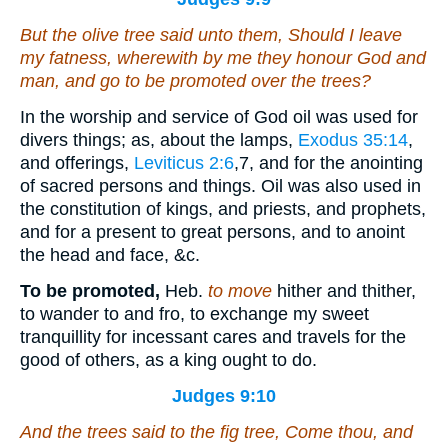
But the olive tree said unto them, Should I leave
my fatness, wherewith by me they honour God and
man, and go to be promoted over the trees?
In the worship and service of God oil was used for
divers things; as, about the lamps,
Exodus 35:14
,
and offerings,
Leviticus 2:6
,7
, and for the anointing
of sacred persons and things. Oil was also used in
the constitution of kings, and priests, and prophets,
and for a present to great persons, and to anoint
the head and face, &c.
To be promoted,
Heb.
to move
hither and thither,
to wander to and fro, to exchange my sweet
tranquillity for incessant cares and travels for the
good of others, as a king ought to do.
Judges 9:10
And the trees said to the fig tree, Come thou,
and