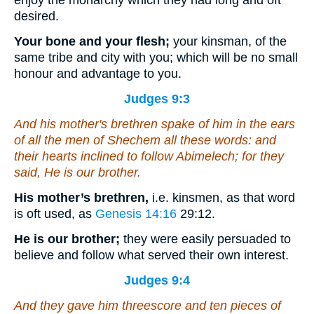
enjoy the monarchy which they had long and oft
desired.
Your bone and your flesh;
your kinsman, of the
same tribe and city with you; which will be no small
honour and advantage to you.
Judges 9:3
And his mother's brethren spake of him in the ears
of all the men of Shechem all these words: and
their hearts inclined to follow Abimelech; for they
said, He
is
our brother.
His mother’s brethren,
i.e. kinsmen, as that word
is oft used, as
Genesis 14:16
29:12
.
He is our brother;
they were easily persuaded to
believe and follow what served their own interest.
Judges 9:4
And they gave him threescore and ten
pieces
of