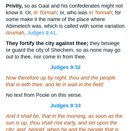
Privily,
so as Gaal and his confederates might not
know it. Or,
in Tormah
; or, who was
in Tormah
; for
some make it the name of the place where
Abimelech was, which is called with some variation
Arumah
,
Judges 9:41
.
They fortify the city against thee;
they besiege
or guard the city of Shechem, so as none may go
out to thee, nor come in from thee.
Judges 9:32
Now therefore up by night, thou and the people
that
is
with thee, and lie in wait in the field:
No text from Poole on this verse.
Judges 9:33
And it shall be,
that
in the morning, as soon as the
sun is up, thou shalt rise early, and set upon the
city: and, behold,
when
he and the people that
is