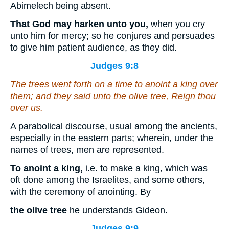
Abimelech being absent.
That God may harken unto you,
when you cry
unto him for mercy; so he conjures and persuades
to give him patient audience, as they did.
Judges 9:8
The trees went forth
on a time
to anoint a king over
them; and they said unto the olive tree, Reign thou
over us.
A parabolical discourse, usual among the ancients,
especially in the eastern parts; wherein, under the
names of trees, men are represented.
To anoint a king,
i.e. to make a king, which was
oft done among the Israelites, and some others,
with the ceremony of anointing. By
the olive tree
he understands Gideon.
Judges 9:9