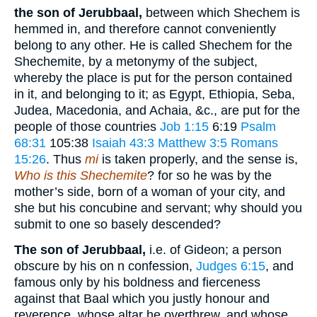
the son of Jerubbaal,
between which Shechem is
hemmed in, and therefore cannot conveniently
belong to any other. He is called Shechem for the
Shechemite, by a metonymy of the subject,
whereby the place is put for the person contained
in it, and belonging to it; as Egypt, Ethiopia, Seba,
Judea, Macedonia, and Achaia, &c., are put for the
people of those countries
Job 1:15
6:19
Psalm
68:31
105:38
Isaiah 43:3
Matthew 3:5
Romans
15:26
. Thus
mi
is taken properly, and the sense is,
Who is this Shechemite
? for so he was by the
mother’s side, born of a woman of your city, and
she but his concubine and servant; why should you
submit to one so basely descended?
The son of Jerubbaal,
i.e. of Gideon; a person
obscure by his on n confession,
Judges 6:15
, and
famous only by his boldness and fierceness
against that Baal which you justly honour and
reverence, whose altar he overthrew, and whose