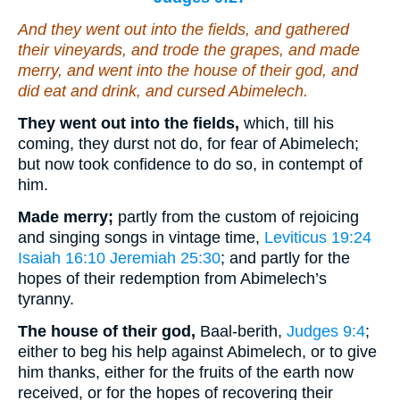
And they went out into the fields, and gathered
their vineyards, and trode
the grapes
, and made
merry, and went into the house of their god, and
did eat and drink, and cursed Abimelech.
They went out into the fields,
which, till his
coming, they durst not do, for fear of Abimelech;
but now took confidence to do so, in contempt of
him.
Made merry;
partly from the custom of rejoicing
and singing songs in vintage time,
Leviticus 19:24
Isaiah 16:10
Jeremiah 25:30
; and partly for the
hopes of their redemption from Abimelech’s
tyranny.
The house of their god,
Baal-berith,
Judges 9:4
;
either to beg his help against Abimelech, or to give
him thanks, either for the fruits of the earth now
received, or for the hopes of recovering their