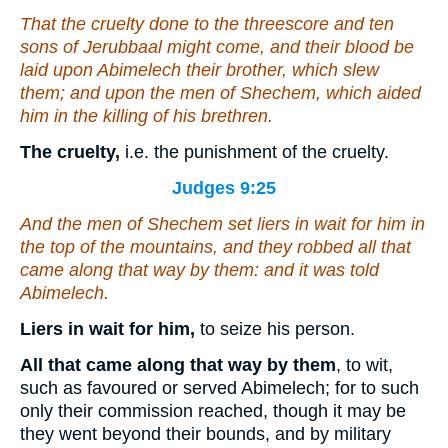
That the cruelty
done
to the threescore and ten
sons of Jerubbaal might come, and their blood be
laid upon Abimelech their brother, which slew
them; and upon the men of Shechem, which aided
him in the killing of his brethren.
The cruelty,
i.e. the punishment of the cruelty.
Judges 9:25
And the men of Shechem set liers in wait for him in
the top of the mountains, and they robbed all that
came along that way by them: and it was told
Abimelech.
Liers in wait for him,
to seize his person.
All that came along that way by them
, to wit,
such as favoured or served Abimelech; for to such
only their commission reached, though it may be
they went beyond their bounds, and by military