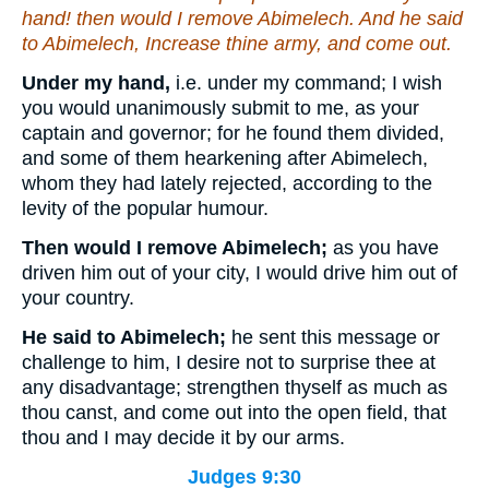
hand! then would I remove Abimelech. And he said
to Abimelech, Increase thine army, and come out.
Under my hand,
i.e. under my command; I wish
you would unanimously submit to me, as your
captain and governor; for he found them divided,
and some of them hearkening after Abimelech,
whom they had lately rejected, according to the
levity of the popular humour.
Then would I remove Abimelech;
as you have
driven him out of your city, I would drive him out of
your country.
He said to Abimelech;
he sent this message or
challenge to him, I desire not to surprise thee at
any disadvantage; strengthen thyself as much as
thou canst, and come out into the open field, that
thou and I may decide it by our arms.
Judges 9:30