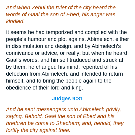
And when Zebul the ruler of the city heard the
words of Gaal the son of Ebed, his anger was
kindled.
It seems he had temporized and complied with the
people’s humour and plot against Abimelech, either
in dissimulation and design, and by Abimelech’s
connivance or advice, or really; but when he heard
Gaal’s words, and himself traduced and struck at
by them, he changed his mind, repented of his
defection from Abimelech, and intended to return
himself, and to bring the people again to the
obedience of their lord and king.
Judges 9:31
And he sent messengers unto Abimelech privily,
saying, Behold, Gaal the son of Ebed and his
brethren be come to Shechem; and, behold, they
fortify the city against thee.