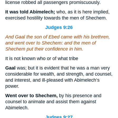
license robbed all passengers promiscuously.
It was told Abimelech;
who, as it is here implied,
exercised hostility towards the men of Shechem.
Judges 9:26
And Gaal the son of Ebed came with his brethren,
and went over to Shechem: and the men of
Shechem put their confidence in him.
It is not known who or of what tribe
Gaal
was; but it is evident that he was a man very
considerable for wealth, and strength, and counsel,
and interest, and ill-pleased with Abimelech’s
power.
Went over to Shechem,
by his presence and
counsel to animate and assist them against
Abimelech.
Judges 9:27