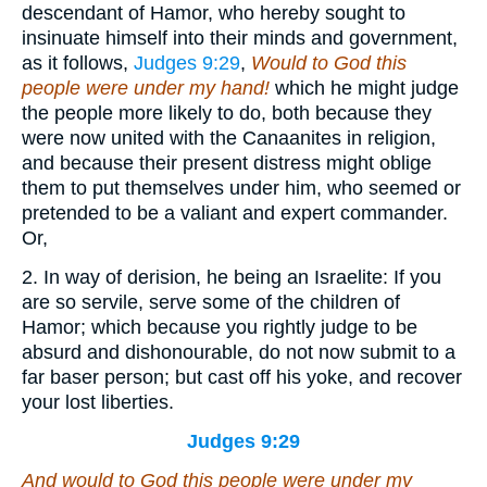
descendant of Hamor, who hereby sought to
insinuate himself into their minds and government,
as it follows,
Judges 9:29
,
Would to God this
people were under my hand!
which he might judge
the people more likely to do, both because they
were now united with the Canaanites in religion,
and because their present distress might oblige
them to put themselves under him, who seemed or
pretended to be a valiant and expert commander.
Or,
2. In way of derision, he being an Israelite: If you
are so servile, serve some of the children of
Hamor; which because you rightly judge to be
absurd and dishonourable, do not now submit to a
far baser person; but cast off his yoke, and recover
your lost liberties.
Judges 9:29
And would to God this people were under my