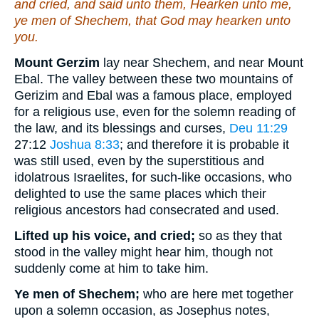
and cried, and said unto them, Hearken unto me,
ye men of Shechem, that God may hearken unto
you.
Mount Gerzim
lay near Shechem, and near Mount
Ebal. The valley between these two mountains of
Gerizim and Ebal was a famous place, employed
for a religious use, even for the solemn reading of
the law, and its blessings and curses,
Deu 11:29
27:12
Joshua 8:33
; and therefore it is probable it
was still used, even by the superstitious and
idolatrous Israelites, for such-like occasions, who
delighted to use the same places which their
religious ancestors had consecrated and used.
Lifted up his voice, and cried;
so as they that
stood in the valley might hear him, though not
suddenly come at him to take him.
Ye men of Shechem;
who are here met together
upon a solemn occasion, as Josephus notes,