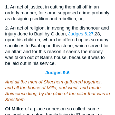
1. An act of justice, in cutting them all off in an
orderly manner, for some supposed crime probably
as designing sedition and rebellion; or,
2. An act of religion, in avenging the dishonour and
injury done to Baal by Gideon,
Judges 6:27
,28
,
upon his children, whom he offered up as so many
sacrifices to Baal upon this stone, which served for
an altar; and for this reason it seems the money
was taken out of Baal’s house, because it was to
be laid out in his service.
Judges 9:6
And all the men of Shechem gathered together,
and all the house of Millo, and went, and made
Abimelech king, by the plain of the pillar that
was
in
Shechem.
Of Millo;
of a place or person so called; some
eminent and potent family living in Shechem, or