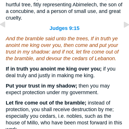
hurtful tree, fitly representing Abimelech, the son of
a concubine, and a person of small use, and great
cruelty.
Judges 9:15
And the bramble said unto the trees, If in truth ye
anoint me king over you,
then
come
and
put your
trust in my shadow: and if not, let fire come out of
the bramble, and devour the cedars of Lebanon.
If in truth you anoint me king over you;
if you
deal truly and justly in making me king.
Put your trust in my shadow;
then you may
expect protection under my government.
Let fire come out of the bramble;
instead of
protection, you shall receive destruction by me;
especially you cedars, i.e. nobles, such as the
house of Millo, who have been most forward in this