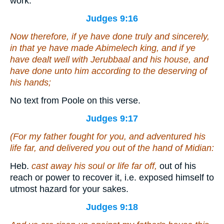
work.
Judges 9:16
Now therefore, if ye have done truly and sincerely,
in that ye have made Abimelech king, and if ye
have dealt well with Jerubbaal and his house, and
have done unto him according to the deserving of
his hands;
No text from Poole on this verse.
Judges 9:17
(For my father fought for you, and adventured his
life far, and delivered you out of the hand of Midian:
Heb.
cast away his soul or life far off,
out of his
reach or power to recover it, i.e. exposed himself to
utmost hazard for your sakes.
Judges 9:18