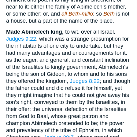
near to it; either the family of Abimelech’s mother,
or some other: or, and
all Beth-millo
; so
Beth
is not
a house, but a part of the name of the place.
Made Abimelech king,
to wit, over all Israel,
Judges 9:22
, which was a strange presumption for
the inhabitants of one city to undertake; but they
had many advantages and encouragements for it;
as the eager, and general, and constant inclination
of the Israelites to kingly government; Abimelech’s
being the son of Gideon, to whom and to his sons
they offered the kingdom,
Judges 8:22
; and though
the father could and did refuse it for himself, yet
they might imagine that he could not give away his
son’s right, conveyed to them by the Israelites, in
their offer; the universal defection of the Israelites
from God to Baal, whose great patron and
champion Abimelech pretended to be; the power
and prevalency of the tribe of Ephraim, in which