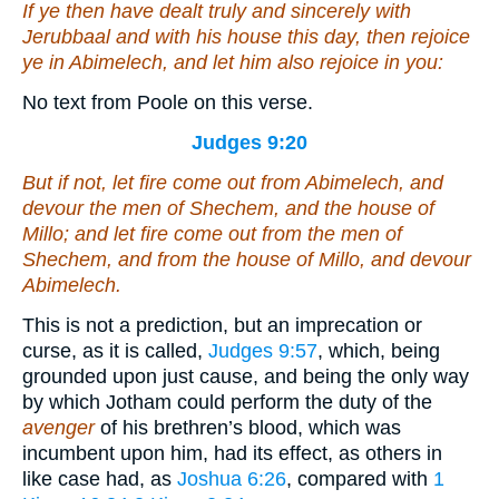
If ye then have dealt truly and sincerely with
Jerubbaal and with his house this day,
then
rejoice
ye in Abimelech, and let him also rejoice in you:
No text from Poole on this verse.
Judges 9:20
But if not, let fire come out from Abimelech, and
devour the men of Shechem, and the house of
Millo; and let fire come out from the men of
Shechem, and from the house of Millo, and devour
Abimelech.
This is not a prediction, but an imprecation or
curse, as it is called,
Judges 9:57
, which, being
grounded upon just cause, and being the only way
by which Jotham could perform the duty of the
avenger
of his brethren’s blood, which was
incumbent upon him, had its effect, as others in
like case had, as
Joshua 6:26
, compared with
1