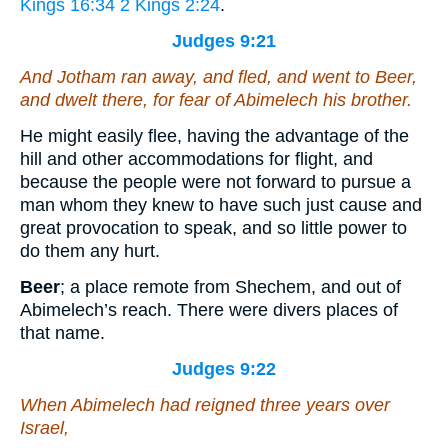
Kings 16:34
2 Kings 2:24
.
Judges 9:21
And Jotham ran away, and fled, and went to Beer,
and dwelt there, for fear of Abimelech his brother.
He might easily flee, having the advantage of the
hill and other accommodations for flight, and
because the people were not forward to pursue a
man whom they knew to have such just cause and
great provocation to speak, and so little power to
do them any hurt.
Beer
; a place remote from Shechem, and out of
Abimelech’s reach. There were divers places of
that name.
Judges 9:22
When Abimelech had reigned three years over
Israel,