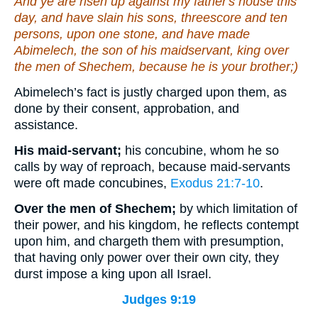
And ye are risen up against my father's house this
day, and have slain his sons, threescore and ten
persons, upon one stone, and have made
Abimelech, the son of his maidservant, king over
the men of Shechem, because he
is
your brother;)
Abimelech’s fact is justly charged upon them, as
done by their consent, approbation, and
assistance.
His maid-servant;
his concubine, whom he so
calls by way of reproach, because maid-servants
were oft made concubines,
Exodus 21:7-10
.
Over the men of Shechem;
by which limitation of
their power, and his kingdom, he reflects contempt
upon him, and chargeth them with presumption,
that having only power over their own city, they
durst impose a king upon all Israel.
Judges 9:19