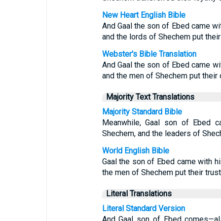
New Heart English Bible
And Gaal the son of Ebed came wit
and the lords of Shechem put their 
Webster's Bible Translation
And Gaal the son of Ebed came wit
and the men of Shechem put their 
Majority Text Translations
Majority Standard Bible
Meanwhile, Gaal son of Ebed ca
Shechem, and the leaders of Shech
World English Bible
Gaal the son of Ebed came with h
the men of Shechem put their trust 
Literal Translations
Literal Standard Version
And Gaal son of Ebed comes—als