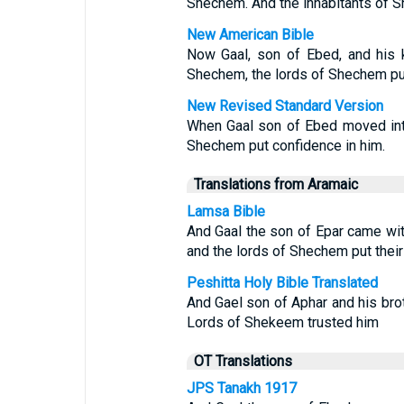
Shechem. And the inhabitants of Sh
New American Bible
Now Gaal, son of Ebed, and his 
Shechem, the lords of Shechem put 
New Revised Standard Version
When Gaal son of Ebed moved into
Shechem put confidence in him.
Translations from Aramaic
Lamsa Bible
And Gaal the son of Epar came wit
and the lords of Shechem put their
Peshitta Holy Bible Translated
And Gael son of Aphar and his bro
Lords of Shekeem trusted him
OT Translations
JPS Tanakh 1917