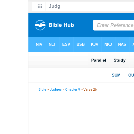
Bible
>
Judges
>
Chapter 9
> Verse 26