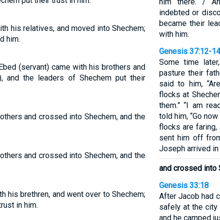
hem put their trust in him.
him there. / A
indebted or disco
became their lea
th his relatives, and moved into Shechem;
with him.
d him.
Genesis 37:12-1
Some time later
 Ebed (servant) came with his brothers and
pasture their fat
, and the leaders of Shechem put their
said to him, “Ar
flocks at Sheche
them.” “I am rea
told him, “Go now
rothers and crossed into Shechem, and the
flocks are faring
sent him off fro
Joseph arrived i
rothers and crossed into Shechem, and the
and crossed into
Genesis 33:18
h his brethren, and went over to Shechem;
After Jacob had 
rust in him.
safely at the cit
and he camped jus