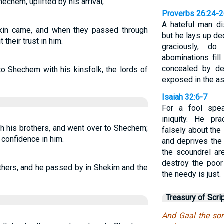
echem, uplifted by his arrival,
Proverbs 26:24-
A hateful man di
kin came, and when they passed through
but he lays up de
their trust in him.
graciously, d
abominations fill
concealed by de
 Shechem with his kinsfolk, the lords of
exposed in the a
Isaiah 32:6-7
For a fool spea
iniquity. He pr
h his brothers, and went over to Shechem;
falsely about th
 confidence in him.
and deprives the 
the scoundrel ar
destroy the poor
thers, and he passed by in Shekim and the
the needy is just.
Treasury of Scri
And Gaal the son