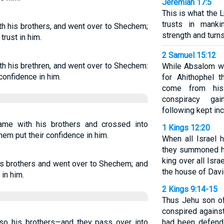
Jeremiah 17:5
This is what the
trusts in mank
h his brothers, and went over to Shechem;
strength and turn
trust in him.
2 Samuel 15:12
h his brethren, and went over to Shechem:
While Absalom wa
confidence in him.
for Ahithophel t
come from his
conspiracy ga
following kept inc
me with his brothers and crossed into
1 Kings 12:20
em put their confidence in him.
When all Israel 
they summoned h
king over all Isra
is brothers and went over to Shechem; and
the house of Davi
in him.
2 Kings 9:14-15
Thus Jehu son of
conspired agains
o his brothers—and they pass over into
had been defend