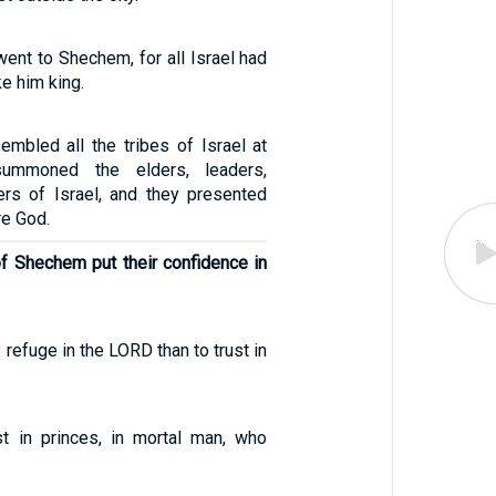
nt to Shechem, for all Israel had
e him king.
mbled all the tribes of Israel at
ummoned the elders, leaders,
cers of Israel, and they presented
e God.
of Shechem put their confidence in
e refuge in the LORD than to trust in
st in princes, in mortal man, who