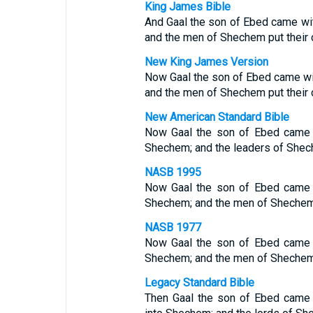
King James Bible
And Gaal the son of Ebed came wit
and the men of Shechem put their 
New King James Version
Now Gaal the son of Ebed came wi
and the men of Shechem put their 
New American Standard Bible
Now Gaal the son of Ebed came w
Shechem; and the leaders of Shec
NASB 1995
Now Gaal the son of Ebed came w
Shechem; and the men of Shechem pu
NASB 1977
Now Gaal the son of Ebed came w
Shechem; and the men of Shechem pu
Legacy Standard Bible
Then Gaal the son of Ebed came w