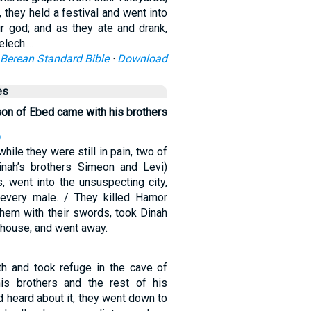
 they held a festival and went into
ir god; and as they ate and drank,
elech.…
Berean Standard Bible
·
Download
es
son of Ebed came with his brothers
6
while they were still in pain, two of
inah’s brothers Simeon and Levi)
, went into the unsuspecting city,
 every male. / They killed Hamor
hem with their swords, took Dinah
 house, and went away.
th and took refuge in the cave of
is brothers and the rest of his
d heard about it, they went down to