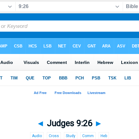
◄
Judges 9:26
►
Audio
Cross
Study
Comm
Heb