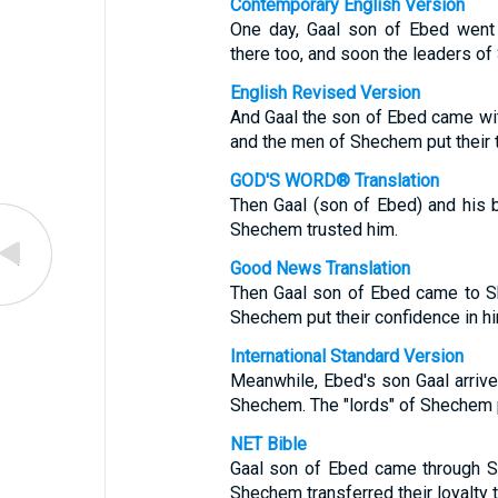
Contemporary English Version
One day, Gaal son of Ebed went 
there too, and soon the leaders of
English Revised Version
And Gaal the son of Ebed came wit
and the men of Shechem put their t
GOD'S WORD® Translation
Then Gaal (son of Ebed) and his 
Shechem trusted him.
Good News Translation
Then Gaal son of Ebed came to S
Shechem put their confidence in hi
International Standard Version
Meanwhile, Ebed's son Gaal arrive
Shechem. The "lords" of Shechem pu
NET Bible
Gaal son of Ebed came through S
Shechem transferred their loyalty t