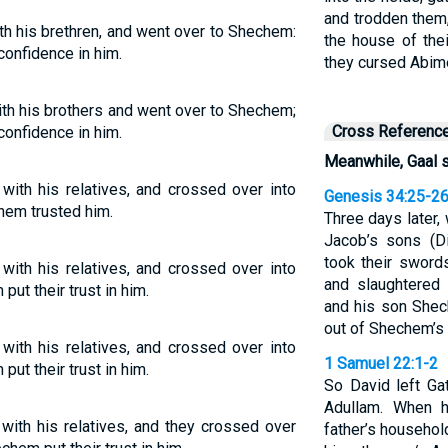
and trodden them,
h his brethren, and went over to Shechem:
the house of the
confidence in him.
they cursed Abim
th his brothers and went over to Shechem;
Cross Referenc
confidence in him.
Meanwhile, Gaal 
ith his relatives, and crossed over into
Genesis 34:25-2
hem trusted him.
Three days later, 
Jacob’s sons (D
took their swords
ith his relatives, and crossed over into
and slaughtered
t their trust in him.
and his son Shec
out of Shechem’s
ith his relatives, and crossed over into
1 Samuel 22:1-2
t their trust in him.
So David left Ga
Adullam. When h
ith his relatives, and they crossed over
father’s househol