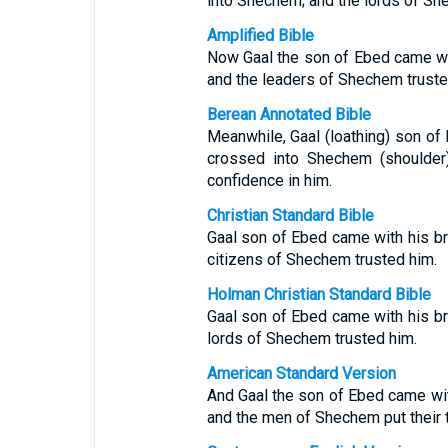
into Shechem; and the lords of Shec
Amplified Bible
Now Gaal the son of Ebed came wi
and the leaders of Shechem truste
Berean Annotated Bible
Meanwhile, Gaal (loathing) son of
crossed into Shechem (shoulder)
confidence in him.
Christian Standard Bible
Gaal son of Ebed came with his b
citizens of Shechem trusted him.
Holman Christian Standard Bible
Gaal son of Ebed came with his b
lords of Shechem trusted him.
American Standard Version
And Gaal the son of Ebed came wit
and the men of Shechem put their t