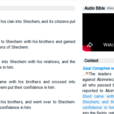
Audio Bible
(Voic
is clan into Shechem, and its citizens put
to Shechem with his brothers and gained
zens of Shechem.
Context
into Shechem with his relatives, and the
 in him.
Gaal Conspires w
…
The leaders
25
against Abimelec
me with his brothers and crossed into
all who passed 
em put their confidence in him.
reported to Abi
Ebed
came
wit
his brothers, and went over to Shechem.
Shechem,
and t
confidence in him.
confidence
in hi
into the fields, g