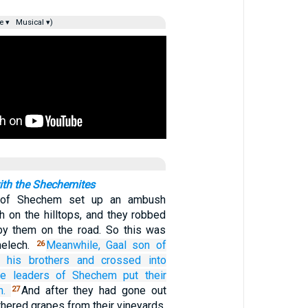
e ▾
Musical ▾)
ith the Shechemites
 of Shechem set up an ambush
h on the hilltops, and they robbed
by them on the road. So this was
melech.
Meanwhile, Gaal
son
of
26
h his brothers
and crossed
into
he leaders
of Shechem
put their
m.
And after they had gone out
27
athered grapes from their vineyards,