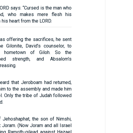
 LORD says: “Cursed is the man who
ind, who makes mere flesh his
s his heart from the LORD.
s offering the sacrifices, he sent
he Gilonite, David’s counselor, to
 hometown of Giloh. So the
ined strength, and Absalom’s
reasing.
heard that Jeroboam had returned,
im to the assembly and made him
el. Only the tribe of Judah followed
d.
 Jehoshaphat, the son of Nimshi,
t Joram. (Now Joram and all Israel
ing Ramoth-gilead against Hazael