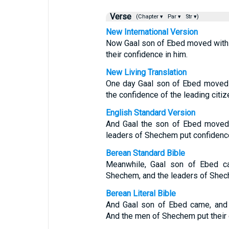
Verse
(Chapter ▾
Par ▾
Str ▾)
New International Version
Now Gaal son of Ebed moved with h
their confidence in him.
New Living Translation
One day Gaal son of Ebed moved 
the confidence of the leading citi
English Standard Version
And Gaal the son of Ebed moved 
leaders of Shechem put confidence
Berean Standard Bible
Meanwhile, Gaal son of Ebed ca
Shechem, and the leaders of Shech
Berean Literal Bible
And Gaal son of Ebed came, and 
And the men of Shechem put their 