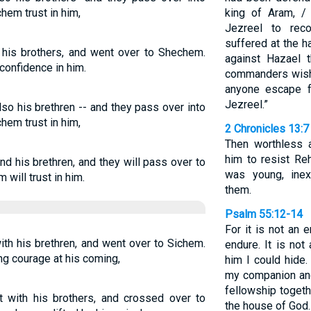
em trust in him,
king of Aram, /
Jezreel to re
suffered at the h
his brothers, and went over to Shechem.
against Hazael t
confidence in him.
commanders wish 
anyone escape fr
Jezreel.”
so his brethren -- and they pass over into
em trust in him,
2 Chronicles 13:7
Then worthless 
him to resist R
d his brethren, and they will pass over to
was young, inex
will trust in him.
them.
Psalm 55:12-14
For it is not an 
th his brethren, and went over to Sichem.
endure. It is no
ng courage at his coming,
him I could hide.
my companion and
fellowship toget
 with his brothers, and crossed over to
the house of God.