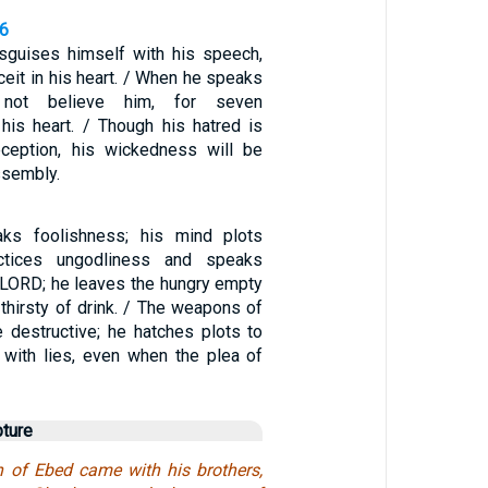
26
sguises himself with his speech,
ceit in his heart. / When he speaks
o not believe him, for seven
 his heart. / Though his hatred is
ception, his wickedness will be
ssembly.
ks foolishness; his mind plots
actices ungodliness and speaks
e LORD; he leaves the hungry empty
thirsty of drink. / The weapons of
e destructive; he hatches plots to
 with lies, even when the plea of
pture
 of Ebed came with his brothers,