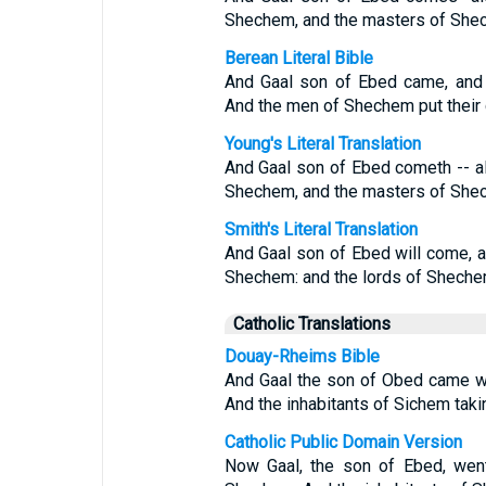
Shechem, and the masters of Shech
Berean Literal Bible
And Gaal son of Ebed came, and 
And the men of Shechem put their 
Young's Literal Translation
And Gaal son of Ebed cometh -- al
Shechem, and the masters of Shech
Smith's Literal Translation
And Gaal son of Ebed will come, an
Shechem: and the lords of Shechem 
Catholic Translations
Douay-Rheims Bible
And Gaal the son of Obed came wi
And the inhabitants of Sichem taki
Catholic Public Domain Version
Now Gaal, the son of Ebed, went