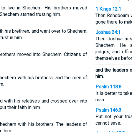
to live in Shechem. His brothers moved
1 Kings 12:1
 Shechem started trusting him.
Then Rehoboam we
gone there to mak
h his brethren, and went over to Shechem:
Joshua 24:1
rust in him.
Then Joshua asse
Shechem. He s
judges, and offi
brothers moved into Shechem. Citizens of
themselves befor
and the leaders 
him.
hechem with his brothers, and the men of
m.
Psalm 118:8
It is better to tak
man.
d with his relatives and crossed over into
t their faith in him.
Psalm 146:3
Put not your tru
cannot save.
hechem with his brothers. The leaders of
o him.