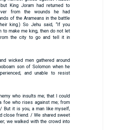
 but King Joram had returned to
cover from the wounds he had
ands of the Arameans in the battle
heir king.) So Jehu said, “If you
to make me king, then do not let
om the city to go and tell it in
and wicked men gathered around
ehoboam son of Solomon when he
perienced, and unable to resist
enemy who insults me; that I could
t a foe who rises against me; from
 / But it is you, a man like myself,
 close friend. / We shared sweet
her; we walked with the crowd into