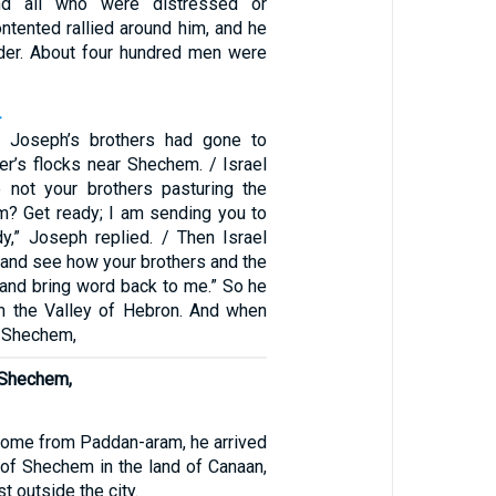
nd all who were distressed or
ntented rallied around him, and he
der. About four hundred men were
4
, Joseph’s brothers had gone to
her’s flocks near Shechem. / Israel
e not your brothers pasturing the
m? Get ready; I am sending you to
dy,” Joseph replied. / Then Israel
 and see how your brothers and the
, and bring word back to me.” So he
m the Valley of Hebron. And when
n Shechem,
 Shechem,
come from Paddan-aram, he arrived
y of Shechem in the land of Canaan,
t outside the city.