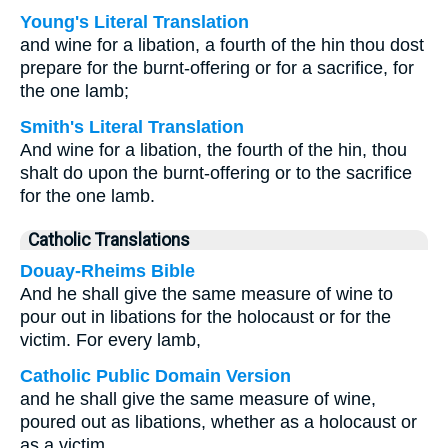
Young's Literal Translation
and wine for a libation, a fourth of the hin thou dost
prepare for the burnt-offering or for a sacrifice, for
the one lamb;
Smith's Literal Translation
And wine for a libation, the fourth of the hin, thou
shalt do upon the burnt-offering or to the sacrifice
for the one lamb.
Catholic Translations
Douay-Rheims Bible
And he shall give the same measure of wine to
pour out in libations for the holocaust or for the
victim. For every lamb,
Catholic Public Domain Version
and he shall give the same measure of wine,
poured out as libations, whether as a holocaust or
as a victim.