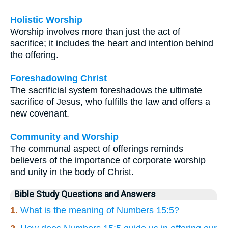
Holistic Worship
Worship involves more than just the act of
sacrifice; it includes the heart and intention behind
the offering.
Foreshadowing Christ
The sacrificial system foreshadows the ultimate
sacrifice of Jesus, who fulfills the law and offers a
new covenant.
Community and Worship
The communal aspect of offerings reminds
believers of the importance of corporate worship
and unity in the body of Christ.
Bible Study Questions and Answers
1.
What is the meaning of Numbers 15:5?