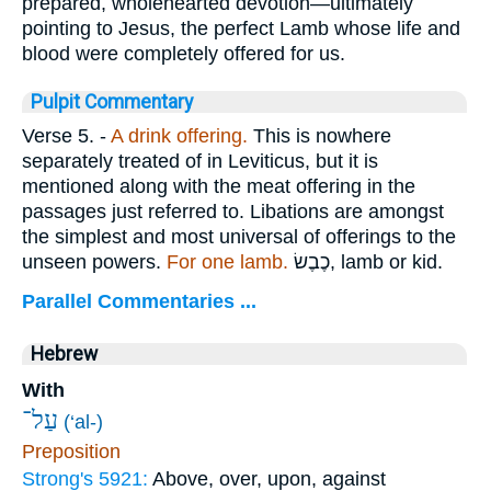
prepared, wholehearted devotion—ultimately
pointing to Jesus, the perfect Lamb whose life and
blood were completely offered for us.
Pulpit Commentary
Verse 5.
-
A drink offering.
This is nowhere
separately treated of in Leviticus, but it is
mentioned along with the meat offering in the
passages just referred to. Libations are amongst
the simplest and most universal of offerings to the
unseen powers.
For one lamb.
כֶבֶשׂ
, lamb or kid.
Parallel Commentaries ...
Hebrew
With
עַל־
(‘al-)
Preposition
Strong's 5921:
Above, over, upon, against