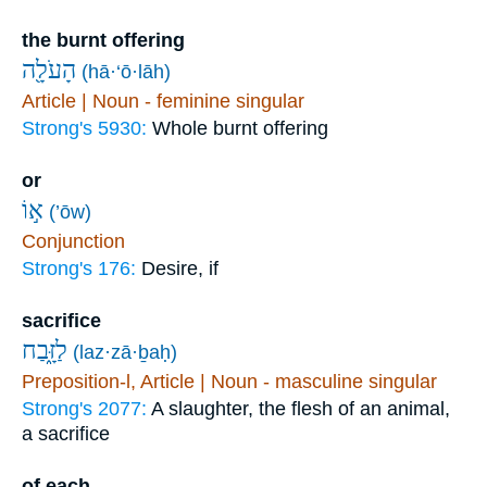
the burnt offering
הָעֹלָ֖ה
(hā·‘ō·lāh)
Article | Noun - feminine singular
Strong's 5930:
Whole burnt offering
or
א֣וֹ
(’ōw)
Conjunction
Strong's 176:
Desire, if
sacrifice
לַזָּ֑בַח
(laz·zā·ḇaḥ)
Preposition-l, Article | Noun - masculine singular
Strong's 2077:
A slaughter, the flesh of an animal,
a sacrifice
of each