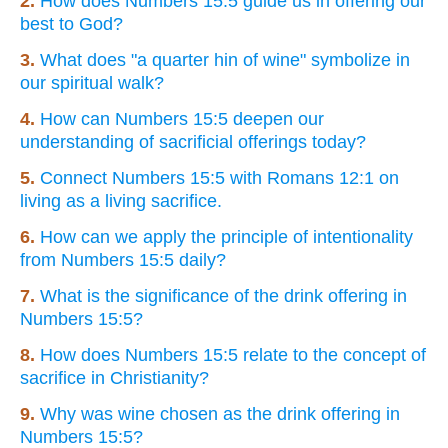
2.
How does Numbers 15:5 guide us in offering our
best to God?
3.
What does "a quarter hin of wine" symbolize in
our spiritual walk?
4.
How can Numbers 15:5 deepen our
understanding of sacrificial offerings today?
5.
Connect Numbers 15:5 with Romans 12:1 on
living as a living sacrifice.
6.
How can we apply the principle of intentionality
from Numbers 15:5 daily?
7.
What is the significance of the drink offering in
Numbers 15:5?
8.
How does Numbers 15:5 relate to the concept of
sacrifice in Christianity?
9.
Why was wine chosen as the drink offering in
Numbers 15:5?