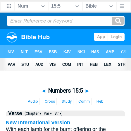
◄
Numbers 15:5
►
Audio
Cross
Study
Comm
Heb
Verse
(Chapter ▾
Par ▾
Str ▾)
New International Version
With each lamb for the burnt offering or the