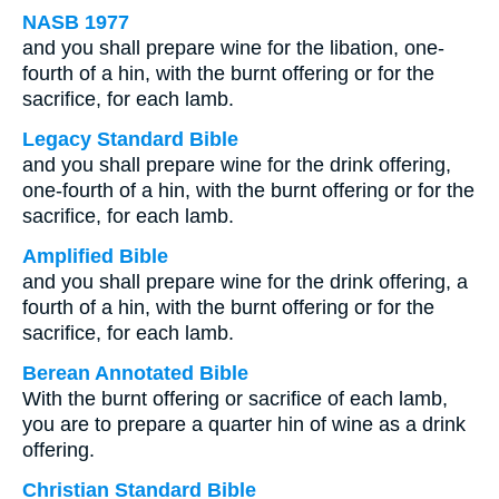
NASB 1977
and you shall prepare wine for the libation, one-
fourth of a hin, with the burnt offering or for the
sacrifice, for each lamb.
Legacy Standard Bible
and you shall prepare wine for the drink offering,
one-fourth of a hin, with the burnt offering or for the
sacrifice, for each lamb.
Amplified Bible
and you shall prepare wine for the drink offering, a
fourth of a hin, with the burnt offering or for the
sacrifice, for each lamb.
Berean Annotated Bible
With the burnt offering or sacrifice of each lamb,
you are to prepare a quarter hin of wine as a drink
offering.
Christian Standard Bible