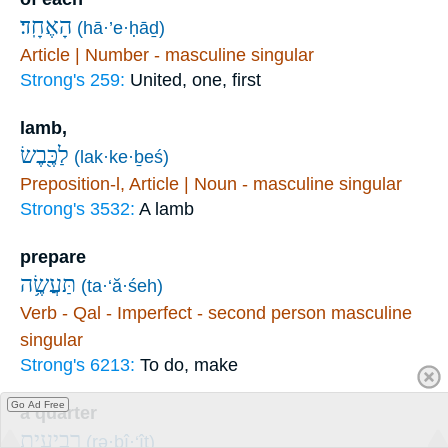
הָאֶחָֽד׃
(hā·’e·ḥāḏ)
Article | Number - masculine singular
Strong's 259:
United, one, first
lamb,
לַכֶּ֖בֶשׂ
(lak·ke·ḇeś)
Preposition-l, Article | Noun - masculine singular
Strong's 3532:
A lamb
prepare
תַּעֲשֶׂ֥ה
(ta·‘ă·śeh)
Verb - Qal - Imperfect - second person masculine
singular
Strong's 6213:
To do, make
Go Ad Free
a quarter
רְבִיעִ֣ית
(rə·ḇî·‘îṯ)