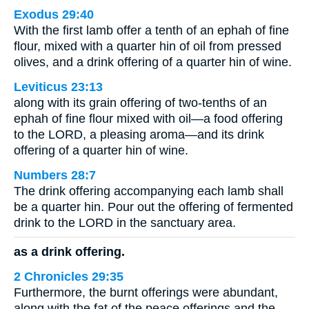
Exodus 29:40
With the first lamb offer a tenth of an ephah of fine
flour, mixed with a quarter hin of oil from pressed
olives, and a drink offering of a quarter hin of wine.
Leviticus 23:13
along with its grain offering of two-tenths of an
ephah of fine flour mixed with oil—a food offering
to the LORD, a pleasing aroma—and its drink
offering of a quarter hin of wine.
Numbers 28:7
The drink offering accompanying each lamb shall
be a quarter hin. Pour out the offering of fermented
drink to the LORD in the sanctuary area.
as a drink offering.
2 Chronicles 29:35
Furthermore, the burnt offerings were abundant,
along with the fat of the peace offerings and the