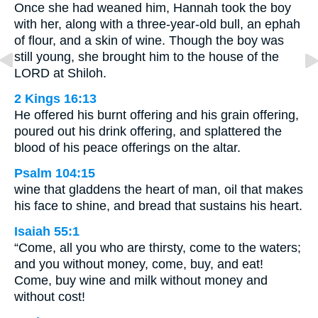
Once she had weaned him, Hannah took the boy
with her, along with a three-year-old bull, an ephah
of flour, and a skin of wine. Though the boy was
still young, she brought him to the house of the
LORD at Shiloh.
2 Kings 16:13
He offered his burnt offering and his grain offering,
poured out his drink offering, and splattered the
blood of his peace offerings on the altar.
Psalm 104:15
wine that gladdens the heart of man, oil that makes
his face to shine, and bread that sustains his heart.
Isaiah 55:1
“Come, all you who are thirsty, come to the waters;
and you without money, come, buy, and eat!
Come, buy wine and milk without money and
without cost!