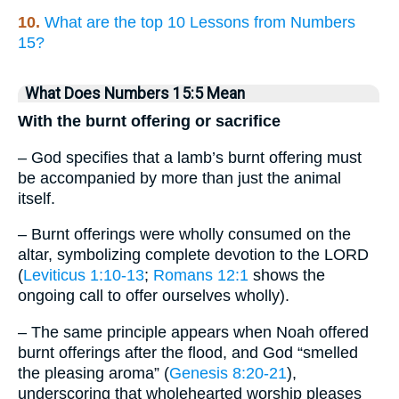
10.
What are the top 10 Lessons from Numbers
15?
What Does Numbers 15:5 Mean
With the burnt offering or sacrifice
– God specifies that a lamb’s burnt offering must
be accompanied by more than just the animal
itself.
– Burnt offerings were wholly consumed on the
altar, symbolizing complete devotion to the LORD
(
Leviticus 1:10-13
;
Romans 12:1
shows the
ongoing call to offer ourselves wholly).
– The same principle appears when Noah offered
burnt offerings after the flood, and God “smelled
the pleasing aroma” (
Genesis 8:20-21
),
underscoring that wholehearted worship pleases