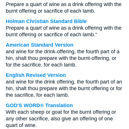
Prepare a quart of wine as a drink offering with the
burnt offering or sacrifice of each lamb.
Holman Christian Standard Bible
Prepare a quart of wine as a drink offering with the
burnt offering or sacrifice of each lamb.”
American Standard Version
and wine for the drink-offering, the fourth part of a
hin, shalt thou prepare with the burnt-offering, or
for the sacrifice, for each lamb.
English Revised Version
and wine for the drink offering, the fourth part of an
hin, shalt thou prepare with the burnt offering or for
the sacrifice, for each lamb.
GOD'S WORD® Translation
With each sheep or goat for the burnt offering or
any other sacrifice, also give an offering of one
quart of wine.