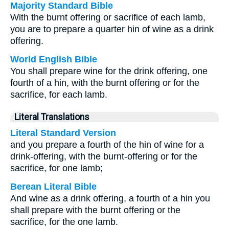
Majority Standard Bible
With the burnt offering or sacrifice of each lamb,
you are to prepare a quarter hin of wine as a drink
offering.
World English Bible
You shall prepare wine for the drink offering, one
fourth of a hin, with the burnt offering or for the
sacrifice, for each lamb.
Literal Translations
Literal Standard Version
and you prepare a fourth of the hin of wine for a
drink-offering, with the burnt-offering or for the
sacrifice, for one lamb;
Berean Literal Bible
And wine as a drink offering, a fourth of a hin you
shall prepare with the burnt offering or the
sacrifice, for the one lamb.