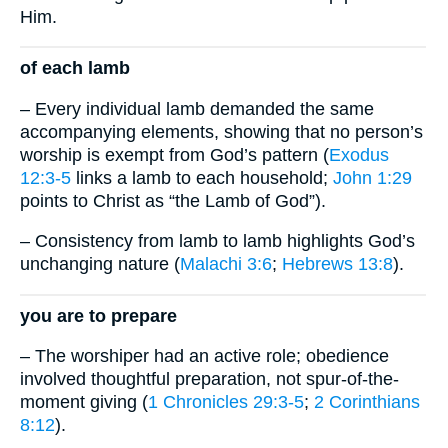
Him.
of each lamb
– Every individual lamb demanded the same
accompanying elements, showing that no person’s
worship is exempt from God’s pattern (
Exodus
12:3-5
links a lamb to each household;
John 1:29
points to Christ as “the Lamb of God”).
– Consistency from lamb to lamb highlights God’s
unchanging nature (
Malachi 3:6
;
Hebrews 13:8
).
you are to prepare
– The worshiper had an active role; obedience
involved thoughtful preparation, not spur-of-the-
moment giving (
1 Chronicles 29:3-5
;
2 Corinthians
8:12
).