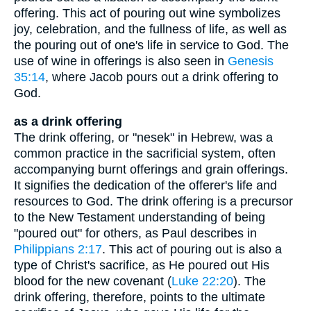
offering. This act of pouring out wine symbolizes
joy, celebration, and the fullness of life, as well as
the pouring out of one's life in service to God. The
use of wine in offerings is also seen in
Genesis
35:14
, where Jacob pours out a drink offering to
God.
as a drink offering
The drink offering, or "nesek" in Hebrew, was a
common practice in the sacrificial system, often
accompanying burnt offerings and grain offerings.
It signifies the dedication of the offerer's life and
resources to God. The drink offering is a precursor
to the New Testament understanding of being
"poured out" for others, as Paul describes in
Philippians 2:17
. This act of pouring out is also a
type of Christ's sacrifice, as He poured out His
blood for the new covenant (
Luke 22:20
). The
drink offering, therefore, points to the ultimate