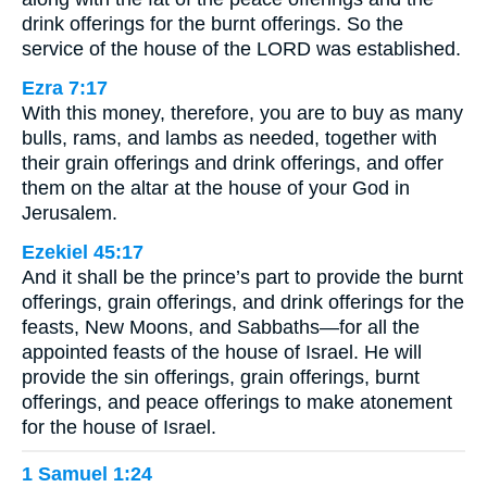
drink offerings for the burnt offerings. So the
service of the house of the LORD was established.
Ezra 7:17
With this money, therefore, you are to buy as many
bulls, rams, and lambs as needed, together with
their grain offerings and drink offerings, and offer
them on the altar at the house of your God in
Jerusalem.
Ezekiel 45:17
And it shall be the prince’s part to provide the burnt
offerings, grain offerings, and drink offerings for the
feasts, New Moons, and Sabbaths—for all the
appointed feasts of the house of Israel. He will
provide the sin offerings, grain offerings, burnt
offerings, and peace offerings to make atonement
for the house of Israel.
1 Samuel 1:24