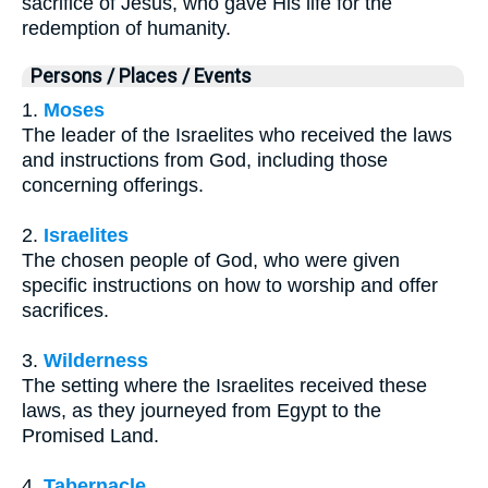
sacrifice of Jesus, who gave His life for the
redemption of humanity.
Persons / Places / Events
1.
Moses
The leader of the Israelites who received the laws
and instructions from God, including those
concerning offerings.
2.
Israelites
The chosen people of God, who were given
specific instructions on how to worship and offer
sacrifices.
3.
Wilderness
The setting where the Israelites received these
laws, as they journeyed from Egypt to the
Promised Land.
4.
Tabernacle