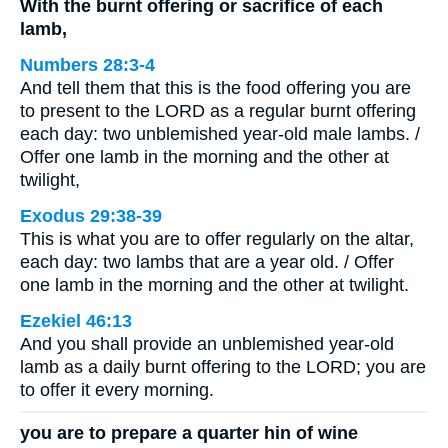
With the burnt offering or sacrifice of each
lamb,
Numbers 28:3-4
And tell them that this is the food offering you are
to present to the LORD as a regular burnt offering
each day: two unblemished year-old male lambs. /
Offer one lamb in the morning and the other at
twilight,
Exodus 29:38-39
This is what you are to offer regularly on the altar,
each day: two lambs that are a year old. / Offer
one lamb in the morning and the other at twilight.
Ezekiel 46:13
And you shall provide an unblemished year-old
lamb as a daily burnt offering to the LORD; you are
to offer it every morning.
you are to prepare a quarter hin of wine