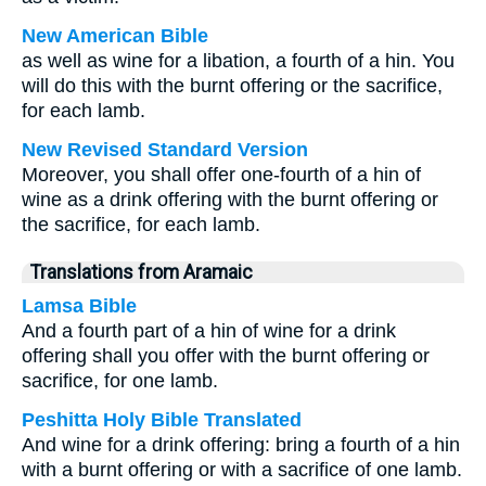
New American Bible
as well as wine for a libation, a fourth of a hin. You
will do this with the burnt offering or the sacrifice,
for each lamb.
New Revised Standard Version
Moreover, you shall offer one-fourth of a hin of
wine as a drink offering with the burnt offering or
the sacrifice, for each lamb.
Translations from Aramaic
Lamsa Bible
And a fourth part of a hin of wine for a drink
offering shall you offer with the burnt offering or
sacrifice, for one lamb.
Peshitta Holy Bible Translated
And wine for a drink offering: bring a fourth of a hin
with a burnt offering or with a sacrifice of one lamb.