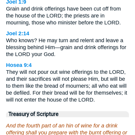
Joel 1:9
Grain and drink offerings have been cut off from
the house of the LORD; the priests are in
mourning, those who minister before the LORD.
Joel 2:14
Who knows? He may turn and relent and leave a
blessing behind Him—grain and drink offerings for
the LORD your God.
Hosea 9:4
They will not pour out wine offerings to the LORD,
and their sacrifices will not please Him, but will be
to them like the bread of mourners; all who eat will
be defiled. For their bread will be for themselves; it
will not enter the house of the LORD.
Treasury of Scripture
And the fourth part of an hin of wine for a drink
offering shall you prepare with the burnt offering or