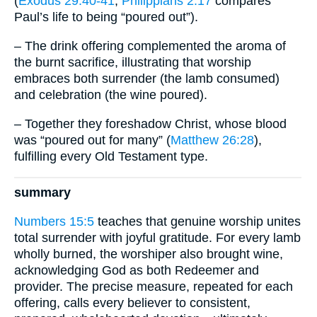
(
Exodus 29:40-41
;
Philippians 2:17
compares
Paul’s life to being “poured out”).
– The drink offering complemented the aroma of
the burnt sacrifice, illustrating that worship
embraces both surrender (the lamb consumed)
and celebration (the wine poured).
– Together they foreshadow Christ, whose blood
was “poured out for many” (
Matthew 26:28
),
fulfilling every Old Testament type.
summary
Numbers 15:5
teaches that genuine worship unites
total surrender with joyful gratitude. For every lamb
wholly burned, the worshiper also brought wine,
acknowledging God as both Redeemer and
provider. The precise measure, repeated for each
offering, calls every believer to consistent,