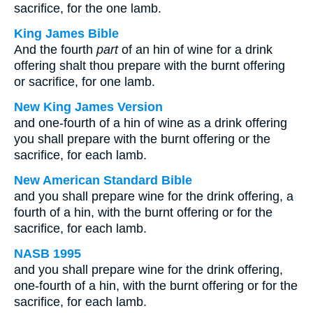
sacrifice, for the one lamb.
King James Bible
And the fourth
part
of an hin of wine for a drink
offering shalt thou prepare with the burnt offering
or sacrifice, for one lamb.
New King James Version
and one-fourth of a hin of wine as a drink offering
you shall prepare with the burnt offering or the
sacrifice, for each lamb.
New American Standard Bible
and you shall prepare wine for the drink offering, a
fourth of a hin, with the burnt offering or for the
sacrifice, for each lamb.
NASB 1995
and you shall prepare wine for the drink offering,
one-fourth of a hin, with the burnt offering or for the
sacrifice, for each lamb.