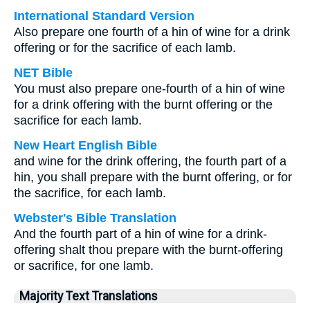
International Standard Version
Also prepare one fourth of a hin of wine for a drink
offering or for the sacrifice of each lamb.
NET Bible
You must also prepare one-fourth of a hin of wine
for a drink offering with the burnt offering or the
sacrifice for each lamb.
New Heart English Bible
and wine for the drink offering, the fourth part of a
hin, you shall prepare with the burnt offering, or for
the sacrifice, for each lamb.
Webster's Bible Translation
And the fourth part of a hin of wine for a drink-
offering shalt thou prepare with the burnt-offering
or sacrifice, for one lamb.
Majority Text Translations