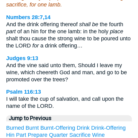
sacrifice, for one lamb.
Numbers 28:7,14
And the drink offering thereof
shall be
the fourth
part
of an hin for the one lamb: in the holy
place
shalt thou cause the strong wine to be poured unto
the LORD
for
a drink offering…
Judges 9:13
And the vine said unto them, Should I leave my
wine, which cheereth God and man, and go to be
promoted over the trees?
Psalm 116:13
I will take the cup of salvation, and call upon the
name of the LORD.
Jump to Previous
Burned
Burnt
Burnt-Offering
Drink
Drink-Offering
Hin
Part
Prepare
Quarter
Sacrifice
Wine