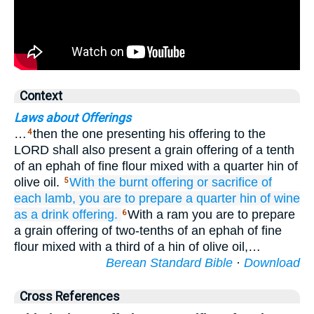
Context
Laws about Offerings
…
then the one presenting his offering to the
4
LORD shall also present a grain offering of a tenth
of an ephah of fine flour mixed with a quarter hin of
olive oil.
With
the burnt offering
or
sacrifice
of
5
each
lamb,
you are to prepare
a quarter
hin
of wine
as a drink offering.
With a ram you are to prepare
6
a grain offering of two-tenths of an ephah of fine
flour mixed with a third of a hin of olive oil,…
Berean Standard Bible
·
Download
Cross References