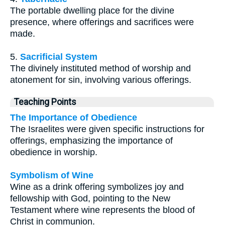
The portable dwelling place for the divine
presence, where offerings and sacrifices were
made.
5.
Sacrificial System
The divinely instituted method of worship and
atonement for sin, involving various offerings.
Teaching Points
The Importance of Obedience
The Israelites were given specific instructions for
offerings, emphasizing the importance of
obedience in worship.
Symbolism of Wine
Wine as a drink offering symbolizes joy and
fellowship with God, pointing to the New
Testament where wine represents the blood of
Christ in communion.