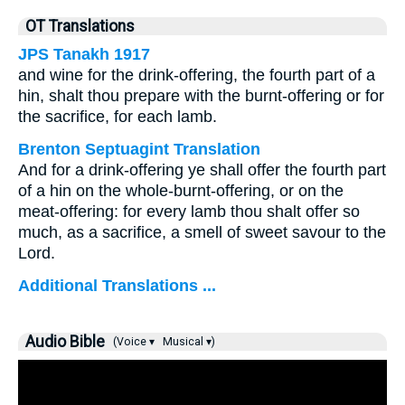
OT Translations
JPS Tanakh 1917
and wine for the drink-offering, the fourth part of a
hin, shalt thou prepare with the burnt-offering or for
the sacrifice, for each lamb.
Brenton Septuagint Translation
And for a drink-offering ye shall offer the fourth part
of a hin on the whole-burnt-offering, or on the
meat-offering: for every lamb thou shalt offer so
much, as a sacrifice, a smell of sweet savour to the
Lord.
Additional Translations ...
Audio Bible
(Voice ▾
Musical ▾)