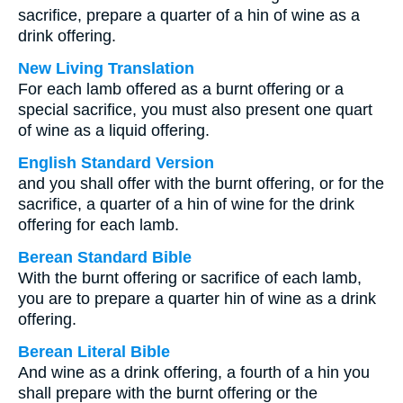
sacrifice, prepare a quarter of a hin of wine as a
drink offering.
New Living Translation
For each lamb offered as a burnt offering or a
special sacrifice, you must also present one quart
of wine as a liquid offering.
English Standard Version
and you shall offer with the burnt offering, or for the
sacrifice, a quarter of a hin of wine for the drink
offering for each lamb.
Berean Standard Bible
With the burnt offering or sacrifice of each lamb,
you are to prepare a quarter hin of wine as a drink
offering.
Berean Literal Bible
And wine as a drink offering, a fourth of a hin you
shall prepare with the burnt offering or the