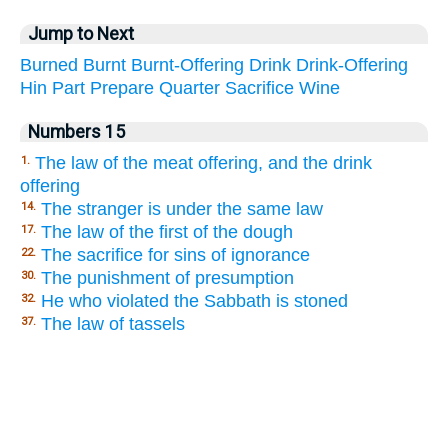
Jump to Next
Burned
Burnt
Burnt-Offering
Drink
Drink-Offering
Hin
Part
Prepare
Quarter
Sacrifice
Wine
Numbers 15
The law of the meat offering, and the drink
1.
offering
The stranger is under the same law
14.
The law of the first of the dough
17.
The sacrifice for sins of ignorance
22.
The punishment of presumption
30.
He who violated the Sabbath is stoned
32.
The law of tassels
37.