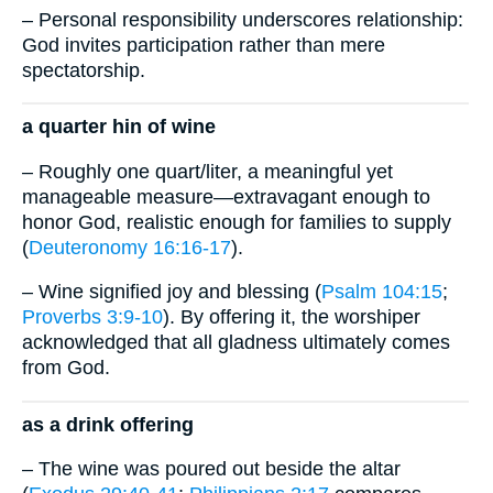
– Personal responsibility underscores relationship:
God invites participation rather than mere
spectatorship.
a quarter hin of wine
– Roughly one quart/liter, a meaningful yet
manageable measure—extravagant enough to
honor God, realistic enough for families to supply
(
Deuteronomy 16:16-17
).
– Wine signified joy and blessing (
Psalm 104:15
;
Proverbs 3:9-10
). By offering it, the worshiper
acknowledged that all gladness ultimately comes
from God.
as a drink offering
– The wine was poured out beside the altar