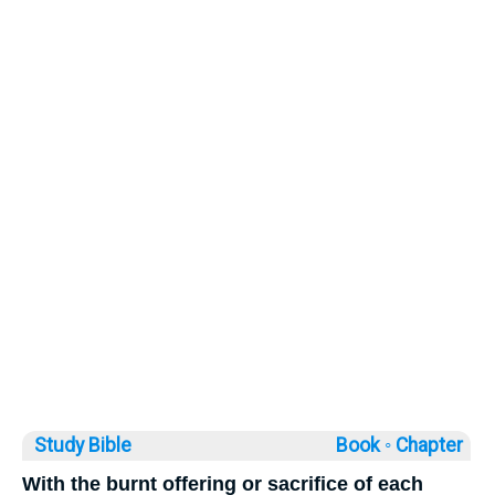
Study Bible
Book ◦
Chapter
With the burnt offering or sacrifice of each