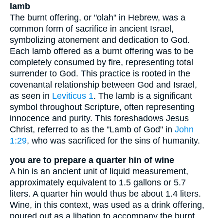
lamb
The burnt offering, or "olah" in Hebrew, was a
common form of sacrifice in ancient Israel,
symbolizing atonement and dedication to God.
Each lamb offered as a burnt offering was to be
completely consumed by fire, representing total
surrender to God. This practice is rooted in the
covenantal relationship between God and Israel,
as seen in
Leviticus 1
. The lamb is a significant
symbol throughout Scripture, often representing
innocence and purity. This foreshadows Jesus
Christ, referred to as the "Lamb of God" in
John
1:29
, who was sacrificed for the sins of humanity.
you are to prepare a quarter hin of wine
A hin is an ancient unit of liquid measurement,
approximately equivalent to 1.5 gallons or 5.7
liters. A quarter hin would thus be about 1.4 liters.
Wine, in this context, was used as a drink offering,
poured out as a libation to accompany the burnt