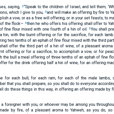
es, saying,
“Speak to the children of Israel, and tell them, ‘
2
ions, which I give to you,
and will make an offering by fire to 
3
plish a vow, or as a free will offering, or in your set feasts, to
 of the flock—
then he who offers his offering shall offer to Y
4
f fine flour mixed with one fourth of a hin of oil.
You shall pr
5
a hin, with the burnt offering or for the sacrifice, for each lamb
ing two tenths of an ephah of fine flour mixed with the third part 
shall offer the third part of a hin of wine, of a pleasant arom
rnt offering or for a sacrifice, to accomplish a vow, or for pea
th the bull a meal offering of three tenths of an ephah of fine flo
ffer for the drink offering half a hin of wine, for an offering ma
ne for each bull, for each ram, for each of the male lambs, 
er that you shall prepare, so you shall do to everyone accordin
ll do these things in this way, in offering an offering made by f
as a foreigner with you, or whoever may be among you throughou
g made by fire, of a pleasant aroma to Yahweh, as you do, so