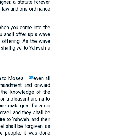
gner, a statute forever
 law and one ordinance
 ‘When you come into the
ou shall offer up a wave
e offering. As the wave
 shall give to Yahweh a
ken to Moses—
even all
23
mmandment and onward
ut the knowledge of the
 for a pleasant aroma to
one male goat for a sin
srael, and they shall be
ire to Yahweh, and their
el shall be forgiven, as
he people, it was done