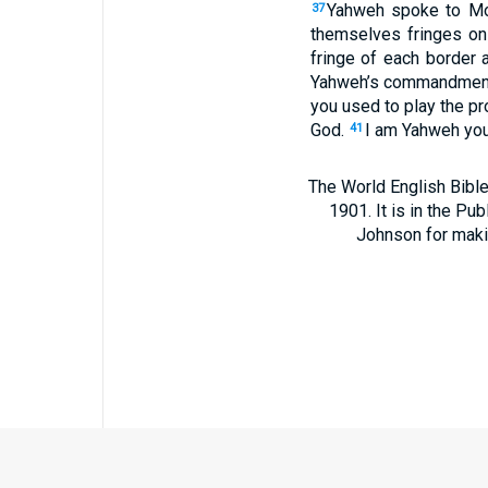
Yahweh spoke to Mo
37
themselves fringes on 
fringe of each border 
Yahweh’s commandments,
you used to play the pr
God.
I am Yahweh your
41
The World English Bible
1901. It is in the Pu
Johnson for making