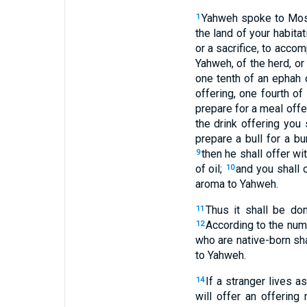
Yahweh spoke to Mos
1
the land of your habitat
or a sacrifice, to accom
Yahweh, of the herd, or
one tenth of an ephah o
offering, one fourth of 
prepare for a meal offer
the drink offering you 
prepare a bull for a bu
then he shall offer wi
9
of oil;
and you shall o
10
aroma to Yahweh.
Thus it shall be do
11
According to the numb
12
who are native-born sha
to Yahweh.
If a stranger lives 
14
will offer an offerin