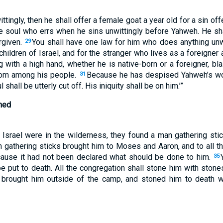
ittingly, then he shall offer a female goat a year old for a sin off
e soul who errs when he sins unwittingly before Yahweh. He sh
rgiven.
You shall have one law for him who does anything unwi
29
hildren of Israel, and for the stranger who lives as a foreigne
 with a high hand, whether he is native-born or a foreigner, 
from among his people.
Because he has despised Yahweh’s wo
31
hall be utterly cut off. His iniquity shall be on him.’”
ned
f Israel were in the wilderness, they found a man gathering sti
gathering sticks brought him to Moses and Aaron, and to all t
cause it had not been declared what should be done to him.
35
e put to death. All the congregation shall stone him with stone
n brought him outside of the camp, and stoned him to death 