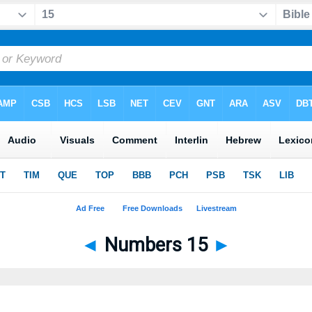
◄
Numbers 15
►