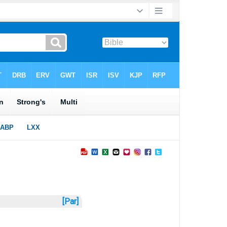
[Par]