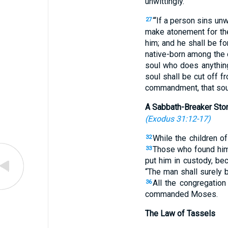
unwittingly.
“‘If a person sins unw
27
make atonement for th
him; and he shall be fo
native-born among the c
soul who does anything
soul shall be cut off 
commandment, that soul s
A Sabbath-Breaker Sto
(
Exodus 31:12-17
)
While the children o
32
Those who found him 
33
put him in custody, be
“The man shall surely b
All the congregatio
36
commanded Moses.
The Law of Tassels