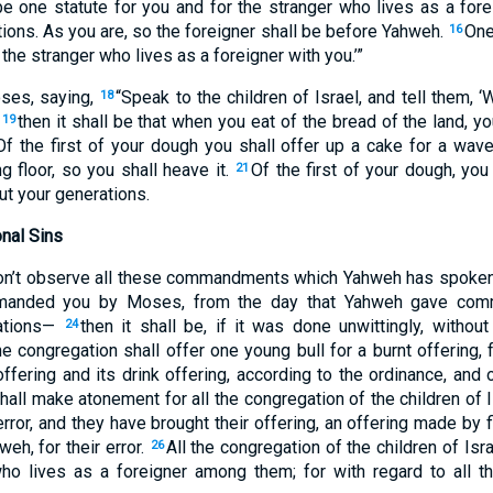
e one statute for you and for the stranger who lives as a forei
ions. As you are, so the foreigner shall be before Yahweh.
One
16
 the stranger who lives as a foreigner with you.’”
ses, saying,
“Speak to the children of Israel, and tell them,
18
,
then it shall be that when you eat of the bread of the land, y
19
Of the first of your dough you shall offer up a cake for a wav
ng floor, so you shall heave it.
Of the first of your dough, you
21
ut your generations.
onal Sins
 don’t observe all these commandments which Yahweh has spo
manded you by Moses, from the day that Yahweh gave co
rations—
then it shall be, if it was done unwittingly, witho
24
the congregation shall offer one young bull for a burnt offering,
ffering and its drink offering, according to the ordinance, and 
hall make atonement for all the congregation of the children of I
error, and they have brought their offering, an offering made by f
eh, for their error.
All the congregation of the children of Isra
26
who lives as a foreigner among them; for with regard to all t