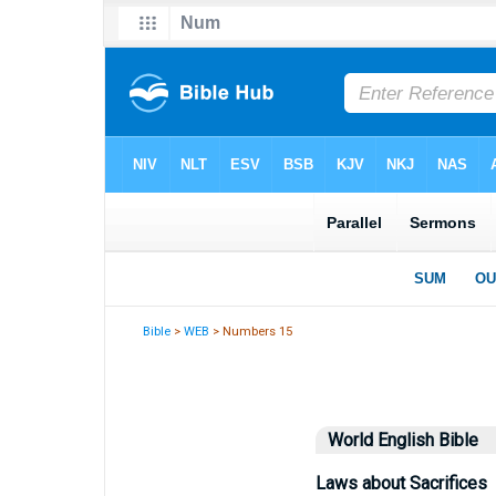
Bible
>
WEB
> Numbers 15
World English Bible
Laws about Sacrifices