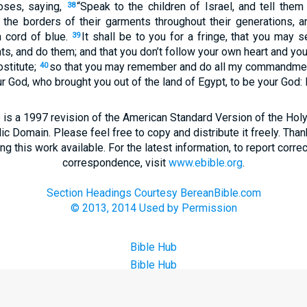
ses, saying,
“Speak to the children of Israel, and tell the
38
the borders of their garments throughout their generations, a
a cord of blue.
It shall be to you for a fringe, that you may 
39
 and do them; and that you don’t follow your own heart and you
ostitute;
so that you may remember and do all my commandment
40
 God, who brought you out of the land of Egypt, to be your God:
 is a 1997 revision of the American Standard Version of the Holy B
blic Domain. Please feel free to copy and distribute it freely. Tha
 this work available. For the latest information, to report correc
correspondence, visit
www.ebible.org
.
Section Headings Courtesy BereanBible.com
© 2013, 2014 Used by Permission
Bible Hub
Bible Hub