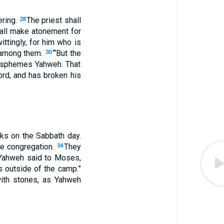
ering.
The priest shall
28
all make atonement for
ttingly, for him who is
r among them.
“‘But the
30
blasphemes Yahweh. That
rd, and has broken his
cks on the Sabbath day.
he congregation.
They
34
Yahweh said to Moses,
s outside of the camp.”
with stones, as Yahweh