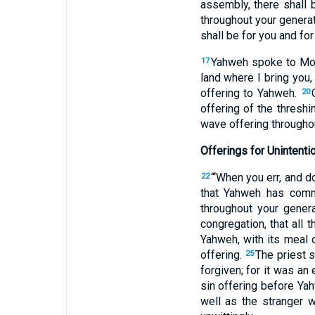
assembly, there shall b
throughout your generat
shall be for you and for
Yahweh spoke to Mo
17
land where I bring you
offering to Yahweh.
20
offering of the threshi
wave offering througho
Offerings for Unintenti
“‘When you err, and
22
that Yahweh has com
throughout your gene
congregation, that all 
Yahweh, with its meal o
offering.
The priest s
25
forgiven; for it was an 
sin offering before Yahw
well as the stranger 