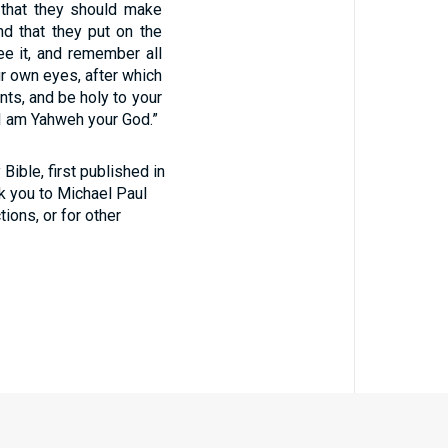
m that they should make
nd that they put on the
see it, and remember all
r own eyes, after which
s, and be holy to your
 I am Yahweh your God.”
ible, first published in
nk you to Michael Paul
tions, or for other