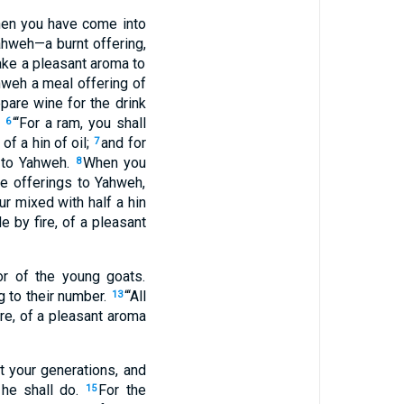
When you have come into
Yahweh—a burnt offering,
 make a pleasant aroma to
ahweh a meal offering of
epare wine for the drink
.
“‘For a ram, you shall
6
of a hin of oil;
and for
7
a to Yahweh.
When you
8
ce offerings to Yahweh,
ur mixed with half a hin
de by fire, of a pleasant
or of the young goats.
g to their number.
“‘All
13
ire, of a pleasant aroma
t your generations, and
 he shall do.
For the
15