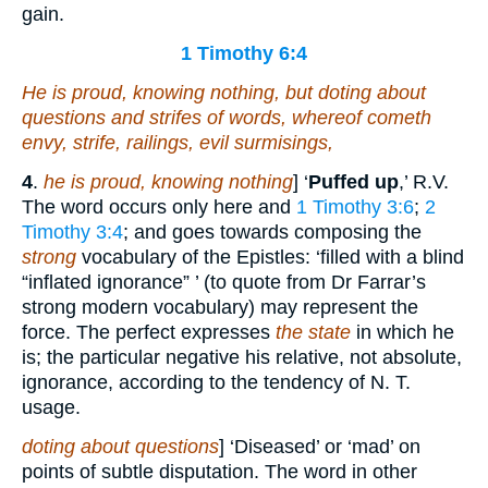
gain.
1 Timothy 6:4
He is proud, knowing nothing, but doting about
questions and strifes of words, whereof cometh
envy, strife, railings, evil surmisings,
4
.
he is proud, knowing nothing
] ‘
Puffed up
,’ R.V.
The word occurs only here and
1 Timothy 3:6
;
2
Timothy 3:4
; and goes towards composing the
strong
vocabulary of the Epistles: ‘filled with a blind
“inflated ignorance” ’ (to quote from Dr Farrar’s
strong modern vocabulary) may represent the
force. The perfect expresses
the state
in which he
is; the particular negative his relative, not absolute,
ignorance, according to the tendency of N. T.
usage.
doting about questions
] ‘Diseased’ or ‘mad’ on
points of subtle disputation. The word in other