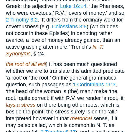
Greek; the adjective in
Luke 16:14
, ‘the Pharisees,
who were covetous,’ R.V. ‘lovers of money,’ and so
2 Timothy 3:2
. ‘It differs from the ordinary word for
covetousness (e.g.
Colossians 3:5
) (which does
not occur in these Epistles) in denoting rather
avarice, a love of money already gained, than an
active grasping after more.’ Trench’s
N. T.
Synonyms
, § 24.
the root of all evil
] It has been much questioned
whether we are to translate this admitted predicate
‘a root’ or ‘the root.’ On the general grammatical
question, such passages as
1 Corinthians 11:3
,
‘the head of the woman is (the) man,’ make ‘the
root,’ quite correct; if with R.V. we render ‘a root,’ it
lays a stress
on there being other roots, which is
beside the point: the stress surely is on the ‘all,’
interpreted however in that
rhetorical
sense, if it
may be so called, which is common in N. T. as