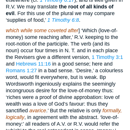
elsewhere (cf.
1 Timothy 6:17
), and is well given in
R.V. We may translate
the root of all kinds of
evil
. For this use of the plural we may compare
‘supplies of food,’
1 Timothy 6:8
.
which while some coveted after
] ‘Which (love-of-
money) some reaching after,’ R.V. keeping to the
root-notion of the participle. The verb (and its
noun) occur four times in N. T. and in each place
the Revisers give a different version,
1 Timothy 3:1
and
Hebrews 11:16
in a good sense; here and
Romans 1:27
in a bad sense. ‘Desire,’ a colourless
word, would fit everywhere, but is weak. Bp
Wordsworth ingeniously explains the seemingly
incongruous desire for the love-of-money thus:
‘riches were a proof of divine approbation: love of
wealth was a love of God’s favour: thus they
sanctified
avarice
.’ But the relative is only
formally,
logically
, in agreement with the abstract. ‘love-of-
money:’ all readers of A.V. or R.V. would refer the