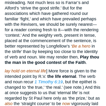
misleading. Not much less so is Farrar’s and
Alford’s ‘strive the good strife.’ But for the
associations which have gathered round our
familiar ‘fight,’ and which have prevailed perhaps
with the Revisers, we should be surely nearest—
for a reader coming fresh to it—with the rendering
‘contest.’ And the weighty verb, present in tense,
placed at the commencement of the sentence, is
better represented by Longfellow’s ‘
Be a hero
in
the strife’ than by keeping too close to the identity
of verb and noun. We may render then,
Play thou
the man in the good contest of the Faith
.
lay hold on eternal life
] More force is given to the
intended point by R.V.
the life eternal
. The verb
and noun recur
1 Timothy 6:19
, but the epithet is
changed to ‘the true,’ ‘the real.’ (see note.) And this
at once suggests to us that ‘eternal life’ is not
regarded by St Paul here only as ‘the prize,’ but as
also
the ‘straight course’ to be
now
vigorously laid