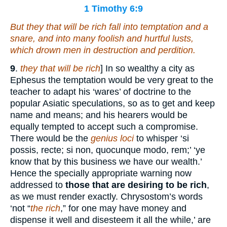
1 Timothy 6:9
But they that will be rich fall into temptation and a
snare, and
into
many foolish and hurtful lusts,
which drown men in destruction and perdition.
9
.
they that will be rich
] In so wealthy a city as
Ephesus the temptation would be very great to the
teacher to adapt his ‘wares’ of doctrine to the
popular Asiatic speculations, so as to get and keep
name and means; and his hearers would be
equally tempted to accept such a compromise.
There would be the
genius loci
to whisper ‘si
possis, recte; si non, quocunque modo, rem;’ ‘ye
know that by this business we have our wealth.’
Hence the specially appropriate warning now
addressed to
those that are desiring to be rich
,
as we must render exactly. Chrysostom’s words
‘not “
the rich
,” for one may have money and
dispense it well and disesteem it all the while,’ are