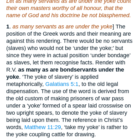
Let as many servants as are under the yoke count
their own masters worthy of all honour, that the
name of God and
his
doctrine be not blasphemed.
1
.
as many servants as are under the yoke
] The
position of the Greek words and their meaning are
against this rendering. There would be no servants
(slaves) who would not be ‘under the yoke;’ but
since they were in actual position ‘under bondage’
as slaves, let them recognise facts. Render with
R.V.
as many as are bondservants under the
yoke
. ‘The yoke of slavery’ is applied
metaphorically,
Galatians 5:1
, to the old legal
dispensation. The use of the word is derived from
the old custom of making prisoners of war pass
under a ‘yoke’ formed of a spear laid crosswise on
two upright spears, to denote the yoke of slavery
being laid upon them. The reference in Christ’s
words,
Matthew 11:29
, ‘take my yoke’ is rather to
the yoke coupling cattle for drawing.