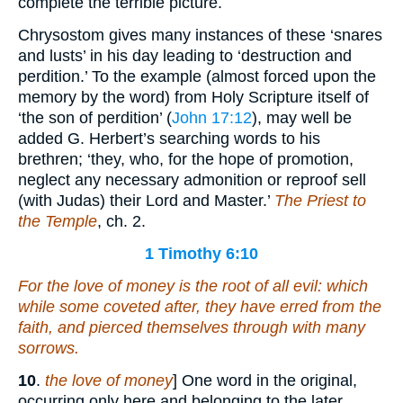
complete the terrible picture.
Chrysostom gives many instances of these ‘snares
and lusts’ in his day leading to ‘destruction and
perdition.’ To the example (almost forced upon the
memory by the word) from Holy Scripture itself of
‘the son of perdition’ (
John 17:12
), may well be
added G. Herbert’s searching words to his
brethren; ‘they, who, for the hope of promotion,
neglect any necessary admonition or reproof sell
(with Judas) their Lord and Master.’
The Priest to
the Temple
, ch. 2.
1 Timothy 6:10
For the love of money is the root of all evil: which
while some coveted after, they have erred from the
faith, and pierced themselves through with many
sorrows.
10
.
the love of money
] One word in the original,
occurring only here and belonging to the later