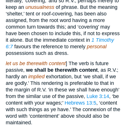
literally, ‘covering;’ and so R.V., perhaps merely to
keep an
unusualness
of phrase. But the meaning
‘shelter,’ tent or roof-covering, has been also
assigned, from the root word having a more
common turn towards this; and ‘covering’ may
have been chosen to include this, if not to express
it alone. But the immediate context in
1 Timothy
6:7
favours the reference to merely
personal
possessions such as dress.
let us be therewith content
] The verb is future
passive,
we shall be therewith content
, as R.V.;
hardly an
implied
exhortation, but ‘we shall, if we
are godly.’ This rendering is preferable to that in
the margin of R.V. ‘in these we shall have enough’
from the similar use of the passive,
Luke 3:14
, ‘be
content with your wages;’
Hebrews 13:5
, ‘content
with such things as ye have.’ The connexion of the
word with ‘contentment’ above should also be
maintained.