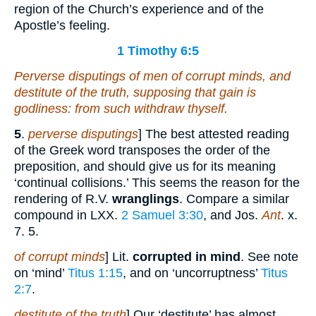
region of the Church’s experience and of the
Apostle’s feeling.
1 Timothy 6:5
Perverse disputings of men of corrupt minds, and
destitute of the truth, supposing that gain is
godliness: from such withdraw thyself.
5
.
perverse disputings
] The best attested reading
of the Greek word transposes the order of the
preposition, and should give us for its meaning
‘continual collisions.’ This seems the reason for the
rendering of R.V.
wranglings
. Compare a similar
compound in LXX.
2 Samuel 3:30
, and Jos.
Ant
. x.
7. 5.
of corrupt minds
] Lit.
corrupted in mind
. See note
on ‘mind’
Titus 1:15
, and on ‘uncorruptness’
Titus
2:7
.
destitute of the truth
] Our ‘destitute’ has almost