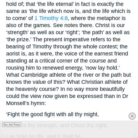
hold of; that ‘the life eternal’ in fact is exactly the
same as ‘the life which now is, and the life which is
to come’ of
1 Timothy 4:8
, where the metaphor is
also of the games. See notes there. Christ is our
‘strength’ as well as our ‘right’; ‘the path’ as well as
‘the prize.’ The present imperative refers to the
bearing of Timothy through the whole contest; the
aorist is, as it were, the voice of the earnest friend
standing at a critical corner of the course and
rousing him to renewed energy, ‘now lay hold.’
What Cambridge athlete of the river or the path but
knows the value of this? What Christian athlete of
the heavenly course? In no way more beautifully
could the view now given be expressed than in Dr
Monsell’s hymn:
‘Fight the good fight with all thy might,
Christ is thy strength, and Christ thy right;
Go Ad Free
Lay hold on life, and it shall be