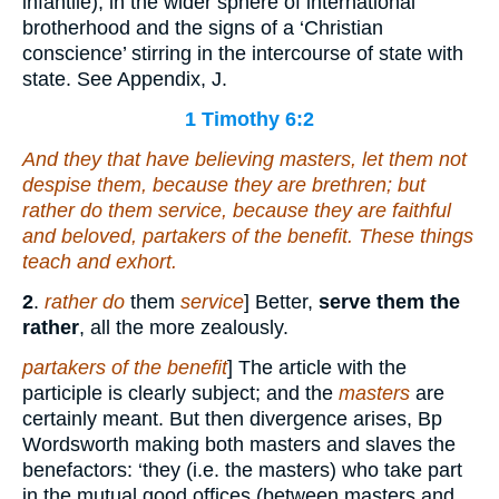
infantile), in the wider sphere of international
brotherhood and the signs of a ‘Christian
conscience’ stirring in the intercourse of state with
state. See Appendix, J.
1 Timothy 6:2
And they that have believing masters, let them not
despise
them
, because they are brethren; but
rather do
them
service, because they are faithful
and beloved, partakers of the benefit. These things
teach and exhort.
2
.
rather do
them
service
] Better,
serve them the
rather
, all the more zealously.
partakers of the benefit
] The article with the
participle is clearly subject; and the
masters
are
certainly meant. But then divergence arises, Bp
Wordsworth making both masters and slaves the
benefactors: ‘they (i.e. the masters) who take part
in the mutual good offices (between masters and