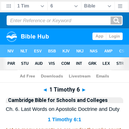
Bible
>
Commentary
>
Cambridge
>
1 Timothy
◄
1 Timothy 6
►
Cambridge Bible for Schools and Colleges
Ch. 6. Last Words on Apostolic Doctrine and Duty
1 Timothy 6:1