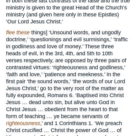
in both these last contrasts of the false and the true
ministry is given to the great Head of the Church’s
ministry (and given here only in these Epistles)
‘Our Lord Jesus Christ.’
flee these
things] ‘Unsound words, and ungodly
doctrine,’ ‘questionings and evil surmisings,’ ‘traffic
in godliness and love of money.’ These three
heads of evil, in the 3rd, 4th, and 5th to 10th
verses respectively, are opposed by three pairs of
contrasted virtues: ‘righteousness and godliness,’
‘faith and love,’ ‘patience and meekness.’ In the
first pair ‘the sound words,’ ‘the words of our Lord
Jesus Christ,’ go to the very root of the matter as
fully expounded, Romans 6. ‘Baptised into Christ
Jesus … dead unto sin, but alive unto God in
Christ Jesus … obedient from the heart to that
form of teaching … ye became servants of
righteousness
,’ and 1 Corinthians 1. ‘We preach
Christ crucified … Christ the power of God … of