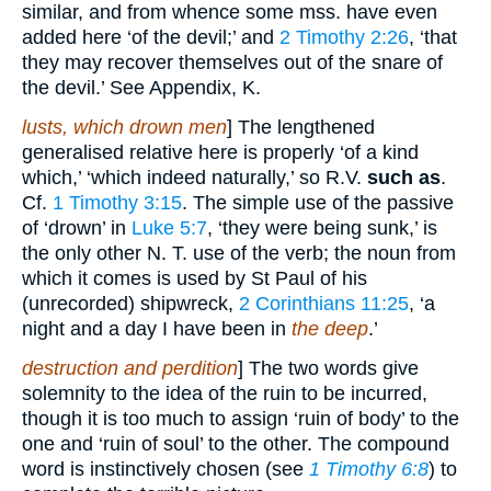
similar, and from whence some mss. have even
added here ‘of the devil;’ and
2 Timothy 2:26
, ‘that
they may recover themselves out of the snare of
the devil.’ See Appendix, K.
lusts, which drown men
] The lengthened
generalised relative here is properly ‘of a kind
which,’ ‘which indeed naturally,’ so R.V.
such as
.
Cf.
1 Timothy 3:15
. The simple use of the passive
of ‘drown’ in
Luke 5:7
, ‘they were being sunk,’ is
the only other N. T. use of the verb; the noun from
which it comes is used by St Paul of his
(unrecorded) shipwreck,
2 Corinthians 11:25
, ‘a
night and a day I have been in
the deep
.’
destruction and perdition
] The two words give
solemnity to the idea of the ruin to be incurred,
though it is too much to assign ‘ruin of body’ to the
one and ‘ruin of soul’ to the other. The compound
word is instinctively chosen (see
1 Timothy 6:8
) to