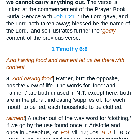
we cannot carry anything out
. The verse is
linked at the commencement of the Prayer-Book
Burial Service with
Job 1:21
, ‘The Lord gave, and
the Lord hath taken away; blessed be the name of
the Lord,’ and so illustrates further the ‘
godly
content’ of the previous verse.
1 Timothy 6:8
And having food and raiment let us be therewith
content.
8
.
And having food
] Rather,
but
; the opposite,
positive view of life. The words for ‘food’ and
‘raiment’ are both unused in N.T. except here; both
are in the plural, indicating ‘supplies of,’ for each
mouth to be fed, each household to be clothed.
raiment
] A rather out-of-the-way word for ‘clothing,’
if we go by the use found once in Aristotle and
once in Josephus, Ar.
Pol
. vii. 17; Jos.
B. J
. ii. 8. 5: