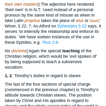
their own masters
] The adjective here rendered
‘their own’ is in N.T. ‘used instead of a personal
pronoun by the same kind of misuse as when in
later Latin
proprius
takes the place of
eius
or
suus
;’
Winer, § 22, 7. As Alford on
Ephesians 5:22
says, it
serves ‘to intensify the relationship and enforce its
duties.’ We have sixteen instances of the use in
these Epistles, e.g.
Titus 2:9
.
his
doctrine
] Again the special
teaching
of the
Christian religion, which would be ‘evil spoken of’
by being supposed to teach a subversive
socialism.
1, 2
. Timothy’s duties in regard to slaves
The last of the four sections of special charge
(commenced in the previous chapter) is Timothy’s
attitude towards Christian slaves. The position
taken by Christ and His apostles in regard to