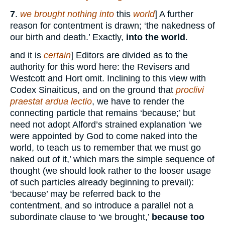
7
.
we brought nothing into
this
world
] A further
reason for contentment is drawn; ‘the nakedness of
our birth and death.’ Exactly,
into the world
.
and it is
certain
] Editors are divided as to the
authority for this word here: the Revisers and
Westcott and Hort omit. Inclining to this view with
Codex Sinaiticus, and on the ground that
proclivi
praestat ardua lectio
, we have to render the
connecting particle that remains ‘because;’ but
need not adopt Alford’s strained explanation ‘we
were appointed by God to come naked into the
world, to teach us to remember that we must go
naked out of it,’ which mars the simple sequence of
thought (we should look rather to the looser usage
of such particles already beginning to prevail):
‘because’ may be referred back to the
contentment, and so introduce a parallel not a
subordinate clause to ‘we brought,’
because too