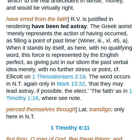
‘which’ to the real antecedent in sense, ‘money,’
and would be virtually right.
have erred from the faith
] R.V. is justified in
rendering
have been led astray
. The Greek aorist
‘merely represents the action of having occurred,
as filling a point of past time’ (Winer, iii., xl. 45, a).
When it stands by itself, as here, with no qualifying
word, this force is represented by the English
perfect, as giving just in our idiom the past verbal
idea merely, with no further stress or point, cf.
Ellicott on
1 Thessalonians 2:16
. The word occurs
in N.T. again only in
Mark 13:32
, ‘that they may
lead astray, if possible, the elect.’ ‘The faith’ as in
1
Timothy 1:19
, where see note.
pierced themselves through
] Lat.
transfigo
; only
here in N.T.
1 Timothy 6:11
But thou, O man of God, flee these things; and