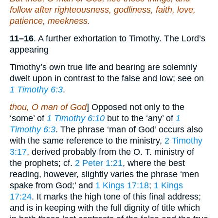
follow after righteousness, godliness, faith, love,
patience, meekness.
11–16
. A further exhortation to Timothy. The Lord’s
appearing
Timothy’s own true life and bearing are solemnly
dwelt upon in contrast to the false and low; see on
1 Timothy 6:3
.
thou, O man of God
] Opposed not only to the
‘some’ of
1 Timothy 6:10
but to the ‘any’ of
1
Timothy 6:3
. The phrase ‘man of God’ occurs also
with the same reference to the ministry,
2 Timothy
3:17
, derived probably from the O. T. ministry of
the prophets; cf.
2 Peter 1:21
, where the best
reading, however, slightly varies the phrase ‘men
spake from God;’ and
1 Kings 17:18
;
1 Kings
17:24
. It marks the high tone of this final address;
and is in keeping with the full dignity of title which