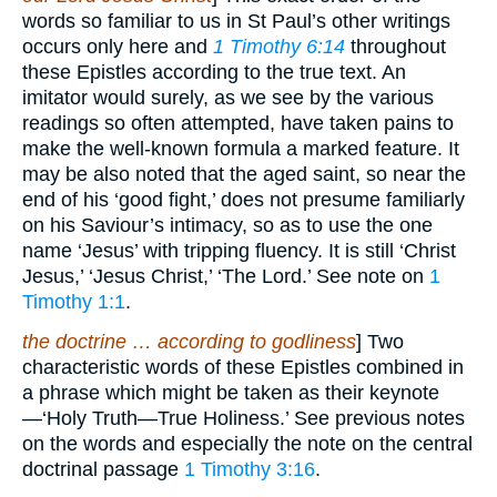
words so familiar to us in St Paul’s other writings
occurs only here and
1 Timothy 6:14
throughout
these Epistles according to the true text. An
imitator would surely, as we see by the various
readings so often attempted, have taken pains to
make the well-known formula a marked feature. It
may be also noted that the aged saint, so near the
end of his ‘good fight,’ does not presume familiarly
on his Saviour’s intimacy, so as to use the one
name ‘Jesus’ with tripping fluency. It is still ‘Christ
Jesus,’ ‘Jesus Christ,’ ‘The Lord.’ See note on
1
Timothy 1:1
.
the doctrine … according to godliness
] Two
characteristic words of these Epistles combined in
a phrase which might be taken as their keynote
—‘Holy Truth—True Holiness.’ See previous notes
on the words and especially the note on the central
doctrinal passage
1 Timothy 3:16
.