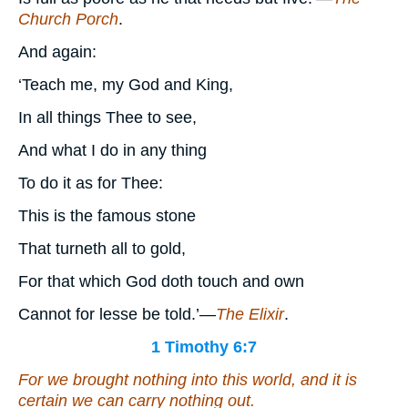
Church Porch
.
And again:
‘Teach me, my God and King,
In all things Thee to see,
And what I do in any thing
To do it as for Thee:
This is the famous stone
That turneth all to gold,
For that which God doth touch and own
Cannot for lesse be told.’—
The Elixir
.
1 Timothy 6:7
For we brought nothing into
this
world,
and it is
certain we can carry nothing out.