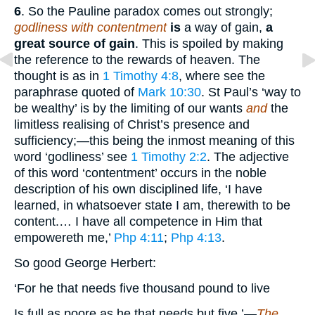
6
. So the Pauline paradox comes out strongly;
godliness with contentment
is
a way of gain,
a
great source of gain
. This is spoiled by making
the reference to the rewards of heaven. The
thought is as in
1 Timothy 4:8
, where see the
paraphrase quoted of
Mark 10:30
. St Paul’s ‘way to
be wealthy’ is by the limiting of our wants
and
the
limitless realising of Christ’s presence and
sufficiency;—this being the inmost meaning of this
word ‘godliness’ see
1 Timothy 2:2
. The adjective
of this word ‘contentment’ occurs in the noble
description of his own disciplined life, ‘I have
learned, in whatsoever state I am, therewith to be
content.… I have all competence in Him that
empowereth me,’
Php 4:11
;
Php 4:13
.
So good George Herbert:
‘For he that needs five thousand pound to live
Is full as poore as he that needs but five.’—
The