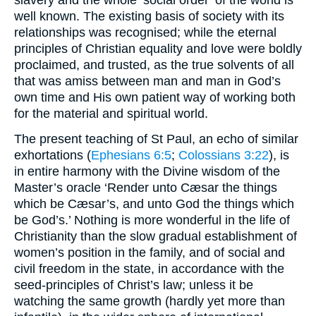
slavery and the whole ‘social order’ of the world is
well known. The existing basis of society with its
relationships was recognised; while the eternal
principles of Christian equality and love were boldly
proclaimed, and trusted, as the true solvents of all
that was amiss between man and man in God’s
own time and His own patient way of working both
for the material and spiritual world.
The present teaching of St Paul, an echo of similar
exhortations (
Ephesians 6:5
;
Colossians 3:22
), is
in entire harmony with the Divine wisdom of the
Master’s oracle ‘Render unto Cæsar the things
which be Cæsar’s, and unto God the things which
be God’s.’ Nothing is more wonderful in the life of
Christianity than the slow gradual establishment of
women’s position in the family, and of social and
civil freedom in the state, in accordance with the
seed-principles of Christ’s law; unless it be
watching the same growth (hardly yet more than