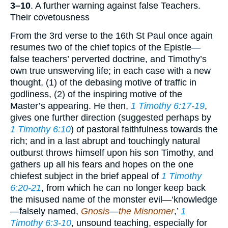
3–10
. A further warning against false Teachers.
Their covetousness
From the 3rd verse to the 16th St Paul once again
resumes two of the chief topics of the Epistle—
false teachers’ perverted doctrine, and Timothy’s
own true unswerving life; in each case with a new
thought, (1) of the debasing motive of traffic in
godliness, (2) of the inspiring motive of the
Master’s appearing. He then,
1 Timothy 6:17-19
,
gives one further direction (suggested perhaps by
1 Timothy 6:10
) of pastoral faithfulness towards the
rich; and in a last abrupt and touchingly natural
outburst throws himself upon his son Timothy, and
gathers up all his fears and hopes on the one
chiefest subject in the brief appeal of
1 Timothy
6:20-21
, from which he can no longer keep back
the misused name of the monster evil—‘knowledge
—falsely named,
Gnosis
—
the Misnomer
,’
1
Timothy 6:3-10
, unsound teaching, especially for