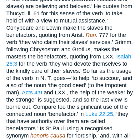
slaves) are believing and beloved.’ He quotes from
Thucyd. ii. 61 for this sense of the verb ‘to take
hold of with a view to mutual assistance.’
Conybeare and Lewin make the slaves the
benefactors, quoting from Arist.
Ran
. 777 for the
verb ‘they who claim their slaves’ services.’ Grimm,
following Chrysostom and Grotius, makes the
masters the benefactors, quoting from LXX.
Isaiah
26:3
for the verb ‘they who devote themselves to
the kindly care of their slaves.’ So far as the usage
of the verb in N. T. goes—‘to help’ ‘to succour,’ and
also of the noun ‘the good deed’ (to the impotent
man),
Acts 4:9
and LXX., the help of the weaker by
the stronger is suggested, and so the last view is
borne out. Compare too the significant use of the
connected noun ‘benefactor,’ in
Luke 22:25
, ‘they
that have authority over them are called
benefactors.’ Is St Paul using a recognised
synonym
honoris causa
for ‘lordship,’ and, with all