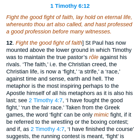
1 Timothy 6:12
Fight the good fight of faith, lay hold on eternal life,
whereunto thou art also called, and hast professed
a good profession before many witnesses.
12
.
Fight the good fight of faith
] St Paul has now
mounted above the lower ground in which Timothy
was to maintain the true pastor’s
rôle
against his
rivals. ‘The faith,’ i.e. the Christian creed, the
Christian life, is now a ‘fight,’ ‘a strife,’ a ‘race,’
against time and sense, earth and hell. The
metaphor is the most inspiring perhaps to the
Apostle himself of all his metaphors as it is also his
last; see
2 Timothy 4:7
, ‘I have fought the good
fight,’ ‘run the fair race.’ Taken from the Greek
games, the word ‘fight’ can be only
mimic
fight, if it
be referred to the wrestling or the boxing contest;
and if, as
2 Timothy 4:7
, ‘I have finished the course’
suggests, the running contest is meant, ‘fight’ is