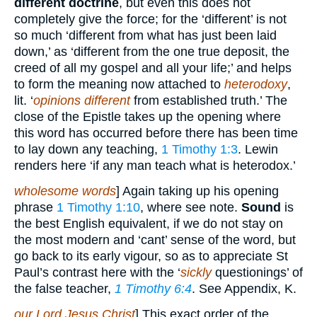
different doctrine
, but even this does not
completely give the force; for the ‘different’ is not
so much ‘different from what has just been laid
down,’ as ‘different from the one true deposit, the
creed of all my gospel and all your life;’ and helps
to form the meaning now attached to
heterodoxy
,
lit. ‘
opinions different
from established truth.’ The
close of the Epistle takes up the opening where
this word has occurred before there has been time
to lay down any teaching,
1 Timothy 1:3
. Lewin
renders here ‘if any man teach what is heterodox.’
wholesome words
] Again taking up his opening
phrase
1 Timothy 1:10
, where see note.
Sound
is
the best English equivalent, if we do not stay on
the most modern and ‘cant’ sense of the word, but
go back to its early vigour, so as to appreciate St
Paul’s contrast here with the ‘
sickly
questionings’ of
the false teacher,
1 Timothy 6:4
. See Appendix, K.
our Lord Jesus Christ
] This exact order of the