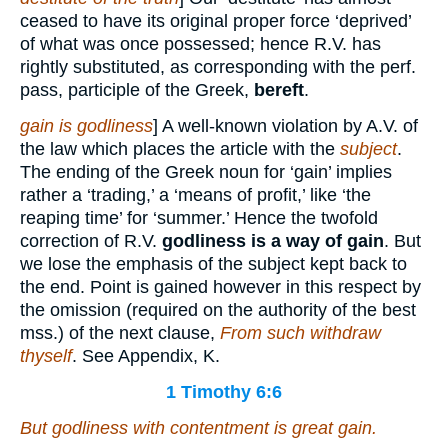
ceased to have its original proper force ‘deprived’
of what was once possessed; hence R.V. has
rightly substituted, as corresponding with the perf.
pass, participle of the Greek,
bereft
.
gain is godliness
] A well-known violation by A.V. of
the law which places the article with the
subject
.
The ending of the Greek noun for ‘gain’ implies
rather a ‘trading,’ a ‘means of profit,’ like ‘the
reaping time’ for ‘summer.’ Hence the twofold
correction of R.V.
godliness is a way of gain
. But
we lose the emphasis of the subject kept back to
the end. Point is gained however in this respect by
the omission (required on the authority of the best
mss.) of the next clause,
From such withdraw
thyself
. See Appendix, K.
1 Timothy 6:6
But godliness with contentment is great gain.