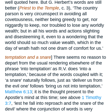
well quoted here. But G. Herbert’s words are still
better (
Priest to the Temple
, c. 3), ‘The country
parson is very circumspect in avoiding all
covetousness, neither being greedy to get, nor
niggardly to keep, nor troubled to lose any worldly
wealth; but in all his words and actions slighting
and disesteeming it, even to a wondering that the
world should so much value wealth, which in the
day of wrath hath not one dram of comfort for us.’
temptation and a snare
] There seems no reason to
depart from the usual rendering elsewhere of the
phrase ‘into temptation’ as R.V. does ‘into a
temptation,’ because of the words coupled with it;
‘a snare’ naturally follows, just as ‘deliver us from
the evil one’ follows ‘bring us not into temptation,’
Matthew 6:13
; it is the thought present to the
Apostle’s mind at this time; see above
1 Timothy
3:7
, ‘lest he fall into reproach and the snare of the
devil’ where the conjunction of words is very