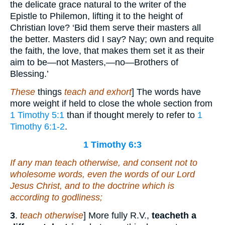
the delicate grace natural to the writer of the
Epistle to Philemon, lifting it to the height of
Christian love? ‘Bid them serve their masters all
the better. Masters did I say? Nay; own and requite
the faith, the love, that makes them set it as their
aim to be—not Masters,—no—Brothers of
Blessing.’
These
things
teach and exhort
] The words have
more weight if held to close the whole section from
1 Timothy 5:1
than if thought merely to refer to
1
Timothy 6:1-2
.
1 Timothy 6:3
If any man teach otherwise, and consent not to
wholesome words,
even
the words of our Lord
Jesus Christ, and to the doctrine which is
according to godliness;
3
.
teach otherwise
] More fully R.V.,
teacheth a