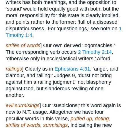
writers has both meanings, and the opposition to
‘sound’ would hold equally good with both; but the
moral responsibility for this state is clearly implied,
and points rather to the former: ‘full of a diseased
disputatiousness.’ For ‘questionings,’ see note on
1
Timothy 1:4
.
strifes of words
] Our own derived ‘logomachies.’
The corresponding verb occurs
2 Timothy 2:14
,
‘otherwise only in ecclesiastical writers,’ Alford.
railings
] Clearly as in
Ephesians 4:31
, ‘anger, and
clamour, and railing;’ Judges 9, ‘durst not bring
against him a railing judgment,’ not blasphemy
against God, but slanderous reviling of one
another.
evil surmisings
] Our ‘suspicions;’ this word again is
new to N.T. usage. Altogether we have four
peculiar words in this verse,
puffed up, doting,
strifes of words, surmisings
, indicating the new