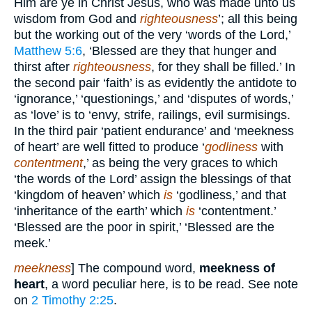
Him are ye in Christ Jesus, who was made unto us
wisdom from God and
righteousness
’; all this being
but the working out of the very ‘words of the Lord,’
Matthew 5:6
, ‘Blessed are they that hunger and
thirst after
righteousness
, for they shall be filled.’ In
the second pair ‘faith’ is as evidently the antidote to
‘ignorance,’ ‘questionings,’ and ‘disputes of words,’
as ‘love’ is to ‘envy, strife, railings, evil surmisings.
In the third pair ‘patient endurance’ and ‘meekness
of heart’ are well fitted to produce ‘
godliness
with
contentment
,’ as being the very graces to which
‘the words of the Lord’ assign the blessings of that
‘kingdom of heaven’ which
is
‘godliness,’ and that
‘inheritance of the earth’ which
is
‘contentment.’
‘Blessed are the poor in spirit,’ ‘Blessed are the
meek.’
meekness
] The compound word,
meekness of
heart
, a word peculiar here, is to be read. See note
on
2 Timothy 2:25
.