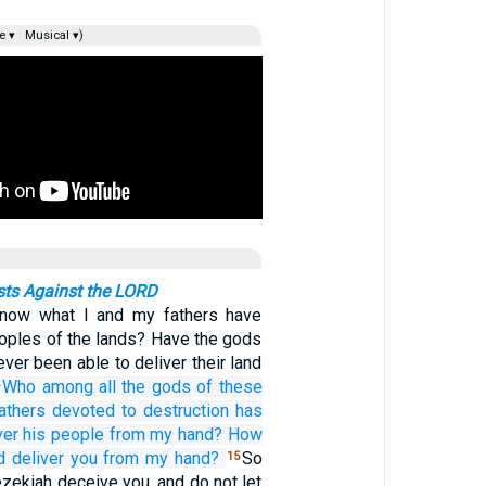
e ▾
Musical ▾)
ts Against the LORD
now what I and my fathers have
eoples of the lands? Have the gods
ever been able to deliver their land
Who
among all
the gods
of these
4
athers
devoted to destruction
has
ver
his people
from my hand?
How
d
deliver
you
from my hand?
So
15
ezekiah deceive you, and do not let