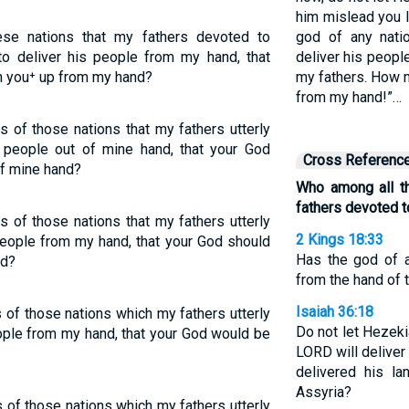
him mislead you l
se nations that my fathers devoted to
god of any nati
o deliver his people from my hand, that
deliver his peopl
h you⁺ up from my hand?
my fathers. How m
from my hand!”…
 of those nations that my fathers utterly
s people out of mine hand, that your God
Cross Referenc
of mine hand?
Who among all t
fathers devoted t
 of those nations that my fathers utterly
2 Kings 18:33
people from my hand, that your God should
Has the god of a
nd?
from the hand of 
Isaiah 36:18
of those nations which my fathers utterly
Do not let Hezek
ple from my hand, that your God would be
LORD will deliver
delivered his l
Assyria?
of those nations which my fathers utterly