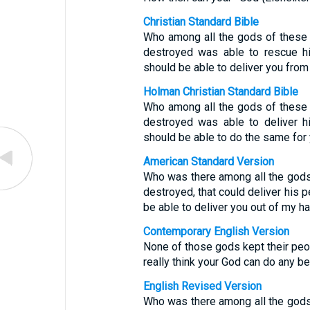
Christian Standard Bible
Who among all the gods of these
destroyed was able to rescue h
should be able to deliver you fro
Holman Christian Standard Bible
Who among all the gods of these
destroyed was able to deliver h
should be able to do the same for
American Standard Version
Who was there among all the gods 
destroyed, that could deliver his 
be able to deliver you out of my h
Contemporary English Version
None of those gods kept their peo
really think your God can do any be
English Revised Version
Who was there among all the gods 