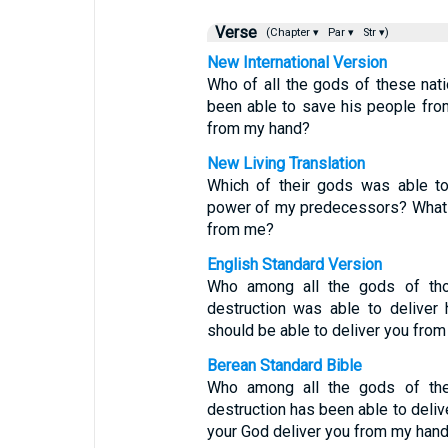
Verse
(Chapter ▾
Par ▾
Str ▾)
New International Version
Who of all the gods of these na
been able to save his people fr
from my hand?
New Living Translation
Which of their gods was able to
power of my predecessors? What 
from me?
English Standard Version
Who among all the gods of tho
destruction was able to deliver
should be able to deliver you fro
Berean Standard Bible
Who among all the gods of the
destruction has been able to deli
your God deliver you from my han