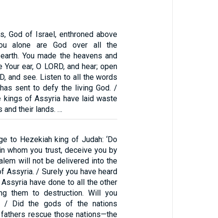
, God of Israel, enthroned above
You alone are God over all the
 earth. You made the heavens and
ine Your ear, O LORD, and hear; open
, and see. Listen to all the words
has sent to defy the living God. /
e kings of Assyria have laid waste
s and their lands. …
ge to Hezekiah king of Judah: ‘Do
 in whom you trust, deceive you by
alem will not be delivered into the
of Assyria. / Surely you have heard
 Assyria have done to all the other
ing them to destruction. Will you
 / Did the gods of the nations
fathers rescue those nations—the