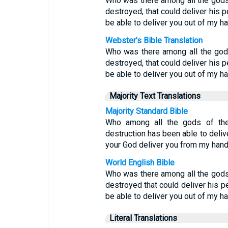
Who was there among all the gods 
destroyed, that could deliver his 
be able to deliver you out of my h
Webster's Bible Translation
Who was there among all the gods
destroyed, that could deliver his 
be able to deliver you out of my h
Majority Text Translations
Majority Standard Bible
Who among all the gods of the
destruction has been able to deli
your God deliver you from my han
World English Bible
Who was there among all the gods 
destroyed that could deliver his p
be able to deliver you out of my h
Literal Translations