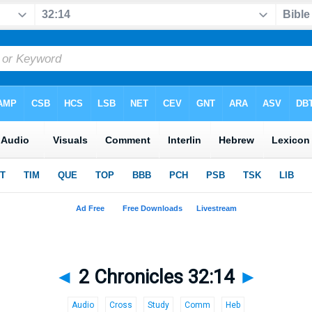
◄
2 Chronicles 32:14
►
Audio
Cross
Study
Comm
Heb