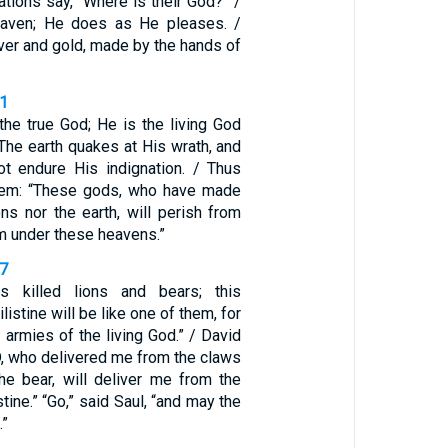
tions say, “Where is their God?” /
eaven; He does as He pleases. /
ilver and gold, made by the hands of
11
the true God; He is the living God
 The earth quakes at His wrath, and
ot endure His indignation. / Thus
them: “These gods, who have made
ns nor the earth, will perish from
om under these heavens.”
37
s killed lions and bears; this
istine will be like one of them, for
 armies of the living God.” / David
, who delivered me from the claws
the bear, will deliver me from the
stine.” “Go,” said Saul, “and may the
.”