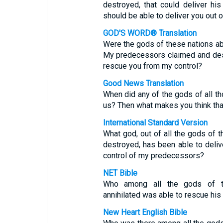
destroyed, that could deliver hi
should be able to deliver you out 
GOD'S WORD® Translation
Were the gods of these nations ab
My predecessors claimed and dest
rescue you from my control?
Good News Translation
When did any of the gods of all th
us? Then what makes you think tha
International Standard Version
What god, out of all the gods of 
destroyed, has been able to deliv
control of my predecessors?
NET Bible
Who among all the gods of 
annihilated was able to rescue hi
New Heart English Bible