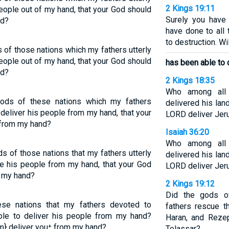
2 Kings 19:11
eople out of my hand, that your God should
Surely you have
nd?
have done to all 
to destruction. W
 of those nations which my fathers utterly
eople out of my hand, that your God should
has been able to 
nd?
2 Kings 18:35
Who among all
ods of these nations which my fathers
delivered his la
deliver his people from my hand, that your
LORD deliver Jer
 from my hand?
Isaiah 36:20
Who among all
s of those nations that my fathers utterly
delivered his la
e his people from my hand, that your God
LORD deliver Jer
m my hand?
2 Kings 19:12
Did the gods o
se nations that my fathers devoted to
fathers rescue 
ble to deliver his people from my hand?
Haran, and Reze
m} deliver you⁺ from my hand?
Telassar?