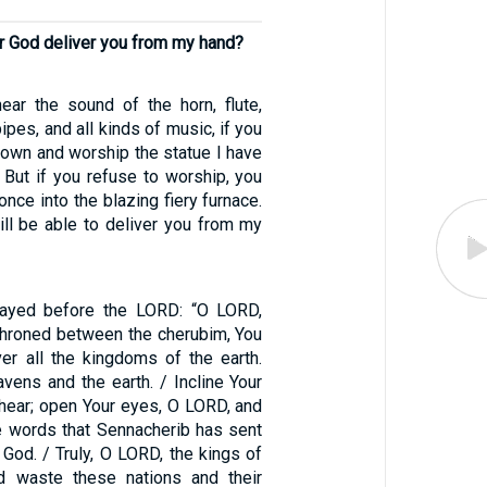
r God deliver you from my hand?
ar the sound of the horn, flute,
 pipes, and all kinds of music, if you
 down and worship the statue I have
 But if you refuse to worship, you
once into the blazing fiery furnace.
ll be able to deliver you from my
ayed before the LORD: “O LORD,
nthroned between the cherubim, You
er all the kingdoms of the earth.
vens and the earth. / Incline Your
 hear; open Your eyes, O LORD, and
he words that Sennacherib has sent
g God. / Truly, O LORD, the kings of
id waste these nations and their