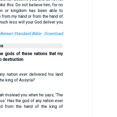
ike this. Do not believe him, for no
on or kingdom has been able to
e from my hand or from the hand of
uch less will your God deliver you
Berean Standard Bible
·
Download
es
he gods of these nations that my
o destruction
ny nation ever delivered his land
the king of Assyria?
iah mislead you when he says, ‘The
 us.’ Has the god of any nation ever
and from the hand of the king of