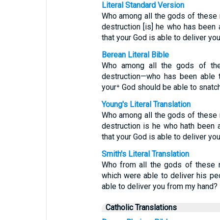
Literal Standard Version
Who among all the gods of these
destruction [is] he who has been 
that your God is able to deliver yo
Berean Literal Bible
Who among all the gods of the
destruction—who has been able t
your⁺ God should be able to snatc
Young's Literal Translation
Who among all the gods of these
destruction is he who hath been a
that your God is able to deliver yo
Smith's Literal Translation
Who from all the gods of these n
which were able to deliver his pe
able to deliver you from my hand?
Catholic Translations