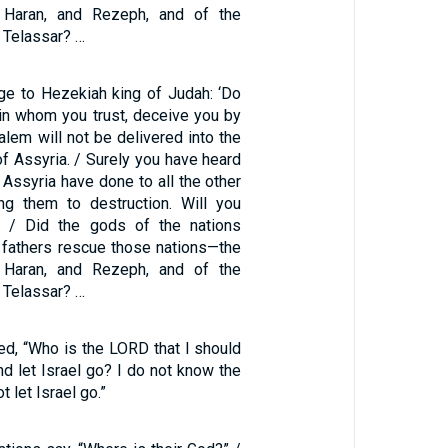
 Haran, and Rezeph, and of the
 Telassar? …
ge to Hezekiah king of Judah: ‘Do
 in whom you trust, deceive you by
alem will not be delivered into the
of Assyria. / Surely you have heard
 Assyria have done to all the other
ing them to destruction. Will you
 / Did the gods of the nations
fathers rescue those nations—the
 Haran, and Rezeph, and of the
 Telassar? …
ed, “Who is the LORD that I should
d let Israel go? I do not know the
t let Israel go.”