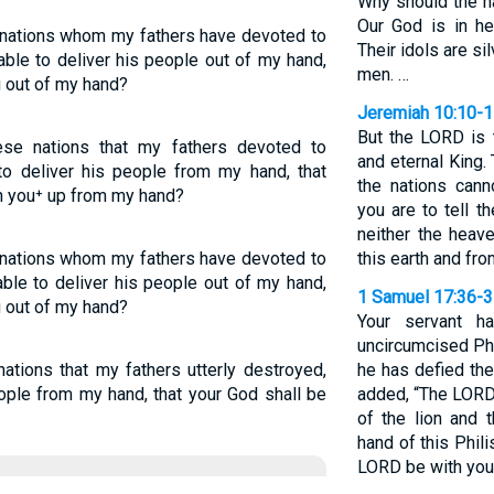
Why should the na
Our God is in h
 nations whom my fathers have devoted to
Their idols are s
able to deliver his people out of my hand,
men. …
u out of my hand?
Jeremiah 10:10-
But the LORD is 
se nations that my fathers devoted to
and eternal King.
o deliver his people from my hand, that
the nations cann
h you⁺ up from my hand?
you are to tell 
neither the heave
 nations whom my fathers have devoted to
this earth and fr
ble to deliver his people out of my hand,
1 Samuel 17:36-
u out of my hand?
Your servant ha
uncircumcised Phil
ations that my fathers utterly destroyed,
he has defied the
ople from my hand, that your God shall be
added, “The LORD
of the lion and 
hand of this Phili
LORD be with you