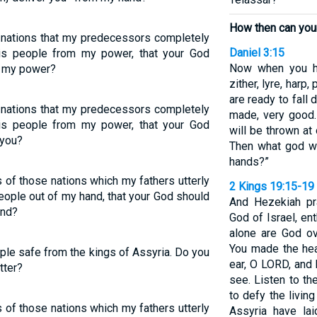
How then can you
 nations that my predecessors completely
Daniel 3:15
is people from my power, that your God
Now when you he
m my power?
zither, lyre, harp,
are ready to fall
 nations that my predecessors completely
made, very good.
is people from my power, that your God
will be thrown at 
 you?
Then what god wi
hands?”
of those nations which my fathers utterly
2 Kings 19:15-19
people out of my hand, that your God should
And Hezekiah pr
and?
God of Israel, e
alone are God ov
You made the hea
ple safe from the kings of Assyria. Do you
ear, O LORD, and
tter?
see. Listen to t
to defy the livin
of those nations which my fathers utterly
Assyria have la