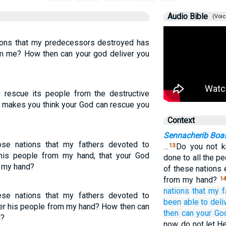
Audio Bible
(Voic
tions that my predecessors destroyed has
om me? How then can your god deliver you
 rescue its people from the destructive
makes you think your God can rescue you
Context
Sennacherib Boas
se nations that my fathers devoted to
…
Do you not k
13
 his people from my hand, that your God
done to all the p
m my hand?
of these nations 
from my hand?
1
nations
that
my f
se nations that my fathers devoted to
been able
to deli
ver his people from my hand? How then can
then
can
your Go
d?
now, do not let H