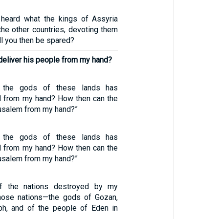
 heard what the kings of Assyria
the other countries, devoting them
ill you then be spared?
deliver his people from my hand?
 the gods of these lands has
nd from my hand? How then can the
usalem from my hand?”
 the gods of these lands has
nd from my hand? How then can the
usalem from my hand?”
f the nations destroyed by my
those nations—the gods of Gozan,
ph, and of the people of Eden in