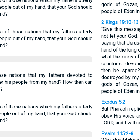
of those nations which my fathers utterly
gods of Gozan,
people out of my hand, that your God should
people of Eden in
and?
2 Kings 19:10-13
“Give this messa
 of those nations that my fathers utterly
not let your God,
people out of my hand, that your God should
saying that Jerus
and?
hand of the king 
what the kings of
countries, devot
then be spared?
se nations that my fathers devoted to
destroyed by my 
ver his people from my hand? How then can
gods of Gozan,
d?
people of Eden in
Exodus 5:2
of those nations which my fathers utterly
But Pharaoh repli
eople out of my hand, that your God should
obey His voice an
and?
LORD, and I will no
Psalm 115:2-8