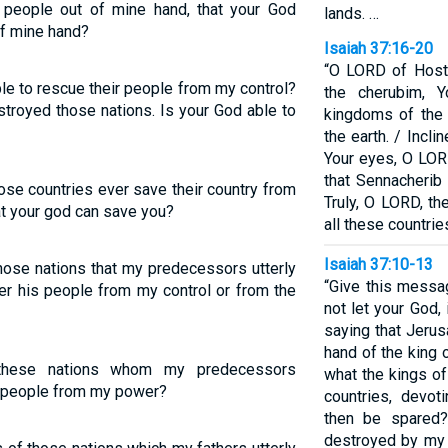
s people out of mine hand, that your God
lands. …
of mine hand?
Isaiah 37:16-20
“O LORD of Hosts
le to rescue their people from my control?
the cherubim, 
royed those nations. Is your God able to
kingdoms of the
the earth. / Incl
Your eyes, O LORD
that Sennacherib 
ose countries ever save their country from
Truly, O LORD, th
t your god can save you?
all these countrie
Isaiah 37:10-13
those nations that my predecessors utterly
“Give this messa
er his people from my control or from the
not let your God,
saying that Jerus
hand of the king 
these nations whom my predecessors
what the kings of
s people from my power?
countries, devot
then be spared?
destroyed by my 