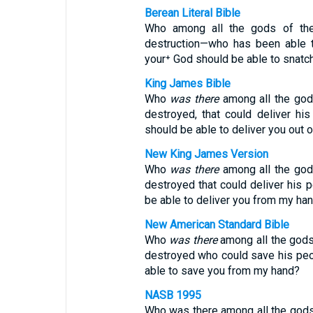
Berean Literal Bible
Who among all the gods of the
destruction—who has been able t
your⁺ God should be able to snatc
King James Bible
Who
was there
among all the gods
destroyed, that could deliver hi
should be able to deliver you out 
New King James Version
Who
was there
among all the gods
destroyed that could deliver his 
be able to deliver you from my ha
New American Standard Bible
Who
was there
among all the gods 
destroyed who could save his peo
able to save you from my hand?
NASB 1995
Who was there among all the gods 