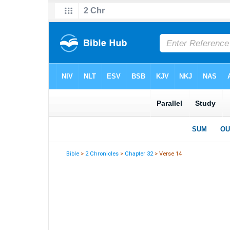
Bible
>
2 Chronicles
>
Chapter 32
> Verse 14