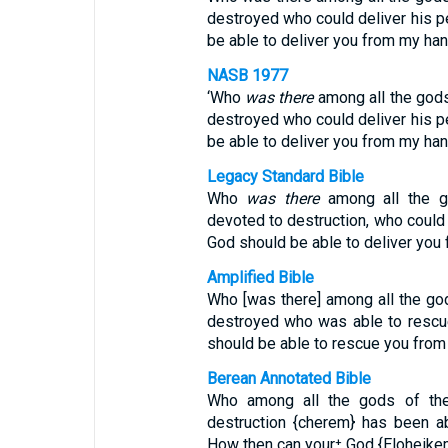
destroyed who could deliver his p
be able to deliver you from my ha
NASB 1977
‘Who
was there
among all the gods
destroyed who could deliver his p
be able to deliver you from my ha
Legacy Standard Bible
Who
was there
among all the g
devoted to destruction, who could 
God should be able to deliver you
Amplified Bible
Who [was there] among all the god
destroyed who was able to rescu
should be able to rescue you fro
Berean Annotated Bible
Who among all the gods of the
destruction {cherem} has been a
How then can your⁺ God {Eloheike