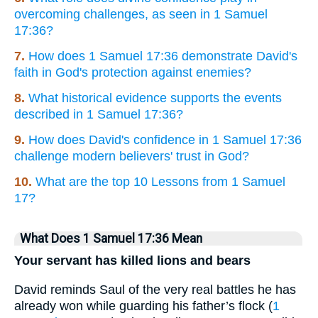
overcoming challenges, as seen in 1 Samuel
17:36?
7.
How does 1 Samuel 17:36 demonstrate David's
faith in God's protection against enemies?
8.
What historical evidence supports the events
described in 1 Samuel 17:36?
9.
How does David's confidence in 1 Samuel 17:36
challenge modern believers' trust in God?
10.
What are the top 10 Lessons from 1 Samuel
17?
What Does 1 Samuel 17:36 Mean
Your servant has killed lions and bears
David reminds Saul of the very real battles he has
already won while guarding his father’s flock (
1