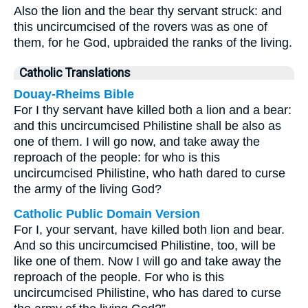
Also the lion and the bear thy servant struck: and
this uncircumcised of the rovers was as one of
them, for he God, upbraided the ranks of the living.
Catholic Translations
Douay-Rheims Bible
For I thy servant have killed both a lion and a bear:
and this uncircumcised Philistine shall be also as
one of them. I will go now, and take away the
reproach of the people: for who is this
uncircumcised Philistine, who hath dared to curse
the army of the living God?
Catholic Public Domain Version
For I, your servant, have killed both lion and bear.
And so this uncircumcised Philistine, too, will be
like one of them. Now I will go and take away the
reproach of the people. For who is this
uncircumcised Philistine, who has dared to curse