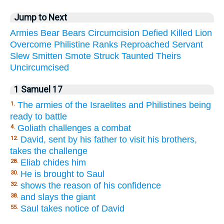
Jump to Next
Armies
Bear
Bears
Circumcision
Defied
Killed
Lion
Overcome
Philistine
Ranks
Reproached
Servant
Slew
Smitten
Smote
Struck
Taunted
Theirs
Uncircumcised
1 Samuel 17
The armies of the Israelites and Philistines being
1.
ready to battle
Goliath challenges a combat
4.
David, sent by his father to visit his brothers,
12.
takes the challenge
Eliab chides him
28.
He is brought to Saul
30.
shows the reason of his confidence
32.
and slays the giant
38.
Saul takes notice of David
55.