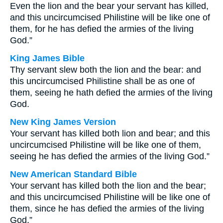
Even the lion and the bear your servant has killed,
and this uncircumcised Philistine will be like one of
them, for he has defied the armies of the living
God.”
King James Bible
Thy servant slew both the lion and the bear: and
this uncircumcised Philistine shall be as one of
them, seeing he hath defied the armies of the living
God.
New King James Version
Your servant has killed both lion and bear; and this
uncircumcised Philistine will be like one of them,
seeing he has defied the armies of the living God.”
New American Standard Bible
Your servant has killed both the lion and the bear;
and this uncircumcised Philistine will be like one of
them, since he has defied the armies of the living
God.”