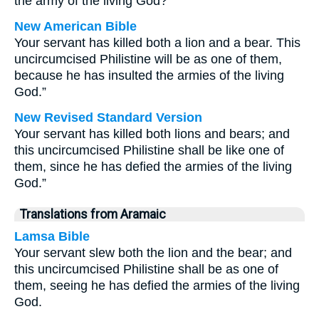
the army of the living God?”
New American Bible
Your servant has killed both a lion and a bear. This
uncircumcised Philistine will be as one of them,
because he has insulted the armies of the living
God.”
New Revised Standard Version
Your servant has killed both lions and bears; and
this uncircumcised Philistine shall be like one of
them, since he has defied the armies of the living
God.”
Translations from Aramaic
Lamsa Bible
Your servant slew both the lion and the bear; and
this uncircumcised Philistine shall be as one of
them, seeing he has defied the armies of the living
God.