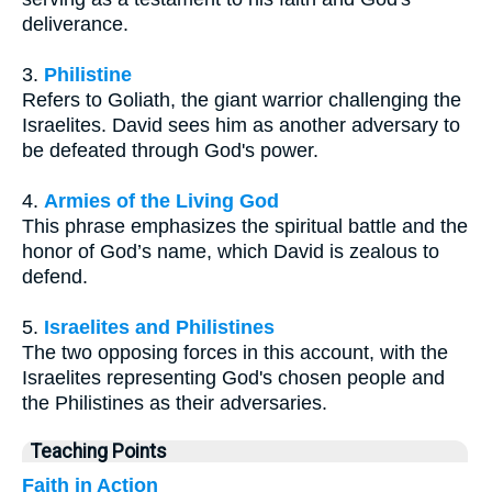
deliverance.
3.
Philistine
Refers to Goliath, the giant warrior challenging the
Israelites. David sees him as another adversary to
be defeated through God's power.
4.
Armies of the Living God
This phrase emphasizes the spiritual battle and the
honor of God’s name, which David is zealous to
defend.
5.
Israelites and Philistines
The two opposing forces in this account, with the
Israelites representing God's chosen people and
the Philistines as their adversaries.
Teaching Points
Faith in Action