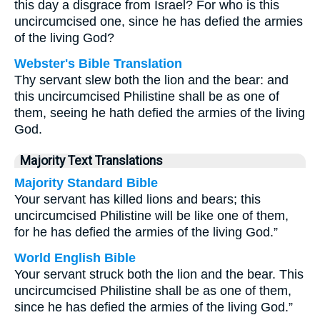
this day a disgrace from Israel? For who is this
uncircumcised one, since he has defied the armies
of the living God?
Webster's Bible Translation
Thy servant slew both the lion and the bear: and
this uncircumcised Philistine shall be as one of
them, seeing he hath defied the armies of the living
God.
Majority Text Translations
Majority Standard Bible
Your servant has killed lions and bears; this
uncircumcised Philistine will be like one of them,
for he has defied the armies of the living God.”
World English Bible
Your servant struck both the lion and the bear. This
uncircumcised Philistine shall be as one of them,
since he has defied the armies of the living God.”