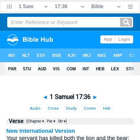
◄
1 Samuel 17:36
►
Audio
Cross
Study
Comm
Heb
Verse
(Chapter ▾
Par ▾
Str ▾)
New International Version
Your servant has killed both the lion and the bear;