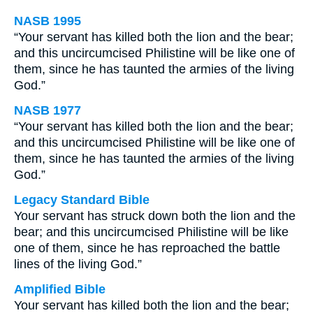
NASB 1995
“Your servant has killed both the lion and the bear;
and this uncircumcised Philistine will be like one of
them, since he has taunted the armies of the living
God.”
NASB 1977
“Your servant has killed both the lion and the bear;
and this uncircumcised Philistine will be like one of
them, since he has taunted the armies of the living
God.”
Legacy Standard Bible
Your servant has struck down both the lion and the
bear; and this uncircumcised Philistine will be like
one of them, since he has reproached the battle
lines of the living God.”
Amplified Bible
Your servant has killed both the lion and the bear;