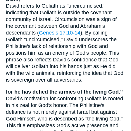
David refers to Goliath as "uncircumcised,"
indicating that Goliath is outside the covenant
community of Israel. Circumcision was a sign of
the covenant between God and Abraham's
descendants (
Genesis 17:10-14
). By calling
Goliath "uncircumcised," David underscores the
Philistine's lack of relationship with God and
positions him as an enemy of God's people. This
phrase also reflects David's confidence that God
will deliver Goliath into his hands just as He did
with the wild animals, reinforcing the idea that God
is sovereign over all adversaries.
for he has defied the armies of the living God.”
David's motivation for confronting Goliath is rooted
in his zeal for God's honor. The Philistine's
defiance is not merely against Israel but against
God Himself, who is described as "the living God."
This title emphasizes God's active presence and