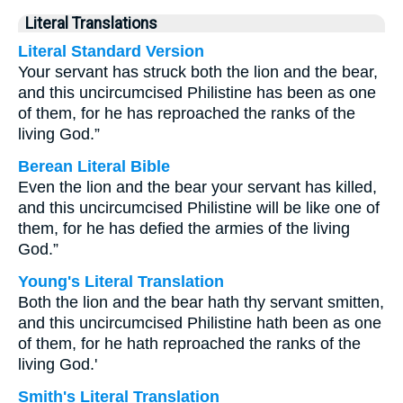
Literal Translations
Literal Standard Version
Your servant has struck both the lion and the bear,
and this uncircumcised Philistine has been as one
of them, for he has reproached the ranks of the
living God.”
Berean Literal Bible
Even the lion and the bear your servant has killed,
and this uncircumcised Philistine will be like one of
them, for he has defied the armies of the living
God.”
Young's Literal Translation
Both the lion and the bear hath thy servant smitten,
and this uncircumcised Philistine hath been as one
of them, for he hath reproached the ranks of the
living God.'
Smith's Literal Translation