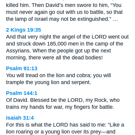
killed him. Then David’s men swore to him, “You
must never again go out with us to battle, so that
the lamp of Israel may not be extinguished.” …
2 Kings 19:35
And that very night the angel of the LORD went out
and struck down 185,000 men in the camp of the
Assyrians. When the people got up the next
morning, there were all the dead bodies!
Psalm 91:13
You will tread on the lion and cobra; you will
trample the young lion and serpent.
Psalm 144:1
Of David. Blessed be the LORD, my Rock, who
trains my hands for war, my fingers for battle.
Isaiah 31:4
For this is what the LORD has said to me: “Like a
lion roaring or a young lion over its prey—and