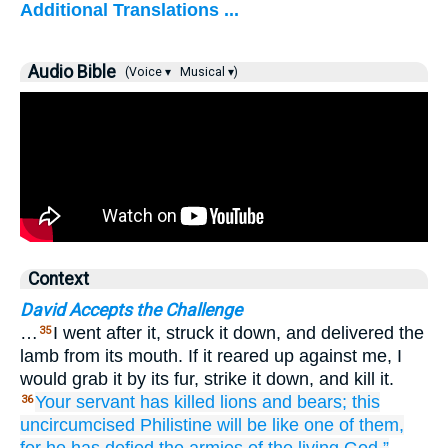
Additional Translations ...
Audio Bible
(Voice ▾
Musical ▾)
Context
David Accepts the Challenge
…
I went after it, struck it down, and delivered the
35
lamb from its mouth. If it reared up against me, I
would grab it by its fur, strike it down, and kill it.
Your servant
has killed
lions
and
bears;
this
36
uncircumcised
Philistine
will be
like one
of them,