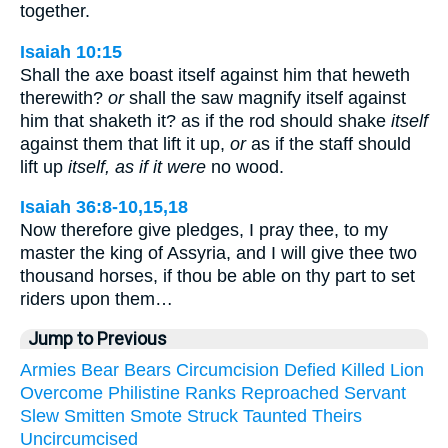
together.
Isaiah 10:15
Shall the axe boast itself against him that heweth
therewith?
or
shall the saw magnify itself against
him that shaketh it? as if the rod should shake
itself
against them that lift it up,
or
as if the staff should
lift up
itself, as if it were
no wood.
Isaiah 36:8-10,15,18
Now therefore give pledges, I pray thee, to my
master the king of Assyria, and I will give thee two
thousand horses, if thou be able on thy part to set
riders upon them…
Jump to Previous
Armies
Bear
Bears
Circumcision
Defied
Killed
Lion
Overcome
Philistine
Ranks
Reproached
Servant
Slew
Smitten
Smote
Struck
Taunted
Theirs
Uncircumcised