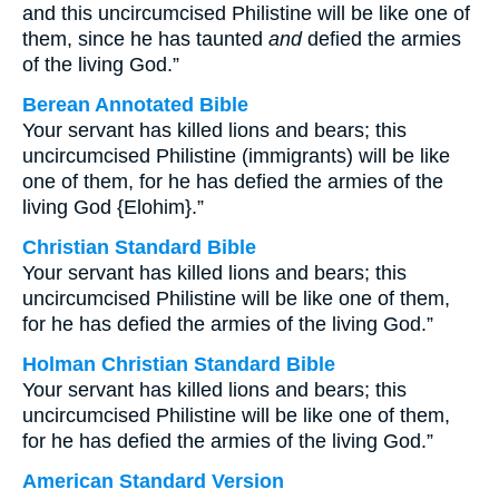
and this uncircumcised Philistine will be like one of
them, since he has taunted
and
defied the armies
of the living God.”
Berean Annotated Bible
Your servant has killed lions and bears; this
uncircumcised Philistine (immigrants) will be like
one of them, for he has defied the armies of the
living God {Elohim}.”
Christian Standard Bible
Your servant has killed lions and bears; this
uncircumcised Philistine will be like one of them,
for he has defied the armies of the living God.”
Holman Christian Standard Bible
Your servant has killed lions and bears; this
uncircumcised Philistine will be like one of them,
for he has defied the armies of the living God.”
American Standard Version