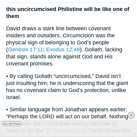
this uncircumcised Philistine will be like one of
them
David draws a stark line between covenant
insiders and outsiders. Circumcision was the
physical sign of belonging to God’s people
(
Genesis 17:11
;
Exodus 12:48
). Goliath, lacking
that sign, stands alone against God and His
covenant promises.
• By calling Goliath “uncircumcised,” David isn’t
just insulting him; he is underscoring that the giant
has no covenant claim to God’s protection, unlike
Israel.
• Similar language from Jonathan appears earlier:
“Perhaps the LORD will act on our behalf. Nothing
can hinder the LORD from saving, whether by
Go Ad Free
many or by few” (
1 Samuel 14:6
). David shares the