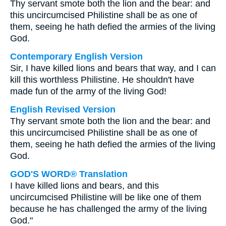
Thy servant smote both the lion and the bear: and
this uncircumcised Philistine shall be as one of
them, seeing he hath defied the armies of the living
God.
Contemporary English Version
Sir, I have killed lions and bears that way, and I can
kill this worthless Philistine. He shouldn't have
made fun of the army of the living God!
English Revised Version
Thy servant smote both the lion and the bear: and
this uncircumcised Philistine shall be as one of
them, seeing he hath defied the armies of the living
God.
GOD'S WORD® Translation
I have killed lions and bears, and this
uncircumcised Philistine will be like one of them
because he has challenged the army of the living
God."