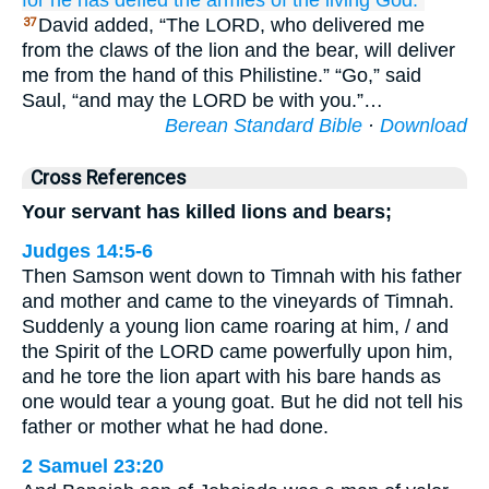
for
he has defied
the armies
of the living
God.”
David added, “The LORD, who delivered me
37
from the claws of the lion and the bear, will deliver
me from the hand of this Philistine.” “Go,” said
Saul, “and may the LORD be with you.”…
Berean Standard Bible
·
Download
Cross References
Your servant has killed lions and bears;
Judges 14:5-6
Then Samson went down to Timnah with his father
and mother and came to the vineyards of Timnah.
Suddenly a young lion came roaring at him, / and
the Spirit of the LORD came powerfully upon him,
and he tore the lion apart with his bare hands as
one would tear a young goat. But he did not tell his
father or mother what he had done.
2 Samuel 23:20