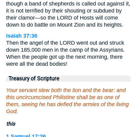
though a band of shepherds is called out against it,
it is not terrified by their shouting or subdued by
their clamor—so the LORD of Hosts will come
down to do battle on Mount Zion and its heights.
Isaiah 37:36
Then the angel of the LORD went out and struck
down 185,000 men in the camp of the Assyrians.
When the people got up the next morning, there
were all the dead bodies!
Treasury of Scripture
Your servant slew both the lion and the bear: and
this uncircumcised Philistine shall be as one of
them, seeing he has defied the armies of the living
God.
this
1 Samuel 17:26