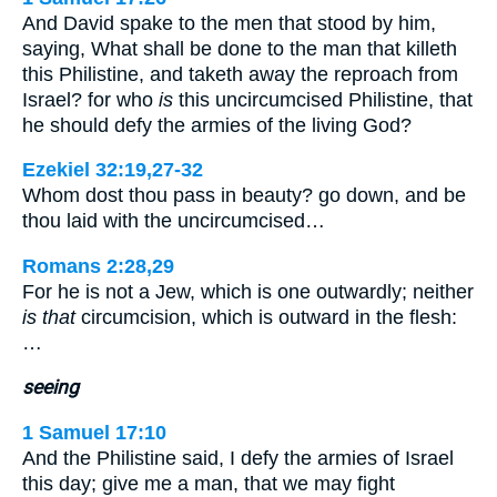
And David spake to the men that stood by him,
saying, What shall be done to the man that killeth
this Philistine, and taketh away the reproach from
Israel? for who
is
this uncircumcised Philistine, that
he should defy the armies of the living God?
Ezekiel 32:19,27-32
Whom dost thou pass in beauty? go down, and be
thou laid with the uncircumcised…
Romans 2:28,29
For he is not a Jew, which is one outwardly; neither
is that
circumcision, which is outward in the flesh:
…
seeing
1 Samuel 17:10
And the Philistine said, I defy the armies of Israel
this day; give me a man, that we may fight