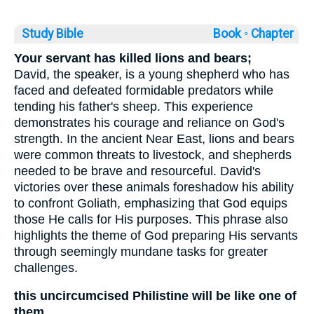
Study Bible
Book ◦
Chapter
Your servant has killed lions and bears;
David, the speaker, is a young shepherd who has
faced and defeated formidable predators while
tending his father's sheep. This experience
demonstrates his courage and reliance on God's
strength. In the ancient Near East, lions and bears
were common threats to livestock, and shepherds
needed to be brave and resourceful. David's
victories over these animals foreshadow his ability
to confront Goliath, emphasizing that God equips
those He calls for His purposes. This phrase also
highlights the theme of God preparing His servants
through seemingly mundane tasks for greater
challenges.
this uncircumcised Philistine will be like one of
them,