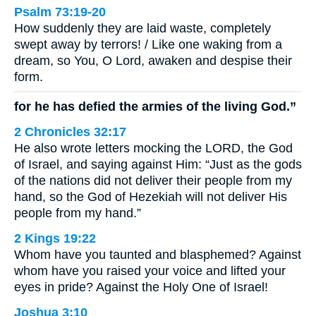
Psalm 73:19-20
How suddenly they are laid waste, completely
swept away by terrors! / Like one waking from a
dream, so You, O Lord, awaken and despise their
form.
for he has defied the armies of the living God.”
2 Chronicles 32:17
He also wrote letters mocking the LORD, the God
of Israel, and saying against Him: “Just as the gods
of the nations did not deliver their people from my
hand, so the God of Hezekiah will not deliver His
people from my hand.”
2 Kings 19:22
Whom have you taunted and blasphemed? Against
whom have you raised your voice and lifted your
eyes in pride? Against the Holy One of Israel!
Joshua 3:10