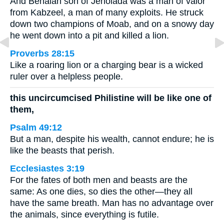
And Benaiah son of Jehoiada was a man of valor
from Kabzeel, a man of many exploits. He struck
down two champions of Moab, and on a snowy day
he went down into a pit and killed a lion.
Proverbs 28:15
Like a roaring lion or a charging bear is a wicked
ruler over a helpless people.
this uncircumcised Philistine will be like one of
them,
Psalm 49:12
But a man, despite his wealth, cannot endure; he is
like the beasts that perish.
Ecclesiastes 3:19
For the fates of both men and beasts are the
same: As one dies, so dies the other—they all
have the same breath. Man has no advantage over
the animals, since everything is futile.