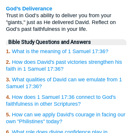
God’s Deliverance
Trust in God’s ability to deliver you from your
"giants," just as He delivered David. Reflect on
God’s past faithfulness in your life.
Bible Study Questions and Answers
1.
What is the meaning of 1 Samuel 17:36?
2.
How does David's past victories strengthen his
faith in 1 Samuel 17:36?
3.
What qualities of David can we emulate from 1
Samuel 17:36?
4.
How does 1 Samuel 17:36 connect to God's
faithfulness in other Scriptures?
5.
How can we apply David's courage in facing our
own "Philistines" today?
6.
What role does divine confidence play in