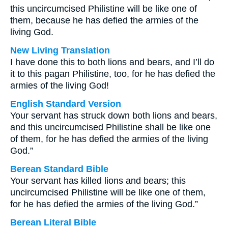
this uncircumcised Philistine will be like one of
them, because he has defied the armies of the
living God.
New Living Translation
I have done this to both lions and bears, and I’ll do
it to this pagan Philistine, too, for he has defied the
armies of the living God!
English Standard Version
Your servant has struck down both lions and bears,
and this uncircumcised Philistine shall be like one
of them, for he has defied the armies of the living
God.”
Berean Standard Bible
Your servant has killed lions and bears; this
uncircumcised Philistine will be like one of them,
for he has defied the armies of the living God.”
Berean Literal Bible