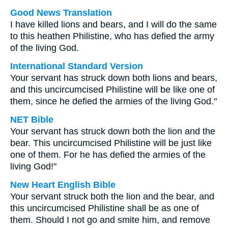
Good News Translation
I have killed lions and bears, and I will do the same
to this heathen Philistine, who has defied the army
of the living God.
International Standard Version
Your servant has struck down both lions and bears,
and this uncircumcised Philistine will be like one of
them, since he defied the armies of the living God."
NET Bible
Your servant has struck down both the lion and the
bear. This uncircumcised Philistine will be just like
one of them. For he has defied the armies of the
living God!"
New Heart English Bible
Your servant struck both the lion and the bear, and
this uncircumcised Philistine shall be as one of
them. Should I not go and smite him, and remove