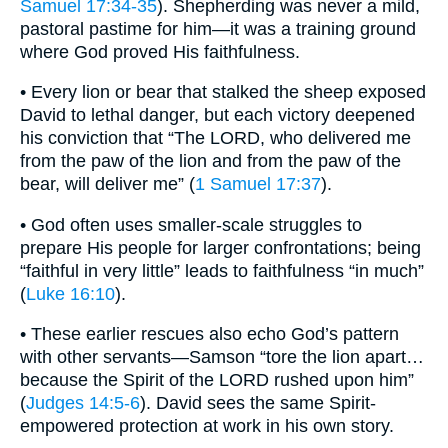
Samuel 17:34-35
). Shepherding was never a mild,
pastoral pastime for him—it was a training ground
where God proved His faithfulness.
• Every lion or bear that stalked the sheep exposed
David to lethal danger, but each victory deepened
his conviction that “The LORD, who delivered me
from the paw of the lion and from the paw of the
bear, will deliver me” (
1 Samuel 17:37
).
• God often uses smaller-scale struggles to
prepare His people for larger confrontations; being
“faithful in very little” leads to faithfulness “in much”
(
Luke 16:10
).
• These earlier rescues also echo God’s pattern
with other servants—Samson “tore the lion apart…
because the Spirit of the LORD rushed upon him”
(
Judges 14:5-6
). David sees the same Spirit-
empowered protection at work in his own story.