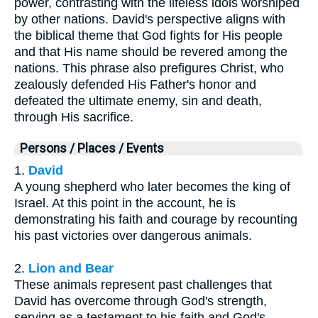
power, contrasting with the lifeless idols worshiped
by other nations. David's perspective aligns with
the biblical theme that God fights for His people
and that His name should be revered among the
nations. This phrase also prefigures Christ, who
zealously defended His Father's honor and
defeated the ultimate enemy, sin and death,
through His sacrifice.
Persons / Places / Events
1.
David
A young shepherd who later becomes the king of
Israel. At this point in the account, he is
demonstrating his faith and courage by recounting
his past victories over dangerous animals.
2.
Lion and Bear
These animals represent past challenges that
David has overcome through God's strength,
serving as a testament to his faith and God's