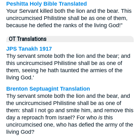
Peshitta Holy Bible Translated
Your Servant killed both the lion and the bear. This
uncircumcised Philistine shall be as one of them,
because he defied the ranks of the living God!”
OT Translations
JPS Tanakh 1917
Thy servant smote both the lion and the bear; and
this uncircumcised Philistine shall be as one of
them, seeing he hath taunted the armies of the
living God.'
Brenton Septuagint Translation
Thy servant smote both the lion and the bear, and
the uncircumcised Philistine shall be as one of
them: shall I not go and smite him, and remove this
day a reproach from Israel? For who
is
this
uncircumcised one, who has defied the army of the
living God?