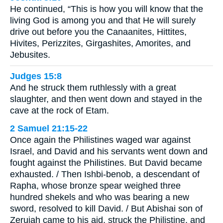
He continued, “This is how you will know that the
living God is among you and that He will surely
drive out before you the Canaanites, Hittites,
Hivites, Perizzites, Girgashites, Amorites, and
Jebusites.
Judges 15:8
And he struck them ruthlessly with a great
slaughter, and then went down and stayed in the
cave at the rock of Etam.
2 Samuel 21:15-22
Once again the Philistines waged war against
Israel, and David and his servants went down and
fought against the Philistines. But David became
exhausted. / Then Ishbi-benob, a descendant of
Rapha, whose bronze spear weighed three
hundred shekels and who was bearing a new
sword, resolved to kill David. / But Abishai son of
Zeruiah came to his aid, struck the Philistine, and