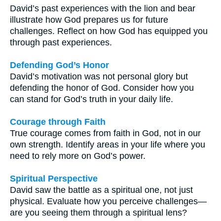
David’s past experiences with the lion and bear
illustrate how God prepares us for future
challenges. Reflect on how God has equipped you
through past experiences.
Defending God’s Honor
David’s motivation was not personal glory but
defending the honor of God. Consider how you
can stand for God’s truth in your daily life.
Courage through Faith
True courage comes from faith in God, not in our
own strength. Identify areas in your life where you
need to rely more on God’s power.
Spiritual Perspective
David saw the battle as a spiritual one, not just
physical. Evaluate how you perceive challenges—
are you seeing them through a spiritual lens?