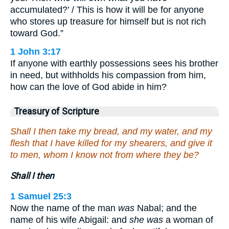
accumulated?’ / This is how it will be for anyone
who stores up treasure for himself but is not rich
toward God.”
1 John 3:17
If anyone with earthly possessions sees his brother
in need, but withholds his compassion from him,
how can the love of God abide in him?
Treasury of Scripture
Shall I then take my bread, and my water, and my
flesh that I have killed for my shearers, and give it
to men, whom I know not from where they be?
Shall I then
1 Samuel 25:3
Now the name of the man
was
Nabal; and the
name of his wife Abigail: and
she was
a woman of