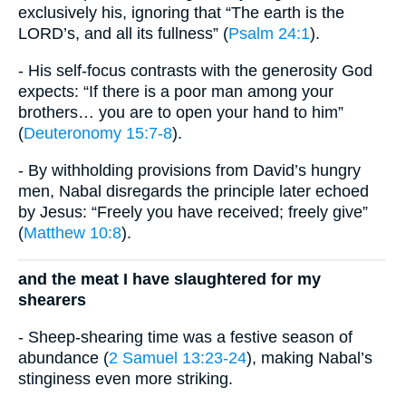
exclusively his, ignoring that “The earth is the
LORD’s, and all its fullness” (
Psalm 24:1
).
- His self-focus contrasts with the generosity God
expects: “If there is a poor man among your
brothers… you are to open your hand to him”
(
Deuteronomy 15:7-8
).
- By withholding provisions from David’s hungry
men, Nabal disregards the principle later echoed
by Jesus: “Freely you have received; freely give”
(
Matthew 10:8
).
and the meat I have slaughtered for my
shearers
- Sheep-shearing time was a festive season of
abundance (
2 Samuel 13:23-24
), making Nabal’s
stinginess even more striking.