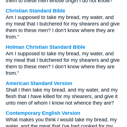
them to these men whose origin I do not know?”
Christian Standard Bible
Am I supposed to take my bread, my water, and
my meat that I butchered for my shearers and give
them to these men? I don’t know where they are
from.”
Holman Christian Standard Bible
Am I supposed to take my bread, my water, and
my meat that I butchered for my shearers and give
them to these men? I don’t know where they are
from.”
American Standard Version
Shall I then take my bread, and my water, and my
flesh that I have killed for my shearers, and give it
unto men of whom I know not whence they are?
Contemporary English Version
What makes you think I would take my bread, my
water, and the meat that I've had cooked for my