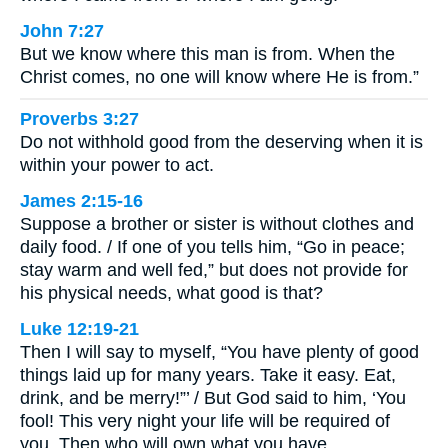
John 7:27
But we know where this man is from. When the
Christ comes, no one will know where He is from.”
Proverbs 3:27
Do not withhold good from the deserving when it is
within your power to act.
James 2:15-16
Suppose a brother or sister is without clothes and
daily food. / If one of you tells him, “Go in peace;
stay warm and well fed,” but does not provide for
his physical needs, what good is that?
Luke 12:19-21
Then I will say to myself, “You have plenty of good
things laid up for many years. Take it easy. Eat,
drink, and be merry!”’ / But God said to him, ‘You
fool! This very night your life will be required of
you. Then who will own what you have