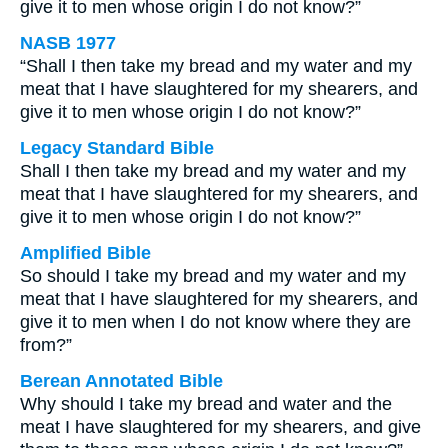
give it to men whose origin I do not know?”
NASB 1977
“Shall I then take my bread and my water and my
meat that I have slaughtered for my shearers, and
give it to men whose origin I do not know?”
Legacy Standard Bible
Shall I then take my bread and my water and my
meat that I have slaughtered for my shearers, and
give it to men whose origin I do not know?”
Amplified Bible
So should I take my bread and my water and my
meat that I have slaughtered for my shearers, and
give it to men when I do not know where they are
from?”
Berean Annotated Bible
Why should I take my bread and water and the
meat I have slaughtered for my shearers, and give