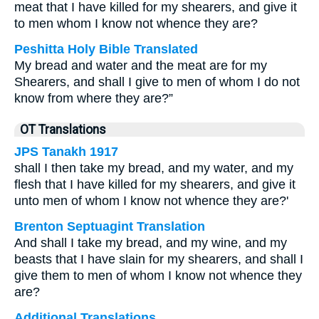
meat that I have killed for my shearers, and give it
to men whom I know not whence they are?
Peshitta Holy Bible Translated
My bread and water and the meat are for my
Shearers, and shall I give to men of whom I do not
know from where they are?”
OT Translations
JPS Tanakh 1917
shall I then take my bread, and my water, and my
flesh that I have killed for my shearers, and give it
unto men of whom I know not whence they are?'
Brenton Septuagint Translation
And shall I take my bread, and my wine, and my
beasts that I have slain for my shearers, and shall I
give them to men of whom I know not whence they
are?
Additional Translations ...