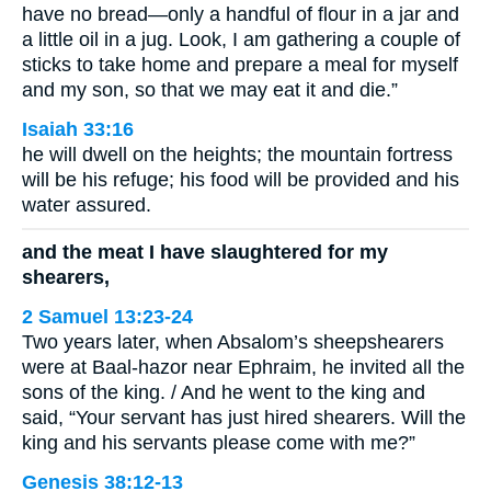
have no bread—only a handful of flour in a jar and
a little oil in a jug. Look, I am gathering a couple of
sticks to take home and prepare a meal for myself
and my son, so that we may eat it and die.”
Isaiah 33:16
he will dwell on the heights; the mountain fortress
will be his refuge; his food will be provided and his
water assured.
and the meat I have slaughtered for my
shearers,
2 Samuel 13:23-24
Two years later, when Absalom’s sheepshearers
were at Baal-hazor near Ephraim, he invited all the
sons of the king. / And he went to the king and
said, “Your servant has just hired shearers. Will the
king and his servants please come with me?”
Genesis 38:12-13