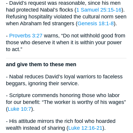
- David’s request was reasonable, since his men
had protected Nabal’s flocks (
1 Samuel 25:15-16
).
Refusing hospitality violated the cultural norm seen
when Abraham fed strangers (
Genesis 18:1-8
).
-
Proverbs 3:27
warns, “Do not withhold good from
those who deserve it when it is within your power
to act.”
and give them to these men
- Nabal reduces David’s loyal warriors to faceless
beggars, ignoring their service.
- Scripture commends honoring those who labor
for our benefit: “The worker is worthy of his wages”
(
Luke 10:7
).
- His attitude mirrors the rich fool who hoarded
wealth instead of sharing (
Luke 12:16-21
).