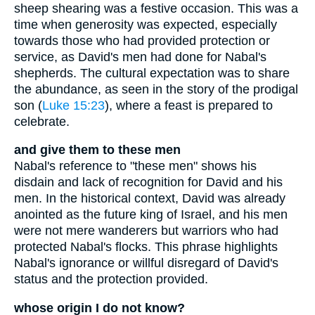
sheep shearing was a festive occasion. This was a
time when generosity was expected, especially
towards those who had provided protection or
service, as David's men had done for Nabal's
shepherds. The cultural expectation was to share
the abundance, as seen in the story of the prodigal
son (
Luke 15:23
), where a feast is prepared to
celebrate.
and give them to these men
Nabal's reference to "these men" shows his
disdain and lack of recognition for David and his
men. In the historical context, David was already
anointed as the future king of Israel, and his men
were not mere wanderers but warriors who had
protected Nabal's flocks. This phrase highlights
Nabal's ignorance or willful disregard of David's
status and the protection provided.
whose origin I do not know?