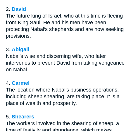
2.
David
The future king of Israel, who at this time is fleeing
from King Saul. He and his men have been
protecting Nabal's shepherds and are now seeking
provisions.
3.
Abigail
Nabal's wise and discerning wife, who later
intervenes to prevent David from taking vengeance
on Nabal.
4.
Carmel
The location where Nabal's business operations,
including sheep shearing, are taking place. It is a
place of wealth and prosperity.
5.
Shearers
The workers involved in the shearing of sheep, a
time of festivity and abundance, which makes