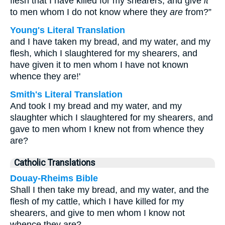
flesh that I have killed for my shearers, and give
it
to men whom I do not know where they
are
from?”
Young's Literal Translation
and I have taken my bread, and my water, and my
flesh, which I slaughtered for my shearers, and
have given it to men whom I have not known
whence they are!'
Smith's Literal Translation
And took I my bread and my water, and my
slaughter which I slaughtered for my shearers, and
gave to men whom I knew not from whence they
are?
Catholic Translations
Douay-Rheims Bible
Shall I then take my bread, and my water, and the
flesh of my cattle, which I have killed for my
shearers, and give to men whom I know not
whence they are?