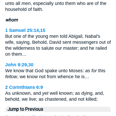
unto all
men
, especially unto them who are of the
household of faith.
whom
1 Samuel 25:14,15
But one of the young men told Abigail, Nabal's
wife, saying, Behold, David sent messengers out of
the wilderness to salute our master; and he railed
on them…
John 9:29,30
We know that God spake unto Moses:
as for
this
fellow
, we know not from whence he is…
2 Corinthians 6:9
As unknown, and
yet
well known; as dying, and,
behold, we live; as chastened, and not killed;
Jump to Previous