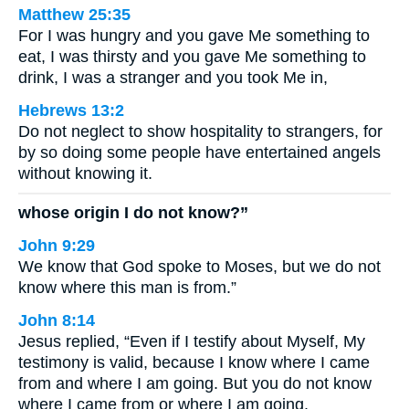
Matthew 25:35
For I was hungry and you gave Me something to
eat, I was thirsty and you gave Me something to
drink, I was a stranger and you took Me in,
Hebrews 13:2
Do not neglect to show hospitality to strangers, for
by so doing some people have entertained angels
without knowing it.
whose origin I do not know?”
John 9:29
We know that God spoke to Moses, but we do not
know where this man is from.”
John 8:14
Jesus replied, “Even if I testify about Myself, My
testimony is valid, because I know where I came
from and where I am going. But you do not know
where I came from or where I am going.