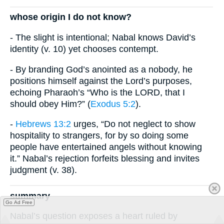
whose origin I do not know?
- The slight is intentional; Nabal knows David’s
identity (v. 10) yet chooses contempt.
- By branding God’s anointed as a nobody, he
positions himself against the Lord’s purposes,
echoing Pharaoh’s “Who is the LORD, that I
should obey Him?” (
Exodus 5:2
).
-
Hebrews 13:2
urges, “Do not neglect to show
hospitality to strangers, for by so doing some
people have entertained angels without knowing
it.” Nabal’s rejection forfeits blessing and invites
judgment (v. 38).
summary
Go Ad Free
Nabal’s question exposes a heart ruled by