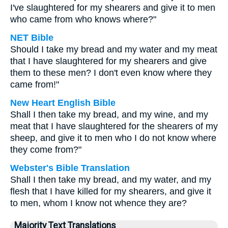
I've slaughtered for my shearers and give it to men
who came from who knows where?"
NET Bible
Should I take my bread and my water and my meat
that I have slaughtered for my shearers and give
them to these men? I don't even know where they
came from!"
New Heart English Bible
Shall I then take my bread, and my wine, and my
meat that I have slaughtered for the shearers of my
sheep, and give it to men who I do not know where
they come from?"
Webster's Bible Translation
Shall I then take my bread, and my water, and my
flesh that I have killed for my shearers, and give it
to men, whom I know not whence they are?
Majority Text Translations