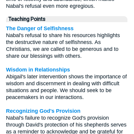
Nabal's refusal even more egregious.
Teaching Points
The Danger of Selfishness
Nabal's refusal to share his resources highlights
the destructive nature of selfishness. As
Christians, we are called to be generous and to
share our blessings with others.
Wisdom in Relationships
Abigail's later intervention shows the importance of
wisdom and discernment in dealing with difficult
situations and people. We should seek to be
peacemakers in our interactions.
Recognizing God's Provision
Nabal's failure to recognize God's provision
through David's protection of his shepherds serves
as a reminder to acknowledge and be grateful for