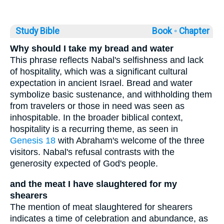
Study Bible
Book ◦
Chapter
Why should I take my bread and water
This phrase reflects Nabal's selfishness and lack
of hospitality, which was a significant cultural
expectation in ancient Israel. Bread and water
symbolize basic sustenance, and withholding them
from travelers or those in need was seen as
inhospitable. In the broader biblical context,
hospitality is a recurring theme, as seen in
Genesis 18
with Abraham's welcome of the three
visitors. Nabal's refusal contrasts with the
generosity expected of God's people.
and the meat I have slaughtered for my
shearers
The mention of meat slaughtered for shearers
indicates a time of celebration and abundance, as