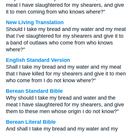
meat I have slaughtered for my shearers, and give
it to men coming from who knows where?”
New Living Translation
Should I take my bread and my water and my meat
that I’ve slaughtered for my shearers and give it to
a band of outlaws who come from who knows
where?”
English Standard Version
Shall I take my bread and my water and my meat
that I have killed for my shearers and give it to men
who come from I do not know where?”
Berean Standard Bible
Why should I take my bread and water and the
meat I have slaughtered for my shearers, and give
them to these men whose origin I do not know?”
Berean Literal Bible
And shall I take my bread and my water and my