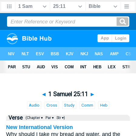
◄
1 Samuel 25:11
►
Audio
Cross
Study
Comm
Heb
Verse
(Chapter ▾
Par ▾
Str ▾)
New International Version
Why should I take my bread and water, and the