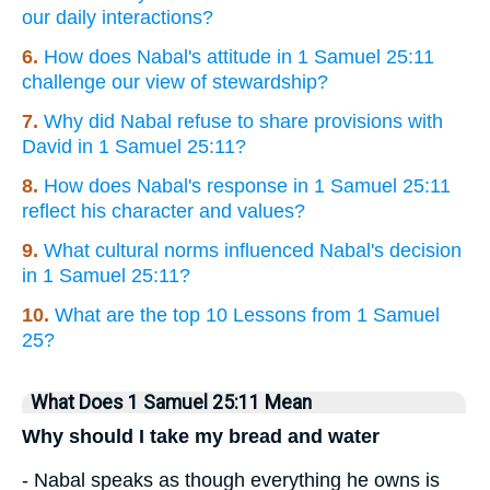
our daily interactions?
6.
How does Nabal's attitude in 1 Samuel 25:11
challenge our view of stewardship?
7.
Why did Nabal refuse to share provisions with
David in 1 Samuel 25:11?
8.
How does Nabal's response in 1 Samuel 25:11
reflect his character and values?
9.
What cultural norms influenced Nabal's decision
in 1 Samuel 25:11?
10.
What are the top 10 Lessons from 1 Samuel
25?
What Does 1 Samuel 25:11 Mean
Why should I take my bread and water
- Nabal speaks as though everything he owns is