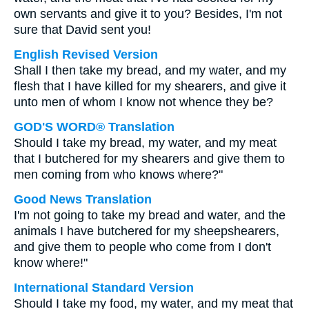
own servants and give it to you? Besides, I'm not
sure that David sent you!
English Revised Version
Shall I then take my bread, and my water, and my
flesh that I have killed for my shearers, and give it
unto men of whom I know not whence they be?
GOD'S WORD® Translation
Should I take my bread, my water, and my meat
that I butchered for my shearers and give them to
men coming from who knows where?"
Good News Translation
I'm not going to take my bread and water, and the
animals I have butchered for my sheepshearers,
and give them to people who come from I don't
know where!"
International Standard Version
Should I take my food, my water, and my meat that