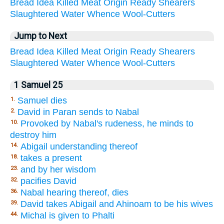
Bread
Idea
Killed
Meat
Origin
Ready
Shearers
Slaughtered
Water
Whence
Wool-Cutters
Jump to Next
Bread
Idea
Killed
Meat
Origin
Ready
Shearers
Slaughtered
Water
Whence
Wool-Cutters
1 Samuel 25
Samuel dies
1.
David in Paran sends to Nabal
2.
Provoked by Nabal's rudeness, he minds to
10.
destroy him
Abigail understanding thereof
14.
takes a present
18.
and by her wisdom
23.
pacifies David
32.
Nabal hearing thereof, dies
36.
David takes Abigail and Ahinoam to be his wives
39.
Michal is given to Phalti
44.