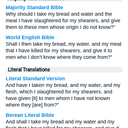
Majority Standard Bible
Why should I take my bread and water and the
meat I have slaughtered for my shearers, and give
them to these men whose origin I do not know?”
World English Bible
Shall I then take my bread, my water, and my meat
that I have killed for my shearers, and give it to
men who I don’t know where they come from?”
Literal Translations
Literal Standard Version
And have I taken my bread, and my water, and my
flesh, which I slaughtered for my shearers, and
have given [it] to men whom I have not known
where they [are] from?”
Berean Literal Bible
And shall I take my bread and my water and my