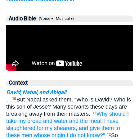
Audio Bible
(Voice ▾
Musical ▾)
Context
David, Nabal, and Abigail
…
But Nabal asked them, “Who is David? Who is
10
this son of Jesse? Many servants these days are
breaking away from their masters.
Why should I
11
take
my bread
and
water
and the meat
I have
slaughtered
for my shearers,
and give them
to
these men
whose origin
I do not
know?”
So
12