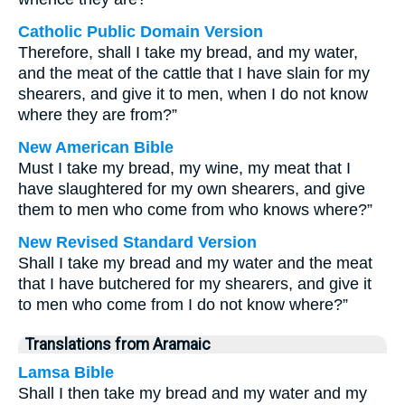
Catholic Public Domain Version
Therefore, shall I take my bread, and my water,
and the meat of the cattle that I have slain for my
shearers, and give it to men, when I do not know
where they are from?”
New American Bible
Must I take my bread, my wine, my meat that I
have slaughtered for my own shearers, and give
them to men who come from who knows where?”
New Revised Standard Version
Shall I take my bread and my water and the meat
that I have butchered for my shearers, and give it
to men who come from I do not know where?”
Translations from Aramaic
Lamsa Bible
Shall I then take my bread and my water and my