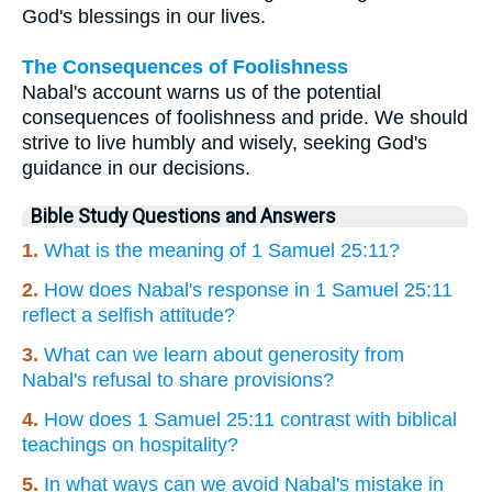
God's blessings in our lives.
The Consequences of Foolishness
Nabal's account warns us of the potential
consequences of foolishness and pride. We should
strive to live humbly and wisely, seeking God's
guidance in our decisions.
Bible Study Questions and Answers
1.
What is the meaning of 1 Samuel 25:11?
2.
How does Nabal's response in 1 Samuel 25:11
reflect a selfish attitude?
3.
What can we learn about generosity from
Nabal's refusal to share provisions?
4.
How does 1 Samuel 25:11 contrast with biblical
teachings on hospitality?
5.
In what ways can we avoid Nabal's mistake in