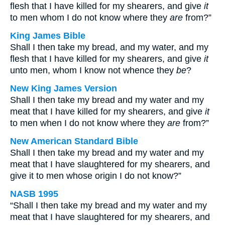
flesh that I have killed for my shearers, and give
it
to men whom I do not know where they
are
from?”
King James Bible
Shall I then take my bread, and my water, and my
flesh that I have killed for my shearers, and give
it
unto men, whom I know not whence they
be
?
New King James Version
Shall I then take my bread and my water and my
meat that I have killed for my shearers, and give
it
to men when I do not know where they
are
from?”
New American Standard Bible
Shall I then take my bread and my water and my
meat that I have slaughtered for my shearers, and
give it to men whose origin I do not know?”
NASB 1995
“Shall I then take my bread and my water and my
meat that I have slaughtered for my shearers, and