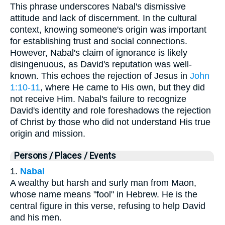
This phrase underscores Nabal's dismissive
attitude and lack of discernment. In the cultural
context, knowing someone's origin was important
for establishing trust and social connections.
However, Nabal's claim of ignorance is likely
disingenuous, as David's reputation was well-
known. This echoes the rejection of Jesus in
John
1:10-11
, where He came to His own, but they did
not receive Him. Nabal's failure to recognize
David's identity and role foreshadows the rejection
of Christ by those who did not understand His true
origin and mission.
Persons / Places / Events
1.
Nabal
A wealthy but harsh and surly man from Maon,
whose name means "fool" in Hebrew. He is the
central figure in this verse, refusing to help David
and his men.