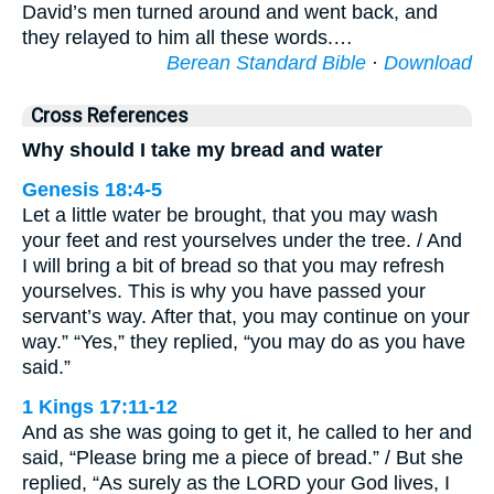
David’s men turned around and went back, and
they relayed to him all these words.…
Berean Standard Bible
·
Download
Cross References
Why should I take my bread and water
Genesis 18:4-5
Let a little water be brought, that you may wash
your feet and rest yourselves under the tree. / And
I will bring a bit of bread so that you may refresh
yourselves. This is why you have passed your
servant’s way. After that, you may continue on your
way.” “Yes,” they replied, “you may do as you have
said.”
1 Kings 17:11-12
And as she was going to get it, he called to her and
said, “Please bring me a piece of bread.” / But she
replied, “As surely as the LORD your God lives, I