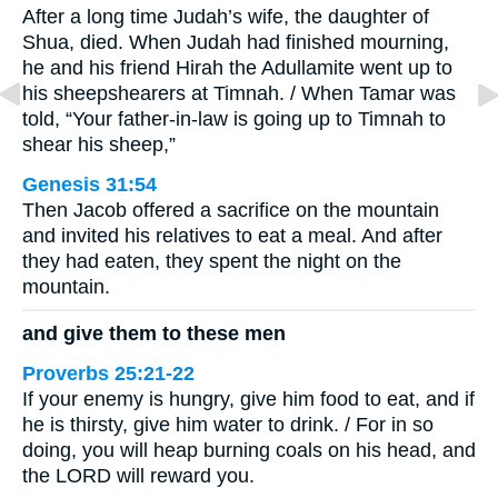
After a long time Judah’s wife, the daughter of
Shua, died. When Judah had finished mourning,
he and his friend Hirah the Adullamite went up to
his sheepshearers at Timnah. / When Tamar was
told, “Your father-in-law is going up to Timnah to
shear his sheep,”
Genesis 31:54
Then Jacob offered a sacrifice on the mountain
and invited his relatives to eat a meal. And after
they had eaten, they spent the night on the
mountain.
and give them to these men
Proverbs 25:21-22
If your enemy is hungry, give him food to eat, and if
he is thirsty, give him water to drink. / For in so
doing, you will heap burning coals on his head, and
the LORD will reward you.