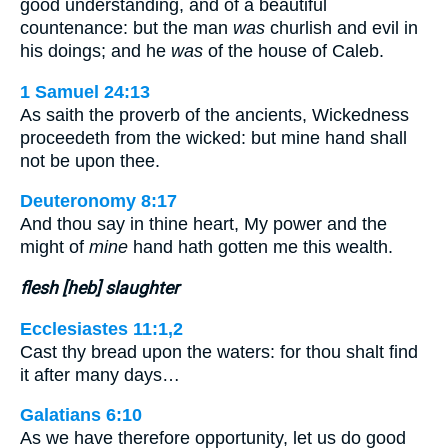
good understanding, and of a beautiful
countenance: but the man
was
churlish and evil in
his doings; and he
was
of the house of Caleb.
1 Samuel 24:13
As saith the proverb of the ancients, Wickedness
proceedeth from the wicked: but mine hand shall
not be upon thee.
Deuteronomy 8:17
And thou say in thine heart, My power and the
might of
mine
hand hath gotten me this wealth.
flesh [heb] slaughter
Ecclesiastes 11:1,2
Cast thy bread upon the waters: for thou shalt find
it after many days…
Galatians 6:10
As we have therefore opportunity, let us do good