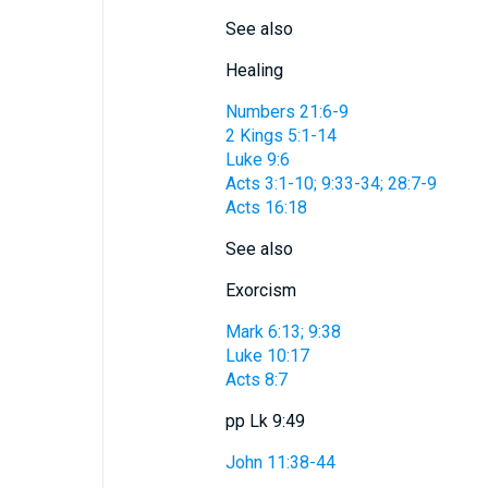
See also
Healing
Numbers 21:6-9
2 Kings 5:1-14
Luke 9:6
Acts 3:1-10; 9:33-34; 28:7-9
Acts 16:18
See also
Exorcism
Mark 6:13; 9:38
Luke 10:17
Acts 8:7
pp Lk 9:49
John 11:38-44