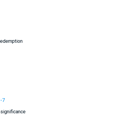
 redemption
6-7
 significance