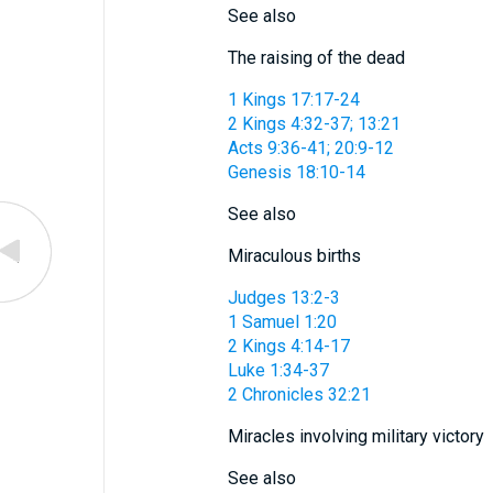
See also
The raising of the dead
1 Kings 17:17-24
2 Kings 4:32-37; 13:21
Acts 9:36-41; 20:9-12
Genesis 18:10-14
See also
Miraculous births
Judges 13:2-3
1 Samuel 1:20
2 Kings 4:14-17
Luke 1:34-37
2 Chronicles 32:21
Miracles involving military victory
See also