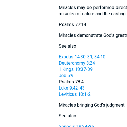
Miracles may be performed directl
miracles of nature and the casting
Psalms 77:14
Miracles demonstrate God's grea
See also
Exodus 14:30-31; 34:10
Deuteronomy 3:24
1 Kings 18:37-39
Job 5:9
Psalms 78:4
Luke 9:42-43
Leviticus 10:1-2
Miracles bringing God's judgment
See also
Genesis 19:24-26