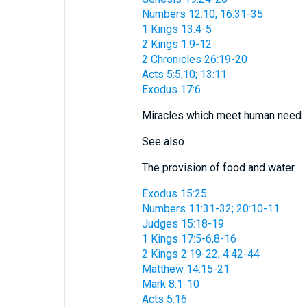
Numbers 12:10; 16:31-35
1 Kings 13:4-5
2 Kings 1:9-12
2 Chronicles 26:19-20
Acts 5:5,10; 13:11
Exodus 17:6
Miracles which meet human need
See also
The provision of food and water
Exodus 15:25
Numbers 11:31-32; 20:10-11
Judges 15:18-19
1 Kings 17:5-6,8-16
2 Kings 2:19-22; 4:42-44
Matthew 14:15-21
Mark 8:1-10
Acts 5:16