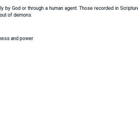
y by God or through a human agent. Those recorded in Scripture 
 out of demons.
tness and power