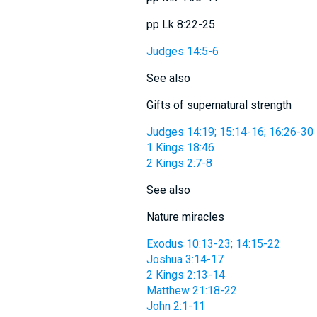
pp Lk 8:22-25
Judges 14:5-6
See also
Gifts of supernatural strength
Judges 14:19; 15:14-16; 16:26-30
1 Kings 18:46
2 Kings 2:7-8
See also
Nature miracles
Exodus 10:13-23; 14:15-22
Joshua 3:14-17
2 Kings 2:13-14
Matthew 21:18-22
John 2:1-11