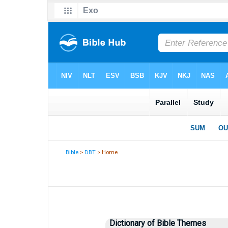
Bible
>
DBT
> Home
Dictionary of Bible Themes