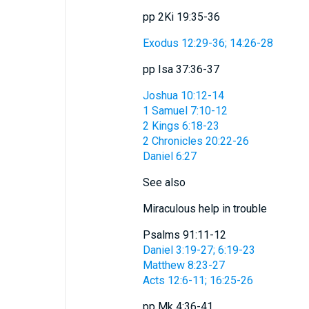
pp 2Ki 19:35-36
Exodus 12:29-36; 14:26-28
pp Isa 37:36-37
Joshua 10:12-14
1 Samuel 7:10-12
2 Kings 6:18-23
2 Chronicles 20:22-26
Daniel 6:27
See also
Miraculous help in trouble
Psalms 91:11-12
Daniel 3:19-27; 6:19-23
Matthew 8:23-27
Acts 12:6-11; 16:25-26
pp Mk 4:36-41