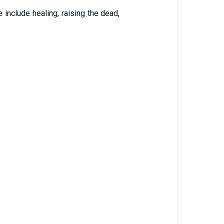
include healing, raising the dead,