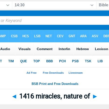
◄
1416 miracles, nature of
►