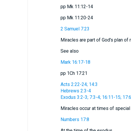
pp Mk 11:12-14
pp Mk 11:20-24
2 Samuel 7:23
Miracles are part of God's plan of
See also
Mark 16:17-18
pp 1Ch 17:21
Acts 2:22-24; 14:3
Hebrews 2:3-4
Exodus 3:2-3; 7:3-4; 16:11-15; 17:
Miracles occur at times of special
Numbers 17:8
At the time of the exodus